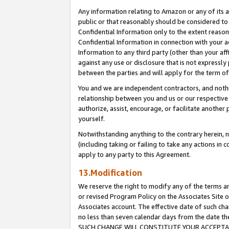
Any information relating to Amazon or any of its a
public or that reasonably should be considered to 
Confidential Information only to the extent reaso
Confidential Information in connection with your ac
Information to any third party (other than your af
against any use or disclosure that is not expressly
between the parties and will apply for the term o
You and we are independent contractors, and nothin
relationship between you and us or our respective a
authorize, assist, encourage, or facilitate another
yourself.
Notwithstanding anything to the contrary herein, no
(including taking or failing to take any actions in 
apply to any party to this Agreement.
13.Modification
We reserve the right to modify any of the terms an
or revised Program Policy on the Associates Site o
Associates account. The effective date of such ch
no less than seven calendar days from the dat
SUCH CHANGE WILL CONSTITUTE YOUR ACCEPTANC