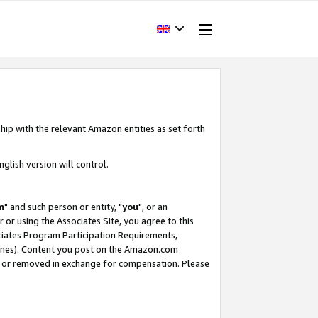
hip with the relevant Amazon entities as set forth
glish version will control.
m
" and such person or entity, "
you
", or an
r or using the Associates Site, you agree to this
ociates Program Participation Requirements,
ines). Content you post on the Amazon.com
, or removed in exchange for compensation. Please