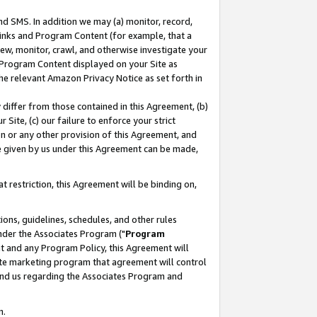
nd SMS. In addition we may (a) monitor, record,
 Links and Program Content (for example, that a
ew, monitor, crawl, and otherwise investigate your
f Program Content displayed on your Site as
he relevant Amazon Privacy Notice as set forth in
y differ from those contained in this Agreement, (b)
 Site, (c) our failure to enforce your strict
on or any other provision of this Agreement, and
e given by us under this Agreement can be made,
 restriction, this Agreement will be binding on,
ons, guidelines, schedules, and other rules
nder the Associates Program ("
Program
nt and any Program Policy, this Agreement will
iate marketing program that agreement will control
and us regarding the Associates Program and
n.