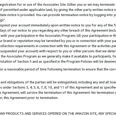
gistration for or use of the Associates Site. Either you or we may terminate 
if permitted under applicable law), by giving the other party written notice 
date notice is provided. You can provide termination notice by logging into y
gs".
spend your account immediately upon written notice to you for any of the fol
 days of our notice to you regarding any other breach of this Agreement (incl
n with your participation in the Associates Program; (d) your participation in
t our brand or reputation may be tarnished by you or in connection with your pa
ollection requirements in connection with this Agreement or the activities p
suspended your account) with respect to you or other persons that we determi
 the Associates Program as we generally make it available to participants. F
iolation of Section 5 and as specified in the Program Policies will be deeme
a reasonable period of time following termination to ensure that the corre
and obligations of the parties will be extinguished, including any and all lic
es under Sections 3, 4, 5, 6, 7, 8, 10, and 11 of this Agreement and as specifi
Agreement, will survive the termination of this Agreement. No termination of
der, this Agreement prior to termination.
NY PRODUCTS AND SERVICES OFFERED ON THE AMAZON SITE, ANY SPECIAL