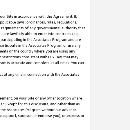
our Site in accordance with this Agreement, (b)
pplicable laws, ordinances, rules, regulations,
her requirements of any governmental authority that
u are lawfully able to enter into contracts (e.g.
 participating in the Associates Program and are
 participate in the Associates Program or use any
nments of the country where you are using any
restrictions consistent with U.S. law, that may
ram is accurate and complete at all times. You can
 at any time in connection with the Associates
eement, on your Site or any other location where
" Except for this disclosure, and other than as
in the Associates Program without our advance
we support, sponsor, or endorse you), or express or