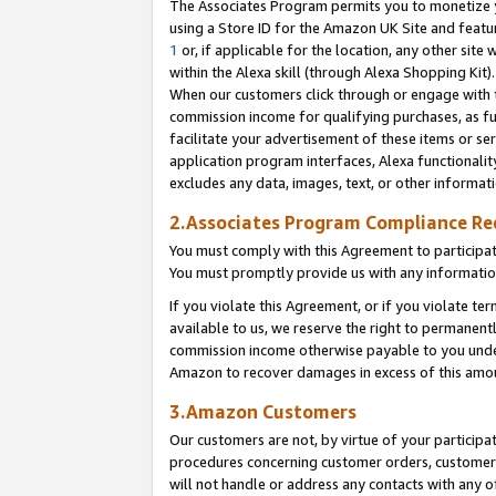
The Associates Program permits you to monetize yo
using a Store ID for the Amazon UK Site and featu
1
or, if applicable for the location, any other site 
within the Alexa skill (through Alexa Shopping Kit
When our customers click through or engage with th
commission income for qualifying purchases, as furt
facilitate your advertisement of these items or ser
application program interfaces, Alexa functionalit
excludes any data, images, text, or other informat
2.Associates Program Compliance R
You must comply with this Agreement to participa
You must promptly provide us with any information
If you violate this Agreement, or if you violate t
available to us, we reserve the right to permanent
commission income otherwise payable to you under 
Amazon to recover damages in excess of this amo
3.Amazon Customers
Our customers are not, by virtue of your participat
procedures concerning customer orders, customer 
will not handle or address any contacts with any o