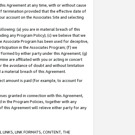
this Agreement at any time, with or without cause
of termination provided that the effective date of
our account on the Associates Site and selecting
lowing: (a) you are in material breach of this
uding any Program Policy); (c) we believe that we
 the Associate Program has been used for deceptive,
rticipation in the Associates Program; (f) we
erformed by either party under this Agreement; (g)
ne are affiliated with you or acting in concert
or the avoidance of doubt and without limitation
d a material breach of this Agreement.
ct amount is paid (for example, to account for
enses granted in connection with this Agreement,
ed in the Program Policies, together with any
 this Agreement will relieve either party for any
 LINKS, LINK FORMATS, CONTENT, THE