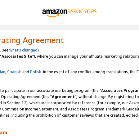
rating Agreement
, see
what's changed
).
"
Associates Site
"), where you can manage your affiliate marketing relations
lian
,
Spanish
and
Polish.
In the event of any conflict among translations, the En
 to participate in our associate marketing program (the "
Associates Progra
 Operating Agreement (this "
Agreement
") without change. By registering fo
d in Section 12), which are incorporated by reference (for example, our Ass
am Commission Income Statement, and Associates Program Trademark Guidel
nes, including the prohibition of customer reviews that are created, edited
ram