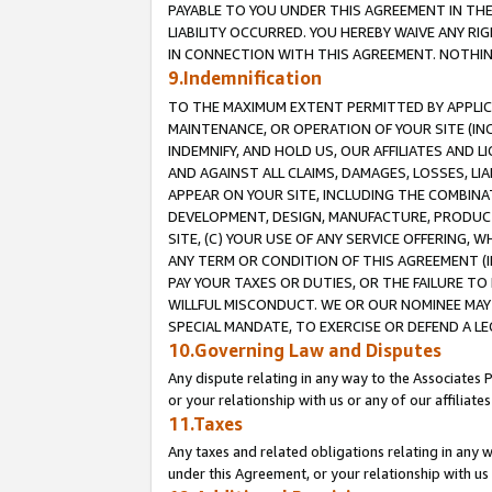
PAYABLE TO YOU UNDER THIS AGREEMENT IN TH
LIABILITY OCCURRED. YOU HEREBY WAIVE ANY RI
IN CONNECTION WITH THIS AGREEMENT. NOTHING 
9.Indemnification
TO THE MAXIMUM EXTENT PERMITTED BY APPLICAB
MAINTENANCE, OR OPERATION OF YOUR SITE (IN
INDEMNIFY, AND HOLD US, OUR AFFILIATES AND 
AND AGAINST ALL CLAIMS, DAMAGES, LOSSES, LIA
APPEAR ON YOUR SITE, INCLUDING THE COMBINA
DEVELOPMENT, DESIGN, MANUFACTURE, PRODUCT
SITE, (C) YOUR USE OF ANY SERVICE OFFERING,
ANY TERM OR CONDITION OF THIS AGREEMENT (I
PAY YOUR TAXES OR DUTIES, OR THE FAILURE T
WILLFUL MISCONDUCT. WE OR OUR NOMINEE MAY
SPECIAL MANDATE, TO EXERCISE OR DEFEND A L
10.Governing Law and Disputes
Any dispute relating in any way to the Associates 
or your relationship with us or any of our affiliat
11.Taxes
Any taxes and related obligations relating in any 
under this Agreement, or your relationship with us 