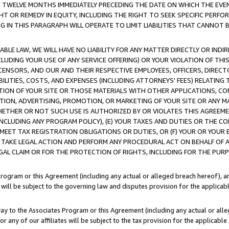
E TWELVE MONTHS IMMEDIATELY PRECEDING THE DATE ON WHICH THE EVEN
GHT OR REMEDY IN EQUITY, INCLUDING THE RIGHT TO SEEK SPECIFIC PERFO
IN THIS PARAGRAPH WILL OPERATE TO LIMIT LIABILITIES THAT CANNOT B
LE LAW, WE WILL HAVE NO LIABILITY FOR ANY MATTER DIRECTLY OR INDI
CLUDING YOUR USE OF ANY SERVICE OFFERING) OR YOUR VIOLATION OF THI
LICENSORS, AND OUR AND THEIR RESPECTIVE EMPLOYEES, OFFICERS, DIRE
BILITIES, COSTS, AND EXPENSES (INCLUDING ATTORNEYS' FEES) RELATING 
TION OF YOUR SITE OR THOSE MATERIALS WITH OTHER APPLICATIONS, CON
ION, ADVERTISING, PROMOTION, OR MARKETING OF YOUR SITE OR ANY M
 WHETHER OR NOT SUCH USE IS AUTHORIZED BY OR VIOLATES THIS AGREEME
NCLUDING ANY PROGRAM POLICY), (E) YOUR TAXES AND DUTIES OR THE CO
O MEET TAX REGISTRATION OBLIGATIONS OR DUTIES, OR (F) YOUR OR YOU
 TAKE LEGAL ACTION AND PERFORM ANY PROCEDURAL ACT ON BEHALF OF
EGAL CLAIM OR FOR THE PROTECTION OF RIGHTS, INCLUDING FOR THE PUR
Program or this Agreement (including any actual or alleged breach hereof), an
es will be subject to the governing law and disputes provision for the applica
way to the Associates Program or this Agreement (including any actual or alleg
or any of our affiliates will be subject to the tax provision for the applicab