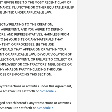
T GIVING RISE TO THE MOST RECENT CLAIM OF
RMANCE, INJUNCTIVE OR OTHER EQUITABLE RELIEF
E LIMITED UNDER APPLICABLE LAW.
RECTLY RELATING TO THE CREATION,
S AGREEMENT, AND YOU AGREE TO DEFEND,
CTORS, AND REPRESENTATIVES, HARMLESS FROM
TO (A) YOUR SITE OR ANY MATERIALS THAT
TENT, OR PROCESSES, (B) THE USE,
ATERIALS THAT APPEAR ON OR WITHIN YOUR
NT OR APPLICABLE LAW, (D) YOUR VIOLATION OF
LLECTION, PAYMENT, OR FAILURE TO COLLECT OR
R EMPLOYEES' OR CONTRACTORS' NEGLIGENCE OR
 ANY AMAZON PARTY INCLUDING THROUGH
POSE OF ENFORCING THIS SECTION.
y transactions or activities under this Agreement,
ble Amazon Site set forth on
Schedule 2
.
ed breach hereof), any transactions or activities
le Amazon Site set forth on
Schedule 3
.