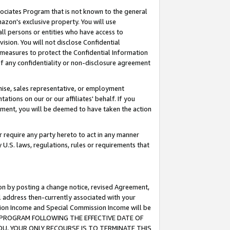
ssociates Program that is not known to the general
azon's exclusive property. You will use
ll persons or entities who have access to
ision. You will not disclose Confidential
e measures to protect the Confidential Information
s of any confidentiality or non-disclosure agreement
chise, sales representative, or employment
ations on our or our affiliates' behalf. If you
reement, you will be deemed to have taken the action
or require any party hereto to act in any manner
y U.S. laws, regulations, rules or requirements that
ion by posting a change notice, revised Agreement,
l address then-currently associated with your
ssion Income and Special Commission Income will be
TES PROGRAM FOLLOWING THE EFFECTIVE DATE OF
OU, YOUR ONLY RECOURSE IS TO TERMINATE THIS