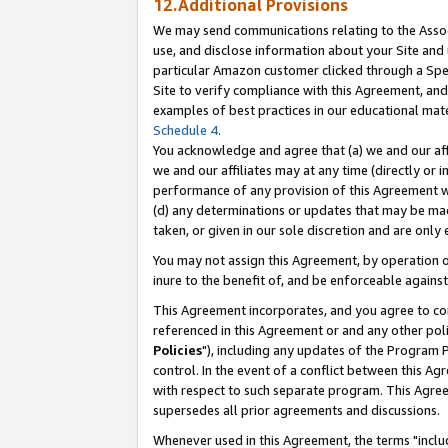
12.Additional Provisions
We may send communications relating to the Associ
use, and disclose information about your Site and 
particular Amazon customer clicked through a Spec
Site to verify compliance with this Agreement, an
examples of best practices in our educational mat
Schedule 4
.
You acknowledge and agree that (a) we and our affil
we and our affiliates may at any time (directly or i
performance of any provision of this Agreement wi
(d) any determinations or updates that may be mad
taken, or given in our sole discretion and are only 
You may not assign this Agreement, by operation of
inure to the benefit of, and be enforceable against
This Agreement incorporates, and you agree to comp
referenced in this Agreement or and any other pol
Policies
"), including any updates of the Program 
control. In the event of a conflict between this 
with respect to such separate program. This Agre
supersedes all prior agreements and discussions.
Whenever used in this Agreement, the terms "includ