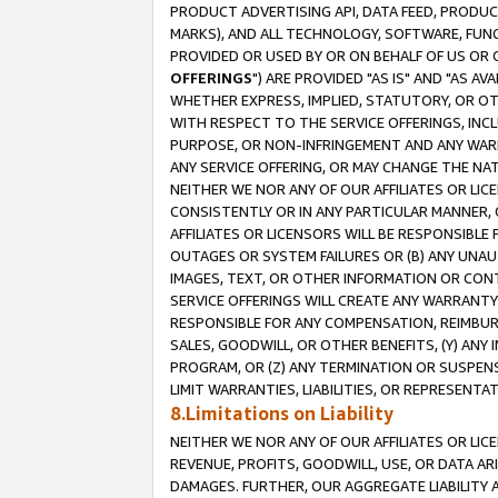
PRODUCT ADVERTISING API, DATA FEED, PRODU
MARKS), AND ALL TECHNOLOGY, SOFTWARE, FUNC
PROVIDED OR USED BY OR ON BEHALF OF US OR 
OFFERINGS
") ARE PROVIDED "AS IS" AND "AS 
WHETHER EXPRESS, IMPLIED, STATUTORY, OR OT
WITH RESPECT TO THE SERVICE OFFERINGS, INCL
PURPOSE, OR NON-INFRINGEMENT AND ANY WARR
ANY SERVICE OFFERING, OR MAY CHANGE THE NAT
NEITHER WE NOR ANY OF OUR AFFILIATES OR LI
CONSISTENTLY OR IN ANY PARTICULAR MANNER, 
AFFILIATES OR LICENSORS WILL BE RESPONSIBLE
OUTAGES OR SYSTEM FAILURES OR (B) ANY UNAU
IMAGES, TEXT, OR OTHER INFORMATION OR CON
SERVICE OFFERINGS WILL CREATE ANY WARRANTY 
RESPONSIBLE FOR ANY COMPENSATION, REIMBURS
SALES, GOODWILL, OR OTHER BENEFITS, (Y) AN
PROGRAM, OR (Z) ANY TERMINATION OR SUSPENS
LIMIT WARRANTIES, LIABILITIES, OR REPRESENT
8.Limitations on Liability
NEITHER WE NOR ANY OF OUR AFFILIATES OR LICE
REVENUE, PROFITS, GOODWILL, USE, OR DATA AR
DAMAGES. FURTHER, OUR AGGREGATE LIABILITY 