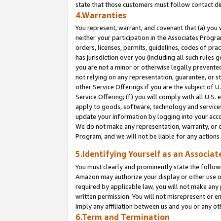
state that those customers must follow contact di
4.Warranties
You represent, warrant, and covenant that (a) you 
neither your participation in the Associates Progra
orders, licenses, permits, guidelines, codes of pr
has jurisdiction over you (including all such rules
you are not a minor or otherwise legally prevented
not relying on any representation, guarantee, or st
other Service Offerings if you are the subject of 
Service Offering; (f) you will comply with all U.S.
apply to goods, software, technology and services,
update your information by logging into your accou
We do not make any representation, warranty, or c
Program, and we will not be liable for any action
5.Identifying Yourself as an Associat
You must clearly and prominently state the followi
Amazon may authorize your display or other use of
required by applicable law, you will not make any
written permission. You will not misrepresent or e
imply any affiliation between us and you or any ot
6.Term and Termination