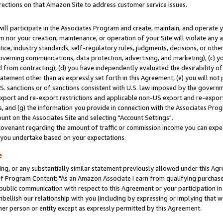
rections on that Amazon Site to address customer service issues.
will participate in the Associates Program and create, maintain, and operate y
m nor your creation, maintenance, or operation of your Site will violate any a
actice, industry standards, self-regulatory rules, judgments, decisions, or ot
 governing communications, data protection, advertising, and marketing), (c) yo
 from contracting), (d) you have independently evaluated the desirability of
atement other than as expressly set forth in this Agreement, (e) you will not
U.S. sanctions or of sanctions consistent with U.S. law imposed by the gover
 export and re-export restrictions and applicable non-US export and re-export 
 and (g) the information you provide in connection with the Associates Prog
nt on the Associates Site and selecting "Account Settings".
ovenant regarding the amount of traffic or commission income you can expect
s you undertake based on your expectations.
e
ng, or any substantially similar statement previously allowed under this Agr
 Program Content: "As an Amazon Associate I earn from qualifying purchases.
 public communication with respect to this Agreement or your participation 
mbellish our relationship with you (including by expressing or implying that 
her person or entity except as expressly permitted by this Agreement.