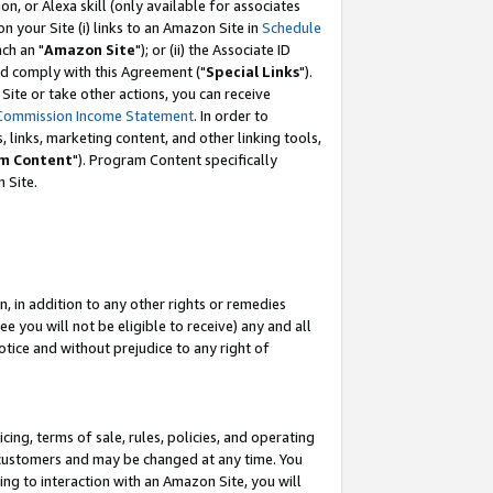
, or Alexa skill (only available for associates
 on your Site (i) links to an Amazon Site in
Schedule
ch an "
Amazon Site
"); or (ii) the Associate ID
nd comply with this Agreement ("
Special Links
").
ite or take other actions, you can receive
Commission Income Statement
. In order to
 links, marketing content, and other linking tools,
m Content
"). Program Content specifically
 Site.
, in addition to any other rights or remedies
 you will not be eligible to receive) any and all
tice and without prejudice to any right of
ing, terms of sale, rules, policies, and operating
 customers and may be changed at any time. You
ing to interaction with an Amazon Site, you will