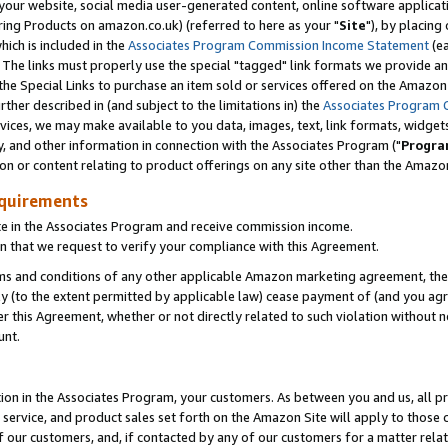
ur website, social media user-generated content, online software application
ring Products on amazon.co.uk) (referred to here as your "
Site
"), by placing
which is included in the
Associates Program Commission Income Statement
(ea
). The links must properly use the special "tagged" link formats we provide a
e Special Links to purchase an item sold or services offered on the Amazon S
her described in (and subject to the limitations in) the
Associates Program 
vices, we may make available to you data, images, text, link formats, widgets,
y, and other information in connection with the Associates Program ("
Progra
ion or content relating to product offerings on any site other than the Amazon
equirements
te in the Associates Program and receive commission income.
 that we request to verify your compliance with this Agreement.
erms and conditions of any other applicable Amazon marketing agreement, then
ly (to the extent permitted by applicable law) cease payment of (and you agree
this Agreement, whether or not directly related to such violation without no
unt.
ion in the Associates Program, your customers. As between you and us, all pric
service, and product sales set forth on the Amazon Site will apply to those
f our customers, and, if contacted by any of our customers for a matter relat