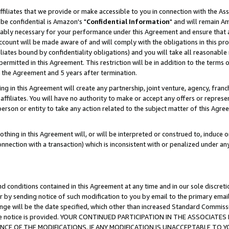
ffiliates that we provide or make accessible to you in connection with the A
be confidential is Amazon's "
Confidential Information
" and will remain Am
nably necessary for your performance under this Agreement and ensure that a
count will be made aware of and will comply with the obligations in this prov
filiates bound by confidentiality obligations) and you will take all reasonabl
 permitted in this Agreement. This restriction will be in addition to the term
f the Agreement and 5 years after termination.
g in this Agreement will create any partnership, joint venture, agency, fran
ffiliates. You will have no authority to make or accept any offers or represent
 person or entity to take any action related to the subject matter of this Ag
thing in this Agreement will, or will be interpreted or construed to, induce 
connection with a transaction) which is inconsistent with or penalized under an
d conditions contained in this Agreement at any time and in our sole discret
r by sending notice of such modification to you by email to the primary emai
ange will be the date specified, which other than increased Standard Commi
e the notice is provided. YOUR CONTINUED PARTICIPATION IN THE ASSOCIA
E OF THE MODIFICATIONS. IF ANY MODIFICATION IS UNACCEPTABLE TO Y