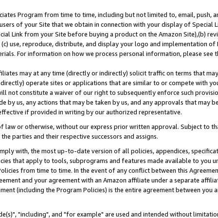
ates Program from time to time, including but not limited to, email, push, a
users of your Site that we obtain in connection with your display of Special
ial Link from your Site before buying a product on the Amazon Site),(b) revi
d (c) use, reproduce, distribute, and display your logo and implementation o
erials. For information on how we process personal information, please see t
iates may at any time (directly or indirectly) solicit traffic on terms that ma
ndirectly) operate sites or applications that are similar to or compete with your
ll not constitute a waiver of our right to subsequently enforce such provisi
e by us, any actions that may be taken by us, and any approvals that may b
effective if provided in writing by our authorized representative.
 law or otherwise, without our express prior written approval. Subject to that
 the parties and their respective successors and assigns.
ly with, the most up-to-date version of all policies, appendices, specificati
icies that apply to tools, subprograms and features made available to you u
Policies from time to time. In the event of any conflict between this Agreeme
Agreement and your agreement with an Amazon affiliate under a separate affil
ement (including the Program Policies) is the entire agreement between you 
e(s)", "including", and "for example" are used and intended without limitatio