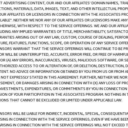
CT ADVERTISING CONTENT, OUR AND OUR AFFILIATES' DOMAIN NAMES, T
TIONS, MATERIALS, DATA, IMAGES, TEXT, AND OTHER INTELLECTUAL PR
OUR AFFILIATES OR LICENSORS IN CONNECTION WITH THE ASSOCIATES PRO
AVAILABLE". NEITHER WE NOR ANY OF OUR AFFILIATES OR LICENSORS MAKE 
HERWISE, WITH RESPECT TO THE SERVICE OFFERINGS. WE AND OUR AFFILI
UDING ANY IMPLIED WARRANTIES OF TITLE, MERCHANTABILITY, SATISFACTO
ANTIES ARISING OUT OF ANY LAW, CUSTOM, COURSE OF DEALING, PERFO
URE, FEATURES, FUNCTIONS, SCOPE, OR OPERATION OF ANY SERVICE OFFER
CENSORS WARRANT THAT THE SERVICE OFFERINGS WILL CONTINUE TO BE PR
OR WILL BE UNINTERRUPTED, ACCURATE, ERROR FREE, OR FREE OF HARMF
 FOR (A) ANY ERRORS, INACCURACIES, VIRUSES, MALICIOUS SOFTWARE, OR
THORIZED ACCESS TO OR ALTERATION OF, OR DELETION, DESTRUCTION, DA
TENT. NO ADVICE OR INFORMATION OBTAINED BY YOU FROM US OR FROM
NOT EXPRESSLY STATED IN THIS AGREEMENT. FURTHER, NEITHER WE NOR A
EMENT, OR DAMAGES ARISING IN CONNECTION WITH (X) ANY LOSS OF PR
Y INVESTMENTS, EXPENDITURES, OR COMMITMENTS BY YOU IN CONNECTION
ION OF YOUR PARTICIPATION IN THE ASSOCIATES PROGRAM. NOTHING IN 
ATIONS THAT CANNOT BE EXCLUDED OR LIMITED UNDER APPLICABLE LAW.
NSORS WILL BE LIABLE FOR INDIRECT, INCIDENTAL, SPECIAL, CONSEQUENT
ISING IN CONNECTION WITH THE SERVICE OFFERINGS, EVEN IF WE HAVE BEE
ARISING IN CONNECTION WITH THE SERVICE OFFERINGS WILL NOT EXCEED