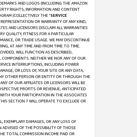
RADEMARKS AND LOGOS (INCLUDING THE AMAZON
OPERTY RIGHTS, INFORMATION AND CONTENT
GRAM (COLLECTIVELY THE "
SERVICE
ANY REPRESENTATION OR WARRANTY OF ANY KIND,
ATES AND LICENSORS DISCLAIM ALL WARRANTIES
RY QUALITY, FITNESS FOR A PARTICULAR
RMANCE, OR TRADE USAGE. WE MAY DISCONTINUE
ING, AT ANY TIME AND FROM TIME TO TIME.
OVIDED, WILL FUNCTION AS DESCRIBED,
UL COMPONENTS. NEITHER WE NOR ANY OF OUR
 SERVICE INTERRUPTIONS, INCLUDING POWER
MAGE, OR LOSS OF, YOUR SITE OR ANY DATA,
 ANY OTHER PERSON OR ENTITY OR THROUGH THE
NY OF OUR AFFILIATES OR LICENSORS WILL BE
OSPECTIVE PROFITS OR REVENUE, ANTICIPATED
 WITH YOUR PARTICIPATION IN THE ASSOCIATES
THIS SECTION 7 WILL OPERATE TO EXCLUDE OR
IAL, EXEMPLARY DAMAGES, OR ANY LOSS OF
N ADVISED OF THE POSSIBILITY OF THOSE
 THE TOTAL COMMISSION INCOME PAID OR