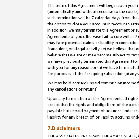
The term of this Agreement will begin upon your re
(automatically and without recourse to the courts, 
such termination will be 7 calendar days from the 
the option to close your account in "Account Settin
In addition, we may terminate this Agreement or su
Agreement, (b) you otherwise fail to cure within 7
may face potential claims or liability in connectio
fraudulent, or illegal activity; (e) we believe tha
believe that we are or may become subject to tax c
we have previously terminated this Agreement (or 
with you for any reason, or (h) we have terminated
for purposes of the foregoing subsection (a) any v
We may hold accrued unpaid commission income for 
any cancelations or returns).
Upon any termination of this Agreement, all rights 
except that the rights and obligations of the parti
payable but unpaid payment obligations under this 
liability for any breach of, or liability accruing un
7.Disclaimers
THE ASSOCIATES PROGRAM, THE AMAZON SITE, A