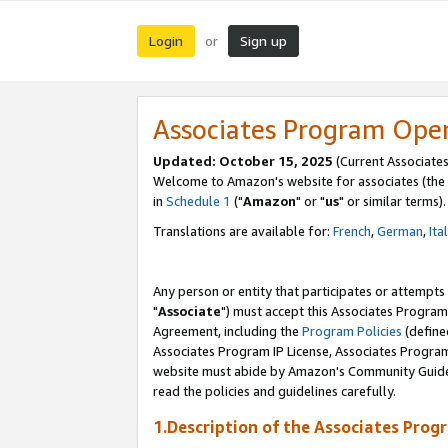
Login
Sign up
or
Associates Program Ope
Updated: October 15, 2025
(Current Associates
Welcome to Amazon's website for associates (the 
in
Schedule 1
("
Amazon
" or "
us
" or similar terms).
Translations are available for:
French
,
German
,
Ita
Any person or entity that participates or attempts
"
Associate
") must accept this Associates Program
Agreement, including the
Program Policies
(define
Associates Program IP License, Associates Progr
website must abide by Amazon's Community Guideli
read the policies and guidelines carefully.
1.Description of the Associates Prog