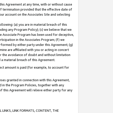
this Agreement at any time, with or without cause
of termination provided that the effective date of
our account on the Associates Site and selecting
lowing: (a) you are in material breach of this
uding any Program Policy); (c) we believe that we
 the Associate Program has been used for deceptive,
rticipation in the Associates Program; (f) we
erformed by either party under this Agreement; (g)
ne are affiliated with you or acting in concert
or the avoidance of doubt and without limitation
d a material breach of this Agreement.
ct amount is paid (for example, to account for
enses granted in connection with this Agreement,
ed in the Program Policies, together with any
 this Agreement will relieve either party for any
 LINKS, LINK FORMATS, CONTENT, THE