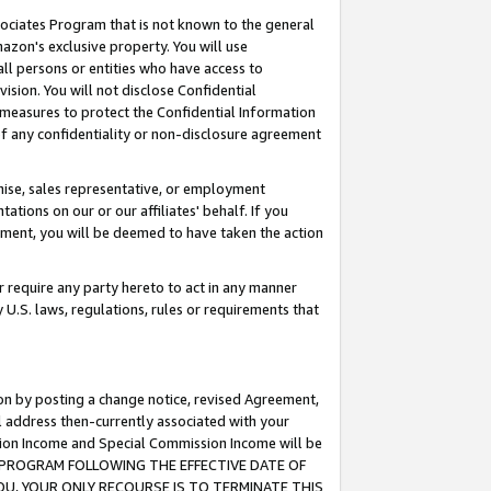
ssociates Program that is not known to the general
azon's exclusive property. You will use
ll persons or entities who have access to
ision. You will not disclose Confidential
e measures to protect the Confidential Information
s of any confidentiality or non-disclosure agreement
chise, sales representative, or employment
ations on our or our affiliates' behalf. If you
reement, you will be deemed to have taken the action
or require any party hereto to act in any manner
y U.S. laws, regulations, rules or requirements that
ion by posting a change notice, revised Agreement,
l address then-currently associated with your
ssion Income and Special Commission Income will be
TES PROGRAM FOLLOWING THE EFFECTIVE DATE OF
OU, YOUR ONLY RECOURSE IS TO TERMINATE THIS