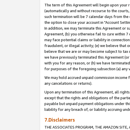
The term of this Agreement will begin upon your re
(automatically and without recourse to the courts, 
such termination will be 7 calendar days from the 
the option to close your account in "Account Settin
In addition, we may terminate this Agreement or su
Agreement, (b) you otherwise fail to cure within 7
may face potential claims or liability in connectio
fraudulent, or illegal activity; (e) we believe tha
believe that we are or may become subject to tax c
we have previously terminated this Agreement (or 
with you for any reason, or (h) we have terminated
for purposes of the foregoing subsection (a) any v
We may hold accrued unpaid commission income for 
any cancelations or returns).
Upon any termination of this Agreement, all rights 
except that the rights and obligations of the parti
payable but unpaid payment obligations under this 
liability for any breach of, or liability accruing un
7.Disclaimers
THE ASSOCIATES PROGRAM, THE AMAZON SITE, A