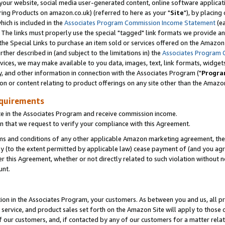
ur website, social media user-generated content, online software application
ring Products on amazon.co.uk) (referred to here as your "
Site
"), by placing
which is included in the
Associates Program Commission Income Statement
(ea
). The links must properly use the special "tagged" link formats we provide a
e Special Links to purchase an item sold or services offered on the Amazon S
her described in (and subject to the limitations in) the
Associates Program 
vices, we may make available to you data, images, text, link formats, widgets,
y, and other information in connection with the Associates Program ("
Progra
ion or content relating to product offerings on any site other than the Amazon
equirements
te in the Associates Program and receive commission income.
 that we request to verify your compliance with this Agreement.
erms and conditions of any other applicable Amazon marketing agreement, then
ly (to the extent permitted by applicable law) cease payment of (and you agree
this Agreement, whether or not directly related to such violation without no
unt.
ion in the Associates Program, your customers. As between you and us, all pric
service, and product sales set forth on the Amazon Site will apply to those
f our customers, and, if contacted by any of our customers for a matter relat