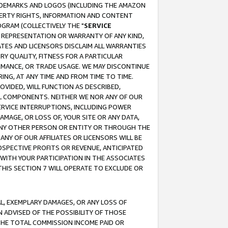
RADEMARKS AND LOGOS (INCLUDING THE AMAZON
OPERTY RIGHTS, INFORMATION AND CONTENT
GRAM (COLLECTIVELY THE "
SERVICE
ANY REPRESENTATION OR WARRANTY OF ANY KIND,
ATES AND LICENSORS DISCLAIM ALL WARRANTIES
RY QUALITY, FITNESS FOR A PARTICULAR
RMANCE, OR TRADE USAGE. WE MAY DISCONTINUE
ING, AT ANY TIME AND FROM TIME TO TIME.
OVIDED, WILL FUNCTION AS DESCRIBED,
UL COMPONENTS. NEITHER WE NOR ANY OF OUR
 SERVICE INTERRUPTIONS, INCLUDING POWER
MAGE, OR LOSS OF, YOUR SITE OR ANY DATA,
 ANY OTHER PERSON OR ENTITY OR THROUGH THE
NY OF OUR AFFILIATES OR LICENSORS WILL BE
OSPECTIVE PROFITS OR REVENUE, ANTICIPATED
 WITH YOUR PARTICIPATION IN THE ASSOCIATES
THIS SECTION 7 WILL OPERATE TO EXCLUDE OR
IAL, EXEMPLARY DAMAGES, OR ANY LOSS OF
N ADVISED OF THE POSSIBILITY OF THOSE
 THE TOTAL COMMISSION INCOME PAID OR