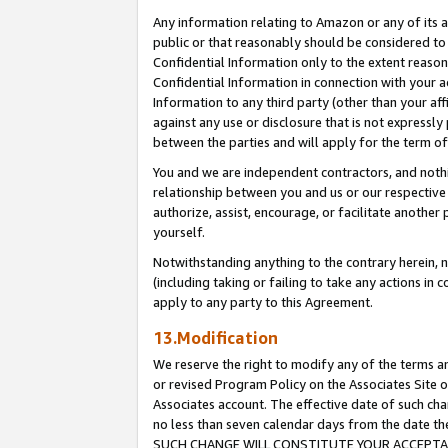
Any information relating to Amazon or any of its a
public or that reasonably should be considered to 
Confidential Information only to the extent reaso
Confidential Information in connection with your ac
Information to any third party (other than your af
against any use or disclosure that is not expressly
between the parties and will apply for the term o
You and we are independent contractors, and nothin
relationship between you and us or our respective a
authorize, assist, encourage, or facilitate another
yourself.
Notwithstanding anything to the contrary herein, no
(including taking or failing to take any actions in 
apply to any party to this Agreement.
13.Modification
We reserve the right to modify any of the terms an
or revised Program Policy on the Associates Site o
Associates account. The effective date of such ch
no less than seven calendar days from the dat
SUCH CHANGE WILL CONSTITUTE YOUR ACCEPTANC