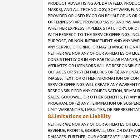
PRODUCT ADVERTISING API, DATA FEED, PRODU
MARKS), AND ALL TECHNOLOGY, SOFTWARE, FUNC
PROVIDED OR USED BY OR ON BEHALF OF US OR 
OFFERINGS
") ARE PROVIDED "AS IS" AND "AS 
WHETHER EXPRESS, IMPLIED, STATUTORY, OR OT
WITH RESPECT TO THE SERVICE OFFERINGS, INCL
PURPOSE, OR NON-INFRINGEMENT AND ANY WARR
ANY SERVICE OFFERING, OR MAY CHANGE THE NAT
NEITHER WE NOR ANY OF OUR AFFILIATES OR LI
CONSISTENTLY OR IN ANY PARTICULAR MANNER, 
AFFILIATES OR LICENSORS WILL BE RESPONSIBLE
OUTAGES OR SYSTEM FAILURES OR (B) ANY UNAU
IMAGES, TEXT, OR OTHER INFORMATION OR CON
SERVICE OFFERINGS WILL CREATE ANY WARRANTY 
RESPONSIBLE FOR ANY COMPENSATION, REIMBURS
SALES, GOODWILL, OR OTHER BENEFITS, (Y) AN
PROGRAM, OR (Z) ANY TERMINATION OR SUSPENS
LIMIT WARRANTIES, LIABILITIES, OR REPRESENT
8.Limitations on Liability
NEITHER WE NOR ANY OF OUR AFFILIATES OR LICE
REVENUE, PROFITS, GOODWILL, USE, OR DATA AR
DAMAGES. FURTHER, OUR AGGREGATE LIABILITY 