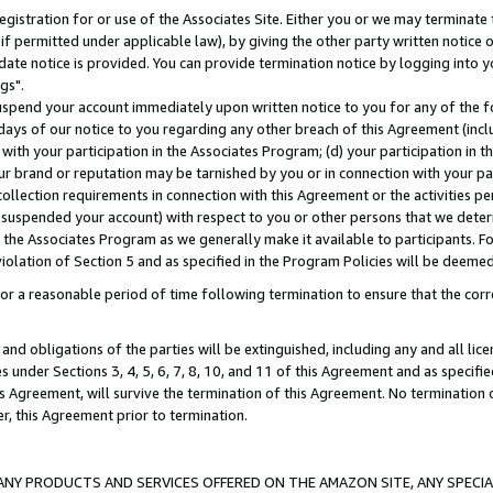
gistration for or use of the Associates Site. Either you or we may terminate 
if permitted under applicable law), by giving the other party written notice 
date notice is provided. You can provide termination notice by logging into y
gs".
spend your account immediately upon written notice to you for any of the fol
 days of our notice to you regarding any other breach of this Agreement (incl
n with your participation in the Associates Program; (d) your participation in
t our brand or reputation may be tarnished by you or in connection with your pa
ollection requirements in connection with this Agreement or the activities p
suspended your account) with respect to you or other persons that we determi
 the Associates Program as we generally make it available to participants. F
iolation of Section 5 and as specified in the Program Policies will be deeme
a reasonable period of time following termination to ensure that the corre
and obligations of the parties will be extinguished, including any and all lic
es under Sections 3, 4, 5, 6, 7, 8, 10, and 11 of this Agreement and as specifi
Agreement, will survive the termination of this Agreement. No termination of
der, this Agreement prior to termination.
NY PRODUCTS AND SERVICES OFFERED ON THE AMAZON SITE, ANY SPECIAL