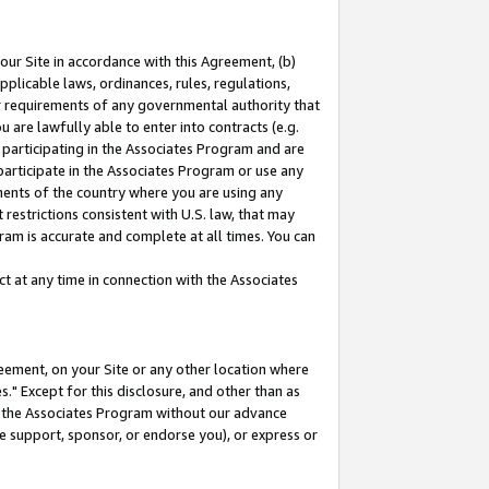
our Site in accordance with this Agreement, (b)
pplicable laws, ordinances, rules, regulations,
her requirements of any governmental authority that
u are lawfully able to enter into contracts (e.g.
 participating in the Associates Program and are
 participate in the Associates Program or use any
nments of the country where you are using any
restrictions consistent with U.S. law, that may
ram is accurate and complete at all times. You can
 at any time in connection with the Associates
eement, on your Site or any other location where
" Except for this disclosure, and other than as
in the Associates Program without our advance
we support, sponsor, or endorse you), or express or