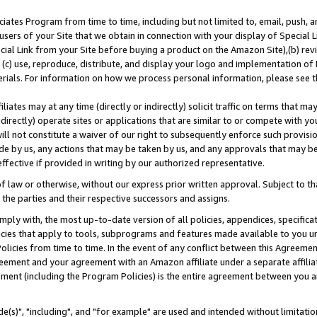
ates Program from time to time, including but not limited to, email, push, a
users of your Site that we obtain in connection with your display of Special
ial Link from your Site before buying a product on the Amazon Site),(b) revi
d (c) use, reproduce, distribute, and display your logo and implementation o
erials. For information on how we process personal information, please see t
iates may at any time (directly or indirectly) solicit traffic on terms that ma
ndirectly) operate sites or applications that are similar to or compete with your
ll not constitute a waiver of our right to subsequently enforce such provisi
e by us, any actions that may be taken by us, and any approvals that may b
effective if provided in writing by our authorized representative.
 law or otherwise, without our express prior written approval. Subject to that
 the parties and their respective successors and assigns.
ly with, the most up-to-date version of all policies, appendices, specificati
icies that apply to tools, subprograms and features made available to you u
Policies from time to time. In the event of any conflict between this Agreeme
Agreement and your agreement with an Amazon affiliate under a separate affil
ement (including the Program Policies) is the entire agreement between you 
e(s)", "including", and "for example" are used and intended without limitatio