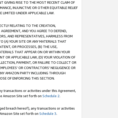
T GIVING RISE TO THE MOST RECENT CLAIM OF
RMANCE, INJUNCTIVE OR OTHER EQUITABLE RELIEF
E LIMITED UNDER APPLICABLE LAW.
RECTLY RELATING TO THE CREATION,
S AGREEMENT, AND YOU AGREE TO DEFEND,
CTORS, AND REPRESENTATIVES, HARMLESS FROM
TO (A) YOUR SITE OR ANY MATERIALS THAT
TENT, OR PROCESSES, (B) THE USE,
ATERIALS THAT APPEAR ON OR WITHIN YOUR
NT OR APPLICABLE LAW, (D) YOUR VIOLATION OF
LLECTION, PAYMENT, OR FAILURE TO COLLECT OR
R EMPLOYEES' OR CONTRACTORS' NEGLIGENCE OR
 ANY AMAZON PARTY INCLUDING THROUGH
POSE OF ENFORCING THIS SECTION.
y transactions or activities under this Agreement,
ble Amazon Site set forth on
Schedule 2
.
ed breach hereof), any transactions or activities
le Amazon Site set forth on
Schedule 3
.