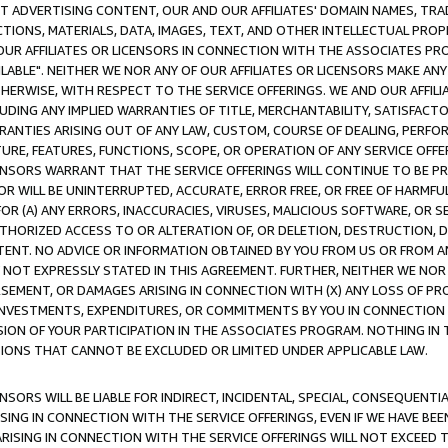
CT ADVERTISING CONTENT, OUR AND OUR AFFILIATES' DOMAIN NAMES, T
TIONS, MATERIALS, DATA, IMAGES, TEXT, AND OTHER INTELLECTUAL PR
OUR AFFILIATES OR LICENSORS IN CONNECTION WITH THE ASSOCIATES PRO
AVAILABLE". NEITHER WE NOR ANY OF OUR AFFILIATES OR LICENSORS MAKE 
HERWISE, WITH RESPECT TO THE SERVICE OFFERINGS. WE AND OUR AFFILI
UDING ANY IMPLIED WARRANTIES OF TITLE, MERCHANTABILITY, SATISFACTO
ANTIES ARISING OUT OF ANY LAW, CUSTOM, COURSE OF DEALING, PERFO
URE, FEATURES, FUNCTIONS, SCOPE, OR OPERATION OF ANY SERVICE OFFER
CENSORS WARRANT THAT THE SERVICE OFFERINGS WILL CONTINUE TO BE PR
OR WILL BE UNINTERRUPTED, ACCURATE, ERROR FREE, OR FREE OF HARMF
 FOR (A) ANY ERRORS, INACCURACIES, VIRUSES, MALICIOUS SOFTWARE, OR
THORIZED ACCESS TO OR ALTERATION OF, OR DELETION, DESTRUCTION, DA
TENT. NO ADVICE OR INFORMATION OBTAINED BY YOU FROM US OR FROM
NOT EXPRESSLY STATED IN THIS AGREEMENT. FURTHER, NEITHER WE NOR A
EMENT, OR DAMAGES ARISING IN CONNECTION WITH (X) ANY LOSS OF PR
Y INVESTMENTS, EXPENDITURES, OR COMMITMENTS BY YOU IN CONNECTION
ION OF YOUR PARTICIPATION IN THE ASSOCIATES PROGRAM. NOTHING IN 
ATIONS THAT CANNOT BE EXCLUDED OR LIMITED UNDER APPLICABLE LAW.
NSORS WILL BE LIABLE FOR INDIRECT, INCIDENTAL, SPECIAL, CONSEQUENT
ISING IN CONNECTION WITH THE SERVICE OFFERINGS, EVEN IF WE HAVE BEE
ARISING IN CONNECTION WITH THE SERVICE OFFERINGS WILL NOT EXCEED