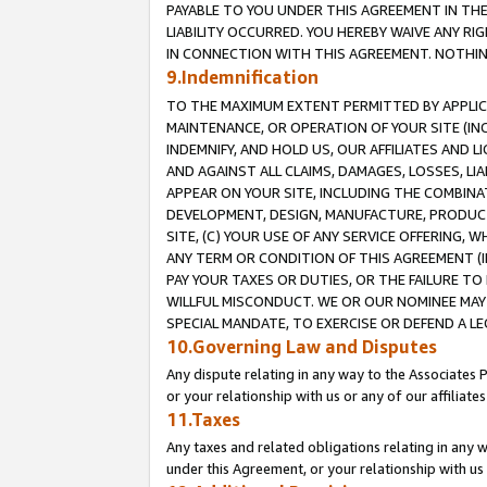
PAYABLE TO YOU UNDER THIS AGREEMENT IN TH
LIABILITY OCCURRED. YOU HEREBY WAIVE ANY RI
IN CONNECTION WITH THIS AGREEMENT. NOTHING 
9.Indemnification
TO THE MAXIMUM EXTENT PERMITTED BY APPLICAB
MAINTENANCE, OR OPERATION OF YOUR SITE (IN
INDEMNIFY, AND HOLD US, OUR AFFILIATES AND 
AND AGAINST ALL CLAIMS, DAMAGES, LOSSES, LIA
APPEAR ON YOUR SITE, INCLUDING THE COMBINA
DEVELOPMENT, DESIGN, MANUFACTURE, PRODUCT
SITE, (C) YOUR USE OF ANY SERVICE OFFERING,
ANY TERM OR CONDITION OF THIS AGREEMENT (I
PAY YOUR TAXES OR DUTIES, OR THE FAILURE T
WILLFUL MISCONDUCT. WE OR OUR NOMINEE MAY
SPECIAL MANDATE, TO EXERCISE OR DEFEND A L
10.Governing Law and Disputes
Any dispute relating in any way to the Associates 
or your relationship with us or any of our affiliat
11.Taxes
Any taxes and related obligations relating in any 
under this Agreement, or your relationship with us 