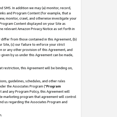
nd SMS. In addition we may (a) monitor, record,
 Links and Program Content (for example, that a
ew, monitor, crawl, and otherwise investigate your
f Program Content displayed on your Site as
he relevant Amazon Privacy Notice as set forth in
y differ from those contained in this Agreement, (b)
 Site, (c) our failure to enforce your strict
on or any other provision of this Agreement, and
e given by us under this Agreement can be made,
 restriction, this Agreement will be binding on,
ons, guidelines, schedules, and other rules
nder the Associates Program ("
Program
nt and any Program Policy, this Agreement will
iate marketing program that agreement will control
and us regarding the Associates Program and
n.