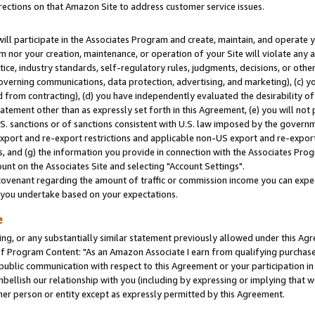
rections on that Amazon Site to address customer service issues.
will participate in the Associates Program and create, maintain, and operate y
m nor your creation, maintenance, or operation of your Site will violate any a
actice, industry standards, self-regulatory rules, judgments, decisions, or ot
 governing communications, data protection, advertising, and marketing), (c) yo
 from contracting), (d) you have independently evaluated the desirability of
atement other than as expressly set forth in this Agreement, (e) you will not
U.S. sanctions or of sanctions consistent with U.S. law imposed by the gover
 export and re-export restrictions and applicable non-US export and re-export 
 and (g) the information you provide in connection with the Associates Prog
nt on the Associates Site and selecting "Account Settings".
ovenant regarding the amount of traffic or commission income you can expect
s you undertake based on your expectations.
e
ng, or any substantially similar statement previously allowed under this Agr
 Program Content: "As an Amazon Associate I earn from qualifying purchases.
 public communication with respect to this Agreement or your participation 
mbellish our relationship with you (including by expressing or implying that 
her person or entity except as expressly permitted by this Agreement.