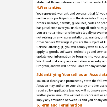
state that those customers must follow contact di
4.Warranties
You represent, warrant, and covenant that (a) you 
neither your participation in the Associates Progra
orders, licenses, permits, guidelines, codes of pr
has jurisdiction over you (including all such rules
you are not a minor or otherwise legally prevented
not relying on any representation, guarantee, or st
other Service Offerings if you are the subject of 
Service Offering; (f) you will comply with all U.S.
apply to goods, software, technology and services,
update your information by logging into your accou
We do not make any representation, warranty, or c
Program, and we will not be liable for any action
5.Identifying Yourself as an Associat
You must clearly and prominently state the followi
Amazon may authorize your display or other use of
required by applicable law, you will not make any
written permission. You will not misrepresent or e
imply any affiliation between us and you or any ot
6.Term and Termination