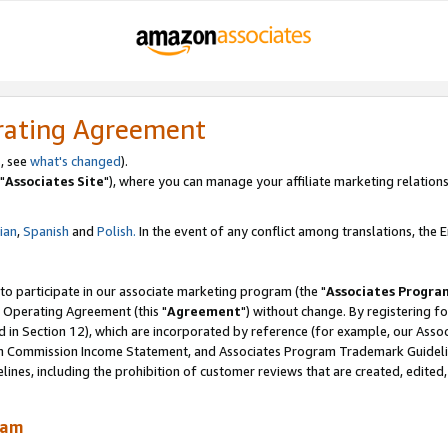
rating Agreement
, see
what's changed
).
"
Associates Site
"), where you can manage your affiliate marketing relations
lian
,
Spanish
and
Polish.
In the event of any conflict among translations, the En
 to participate in our associate marketing program (the "
Associates Progra
 Operating Agreement (this "
Agreement
") without change. By registering fo
d in Section 12), which are incorporated by reference (for example, our Ass
am Commission Income Statement, and Associates Program Trademark Guidel
nes, including the prohibition of customer reviews that are created, edited
ram