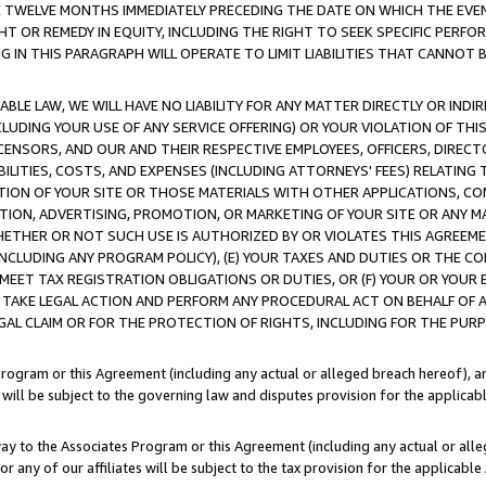
E TWELVE MONTHS IMMEDIATELY PRECEDING THE DATE ON WHICH THE EVEN
GHT OR REMEDY IN EQUITY, INCLUDING THE RIGHT TO SEEK SPECIFIC PERFO
IN THIS PARAGRAPH WILL OPERATE TO LIMIT LIABILITIES THAT CANNOT B
LE LAW, WE WILL HAVE NO LIABILITY FOR ANY MATTER DIRECTLY OR INDI
CLUDING YOUR USE OF ANY SERVICE OFFERING) OR YOUR VIOLATION OF THI
LICENSORS, AND OUR AND THEIR RESPECTIVE EMPLOYEES, OFFICERS, DIRE
BILITIES, COSTS, AND EXPENSES (INCLUDING ATTORNEYS' FEES) RELATING 
TION OF YOUR SITE OR THOSE MATERIALS WITH OTHER APPLICATIONS, CON
ION, ADVERTISING, PROMOTION, OR MARKETING OF YOUR SITE OR ANY M
 WHETHER OR NOT SUCH USE IS AUTHORIZED BY OR VIOLATES THIS AGREEME
NCLUDING ANY PROGRAM POLICY), (E) YOUR TAXES AND DUTIES OR THE CO
O MEET TAX REGISTRATION OBLIGATIONS OR DUTIES, OR (F) YOUR OR YOU
 TAKE LEGAL ACTION AND PERFORM ANY PROCEDURAL ACT ON BEHALF OF
EGAL CLAIM OR FOR THE PROTECTION OF RIGHTS, INCLUDING FOR THE PUR
Program or this Agreement (including any actual or alleged breach hereof), an
es will be subject to the governing law and disputes provision for the applica
way to the Associates Program or this Agreement (including any actual or alleg
or any of our affiliates will be subject to the tax provision for the applicab