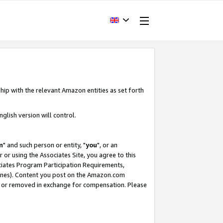
hip with the relevant Amazon entities as set forth
glish version will control.
m
" and such person or entity, "
you
", or an
r or using the Associates Site, you agree to this
ociates Program Participation Requirements,
ines). Content you post on the Amazon.com
, or removed in exchange for compensation. Please