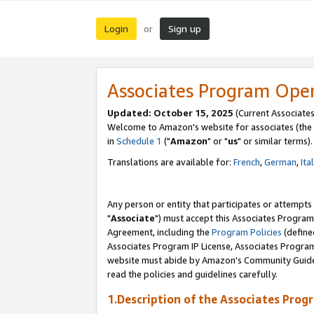
Login
Sign up
or
Associates Program Ope
Updated: October 15, 2025
(Current Associates
Welcome to Amazon's website for associates (the 
in
Schedule 1
("
Amazon
" or "
us
" or similar terms).
Translations are available for:
French
,
German
,
Ita
Any person or entity that participates or attempts
"
Associate
") must accept this Associates Program
Agreement, including the
Program Policies
(define
Associates Program IP License, Associates Progr
website must abide by Amazon's Community Guideli
read the policies and guidelines carefully.
1.Description of the Associates Prog