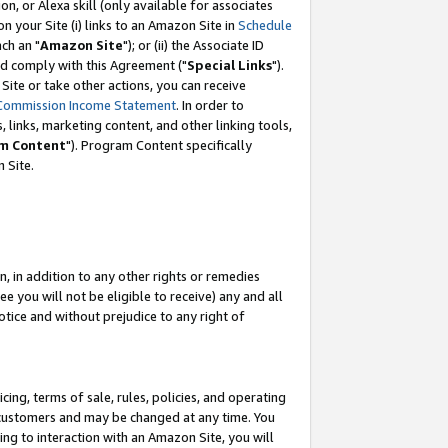
, or Alexa skill (only available for associates
 on your Site (i) links to an Amazon Site in
Schedule
ch an "
Amazon Site
"); or (ii) the Associate ID
nd comply with this Agreement ("
Special Links
").
ite or take other actions, you can receive
Commission Income Statement
. In order to
 links, marketing content, and other linking tools,
m Content
"). Program Content specifically
 Site.
, in addition to any other rights or remedies
 you will not be eligible to receive) any and all
tice and without prejudice to any right of
ing, terms of sale, rules, policies, and operating
 customers and may be changed at any time. You
ing to interaction with an Amazon Site, you will