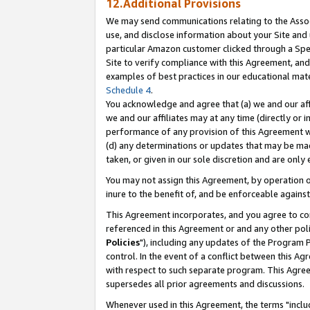
12.Additional Provisions
We may send communications relating to the Associ
use, and disclose information about your Site and 
particular Amazon customer clicked through a Spec
Site to verify compliance with this Agreement, an
examples of best practices in our educational mat
Schedule 4
.
You acknowledge and agree that (a) we and our affil
we and our affiliates may at any time (directly or i
performance of any provision of this Agreement wi
(d) any determinations or updates that may be mad
taken, or given in our sole discretion and are only 
You may not assign this Agreement, by operation of
inure to the benefit of, and be enforceable against
This Agreement incorporates, and you agree to comp
referenced in this Agreement or and any other pol
Policies
"), including any updates of the Program 
control. In the event of a conflict between this 
with respect to such separate program. This Agre
supersedes all prior agreements and discussions.
Whenever used in this Agreement, the terms "includ