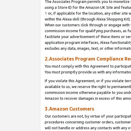
The Associates Program permits you to monetize yo
using a Store ID for the Amazon UK Site and featu
1
or, if applicable for the location, any other site 
within the Alexa skill (through Alexa Shopping Kit
When our customers click through or engage with th
commission income for qualifying purchases, as furt
facilitate your advertisement of these items or ser
application program interfaces, Alexa functionalit
excludes any data, images, text, or other informat
2.Associates Program Compliance R
You must comply with this Agreement to participa
You must promptly provide us with any information
If you violate this Agreement, or if you violate t
available to us, we reserve the right to permanent
commission income otherwise payable to you under 
Amazon to recover damages in excess of this amo
3.Amazon Customers
Our customers are not, by virtue of your participat
procedures concerning customer orders, customer 
will not handle or address any contacts with any o