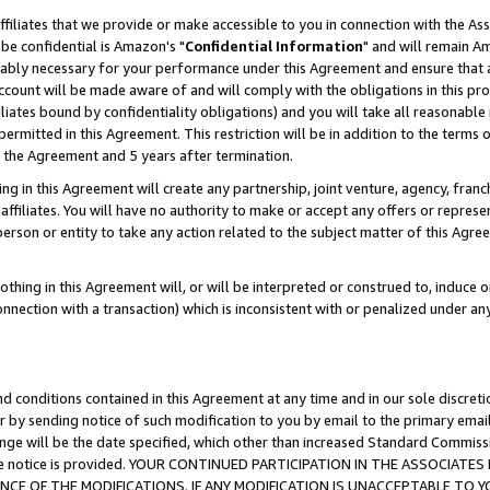
ffiliates that we provide or make accessible to you in connection with the A
be confidential is Amazon's "
Confidential Information
" and will remain Am
nably necessary for your performance under this Agreement and ensure that a
count will be made aware of and will comply with the obligations in this prov
filiates bound by confidentiality obligations) and you will take all reasonabl
 permitted in this Agreement. This restriction will be in addition to the term
f the Agreement and 5 years after termination.
g in this Agreement will create any partnership, joint venture, agency, fran
ffiliates. You will have no authority to make or accept any offers or represent
 person or entity to take any action related to the subject matter of this Ag
thing in this Agreement will, or will be interpreted or construed to, induce 
connection with a transaction) which is inconsistent with or penalized under an
d conditions contained in this Agreement at any time and in our sole discret
r by sending notice of such modification to you by email to the primary emai
ange will be the date specified, which other than increased Standard Commi
e the notice is provided. YOUR CONTINUED PARTICIPATION IN THE ASSOCIA
E OF THE MODIFICATIONS. IF ANY MODIFICATION IS UNACCEPTABLE TO Y