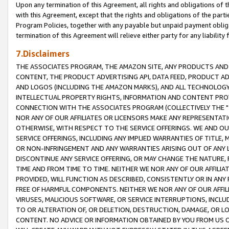
Upon any termination of this Agreement, all rights and obligations of th
with this Agreement, except that the rights and obligations of the partie
Program Policies, together with any payable but unpaid payment obliga
termination of this Agreement will relieve either party for any liability 
7.Disclaimers
THE ASSOCIATES PROGRAM, THE AMAZON SITE, ANY PRODUCTS AND SE
CONTENT, THE PRODUCT ADVERTISING API, DATA FEED, PRODUCT A
AND LOGOS (INCLUDING THE AMAZON MARKS), AND ALL TECHNOLOGY,
INTELLECTUAL PROPERTY RIGHTS, INFORMATION AND CONTENT PROVI
CONNECTION WITH THE ASSOCIATES PROGRAM (COLLECTIVELY THE "
NOR ANY OF OUR AFFILIATES OR LICENSORS MAKE ANY REPRESENTAT
OTHERWISE, WITH RESPECT TO THE SERVICE OFFERINGS. WE AND OU
SERVICE OFFERINGS, INCLUDING ANY IMPLIED WARRANTIES OF TITLE,
OR NON-INFRINGEMENT AND ANY WARRANTIES ARISING OUT OF ANY 
DISCONTINUE ANY SERVICE OFFERING, OR MAY CHANGE THE NATURE, 
TIME AND FROM TIME TO TIME. NEITHER WE NOR ANY OF OUR AFFILI
PROVIDED, WILL FUNCTION AS DESCRIBED, CONSISTENTLY OR IN ANY
FREE OF HARMFUL COMPONENTS. NEITHER WE NOR ANY OF OUR AFFILIA
VIRUSES, MALICIOUS SOFTWARE, OR SERVICE INTERRUPTIONS, INCL
TO OR ALTERATION OF, OR DELETION, DESTRUCTION, DAMAGE, OR LO
CONTENT. NO ADVICE OR INFORMATION OBTAINED BY YOU FROM US 