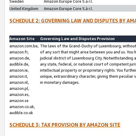
Sweden
Amazon Europe Core S.à r.l.
United Kingdom
Amazon Europe Core S.à r.l.
SCHEDULE 2: GOVERNING LAW AND DISPUTES BY AM
Amazon Site
Governing Law and Disputes Provision
amazon.com.be,
The laws of the Grand-Duchy of Luxembourg, without r
amazon.fr,
of any sort that might arise between you and us. You h
amazon.de,
judicial district of Luxembourg City. Notwithstanding a
audible.de,
any state, federal, or national court of competent juri
amazon.ie,
intellectual property or proprietary rights. You furth
amazon.it,
unique, extraordinary character, giving them peculiar
amazon.nl,
in monetary damages.
amazon.pl,
amazon.es,
amazon.se
amazon.co.uk,
audible.co.uk
SCHEDULE 3: TAX PROVISION BY AMAZON SITE