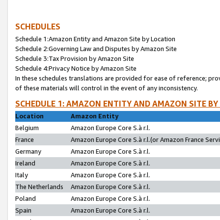
SCHEDULES
Schedule 1:Amazon Entity and Amazon Site by Location
Schedule 2:Governing Law and Disputes by Amazon Site
Schedule 3:Tax Provision by Amazon Site
Schedule 4:Privacy Notice by Amazon Site
In these schedules translations are provided for ease of reference; pro
of these materials will control in the event of any inconsistency.
SCHEDULE 1: AMAZON ENTITY AND AMAZON SITE BY
Location
Amazon Entity
Belgium
Amazon Europe Core S.à r.l.
France
Amazon Europe Core S.à r.l.(or Amazon France Servic
Germany
Amazon Europe Core S.à r.l.
Ireland
Amazon Europe Core S.à r.l.
Italy
Amazon Europe Core S.à r.l.
The Netherlands
Amazon Europe Core S.à r.l.
Poland
Amazon Europe Core S.à r.l.
Spain
Amazon Europe Core S.à r.l.