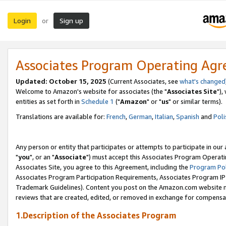
Login
Sign up
or
Associates Program Operating Ag
Updated: October 15, 2025
(Current Associates, see
what's changed
Welcome to Amazon's website for associates (the "
Associates Site
"),
entities as set forth in
Schedule 1
("
Amazon
" or "
us
" or similar terms).
Translations are available for:
French
,
German
,
Italian
,
Spanish
and
Poli
Any person or entity that participates or attempts to participate in ou
"
you
", or an "
Associate
") must accept this Associates Program Operati
Associates Site, you agree to this Agreement, including the
Program Pol
Associates Program Participation Requirements, Associates Program I
Trademark Guidelines). Content you post on the Amazon.com website m
reviews that are created, edited, or removed in exchange for compensati
1.Description of the Associates Program