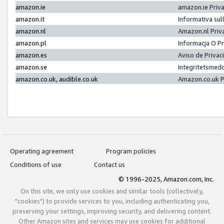
amazon.ie
amazon.ie Priv
amazon.it
Informativa sul
amazon.nl
Amazon.nl Priv
amazon.pl
Informacja O P
amazon.es
Aviso de Priva
amazon.se
Integritetsmed
amazon.co.uk, audible.co.uk
Amazon.co.uk P
Operating agreement
Program policies
Conditions of use
Contact us
© 1996-2025, Amazon.com, Inc.
On this site, we only use cookies and similar tools (collectively,
"cookies") to provide services to you, including authenticating you,
preserving your settings, improving security, and delivering content.
Other Amazon sites and services may use cookies for additional