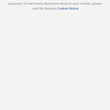
purposes; to learn more about how Amazon uses cookies, please
read the Amazon
Cookies Notice