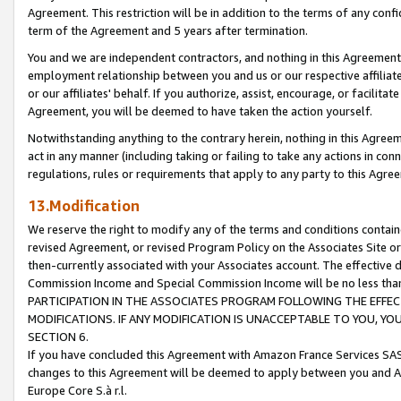
Agreement. This restriction will be in addition to the terms of any con
term of the Agreement and 5 years after termination.
You and we are independent contractors, and nothing in this Agreement wi
employment relationship between you and us or our respective affiliate
or our affiliates' behalf. If you authorize, assist, encourage, or facilita
Agreement, you will be deemed to have taken the action yourself.
Notwithstanding anything to the contrary herein, nothing in this Agreeme
act in any manner (including taking or failing to take any actions in con
regulations, rules or requirements that apply to any party to this Agre
13.Modification
We reserve the right to modify any of the terms and conditions containe
revised Agreement, or revised Program Policy on the Associates Site or
then-currently associated with your Associates account. The effective d
Commission Income and Special Commission Income will be no less tha
PARTICIPATION IN THE ASSOCIATES PROGRAM FOLLOWING THE EFFE
MODIFICATIONS. IF ANY MODIFICATION IS UNACCEPTABLE TO YOU, 
SECTION 6.
If you have concluded this Agreement with Amazon France Services SAS
changes to this Agreement will be deemed to apply between you and A
Europe Core S.à r.l.