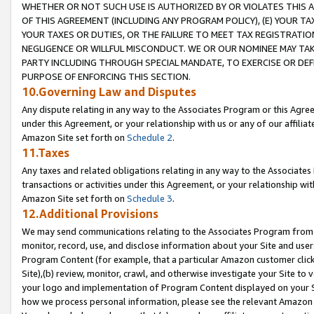
WHETHER OR NOT SUCH USE IS AUTHORIZED BY OR VIOLATES THIS A
OF THIS AGREEMENT (INCLUDING ANY PROGRAM POLICY), (E) YOUR TA
YOUR TAXES OR DUTIES, OR THE FAILURE TO MEET TAX REGISTRATIO
NEGLIGENCE OR WILLFUL MISCONDUCT. WE OR OUR NOMINEE MAY TA
PARTY INCLUDING THROUGH SPECIAL MANDATE, TO EXERCISE OR DEF
PURPOSE OF ENFORCING THIS SECTION.
10.Governing Law and Disputes
Any dispute relating in any way to the Associates Program or this Agree
under this Agreement, or your relationship with us or any of our affilia
Amazon Site set forth on
Schedule 2
.
11.Taxes
Any taxes and related obligations relating in any way to the Associate
transactions or activities under this Agreement, or your relationship with
Amazon Site set forth on
Schedule 3
.
12.Additional Provisions
We may send communications relating to the Associates Program from tim
monitor, record, use, and disclose information about your Site and user
Program Content (for example, that a particular Amazon customer clic
Site),(b) review, monitor, crawl, and otherwise investigate your Site to 
your logo and implementation of Program Content displayed on your Sit
how we process personal information, please see the relevant Amazon P