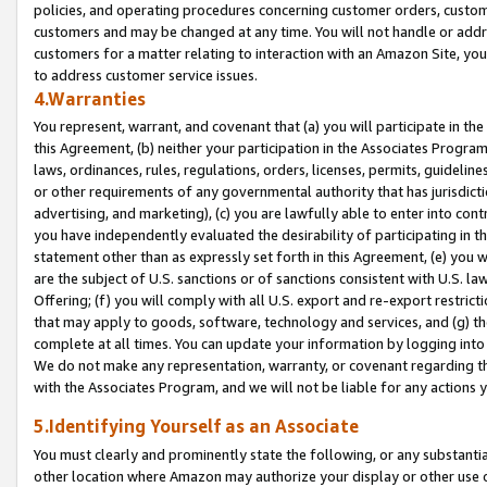
policies, and operating procedures concerning customer orders, custome
customers and may be changed at any time. You will not handle or addre
customers for a matter relating to interaction with an Amazon Site, yo
to address customer service issues.
4.Warranties
You represent, warrant, and covenant that (a) you will participate in t
this Agreement, (b) neither your participation in the Associates Program
laws, ordinances, rules, regulations, orders, licenses, permits, guidelin
or other requirements of any governmental authority that has jurisdicti
advertising, and marketing), (c) you are lawfully able to enter into cont
you have independently evaluated the desirability of participating in t
statement other than as expressly set forth in this Agreement, (e) you w
are the subject of U.S. sanctions or of sanctions consistent with U.S.
Offering; (f) you will comply with all U.S. export and re-export restric
that may apply to goods, software, technology and services, and (g) th
complete at all times. You can update your information by logging into 
We do not make any representation, warranty, or covenant regarding th
with the Associates Program, and we will not be liable for any actions
5.Identifying Yourself as an Associate
You must clearly and prominently state the following, or any substanti
other location where Amazon may authorize your display or other use 