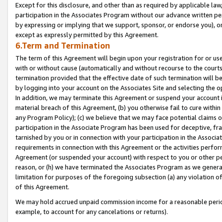
Except for this disclosure, and other than as required by applicable la
participation in the Associates Program without our advance written per
by expressing or implying that we support, sponsor, or endorse you), or
except as expressly permitted by this Agreement.
6.Term and Termination
The term of this Agreement will begin upon your registration for or use
with or without cause (automatically and without recourse to the courts,
termination provided that the effective date of such termination will b
by logging into your account on the Associates Site and selecting the o
In addition, we may terminate this Agreement or suspend your account i
material breach of this Agreement, (b) you otherwise fail to cure withi
any Program Policy); (c) we believe that we may face potential claims or
participation in the Associate Program has been used for deceptive, frau
tarnished by you or in connection with your participation in the Associ
requirements in connection with this Agreement or the activities perfo
Agreement (or suspended your account) with respect to you or other per
reason, or (h) we have terminated the Associates Program as we general
limitation for purposes of the foregoing subsection (a) any violation o
of this Agreement.
We may hold accrued unpaid commission income for a reasonable period 
example, to account for any cancelations or returns).