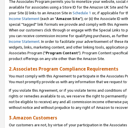
The Associates Program permits you to monetize your website, social me
available for associates using a Store ID for the Amazon UK Site and f
your Site (i) links to an Amazon Site in
Schedule 1
or, if applicable for t
Income Statement
(each an "
Amazon Site
"); or (ii) the Associate ID w
special "tagged" link formats we provide and comply with this Agreeme
When our customers click through or engage with the Special Links to p
you can receive commission income for qualifying purchases, as further d
Income Statement
. In order to facilitate your advertisement of these i
widgets, links, marketing content, and other linking tools, application 
Associates Program ("
Program Content
"). Program Content specifical
product offerings on any site other than the Amazon Site.
2.Associates Program Compliance Requirements
You must comply with this Agreement to participate in the Associates
You must promptly provide us with any information that we request to 
If you violate this Agreement, or if you violate terms and conditions 
rights or remedies available to us, we reserve the right to permanently
not be eligible to receive) any and all commission income otherwise pay
without notice and without prejudice to any right of Amazon to recove
3.Amazon Customers
Our customers are not, by virtue of your participation in the Associates