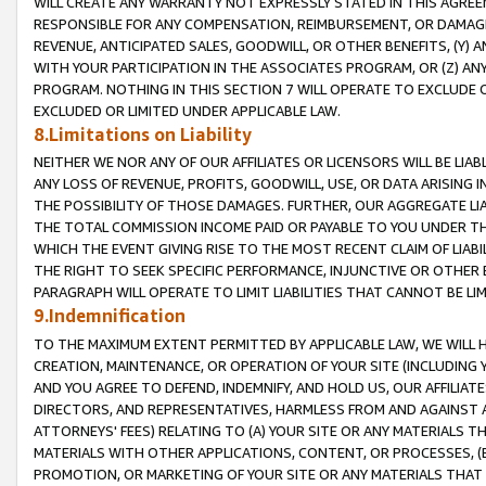
WILL CREATE ANY WARRANTY NOT EXPRESSLY STATED IN THIS AGREEM
RESPONSIBLE FOR ANY COMPENSATION, REIMBURSEMENT, OR DAMAGES
REVENUE, ANTICIPATED SALES, GOODWILL, OR OTHER BENEFITS, (Y
WITH YOUR PARTICIPATION IN THE ASSOCIATES PROGRAM, OR (Z) AN
PROGRAM. NOTHING IN THIS SECTION 7 WILL OPERATE TO EXCLUDE O
EXCLUDED OR LIMITED UNDER APPLICABLE LAW.
8.Limitations on Liability
NEITHER WE NOR ANY OF OUR AFFILIATES OR LICENSORS WILL BE LIAB
ANY LOSS OF REVENUE, PROFITS, GOODWILL, USE, OR DATA ARISING 
THE POSSIBILITY OF THOSE DAMAGES. FURTHER, OUR AGGREGATE LIA
THE TOTAL COMMISSION INCOME PAID OR PAYABLE TO YOU UNDER T
WHICH THE EVENT GIVING RISE TO THE MOST RECENT CLAIM OF LIABI
THE RIGHT TO SEEK SPECIFIC PERFORMANCE, INJUNCTIVE OR OTHER 
PARAGRAPH WILL OPERATE TO LIMIT LIABILITIES THAT CANNOT BE LI
9.Indemnification
TO THE MAXIMUM EXTENT PERMITTED BY APPLICABLE LAW, WE WILL HA
CREATION, MAINTENANCE, OR OPERATION OF YOUR SITE (INCLUDING 
AND YOU AGREE TO DEFEND, INDEMNIFY, AND HOLD US, OUR AFFILIAT
DIRECTORS, AND REPRESENTATIVES, HARMLESS FROM AND AGAINST ALL
ATTORNEYS' FEES) RELATING TO (A) YOUR SITE OR ANY MATERIALS 
MATERIALS WITH OTHER APPLICATIONS, CONTENT, OR PROCESSES, (
PROMOTION, OR MARKETING OF YOUR SITE OR ANY MATERIALS THAT A