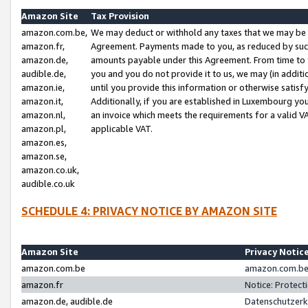
Amazon Site
Tax Provision
amazon.com.be,
We may deduct or withhold any taxes that we may be 
amazon.fr,
Agreement. Payments made to you, as reduced by such 
amazon.de,
amounts payable under this Agreement. From time to 
audible.de,
you and you do not provide it to us, we may (in addit
amazon.ie,
until you provide this information or otherwise satis
amazon.it,
Additionally, if you are established in Luxembourg yo
amazon.nl,
an invoice which meets the requirements for a valid V
amazon.pl,
applicable VAT.
amazon.es,
amazon.se,
amazon.co.uk,
audible.co.uk
SCHEDULE 4: PRIVACY NOTICE BY AMAZON SITE
Amazon Site
Privacy Notic
amazon.com.be
amazon.com.be 
amazon.fr
Notice: Protect
amazon.de, audible.de
Datenschutzerk