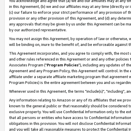
You acknowledge and agree that (a) we and our affiliates may at any time
in this Agreement, (b) we and our affiliates may at any time (directly or 
(c) our failure to enforce your strict performance of any provision of t
provision or any other provision of this Agreement, and (d) any determ
any approvals that may be given by us under this Agreement can be made,
by our authorized representative.
You may not assign this Agreement, by operation of law or otherwise, wi
will be binding on, inure to the benefit of, and be enforceable against t
This Agreement incorporates, and you agree to comply with, the most up-
and other rules referenced in this Agreement or and any other policies
Associates Program ("
Program Policies
"), including any updates of th
Agreement and any Program Policy, this Agreement will control. In th
affiliate under a separate affiliate marketing program that agreement 
Program Policies) is the entire agreement between you and us regardin
Whenever used in this Agreement, the terms "include(s)", "including", a
Any information relating to Amazon or any of its affiliates that we pro
known to the general public or that reasonably should be considered to
exclusive property. You will use Confidential Information only to the
that all persons or entities who have access to Confidential Informatio
obligations in this provision. You will not disclose Confidential Informa
and you will take all reasonable measures to protect the Confidential In