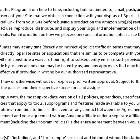
ates Program from time to time, including but not limited to, email, push, a
users of your Site that we obtain in connection with your display of Special
ial Link from your Site before buying a product on the Amazon Site),(b) revi
d (c) use, reproduce, distribute, and display your logo and implementation o
erials. For information on how we process personal information, please see t
iates may at any time (directly or indirectly) solicit traffic on terms that ma
ndirectly) operate sites or applications that are similar to or compete with your
ll not constitute a waiver of our right to subsequently enforce such provisi
e by us, any actions that may be taken by us, and any approvals that may b
effective if provided in writing by our authorized representative.
 law or otherwise, without our express prior written approval. Subject to that
 the parties and their respective successors and assigns.
ly with, the most up-to-date version of all policies, appendices, specificati
icies that apply to tools, subprograms and features made available to you u
Policies from time to time. In the event of any conflict between this Agreeme
Agreement and your agreement with an Amazon affiliate under a separate affil
ement (including the Program Policies) is the entire agreement between you 
e(s)", "including", and "for example" are used and intended without limitatio