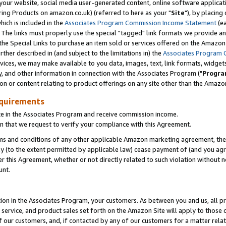
ur website, social media user-generated content, online software application
ring Products on amazon.co.uk) (referred to here as your "
Site
"), by placing
which is included in the
Associates Program Commission Income Statement
(ea
). The links must properly use the special "tagged" link formats we provide a
e Special Links to purchase an item sold or services offered on the Amazon S
her described in (and subject to the limitations in) the
Associates Program 
vices, we may make available to you data, images, text, link formats, widgets,
y, and other information in connection with the Associates Program ("
Progra
ion or content relating to product offerings on any site other than the Amazon
equirements
te in the Associates Program and receive commission income.
 that we request to verify your compliance with this Agreement.
erms and conditions of any other applicable Amazon marketing agreement, then
ly (to the extent permitted by applicable law) cease payment of (and you agree
this Agreement, whether or not directly related to such violation without no
unt.
ion in the Associates Program, your customers. As between you and us, all pric
service, and product sales set forth on the Amazon Site will apply to those
f our customers, and, if contacted by any of our customers for a matter relat