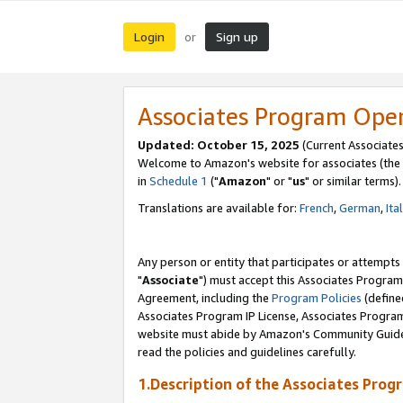
Login
Sign up
or
Associates Program Ope
Updated: October 15, 2025
(Current Associates
Welcome to Amazon's website for associates (the 
in
Schedule 1
("
Amazon
" or "
us
" or similar terms).
Translations are available for:
French
,
German
,
Ita
Any person or entity that participates or attempts
"
Associate
") must accept this Associates Program
Agreement, including the
Program Policies
(define
Associates Program IP License, Associates Progr
website must abide by Amazon's Community Guideli
read the policies and guidelines carefully.
1.Description of the Associates Prog