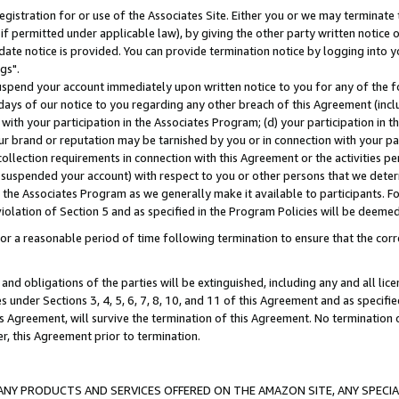
gistration for or use of the Associates Site. Either you or we may terminate 
if permitted under applicable law), by giving the other party written notice 
date notice is provided. You can provide termination notice by logging into y
gs".
spend your account immediately upon written notice to you for any of the fol
 days of our notice to you regarding any other breach of this Agreement (incl
n with your participation in the Associates Program; (d) your participation in
t our brand or reputation may be tarnished by you or in connection with your pa
ollection requirements in connection with this Agreement or the activities p
suspended your account) with respect to you or other persons that we determi
 the Associates Program as we generally make it available to participants. F
iolation of Section 5 and as specified in the Program Policies will be deeme
a reasonable period of time following termination to ensure that the corre
and obligations of the parties will be extinguished, including any and all lic
es under Sections 3, 4, 5, 6, 7, 8, 10, and 11 of this Agreement and as specifi
Agreement, will survive the termination of this Agreement. No termination of
der, this Agreement prior to termination.
NY PRODUCTS AND SERVICES OFFERED ON THE AMAZON SITE, ANY SPECIAL