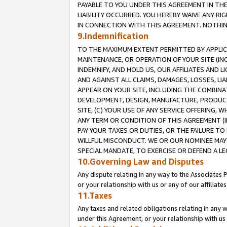
PAYABLE TO YOU UNDER THIS AGREEMENT IN TH
LIABILITY OCCURRED. YOU HEREBY WAIVE ANY RI
IN CONNECTION WITH THIS AGREEMENT. NOTHING 
9.Indemnification
TO THE MAXIMUM EXTENT PERMITTED BY APPLICAB
MAINTENANCE, OR OPERATION OF YOUR SITE (IN
INDEMNIFY, AND HOLD US, OUR AFFILIATES AND 
AND AGAINST ALL CLAIMS, DAMAGES, LOSSES, LIA
APPEAR ON YOUR SITE, INCLUDING THE COMBINA
DEVELOPMENT, DESIGN, MANUFACTURE, PRODUCT
SITE, (C) YOUR USE OF ANY SERVICE OFFERING,
ANY TERM OR CONDITION OF THIS AGREEMENT (I
PAY YOUR TAXES OR DUTIES, OR THE FAILURE T
WILLFUL MISCONDUCT. WE OR OUR NOMINEE MAY
SPECIAL MANDATE, TO EXERCISE OR DEFEND A L
10.Governing Law and Disputes
Any dispute relating in any way to the Associates 
or your relationship with us or any of our affiliat
11.Taxes
Any taxes and related obligations relating in any 
under this Agreement, or your relationship with us 