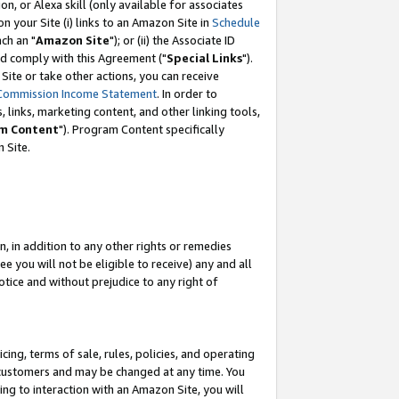
, or Alexa skill (only available for associates
 on your Site (i) links to an Amazon Site in
Schedule
ch an "
Amazon Site
"); or (ii) the Associate ID
nd comply with this Agreement ("
Special Links
").
ite or take other actions, you can receive
Commission Income Statement
. In order to
 links, marketing content, and other linking tools,
m Content
"). Program Content specifically
 Site.
, in addition to any other rights or remedies
 you will not be eligible to receive) any and all
tice and without prejudice to any right of
ing, terms of sale, rules, policies, and operating
 customers and may be changed at any time. You
ing to interaction with an Amazon Site, you will