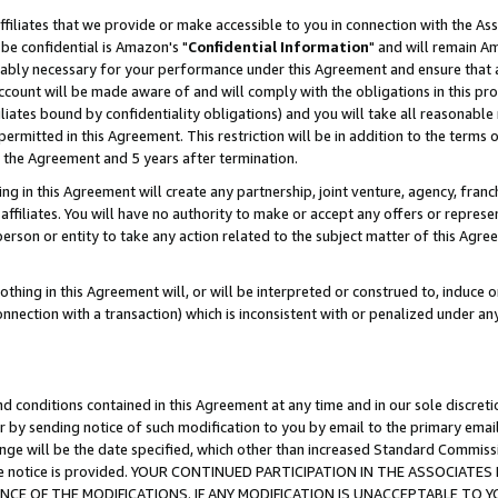
ffiliates that we provide or make accessible to you in connection with the A
be confidential is Amazon's "
Confidential Information
" and will remain Am
nably necessary for your performance under this Agreement and ensure that a
count will be made aware of and will comply with the obligations in this prov
filiates bound by confidentiality obligations) and you will take all reasonabl
 permitted in this Agreement. This restriction will be in addition to the term
f the Agreement and 5 years after termination.
g in this Agreement will create any partnership, joint venture, agency, fran
ffiliates. You will have no authority to make or accept any offers or represent
 person or entity to take any action related to the subject matter of this Ag
thing in this Agreement will, or will be interpreted or construed to, induce 
connection with a transaction) which is inconsistent with or penalized under an
d conditions contained in this Agreement at any time and in our sole discret
r by sending notice of such modification to you by email to the primary emai
ange will be the date specified, which other than increased Standard Commi
e the notice is provided. YOUR CONTINUED PARTICIPATION IN THE ASSOCIA
E OF THE MODIFICATIONS. IF ANY MODIFICATION IS UNACCEPTABLE TO Y