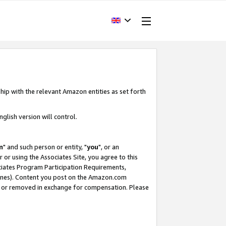
hip with the relevant Amazon entities as set forth
glish version will control.
m
" and such person or entity, "
you
", or an
r or using the Associates Site, you agree to this
ociates Program Participation Requirements,
ines). Content you post on the Amazon.com
, or removed in exchange for compensation. Please