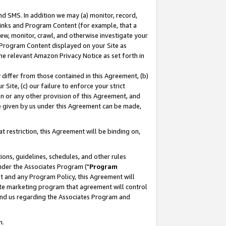
nd SMS. In addition we may (a) monitor, record,
 Links and Program Content (for example, that a
ew, monitor, crawl, and otherwise investigate your
f Program Content displayed on your Site as
he relevant Amazon Privacy Notice as set forth in
y differ from those contained in this Agreement, (b)
 Site, (c) our failure to enforce your strict
on or any other provision of this Agreement, and
e given by us under this Agreement can be made,
 restriction, this Agreement will be binding on,
ons, guidelines, schedules, and other rules
nder the Associates Program ("
Program
nt and any Program Policy, this Agreement will
iate marketing program that agreement will control
and us regarding the Associates Program and
n.