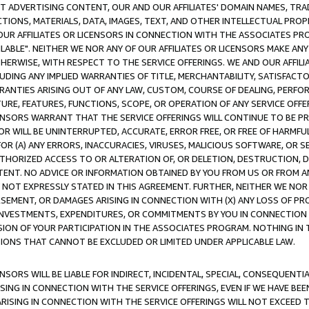
CT ADVERTISING CONTENT, OUR AND OUR AFFILIATES' DOMAIN NAMES, T
TIONS, MATERIALS, DATA, IMAGES, TEXT, AND OTHER INTELLECTUAL PR
OUR AFFILIATES OR LICENSORS IN CONNECTION WITH THE ASSOCIATES PRO
AVAILABLE". NEITHER WE NOR ANY OF OUR AFFILIATES OR LICENSORS MAKE 
HERWISE, WITH RESPECT TO THE SERVICE OFFERINGS. WE AND OUR AFFILI
UDING ANY IMPLIED WARRANTIES OF TITLE, MERCHANTABILITY, SATISFACTO
ANTIES ARISING OUT OF ANY LAW, CUSTOM, COURSE OF DEALING, PERFO
URE, FEATURES, FUNCTIONS, SCOPE, OR OPERATION OF ANY SERVICE OFFER
CENSORS WARRANT THAT THE SERVICE OFFERINGS WILL CONTINUE TO BE PR
OR WILL BE UNINTERRUPTED, ACCURATE, ERROR FREE, OR FREE OF HARMF
 FOR (A) ANY ERRORS, INACCURACIES, VIRUSES, MALICIOUS SOFTWARE, OR
THORIZED ACCESS TO OR ALTERATION OF, OR DELETION, DESTRUCTION, DA
TENT. NO ADVICE OR INFORMATION OBTAINED BY YOU FROM US OR FROM
NOT EXPRESSLY STATED IN THIS AGREEMENT. FURTHER, NEITHER WE NOR A
EMENT, OR DAMAGES ARISING IN CONNECTION WITH (X) ANY LOSS OF PR
Y INVESTMENTS, EXPENDITURES, OR COMMITMENTS BY YOU IN CONNECTION
ION OF YOUR PARTICIPATION IN THE ASSOCIATES PROGRAM. NOTHING IN 
ATIONS THAT CANNOT BE EXCLUDED OR LIMITED UNDER APPLICABLE LAW.
NSORS WILL BE LIABLE FOR INDIRECT, INCIDENTAL, SPECIAL, CONSEQUENT
ISING IN CONNECTION WITH THE SERVICE OFFERINGS, EVEN IF WE HAVE BEE
ARISING IN CONNECTION WITH THE SERVICE OFFERINGS WILL NOT EXCEED