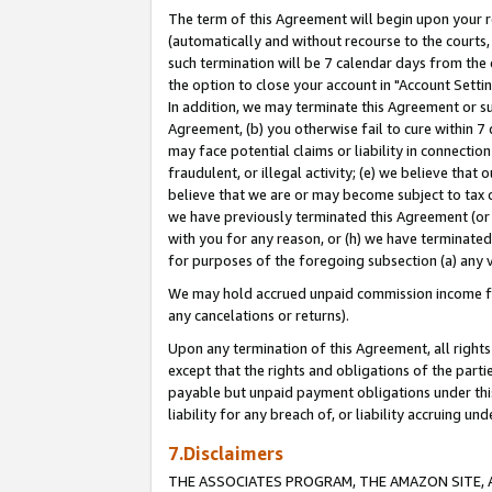
The term of this Agreement will begin upon your re
(automatically and without recourse to the courts, 
such termination will be 7 calendar days from the 
the option to close your account in "Account Settin
In addition, we may terminate this Agreement or su
Agreement, (b) you otherwise fail to cure within 7
may face potential claims or liability in connectio
fraudulent, or illegal activity; (e) we believe tha
believe that we are or may become subject to tax c
we have previously terminated this Agreement (or 
with you for any reason, or (h) we have terminated
for purposes of the foregoing subsection (a) any v
We may hold accrued unpaid commission income for 
any cancelations or returns).
Upon any termination of this Agreement, all rights 
except that the rights and obligations of the parti
payable but unpaid payment obligations under this 
liability for any breach of, or liability accruing un
7.Disclaimers
THE ASSOCIATES PROGRAM, THE AMAZON SITE, A