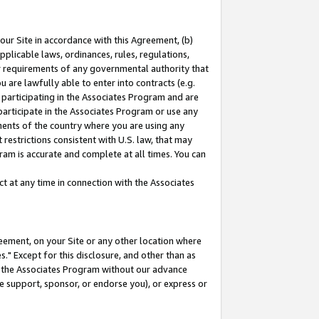
our Site in accordance with this Agreement, (b)
pplicable laws, ordinances, rules, regulations,
her requirements of any governmental authority that
u are lawfully able to enter into contracts (e.g.
 participating in the Associates Program and are
 participate in the Associates Program or use any
nments of the country where you are using any
restrictions consistent with U.S. law, that may
ram is accurate and complete at all times. You can
 at any time in connection with the Associates
eement, on your Site or any other location where
" Except for this disclosure, and other than as
in the Associates Program without our advance
we support, sponsor, or endorse you), or express or