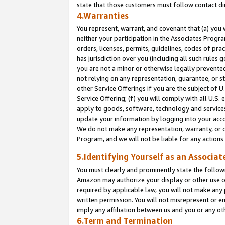
state that those customers must follow contact di
4.Warranties
You represent, warrant, and covenant that (a) you 
neither your participation in the Associates Progra
orders, licenses, permits, guidelines, codes of pr
has jurisdiction over you (including all such rules
you are not a minor or otherwise legally prevented
not relying on any representation, guarantee, or st
other Service Offerings if you are the subject of 
Service Offering; (f) you will comply with all U.S.
apply to goods, software, technology and services,
update your information by logging into your accou
We do not make any representation, warranty, or c
Program, and we will not be liable for any action
5.Identifying Yourself as an Associat
You must clearly and prominently state the followi
Amazon may authorize your display or other use of
required by applicable law, you will not make any
written permission. You will not misrepresent or e
imply any affiliation between us and you or any ot
6.Term and Termination