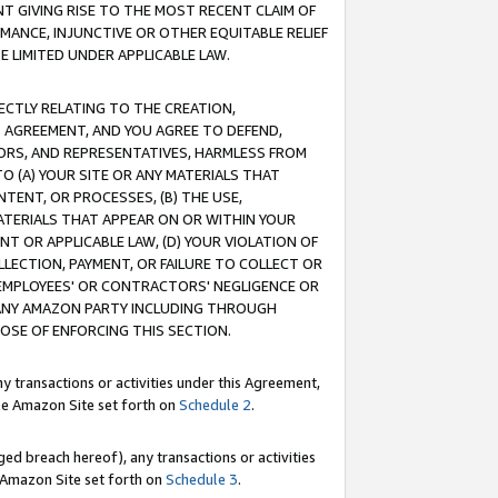
T GIVING RISE TO THE MOST RECENT CLAIM OF
RMANCE, INJUNCTIVE OR OTHER EQUITABLE RELIEF
E LIMITED UNDER APPLICABLE LAW.
RECTLY RELATING TO THE CREATION,
S AGREEMENT, AND YOU AGREE TO DEFEND,
CTORS, AND REPRESENTATIVES, HARMLESS FROM
TO (A) YOUR SITE OR ANY MATERIALS THAT
TENT, OR PROCESSES, (B) THE USE,
ATERIALS THAT APPEAR ON OR WITHIN YOUR
NT OR APPLICABLE LAW, (D) YOUR VIOLATION OF
LLECTION, PAYMENT, OR FAILURE TO COLLECT OR
R EMPLOYEES' OR CONTRACTORS' NEGLIGENCE OR
 ANY AMAZON PARTY INCLUDING THROUGH
POSE OF ENFORCING THIS SECTION.
y transactions or activities under this Agreement,
ble Amazon Site set forth on
Schedule 2
.
ed breach hereof), any transactions or activities
le Amazon Site set forth on
Schedule 3
.