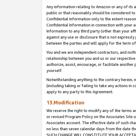
Any information relating to Amazon or any of its a
public or that reasonably should be considered to 
Confidential Information only to the extent reaso
Confidential Information in connection with your ac
Information to any third party (other than your af
against any use or disclosure that is not expressly
between the parties and will apply for the term o
You and we are independent contractors, and nothin
relationship between you and us or our respective a
authorize, assist, encourage, or facilitate another
yourself.
Notwithstanding anything to the contrary herein, no
(including taking or failing to take any actions in 
apply to any party to this Agreement.
13.Modification
We reserve the right to modify any of the terms an
or revised Program Policy on the Associates Site o
Associates account. The effective date of such ch
no less than seven calendar days from the dat
SUCH CHANGE WILL CONSTITUTE YOUR ACCEPTANC