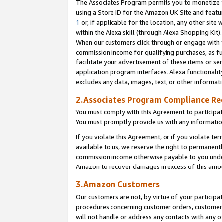
The Associates Program permits you to monetize yo
using a Store ID for the Amazon UK Site and featu
1
or, if applicable for the location, any other site 
within the Alexa skill (through Alexa Shopping Kit
When our customers click through or engage with th
commission income for qualifying purchases, as furt
facilitate your advertisement of these items or ser
application program interfaces, Alexa functionalit
excludes any data, images, text, or other informat
2.Associates Program Compliance R
You must comply with this Agreement to participa
You must promptly provide us with any information
If you violate this Agreement, or if you violate t
available to us, we reserve the right to permanent
commission income otherwise payable to you under 
Amazon to recover damages in excess of this amo
3.Amazon Customers
Our customers are not, by virtue of your participat
procedures concerning customer orders, customer 
will not handle or address any contacts with any o