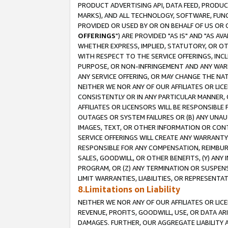
PRODUCT ADVERTISING API, DATA FEED, PRODU
MARKS), AND ALL TECHNOLOGY, SOFTWARE, FUNC
PROVIDED OR USED BY OR ON BEHALF OF US OR 
OFFERINGS
") ARE PROVIDED "AS IS" AND "AS 
WHETHER EXPRESS, IMPLIED, STATUTORY, OR OT
WITH RESPECT TO THE SERVICE OFFERINGS, INCL
PURPOSE, OR NON-INFRINGEMENT AND ANY WARR
ANY SERVICE OFFERING, OR MAY CHANGE THE NAT
NEITHER WE NOR ANY OF OUR AFFILIATES OR LI
CONSISTENTLY OR IN ANY PARTICULAR MANNER, 
AFFILIATES OR LICENSORS WILL BE RESPONSIBLE
OUTAGES OR SYSTEM FAILURES OR (B) ANY UNAU
IMAGES, TEXT, OR OTHER INFORMATION OR CON
SERVICE OFFERINGS WILL CREATE ANY WARRANTY 
RESPONSIBLE FOR ANY COMPENSATION, REIMBURS
SALES, GOODWILL, OR OTHER BENEFITS, (Y) AN
PROGRAM, OR (Z) ANY TERMINATION OR SUSPENS
LIMIT WARRANTIES, LIABILITIES, OR REPRESENT
8.Limitations on Liability
NEITHER WE NOR ANY OF OUR AFFILIATES OR LICE
REVENUE, PROFITS, GOODWILL, USE, OR DATA AR
DAMAGES. FURTHER, OUR AGGREGATE LIABILITY 