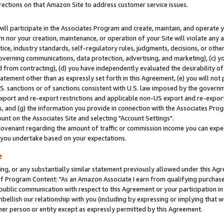
rections on that Amazon Site to address customer service issues.
will participate in the Associates Program and create, maintain, and operate y
m nor your creation, maintenance, or operation of your Site will violate any a
actice, industry standards, self-regulatory rules, judgments, decisions, or ot
 governing communications, data protection, advertising, and marketing), (c) yo
 from contracting), (d) you have independently evaluated the desirability of
atement other than as expressly set forth in this Agreement, (e) you will not
U.S. sanctions or of sanctions consistent with U.S. law imposed by the gover
 export and re-export restrictions and applicable non-US export and re-export 
 and (g) the information you provide in connection with the Associates Prog
nt on the Associates Site and selecting "Account Settings".
ovenant regarding the amount of traffic or commission income you can expect
s you undertake based on your expectations.
e
ng, or any substantially similar statement previously allowed under this Agr
 Program Content: "As an Amazon Associate I earn from qualifying purchases.
 public communication with respect to this Agreement or your participation 
mbellish our relationship with you (including by expressing or implying that 
her person or entity except as expressly permitted by this Agreement.