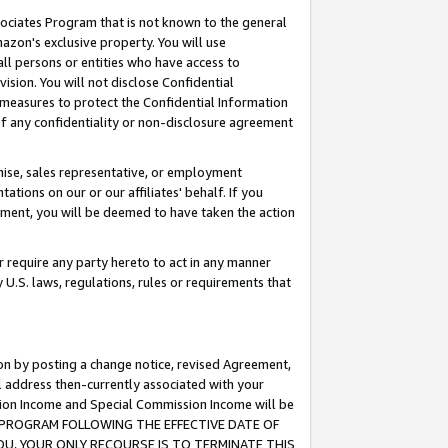
ssociates Program that is not known to the general
azon's exclusive property. You will use
ll persons or entities who have access to
ision. You will not disclose Confidential
e measures to protect the Confidential Information
s of any confidentiality or non-disclosure agreement
chise, sales representative, or employment
ations on our or our affiliates' behalf. If you
reement, you will be deemed to have taken the action
or require any party hereto to act in any manner
y U.S. laws, regulations, rules or requirements that
ion by posting a change notice, revised Agreement,
l address then-currently associated with your
ssion Income and Special Commission Income will be
TES PROGRAM FOLLOWING THE EFFECTIVE DATE OF
OU, YOUR ONLY RECOURSE IS TO TERMINATE THIS