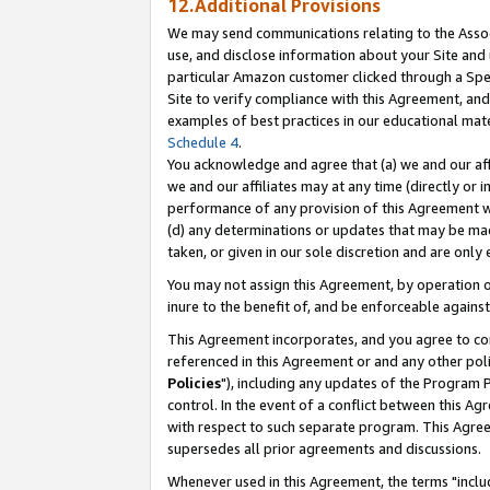
12.Additional Provisions
We may send communications relating to the Associ
use, and disclose information about your Site and 
particular Amazon customer clicked through a Spec
Site to verify compliance with this Agreement, an
examples of best practices in our educational mat
Schedule 4
.
You acknowledge and agree that (a) we and our affil
we and our affiliates may at any time (directly or i
performance of any provision of this Agreement wi
(d) any determinations or updates that may be mad
taken, or given in our sole discretion and are only 
You may not assign this Agreement, by operation of
inure to the benefit of, and be enforceable against
This Agreement incorporates, and you agree to comp
referenced in this Agreement or and any other pol
Policies
"), including any updates of the Program 
control. In the event of a conflict between this 
with respect to such separate program. This Agre
supersedes all prior agreements and discussions.
Whenever used in this Agreement, the terms "includ