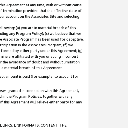
this Agreement at any time, with or without cause
of termination provided that the effective date of
our account on the Associates Site and selecting
lowing: (a) you are in material breach of this
uding any Program Policy); (c) we believe that we
 the Associate Program has been used for deceptive,
rticipation in the Associates Program; (f) we
erformed by either party under this Agreement; (g)
ne are affiliated with you or acting in concert
or the avoidance of doubt and without limitation
d a material breach of this Agreement.
ct amount is paid (for example, to account for
enses granted in connection with this Agreement,
ed in the Program Policies, together with any
 this Agreement will relieve either party for any
 LINKS, LINK FORMATS, CONTENT, THE