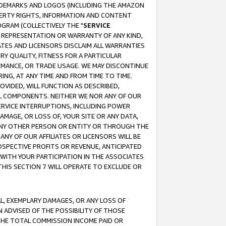
RADEMARKS AND LOGOS (INCLUDING THE AMAZON
OPERTY RIGHTS, INFORMATION AND CONTENT
GRAM (COLLECTIVELY THE "
SERVICE
ANY REPRESENTATION OR WARRANTY OF ANY KIND,
ATES AND LICENSORS DISCLAIM ALL WARRANTIES
RY QUALITY, FITNESS FOR A PARTICULAR
RMANCE, OR TRADE USAGE. WE MAY DISCONTINUE
ING, AT ANY TIME AND FROM TIME TO TIME.
OVIDED, WILL FUNCTION AS DESCRIBED,
UL COMPONENTS. NEITHER WE NOR ANY OF OUR
 SERVICE INTERRUPTIONS, INCLUDING POWER
MAGE, OR LOSS OF, YOUR SITE OR ANY DATA,
 ANY OTHER PERSON OR ENTITY OR THROUGH THE
NY OF OUR AFFILIATES OR LICENSORS WILL BE
OSPECTIVE PROFITS OR REVENUE, ANTICIPATED
 WITH YOUR PARTICIPATION IN THE ASSOCIATES
THIS SECTION 7 WILL OPERATE TO EXCLUDE OR
IAL, EXEMPLARY DAMAGES, OR ANY LOSS OF
N ADVISED OF THE POSSIBILITY OF THOSE
 THE TOTAL COMMISSION INCOME PAID OR