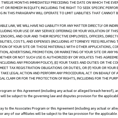
E TWELVE MONTHS IMMEDIATELY PRECEDING THE DATE ON WHICH THE EVEN
GHT OR REMEDY IN EQUITY, INCLUDING THE RIGHT TO SEEK SPECIFIC PERFO
IN THIS PARAGRAPH WILL OPERATE TO LIMIT LIABILITIES THAT CANNOT B
LE LAW, WE WILL HAVE NO LIABILITY FOR ANY MATTER DIRECTLY OR INDI
CLUDING YOUR USE OF ANY SERVICE OFFERING) OR YOUR VIOLATION OF THI
LICENSORS, AND OUR AND THEIR RESPECTIVE EMPLOYEES, OFFICERS, DIRE
BILITIES, COSTS, AND EXPENSES (INCLUDING ATTORNEYS' FEES) RELATING 
TION OF YOUR SITE OR THOSE MATERIALS WITH OTHER APPLICATIONS, CON
ION, ADVERTISING, PROMOTION, OR MARKETING OF YOUR SITE OR ANY M
 WHETHER OR NOT SUCH USE IS AUTHORIZED BY OR VIOLATES THIS AGREEME
NCLUDING ANY PROGRAM POLICY), (E) YOUR TAXES AND DUTIES OR THE CO
O MEET TAX REGISTRATION OBLIGATIONS OR DUTIES, OR (F) YOUR OR YOU
 TAKE LEGAL ACTION AND PERFORM ANY PROCEDURAL ACT ON BEHALF OF
EGAL CLAIM OR FOR THE PROTECTION OF RIGHTS, INCLUDING FOR THE PUR
Program or this Agreement (including any actual or alleged breach hereof), an
es will be subject to the governing law and disputes provision for the applica
way to the Associates Program or this Agreement (including any actual or alleg
or any of our affiliates will be subject to the tax provision for the applicab