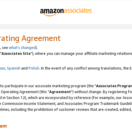
rating Agreement
, see
what's changed
).
"
Associates Site
"), where you can manage your affiliate marketing relations
lian
,
Spanish
and
Polish.
In the event of any conflict among translations, the En
 to participate in our associate marketing program (the "
Associates Progra
 Operating Agreement (this "
Agreement
") without change. By registering fo
d in Section 12), which are incorporated by reference (for example, our Ass
am Commission Income Statement, and Associates Program Trademark Guidel
nes, including the prohibition of customer reviews that are created, edited
ram