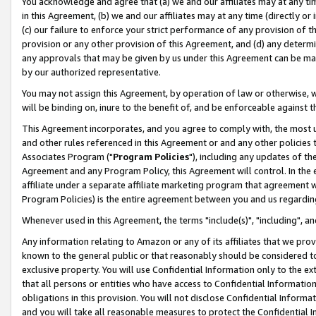
You acknowledge and agree that (a) we and our affiliates may at any time
in this Agreement, (b) we and our affiliates may at any time (directly or 
(c) our failure to enforce your strict performance of any provision of t
provision or any other provision of this Agreement, and (d) any determ
any approvals that may be given by us under this Agreement can be made,
by our authorized representative.
You may not assign this Agreement, by operation of law or otherwise, wi
will be binding on, inure to the benefit of, and be enforceable against t
This Agreement incorporates, and you agree to comply with, the most up-
and other rules referenced in this Agreement or and any other policies
Associates Program ("
Program Policies
"), including any updates of th
Agreement and any Program Policy, this Agreement will control. In th
affiliate under a separate affiliate marketing program that agreement 
Program Policies) is the entire agreement between you and us regardin
Whenever used in this Agreement, the terms "include(s)", "including", a
Any information relating to Amazon or any of its affiliates that we pro
known to the general public or that reasonably should be considered to
exclusive property. You will use Confidential Information only to the
that all persons or entities who have access to Confidential Informatio
obligations in this provision. You will not disclose Confidential Informa
and you will take all reasonable measures to protect the Confidential In