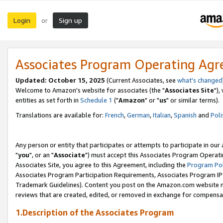
Login
Sign up
or
Associates Program Operating Ag
Updated: October 15, 2025
(Current Associates, see
what's changed
Welcome to Amazon's website for associates (the "
Associates Site
"),
entities as set forth in
Schedule 1
("
Amazon
" or "
us
" or similar terms).
Translations are available for:
French
,
German
,
Italian
,
Spanish
and
Poli
Any person or entity that participates or attempts to participate in ou
"
you
", or an "
Associate
") must accept this Associates Program Operati
Associates Site, you agree to this Agreement, including the
Program Pol
Associates Program Participation Requirements, Associates Program I
Trademark Guidelines). Content you post on the Amazon.com website m
reviews that are created, edited, or removed in exchange for compensati
1.Description of the Associates Program