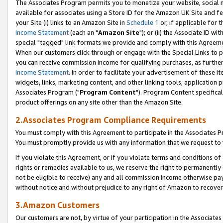
The Associates Program permits you to monetize your website, social me
available for associates using a Store ID for the Amazon UK Site and f
your Site (i) links to an Amazon Site in
Schedule 1
or, if applicable for t
Income Statement
(each an "
Amazon Site
"); or (ii) the Associate ID w
special "tagged" link formats we provide and comply with this Agreeme
When our customers click through or engage with the Special Links to p
you can receive commission income for qualifying purchases, as further d
Income Statement
. In order to facilitate your advertisement of these i
widgets, links, marketing content, and other linking tools, application 
Associates Program ("
Program Content
"). Program Content specifical
product offerings on any site other than the Amazon Site.
2.Associates Program Compliance Requirements
You must comply with this Agreement to participate in the Associates
You must promptly provide us with any information that we request to 
If you violate this Agreement, or if you violate terms and conditions 
rights or remedies available to us, we reserve the right to permanently
not be eligible to receive) any and all commission income otherwise pay
without notice and without prejudice to any right of Amazon to recove
3.Amazon Customers
Our customers are not, by virtue of your participation in the Associates