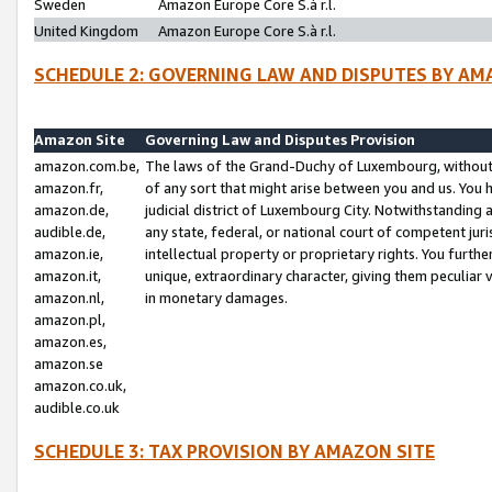
Sweden
Amazon Europe Core S.à r.l.
United Kingdom
Amazon Europe Core S.à r.l.
SCHEDULE 2: GOVERNING LAW AND DISPUTES BY AM
Amazon Site
Governing Law and Disputes Provision
amazon.com.be,
The laws of the Grand-Duchy of Luxembourg, without r
amazon.fr,
of any sort that might arise between you and us. You h
amazon.de,
judicial district of Luxembourg City. Notwithstanding a
audible.de,
any state, federal, or national court of competent juri
amazon.ie,
intellectual property or proprietary rights. You furth
amazon.it,
unique, extraordinary character, giving them peculiar
amazon.nl,
in monetary damages.
amazon.pl,
amazon.es,
amazon.se
amazon.co.uk,
audible.co.uk
SCHEDULE 3: TAX PROVISION BY AMAZON SITE