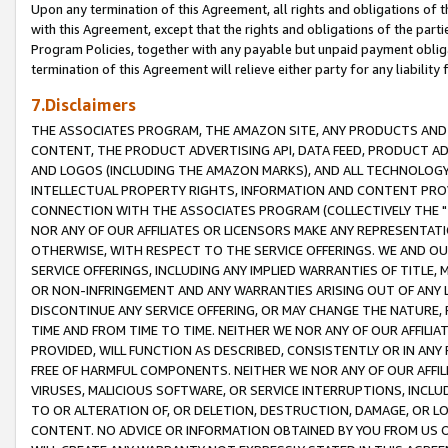
Upon any termination of this Agreement, all rights and obligations of th
with this Agreement, except that the rights and obligations of the partie
Program Policies, together with any payable but unpaid payment obliga
termination of this Agreement will relieve either party for any liability 
7.Disclaimers
THE ASSOCIATES PROGRAM, THE AMAZON SITE, ANY PRODUCTS AND SE
CONTENT, THE PRODUCT ADVERTISING API, DATA FEED, PRODUCT A
AND LOGOS (INCLUDING THE AMAZON MARKS), AND ALL TECHNOLOGY,
INTELLECTUAL PROPERTY RIGHTS, INFORMATION AND CONTENT PROVI
CONNECTION WITH THE ASSOCIATES PROGRAM (COLLECTIVELY THE "
NOR ANY OF OUR AFFILIATES OR LICENSORS MAKE ANY REPRESENTAT
OTHERWISE, WITH RESPECT TO THE SERVICE OFFERINGS. WE AND OU
SERVICE OFFERINGS, INCLUDING ANY IMPLIED WARRANTIES OF TITLE,
OR NON-INFRINGEMENT AND ANY WARRANTIES ARISING OUT OF ANY 
DISCONTINUE ANY SERVICE OFFERING, OR MAY CHANGE THE NATURE, 
TIME AND FROM TIME TO TIME. NEITHER WE NOR ANY OF OUR AFFILI
PROVIDED, WILL FUNCTION AS DESCRIBED, CONSISTENTLY OR IN ANY
FREE OF HARMFUL COMPONENTS. NEITHER WE NOR ANY OF OUR AFFILIA
VIRUSES, MALICIOUS SOFTWARE, OR SERVICE INTERRUPTIONS, INCL
TO OR ALTERATION OF, OR DELETION, DESTRUCTION, DAMAGE, OR LO
CONTENT. NO ADVICE OR INFORMATION OBTAINED BY YOU FROM US 