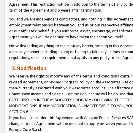
Agreement. This restriction will be in addition to the terms of any con
term of the Agreement and 5 years after termination.
You and we are independent contractors, and nothing in this Agreement wi
employment relationship between you and us or our respective affiliate
or our affiliates' behalf. If you authorize, assist, encourage, or facilita
Agreement, you will be deemed to have taken the action yourself.
Notwithstanding anything to the contrary herein, nothing in this Agreeme
act in any manner (including taking or failing to take any actions in con
regulations, rules or requirements that apply to any party to this Agre
13.Modification
We reserve the right to modify any of the terms and conditions containe
revised Agreement, or revised Program Policy on the Associates Site or
then-currently associated with your Associates account. The effective d
Commission Income and Special Commission Income will be no less tha
PARTICIPATION IN THE ASSOCIATES PROGRAM FOLLOWING THE EFFE
MODIFICATIONS. IF ANY MODIFICATION IS UNACCEPTABLE TO YOU, 
SECTION 6.
If you have concluded this Agreement with Amazon France Services SAS
changes to this Agreement will be deemed to apply between you and A
Europe Core S.à r.l.