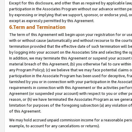
Except for this disclosure, and other than as required by applicable la
participation in the Associates Program without our advance written per
by expressing or implying that we support, sponsor, or endorse you), or
except as expressly permitted by this Agreement.
6.Term and Termination
The term of this Agreement will begin upon your registration for or use
with or without cause (automatically and without recourse to the courts,
termination provided that the effective date of such termination will b
by logging into your account on the Associates Site and selecting the o
In addition, we may terminate this Agreement or suspend your account i
material breach of this Agreement, (b) you otherwise fail to cure withi
any Program Policy); (c) we believe that we may face potential claims or
participation in the Associate Program has been used for deceptive, frau
tarnished by you or in connection with your participation in the Associ
requirements in connection with this Agreement or the activities perfo
Agreement (or suspended your account) with respect to you or other per
reason, or (h) we have terminated the Associates Program as we general
limitation for purposes of the foregoing subsection (a) any violation o
of this Agreement.
We may hold accrued unpaid commission income for a reasonable period 
example, to account for any cancelations or returns).