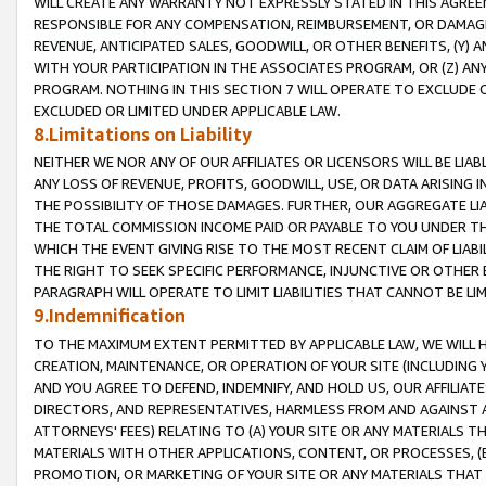
WILL CREATE ANY WARRANTY NOT EXPRESSLY STATED IN THIS AGREEM
RESPONSIBLE FOR ANY COMPENSATION, REIMBURSEMENT, OR DAMAGES
REVENUE, ANTICIPATED SALES, GOODWILL, OR OTHER BENEFITS, (Y
WITH YOUR PARTICIPATION IN THE ASSOCIATES PROGRAM, OR (Z) AN
PROGRAM. NOTHING IN THIS SECTION 7 WILL OPERATE TO EXCLUDE O
EXCLUDED OR LIMITED UNDER APPLICABLE LAW.
8.Limitations on Liability
NEITHER WE NOR ANY OF OUR AFFILIATES OR LICENSORS WILL BE LIAB
ANY LOSS OF REVENUE, PROFITS, GOODWILL, USE, OR DATA ARISING 
THE POSSIBILITY OF THOSE DAMAGES. FURTHER, OUR AGGREGATE LIA
THE TOTAL COMMISSION INCOME PAID OR PAYABLE TO YOU UNDER T
WHICH THE EVENT GIVING RISE TO THE MOST RECENT CLAIM OF LIABI
THE RIGHT TO SEEK SPECIFIC PERFORMANCE, INJUNCTIVE OR OTHER 
PARAGRAPH WILL OPERATE TO LIMIT LIABILITIES THAT CANNOT BE LI
9.Indemnification
TO THE MAXIMUM EXTENT PERMITTED BY APPLICABLE LAW, WE WILL HA
CREATION, MAINTENANCE, OR OPERATION OF YOUR SITE (INCLUDING 
AND YOU AGREE TO DEFEND, INDEMNIFY, AND HOLD US, OUR AFFILIAT
DIRECTORS, AND REPRESENTATIVES, HARMLESS FROM AND AGAINST ALL
ATTORNEYS' FEES) RELATING TO (A) YOUR SITE OR ANY MATERIALS 
MATERIALS WITH OTHER APPLICATIONS, CONTENT, OR PROCESSES, (
PROMOTION, OR MARKETING OF YOUR SITE OR ANY MATERIALS THAT A