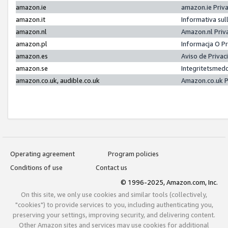
amazon.ie
amazon.ie Priv
amazon.it
Informativa sul
amazon.nl
Amazon.nl Priv
amazon.pl
Informacja O P
amazon.es
Aviso de Priva
amazon.se
Integritetsmed
amazon.co.uk, audible.co.uk
Amazon.co.uk P
Operating agreement
Program policies
Conditions of use
Contact us
© 1996-2025, Amazon.com, Inc.
On this site, we only use cookies and similar tools (collectively,
"cookies") to provide services to you, including authenticating you,
preserving your settings, improving security, and delivering content.
Other Amazon sites and services may use cookies for additional