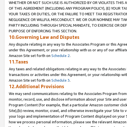
WHETHER OR NOT SUCH USE IS AUTHORIZED BY OR VIOLATES THIS A
OF THIS AGREEMENT (INCLUDING ANY PROGRAM POLICY), (E) YOUR TA
YOUR TAXES OR DUTIES, OR THE FAILURE TO MEET TAX REGISTRATIO
NEGLIGENCE OR WILLFUL MISCONDUCT. WE OR OUR NOMINEE MAY TA
PARTY INCLUDING THROUGH SPECIAL MANDATE, TO EXERCISE OR DEF
PURPOSE OF ENFORCING THIS SECTION.
10.Governing Law and Disputes
Any dispute relating in any way to the Associates Program or this Agree
under this Agreement, or your relationship with us or any of our affilia
Amazon Site set forth on
Schedule 2
.
11.Taxes
Any taxes and related obligations relating in any way to the Associate
transactions or activities under this Agreement, or your relationship with
Amazon Site set forth on
Schedule 3
.
12.Additional Provisions
We may send communications relating to the Associates Program from tim
monitor, record, use, and disclose information about your Site and user
Program Content (for example, that a particular Amazon customer clic
Site),(b) review, monitor, crawl, and otherwise investigate your Site to 
your logo and implementation of Program Content displayed on your Sit
how we process personal information, please see the relevant Amazon P