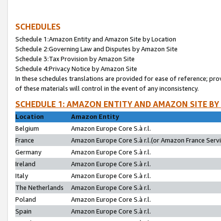
SCHEDULES
Schedule 1:Amazon Entity and Amazon Site by Location
Schedule 2:Governing Law and Disputes by Amazon Site
Schedule 3:Tax Provision by Amazon Site
Schedule 4:Privacy Notice by Amazon Site
In these schedules translations are provided for ease of reference; pro
of these materials will control in the event of any inconsistency.
SCHEDULE 1: AMAZON ENTITY AND AMAZON SITE BY
Location
Amazon Entity
Belgium
Amazon Europe Core S.à r.l.
France
Amazon Europe Core S.à r.l.(or Amazon France Servic
Germany
Amazon Europe Core S.à r.l.
Ireland
Amazon Europe Core S.à r.l.
Italy
Amazon Europe Core S.à r.l.
The Netherlands
Amazon Europe Core S.à r.l.
Poland
Amazon Europe Core S.à r.l.
Spain
Amazon Europe Core S.à r.l.