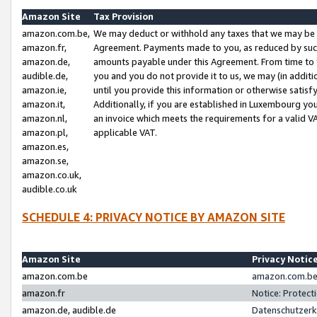
Amazon Site
Tax Provision
amazon.com.be,
We may deduct or withhold any taxes that we may be 
amazon.fr,
Agreement. Payments made to you, as reduced by such 
amazon.de,
amounts payable under this Agreement. From time to 
audible.de,
you and you do not provide it to us, we may (in addit
amazon.ie,
until you provide this information or otherwise satis
amazon.it,
Additionally, if you are established in Luxembourg yo
amazon.nl,
an invoice which meets the requirements for a valid V
amazon.pl,
applicable VAT.
amazon.es,
amazon.se,
amazon.co.uk,
audible.co.uk
SCHEDULE 4: PRIVACY NOTICE BY AMAZON SITE
Amazon Site
Privacy Notic
amazon.com.be
amazon.com.be 
amazon.fr
Notice: Protect
amazon.de, audible.de
Datenschutzerk