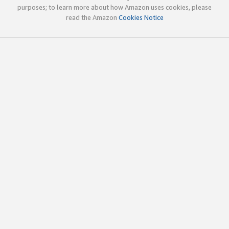
purposes; to learn more about how Amazon uses cookies, please
read the Amazon
Cookies Notice