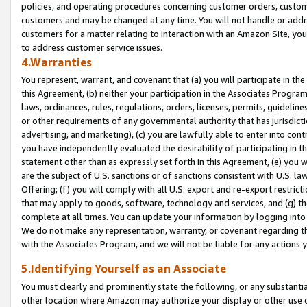
policies, and operating procedures concerning customer orders, custome
customers and may be changed at any time. You will not handle or addre
customers for a matter relating to interaction with an Amazon Site, yo
to address customer service issues.
4.Warranties
You represent, warrant, and covenant that (a) you will participate in t
this Agreement, (b) neither your participation in the Associates Program
laws, ordinances, rules, regulations, orders, licenses, permits, guidelin
or other requirements of any governmental authority that has jurisdicti
advertising, and marketing), (c) you are lawfully able to enter into cont
you have independently evaluated the desirability of participating in t
statement other than as expressly set forth in this Agreement, (e) you w
are the subject of U.S. sanctions or of sanctions consistent with U.S.
Offering; (f) you will comply with all U.S. export and re-export restric
that may apply to goods, software, technology and services, and (g) th
complete at all times. You can update your information by logging into 
We do not make any representation, warranty, or covenant regarding th
with the Associates Program, and we will not be liable for any actions
5.Identifying Yourself as an Associate
You must clearly and prominently state the following, or any substanti
other location where Amazon may authorize your display or other use 