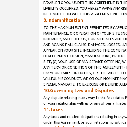
PAYABLE TO YOU UNDER THIS AGREEMENT IN TH
LIABILITY OCCURRED. YOU HEREBY WAIVE ANY RI
IN CONNECTION WITH THIS AGREEMENT. NOTHING 
9.Indemnification
TO THE MAXIMUM EXTENT PERMITTED BY APPLICAB
MAINTENANCE, OR OPERATION OF YOUR SITE (IN
INDEMNIFY, AND HOLD US, OUR AFFILIATES AND 
AND AGAINST ALL CLAIMS, DAMAGES, LOSSES, LIA
APPEAR ON YOUR SITE, INCLUDING THE COMBINA
DEVELOPMENT, DESIGN, MANUFACTURE, PRODUCT
SITE, (C) YOUR USE OF ANY SERVICE OFFERING,
ANY TERM OR CONDITION OF THIS AGREEMENT (I
PAY YOUR TAXES OR DUTIES, OR THE FAILURE T
WILLFUL MISCONDUCT. WE OR OUR NOMINEE MAY
SPECIAL MANDATE, TO EXERCISE OR DEFEND A L
10.Governing Law and Disputes
Any dispute relating in any way to the Associates 
or your relationship with us or any of our affiliat
11.Taxes
Any taxes and related obligations relating in any 
under this Agreement, or your relationship with us 