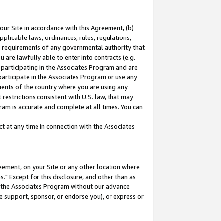
our Site in accordance with this Agreement, (b)
pplicable laws, ordinances, rules, regulations,
her requirements of any governmental authority that
u are lawfully able to enter into contracts (e.g.
 participating in the Associates Program and are
 participate in the Associates Program or use any
nments of the country where you are using any
restrictions consistent with U.S. law, that may
ram is accurate and complete at all times. You can
 at any time in connection with the Associates
eement, on your Site or any other location where
" Except for this disclosure, and other than as
in the Associates Program without our advance
we support, sponsor, or endorse you), or express or