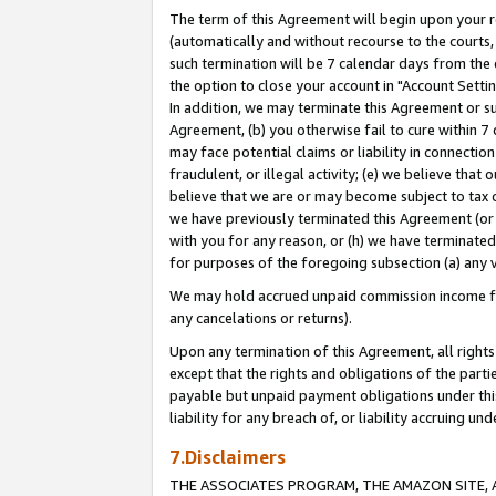
The term of this Agreement will begin upon your re
(automatically and without recourse to the courts, 
such termination will be 7 calendar days from the 
the option to close your account in "Account Settin
In addition, we may terminate this Agreement or su
Agreement, (b) you otherwise fail to cure within 7
may face potential claims or liability in connectio
fraudulent, or illegal activity; (e) we believe tha
believe that we are or may become subject to tax c
we have previously terminated this Agreement (or 
with you for any reason, or (h) we have terminated
for purposes of the foregoing subsection (a) any v
We may hold accrued unpaid commission income for 
any cancelations or returns).
Upon any termination of this Agreement, all rights 
except that the rights and obligations of the parti
payable but unpaid payment obligations under this 
liability for any breach of, or liability accruing un
7.Disclaimers
THE ASSOCIATES PROGRAM, THE AMAZON SITE, A