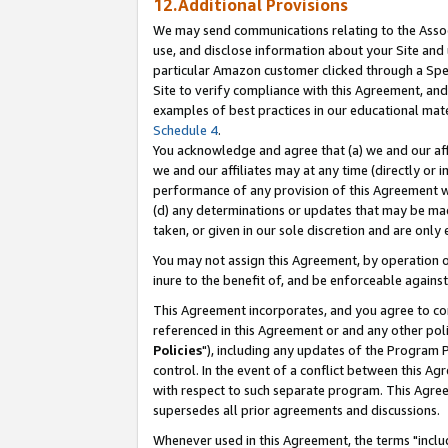
12.Additional Provisions
We may send communications relating to the Associ
use, and disclose information about your Site and 
particular Amazon customer clicked through a Spec
Site to verify compliance with this Agreement, an
examples of best practices in our educational mat
Schedule 4
.
You acknowledge and agree that (a) we and our affil
we and our affiliates may at any time (directly or i
performance of any provision of this Agreement wi
(d) any determinations or updates that may be mad
taken, or given in our sole discretion and are only 
You may not assign this Agreement, by operation of
inure to the benefit of, and be enforceable against
This Agreement incorporates, and you agree to comp
referenced in this Agreement or and any other pol
Policies
"), including any updates of the Program 
control. In the event of a conflict between this 
with respect to such separate program. This Agre
supersedes all prior agreements and discussions.
Whenever used in this Agreement, the terms "includ