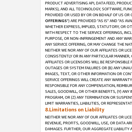
PRODUCT ADVERTISING API, DATA FEED, PRODU
MARKS), AND ALL TECHNOLOGY, SOFTWARE, FUNC
PROVIDED OR USED BY OR ON BEHALF OF US OR 
OFFERINGS
") ARE PROVIDED "AS IS" AND "AS 
WHETHER EXPRESS, IMPLIED, STATUTORY, OR OT
WITH RESPECT TO THE SERVICE OFFERINGS, INCL
PURPOSE, OR NON-INFRINGEMENT AND ANY WARR
ANY SERVICE OFFERING, OR MAY CHANGE THE NAT
NEITHER WE NOR ANY OF OUR AFFILIATES OR LI
CONSISTENTLY OR IN ANY PARTICULAR MANNER, 
AFFILIATES OR LICENSORS WILL BE RESPONSIBLE
OUTAGES OR SYSTEM FAILURES OR (B) ANY UNAU
IMAGES, TEXT, OR OTHER INFORMATION OR CON
SERVICE OFFERINGS WILL CREATE ANY WARRANTY 
RESPONSIBLE FOR ANY COMPENSATION, REIMBURS
SALES, GOODWILL, OR OTHER BENEFITS, (Y) AN
PROGRAM, OR (Z) ANY TERMINATION OR SUSPENS
LIMIT WARRANTIES, LIABILITIES, OR REPRESENT
8.Limitations on Liability
NEITHER WE NOR ANY OF OUR AFFILIATES OR LICE
REVENUE, PROFITS, GOODWILL, USE, OR DATA AR
DAMAGES. FURTHER, OUR AGGREGATE LIABILITY 