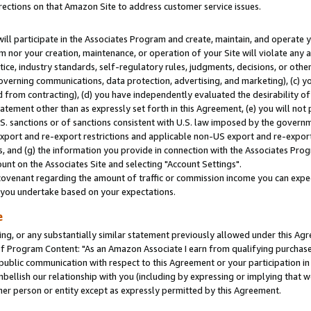
rections on that Amazon Site to address customer service issues.
will participate in the Associates Program and create, maintain, and operate y
m nor your creation, maintenance, or operation of your Site will violate any a
actice, industry standards, self-regulatory rules, judgments, decisions, or ot
 governing communications, data protection, advertising, and marketing), (c) yo
 from contracting), (d) you have independently evaluated the desirability of
atement other than as expressly set forth in this Agreement, (e) you will not
U.S. sanctions or of sanctions consistent with U.S. law imposed by the gover
 export and re-export restrictions and applicable non-US export and re-export 
 and (g) the information you provide in connection with the Associates Prog
nt on the Associates Site and selecting "Account Settings".
ovenant regarding the amount of traffic or commission income you can expect
s you undertake based on your expectations.
e
ng, or any substantially similar statement previously allowed under this Agr
 Program Content: "As an Amazon Associate I earn from qualifying purchases.
 public communication with respect to this Agreement or your participation 
mbellish our relationship with you (including by expressing or implying that 
her person or entity except as expressly permitted by this Agreement.