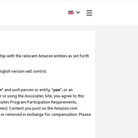
hip with the relevant Amazon entities as set forth
glish version will control.
m
" and such person or entity, "
you
", or an
r or using the Associates Site, you agree to this
ociates Program Participation Requirements,
ines). Content you post on the Amazon.com
, or removed in exchange for compensation. Please