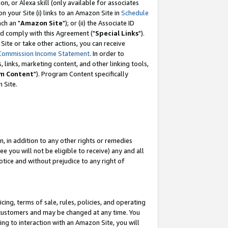
, or Alexa skill (only available for associates
 on your Site (i) links to an Amazon Site in
Schedule
ch an "
Amazon Site
"); or (ii) the Associate ID
nd comply with this Agreement ("
Special Links
").
ite or take other actions, you can receive
Commission Income Statement
. In order to
 links, marketing content, and other linking tools,
m Content
"). Program Content specifically
 Site.
, in addition to any other rights or remedies
 you will not be eligible to receive) any and all
tice and without prejudice to any right of
ing, terms of sale, rules, policies, and operating
 customers and may be changed at any time. You
ing to interaction with an Amazon Site, you will