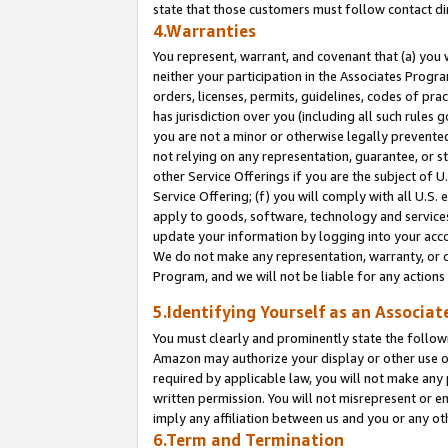
state that those customers must follow contact di
4.Warranties
You represent, warrant, and covenant that (a) you 
neither your participation in the Associates Progra
orders, licenses, permits, guidelines, codes of pr
has jurisdiction over you (including all such rules
you are not a minor or otherwise legally prevented
not relying on any representation, guarantee, or st
other Service Offerings if you are the subject of 
Service Offering; (f) you will comply with all U.S.
apply to goods, software, technology and services,
update your information by logging into your accou
We do not make any representation, warranty, or c
Program, and we will not be liable for any action
5.Identifying Yourself as an Associat
You must clearly and prominently state the followi
Amazon may authorize your display or other use of
required by applicable law, you will not make any
written permission. You will not misrepresent or e
imply any affiliation between us and you or any ot
6.Term and Termination