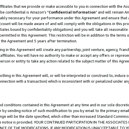
ffiliates that we provide or make accessible to you in connection with the A
be confidential is Amazon's "
Confidential Information
" and will remain Am
nably necessary for your performance under this Agreement and ensure that a
count will be made aware of and will comply with the obligations in this prov
filiates bound by confidentiality obligations) and you will take all reasonabl
 permitted in this Agreement. This restriction will be in addition to the term
f the Agreement and 5 years after termination.
g in this Agreement will create any partnership, joint venture, agency, fran
ffiliates. You will have no authority to make or accept any offers or represent
 person or entity to take any action related to the subject matter of this Ag
thing in this Agreement will, or will be interpreted or construed to, induce 
connection with a transaction) which is inconsistent with or penalized under an
d conditions contained in this Agreement at any time and in our sole discret
r by sending notice of such modification to you by email to the primary emai
ange will be the date specified, which other than increased Standard Commi
e the notice is provided. YOUR CONTINUED PARTICIPATION IN THE ASSOCIA
E OF THE MODIFICATIONS. IF ANY MODIFICATION IS UNACCEPTABLE TO Y