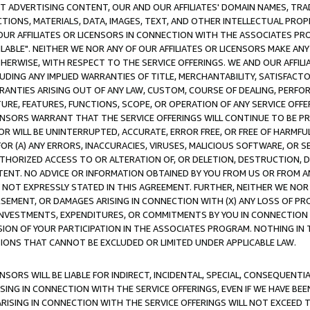
CT ADVERTISING CONTENT, OUR AND OUR AFFILIATES' DOMAIN NAMES, T
TIONS, MATERIALS, DATA, IMAGES, TEXT, AND OTHER INTELLECTUAL PR
OUR AFFILIATES OR LICENSORS IN CONNECTION WITH THE ASSOCIATES PRO
AVAILABLE". NEITHER WE NOR ANY OF OUR AFFILIATES OR LICENSORS MAKE 
HERWISE, WITH RESPECT TO THE SERVICE OFFERINGS. WE AND OUR AFFILI
UDING ANY IMPLIED WARRANTIES OF TITLE, MERCHANTABILITY, SATISFACTO
ANTIES ARISING OUT OF ANY LAW, CUSTOM, COURSE OF DEALING, PERFO
URE, FEATURES, FUNCTIONS, SCOPE, OR OPERATION OF ANY SERVICE OFFER
CENSORS WARRANT THAT THE SERVICE OFFERINGS WILL CONTINUE TO BE PR
OR WILL BE UNINTERRUPTED, ACCURATE, ERROR FREE, OR FREE OF HARMF
 FOR (A) ANY ERRORS, INACCURACIES, VIRUSES, MALICIOUS SOFTWARE, OR
THORIZED ACCESS TO OR ALTERATION OF, OR DELETION, DESTRUCTION, DA
TENT. NO ADVICE OR INFORMATION OBTAINED BY YOU FROM US OR FROM
NOT EXPRESSLY STATED IN THIS AGREEMENT. FURTHER, NEITHER WE NOR A
EMENT, OR DAMAGES ARISING IN CONNECTION WITH (X) ANY LOSS OF PR
Y INVESTMENTS, EXPENDITURES, OR COMMITMENTS BY YOU IN CONNECTION
ION OF YOUR PARTICIPATION IN THE ASSOCIATES PROGRAM. NOTHING IN 
ATIONS THAT CANNOT BE EXCLUDED OR LIMITED UNDER APPLICABLE LAW.
NSORS WILL BE LIABLE FOR INDIRECT, INCIDENTAL, SPECIAL, CONSEQUENT
ISING IN CONNECTION WITH THE SERVICE OFFERINGS, EVEN IF WE HAVE BEE
ARISING IN CONNECTION WITH THE SERVICE OFFERINGS WILL NOT EXCEED