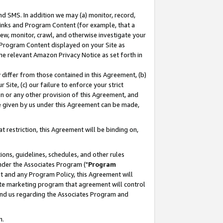
nd SMS. In addition we may (a) monitor, record,
 Links and Program Content (for example, that a
ew, monitor, crawl, and otherwise investigate your
f Program Content displayed on your Site as
he relevant Amazon Privacy Notice as set forth in
y differ from those contained in this Agreement, (b)
 Site, (c) our failure to enforce your strict
on or any other provision of this Agreement, and
e given by us under this Agreement can be made,
 restriction, this Agreement will be binding on,
ons, guidelines, schedules, and other rules
nder the Associates Program ("
Program
nt and any Program Policy, this Agreement will
iate marketing program that agreement will control
and us regarding the Associates Program and
n.