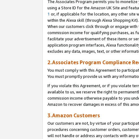
The Associates Program permits you to monetize yo
using a Store ID for the Amazon UK Site and featu
1
or, if applicable for the location, any other site 
within the Alexa skill (through Alexa Shopping Kit
When our customers click through or engage with th
commission income for qualifying purchases, as furt
facilitate your advertisement of these items or ser
application program interfaces, Alexa functionalit
excludes any data, images, text, or other informat
2.Associates Program Compliance R
You must comply with this Agreement to participa
You must promptly provide us with any information
If you violate this Agreement, or if you violate t
available to us, we reserve the right to permanent
commission income otherwise payable to you under 
Amazon to recover damages in excess of this amo
3.Amazon Customers
Our customers are not, by virtue of your participat
procedures concerning customer orders, customer 
will not handle or address any contacts with any o