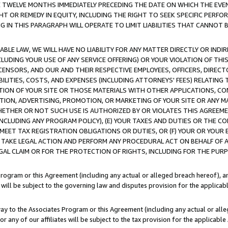
E TWELVE MONTHS IMMEDIATELY PRECEDING THE DATE ON WHICH THE EVEN
GHT OR REMEDY IN EQUITY, INCLUDING THE RIGHT TO SEEK SPECIFIC PERFO
IN THIS PARAGRAPH WILL OPERATE TO LIMIT LIABILITIES THAT CANNOT B
LE LAW, WE WILL HAVE NO LIABILITY FOR ANY MATTER DIRECTLY OR INDI
CLUDING YOUR USE OF ANY SERVICE OFFERING) OR YOUR VIOLATION OF THI
LICENSORS, AND OUR AND THEIR RESPECTIVE EMPLOYEES, OFFICERS, DIRE
BILITIES, COSTS, AND EXPENSES (INCLUDING ATTORNEYS' FEES) RELATING 
TION OF YOUR SITE OR THOSE MATERIALS WITH OTHER APPLICATIONS, CON
ION, ADVERTISING, PROMOTION, OR MARKETING OF YOUR SITE OR ANY M
 WHETHER OR NOT SUCH USE IS AUTHORIZED BY OR VIOLATES THIS AGREEME
NCLUDING ANY PROGRAM POLICY), (E) YOUR TAXES AND DUTIES OR THE CO
O MEET TAX REGISTRATION OBLIGATIONS OR DUTIES, OR (F) YOUR OR YOU
 TAKE LEGAL ACTION AND PERFORM ANY PROCEDURAL ACT ON BEHALF OF
EGAL CLAIM OR FOR THE PROTECTION OF RIGHTS, INCLUDING FOR THE PUR
Program or this Agreement (including any actual or alleged breach hereof), an
es will be subject to the governing law and disputes provision for the applica
way to the Associates Program or this Agreement (including any actual or alleg
or any of our affiliates will be subject to the tax provision for the applicab