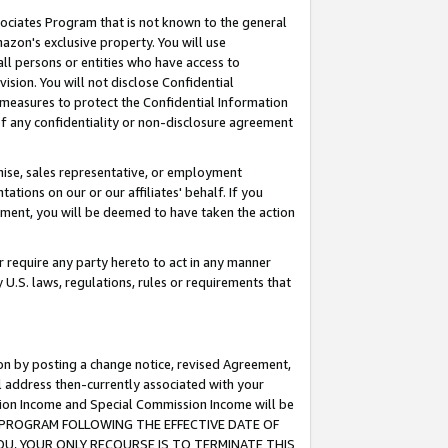
ssociates Program that is not known to the general
azon's exclusive property. You will use
ll persons or entities who have access to
ision. You will not disclose Confidential
e measures to protect the Confidential Information
s of any confidentiality or non-disclosure agreement
chise, sales representative, or employment
ations on our or our affiliates' behalf. If you
reement, you will be deemed to have taken the action
or require any party hereto to act in any manner
y U.S. laws, regulations, rules or requirements that
ion by posting a change notice, revised Agreement,
l address then-currently associated with your
ssion Income and Special Commission Income will be
TES PROGRAM FOLLOWING THE EFFECTIVE DATE OF
OU, YOUR ONLY RECOURSE IS TO TERMINATE THIS