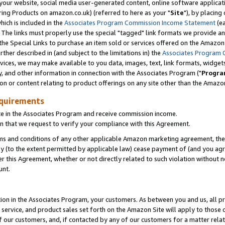
ur website, social media user-generated content, online software application
ring Products on amazon.co.uk) (referred to here as your "
Site
"), by placing
which is included in the
Associates Program Commission Income Statement
(ea
). The links must properly use the special "tagged" link formats we provide a
e Special Links to purchase an item sold or services offered on the Amazon S
her described in (and subject to the limitations in) the
Associates Program 
vices, we may make available to you data, images, text, link formats, widgets,
y, and other information in connection with the Associates Program ("
Progra
ion or content relating to product offerings on any site other than the Amazon
equirements
te in the Associates Program and receive commission income.
 that we request to verify your compliance with this Agreement.
erms and conditions of any other applicable Amazon marketing agreement, then
ly (to the extent permitted by applicable law) cease payment of (and you agree
this Agreement, whether or not directly related to such violation without no
unt.
ion in the Associates Program, your customers. As between you and us, all pric
service, and product sales set forth on the Amazon Site will apply to those
f our customers, and, if contacted by any of our customers for a matter relat