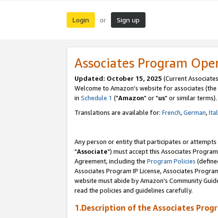
Login
Sign up
or
Associates Program Ope
Updated: October 15, 2025
(Current Associates
Welcome to Amazon's website for associates (the 
in
Schedule 1
("
Amazon
" or "
us
" or similar terms).
Translations are available for:
French
,
German
,
Ita
Any person or entity that participates or attempts
"
Associate
") must accept this Associates Program
Agreement, including the
Program Policies
(define
Associates Program IP License, Associates Progr
website must abide by Amazon's Community Guideli
read the policies and guidelines carefully.
1.Description of the Associates Prog