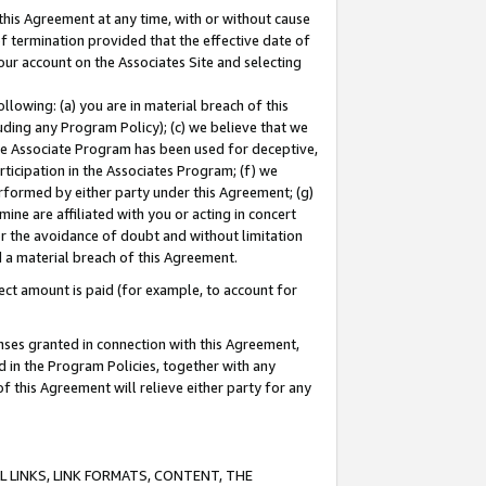
this Agreement at any time, with or without cause
of termination provided that the effective date of
our account on the Associates Site and selecting
lowing: (a) you are in material breach of this
uding any Program Policy); (c) we believe that we
 the Associate Program has been used for deceptive,
rticipation in the Associates Program; (f) we
erformed by either party under this Agreement; (g)
ne are affiliated with you or acting in concert
or the avoidance of doubt and without limitation
d a material breach of this Agreement.
ct amount is paid (for example, to account for
enses granted in connection with this Agreement,
ed in the Program Policies, together with any
 this Agreement will relieve either party for any
 LINKS, LINK FORMATS, CONTENT, THE