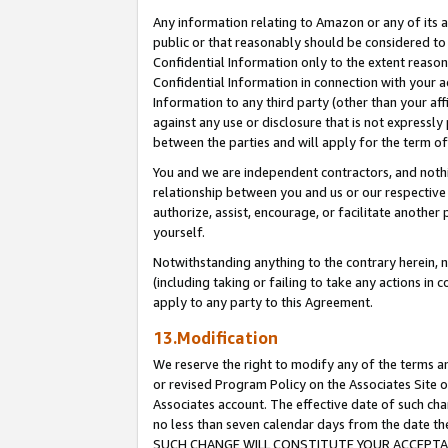
Any information relating to Amazon or any of its a
public or that reasonably should be considered to 
Confidential Information only to the extent reaso
Confidential Information in connection with your ac
Information to any third party (other than your af
against any use or disclosure that is not expressly
between the parties and will apply for the term o
You and we are independent contractors, and nothin
relationship between you and us or our respective a
authorize, assist, encourage, or facilitate another
yourself.
Notwithstanding anything to the contrary herein, no
(including taking or failing to take any actions in 
apply to any party to this Agreement.
13.Modification
We reserve the right to modify any of the terms an
or revised Program Policy on the Associates Site o
Associates account. The effective date of such ch
no less than seven calendar days from the dat
SUCH CHANGE WILL CONSTITUTE YOUR ACCEPTANC