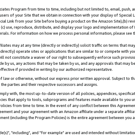
ates Program from time to time, including but not limited to, email, push, a
users of your Site that we obtain in connection with your display of Special
ial Link from your Site before buying a product on the Amazon Site),(b) revi
d (c) use, reproduce, distribute, and display your logo and implementation o
erials. For information on how we process personal information, please see t
iates may at any time (directly or indirectly) solicit traffic on terms that ma
ndirectly) operate sites or applications that are similar to or compete with your
ll not constitute a waiver of our right to subsequently enforce such provisi
e by us, any actions that may be taken by us, and any approvals that may b
effective if provided in writing by our authorized representative.
 law or otherwise, without our express prior written approval. Subject to that
 the parties and their respective successors and assigns.
ly with, the most up-to-date version of all policies, appendices, specificati
icies that apply to tools, subprograms and features made available to you u
Policies from time to time. In the event of any conflict between this Agreeme
Agreement and your agreement with an Amazon affiliate under a separate affil
ement (including the Program Policies) is the entire agreement between you 
e(s)", "including", and "for example" are used and intended without limitatio