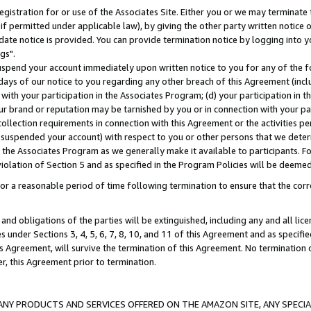
gistration for or use of the Associates Site. Either you or we may terminate 
if permitted under applicable law), by giving the other party written notice 
date notice is provided. You can provide termination notice by logging into y
gs".
spend your account immediately upon written notice to you for any of the fol
 days of our notice to you regarding any other breach of this Agreement (incl
n with your participation in the Associates Program; (d) your participation in
t our brand or reputation may be tarnished by you or in connection with your pa
ollection requirements in connection with this Agreement or the activities p
suspended your account) with respect to you or other persons that we determi
 the Associates Program as we generally make it available to participants. F
iolation of Section 5 and as specified in the Program Policies will be deeme
a reasonable period of time following termination to ensure that the corre
and obligations of the parties will be extinguished, including any and all lic
es under Sections 3, 4, 5, 6, 7, 8, 10, and 11 of this Agreement and as specifi
Agreement, will survive the termination of this Agreement. No termination of
der, this Agreement prior to termination.
NY PRODUCTS AND SERVICES OFFERED ON THE AMAZON SITE, ANY SPECIAL