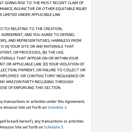
T GIVING RISE TO THE MOST RECENT CLAIM OF
RMANCE, INJUNCTIVE OR OTHER EQUITABLE RELIEF
E LIMITED UNDER APPLICABLE LAW.
RECTLY RELATING TO THE CREATION,
S AGREEMENT, AND YOU AGREE TO DEFEND,
CTORS, AND REPRESENTATIVES, HARMLESS FROM
TO (A) YOUR SITE OR ANY MATERIALS THAT
TENT, OR PROCESSES, (B) THE USE,
ATERIALS THAT APPEAR ON OR WITHIN YOUR
NT OR APPLICABLE LAW, (D) YOUR VIOLATION OF
LLECTION, PAYMENT, OR FAILURE TO COLLECT OR
R EMPLOYEES' OR CONTRACTORS' NEGLIGENCE OR
 ANY AMAZON PARTY INCLUDING THROUGH
POSE OF ENFORCING THIS SECTION.
y transactions or activities under this Agreement,
ble Amazon Site set forth on
Schedule 2
.
ed breach hereof), any transactions or activities
le Amazon Site set forth on
Schedule 3
.