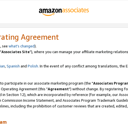
rating Agreement
, see
what's changed
).
"
Associates Site
"), where you can manage your affiliate marketing relations
lian
,
Spanish
and
Polish.
In the event of any conflict among translations, the En
 to participate in our associate marketing program (the "
Associates Progra
 Operating Agreement (this "
Agreement
") without change. By registering fo
d in Section 12), which are incorporated by reference (for example, our Ass
am Commission Income Statement, and Associates Program Trademark Guidel
nes, including the prohibition of customer reviews that are created, edited
ram