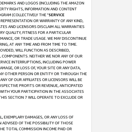
RADEMARKS AND LOGOS (INCLUDING THE AMAZON
OPERTY RIGHTS, INFORMATION AND CONTENT
GRAM (COLLECTIVELY THE "
SERVICE
ANY REPRESENTATION OR WARRANTY OF ANY KIND,
ATES AND LICENSORS DISCLAIM ALL WARRANTIES
RY QUALITY, FITNESS FOR A PARTICULAR
RMANCE, OR TRADE USAGE. WE MAY DISCONTINUE
ING, AT ANY TIME AND FROM TIME TO TIME.
OVIDED, WILL FUNCTION AS DESCRIBED,
UL COMPONENTS. NEITHER WE NOR ANY OF OUR
 SERVICE INTERRUPTIONS, INCLUDING POWER
MAGE, OR LOSS OF, YOUR SITE OR ANY DATA,
 ANY OTHER PERSON OR ENTITY OR THROUGH THE
NY OF OUR AFFILIATES OR LICENSORS WILL BE
OSPECTIVE PROFITS OR REVENUE, ANTICIPATED
 WITH YOUR PARTICIPATION IN THE ASSOCIATES
THIS SECTION 7 WILL OPERATE TO EXCLUDE OR
IAL, EXEMPLARY DAMAGES, OR ANY LOSS OF
N ADVISED OF THE POSSIBILITY OF THOSE
 THE TOTAL COMMISSION INCOME PAID OR