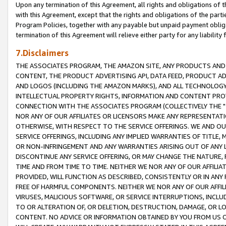
Upon any termination of this Agreement, all rights and obligations of th
with this Agreement, except that the rights and obligations of the partie
Program Policies, together with any payable but unpaid payment obliga
termination of this Agreement will relieve either party for any liability 
7.Disclaimers
THE ASSOCIATES PROGRAM, THE AMAZON SITE, ANY PRODUCTS AND SE
CONTENT, THE PRODUCT ADVERTISING API, DATA FEED, PRODUCT A
AND LOGOS (INCLUDING THE AMAZON MARKS), AND ALL TECHNOLOGY,
INTELLECTUAL PROPERTY RIGHTS, INFORMATION AND CONTENT PROVI
CONNECTION WITH THE ASSOCIATES PROGRAM (COLLECTIVELY THE "
NOR ANY OF OUR AFFILIATES OR LICENSORS MAKE ANY REPRESENTAT
OTHERWISE, WITH RESPECT TO THE SERVICE OFFERINGS. WE AND OU
SERVICE OFFERINGS, INCLUDING ANY IMPLIED WARRANTIES OF TITLE,
OR NON-INFRINGEMENT AND ANY WARRANTIES ARISING OUT OF ANY 
DISCONTINUE ANY SERVICE OFFERING, OR MAY CHANGE THE NATURE, 
TIME AND FROM TIME TO TIME. NEITHER WE NOR ANY OF OUR AFFILI
PROVIDED, WILL FUNCTION AS DESCRIBED, CONSISTENTLY OR IN ANY
FREE OF HARMFUL COMPONENTS. NEITHER WE NOR ANY OF OUR AFFILIA
VIRUSES, MALICIOUS SOFTWARE, OR SERVICE INTERRUPTIONS, INCL
TO OR ALTERATION OF, OR DELETION, DESTRUCTION, DAMAGE, OR LO
CONTENT. NO ADVICE OR INFORMATION OBTAINED BY YOU FROM US 