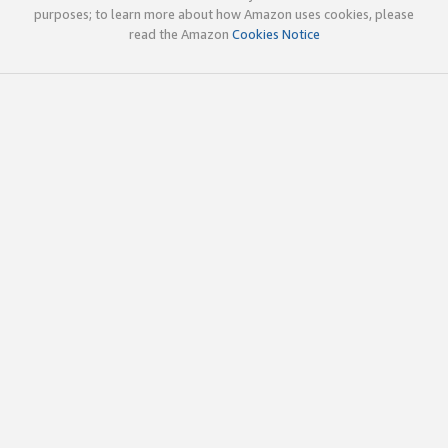
purposes; to learn more about how Amazon uses cookies, please
read the Amazon
Cookies Notice