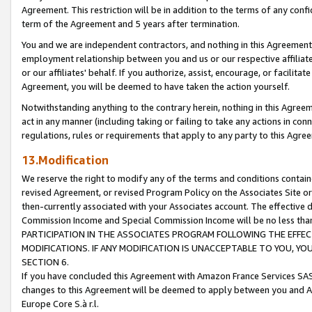
Agreement. This restriction will be in addition to the terms of any con
term of the Agreement and 5 years after termination.
You and we are independent contractors, and nothing in this Agreement wi
employment relationship between you and us or our respective affiliate
or our affiliates' behalf. If you authorize, assist, encourage, or facilita
Agreement, you will be deemed to have taken the action yourself.
Notwithstanding anything to the contrary herein, nothing in this Agreeme
act in any manner (including taking or failing to take any actions in con
regulations, rules or requirements that apply to any party to this Agre
13.Modification
We reserve the right to modify any of the terms and conditions containe
revised Agreement, or revised Program Policy on the Associates Site or
then-currently associated with your Associates account. The effective d
Commission Income and Special Commission Income will be no less tha
PARTICIPATION IN THE ASSOCIATES PROGRAM FOLLOWING THE EFFE
MODIFICATIONS. IF ANY MODIFICATION IS UNACCEPTABLE TO YOU, 
SECTION 6.
If you have concluded this Agreement with Amazon France Services SAS
changes to this Agreement will be deemed to apply between you and A
Europe Core S.à r.l.