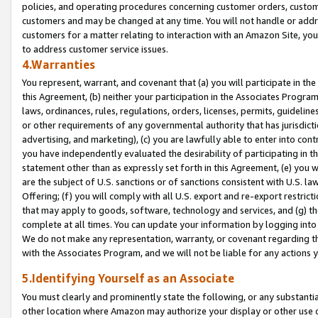
policies, and operating procedures concerning customer orders, custome
customers and may be changed at any time. You will not handle or addre
customers for a matter relating to interaction with an Amazon Site, yo
to address customer service issues.
4.Warranties
You represent, warrant, and covenant that (a) you will participate in t
this Agreement, (b) neither your participation in the Associates Program
laws, ordinances, rules, regulations, orders, licenses, permits, guidelin
or other requirements of any governmental authority that has jurisdicti
advertising, and marketing), (c) you are lawfully able to enter into cont
you have independently evaluated the desirability of participating in t
statement other than as expressly set forth in this Agreement, (e) you w
are the subject of U.S. sanctions or of sanctions consistent with U.S.
Offering; (f) you will comply with all U.S. export and re-export restric
that may apply to goods, software, technology and services, and (g) th
complete at all times. You can update your information by logging into 
We do not make any representation, warranty, or covenant regarding th
with the Associates Program, and we will not be liable for any actions
5.Identifying Yourself as an Associate
You must clearly and prominently state the following, or any substanti
other location where Amazon may authorize your display or other use 