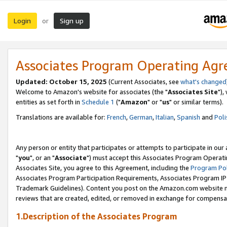
Login
Sign up
or
Associates Program Operating Ag
Updated: October 15, 2025
(Current Associates, see
what's changed
Welcome to Amazon's website for associates (the "
Associates Site
"),
entities as set forth in
Schedule 1
("
Amazon
" or "
us
" or similar terms).
Translations are available for:
French
,
German
,
Italian
,
Spanish
and
Poli
Any person or entity that participates or attempts to participate in ou
"
you
", or an "
Associate
") must accept this Associates Program Operati
Associates Site, you agree to this Agreement, including the
Program Pol
Associates Program Participation Requirements, Associates Program I
Trademark Guidelines). Content you post on the Amazon.com website m
reviews that are created, edited, or removed in exchange for compensati
1.Description of the Associates Program