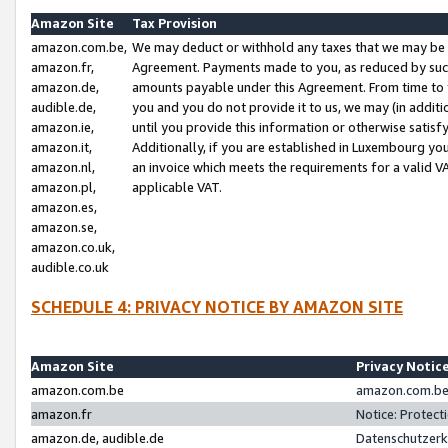
Amazon Site
Tax Provision
amazon.com.be,
We may deduct or withhold any taxes that we may be 
amazon.fr,
Agreement. Payments made to you, as reduced by such 
amazon.de,
amounts payable under this Agreement. From time to 
audible.de,
you and you do not provide it to us, we may (in addit
amazon.ie,
until you provide this information or otherwise satis
amazon.it,
Additionally, if you are established in Luxembourg yo
amazon.nl,
an invoice which meets the requirements for a valid V
amazon.pl,
applicable VAT.
amazon.es,
amazon.se,
amazon.co.uk,
audible.co.uk
SCHEDULE 4: PRIVACY NOTICE BY AMAZON SITE
Amazon Site
Privacy Notic
amazon.com.be
amazon.com.be 
amazon.fr
Notice: Protect
amazon.de, audible.de
Datenschutzerk