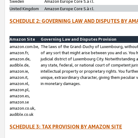
Sweden
Amazon Europe Core S.à r.l.
United Kingdom
Amazon Europe Core S.à r.l.
SCHEDULE 2: GOVERNING LAW AND DISPUTES BY AM
Amazon Site
Governing Law and Disputes Provision
amazon.com.be,
The laws of the Grand-Duchy of Luxembourg, without r
amazon.fr,
of any sort that might arise between you and us. You h
amazon.de,
judicial district of Luxembourg City. Notwithstanding a
audible.de,
any state, federal, or national court of competent juri
amazon.ie,
intellectual property or proprietary rights. You furth
amazon.it,
unique, extraordinary character, giving them peculiar
amazon.nl,
in monetary damages.
amazon.pl,
amazon.es,
amazon.se
amazon.co.uk,
audible.co.uk
SCHEDULE 3: TAX PROVISION BY AMAZON SITE