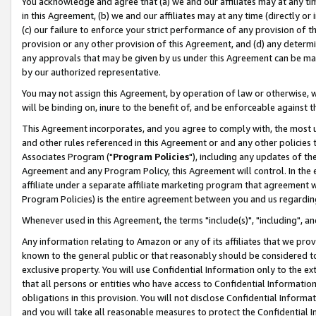
You acknowledge and agree that (a) we and our affiliates may at any time
in this Agreement, (b) we and our affiliates may at any time (directly or 
(c) our failure to enforce your strict performance of any provision of t
provision or any other provision of this Agreement, and (d) any determ
any approvals that may be given by us under this Agreement can be made,
by our authorized representative.
You may not assign this Agreement, by operation of law or otherwise, wi
will be binding on, inure to the benefit of, and be enforceable against t
This Agreement incorporates, and you agree to comply with, the most up-
and other rules referenced in this Agreement or and any other policies
Associates Program ("
Program Policies
"), including any updates of th
Agreement and any Program Policy, this Agreement will control. In th
affiliate under a separate affiliate marketing program that agreement 
Program Policies) is the entire agreement between you and us regardin
Whenever used in this Agreement, the terms "include(s)", "including", a
Any information relating to Amazon or any of its affiliates that we pro
known to the general public or that reasonably should be considered to
exclusive property. You will use Confidential Information only to the
that all persons or entities who have access to Confidential Informatio
obligations in this provision. You will not disclose Confidential Informa
and you will take all reasonable measures to protect the Confidential In