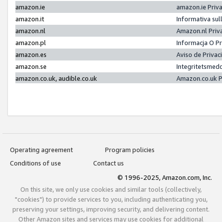
amazon.ie
amazon.ie Priv
amazon.it
Informativa sul
amazon.nl
Amazon.nl Priv
amazon.pl
Informacja O P
amazon.es
Aviso de Priva
amazon.se
Integritetsmed
amazon.co.uk, audible.co.uk
Amazon.co.uk P
Operating agreement
Program policies
Conditions of use
Contact us
© 1996-2025, Amazon.com, Inc.
On this site, we only use cookies and similar tools (collectively,
"cookies") to provide services to you, including authenticating you,
preserving your settings, improving security, and delivering content.
Other Amazon sites and services may use cookies for additional