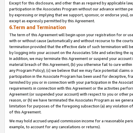
Except for this disclosure, and other than as required by applicable la
participation in the Associates Program without our advance written per
by expressing or implying that we support, sponsor, or endorse you), or
except as expressly permitted by this Agreement.
6.Term and Termination
The term of this Agreement will begin upon your registration for or use
with or without cause (automatically and without recourse to the courts,
termination provided that the effective date of such termination will b
by logging into your account on the Associates Site and selecting the o
In addition, we may terminate this Agreement or suspend your account i
material breach of this Agreement, (b) you otherwise fail to cure withi
any Program Policy); (c) we believe that we may face potential claims or
participation in the Associate Program has been used for deceptive, frau
tarnished by you or in connection with your participation in the Associ
requirements in connection with this Agreement or the activities perfo
Agreement (or suspended your account) with respect to you or other per
reason, or (h) we have terminated the Associates Program as we general
limitation for purposes of the foregoing subsection (a) any violation o
of this Agreement.
We may hold accrued unpaid commission income for a reasonable period 
example, to account for any cancelations or returns).