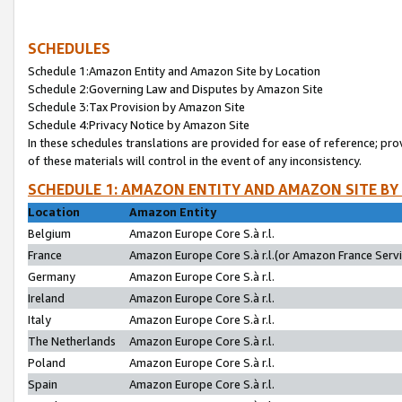
SCHEDULES
Schedule 1:Amazon Entity and Amazon Site by Location
Schedule 2:Governing Law and Disputes by Amazon Site
Schedule 3:Tax Provision by Amazon Site
Schedule 4:Privacy Notice by Amazon Site
In these schedules translations are provided for ease of reference; pro
of these materials will control in the event of any inconsistency.
SCHEDULE 1: AMAZON ENTITY AND AMAZON SITE BY
Location
Amazon Entity
Belgium
Amazon Europe Core S.à r.l.
France
Amazon Europe Core S.à r.l.(or Amazon France Servic
Germany
Amazon Europe Core S.à r.l.
Ireland
Amazon Europe Core S.à r.l.
Italy
Amazon Europe Core S.à r.l.
The Netherlands
Amazon Europe Core S.à r.l.
Poland
Amazon Europe Core S.à r.l.
Spain
Amazon Europe Core S.à r.l.