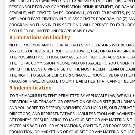
WILL CREATE ANY WARRANTY NOT EXPRESSLY STATED IN THIS AGREEM
RESPONSIBLE FOR ANY COMPENSATION, REIMBURSEMENT, OR DAMAGES
REVENUE, ANTICIPATED SALES, GOODWILL, OR OTHER BENEFITS, (Y
WITH YOUR PARTICIPATION IN THE ASSOCIATES PROGRAM, OR (Z) AN
PROGRAM. NOTHING IN THIS SECTION 7 WILL OPERATE TO EXCLUDE O
EXCLUDED OR LIMITED UNDER APPLICABLE LAW.
8.Limitations on Liability
NEITHER WE NOR ANY OF OUR AFFILIATES OR LICENSORS WILL BE LIAB
ANY LOSS OF REVENUE, PROFITS, GOODWILL, USE, OR DATA ARISING 
THE POSSIBILITY OF THOSE DAMAGES. FURTHER, OUR AGGREGATE LIA
THE TOTAL COMMISSION INCOME PAID OR PAYABLE TO YOU UNDER T
WHICH THE EVENT GIVING RISE TO THE MOST RECENT CLAIM OF LIABI
THE RIGHT TO SEEK SPECIFIC PERFORMANCE, INJUNCTIVE OR OTHER 
PARAGRAPH WILL OPERATE TO LIMIT LIABILITIES THAT CANNOT BE LI
9.Indemnification
TO THE MAXIMUM EXTENT PERMITTED BY APPLICABLE LAW, WE WILL HA
CREATION, MAINTENANCE, OR OPERATION OF YOUR SITE (INCLUDING 
AND YOU AGREE TO DEFEND, INDEMNIFY, AND HOLD US, OUR AFFILIAT
DIRECTORS, AND REPRESENTATIVES, HARMLESS FROM AND AGAINST ALL
ATTORNEYS' FEES) RELATING TO (A) YOUR SITE OR ANY MATERIALS 
MATERIALS WITH OTHER APPLICATIONS, CONTENT, OR PROCESSES, (
PROMOTION, OR MARKETING OF YOUR SITE OR ANY MATERIALS THAT A