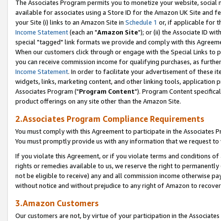
The Associates Program permits you to monetize your website, social me
available for associates using a Store ID for the Amazon UK Site and f
your Site (i) links to an Amazon Site in
Schedule 1
or, if applicable for t
Income Statement
(each an "
Amazon Site
"); or (ii) the Associate ID w
special "tagged" link formats we provide and comply with this Agreeme
When our customers click through or engage with the Special Links to p
you can receive commission income for qualifying purchases, as further d
Income Statement
. In order to facilitate your advertisement of these i
widgets, links, marketing content, and other linking tools, application 
Associates Program ("
Program Content
"). Program Content specifical
product offerings on any site other than the Amazon Site.
2.Associates Program Compliance Requirements
You must comply with this Agreement to participate in the Associates
You must promptly provide us with any information that we request to 
If you violate this Agreement, or if you violate terms and conditions 
rights or remedies available to us, we reserve the right to permanently
not be eligible to receive) any and all commission income otherwise pay
without notice and without prejudice to any right of Amazon to recove
3.Amazon Customers
Our customers are not, by virtue of your participation in the Associates