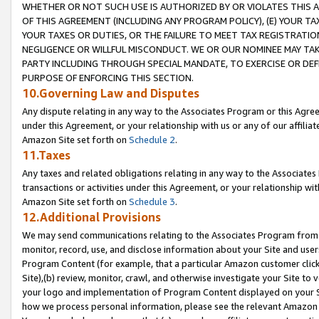
WHETHER OR NOT SUCH USE IS AUTHORIZED BY OR VIOLATES THIS A
OF THIS AGREEMENT (INCLUDING ANY PROGRAM POLICY), (E) YOUR TA
YOUR TAXES OR DUTIES, OR THE FAILURE TO MEET TAX REGISTRATIO
NEGLIGENCE OR WILLFUL MISCONDUCT. WE OR OUR NOMINEE MAY TA
PARTY INCLUDING THROUGH SPECIAL MANDATE, TO EXERCISE OR DEF
PURPOSE OF ENFORCING THIS SECTION.
10.Governing Law and Disputes
Any dispute relating in any way to the Associates Program or this Agree
under this Agreement, or your relationship with us or any of our affilia
Amazon Site set forth on
Schedule 2
.
11.Taxes
Any taxes and related obligations relating in any way to the Associate
transactions or activities under this Agreement, or your relationship with
Amazon Site set forth on
Schedule 3
.
12.Additional Provisions
We may send communications relating to the Associates Program from tim
monitor, record, use, and disclose information about your Site and user
Program Content (for example, that a particular Amazon customer clic
Site),(b) review, monitor, crawl, and otherwise investigate your Site to 
your logo and implementation of Program Content displayed on your Sit
how we process personal information, please see the relevant Amazon P