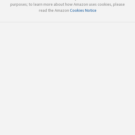
purposes; to learn more about how Amazon uses cookies, please
read the Amazon
Cookies Notice