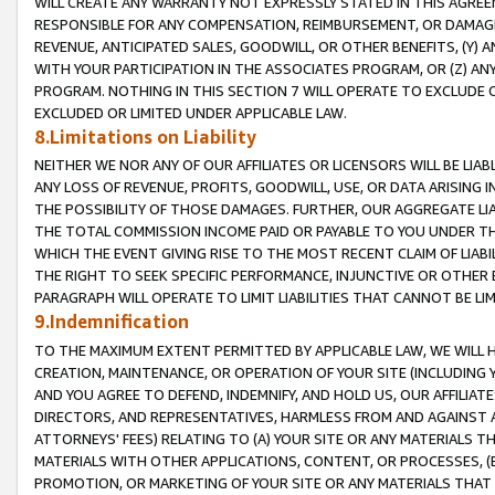
WILL CREATE ANY WARRANTY NOT EXPRESSLY STATED IN THIS AGREEM
RESPONSIBLE FOR ANY COMPENSATION, REIMBURSEMENT, OR DAMAGES
REVENUE, ANTICIPATED SALES, GOODWILL, OR OTHER BENEFITS, (Y
WITH YOUR PARTICIPATION IN THE ASSOCIATES PROGRAM, OR (Z) AN
PROGRAM. NOTHING IN THIS SECTION 7 WILL OPERATE TO EXCLUDE O
EXCLUDED OR LIMITED UNDER APPLICABLE LAW.
8.Limitations on Liability
NEITHER WE NOR ANY OF OUR AFFILIATES OR LICENSORS WILL BE LIAB
ANY LOSS OF REVENUE, PROFITS, GOODWILL, USE, OR DATA ARISING 
THE POSSIBILITY OF THOSE DAMAGES. FURTHER, OUR AGGREGATE LIA
THE TOTAL COMMISSION INCOME PAID OR PAYABLE TO YOU UNDER T
WHICH THE EVENT GIVING RISE TO THE MOST RECENT CLAIM OF LIABI
THE RIGHT TO SEEK SPECIFIC PERFORMANCE, INJUNCTIVE OR OTHER 
PARAGRAPH WILL OPERATE TO LIMIT LIABILITIES THAT CANNOT BE LI
9.Indemnification
TO THE MAXIMUM EXTENT PERMITTED BY APPLICABLE LAW, WE WILL HA
CREATION, MAINTENANCE, OR OPERATION OF YOUR SITE (INCLUDING 
AND YOU AGREE TO DEFEND, INDEMNIFY, AND HOLD US, OUR AFFILIAT
DIRECTORS, AND REPRESENTATIVES, HARMLESS FROM AND AGAINST ALL
ATTORNEYS' FEES) RELATING TO (A) YOUR SITE OR ANY MATERIALS 
MATERIALS WITH OTHER APPLICATIONS, CONTENT, OR PROCESSES, (
PROMOTION, OR MARKETING OF YOUR SITE OR ANY MATERIALS THAT A