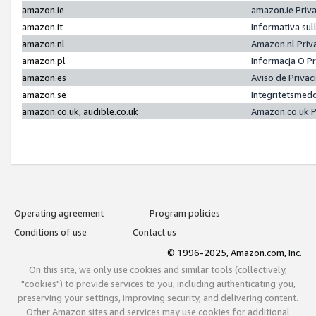
amazon.ie
amazon.ie Priv
amazon.it
Informativa sul
amazon.nl
Amazon.nl Priv
amazon.pl
Informacja O P
amazon.es
Aviso de Priva
amazon.se
Integritetsmed
amazon.co.uk, audible.co.uk
Amazon.co.uk P
Operating agreement
Program policies
Conditions of use
Contact us
© 1996-2025, Amazon.com, Inc.
On this site, we only use cookies and similar tools (collectively,
"cookies") to provide services to you, including authenticating you,
preserving your settings, improving security, and delivering content.
Other Amazon sites and services may use cookies for additional