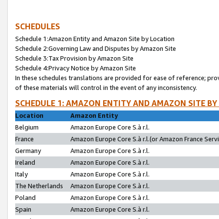
SCHEDULES
Schedule 1:Amazon Entity and Amazon Site by Location
Schedule 2:Governing Law and Disputes by Amazon Site
Schedule 3:Tax Provision by Amazon Site
Schedule 4:Privacy Notice by Amazon Site
In these schedules translations are provided for ease of reference; pro
of these materials will control in the event of any inconsistency.
SCHEDULE 1: AMAZON ENTITY AND AMAZON SITE BY
Location
Amazon Entity
Belgium
Amazon Europe Core S.à r.l.
France
Amazon Europe Core S.à r.l.(or Amazon France Servic
Germany
Amazon Europe Core S.à r.l.
Ireland
Amazon Europe Core S.à r.l.
Italy
Amazon Europe Core S.à r.l.
The Netherlands
Amazon Europe Core S.à r.l.
Poland
Amazon Europe Core S.à r.l.
Spain
Amazon Europe Core S.à r.l.