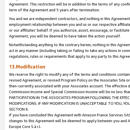
Agreement. This restriction will be in addition to the terms of any con
term of the Agreement and 5 years after termination.
You and we are independent contractors, and nothing in this Agreement wi
employment relationship between you and us or our respective affiliate
or our affiliates' behalf. If you authorize, assist, encourage, or facilita
Agreement, you will be deemed to have taken the action yourself.
Notwithstanding anything to the contrary herein, nothing in this Agreeme
act in any manner (including taking or failing to take any actions in con
regulations, rules or requirements that apply to any party to this Agre
13.Modification
We reserve the right to modify any of the terms and conditions containe
revised Agreement, or revised Program Policy on the Associates Site or
then-currently associated with your Associates account. The effective d
Commission Income and Special Commission Income will be no less tha
PARTICIPATION IN THE ASSOCIATES PROGRAM FOLLOWING THE EFFE
MODIFICATIONS. IF ANY MODIFICATION IS UNACCEPTABLE TO YOU, 
SECTION 6.
If you have concluded this Agreement with Amazon France Services SAS
changes to this Agreement will be deemed to apply between you and A
Europe Core S.à r.l.