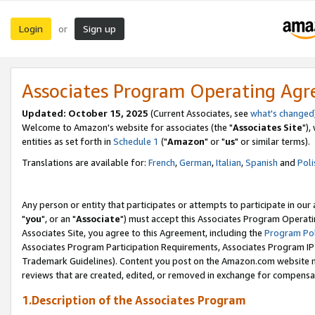
Login
Sign up
or
Associates Program Operating Ag
Updated: October 15, 2025
(Current Associates, see
what's changed
Welcome to Amazon's website for associates (the "
Associates Site
"),
entities as set forth in
Schedule 1
("
Amazon
" or "
us
" or similar terms).
Translations are available for:
French
,
German
,
Italian
,
Spanish
and
Poli
Any person or entity that participates or attempts to participate in ou
"
you
", or an "
Associate
") must accept this Associates Program Operati
Associates Site, you agree to this Agreement, including the
Program Pol
Associates Program Participation Requirements, Associates Program I
Trademark Guidelines). Content you post on the Amazon.com website m
reviews that are created, edited, or removed in exchange for compensati
1.Description of the Associates Program