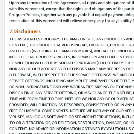
Upon any termination of this Agreement, all rights and obligations of th
with this Agreement, except that the rights and obligations of the partie
Program Policies, together with any payable but unpaid payment obliga
termination of this Agreement will relieve either party for any liability 
7.Disclaimers
THE ASSOCIATES PROGRAM, THE AMAZON SITE, ANY PRODUCTS AND SE
CONTENT, THE PRODUCT ADVERTISING API, DATA FEED, PRODUCT A
AND LOGOS (INCLUDING THE AMAZON MARKS), AND ALL TECHNOLOGY,
INTELLECTUAL PROPERTY RIGHTS, INFORMATION AND CONTENT PROVI
CONNECTION WITH THE ASSOCIATES PROGRAM (COLLECTIVELY THE "
NOR ANY OF OUR AFFILIATES OR LICENSORS MAKE ANY REPRESENTAT
OTHERWISE, WITH RESPECT TO THE SERVICE OFFERINGS. WE AND OU
SERVICE OFFERINGS, INCLUDING ANY IMPLIED WARRANTIES OF TITLE,
OR NON-INFRINGEMENT AND ANY WARRANTIES ARISING OUT OF ANY 
DISCONTINUE ANY SERVICE OFFERING, OR MAY CHANGE THE NATURE, 
TIME AND FROM TIME TO TIME. NEITHER WE NOR ANY OF OUR AFFILI
PROVIDED, WILL FUNCTION AS DESCRIBED, CONSISTENTLY OR IN ANY
FREE OF HARMFUL COMPONENTS. NEITHER WE NOR ANY OF OUR AFFILIA
VIRUSES, MALICIOUS SOFTWARE, OR SERVICE INTERRUPTIONS, INCL
TO OR ALTERATION OF, OR DELETION, DESTRUCTION, DAMAGE, OR LO
CONTENT. NO ADVICE OR INFORMATION OBTAINED BY YOU FROM US 