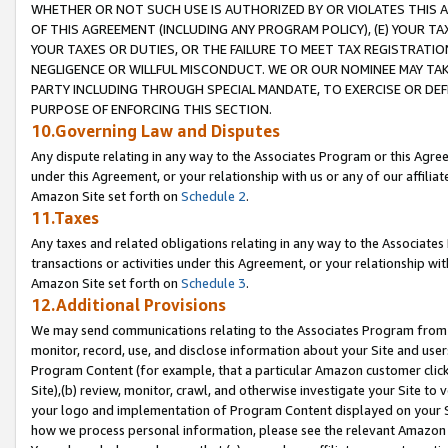
WHETHER OR NOT SUCH USE IS AUTHORIZED BY OR VIOLATES THIS A
OF THIS AGREEMENT (INCLUDING ANY PROGRAM POLICY), (E) YOUR TA
YOUR TAXES OR DUTIES, OR THE FAILURE TO MEET TAX REGISTRATIO
NEGLIGENCE OR WILLFUL MISCONDUCT. WE OR OUR NOMINEE MAY TA
PARTY INCLUDING THROUGH SPECIAL MANDATE, TO EXERCISE OR DEF
PURPOSE OF ENFORCING THIS SECTION.
10.Governing Law and Disputes
Any dispute relating in any way to the Associates Program or this Agree
under this Agreement, or your relationship with us or any of our affilia
Amazon Site set forth on
Schedule 2
.
11.Taxes
Any taxes and related obligations relating in any way to the Associate
transactions or activities under this Agreement, or your relationship with
Amazon Site set forth on
Schedule 3
.
12.Additional Provisions
We may send communications relating to the Associates Program from tim
monitor, record, use, and disclose information about your Site and user
Program Content (for example, that a particular Amazon customer clic
Site),(b) review, monitor, crawl, and otherwise investigate your Site to 
your logo and implementation of Program Content displayed on your Sit
how we process personal information, please see the relevant Amazon P