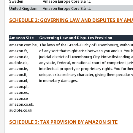
Sweden
Amazon Europe Core S.à r.l.
United Kingdom
Amazon Europe Core S.à r.l.
SCHEDULE 2: GOVERNING LAW AND DISPUTES BY AM
Amazon Site
Governing Law and Disputes Provision
amazon.com.be,
The laws of the Grand-Duchy of Luxembourg, without r
amazon.fr,
of any sort that might arise between you and us. You h
amazon.de,
judicial district of Luxembourg City. Notwithstanding a
audible.de,
any state, federal, or national court of competent juri
amazon.ie,
intellectual property or proprietary rights. You furth
amazon.it,
unique, extraordinary character, giving them peculiar
amazon.nl,
in monetary damages.
amazon.pl,
amazon.es,
amazon.se
amazon.co.uk,
audible.co.uk
SCHEDULE 3: TAX PROVISION BY AMAZON SITE