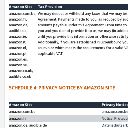
Amazon Site
Tax Provision
amazon.com.be,
We may deduct or withhold any taxes that we may be 
amazon.fr,
Agreement. Payments made to you, as reduced by such 
amazon.de,
amounts payable under this Agreement. From time to 
audible.de,
you and you do not provide it to us, we may (in addit
amazon.ie,
until you provide this information or otherwise satis
amazon.it,
Additionally, if you are established in Luxembourg yo
amazon.nl,
an invoice which meets the requirements for a valid V
amazon.pl,
applicable VAT.
amazon.es,
amazon.se,
amazon.co.uk,
audible.co.uk
SCHEDULE 4: PRIVACY NOTICE BY AMAZON SITE
Amazon Site
Privacy Notic
amazon.com.be
amazon.com.be 
amazon.fr
Notice: Protect
amazon.de, audible.de
Datenschutzerk