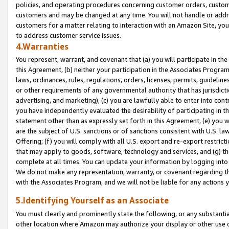
policies, and operating procedures concerning customer orders, custome
customers and may be changed at any time. You will not handle or addre
customers for a matter relating to interaction with an Amazon Site, yo
to address customer service issues.
4.Warranties
You represent, warrant, and covenant that (a) you will participate in t
this Agreement, (b) neither your participation in the Associates Program
laws, ordinances, rules, regulations, orders, licenses, permits, guidelin
or other requirements of any governmental authority that has jurisdicti
advertising, and marketing), (c) you are lawfully able to enter into cont
you have independently evaluated the desirability of participating in t
statement other than as expressly set forth in this Agreement, (e) you w
are the subject of U.S. sanctions or of sanctions consistent with U.S.
Offering; (f) you will comply with all U.S. export and re-export restric
that may apply to goods, software, technology and services, and (g) th
complete at all times. You can update your information by logging into 
We do not make any representation, warranty, or covenant regarding th
with the Associates Program, and we will not be liable for any actions
5.Identifying Yourself as an Associate
You must clearly and prominently state the following, or any substanti
other location where Amazon may authorize your display or other use 