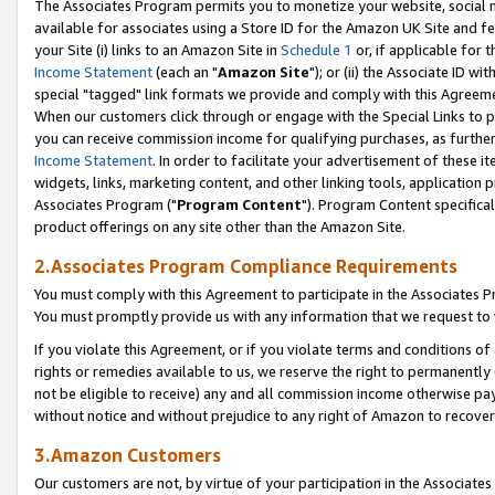
The Associates Program permits you to monetize your website, social me
available for associates using a Store ID for the Amazon UK Site and f
your Site (i) links to an Amazon Site in
Schedule 1
or, if applicable for t
Income Statement
(each an "
Amazon Site
"); or (ii) the Associate ID w
special "tagged" link formats we provide and comply with this Agreeme
When our customers click through or engage with the Special Links to p
you can receive commission income for qualifying purchases, as further d
Income Statement
. In order to facilitate your advertisement of these i
widgets, links, marketing content, and other linking tools, application 
Associates Program ("
Program Content
"). Program Content specifical
product offerings on any site other than the Amazon Site.
2.Associates Program Compliance Requirements
You must comply with this Agreement to participate in the Associates
You must promptly provide us with any information that we request to 
If you violate this Agreement, or if you violate terms and conditions 
rights or remedies available to us, we reserve the right to permanently
not be eligible to receive) any and all commission income otherwise pay
without notice and without prejudice to any right of Amazon to recove
3.Amazon Customers
Our customers are not, by virtue of your participation in the Associates