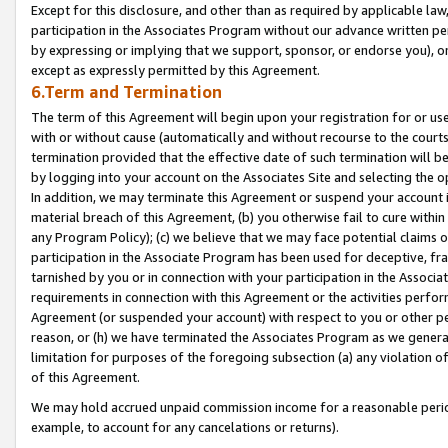
Except for this disclosure, and other than as required by applicable la
participation in the Associates Program without our advance written per
by expressing or implying that we support, sponsor, or endorse you), or
except as expressly permitted by this Agreement.
6.Term and Termination
The term of this Agreement will begin upon your registration for or use
with or without cause (automatically and without recourse to the courts,
termination provided that the effective date of such termination will b
by logging into your account on the Associates Site and selecting the o
In addition, we may terminate this Agreement or suspend your account i
material breach of this Agreement, (b) you otherwise fail to cure withi
any Program Policy); (c) we believe that we may face potential claims or
participation in the Associate Program has been used for deceptive, frau
tarnished by you or in connection with your participation in the Associ
requirements in connection with this Agreement or the activities perfo
Agreement (or suspended your account) with respect to you or other per
reason, or (h) we have terminated the Associates Program as we general
limitation for purposes of the foregoing subsection (a) any violation o
of this Agreement.
We may hold accrued unpaid commission income for a reasonable period 
example, to account for any cancelations or returns).