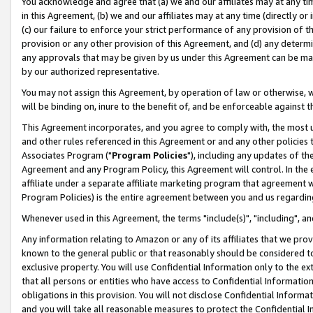
You acknowledge and agree that (a) we and our affiliates may at any time
in this Agreement, (b) we and our affiliates may at any time (directly or 
(c) our failure to enforce your strict performance of any provision of t
provision or any other provision of this Agreement, and (d) any determ
any approvals that may be given by us under this Agreement can be made,
by our authorized representative.
You may not assign this Agreement, by operation of law or otherwise, wi
will be binding on, inure to the benefit of, and be enforceable against t
This Agreement incorporates, and you agree to comply with, the most up-
and other rules referenced in this Agreement or and any other policies
Associates Program ("
Program Policies
"), including any updates of th
Agreement and any Program Policy, this Agreement will control. In th
affiliate under a separate affiliate marketing program that agreement 
Program Policies) is the entire agreement between you and us regardin
Whenever used in this Agreement, the terms "include(s)", "including", a
Any information relating to Amazon or any of its affiliates that we pro
known to the general public or that reasonably should be considered to
exclusive property. You will use Confidential Information only to the
that all persons or entities who have access to Confidential Informatio
obligations in this provision. You will not disclose Confidential Informa
and you will take all reasonable measures to protect the Confidential In