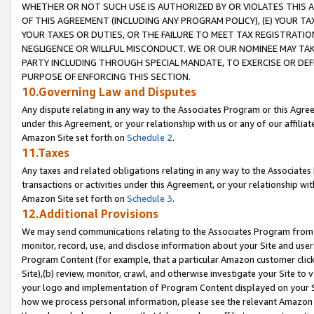
WHETHER OR NOT SUCH USE IS AUTHORIZED BY OR VIOLATES THIS A
OF THIS AGREEMENT (INCLUDING ANY PROGRAM POLICY), (E) YOUR TA
YOUR TAXES OR DUTIES, OR THE FAILURE TO MEET TAX REGISTRATIO
NEGLIGENCE OR WILLFUL MISCONDUCT. WE OR OUR NOMINEE MAY TA
PARTY INCLUDING THROUGH SPECIAL MANDATE, TO EXERCISE OR DEF
PURPOSE OF ENFORCING THIS SECTION.
10.Governing Law and Disputes
Any dispute relating in any way to the Associates Program or this Agree
under this Agreement, or your relationship with us or any of our affilia
Amazon Site set forth on
Schedule 2
.
11.Taxes
Any taxes and related obligations relating in any way to the Associate
transactions or activities under this Agreement, or your relationship with
Amazon Site set forth on
Schedule 3
.
12.Additional Provisions
We may send communications relating to the Associates Program from tim
monitor, record, use, and disclose information about your Site and user
Program Content (for example, that a particular Amazon customer clic
Site),(b) review, monitor, crawl, and otherwise investigate your Site to 
your logo and implementation of Program Content displayed on your Sit
how we process personal information, please see the relevant Amazon P