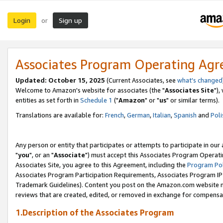
Login
Sign up
or
Associates Program Operating Ag
Updated: October 15, 2025
(Current Associates, see
what's changed
Welcome to Amazon's website for associates (the "
Associates Site
"),
entities as set forth in
Schedule 1
("
Amazon
" or "
us
" or similar terms).
Translations are available for:
French
,
German
,
Italian
,
Spanish
and
Poli
Any person or entity that participates or attempts to participate in ou
"
you
", or an "
Associate
") must accept this Associates Program Operati
Associates Site, you agree to this Agreement, including the
Program Pol
Associates Program Participation Requirements, Associates Program I
Trademark Guidelines). Content you post on the Amazon.com website m
reviews that are created, edited, or removed in exchange for compensati
1.Description of the Associates Program