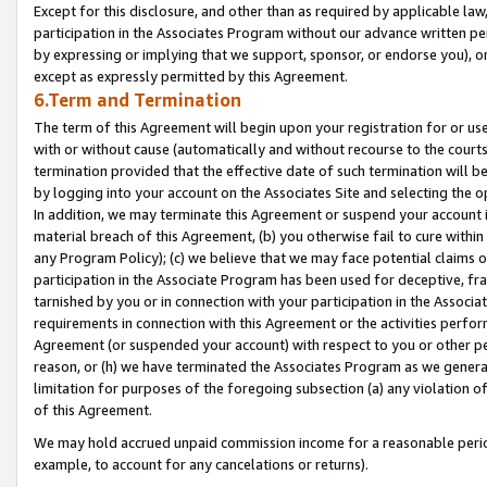
Except for this disclosure, and other than as required by applicable la
participation in the Associates Program without our advance written per
by expressing or implying that we support, sponsor, or endorse you), or
except as expressly permitted by this Agreement.
6.Term and Termination
The term of this Agreement will begin upon your registration for or use
with or without cause (automatically and without recourse to the courts,
termination provided that the effective date of such termination will b
by logging into your account on the Associates Site and selecting the o
In addition, we may terminate this Agreement or suspend your account i
material breach of this Agreement, (b) you otherwise fail to cure withi
any Program Policy); (c) we believe that we may face potential claims or
participation in the Associate Program has been used for deceptive, frau
tarnished by you or in connection with your participation in the Associ
requirements in connection with this Agreement or the activities perfo
Agreement (or suspended your account) with respect to you or other per
reason, or (h) we have terminated the Associates Program as we general
limitation for purposes of the foregoing subsection (a) any violation o
of this Agreement.
We may hold accrued unpaid commission income for a reasonable period 
example, to account for any cancelations or returns).