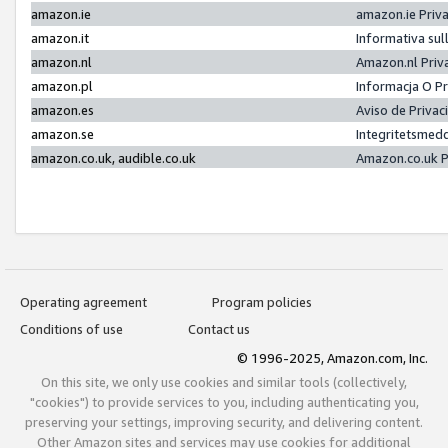
amazon.ie
amazon.ie Priv
amazon.it
Informativa sul
amazon.nl
Amazon.nl Priv
amazon.pl
Informacja O P
amazon.es
Aviso de Priva
amazon.se
Integritetsmed
amazon.co.uk, audible.co.uk
Amazon.co.uk P
Operating agreement
Program policies
Conditions of use
Contact us
© 1996-2025, Amazon.com, Inc.
On this site, we only use cookies and similar tools (collectively,
"cookies") to provide services to you, including authenticating you,
preserving your settings, improving security, and delivering content.
Other Amazon sites and services may use cookies for additional