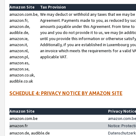
Amazon Site
Tax Provision
amazon.com.be,
We may deduct or withhold any taxes that we may be 
amazon.fr,
Agreement. Payments made to you, as reduced by such 
amazon.de,
amounts payable under this Agreement. From time to 
audible.de,
you and you do not provide it to us, we may (in addit
amazon.ie,
until you provide this information or otherwise satis
amazon.it,
Additionally, if you are established in Luxembourg yo
amazon.nl,
an invoice which meets the requirements for a valid V
amazon.pl,
applicable VAT.
amazon.es,
amazon.se,
amazon.co.uk,
audible.co.uk
SCHEDULE 4: PRIVACY NOTICE BY AMAZON SITE
Amazon Site
Privacy Notic
amazon.com.be
amazon.com.be 
amazon.fr
Notice: Protect
amazon.de, audible.de
Datenschutzerk