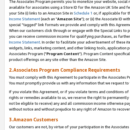
The Associates Program permits you to monetize your website, social me
available for associates using a Store ID for the Amazon UK Site and f
your Site (i) links to an Amazon Site in
Schedule 1
or, if applicable for t
Income Statement
(each an "
Amazon Site
"); or (ii) the Associate ID w
special "tagged" link formats we provide and comply with this Agreeme
When our customers click through or engage with the Special Links to p
you can receive commission income for qualifying purchases, as further d
Income Statement
. In order to facilitate your advertisement of these i
widgets, links, marketing content, and other linking tools, application 
Associates Program ("
Program Content
"). Program Content specifical
product offerings on any site other than the Amazon Site.
2.Associates Program Compliance Requirements
You must comply with this Agreement to participate in the Associates
You must promptly provide us with any information that we request to 
If you violate this Agreement, or if you violate terms and conditions 
rights or remedies available to us, we reserve the right to permanently
not be eligible to receive) any and all commission income otherwise pay
without notice and without prejudice to any right of Amazon to recove
3.Amazon Customers
Our customers are not, by virtue of your participation in the Associates