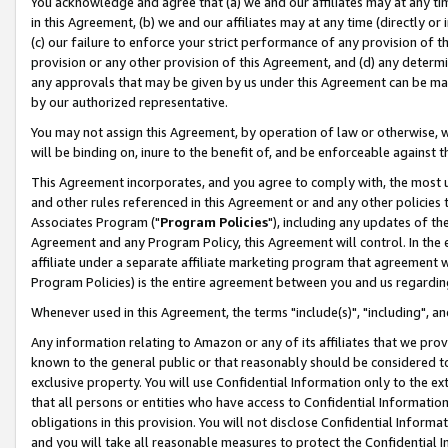
You acknowledge and agree that (a) we and our affiliates may at any time
in this Agreement, (b) we and our affiliates may at any time (directly or 
(c) our failure to enforce your strict performance of any provision of t
provision or any other provision of this Agreement, and (d) any determ
any approvals that may be given by us under this Agreement can be made,
by our authorized representative.
You may not assign this Agreement, by operation of law or otherwise, wi
will be binding on, inure to the benefit of, and be enforceable against t
This Agreement incorporates, and you agree to comply with, the most up-
and other rules referenced in this Agreement or and any other policies
Associates Program ("
Program Policies
"), including any updates of th
Agreement and any Program Policy, this Agreement will control. In th
affiliate under a separate affiliate marketing program that agreement 
Program Policies) is the entire agreement between you and us regardin
Whenever used in this Agreement, the terms "include(s)", "including", a
Any information relating to Amazon or any of its affiliates that we pro
known to the general public or that reasonably should be considered to
exclusive property. You will use Confidential Information only to the
that all persons or entities who have access to Confidential Informatio
obligations in this provision. You will not disclose Confidential Informa
and you will take all reasonable measures to protect the Confidential In