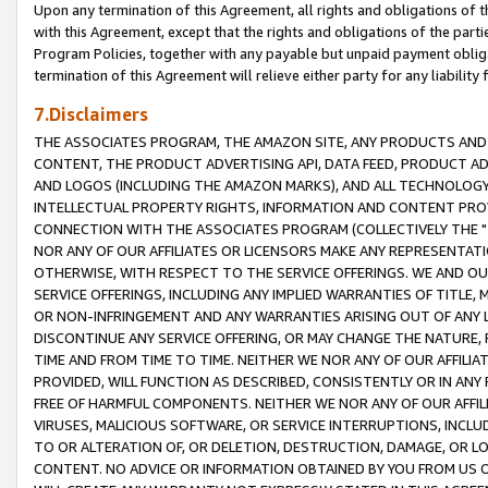
Upon any termination of this Agreement, all rights and obligations of th
with this Agreement, except that the rights and obligations of the partie
Program Policies, together with any payable but unpaid payment obliga
termination of this Agreement will relieve either party for any liability 
7.Disclaimers
THE ASSOCIATES PROGRAM, THE AMAZON SITE, ANY PRODUCTS AND SE
CONTENT, THE PRODUCT ADVERTISING API, DATA FEED, PRODUCT A
AND LOGOS (INCLUDING THE AMAZON MARKS), AND ALL TECHNOLOGY,
INTELLECTUAL PROPERTY RIGHTS, INFORMATION AND CONTENT PROVI
CONNECTION WITH THE ASSOCIATES PROGRAM (COLLECTIVELY THE "
NOR ANY OF OUR AFFILIATES OR LICENSORS MAKE ANY REPRESENTAT
OTHERWISE, WITH RESPECT TO THE SERVICE OFFERINGS. WE AND OU
SERVICE OFFERINGS, INCLUDING ANY IMPLIED WARRANTIES OF TITLE,
OR NON-INFRINGEMENT AND ANY WARRANTIES ARISING OUT OF ANY 
DISCONTINUE ANY SERVICE OFFERING, OR MAY CHANGE THE NATURE, 
TIME AND FROM TIME TO TIME. NEITHER WE NOR ANY OF OUR AFFILI
PROVIDED, WILL FUNCTION AS DESCRIBED, CONSISTENTLY OR IN ANY
FREE OF HARMFUL COMPONENTS. NEITHER WE NOR ANY OF OUR AFFILIA
VIRUSES, MALICIOUS SOFTWARE, OR SERVICE INTERRUPTIONS, INCL
TO OR ALTERATION OF, OR DELETION, DESTRUCTION, DAMAGE, OR LO
CONTENT. NO ADVICE OR INFORMATION OBTAINED BY YOU FROM US 