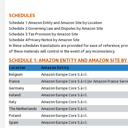
SCHEDULES
Schedule 1:Amazon Entity and Amazon Site by Location
Schedule 2:Governing Law and Disputes by Amazon Site
Schedule 3:Tax Provision by Amazon Site
Schedule 4:Privacy Notice by Amazon Site
In these schedules translations are provided for ease of reference; pro
of these materials will control in the event of any inconsistency.
SCHEDULE 1: AMAZON ENTITY AND AMAZON SITE BY
Location
Amazon Entity
Belgium
Amazon Europe Core S.à r.l.
France
Amazon Europe Core S.à r.l.(or Amazon France Servic
Germany
Amazon Europe Core S.à r.l.
Ireland
Amazon Europe Core S.à r.l.
Italy
Amazon Europe Core S.à r.l.
The Netherlands
Amazon Europe Core S.à r.l.
Poland
Amazon Europe Core S.à r.l.
Spain
Amazon Europe Core S.à r.l.