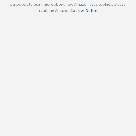
purposes; to learn more about how Amazon uses cookies, please
read the Amazon
Cookies Notice