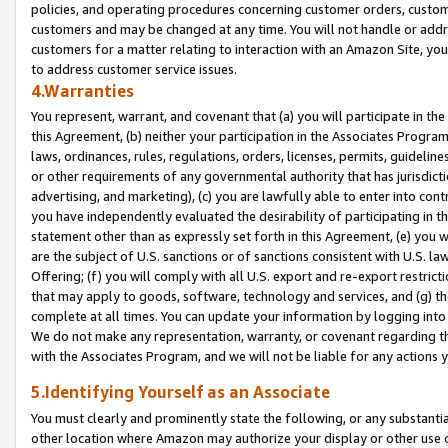
policies, and operating procedures concerning customer orders, custome
customers and may be changed at any time. You will not handle or addre
customers for a matter relating to interaction with an Amazon Site, yo
to address customer service issues.
4.Warranties
You represent, warrant, and covenant that (a) you will participate in t
this Agreement, (b) neither your participation in the Associates Program
laws, ordinances, rules, regulations, orders, licenses, permits, guidelin
or other requirements of any governmental authority that has jurisdicti
advertising, and marketing), (c) you are lawfully able to enter into cont
you have independently evaluated the desirability of participating in t
statement other than as expressly set forth in this Agreement, (e) you w
are the subject of U.S. sanctions or of sanctions consistent with U.S.
Offering; (f) you will comply with all U.S. export and re-export restric
that may apply to goods, software, technology and services, and (g) th
complete at all times. You can update your information by logging into 
We do not make any representation, warranty, or covenant regarding th
with the Associates Program, and we will not be liable for any actions
5.Identifying Yourself as an Associate
You must clearly and prominently state the following, or any substanti
other location where Amazon may authorize your display or other use 