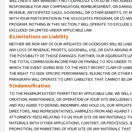
WILL CREATE ANY WARRANTY NOT EXPRESSLY STATED IN THIS AGREEM
RESPONSIBLE FOR ANY COMPENSATION, REIMBURSEMENT, OR DAMAGES
REVENUE, ANTICIPATED SALES, GOODWILL, OR OTHER BENEFITS, (Y
WITH YOUR PARTICIPATION IN THE ASSOCIATES PROGRAM, OR (Z) AN
PROGRAM. NOTHING IN THIS SECTION 7 WILL OPERATE TO EXCLUDE O
EXCLUDED OR LIMITED UNDER APPLICABLE LAW.
8.Limitations on Liability
NEITHER WE NOR ANY OF OUR AFFILIATES OR LICENSORS WILL BE LIAB
ANY LOSS OF REVENUE, PROFITS, GOODWILL, USE, OR DATA ARISING 
THE POSSIBILITY OF THOSE DAMAGES. FURTHER, OUR AGGREGATE LIA
THE TOTAL COMMISSION INCOME PAID OR PAYABLE TO YOU UNDER T
WHICH THE EVENT GIVING RISE TO THE MOST RECENT CLAIM OF LIABI
THE RIGHT TO SEEK SPECIFIC PERFORMANCE, INJUNCTIVE OR OTHER 
PARAGRAPH WILL OPERATE TO LIMIT LIABILITIES THAT CANNOT BE LI
9.Indemnification
TO THE MAXIMUM EXTENT PERMITTED BY APPLICABLE LAW, WE WILL HA
CREATION, MAINTENANCE, OR OPERATION OF YOUR SITE (INCLUDING 
AND YOU AGREE TO DEFEND, INDEMNIFY, AND HOLD US, OUR AFFILIAT
DIRECTORS, AND REPRESENTATIVES, HARMLESS FROM AND AGAINST ALL
ATTORNEYS' FEES) RELATING TO (A) YOUR SITE OR ANY MATERIALS 
MATERIALS WITH OTHER APPLICATIONS, CONTENT, OR PROCESSES, (
PROMOTION, OR MARKETING OF YOUR SITE OR ANY MATERIALS THAT A