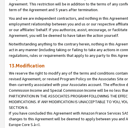
Agreement. This restriction will be in addition to the terms of any con
term of the Agreement and 5 years after termination.
You and we are independent contractors, and nothing in this Agreement wi
employment relationship between you and us or our respective affiliate
or our affiliates' behalf. If you authorize, assist, encourage, or facilita
Agreement, you will be deemed to have taken the action yourself.
Notwithstanding anything to the contrary herein, nothing in this Agreeme
act in any manner (including taking or failing to take any actions in con
regulations, rules or requirements that apply to any party to this Agre
13.Modification
We reserve the right to modify any of the terms and conditions containe
revised Agreement, or revised Program Policy on the Associates Site or
then-currently associated with your Associates account. The effective d
Commission Income and Special Commission Income will be no less tha
PARTICIPATION IN THE ASSOCIATES PROGRAM FOLLOWING THE EFFE
MODIFICATIONS. IF ANY MODIFICATION IS UNACCEPTABLE TO YOU, 
SECTION 6.
If you have concluded this Agreement with Amazon France Services SAS
changes to this Agreement will be deemed to apply between you and A
Europe Core S.à r.l.