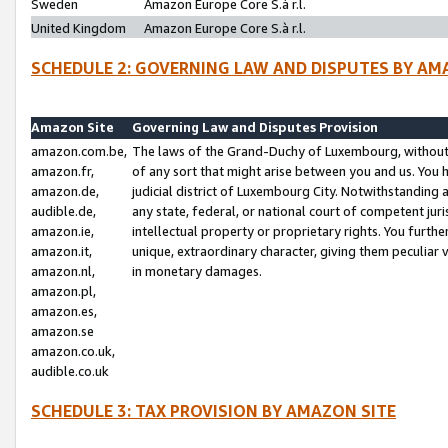
Sweden
Amazon Europe Core S.à r.l.
United Kingdom
Amazon Europe Core S.à r.l.
SCHEDULE 2: GOVERNING LAW AND DISPUTES BY AM
Amazon Site
Governing Law and Disputes Provision
amazon.com.be,
The laws of the Grand-Duchy of Luxembourg, without r
amazon.fr,
of any sort that might arise between you and us. You h
amazon.de,
judicial district of Luxembourg City. Notwithstanding a
audible.de,
any state, federal, or national court of competent juri
amazon.ie,
intellectual property or proprietary rights. You furth
amazon.it,
unique, extraordinary character, giving them peculiar
amazon.nl,
in monetary damages.
amazon.pl,
amazon.es,
amazon.se
amazon.co.uk,
audible.co.uk
SCHEDULE 3: TAX PROVISION BY AMAZON SITE