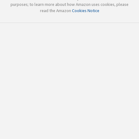
purposes; to learn more about how Amazon uses cookies, please
read the Amazon
Cookies Notice