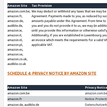
Amazon Site
Tax Provision
amazon.com.be,
We may deduct or withhold any taxes that we may be 
amazon.fr,
Agreement. Payments made to you, as reduced by such 
amazon.de,
amounts payable under this Agreement. From time to 
audible.de,
you and you do not provide it to us, we may (in addit
amazon.ie,
until you provide this information or otherwise satis
amazon.it,
Additionally, if you are established in Luxembourg yo
amazon.nl,
an invoice which meets the requirements for a valid V
amazon.pl,
applicable VAT.
amazon.es,
amazon.se,
amazon.co.uk,
audible.co.uk
SCHEDULE 4: PRIVACY NOTICE BY AMAZON SITE
Amazon Site
Privacy Notic
amazon.com.be
amazon.com.be 
amazon.fr
Notice: Protect
amazon.de, audible.de
Datenschutzerk