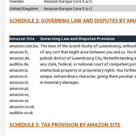
Sweden
Amazon Europe Core S.à r.l.
United Kingdom
Amazon Europe Core S.à r.l.
SCHEDULE 2: GOVERNING LAW AND DISPUTES BY AM
Amazon Site
Governing Law and Disputes Provision
amazon.com.be,
The laws of the Grand-Duchy of Luxembourg, without r
amazon.fr,
of any sort that might arise between you and us. You h
amazon.de,
judicial district of Luxembourg City. Notwithstanding a
audible.de,
any state, federal, or national court of competent juri
amazon.ie,
intellectual property or proprietary rights. You furth
amazon.it,
unique, extraordinary character, giving them peculiar
amazon.nl,
in monetary damages.
amazon.pl,
amazon.es,
amazon.se
amazon.co.uk,
audible.co.uk
SCHEDULE 3: TAX PROVISION BY AMAZON SITE