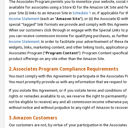
The Associates Program permits you to monetize your website, social me
available for associates using a Store ID for the Amazon UK Site and f
your Site (i) links to an Amazon Site in
Schedule 1
or, if applicable for t
Income Statement
(each an "
Amazon Site
"); or (ii) the Associate ID w
special "tagged" link formats we provide and comply with this Agreeme
When our customers click through or engage with the Special Links to p
you can receive commission income for qualifying purchases, as further d
Income Statement
. In order to facilitate your advertisement of these i
widgets, links, marketing content, and other linking tools, application 
Associates Program ("
Program Content
"). Program Content specifical
product offerings on any site other than the Amazon Site.
2.Associates Program Compliance Requirements
You must comply with this Agreement to participate in the Associates
You must promptly provide us with any information that we request to 
If you violate this Agreement, or if you violate terms and conditions 
rights or remedies available to us, we reserve the right to permanently
not be eligible to receive) any and all commission income otherwise pay
without notice and without prejudice to any right of Amazon to recove
3.Amazon Customers
Our customers are not, by virtue of your participation in the Associates