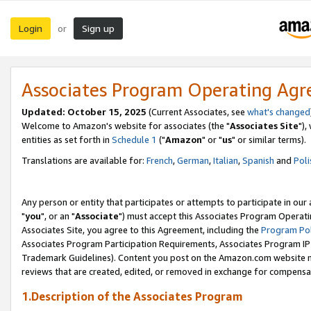
Login
Sign up
or
Associates Program Operating Ag
Updated: October 15, 2025
(Current Associates, see
what's changed
Welcome to Amazon's website for associates (the "
Associates Site
"),
entities as set forth in
Schedule 1
("
Amazon
" or "
us
" or similar terms).
Translations are available for:
French
,
German
,
Italian
,
Spanish
and
Poli
Any person or entity that participates or attempts to participate in ou
"
you
", or an "
Associate
") must accept this Associates Program Operati
Associates Site, you agree to this Agreement, including the
Program Pol
Associates Program Participation Requirements, Associates Program I
Trademark Guidelines). Content you post on the Amazon.com website m
reviews that are created, edited, or removed in exchange for compensati
1.Description of the Associates Program