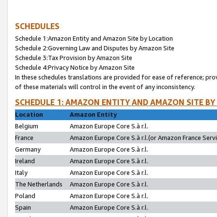
SCHEDULES
Schedule 1:Amazon Entity and Amazon Site by Location
Schedule 2:Governing Law and Disputes by Amazon Site
Schedule 3:Tax Provision by Amazon Site
Schedule 4:Privacy Notice by Amazon Site
In these schedules translations are provided for ease of reference; pro
of these materials will control in the event of any inconsistency.
SCHEDULE 1: AMAZON ENTITY AND AMAZON SITE BY
Location
Amazon Entity
Belgium
Amazon Europe Core S.à r.l.
France
Amazon Europe Core S.à r.l.(or Amazon France Servic
Germany
Amazon Europe Core S.à r.l.
Ireland
Amazon Europe Core S.à r.l.
Italy
Amazon Europe Core S.à r.l.
The Netherlands
Amazon Europe Core S.à r.l.
Poland
Amazon Europe Core S.à r.l.
Spain
Amazon Europe Core S.à r.l.