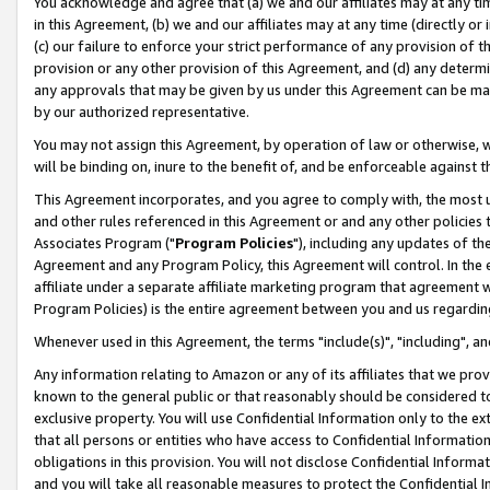
You acknowledge and agree that (a) we and our affiliates may at any time
in this Agreement, (b) we and our affiliates may at any time (directly or 
(c) our failure to enforce your strict performance of any provision of t
provision or any other provision of this Agreement, and (d) any determ
any approvals that may be given by us under this Agreement can be made,
by our authorized representative.
You may not assign this Agreement, by operation of law or otherwise, wi
will be binding on, inure to the benefit of, and be enforceable against t
This Agreement incorporates, and you agree to comply with, the most up-
and other rules referenced in this Agreement or and any other policies
Associates Program ("
Program Policies
"), including any updates of th
Agreement and any Program Policy, this Agreement will control. In th
affiliate under a separate affiliate marketing program that agreement 
Program Policies) is the entire agreement between you and us regardin
Whenever used in this Agreement, the terms "include(s)", "including", a
Any information relating to Amazon or any of its affiliates that we pro
known to the general public or that reasonably should be considered to
exclusive property. You will use Confidential Information only to the
that all persons or entities who have access to Confidential Informatio
obligations in this provision. You will not disclose Confidential Informa
and you will take all reasonable measures to protect the Confidential In