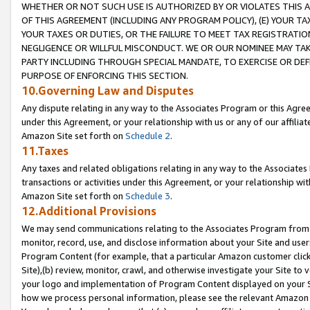
WHETHER OR NOT SUCH USE IS AUTHORIZED BY OR VIOLATES THIS A
OF THIS AGREEMENT (INCLUDING ANY PROGRAM POLICY), (E) YOUR TA
YOUR TAXES OR DUTIES, OR THE FAILURE TO MEET TAX REGISTRATIO
NEGLIGENCE OR WILLFUL MISCONDUCT. WE OR OUR NOMINEE MAY TA
PARTY INCLUDING THROUGH SPECIAL MANDATE, TO EXERCISE OR DEF
PURPOSE OF ENFORCING THIS SECTION.
10.Governing Law and Disputes
Any dispute relating in any way to the Associates Program or this Agree
under this Agreement, or your relationship with us or any of our affilia
Amazon Site set forth on
Schedule 2
.
11.Taxes
Any taxes and related obligations relating in any way to the Associate
transactions or activities under this Agreement, or your relationship with
Amazon Site set forth on
Schedule 3
.
12.Additional Provisions
We may send communications relating to the Associates Program from tim
monitor, record, use, and disclose information about your Site and user
Program Content (for example, that a particular Amazon customer clic
Site),(b) review, monitor, crawl, and otherwise investigate your Site to 
your logo and implementation of Program Content displayed on your Sit
how we process personal information, please see the relevant Amazon P