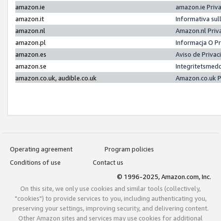
amazon.ie
amazon.ie Priv
amazon.it
Informativa sul
amazon.nl
Amazon.nl Priv
amazon.pl
Informacja O P
amazon.es
Aviso de Priva
amazon.se
Integritetsmed
amazon.co.uk, audible.co.uk
Amazon.co.uk P
Operating agreement
Program policies
Conditions of use
Contact us
© 1996-2025, Amazon.com, Inc.
On this site, we only use cookies and similar tools (collectively,
"cookies") to provide services to you, including authenticating you,
preserving your settings, improving security, and delivering content.
Other Amazon sites and services may use cookies for additional