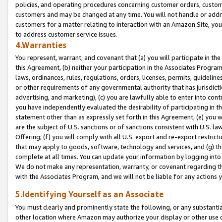
policies, and operating procedures concerning customer orders, custome
customers and may be changed at any time. You will not handle or addre
customers for a matter relating to interaction with an Amazon Site, yo
to address customer service issues.
4.Warranties
You represent, warrant, and covenant that (a) you will participate in t
this Agreement, (b) neither your participation in the Associates Program
laws, ordinances, rules, regulations, orders, licenses, permits, guidelin
or other requirements of any governmental authority that has jurisdicti
advertising, and marketing), (c) you are lawfully able to enter into cont
you have independently evaluated the desirability of participating in t
statement other than as expressly set forth in this Agreement, (e) you w
are the subject of U.S. sanctions or of sanctions consistent with U.S.
Offering; (f) you will comply with all U.S. export and re-export restric
that may apply to goods, software, technology and services, and (g) th
complete at all times. You can update your information by logging into 
We do not make any representation, warranty, or covenant regarding th
with the Associates Program, and we will not be liable for any actions
5.Identifying Yourself as an Associate
You must clearly and prominently state the following, or any substanti
other location where Amazon may authorize your display or other use 