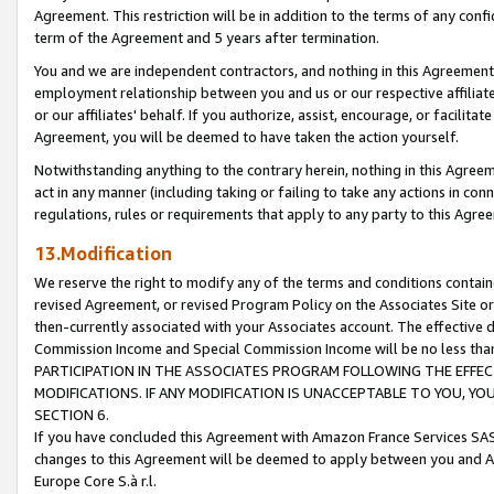
Agreement. This restriction will be in addition to the terms of any con
term of the Agreement and 5 years after termination.
You and we are independent contractors, and nothing in this Agreement wi
employment relationship between you and us or our respective affiliate
or our affiliates' behalf. If you authorize, assist, encourage, or facilita
Agreement, you will be deemed to have taken the action yourself.
Notwithstanding anything to the contrary herein, nothing in this Agreeme
act in any manner (including taking or failing to take any actions in con
regulations, rules or requirements that apply to any party to this Agre
13.Modification
We reserve the right to modify any of the terms and conditions containe
revised Agreement, or revised Program Policy on the Associates Site or
then-currently associated with your Associates account. The effective d
Commission Income and Special Commission Income will be no less tha
PARTICIPATION IN THE ASSOCIATES PROGRAM FOLLOWING THE EFFE
MODIFICATIONS. IF ANY MODIFICATION IS UNACCEPTABLE TO YOU, 
SECTION 6.
If you have concluded this Agreement with Amazon France Services SAS
changes to this Agreement will be deemed to apply between you and A
Europe Core S.à r.l.