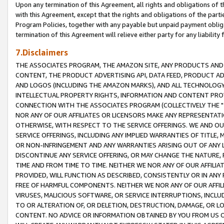
Upon any termination of this Agreement, all rights and obligations of th
with this Agreement, except that the rights and obligations of the partie
Program Policies, together with any payable but unpaid payment obliga
termination of this Agreement will relieve either party for any liability 
7.Disclaimers
THE ASSOCIATES PROGRAM, THE AMAZON SITE, ANY PRODUCTS AND SE
CONTENT, THE PRODUCT ADVERTISING API, DATA FEED, PRODUCT A
AND LOGOS (INCLUDING THE AMAZON MARKS), AND ALL TECHNOLOGY,
INTELLECTUAL PROPERTY RIGHTS, INFORMATION AND CONTENT PROVI
CONNECTION WITH THE ASSOCIATES PROGRAM (COLLECTIVELY THE "
NOR ANY OF OUR AFFILIATES OR LICENSORS MAKE ANY REPRESENTAT
OTHERWISE, WITH RESPECT TO THE SERVICE OFFERINGS. WE AND OU
SERVICE OFFERINGS, INCLUDING ANY IMPLIED WARRANTIES OF TITLE,
OR NON-INFRINGEMENT AND ANY WARRANTIES ARISING OUT OF ANY 
DISCONTINUE ANY SERVICE OFFERING, OR MAY CHANGE THE NATURE, 
TIME AND FROM TIME TO TIME. NEITHER WE NOR ANY OF OUR AFFILI
PROVIDED, WILL FUNCTION AS DESCRIBED, CONSISTENTLY OR IN ANY
FREE OF HARMFUL COMPONENTS. NEITHER WE NOR ANY OF OUR AFFILIA
VIRUSES, MALICIOUS SOFTWARE, OR SERVICE INTERRUPTIONS, INCL
TO OR ALTERATION OF, OR DELETION, DESTRUCTION, DAMAGE, OR LO
CONTENT. NO ADVICE OR INFORMATION OBTAINED BY YOU FROM US 