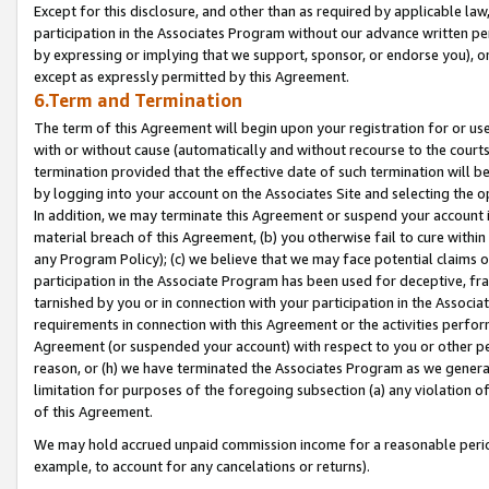
Except for this disclosure, and other than as required by applicable la
participation in the Associates Program without our advance written per
by expressing or implying that we support, sponsor, or endorse you), or
except as expressly permitted by this Agreement.
6.Term and Termination
The term of this Agreement will begin upon your registration for or use
with or without cause (automatically and without recourse to the courts,
termination provided that the effective date of such termination will b
by logging into your account on the Associates Site and selecting the o
In addition, we may terminate this Agreement or suspend your account i
material breach of this Agreement, (b) you otherwise fail to cure withi
any Program Policy); (c) we believe that we may face potential claims or
participation in the Associate Program has been used for deceptive, frau
tarnished by you or in connection with your participation in the Associ
requirements in connection with this Agreement or the activities perfo
Agreement (or suspended your account) with respect to you or other per
reason, or (h) we have terminated the Associates Program as we general
limitation for purposes of the foregoing subsection (a) any violation o
of this Agreement.
We may hold accrued unpaid commission income for a reasonable period 
example, to account for any cancelations or returns).