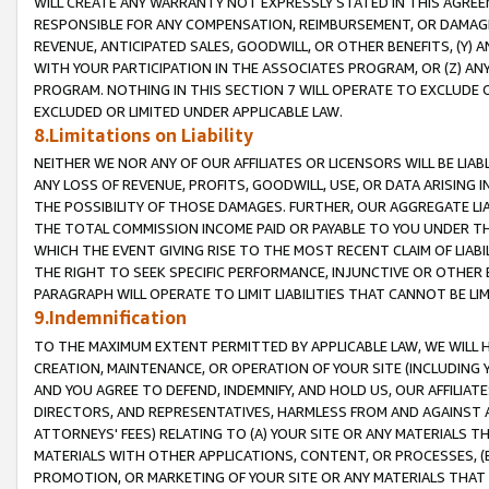
WILL CREATE ANY WARRANTY NOT EXPRESSLY STATED IN THIS AGREEM
RESPONSIBLE FOR ANY COMPENSATION, REIMBURSEMENT, OR DAMAGES
REVENUE, ANTICIPATED SALES, GOODWILL, OR OTHER BENEFITS, (Y
WITH YOUR PARTICIPATION IN THE ASSOCIATES PROGRAM, OR (Z) AN
PROGRAM. NOTHING IN THIS SECTION 7 WILL OPERATE TO EXCLUDE O
EXCLUDED OR LIMITED UNDER APPLICABLE LAW.
8.Limitations on Liability
NEITHER WE NOR ANY OF OUR AFFILIATES OR LICENSORS WILL BE LIAB
ANY LOSS OF REVENUE, PROFITS, GOODWILL, USE, OR DATA ARISING 
THE POSSIBILITY OF THOSE DAMAGES. FURTHER, OUR AGGREGATE LIA
THE TOTAL COMMISSION INCOME PAID OR PAYABLE TO YOU UNDER T
WHICH THE EVENT GIVING RISE TO THE MOST RECENT CLAIM OF LIABI
THE RIGHT TO SEEK SPECIFIC PERFORMANCE, INJUNCTIVE OR OTHER 
PARAGRAPH WILL OPERATE TO LIMIT LIABILITIES THAT CANNOT BE LI
9.Indemnification
TO THE MAXIMUM EXTENT PERMITTED BY APPLICABLE LAW, WE WILL HA
CREATION, MAINTENANCE, OR OPERATION OF YOUR SITE (INCLUDING 
AND YOU AGREE TO DEFEND, INDEMNIFY, AND HOLD US, OUR AFFILIAT
DIRECTORS, AND REPRESENTATIVES, HARMLESS FROM AND AGAINST ALL
ATTORNEYS' FEES) RELATING TO (A) YOUR SITE OR ANY MATERIALS 
MATERIALS WITH OTHER APPLICATIONS, CONTENT, OR PROCESSES, (
PROMOTION, OR MARKETING OF YOUR SITE OR ANY MATERIALS THAT A