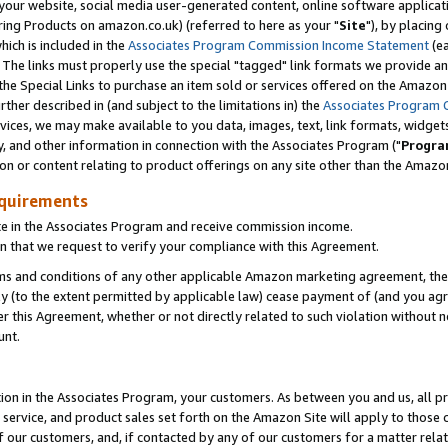
ur website, social media user-generated content, online software application
ring Products on amazon.co.uk) (referred to here as your "
Site
"), by placing
which is included in the
Associates Program Commission Income Statement
(ea
). The links must properly use the special "tagged" link formats we provide a
e Special Links to purchase an item sold or services offered on the Amazon S
her described in (and subject to the limitations in) the
Associates Program 
vices, we may make available to you data, images, text, link formats, widgets,
y, and other information in connection with the Associates Program ("
Progra
ion or content relating to product offerings on any site other than the Amazon
equirements
te in the Associates Program and receive commission income.
 that we request to verify your compliance with this Agreement.
erms and conditions of any other applicable Amazon marketing agreement, then
ly (to the extent permitted by applicable law) cease payment of (and you agree
this Agreement, whether or not directly related to such violation without no
unt.
ion in the Associates Program, your customers. As between you and us, all pric
service, and product sales set forth on the Amazon Site will apply to those
f our customers, and, if contacted by any of our customers for a matter relat