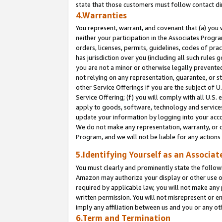
state that those customers must follow contact di
4.Warranties
You represent, warrant, and covenant that (a) you 
neither your participation in the Associates Progra
orders, licenses, permits, guidelines, codes of pr
has jurisdiction over you (including all such rules
you are not a minor or otherwise legally prevented
not relying on any representation, guarantee, or st
other Service Offerings if you are the subject of 
Service Offering; (f) you will comply with all U.S.
apply to goods, software, technology and services,
update your information by logging into your accou
We do not make any representation, warranty, or c
Program, and we will not be liable for any action
5.Identifying Yourself as an Associat
You must clearly and prominently state the followi
Amazon may authorize your display or other use of
required by applicable law, you will not make any
written permission. You will not misrepresent or e
imply any affiliation between us and you or any ot
6.Term and Termination