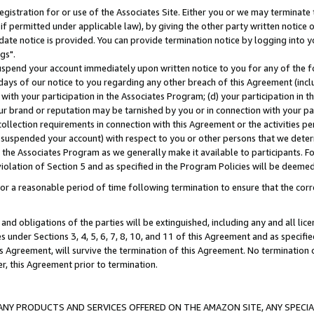
gistration for or use of the Associates Site. Either you or we may terminate 
if permitted under applicable law), by giving the other party written notice 
date notice is provided. You can provide termination notice by logging into y
gs".
spend your account immediately upon written notice to you for any of the fol
 days of our notice to you regarding any other breach of this Agreement (incl
n with your participation in the Associates Program; (d) your participation in
t our brand or reputation may be tarnished by you or in connection with your pa
ollection requirements in connection with this Agreement or the activities p
suspended your account) with respect to you or other persons that we determi
 the Associates Program as we generally make it available to participants. F
iolation of Section 5 and as specified in the Program Policies will be deeme
a reasonable period of time following termination to ensure that the corre
and obligations of the parties will be extinguished, including any and all lic
es under Sections 3, 4, 5, 6, 7, 8, 10, and 11 of this Agreement and as specifi
Agreement, will survive the termination of this Agreement. No termination of
der, this Agreement prior to termination.
NY PRODUCTS AND SERVICES OFFERED ON THE AMAZON SITE, ANY SPECIAL