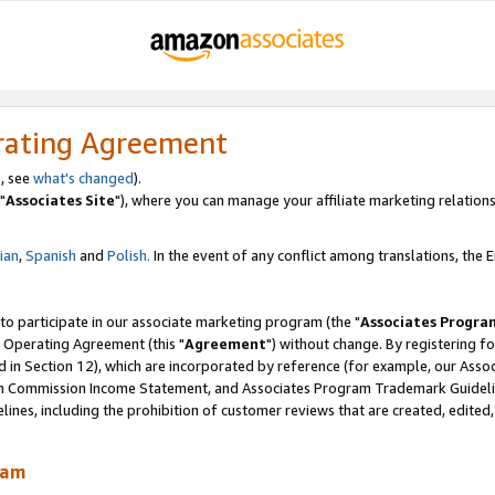
rating Agreement
, see
what's changed
).
"
Associates Site
"), where you can manage your affiliate marketing relations
lian
,
Spanish
and
Polish.
In the event of any conflict among translations, the En
 to participate in our associate marketing program (the "
Associates Progra
 Operating Agreement (this "
Agreement
") without change. By registering fo
d in Section 12), which are incorporated by reference (for example, our Ass
am Commission Income Statement, and Associates Program Trademark Guidel
nes, including the prohibition of customer reviews that are created, edited
ram