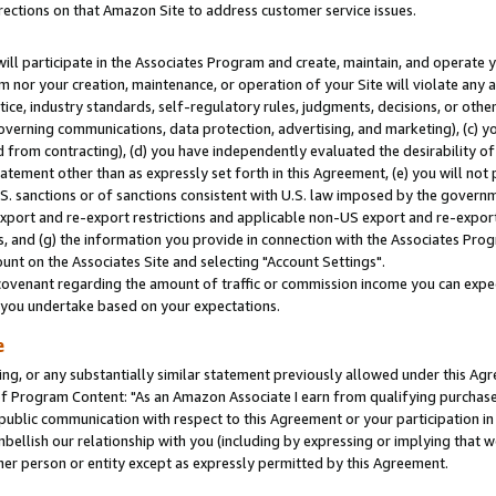
rections on that Amazon Site to address customer service issues.
will participate in the Associates Program and create, maintain, and operate y
m nor your creation, maintenance, or operation of your Site will violate any a
actice, industry standards, self-regulatory rules, judgments, decisions, or ot
 governing communications, data protection, advertising, and marketing), (c) yo
 from contracting), (d) you have independently evaluated the desirability of
atement other than as expressly set forth in this Agreement, (e) you will not
U.S. sanctions or of sanctions consistent with U.S. law imposed by the gover
 export and re-export restrictions and applicable non-US export and re-export 
 and (g) the information you provide in connection with the Associates Prog
nt on the Associates Site and selecting "Account Settings".
ovenant regarding the amount of traffic or commission income you can expect
s you undertake based on your expectations.
e
ng, or any substantially similar statement previously allowed under this Agr
 Program Content: "As an Amazon Associate I earn from qualifying purchases.
 public communication with respect to this Agreement or your participation 
mbellish our relationship with you (including by expressing or implying that 
her person or entity except as expressly permitted by this Agreement.