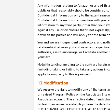
Any information relating to Amazon or any of its a
public or that reasonably should be considered to 
Confidential Information only to the extent reaso
Confidential Information in connection with your ac
Information to any third party (other than your af
against any use or disclosure that is not expressly
between the parties and will apply for the term o
You and we are independent contractors, and nothin
relationship between you and us or our respective a
authorize, assist, encourage, or facilitate another
yourself.
Notwithstanding anything to the contrary herein, no
(including taking or failing to take any actions in 
apply to any party to this Agreement.
13.Modification
We reserve the right to modify any of the terms an
or revised Program Policy on the Associates Site o
Associates account. The effective date of such ch
no less than seven calendar days from the dat
SUCH CHANGE WILL CONSTITUTE YOUR ACCEPTANC