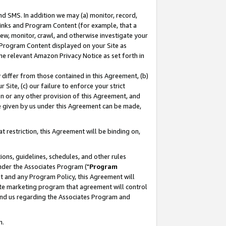
nd SMS. In addition we may (a) monitor, record,
 Links and Program Content (for example, that a
ew, monitor, crawl, and otherwise investigate your
f Program Content displayed on your Site as
he relevant Amazon Privacy Notice as set forth in
y differ from those contained in this Agreement, (b)
 Site, (c) our failure to enforce your strict
on or any other provision of this Agreement, and
e given by us under this Agreement can be made,
 restriction, this Agreement will be binding on,
ons, guidelines, schedules, and other rules
nder the Associates Program ("
Program
nt and any Program Policy, this Agreement will
iate marketing program that agreement will control
and us regarding the Associates Program and
n.