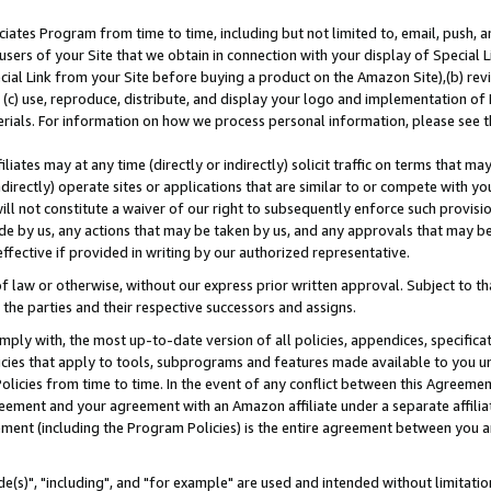
ates Program from time to time, including but not limited to, email, push, a
users of your Site that we obtain in connection with your display of Special
ial Link from your Site before buying a product on the Amazon Site),(b) revi
d (c) use, reproduce, distribute, and display your logo and implementation o
erials. For information on how we process personal information, please see t
iates may at any time (directly or indirectly) solicit traffic on terms that ma
ndirectly) operate sites or applications that are similar to or compete with your
ll not constitute a waiver of our right to subsequently enforce such provisi
e by us, any actions that may be taken by us, and any approvals that may b
effective if provided in writing by our authorized representative.
 law or otherwise, without our express prior written approval. Subject to that
 the parties and their respective successors and assigns.
ly with, the most up-to-date version of all policies, appendices, specificati
icies that apply to tools, subprograms and features made available to you u
Policies from time to time. In the event of any conflict between this Agreeme
Agreement and your agreement with an Amazon affiliate under a separate affil
ement (including the Program Policies) is the entire agreement between you 
e(s)", "including", and "for example" are used and intended without limitatio