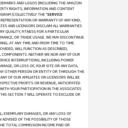
RADEMARKS AND LOGOS (INCLUDING THE AMAZON
OPERTY RIGHTS, INFORMATION AND CONTENT
GRAM (COLLECTIVELY THE "
SERVICE
ANY REPRESENTATION OR WARRANTY OF ANY KIND,
ATES AND LICENSORS DISCLAIM ALL WARRANTIES
RY QUALITY, FITNESS FOR A PARTICULAR
RMANCE, OR TRADE USAGE. WE MAY DISCONTINUE
ING, AT ANY TIME AND FROM TIME TO TIME.
OVIDED, WILL FUNCTION AS DESCRIBED,
UL COMPONENTS. NEITHER WE NOR ANY OF OUR
 SERVICE INTERRUPTIONS, INCLUDING POWER
MAGE, OR LOSS OF, YOUR SITE OR ANY DATA,
 ANY OTHER PERSON OR ENTITY OR THROUGH THE
NY OF OUR AFFILIATES OR LICENSORS WILL BE
OSPECTIVE PROFITS OR REVENUE, ANTICIPATED
 WITH YOUR PARTICIPATION IN THE ASSOCIATES
THIS SECTION 7 WILL OPERATE TO EXCLUDE OR
IAL, EXEMPLARY DAMAGES, OR ANY LOSS OF
N ADVISED OF THE POSSIBILITY OF THOSE
 THE TOTAL COMMISSION INCOME PAID OR