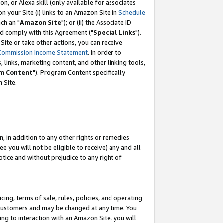
, or Alexa skill (only available for associates
 on your Site (i) links to an Amazon Site in
Schedule
ch an "
Amazon Site
"); or (ii) the Associate ID
nd comply with this Agreement ("
Special Links
").
ite or take other actions, you can receive
Commission Income Statement
. In order to
 links, marketing content, and other linking tools,
m Content
"). Program Content specifically
 Site.
, in addition to any other rights or remedies
 you will not be eligible to receive) any and all
tice and without prejudice to any right of
ing, terms of sale, rules, policies, and operating
 customers and may be changed at any time. You
ing to interaction with an Amazon Site, you will