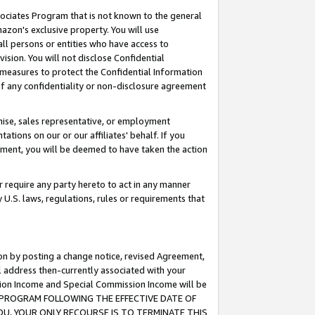
ssociates Program that is not known to the general
azon's exclusive property. You will use
ll persons or entities who have access to
ision. You will not disclose Confidential
e measures to protect the Confidential Information
s of any confidentiality or non-disclosure agreement
chise, sales representative, or employment
ations on our or our affiliates' behalf. If you
reement, you will be deemed to have taken the action
or require any party hereto to act in any manner
y U.S. laws, regulations, rules or requirements that
ion by posting a change notice, revised Agreement,
l address then-currently associated with your
ssion Income and Special Commission Income will be
TES PROGRAM FOLLOWING THE EFFECTIVE DATE OF
OU, YOUR ONLY RECOURSE IS TO TERMINATE THIS