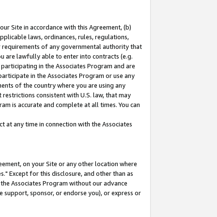
our Site in accordance with this Agreement, (b)
pplicable laws, ordinances, rules, regulations,
her requirements of any governmental authority that
u are lawfully able to enter into contracts (e.g.
 participating in the Associates Program and are
 participate in the Associates Program or use any
nments of the country where you are using any
restrictions consistent with U.S. law, that may
ram is accurate and complete at all times. You can
 at any time in connection with the Associates
eement, on your Site or any other location where
" Except for this disclosure, and other than as
in the Associates Program without our advance
we support, sponsor, or endorse you), or express or