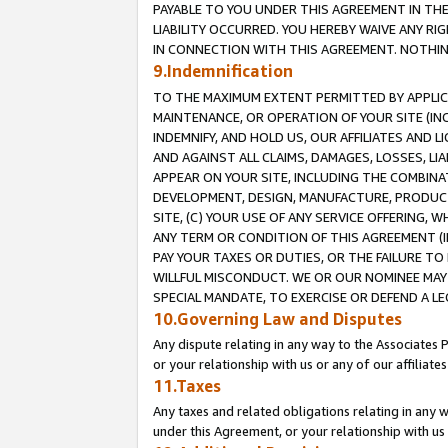
PAYABLE TO YOU UNDER THIS AGREEMENT IN TH
LIABILITY OCCURRED. YOU HEREBY WAIVE ANY RI
IN CONNECTION WITH THIS AGREEMENT. NOTHING 
9.Indemnification
TO THE MAXIMUM EXTENT PERMITTED BY APPLICAB
MAINTENANCE, OR OPERATION OF YOUR SITE (IN
INDEMNIFY, AND HOLD US, OUR AFFILIATES AND 
AND AGAINST ALL CLAIMS, DAMAGES, LOSSES, LIA
APPEAR ON YOUR SITE, INCLUDING THE COMBINA
DEVELOPMENT, DESIGN, MANUFACTURE, PRODUCT
SITE, (C) YOUR USE OF ANY SERVICE OFFERING,
ANY TERM OR CONDITION OF THIS AGREEMENT (I
PAY YOUR TAXES OR DUTIES, OR THE FAILURE T
WILLFUL MISCONDUCT. WE OR OUR NOMINEE MAY
SPECIAL MANDATE, TO EXERCISE OR DEFEND A L
10.Governing Law and Disputes
Any dispute relating in any way to the Associates 
or your relationship with us or any of our affiliat
11.Taxes
Any taxes and related obligations relating in any 
under this Agreement, or your relationship with us 