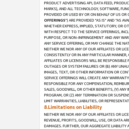
PRODUCT ADVERTISING API, DATA FEED, PRODU
MARKS), AND ALL TECHNOLOGY, SOFTWARE, FUNC
PROVIDED OR USED BY OR ON BEHALF OF US OR 
OFFERINGS
") ARE PROVIDED "AS IS" AND "AS 
WHETHER EXPRESS, IMPLIED, STATUTORY, OR OT
WITH RESPECT TO THE SERVICE OFFERINGS, INCL
PURPOSE, OR NON-INFRINGEMENT AND ANY WARR
ANY SERVICE OFFERING, OR MAY CHANGE THE NAT
NEITHER WE NOR ANY OF OUR AFFILIATES OR LI
CONSISTENTLY OR IN ANY PARTICULAR MANNER, 
AFFILIATES OR LICENSORS WILL BE RESPONSIBLE
OUTAGES OR SYSTEM FAILURES OR (B) ANY UNAU
IMAGES, TEXT, OR OTHER INFORMATION OR CON
SERVICE OFFERINGS WILL CREATE ANY WARRANTY 
RESPONSIBLE FOR ANY COMPENSATION, REIMBURS
SALES, GOODWILL, OR OTHER BENEFITS, (Y) AN
PROGRAM, OR (Z) ANY TERMINATION OR SUSPENS
LIMIT WARRANTIES, LIABILITIES, OR REPRESENT
8.Limitations on Liability
NEITHER WE NOR ANY OF OUR AFFILIATES OR LICE
REVENUE, PROFITS, GOODWILL, USE, OR DATA AR
DAMAGES. FURTHER, OUR AGGREGATE LIABILITY 