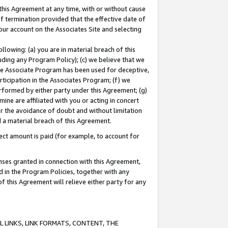
this Agreement at any time, with or without cause
of termination provided that the effective date of
our account on the Associates Site and selecting
lowing: (a) you are in material breach of this
uding any Program Policy); (c) we believe that we
 the Associate Program has been used for deceptive,
rticipation in the Associates Program; (f) we
erformed by either party under this Agreement; (g)
ne are affiliated with you or acting in concert
or the avoidance of doubt and without limitation
d a material breach of this Agreement.
ct amount is paid (for example, to account for
enses granted in connection with this Agreement,
ed in the Program Policies, together with any
 this Agreement will relieve either party for any
 LINKS, LINK FORMATS, CONTENT, THE