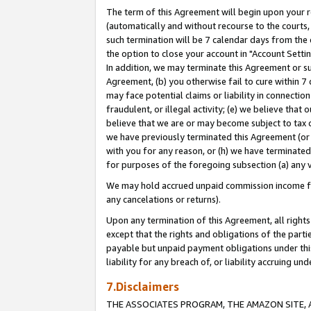
The term of this Agreement will begin upon your re
(automatically and without recourse to the courts, 
such termination will be 7 calendar days from the 
the option to close your account in "Account Settin
In addition, we may terminate this Agreement or su
Agreement, (b) you otherwise fail to cure within 7
may face potential claims or liability in connectio
fraudulent, or illegal activity; (e) we believe tha
believe that we are or may become subject to tax c
we have previously terminated this Agreement (or 
with you for any reason, or (h) we have terminated
for purposes of the foregoing subsection (a) any v
We may hold accrued unpaid commission income for 
any cancelations or returns).
Upon any termination of this Agreement, all rights 
except that the rights and obligations of the parti
payable but unpaid payment obligations under this 
liability for any breach of, or liability accruing un
7.Disclaimers
THE ASSOCIATES PROGRAM, THE AMAZON SITE, A