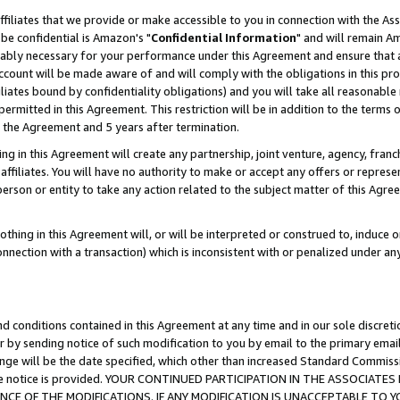
ffiliates that we provide or make accessible to you in connection with the A
be confidential is Amazon's "
Confidential Information
" and will remain Am
nably necessary for your performance under this Agreement and ensure that a
count will be made aware of and will comply with the obligations in this prov
filiates bound by confidentiality obligations) and you will take all reasonabl
 permitted in this Agreement. This restriction will be in addition to the term
f the Agreement and 5 years after termination.
g in this Agreement will create any partnership, joint venture, agency, fran
ffiliates. You will have no authority to make or accept any offers or represent
 person or entity to take any action related to the subject matter of this Ag
thing in this Agreement will, or will be interpreted or construed to, induce 
connection with a transaction) which is inconsistent with or penalized under an
d conditions contained in this Agreement at any time and in our sole discret
r by sending notice of such modification to you by email to the primary emai
ange will be the date specified, which other than increased Standard Commi
e the notice is provided. YOUR CONTINUED PARTICIPATION IN THE ASSOCIA
E OF THE MODIFICATIONS. IF ANY MODIFICATION IS UNACCEPTABLE TO Y