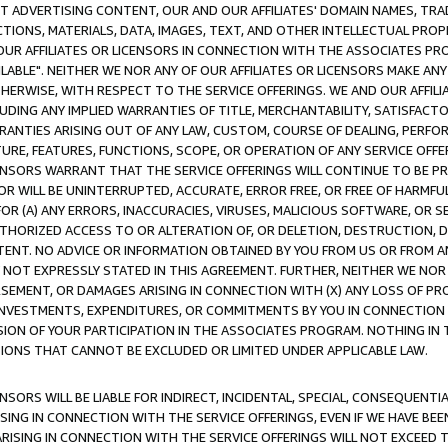
CT ADVERTISING CONTENT, OUR AND OUR AFFILIATES' DOMAIN NAMES, T
TIONS, MATERIALS, DATA, IMAGES, TEXT, AND OTHER INTELLECTUAL PR
OUR AFFILIATES OR LICENSORS IN CONNECTION WITH THE ASSOCIATES PRO
AVAILABLE". NEITHER WE NOR ANY OF OUR AFFILIATES OR LICENSORS MAKE 
HERWISE, WITH RESPECT TO THE SERVICE OFFERINGS. WE AND OUR AFFILI
UDING ANY IMPLIED WARRANTIES OF TITLE, MERCHANTABILITY, SATISFACTO
ANTIES ARISING OUT OF ANY LAW, CUSTOM, COURSE OF DEALING, PERFO
URE, FEATURES, FUNCTIONS, SCOPE, OR OPERATION OF ANY SERVICE OFFER
CENSORS WARRANT THAT THE SERVICE OFFERINGS WILL CONTINUE TO BE PR
OR WILL BE UNINTERRUPTED, ACCURATE, ERROR FREE, OR FREE OF HARMF
 FOR (A) ANY ERRORS, INACCURACIES, VIRUSES, MALICIOUS SOFTWARE, OR
THORIZED ACCESS TO OR ALTERATION OF, OR DELETION, DESTRUCTION, DA
TENT. NO ADVICE OR INFORMATION OBTAINED BY YOU FROM US OR FROM
NOT EXPRESSLY STATED IN THIS AGREEMENT. FURTHER, NEITHER WE NOR A
EMENT, OR DAMAGES ARISING IN CONNECTION WITH (X) ANY LOSS OF PR
Y INVESTMENTS, EXPENDITURES, OR COMMITMENTS BY YOU IN CONNECTION
ION OF YOUR PARTICIPATION IN THE ASSOCIATES PROGRAM. NOTHING IN 
ATIONS THAT CANNOT BE EXCLUDED OR LIMITED UNDER APPLICABLE LAW.
NSORS WILL BE LIABLE FOR INDIRECT, INCIDENTAL, SPECIAL, CONSEQUENT
ISING IN CONNECTION WITH THE SERVICE OFFERINGS, EVEN IF WE HAVE BEE
ARISING IN CONNECTION WITH THE SERVICE OFFERINGS WILL NOT EXCEED