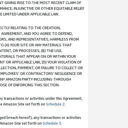
T GIVING RISE TO THE MOST RECENT CLAIM OF
RMANCE, INJUNCTIVE OR OTHER EQUITABLE RELIEF
E LIMITED UNDER APPLICABLE LAW.
RECTLY RELATING TO THE CREATION,
S AGREEMENT, AND YOU AGREE TO DEFEND,
CTORS, AND REPRESENTATIVES, HARMLESS FROM
TO (A) YOUR SITE OR ANY MATERIALS THAT
TENT, OR PROCESSES, (B) THE USE,
ATERIALS THAT APPEAR ON OR WITHIN YOUR
NT OR APPLICABLE LAW, (D) YOUR VIOLATION OF
LLECTION, PAYMENT, OR FAILURE TO COLLECT OR
R EMPLOYEES' OR CONTRACTORS' NEGLIGENCE OR
 ANY AMAZON PARTY INCLUDING THROUGH
POSE OF ENFORCING THIS SECTION.
y transactions or activities under this Agreement,
ble Amazon Site set forth on
Schedule 2
.
ed breach hereof), any transactions or activities
le Amazon Site set forth on
Schedule 3
.