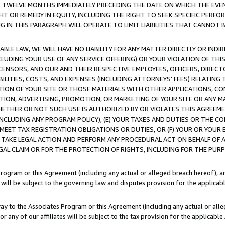
E TWELVE MONTHS IMMEDIATELY PRECEDING THE DATE ON WHICH THE EVEN
GHT OR REMEDY IN EQUITY, INCLUDING THE RIGHT TO SEEK SPECIFIC PERFO
IN THIS PARAGRAPH WILL OPERATE TO LIMIT LIABILITIES THAT CANNOT B
LE LAW, WE WILL HAVE NO LIABILITY FOR ANY MATTER DIRECTLY OR INDI
CLUDING YOUR USE OF ANY SERVICE OFFERING) OR YOUR VIOLATION OF THI
LICENSORS, AND OUR AND THEIR RESPECTIVE EMPLOYEES, OFFICERS, DIRE
BILITIES, COSTS, AND EXPENSES (INCLUDING ATTORNEYS' FEES) RELATING 
TION OF YOUR SITE OR THOSE MATERIALS WITH OTHER APPLICATIONS, CON
ION, ADVERTISING, PROMOTION, OR MARKETING OF YOUR SITE OR ANY M
 WHETHER OR NOT SUCH USE IS AUTHORIZED BY OR VIOLATES THIS AGREEME
NCLUDING ANY PROGRAM POLICY), (E) YOUR TAXES AND DUTIES OR THE CO
O MEET TAX REGISTRATION OBLIGATIONS OR DUTIES, OR (F) YOUR OR YOU
 TAKE LEGAL ACTION AND PERFORM ANY PROCEDURAL ACT ON BEHALF OF
EGAL CLAIM OR FOR THE PROTECTION OF RIGHTS, INCLUDING FOR THE PUR
Program or this Agreement (including any actual or alleged breach hereof), an
es will be subject to the governing law and disputes provision for the applica
way to the Associates Program or this Agreement (including any actual or alleg
or any of our affiliates will be subject to the tax provision for the applicab