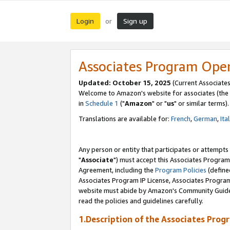
Login
Sign up
or
Associates Program Ope
Updated: October 15, 2025
(Current Associates
Welcome to Amazon's website for associates (the 
in
Schedule 1
("
Amazon
" or "
us
" or similar terms).
Translations are available for:
French
,
German
,
Ita
Any person or entity that participates or attempts
"
Associate
") must accept this Associates Program
Agreement, including the
Program Policies
(define
Associates Program IP License, Associates Progr
website must abide by Amazon's Community Guideli
read the policies and guidelines carefully.
1.Description of the Associates Prog