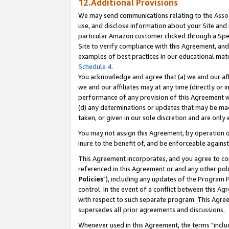
12.Additional Provisions
We may send communications relating to the Associ
use, and disclose information about your Site and 
particular Amazon customer clicked through a Spec
Site to verify compliance with this Agreement, an
examples of best practices in our educational mat
Schedule 4
.
You acknowledge and agree that (a) we and our affil
we and our affiliates may at any time (directly or i
performance of any provision of this Agreement wi
(d) any determinations or updates that may be mad
taken, or given in our sole discretion and are only 
You may not assign this Agreement, by operation of
inure to the benefit of, and be enforceable against
This Agreement incorporates, and you agree to comp
referenced in this Agreement or and any other pol
Policies
"), including any updates of the Program 
control. In the event of a conflict between this 
with respect to such separate program. This Agre
supersedes all prior agreements and discussions.
Whenever used in this Agreement, the terms "includ