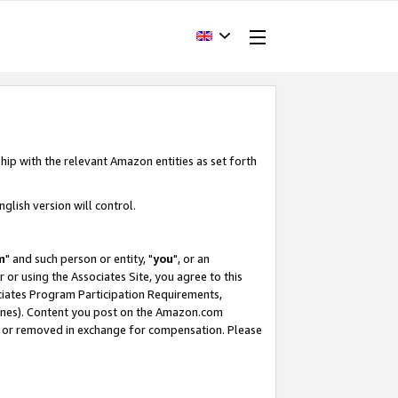
hip with the relevant Amazon entities as set forth
glish version will control.
m
" and such person or entity, "
you
", or an
r or using the Associates Site, you agree to this
ociates Program Participation Requirements,
ines). Content you post on the Amazon.com
, or removed in exchange for compensation. Please