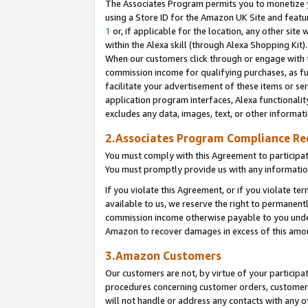
The Associates Program permits you to monetize yo
using a Store ID for the Amazon UK Site and featu
1
or, if applicable for the location, any other site 
within the Alexa skill (through Alexa Shopping Kit
When our customers click through or engage with th
commission income for qualifying purchases, as furt
facilitate your advertisement of these items or ser
application program interfaces, Alexa functionalit
excludes any data, images, text, or other informat
2.Associates Program Compliance R
You must comply with this Agreement to participa
You must promptly provide us with any information
If you violate this Agreement, or if you violate t
available to us, we reserve the right to permanent
commission income otherwise payable to you under 
Amazon to recover damages in excess of this amo
3.Amazon Customers
Our customers are not, by virtue of your participat
procedures concerning customer orders, customer 
will not handle or address any contacts with any o