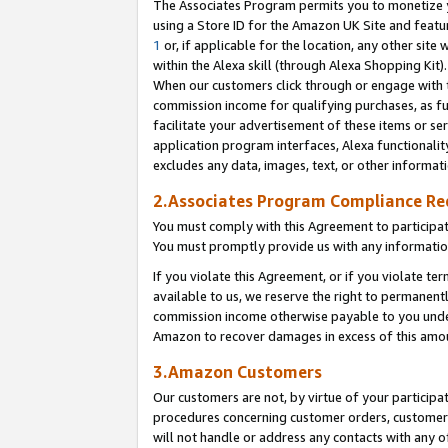
The Associates Program permits you to monetize yo
using a Store ID for the Amazon UK Site and featu
1
or, if applicable for the location, any other site 
within the Alexa skill (through Alexa Shopping Kit
When our customers click through or engage with th
commission income for qualifying purchases, as furt
facilitate your advertisement of these items or ser
application program interfaces, Alexa functionalit
excludes any data, images, text, or other informat
2.Associates Program Compliance R
You must comply with this Agreement to participa
You must promptly provide us with any information
If you violate this Agreement, or if you violate t
available to us, we reserve the right to permanent
commission income otherwise payable to you under 
Amazon to recover damages in excess of this amo
3.Amazon Customers
Our customers are not, by virtue of your participat
procedures concerning customer orders, customer 
will not handle or address any contacts with any o