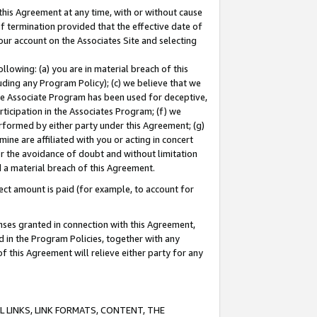
this Agreement at any time, with or without cause
of termination provided that the effective date of
our account on the Associates Site and selecting
lowing: (a) you are in material breach of this
uding any Program Policy); (c) we believe that we
 the Associate Program has been used for deceptive,
rticipation in the Associates Program; (f) we
erformed by either party under this Agreement; (g)
ne are affiliated with you or acting in concert
or the avoidance of doubt and without limitation
d a material breach of this Agreement.
ct amount is paid (for example, to account for
enses granted in connection with this Agreement,
ed in the Program Policies, together with any
 this Agreement will relieve either party for any
 LINKS, LINK FORMATS, CONTENT, THE