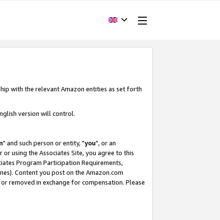
hip with the relevant Amazon entities as set forth
glish version will control.
m
" and such person or entity, "
you
", or an
r or using the Associates Site, you agree to this
ociates Program Participation Requirements,
ines). Content you post on the Amazon.com
, or removed in exchange for compensation. Please