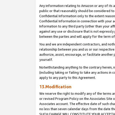
Any information relating to Amazon or any of its a
public or that reasonably should be considered to 
Confidential Information only to the extent reaso
Confidential Information in connection with your ac
Information to any third party (other than your af
against any use or disclosure that is not expressly
between the parties and will apply for the term o
You and we are independent contractors, and nothin
relationship between you and us or our respective a
authorize, assist, encourage, or facilitate another
yourself.
Notwithstanding anything to the contrary herein, no
(including taking or failing to take any actions in 
apply to any party to this Agreement.
13.Modification
We reserve the right to modify any of the terms an
or revised Program Policy on the Associates Site o
Associates account. The effective date of such ch
no less than seven calendar days from the dat
SUCH CHANGE WILL CONSTITUTE YOUR ACCEPTANC