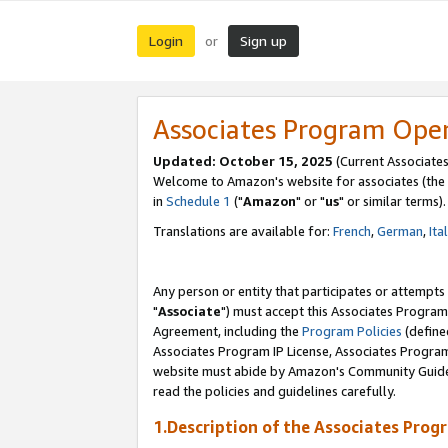
Login
Sign up
or
Associates Program Ope
Updated: October 15, 2025
(Current Associates
Welcome to Amazon's website for associates (the 
in
Schedule 1
("
Amazon
" or "
us
" or similar terms).
Translations are available for:
French
,
German
,
Ita
Any person or entity that participates or attempts
"
Associate
") must accept this Associates Program
Agreement, including the
Program Policies
(define
Associates Program IP License, Associates Progr
website must abide by Amazon's Community Guideli
read the policies and guidelines carefully.
1.Description of the Associates Prog