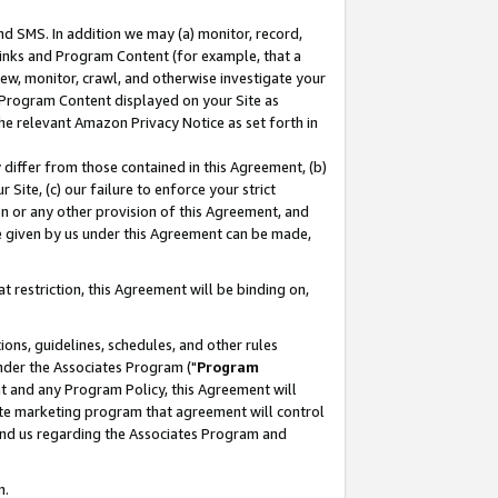
nd SMS. In addition we may (a) monitor, record,
 Links and Program Content (for example, that a
ew, monitor, crawl, and otherwise investigate your
f Program Content displayed on your Site as
he relevant Amazon Privacy Notice as set forth in
y differ from those contained in this Agreement, (b)
 Site, (c) our failure to enforce your strict
on or any other provision of this Agreement, and
e given by us under this Agreement can be made,
 restriction, this Agreement will be binding on,
ons, guidelines, schedules, and other rules
nder the Associates Program ("
Program
nt and any Program Policy, this Agreement will
iate marketing program that agreement will control
and us regarding the Associates Program and
n.