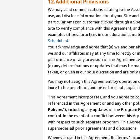
12.Additional Provisions
We may send communications relating to the Associ
use, and disclose information about your Site and 
particular Amazon customer clicked through a Spec
Site to verify compliance with this Agreement, an
examples of best practices in our educational mat
Schedule 4
.
You acknowledge and agree that (a) we and our affil
we and our affiliates may at any time (directly or i
performance of any provision of this Agreement wi
(d) any determinations or updates that may be mad
taken, or given in our sole discretion and are only 
You may not assign this Agreement, by operation of
inure to the benefit of, and be enforceable against
This Agreement incorporates, and you agree to comp
referenced in this Agreement or and any other pol
Policies
"), including any updates of the Program 
control. In the event of a conflict between this 
with respect to such separate program. This Agre
supersedes all prior agreements and discussions.
Whenever used in this Agreement, the terms "includ