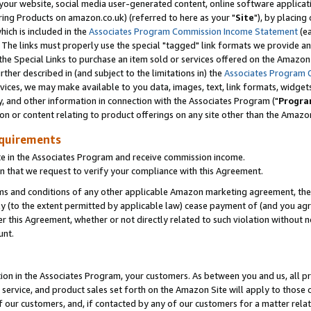
ur website, social media user-generated content, online software application
ring Products on amazon.co.uk) (referred to here as your "
Site
"), by placing
which is included in the
Associates Program Commission Income Statement
(ea
). The links must properly use the special "tagged" link formats we provide a
e Special Links to purchase an item sold or services offered on the Amazon S
her described in (and subject to the limitations in) the
Associates Program 
vices, we may make available to you data, images, text, link formats, widgets,
y, and other information in connection with the Associates Program ("
Progra
ion or content relating to product offerings on any site other than the Amazon
equirements
te in the Associates Program and receive commission income.
 that we request to verify your compliance with this Agreement.
erms and conditions of any other applicable Amazon marketing agreement, then
ly (to the extent permitted by applicable law) cease payment of (and you agree
this Agreement, whether or not directly related to such violation without no
unt.
ion in the Associates Program, your customers. As between you and us, all pric
service, and product sales set forth on the Amazon Site will apply to those
f our customers, and, if contacted by any of our customers for a matter relat