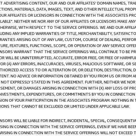
CT ADVERTISING CONTENT, OUR AND OUR AFFILIATES' DOMAIN NAMES, T
TIONS, MATERIALS, DATA, IMAGES, TEXT, AND OTHER INTELLECTUAL PR
OUR AFFILIATES OR LICENSORS IN CONNECTION WITH THE ASSOCIATES PRO
AVAILABLE". NEITHER WE NOR ANY OF OUR AFFILIATES OR LICENSORS MAKE 
HERWISE, WITH RESPECT TO THE SERVICE OFFERINGS. WE AND OUR AFFILI
UDING ANY IMPLIED WARRANTIES OF TITLE, MERCHANTABILITY, SATISFACTO
ANTIES ARISING OUT OF ANY LAW, CUSTOM, COURSE OF DEALING, PERFO
URE, FEATURES, FUNCTIONS, SCOPE, OR OPERATION OF ANY SERVICE OFFER
CENSORS WARRANT THAT THE SERVICE OFFERINGS WILL CONTINUE TO BE PR
OR WILL BE UNINTERRUPTED, ACCURATE, ERROR FREE, OR FREE OF HARMF
 FOR (A) ANY ERRORS, INACCURACIES, VIRUSES, MALICIOUS SOFTWARE, OR
THORIZED ACCESS TO OR ALTERATION OF, OR DELETION, DESTRUCTION, DA
TENT. NO ADVICE OR INFORMATION OBTAINED BY YOU FROM US OR FROM
NOT EXPRESSLY STATED IN THIS AGREEMENT. FURTHER, NEITHER WE NOR A
EMENT, OR DAMAGES ARISING IN CONNECTION WITH (X) ANY LOSS OF PR
Y INVESTMENTS, EXPENDITURES, OR COMMITMENTS BY YOU IN CONNECTION
ION OF YOUR PARTICIPATION IN THE ASSOCIATES PROGRAM. NOTHING IN 
ATIONS THAT CANNOT BE EXCLUDED OR LIMITED UNDER APPLICABLE LAW.
NSORS WILL BE LIABLE FOR INDIRECT, INCIDENTAL, SPECIAL, CONSEQUENT
ISING IN CONNECTION WITH THE SERVICE OFFERINGS, EVEN IF WE HAVE BEE
ARISING IN CONNECTION WITH THE SERVICE OFFERINGS WILL NOT EXCEED