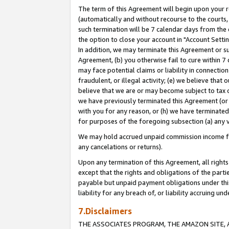
The term of this Agreement will begin upon your re
(automatically and without recourse to the courts, 
such termination will be 7 calendar days from the 
the option to close your account in "Account Settin
In addition, we may terminate this Agreement or su
Agreement, (b) you otherwise fail to cure within 7
may face potential claims or liability in connectio
fraudulent, or illegal activity; (e) we believe tha
believe that we are or may become subject to tax c
we have previously terminated this Agreement (or 
with you for any reason, or (h) we have terminated
for purposes of the foregoing subsection (a) any v
We may hold accrued unpaid commission income for 
any cancelations or returns).
Upon any termination of this Agreement, all rights 
except that the rights and obligations of the parti
payable but unpaid payment obligations under this 
liability for any breach of, or liability accruing un
7.Disclaimers
THE ASSOCIATES PROGRAM, THE AMAZON SITE, A