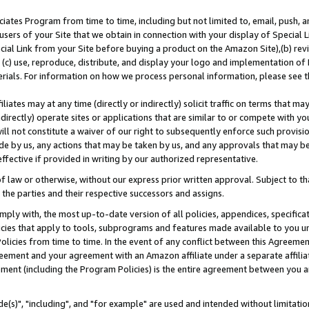
ates Program from time to time, including but not limited to, email, push, a
users of your Site that we obtain in connection with your display of Special
ial Link from your Site before buying a product on the Amazon Site),(b) revi
d (c) use, reproduce, distribute, and display your logo and implementation o
erials. For information on how we process personal information, please see t
iates may at any time (directly or indirectly) solicit traffic on terms that ma
ndirectly) operate sites or applications that are similar to or compete with your
ll not constitute a waiver of our right to subsequently enforce such provisi
e by us, any actions that may be taken by us, and any approvals that may b
effective if provided in writing by our authorized representative.
 law or otherwise, without our express prior written approval. Subject to that
 the parties and their respective successors and assigns.
ly with, the most up-to-date version of all policies, appendices, specificati
icies that apply to tools, subprograms and features made available to you u
Policies from time to time. In the event of any conflict between this Agreeme
Agreement and your agreement with an Amazon affiliate under a separate affil
ement (including the Program Policies) is the entire agreement between you 
e(s)", "including", and "for example" are used and intended without limitatio