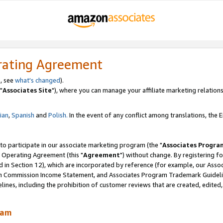
rating Agreement
, see
what's changed
).
"
Associates Site
"), where you can manage your affiliate marketing relations
lian
,
Spanish
and
Polish.
In the event of any conflict among translations, the En
 to participate in our associate marketing program (the "
Associates Progra
 Operating Agreement (this "
Agreement
") without change. By registering fo
d in Section 12), which are incorporated by reference (for example, our Ass
am Commission Income Statement, and Associates Program Trademark Guidel
nes, including the prohibition of customer reviews that are created, edited
ram