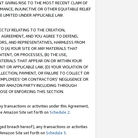
T GIVING RISE TO THE MOST RECENT CLAIM OF
RMANCE, INJUNCTIVE OR OTHER EQUITABLE RELIEF
E LIMITED UNDER APPLICABLE LAW.
RECTLY RELATING TO THE CREATION,
S AGREEMENT, AND YOU AGREE TO DEFEND,
CTORS, AND REPRESENTATIVES, HARMLESS FROM
TO (A) YOUR SITE OR ANY MATERIALS THAT
TENT, OR PROCESSES, (B) THE USE,
ATERIALS THAT APPEAR ON OR WITHIN YOUR
NT OR APPLICABLE LAW, (D) YOUR VIOLATION OF
LLECTION, PAYMENT, OR FAILURE TO COLLECT OR
R EMPLOYEES' OR CONTRACTORS' NEGLIGENCE OR
 ANY AMAZON PARTY INCLUDING THROUGH
POSE OF ENFORCING THIS SECTION.
y transactions or activities under this Agreement,
ble Amazon Site set forth on
Schedule 2
.
ed breach hereof), any transactions or activities
le Amazon Site set forth on
Schedule 3
.