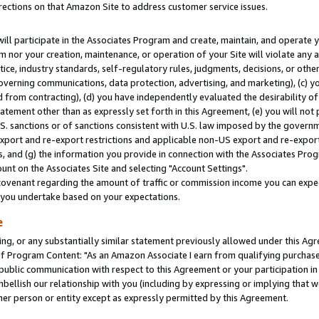
rections on that Amazon Site to address customer service issues.
will participate in the Associates Program and create, maintain, and operate y
m nor your creation, maintenance, or operation of your Site will violate any a
actice, industry standards, self-regulatory rules, judgments, decisions, or ot
 governing communications, data protection, advertising, and marketing), (c) yo
 from contracting), (d) you have independently evaluated the desirability of
atement other than as expressly set forth in this Agreement, (e) you will not
U.S. sanctions or of sanctions consistent with U.S. law imposed by the gover
 export and re-export restrictions and applicable non-US export and re-export 
 and (g) the information you provide in connection with the Associates Prog
nt on the Associates Site and selecting "Account Settings".
ovenant regarding the amount of traffic or commission income you can expect
s you undertake based on your expectations.
e
ng, or any substantially similar statement previously allowed under this Agr
 Program Content: "As an Amazon Associate I earn from qualifying purchases.
 public communication with respect to this Agreement or your participation 
mbellish our relationship with you (including by expressing or implying that 
her person or entity except as expressly permitted by this Agreement.