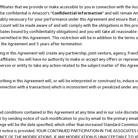
ffiliates that we provide or make accessible to you in connection with the A
be confidential is Amazon's "
Confidential Information
" and will remain Am
nably necessary for your performance under this Agreement and ensure that a
count will be made aware of and will comply with the obligations in this prov
filiates bound by confidentiality obligations) and you will take all reasonabl
 permitted in this Agreement. This restriction will be in addition to the term
f the Agreement and 5 years after termination.
g in this Agreement will create any partnership, joint venture, agency, fran
ffiliates. You will have no authority to make or accept any offers or represent
 person or entity to take any action related to the subject matter of this Ag
thing in this Agreement will, or will be interpreted or construed to, induce 
connection with a transaction) which is inconsistent with or penalized under an
d conditions contained in this Agreement at any time and in our sole discret
r by sending notice of such modification to you by email to the primary emai
ange will be the date specified, which other than increased Standard Commi
e the notice is provided. YOUR CONTINUED PARTICIPATION IN THE ASSOCIA
E OF THE MODIFICATIONS. IF ANY MODIFICATION IS UNACCEPTABLE TO Y