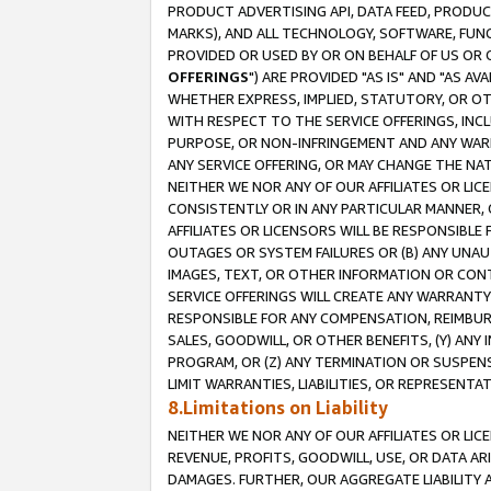
PRODUCT ADVERTISING API, DATA FEED, PRODU
MARKS), AND ALL TECHNOLOGY, SOFTWARE, FUNC
PROVIDED OR USED BY OR ON BEHALF OF US OR 
OFFERINGS
") ARE PROVIDED "AS IS" AND "AS 
WHETHER EXPRESS, IMPLIED, STATUTORY, OR OT
WITH RESPECT TO THE SERVICE OFFERINGS, INCL
PURPOSE, OR NON-INFRINGEMENT AND ANY WARR
ANY SERVICE OFFERING, OR MAY CHANGE THE NAT
NEITHER WE NOR ANY OF OUR AFFILIATES OR LI
CONSISTENTLY OR IN ANY PARTICULAR MANNER, 
AFFILIATES OR LICENSORS WILL BE RESPONSIBLE
OUTAGES OR SYSTEM FAILURES OR (B) ANY UNAU
IMAGES, TEXT, OR OTHER INFORMATION OR CON
SERVICE OFFERINGS WILL CREATE ANY WARRANTY 
RESPONSIBLE FOR ANY COMPENSATION, REIMBURS
SALES, GOODWILL, OR OTHER BENEFITS, (Y) AN
PROGRAM, OR (Z) ANY TERMINATION OR SUSPENS
LIMIT WARRANTIES, LIABILITIES, OR REPRESENT
8.Limitations on Liability
NEITHER WE NOR ANY OF OUR AFFILIATES OR LICE
REVENUE, PROFITS, GOODWILL, USE, OR DATA AR
DAMAGES. FURTHER, OUR AGGREGATE LIABILITY 