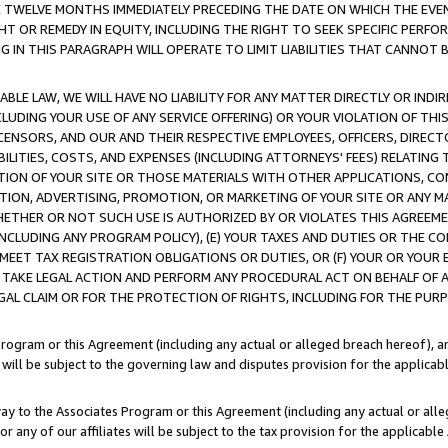
E TWELVE MONTHS IMMEDIATELY PRECEDING THE DATE ON WHICH THE EVEN
GHT OR REMEDY IN EQUITY, INCLUDING THE RIGHT TO SEEK SPECIFIC PERFO
IN THIS PARAGRAPH WILL OPERATE TO LIMIT LIABILITIES THAT CANNOT B
LE LAW, WE WILL HAVE NO LIABILITY FOR ANY MATTER DIRECTLY OR INDI
CLUDING YOUR USE OF ANY SERVICE OFFERING) OR YOUR VIOLATION OF THI
LICENSORS, AND OUR AND THEIR RESPECTIVE EMPLOYEES, OFFICERS, DIRE
BILITIES, COSTS, AND EXPENSES (INCLUDING ATTORNEYS' FEES) RELATING 
TION OF YOUR SITE OR THOSE MATERIALS WITH OTHER APPLICATIONS, CON
ION, ADVERTISING, PROMOTION, OR MARKETING OF YOUR SITE OR ANY M
 WHETHER OR NOT SUCH USE IS AUTHORIZED BY OR VIOLATES THIS AGREEME
NCLUDING ANY PROGRAM POLICY), (E) YOUR TAXES AND DUTIES OR THE CO
O MEET TAX REGISTRATION OBLIGATIONS OR DUTIES, OR (F) YOUR OR YOU
 TAKE LEGAL ACTION AND PERFORM ANY PROCEDURAL ACT ON BEHALF OF
EGAL CLAIM OR FOR THE PROTECTION OF RIGHTS, INCLUDING FOR THE PUR
Program or this Agreement (including any actual or alleged breach hereof), an
es will be subject to the governing law and disputes provision for the applica
way to the Associates Program or this Agreement (including any actual or alleg
or any of our affiliates will be subject to the tax provision for the applicab