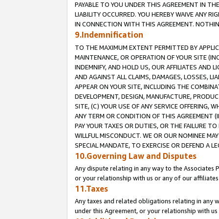
PAYABLE TO YOU UNDER THIS AGREEMENT IN TH
LIABILITY OCCURRED. YOU HEREBY WAIVE ANY RI
IN CONNECTION WITH THIS AGREEMENT. NOTHING 
9.Indemnification
TO THE MAXIMUM EXTENT PERMITTED BY APPLICAB
MAINTENANCE, OR OPERATION OF YOUR SITE (IN
INDEMNIFY, AND HOLD US, OUR AFFILIATES AND 
AND AGAINST ALL CLAIMS, DAMAGES, LOSSES, LIA
APPEAR ON YOUR SITE, INCLUDING THE COMBINA
DEVELOPMENT, DESIGN, MANUFACTURE, PRODUCT
SITE, (C) YOUR USE OF ANY SERVICE OFFERING,
ANY TERM OR CONDITION OF THIS AGREEMENT (I
PAY YOUR TAXES OR DUTIES, OR THE FAILURE T
WILLFUL MISCONDUCT. WE OR OUR NOMINEE MAY
SPECIAL MANDATE, TO EXERCISE OR DEFEND A L
10.Governing Law and Disputes
Any dispute relating in any way to the Associates 
or your relationship with us or any of our affiliat
11.Taxes
Any taxes and related obligations relating in any 
under this Agreement, or your relationship with us 