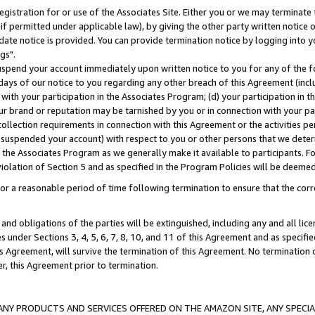
gistration for or use of the Associates Site. Either you or we may terminate 
if permitted under applicable law), by giving the other party written notice 
date notice is provided. You can provide termination notice by logging into y
gs".
spend your account immediately upon written notice to you for any of the fol
 days of our notice to you regarding any other breach of this Agreement (incl
n with your participation in the Associates Program; (d) your participation in
t our brand or reputation may be tarnished by you or in connection with your pa
ollection requirements in connection with this Agreement or the activities p
suspended your account) with respect to you or other persons that we determi
 the Associates Program as we generally make it available to participants. F
iolation of Section 5 and as specified in the Program Policies will be deeme
a reasonable period of time following termination to ensure that the corre
and obligations of the parties will be extinguished, including any and all lic
es under Sections 3, 4, 5, 6, 7, 8, 10, and 11 of this Agreement and as specifi
Agreement, will survive the termination of this Agreement. No termination of
der, this Agreement prior to termination.
NY PRODUCTS AND SERVICES OFFERED ON THE AMAZON SITE, ANY SPECIAL