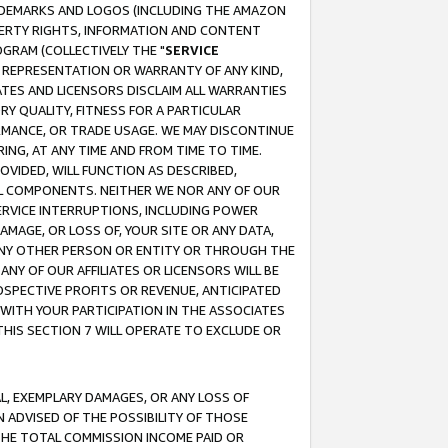
RADEMARKS AND LOGOS (INCLUDING THE AMAZON
OPERTY RIGHTS, INFORMATION AND CONTENT
GRAM (COLLECTIVELY THE "
SERVICE
ANY REPRESENTATION OR WARRANTY OF ANY KIND,
ATES AND LICENSORS DISCLAIM ALL WARRANTIES
RY QUALITY, FITNESS FOR A PARTICULAR
RMANCE, OR TRADE USAGE. WE MAY DISCONTINUE
ING, AT ANY TIME AND FROM TIME TO TIME.
OVIDED, WILL FUNCTION AS DESCRIBED,
UL COMPONENTS. NEITHER WE NOR ANY OF OUR
 SERVICE INTERRUPTIONS, INCLUDING POWER
MAGE, OR LOSS OF, YOUR SITE OR ANY DATA,
 ANY OTHER PERSON OR ENTITY OR THROUGH THE
NY OF OUR AFFILIATES OR LICENSORS WILL BE
OSPECTIVE PROFITS OR REVENUE, ANTICIPATED
 WITH YOUR PARTICIPATION IN THE ASSOCIATES
THIS SECTION 7 WILL OPERATE TO EXCLUDE OR
IAL, EXEMPLARY DAMAGES, OR ANY LOSS OF
N ADVISED OF THE POSSIBILITY OF THOSE
 THE TOTAL COMMISSION INCOME PAID OR