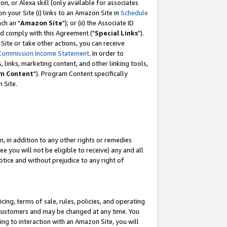
, or Alexa skill (only available for associates
 on your Site (i) links to an Amazon Site in
Schedule
ch an "
Amazon Site
"); or (ii) the Associate ID
nd comply with this Agreement ("
Special Links
").
ite or take other actions, you can receive
Commission Income Statement
. In order to
 links, marketing content, and other linking tools,
m Content
"). Program Content specifically
 Site.
, in addition to any other rights or remedies
 you will not be eligible to receive) any and all
tice and without prejudice to any right of
ing, terms of sale, rules, policies, and operating
 customers and may be changed at any time. You
ing to interaction with an Amazon Site, you will