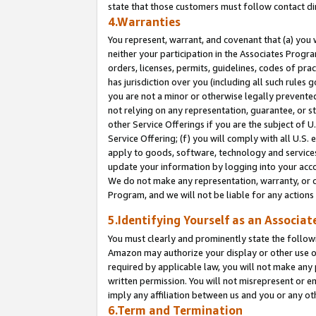
state that those customers must follow contact di
4.Warranties
You represent, warrant, and covenant that (a) you 
neither your participation in the Associates Progra
orders, licenses, permits, guidelines, codes of pr
has jurisdiction over you (including all such rules
you are not a minor or otherwise legally prevented
not relying on any representation, guarantee, or st
other Service Offerings if you are the subject of 
Service Offering; (f) you will comply with all U.S.
apply to goods, software, technology and services,
update your information by logging into your accou
We do not make any representation, warranty, or c
Program, and we will not be liable for any action
5.Identifying Yourself as an Associat
You must clearly and prominently state the followi
Amazon may authorize your display or other use of
required by applicable law, you will not make any
written permission. You will not misrepresent or e
imply any affiliation between us and you or any ot
6.Term and Termination