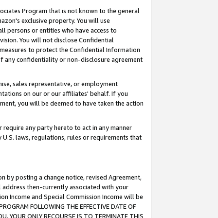
ssociates Program that is not known to the general
azon's exclusive property. You will use
ll persons or entities who have access to
ision. You will not disclose Confidential
e measures to protect the Confidential Information
s of any confidentiality or non-disclosure agreement
chise, sales representative, or employment
ations on our or our affiliates' behalf. If you
reement, you will be deemed to have taken the action
or require any party hereto to act in any manner
y U.S. laws, regulations, rules or requirements that
ion by posting a change notice, revised Agreement,
l address then-currently associated with your
ssion Income and Special Commission Income will be
TES PROGRAM FOLLOWING THE EFFECTIVE DATE OF
OU, YOUR ONLY RECOURSE IS TO TERMINATE THIS