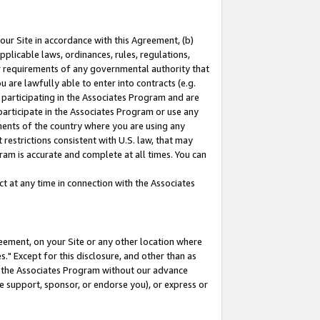
our Site in accordance with this Agreement, (b)
pplicable laws, ordinances, rules, regulations,
her requirements of any governmental authority that
u are lawfully able to enter into contracts (e.g.
 participating in the Associates Program and are
 participate in the Associates Program or use any
nments of the country where you are using any
restrictions consistent with U.S. law, that may
ram is accurate and complete at all times. You can
 at any time in connection with the Associates
eement, on your Site or any other location where
" Except for this disclosure, and other than as
in the Associates Program without our advance
we support, sponsor, or endorse you), or express or