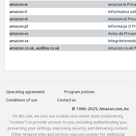
amazon.ie
amazon.ie Priv
amazon.it
Informativa sul
amazon.nl
Amazon.nl Priv
amazon.pl
Informacja O P
amazon.es
Aviso de Priva
amazon.se
Integritetsmed
amazon.co.uk, audible.co.uk
Amazon.co.uk P
Operating agreement
Program policies
Conditions of use
Contact us
© 1996-2025, Amazon.com, Inc.
On this site, we only use cookies and similar tools (collectively,
"cookies") to provide services to you, including authenticating you,
preserving your settings, improving security, and delivering content.
Other Amazon sites and services may use cookies for additional