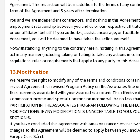
Agreement. This restriction will be in addition to the terms of any con
term of the Agreement and 5 years after termination.
You and we are independent contractors, and nothing in this Agreement wi
employment relationship between you and us or our respective affiliate
or our affiliates' behalf. If you authorize, assist, encourage, or facilita
Agreement, you will be deemed to have taken the action yourself.
Notwithstanding anything to the contrary herein, nothing in this Agreeme
act in any manner (including taking or failing to take any actions in con
regulations, rules or requirements that apply to any party to this Agre
13.Modification
We reserve the right to modify any of the terms and conditions containe
revised Agreement, or revised Program Policy on the Associates Site or
then-currently associated with your Associates account. The effective d
Commission Income and Special Commission Income will be no less tha
PARTICIPATION IN THE ASSOCIATES PROGRAM FOLLOWING THE EFFE
MODIFICATIONS. IF ANY MODIFICATION IS UNACCEPTABLE TO YOU, 
SECTION 6.
If you have concluded this Agreement with Amazon France Services SAS
changes to this Agreement will be deemed to apply between you and A
Europe Core S.à r.l.