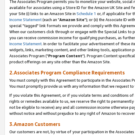
The Associates Program permits you to monetize your website, social me
available for associates using a Store ID for the Amazon UK Site and f
your Site (i) links to an Amazon Site in
Schedule 1
or, if applicable for t
Income Statement
(each an "
Amazon Site
"); or (ii) the Associate ID w
special "tagged" link formats we provide and comply with this Agreeme
When our customers click through or engage with the Special Links to p
you can receive commission income for qualifying purchases, as further d
Income Statement
. In order to facilitate your advertisement of these i
widgets, links, marketing content, and other linking tools, application 
Associates Program ("
Program Content
"). Program Content specifical
product offerings on any site other than the Amazon Site.
2.Associates Program Compliance Requirements
You must comply with this Agreement to participate in the Associates
You must promptly provide us with any information that we request to 
If you violate this Agreement, or if you violate terms and conditions 
rights or remedies available to us, we reserve the right to permanently
not be eligible to receive) any and all commission income otherwise pay
without notice and without prejudice to any right of Amazon to recove
3.Amazon Customers
Our customers are not, by virtue of your participation in the Associates