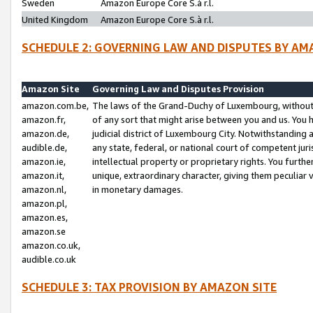
Sweden
Amazon Europe Core S.à r.l.
United Kingdom
Amazon Europe Core S.à r.l.
SCHEDULE 2: GOVERNING LAW AND DISPUTES BY AM
Amazon Site
Governing Law and Disputes Provision
amazon.com.be,
The laws of the Grand-Duchy of Luxembourg, without r
amazon.fr,
of any sort that might arise between you and us. You h
amazon.de,
judicial district of Luxembourg City. Notwithstanding a
audible.de,
any state, federal, or national court of competent juri
amazon.ie,
intellectual property or proprietary rights. You furth
amazon.it,
unique, extraordinary character, giving them peculiar
amazon.nl,
in monetary damages.
amazon.pl,
amazon.es,
amazon.se
amazon.co.uk,
audible.co.uk
SCHEDULE 3: TAX PROVISION BY AMAZON SITE