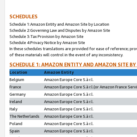
SCHEDULES
Schedule 1:Amazon Entity and Amazon Site by Location
Schedule 2:Governing Law and Disputes by Amazon Site
Schedule 3:Tax Provision by Amazon Site
Schedule 4:Privacy Notice by Amazon Site
In these schedules translations are provided for ease of reference; pro
of these materials will control in the event of any inconsistency.
SCHEDULE 1: AMAZON ENTITY AND AMAZON SITE BY
Location
Amazon Entity
Belgium
Amazon Europe Core S.à r.l.
France
Amazon Europe Core S.à r.l.(or Amazon France Servic
Germany
Amazon Europe Core S.à r.l.
Ireland
Amazon Europe Core S.à r.l.
Italy
Amazon Europe Core S.à r.l.
The Netherlands
Amazon Europe Core S.à r.l.
Poland
Amazon Europe Core S.à r.l.
Spain
Amazon Europe Core S.à r.l.