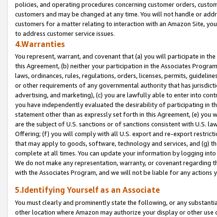
policies, and operating procedures concerning customer orders, custome
customers and may be changed at any time. You will not handle or addre
customers for a matter relating to interaction with an Amazon Site, yo
to address customer service issues.
4.Warranties
You represent, warrant, and covenant that (a) you will participate in t
this Agreement, (b) neither your participation in the Associates Program
laws, ordinances, rules, regulations, orders, licenses, permits, guidelin
or other requirements of any governmental authority that has jurisdicti
advertising, and marketing), (c) you are lawfully able to enter into cont
you have independently evaluated the desirability of participating in t
statement other than as expressly set forth in this Agreement, (e) you w
are the subject of U.S. sanctions or of sanctions consistent with U.S.
Offering; (f) you will comply with all U.S. export and re-export restric
that may apply to goods, software, technology and services, and (g) th
complete at all times. You can update your information by logging into 
We do not make any representation, warranty, or covenant regarding th
with the Associates Program, and we will not be liable for any actions
5.Identifying Yourself as an Associate
You must clearly and prominently state the following, or any substanti
other location where Amazon may authorize your display or other use 