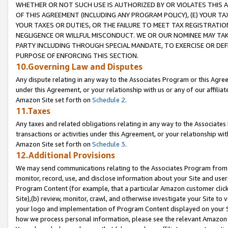
WHETHER OR NOT SUCH USE IS AUTHORIZED BY OR VIOLATES THIS A
OF THIS AGREEMENT (INCLUDING ANY PROGRAM POLICY), (E) YOUR TA
YOUR TAXES OR DUTIES, OR THE FAILURE TO MEET TAX REGISTRATIO
NEGLIGENCE OR WILLFUL MISCONDUCT. WE OR OUR NOMINEE MAY TA
PARTY INCLUDING THROUGH SPECIAL MANDATE, TO EXERCISE OR DEF
PURPOSE OF ENFORCING THIS SECTION.
10.Governing Law and Disputes
Any dispute relating in any way to the Associates Program or this Agree
under this Agreement, or your relationship with us or any of our affilia
Amazon Site set forth on
Schedule 2
.
11.Taxes
Any taxes and related obligations relating in any way to the Associate
transactions or activities under this Agreement, or your relationship with
Amazon Site set forth on
Schedule 3
.
12.Additional Provisions
We may send communications relating to the Associates Program from tim
monitor, record, use, and disclose information about your Site and user
Program Content (for example, that a particular Amazon customer clic
Site),(b) review, monitor, crawl, and otherwise investigate your Site to 
your logo and implementation of Program Content displayed on your Sit
how we process personal information, please see the relevant Amazon P