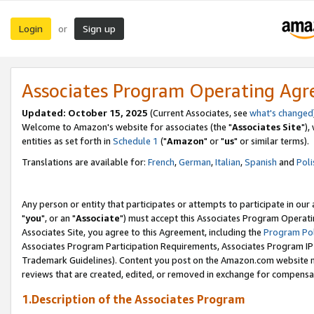
Login
Sign up
or
Associates Program Operating Ag
Updated: October 15, 2025
(Current Associates, see
what's changed
Welcome to Amazon's website for associates (the "
Associates Site
"),
entities as set forth in
Schedule 1
("
Amazon
" or "
us
" or similar terms).
Translations are available for:
French
,
German
,
Italian
,
Spanish
and
Poli
Any person or entity that participates or attempts to participate in ou
"
you
", or an "
Associate
") must accept this Associates Program Operati
Associates Site, you agree to this Agreement, including the
Program Pol
Associates Program Participation Requirements, Associates Program I
Trademark Guidelines). Content you post on the Amazon.com website m
reviews that are created, edited, or removed in exchange for compensati
1.Description of the Associates Program