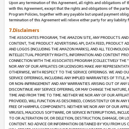
Upon any termination of this Agreement, all rights and obligations of th
with this Agreement, except that the rights and obligations of the partie
Program Policies, together with any payable but unpaid payment obliga
termination of this Agreement will relieve either party for any liability 
7.Disclaimers
THE ASSOCIATES PROGRAM, THE AMAZON SITE, ANY PRODUCTS AND SE
CONTENT, THE PRODUCT ADVERTISING API, DATA FEED, PRODUCT A
AND LOGOS (INCLUDING THE AMAZON MARKS), AND ALL TECHNOLOGY,
INTELLECTUAL PROPERTY RIGHTS, INFORMATION AND CONTENT PROVI
CONNECTION WITH THE ASSOCIATES PROGRAM (COLLECTIVELY THE "
NOR ANY OF OUR AFFILIATES OR LICENSORS MAKE ANY REPRESENTAT
OTHERWISE, WITH RESPECT TO THE SERVICE OFFERINGS. WE AND OU
SERVICE OFFERINGS, INCLUDING ANY IMPLIED WARRANTIES OF TITLE,
OR NON-INFRINGEMENT AND ANY WARRANTIES ARISING OUT OF ANY 
DISCONTINUE ANY SERVICE OFFERING, OR MAY CHANGE THE NATURE, 
TIME AND FROM TIME TO TIME. NEITHER WE NOR ANY OF OUR AFFILI
PROVIDED, WILL FUNCTION AS DESCRIBED, CONSISTENTLY OR IN ANY
FREE OF HARMFUL COMPONENTS. NEITHER WE NOR ANY OF OUR AFFILIA
VIRUSES, MALICIOUS SOFTWARE, OR SERVICE INTERRUPTIONS, INCL
TO OR ALTERATION OF, OR DELETION, DESTRUCTION, DAMAGE, OR LO
CONTENT. NO ADVICE OR INFORMATION OBTAINED BY YOU FROM US 