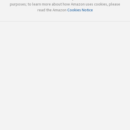
purposes; to learn more about how Amazon uses cookies, please
read the Amazon
Cookies Notice