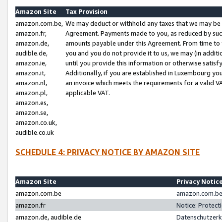
Amazon Site
Tax Provision
amazon.com.be,
We may deduct or withhold any taxes that we may be 
amazon.fr,
Agreement. Payments made to you, as reduced by such 
amazon.de,
amounts payable under this Agreement. From time to 
audible.de,
you and you do not provide it to us, we may (in addit
amazon.ie,
until you provide this information or otherwise satis
amazon.it,
Additionally, if you are established in Luxembourg yo
amazon.nl,
an invoice which meets the requirements for a valid V
amazon.pl,
applicable VAT.
amazon.es,
amazon.se,
amazon.co.uk,
audible.co.uk
SCHEDULE 4: PRIVACY NOTICE BY AMAZON SITE
Amazon Site
Privacy Notic
amazon.com.be
amazon.com.be 
amazon.fr
Notice: Protect
amazon.de, audible.de
Datenschutzerk