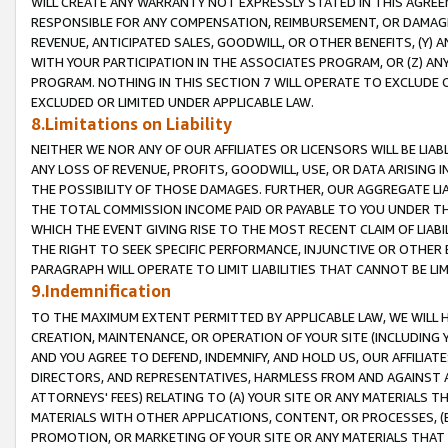
WILL CREATE ANY WARRANTY NOT EXPRESSLY STATED IN THIS AGREEM
RESPONSIBLE FOR ANY COMPENSATION, REIMBURSEMENT, OR DAMAGES
REVENUE, ANTICIPATED SALES, GOODWILL, OR OTHER BENEFITS, (Y
WITH YOUR PARTICIPATION IN THE ASSOCIATES PROGRAM, OR (Z) AN
PROGRAM. NOTHING IN THIS SECTION 7 WILL OPERATE TO EXCLUDE O
EXCLUDED OR LIMITED UNDER APPLICABLE LAW.
8.Limitations on Liability
NEITHER WE NOR ANY OF OUR AFFILIATES OR LICENSORS WILL BE LIAB
ANY LOSS OF REVENUE, PROFITS, GOODWILL, USE, OR DATA ARISING 
THE POSSIBILITY OF THOSE DAMAGES. FURTHER, OUR AGGREGATE LIA
THE TOTAL COMMISSION INCOME PAID OR PAYABLE TO YOU UNDER T
WHICH THE EVENT GIVING RISE TO THE MOST RECENT CLAIM OF LIABI
THE RIGHT TO SEEK SPECIFIC PERFORMANCE, INJUNCTIVE OR OTHER 
PARAGRAPH WILL OPERATE TO LIMIT LIABILITIES THAT CANNOT BE LI
9.Indemnification
TO THE MAXIMUM EXTENT PERMITTED BY APPLICABLE LAW, WE WILL HA
CREATION, MAINTENANCE, OR OPERATION OF YOUR SITE (INCLUDING 
AND YOU AGREE TO DEFEND, INDEMNIFY, AND HOLD US, OUR AFFILIAT
DIRECTORS, AND REPRESENTATIVES, HARMLESS FROM AND AGAINST ALL
ATTORNEYS' FEES) RELATING TO (A) YOUR SITE OR ANY MATERIALS 
MATERIALS WITH OTHER APPLICATIONS, CONTENT, OR PROCESSES, (
PROMOTION, OR MARKETING OF YOUR SITE OR ANY MATERIALS THAT A