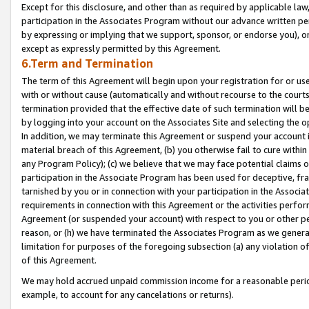
Except for this disclosure, and other than as required by applicable la
participation in the Associates Program without our advance written per
by expressing or implying that we support, sponsor, or endorse you), or
except as expressly permitted by this Agreement.
6.Term and Termination
The term of this Agreement will begin upon your registration for or use
with or without cause (automatically and without recourse to the courts,
termination provided that the effective date of such termination will b
by logging into your account on the Associates Site and selecting the o
In addition, we may terminate this Agreement or suspend your account i
material breach of this Agreement, (b) you otherwise fail to cure withi
any Program Policy); (c) we believe that we may face potential claims or
participation in the Associate Program has been used for deceptive, frau
tarnished by you or in connection with your participation in the Associ
requirements in connection with this Agreement or the activities perfo
Agreement (or suspended your account) with respect to you or other per
reason, or (h) we have terminated the Associates Program as we general
limitation for purposes of the foregoing subsection (a) any violation o
of this Agreement.
We may hold accrued unpaid commission income for a reasonable period 
example, to account for any cancelations or returns).