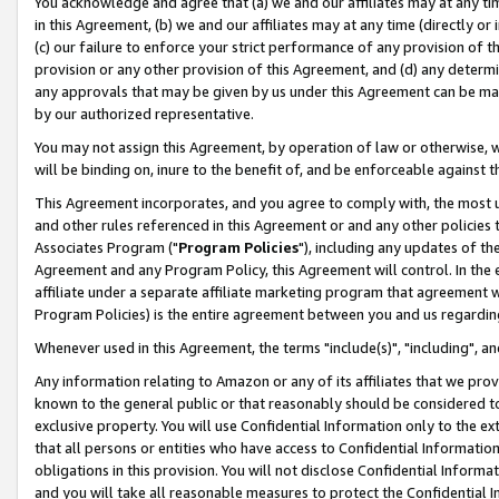
You acknowledge and agree that (a) we and our affiliates may at any time
in this Agreement, (b) we and our affiliates may at any time (directly or 
(c) our failure to enforce your strict performance of any provision of t
provision or any other provision of this Agreement, and (d) any determ
any approvals that may be given by us under this Agreement can be made,
by our authorized representative.
You may not assign this Agreement, by operation of law or otherwise, wi
will be binding on, inure to the benefit of, and be enforceable against t
This Agreement incorporates, and you agree to comply with, the most up-
and other rules referenced in this Agreement or and any other policies
Associates Program ("
Program Policies
"), including any updates of th
Agreement and any Program Policy, this Agreement will control. In th
affiliate under a separate affiliate marketing program that agreement 
Program Policies) is the entire agreement between you and us regardin
Whenever used in this Agreement, the terms "include(s)", "including", a
Any information relating to Amazon or any of its affiliates that we pro
known to the general public or that reasonably should be considered to
exclusive property. You will use Confidential Information only to the
that all persons or entities who have access to Confidential Informatio
obligations in this provision. You will not disclose Confidential Informa
and you will take all reasonable measures to protect the Confidential In