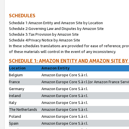
SCHEDULES
Schedule 1:Amazon Entity and Amazon Site by Location
Schedule 2:Governing Law and Disputes by Amazon Site
Schedule 3:Tax Provision by Amazon Site
Schedule 4:Privacy Notice by Amazon Site
In these schedules translations are provided for ease of reference; pro
of these materials will control in the event of any inconsistency.
SCHEDULE 1: AMAZON ENTITY AND AMAZON SITE BY
Location
Amazon Entity
Belgium
Amazon Europe Core S.à r.l.
France
Amazon Europe Core S.à r.l.(or Amazon France Servic
Germany
Amazon Europe Core S.à r.l.
Ireland
Amazon Europe Core S.à r.l.
Italy
Amazon Europe Core S.à r.l.
The Netherlands
Amazon Europe Core S.à r.l.
Poland
Amazon Europe Core S.à r.l.
Spain
Amazon Europe Core S.à r.l.