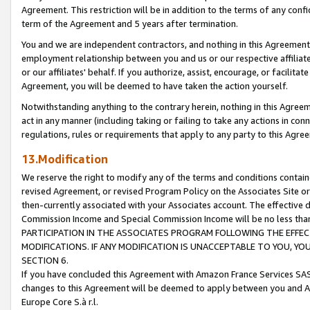
Agreement. This restriction will be in addition to the terms of any con
term of the Agreement and 5 years after termination.
You and we are independent contractors, and nothing in this Agreement wi
employment relationship between you and us or our respective affiliate
or our affiliates' behalf. If you authorize, assist, encourage, or facilita
Agreement, you will be deemed to have taken the action yourself.
Notwithstanding anything to the contrary herein, nothing in this Agreeme
act in any manner (including taking or failing to take any actions in con
regulations, rules or requirements that apply to any party to this Agre
13.Modification
We reserve the right to modify any of the terms and conditions containe
revised Agreement, or revised Program Policy on the Associates Site or
then-currently associated with your Associates account. The effective d
Commission Income and Special Commission Income will be no less tha
PARTICIPATION IN THE ASSOCIATES PROGRAM FOLLOWING THE EFFE
MODIFICATIONS. IF ANY MODIFICATION IS UNACCEPTABLE TO YOU, 
SECTION 6.
If you have concluded this Agreement with Amazon France Services SAS
changes to this Agreement will be deemed to apply between you and A
Europe Core S.à r.l.