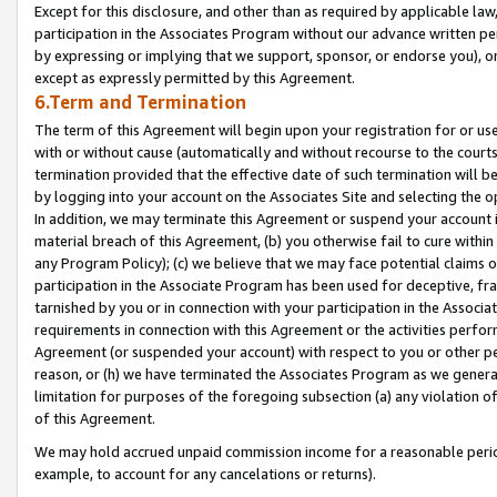
Except for this disclosure, and other than as required by applicable la
participation in the Associates Program without our advance written per
by expressing or implying that we support, sponsor, or endorse you), or
except as expressly permitted by this Agreement.
6.Term and Termination
The term of this Agreement will begin upon your registration for or use
with or without cause (automatically and without recourse to the courts,
termination provided that the effective date of such termination will b
by logging into your account on the Associates Site and selecting the o
In addition, we may terminate this Agreement or suspend your account i
material breach of this Agreement, (b) you otherwise fail to cure withi
any Program Policy); (c) we believe that we may face potential claims or
participation in the Associate Program has been used for deceptive, frau
tarnished by you or in connection with your participation in the Associ
requirements in connection with this Agreement or the activities perfo
Agreement (or suspended your account) with respect to you or other per
reason, or (h) we have terminated the Associates Program as we general
limitation for purposes of the foregoing subsection (a) any violation o
of this Agreement.
We may hold accrued unpaid commission income for a reasonable period 
example, to account for any cancelations or returns).