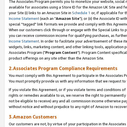
The Associates Program permits you to monetize your website, social me
available for associates using a Store ID for the Amazon UK Site and f
your Site (i) links to an Amazon Site in
Schedule 1
or, if applicable for t
Income Statement
(each an "
Amazon Site
"); or (ii) the Associate ID w
special "tagged" link formats we provide and comply with this Agreeme
When our customers click through or engage with the Special Links to p
you can receive commission income for qualifying purchases, as further d
Income Statement
. In order to facilitate your advertisement of these i
widgets, links, marketing content, and other linking tools, application 
Associates Program ("
Program Content
"). Program Content specifical
product offerings on any site other than the Amazon Site.
2.Associates Program Compliance Requirements
You must comply with this Agreement to participate in the Associates
You must promptly provide us with any information that we request to 
If you violate this Agreement, or if you violate terms and conditions 
rights or remedies available to us, we reserve the right to permanently
not be eligible to receive) any and all commission income otherwise pay
without notice and without prejudice to any right of Amazon to recove
3.Amazon Customers
Our customers are not, by virtue of your participation in the Associates