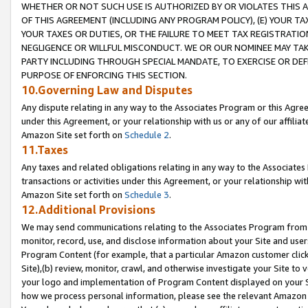
WHETHER OR NOT SUCH USE IS AUTHORIZED BY OR VIOLATES THIS A
OF THIS AGREEMENT (INCLUDING ANY PROGRAM POLICY), (E) YOUR TA
YOUR TAXES OR DUTIES, OR THE FAILURE TO MEET TAX REGISTRATIO
NEGLIGENCE OR WILLFUL MISCONDUCT. WE OR OUR NOMINEE MAY TA
PARTY INCLUDING THROUGH SPECIAL MANDATE, TO EXERCISE OR DEF
PURPOSE OF ENFORCING THIS SECTION.
10.Governing Law and Disputes
Any dispute relating in any way to the Associates Program or this Agree
under this Agreement, or your relationship with us or any of our affilia
Amazon Site set forth on
Schedule 2
.
11.Taxes
Any taxes and related obligations relating in any way to the Associate
transactions or activities under this Agreement, or your relationship with
Amazon Site set forth on
Schedule 3
.
12.Additional Provisions
We may send communications relating to the Associates Program from tim
monitor, record, use, and disclose information about your Site and user
Program Content (for example, that a particular Amazon customer clic
Site),(b) review, monitor, crawl, and otherwise investigate your Site to 
your logo and implementation of Program Content displayed on your Sit
how we process personal information, please see the relevant Amazon P