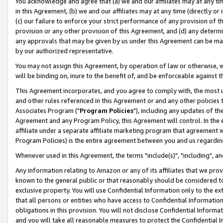
You acknowledge and agree that (a) we and our affiliates may at any time
in this Agreement, (b) we and our affiliates may at any time (directly or 
(c) our failure to enforce your strict performance of any provision of t
provision or any other provision of this Agreement, and (d) any determ
any approvals that may be given by us under this Agreement can be made,
by our authorized representative.
You may not assign this Agreement, by operation of law or otherwise, wi
will be binding on, inure to the benefit of, and be enforceable against t
This Agreement incorporates, and you agree to comply with, the most up-
and other rules referenced in this Agreement or and any other policies
Associates Program ("
Program Policies
"), including any updates of th
Agreement and any Program Policy, this Agreement will control. In th
affiliate under a separate affiliate marketing program that agreement 
Program Policies) is the entire agreement between you and us regardin
Whenever used in this Agreement, the terms "include(s)", "including", a
Any information relating to Amazon or any of its affiliates that we pro
known to the general public or that reasonably should be considered to
exclusive property. You will use Confidential Information only to the
that all persons or entities who have access to Confidential Informatio
obligations in this provision. You will not disclose Confidential Informa
and you will take all reasonable measures to protect the Confidential In