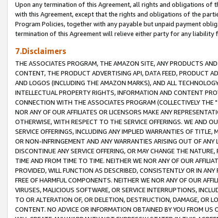
Upon any termination of this Agreement, all rights and obligations of th
with this Agreement, except that the rights and obligations of the partie
Program Policies, together with any payable but unpaid payment obliga
termination of this Agreement will relieve either party for any liability 
7.Disclaimers
THE ASSOCIATES PROGRAM, THE AMAZON SITE, ANY PRODUCTS AND SE
CONTENT, THE PRODUCT ADVERTISING API, DATA FEED, PRODUCT A
AND LOGOS (INCLUDING THE AMAZON MARKS), AND ALL TECHNOLOGY,
INTELLECTUAL PROPERTY RIGHTS, INFORMATION AND CONTENT PROVI
CONNECTION WITH THE ASSOCIATES PROGRAM (COLLECTIVELY THE "
NOR ANY OF OUR AFFILIATES OR LICENSORS MAKE ANY REPRESENTAT
OTHERWISE, WITH RESPECT TO THE SERVICE OFFERINGS. WE AND OU
SERVICE OFFERINGS, INCLUDING ANY IMPLIED WARRANTIES OF TITLE,
OR NON-INFRINGEMENT AND ANY WARRANTIES ARISING OUT OF ANY 
DISCONTINUE ANY SERVICE OFFERING, OR MAY CHANGE THE NATURE, 
TIME AND FROM TIME TO TIME. NEITHER WE NOR ANY OF OUR AFFILI
PROVIDED, WILL FUNCTION AS DESCRIBED, CONSISTENTLY OR IN ANY
FREE OF HARMFUL COMPONENTS. NEITHER WE NOR ANY OF OUR AFFILIA
VIRUSES, MALICIOUS SOFTWARE, OR SERVICE INTERRUPTIONS, INCL
TO OR ALTERATION OF, OR DELETION, DESTRUCTION, DAMAGE, OR LO
CONTENT. NO ADVICE OR INFORMATION OBTAINED BY YOU FROM US 