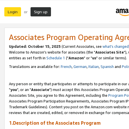
Login
Sign up
or
Associates Program Operating Ag
Updated: October 15, 2025
(Current Associates, see
what's changed
Welcome to Amazon's website for associates (the "
Associates Site
"),
entities as set forth in
Schedule 1
("
Amazon
" or "
us
" or similar terms).
Translations are available for:
French
,
German
,
Italian
,
Spanish
and
Poli
Any person or entity that participates or attempts to participate in ou
"
you
", or an "
Associate
") must accept this Associates Program Operati
Associates Site, you agree to this Agreement, including the
Program Pol
Associates Program Participation Requirements, Associates Program I
Trademark Guidelines). Content you post on the Amazon.com website m
reviews that are created, edited, or removed in exchange for compensati
1.Description of the Associates Program