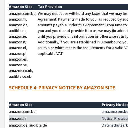
Amazon Site
Tax Provision
amazon.com.be,
We may deduct or withhold any taxes that we may be 
amazon.fr,
Agreement. Payments made to you, as reduced by such 
amazon.de,
amounts payable under this Agreement. From time to 
audible.de,
you and you do not provide it to us, we may (in addit
amazon.ie,
until you provide this information or otherwise satis
amazon.it,
Additionally, if you are established in Luxembourg yo
amazon.nl,
an invoice which meets the requirements for a valid V
amazon.pl,
applicable VAT.
amazon.es,
amazon.se,
amazon.co.uk,
audible.co.uk
SCHEDULE 4: PRIVACY NOTICE BY AMAZON SITE
Amazon Site
Privacy Notic
amazon.com.be
amazon.com.be 
amazon.fr
Notice: Protect
amazon.de, audible.de
Datenschutzerk