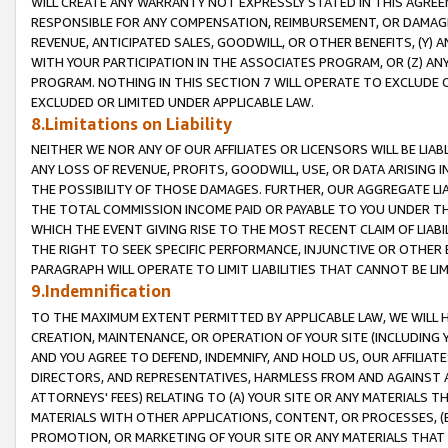
WILL CREATE ANY WARRANTY NOT EXPRESSLY STATED IN THIS AGREEM
RESPONSIBLE FOR ANY COMPENSATION, REIMBURSEMENT, OR DAMAGES
REVENUE, ANTICIPATED SALES, GOODWILL, OR OTHER BENEFITS, (Y
WITH YOUR PARTICIPATION IN THE ASSOCIATES PROGRAM, OR (Z) AN
PROGRAM. NOTHING IN THIS SECTION 7 WILL OPERATE TO EXCLUDE O
EXCLUDED OR LIMITED UNDER APPLICABLE LAW.
8.Limitations on Liability
NEITHER WE NOR ANY OF OUR AFFILIATES OR LICENSORS WILL BE LIAB
ANY LOSS OF REVENUE, PROFITS, GOODWILL, USE, OR DATA ARISING 
THE POSSIBILITY OF THOSE DAMAGES. FURTHER, OUR AGGREGATE LIA
THE TOTAL COMMISSION INCOME PAID OR PAYABLE TO YOU UNDER T
WHICH THE EVENT GIVING RISE TO THE MOST RECENT CLAIM OF LIABI
THE RIGHT TO SEEK SPECIFIC PERFORMANCE, INJUNCTIVE OR OTHER 
PARAGRAPH WILL OPERATE TO LIMIT LIABILITIES THAT CANNOT BE LI
9.Indemnification
TO THE MAXIMUM EXTENT PERMITTED BY APPLICABLE LAW, WE WILL HA
CREATION, MAINTENANCE, OR OPERATION OF YOUR SITE (INCLUDING 
AND YOU AGREE TO DEFEND, INDEMNIFY, AND HOLD US, OUR AFFILIAT
DIRECTORS, AND REPRESENTATIVES, HARMLESS FROM AND AGAINST ALL
ATTORNEYS' FEES) RELATING TO (A) YOUR SITE OR ANY MATERIALS 
MATERIALS WITH OTHER APPLICATIONS, CONTENT, OR PROCESSES, (
PROMOTION, OR MARKETING OF YOUR SITE OR ANY MATERIALS THAT A