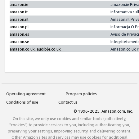
amazon.ie
amazon.ie Priv
amazon.it
Informativa sul
amazon.nl
Amazon.nl Priv
amazon.pl
Informacja O P
amazon.es
Aviso de Priva
amazon.se
Integritetsmed
amazon.co.uk, audible.co.uk
Amazon.co.uk P
Operating agreement
Program policies
Conditions of use
Contact us
© 1996-2025, Amazon.com, Inc.
On this site, we only use cookies and similar tools (collectively,
"cookies") to provide services to you, including authenticating you,
preserving your settings, improving security, and delivering content.
Other Amazon sites and services may use cookies for additional