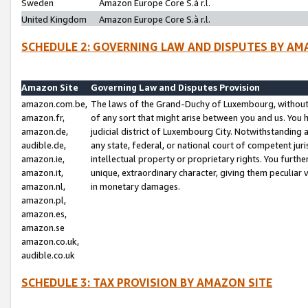
Sweden
Amazon Europe Core S.à r.l.
United Kingdom
Amazon Europe Core S.à r.l.
SCHEDULE 2: GOVERNING LAW AND DISPUTES BY AM
Amazon Site
Governing Law and Disputes Provision
amazon.com.be,
The laws of the Grand-Duchy of Luxembourg, without r
amazon.fr,
of any sort that might arise between you and us. You h
amazon.de,
judicial district of Luxembourg City. Notwithstanding a
audible.de,
any state, federal, or national court of competent juri
amazon.ie,
intellectual property or proprietary rights. You furth
amazon.it,
unique, extraordinary character, giving them peculiar
amazon.nl,
in monetary damages.
amazon.pl,
amazon.es,
amazon.se
amazon.co.uk,
audible.co.uk
SCHEDULE 3: TAX PROVISION BY AMAZON SITE