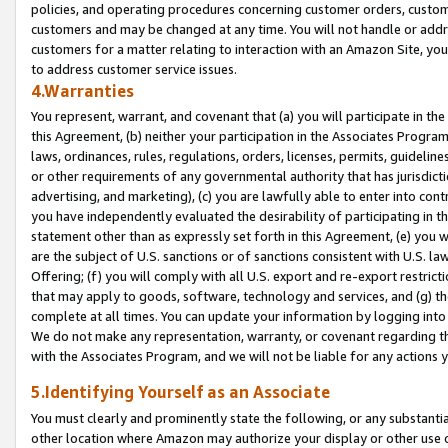
policies, and operating procedures concerning customer orders, custome
customers and may be changed at any time. You will not handle or addre
customers for a matter relating to interaction with an Amazon Site, yo
to address customer service issues.
4.Warranties
You represent, warrant, and covenant that (a) you will participate in t
this Agreement, (b) neither your participation in the Associates Program
laws, ordinances, rules, regulations, orders, licenses, permits, guidelin
or other requirements of any governmental authority that has jurisdicti
advertising, and marketing), (c) you are lawfully able to enter into cont
you have independently evaluated the desirability of participating in t
statement other than as expressly set forth in this Agreement, (e) you w
are the subject of U.S. sanctions or of sanctions consistent with U.S.
Offering; (f) you will comply with all U.S. export and re-export restric
that may apply to goods, software, technology and services, and (g) th
complete at all times. You can update your information by logging into 
We do not make any representation, warranty, or covenant regarding th
with the Associates Program, and we will not be liable for any actions
5.Identifying Yourself as an Associate
You must clearly and prominently state the following, or any substanti
other location where Amazon may authorize your display or other use 