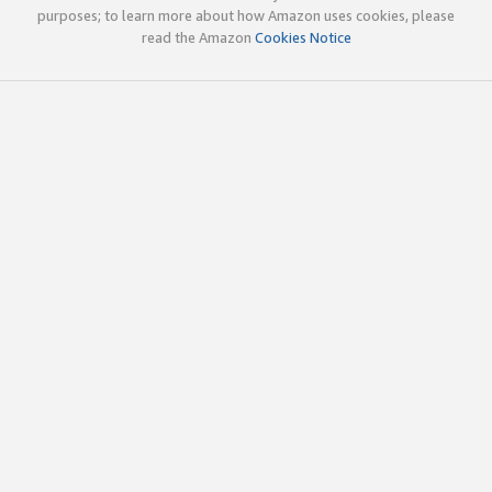
purposes; to learn more about how Amazon uses cookies, please
read the Amazon
Cookies Notice