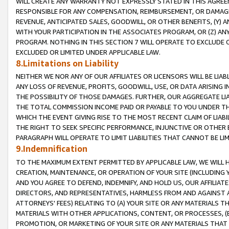
WILL CREATE ANY WARRANTY NOT EXPRESSLY STATED IN THIS AGREEM
RESPONSIBLE FOR ANY COMPENSATION, REIMBURSEMENT, OR DAMAGES
REVENUE, ANTICIPATED SALES, GOODWILL, OR OTHER BENEFITS, (Y
WITH YOUR PARTICIPATION IN THE ASSOCIATES PROGRAM, OR (Z) AN
PROGRAM. NOTHING IN THIS SECTION 7 WILL OPERATE TO EXCLUDE O
EXCLUDED OR LIMITED UNDER APPLICABLE LAW.
8.Limitations on Liability
NEITHER WE NOR ANY OF OUR AFFILIATES OR LICENSORS WILL BE LIAB
ANY LOSS OF REVENUE, PROFITS, GOODWILL, USE, OR DATA ARISING 
THE POSSIBILITY OF THOSE DAMAGES. FURTHER, OUR AGGREGATE LIA
THE TOTAL COMMISSION INCOME PAID OR PAYABLE TO YOU UNDER T
WHICH THE EVENT GIVING RISE TO THE MOST RECENT CLAIM OF LIABI
THE RIGHT TO SEEK SPECIFIC PERFORMANCE, INJUNCTIVE OR OTHER 
PARAGRAPH WILL OPERATE TO LIMIT LIABILITIES THAT CANNOT BE LI
9.Indemnification
TO THE MAXIMUM EXTENT PERMITTED BY APPLICABLE LAW, WE WILL HA
CREATION, MAINTENANCE, OR OPERATION OF YOUR SITE (INCLUDING 
AND YOU AGREE TO DEFEND, INDEMNIFY, AND HOLD US, OUR AFFILIAT
DIRECTORS, AND REPRESENTATIVES, HARMLESS FROM AND AGAINST ALL
ATTORNEYS' FEES) RELATING TO (A) YOUR SITE OR ANY MATERIALS 
MATERIALS WITH OTHER APPLICATIONS, CONTENT, OR PROCESSES, (
PROMOTION, OR MARKETING OF YOUR SITE OR ANY MATERIALS THAT A