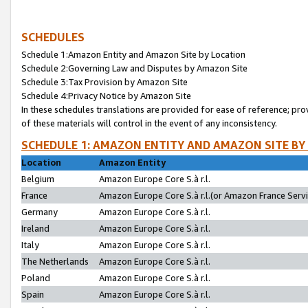
SCHEDULES
Schedule 1:Amazon Entity and Amazon Site by Location
Schedule 2:Governing Law and Disputes by Amazon Site
Schedule 3:Tax Provision by Amazon Site
Schedule 4:Privacy Notice by Amazon Site
In these schedules translations are provided for ease of reference; pro
of these materials will control in the event of any inconsistency.
SCHEDULE 1: AMAZON ENTITY AND AMAZON SITE BY
Location
Amazon Entity
Belgium
Amazon Europe Core S.à r.l.
France
Amazon Europe Core S.à r.l.(or Amazon France Servic
Germany
Amazon Europe Core S.à r.l.
Ireland
Amazon Europe Core S.à r.l.
Italy
Amazon Europe Core S.à r.l.
The Netherlands
Amazon Europe Core S.à r.l.
Poland
Amazon Europe Core S.à r.l.
Spain
Amazon Europe Core S.à r.l.