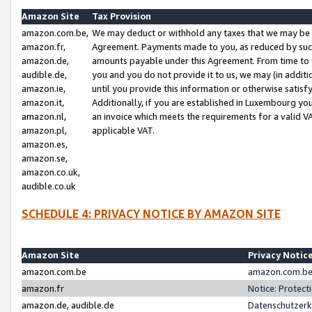
Amazon Site
Tax Provision
amazon.com.be,
We may deduct or withhold any taxes that we may be 
amazon.fr,
Agreement. Payments made to you, as reduced by such 
amazon.de,
amounts payable under this Agreement. From time to 
audible.de,
you and you do not provide it to us, we may (in addit
amazon.ie,
until you provide this information or otherwise satis
amazon.it,
Additionally, if you are established in Luxembourg yo
amazon.nl,
an invoice which meets the requirements for a valid V
amazon.pl,
applicable VAT.
amazon.es,
amazon.se,
amazon.co.uk,
audible.co.uk
SCHEDULE 4: PRIVACY NOTICE BY AMAZON SITE
Amazon Site
Privacy Notic
amazon.com.be
amazon.com.be 
amazon.fr
Notice: Protect
amazon.de, audible.de
Datenschutzerk