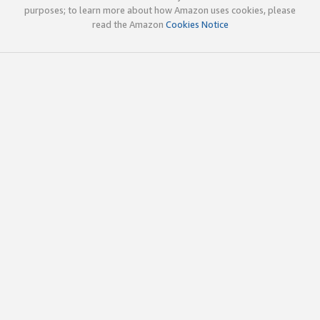
purposes; to learn more about how Amazon uses cookies, please
read the Amazon
Cookies Notice