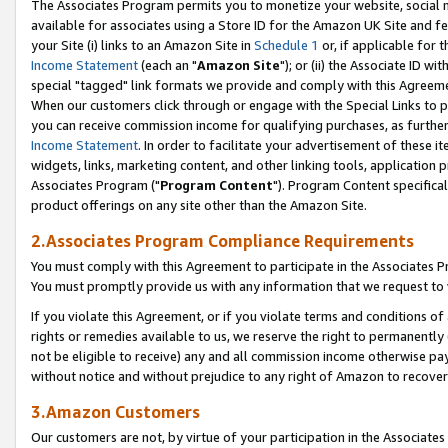
The Associates Program permits you to monetize your website, social me
available for associates using a Store ID for the Amazon UK Site and f
your Site (i) links to an Amazon Site in
Schedule 1
or, if applicable for t
Income Statement
(each an "
Amazon Site
"); or (ii) the Associate ID w
special "tagged" link formats we provide and comply with this Agreeme
When our customers click through or engage with the Special Links to p
you can receive commission income for qualifying purchases, as further d
Income Statement
. In order to facilitate your advertisement of these i
widgets, links, marketing content, and other linking tools, application 
Associates Program ("
Program Content
"). Program Content specifical
product offerings on any site other than the Amazon Site.
2.Associates Program Compliance Requirements
You must comply with this Agreement to participate in the Associates
You must promptly provide us with any information that we request to 
If you violate this Agreement, or if you violate terms and conditions 
rights or remedies available to us, we reserve the right to permanently
not be eligible to receive) any and all commission income otherwise pay
without notice and without prejudice to any right of Amazon to recove
3.Amazon Customers
Our customers are not, by virtue of your participation in the Associates