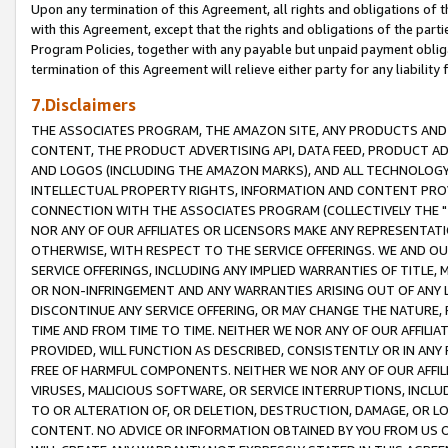
Upon any termination of this Agreement, all rights and obligations of th
with this Agreement, except that the rights and obligations of the partie
Program Policies, together with any payable but unpaid payment obliga
termination of this Agreement will relieve either party for any liability 
7.Disclaimers
THE ASSOCIATES PROGRAM, THE AMAZON SITE, ANY PRODUCTS AND SE
CONTENT, THE PRODUCT ADVERTISING API, DATA FEED, PRODUCT A
AND LOGOS (INCLUDING THE AMAZON MARKS), AND ALL TECHNOLOGY,
INTELLECTUAL PROPERTY RIGHTS, INFORMATION AND CONTENT PROVI
CONNECTION WITH THE ASSOCIATES PROGRAM (COLLECTIVELY THE "
NOR ANY OF OUR AFFILIATES OR LICENSORS MAKE ANY REPRESENTAT
OTHERWISE, WITH RESPECT TO THE SERVICE OFFERINGS. WE AND OU
SERVICE OFFERINGS, INCLUDING ANY IMPLIED WARRANTIES OF TITLE,
OR NON-INFRINGEMENT AND ANY WARRANTIES ARISING OUT OF ANY 
DISCONTINUE ANY SERVICE OFFERING, OR MAY CHANGE THE NATURE, 
TIME AND FROM TIME TO TIME. NEITHER WE NOR ANY OF OUR AFFILI
PROVIDED, WILL FUNCTION AS DESCRIBED, CONSISTENTLY OR IN ANY
FREE OF HARMFUL COMPONENTS. NEITHER WE NOR ANY OF OUR AFFILIA
VIRUSES, MALICIOUS SOFTWARE, OR SERVICE INTERRUPTIONS, INCL
TO OR ALTERATION OF, OR DELETION, DESTRUCTION, DAMAGE, OR LO
CONTENT. NO ADVICE OR INFORMATION OBTAINED BY YOU FROM US 