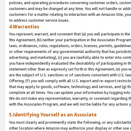
policies, and operating procedures concerning customer orders, custome
customers and may be changed at any time. You will not handle or addre
customers for a matter relating to interaction with an Amazon Site, yo
to address customer service issues.
4.Warranties
You represent, warrant, and covenant that (a) you will participate in t
this Agreement, (b) neither your participation in the Associates Program
laws, ordinances, rules, regulations, orders, licenses, permits, guidelin
or other requirements of any governmental authority that has jurisdicti
advertising, and marketing), (c) you are lawfully able to enter into cont
you have independently evaluated the desirability of participating in t
statement other than as expressly set forth in this Agreement, (e) you w
are the subject of U.S. sanctions or of sanctions consistent with U.S.
Offering; (f) you will comply with all U.S. export and re-export restric
that may apply to goods, software, technology and services, and (g) th
complete at all times. You can update your information by logging into 
We do not make any representation, warranty, or covenant regarding th
with the Associates Program, and we will not be liable for any actions
5.Identifying Yourself as an Associate
You must clearly and prominently state the following, or any substanti
other location where Amazon may authorize your display or other use 