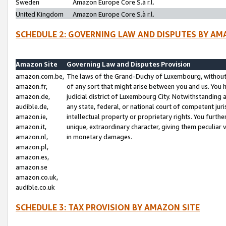
Sweden
Amazon Europe Core S.à r.l.
United Kingdom
Amazon Europe Core S.à r.l.
SCHEDULE 2: GOVERNING LAW AND DISPUTES BY AM
Amazon Site
Governing Law and Disputes Provision
amazon.com.be,
The laws of the Grand-Duchy of Luxembourg, without r
amazon.fr,
of any sort that might arise between you and us. You h
amazon.de,
judicial district of Luxembourg City. Notwithstanding a
audible.de,
any state, federal, or national court of competent juri
amazon.ie,
intellectual property or proprietary rights. You furth
amazon.it,
unique, extraordinary character, giving them peculiar
amazon.nl,
in monetary damages.
amazon.pl,
amazon.es,
amazon.se
amazon.co.uk,
audible.co.uk
SCHEDULE 3: TAX PROVISION BY AMAZON SITE