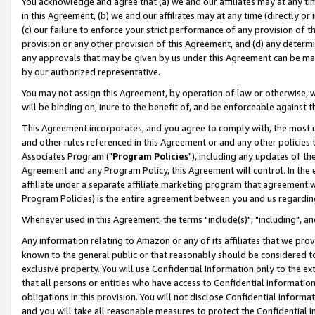
You acknowledge and agree that (a) we and our affiliates may at any time
in this Agreement, (b) we and our affiliates may at any time (directly or 
(c) our failure to enforce your strict performance of any provision of t
provision or any other provision of this Agreement, and (d) any determ
any approvals that may be given by us under this Agreement can be made,
by our authorized representative.
You may not assign this Agreement, by operation of law or otherwise, wi
will be binding on, inure to the benefit of, and be enforceable against t
This Agreement incorporates, and you agree to comply with, the most up-
and other rules referenced in this Agreement or and any other policies
Associates Program ("
Program Policies
"), including any updates of th
Agreement and any Program Policy, this Agreement will control. In th
affiliate under a separate affiliate marketing program that agreement 
Program Policies) is the entire agreement between you and us regardin
Whenever used in this Agreement, the terms "include(s)", "including", a
Any information relating to Amazon or any of its affiliates that we pro
known to the general public or that reasonably should be considered to
exclusive property. You will use Confidential Information only to the
that all persons or entities who have access to Confidential Informatio
obligations in this provision. You will not disclose Confidential Informa
and you will take all reasonable measures to protect the Confidential In