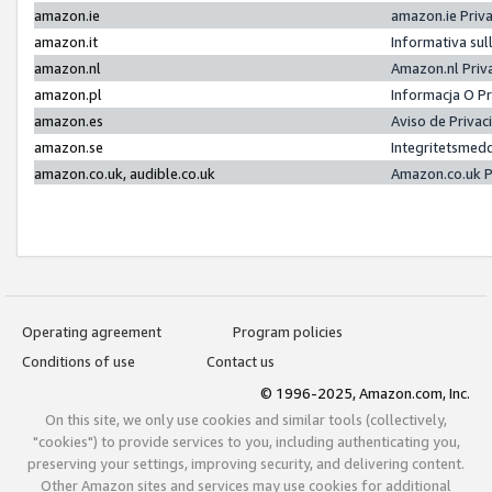
amazon.ie
amazon.ie Priv
amazon.it
Informativa sul
amazon.nl
Amazon.nl Priv
amazon.pl
Informacja O P
amazon.es
Aviso de Priva
amazon.se
Integritetsmed
amazon.co.uk, audible.co.uk
Amazon.co.uk P
Operating agreement
Program policies
Conditions of use
Contact us
© 1996-2025, Amazon.com, Inc.
On this site, we only use cookies and similar tools (collectively,
"cookies") to provide services to you, including authenticating you,
preserving your settings, improving security, and delivering content.
Other Amazon sites and services may use cookies for additional