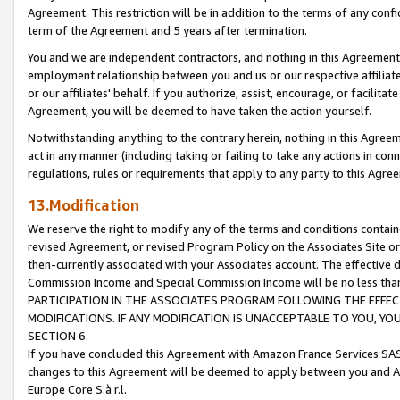
Agreement. This restriction will be in addition to the terms of any con
term of the Agreement and 5 years after termination.
You and we are independent contractors, and nothing in this Agreement wi
employment relationship between you and us or our respective affiliate
or our affiliates' behalf. If you authorize, assist, encourage, or facilita
Agreement, you will be deemed to have taken the action yourself.
Notwithstanding anything to the contrary herein, nothing in this Agreeme
act in any manner (including taking or failing to take any actions in con
regulations, rules or requirements that apply to any party to this Agre
13.Modification
We reserve the right to modify any of the terms and conditions containe
revised Agreement, or revised Program Policy on the Associates Site or
then-currently associated with your Associates account. The effective d
Commission Income and Special Commission Income will be no less tha
PARTICIPATION IN THE ASSOCIATES PROGRAM FOLLOWING THE EFFE
MODIFICATIONS. IF ANY MODIFICATION IS UNACCEPTABLE TO YOU, 
SECTION 6.
If you have concluded this Agreement with Amazon France Services SAS
changes to this Agreement will be deemed to apply between you and A
Europe Core S.à r.l.