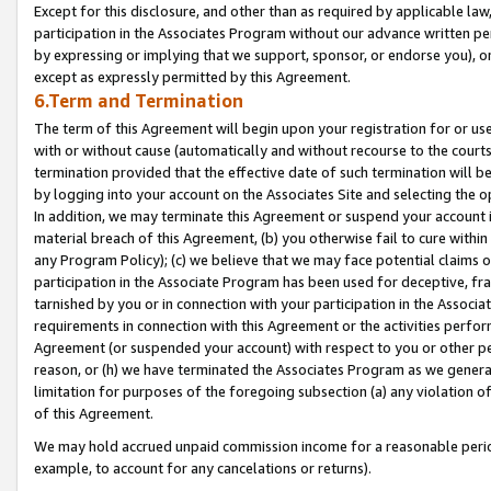
Except for this disclosure, and other than as required by applicable la
participation in the Associates Program without our advance written per
by expressing or implying that we support, sponsor, or endorse you), or
except as expressly permitted by this Agreement.
6.Term and Termination
The term of this Agreement will begin upon your registration for or use
with or without cause (automatically and without recourse to the courts,
termination provided that the effective date of such termination will b
by logging into your account on the Associates Site and selecting the o
In addition, we may terminate this Agreement or suspend your account i
material breach of this Agreement, (b) you otherwise fail to cure withi
any Program Policy); (c) we believe that we may face potential claims or
participation in the Associate Program has been used for deceptive, frau
tarnished by you or in connection with your participation in the Associ
requirements in connection with this Agreement or the activities perfo
Agreement (or suspended your account) with respect to you or other per
reason, or (h) we have terminated the Associates Program as we general
limitation for purposes of the foregoing subsection (a) any violation o
of this Agreement.
We may hold accrued unpaid commission income for a reasonable period 
example, to account for any cancelations or returns).