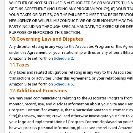
WHETHER OR NOT SUCH USE IS AUTHORIZED BY OR VIOLATES THIS A
OF THIS AGREEMENT (INCLUDING ANY PROGRAM POLICY), (E) YOUR TA
YOUR TAXES OR DUTIES, OR THE FAILURE TO MEET TAX REGISTRATIO
NEGLIGENCE OR WILLFUL MISCONDUCT. WE OR OUR NOMINEE MAY TA
PARTY INCLUDING THROUGH SPECIAL MANDATE, TO EXERCISE OR DEF
PURPOSE OF ENFORCING THIS SECTION.
10.Governing Law and Disputes
Any dispute relating in any way to the Associates Program or this Agree
under this Agreement, or your relationship with us or any of our affilia
Amazon Site set forth on
Schedule 2
.
11.Taxes
Any taxes and related obligations relating in any way to the Associate
transactions or activities under this Agreement, or your relationship with
Amazon Site set forth on
Schedule 3
.
12.Additional Provisions
We may send communications relating to the Associates Program from tim
monitor, record, use, and disclose information about your Site and user
Program Content (for example, that a particular Amazon customer clic
Site),(b) review, monitor, crawl, and otherwise investigate your Site to 
your logo and implementation of Program Content displayed on your Sit
how we process personal information, please see the relevant Amazon P