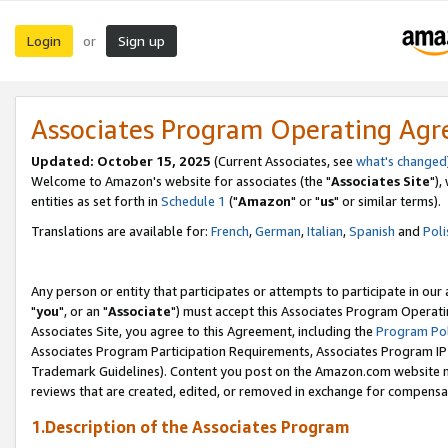
Login
Sign up
or
Associates Program Operating Ag
Updated: October 15, 2025
(Current Associates, see
what's changed
Welcome to Amazon's website for associates (the "
Associates Site
"),
entities as set forth in
Schedule 1
("
Amazon
" or "
us
" or similar terms).
Translations are available for:
French
,
German
,
Italian
,
Spanish
and
Poli
Any person or entity that participates or attempts to participate in ou
"
you
", or an "
Associate
") must accept this Associates Program Operati
Associates Site, you agree to this Agreement, including the
Program Pol
Associates Program Participation Requirements, Associates Program I
Trademark Guidelines). Content you post on the Amazon.com website m
reviews that are created, edited, or removed in exchange for compensati
1.Description of the Associates Program