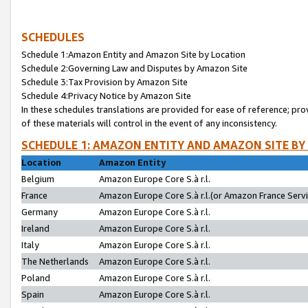
SCHEDULES
Schedule 1:Amazon Entity and Amazon Site by Location
Schedule 2:Governing Law and Disputes by Amazon Site
Schedule 3:Tax Provision by Amazon Site
Schedule 4:Privacy Notice by Amazon Site
In these schedules translations are provided for ease of reference; pro
of these materials will control in the event of any inconsistency.
SCHEDULE 1: AMAZON ENTITY AND AMAZON SITE BY
Location
Amazon Entity
Belgium
Amazon Europe Core S.à r.l.
France
Amazon Europe Core S.à r.l.(or Amazon France Servic
Germany
Amazon Europe Core S.à r.l.
Ireland
Amazon Europe Core S.à r.l.
Italy
Amazon Europe Core S.à r.l.
The Netherlands
Amazon Europe Core S.à r.l.
Poland
Amazon Europe Core S.à r.l.
Spain
Amazon Europe Core S.à r.l.