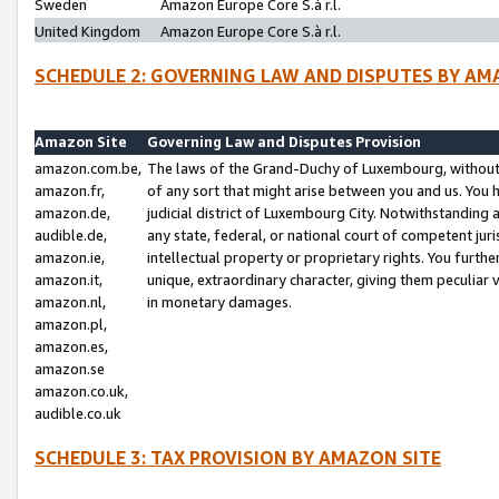
Sweden
Amazon Europe Core S.à r.l.
United Kingdom
Amazon Europe Core S.à r.l.
SCHEDULE 2: GOVERNING LAW AND DISPUTES BY AM
Amazon Site
Governing Law and Disputes Provision
amazon.com.be,
The laws of the Grand-Duchy of Luxembourg, without r
amazon.fr,
of any sort that might arise between you and us. You h
amazon.de,
judicial district of Luxembourg City. Notwithstanding a
audible.de,
any state, federal, or national court of competent juri
amazon.ie,
intellectual property or proprietary rights. You furth
amazon.it,
unique, extraordinary character, giving them peculiar
amazon.nl,
in monetary damages.
amazon.pl,
amazon.es,
amazon.se
amazon.co.uk,
audible.co.uk
SCHEDULE 3: TAX PROVISION BY AMAZON SITE