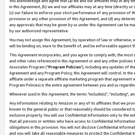
You acknowledge and agree that (a) we and our affiliates may at any time
in this Agreement, (b) we and our affiliates may at any time (directly or 
(c) our failure to enforce your strict performance of any provision of t
provision or any other provision of this Agreement, and (d) any determ
any approvals that may be given by us under this Agreement can be made,
by our authorized representative.
You may not assign this Agreement, by operation of law or otherwise, wi
will be binding on, inure to the benefit of, and be enforceable against t
This Agreement incorporates, and you agree to comply with, the most up-
and other rules referenced in this Agreement or and any other policies
Associates Program ("
Program Policies
"), including any updates of th
Agreement and any Program Policy, this Agreement will control. In th
affiliate under a separate affiliate marketing program that agreement 
Program Policies) is the entire agreement between you and us regardin
Whenever used in this Agreement, the terms "include(s)", "including", a
Any information relating to Amazon or any of its affiliates that we pro
known to the general public or that reasonably should be considered to
exclusive property. You will use Confidential Information only to the
that all persons or entities who have access to Confidential Informatio
obligations in this provision. You will not disclose Confidential Informa
and you will take all reasonable measures to protect the Confidential In