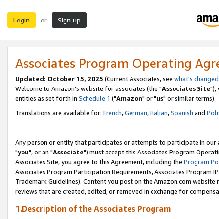
Login
Sign up
or
Associates Program Operating Ag
Updated: October 15, 2025
(Current Associates, see
what's changed
Welcome to Amazon's website for associates (the "
Associates Site
"),
entities as set forth in
Schedule 1
("
Amazon
" or "
us
" or similar terms).
Translations are available for:
French
,
German
,
Italian
,
Spanish
and
Poli
Any person or entity that participates or attempts to participate in ou
"
you
", or an "
Associate
") must accept this Associates Program Operati
Associates Site, you agree to this Agreement, including the
Program Pol
Associates Program Participation Requirements, Associates Program I
Trademark Guidelines). Content you post on the Amazon.com website m
reviews that are created, edited, or removed in exchange for compensati
1.Description of the Associates Program