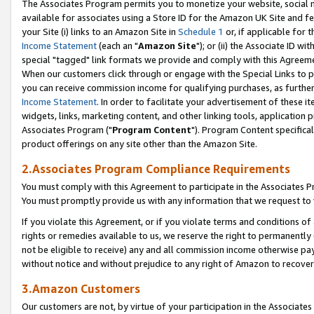
The Associates Program permits you to monetize your website, social me
available for associates using a Store ID for the Amazon UK Site and f
your Site (i) links to an Amazon Site in
Schedule 1
or, if applicable for t
Income Statement
(each an "
Amazon Site
"); or (ii) the Associate ID w
special "tagged" link formats we provide and comply with this Agreeme
When our customers click through or engage with the Special Links to p
you can receive commission income for qualifying purchases, as further d
Income Statement
. In order to facilitate your advertisement of these i
widgets, links, marketing content, and other linking tools, application 
Associates Program ("
Program Content
"). Program Content specifical
product offerings on any site other than the Amazon Site.
2.Associates Program Compliance Requirements
You must comply with this Agreement to participate in the Associates
You must promptly provide us with any information that we request to 
If you violate this Agreement, or if you violate terms and conditions 
rights or remedies available to us, we reserve the right to permanently
not be eligible to receive) any and all commission income otherwise pay
without notice and without prejudice to any right of Amazon to recove
3.Amazon Customers
Our customers are not, by virtue of your participation in the Associates