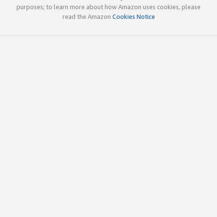
purposes; to learn more about how Amazon uses cookies, please
read the Amazon
Cookies Notice