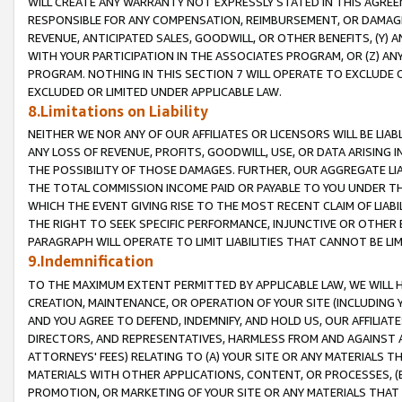
WILL CREATE ANY WARRANTY NOT EXPRESSLY STATED IN THIS AGREEM
RESPONSIBLE FOR ANY COMPENSATION, REIMBURSEMENT, OR DAMAGES
REVENUE, ANTICIPATED SALES, GOODWILL, OR OTHER BENEFITS, (Y
WITH YOUR PARTICIPATION IN THE ASSOCIATES PROGRAM, OR (Z) AN
PROGRAM. NOTHING IN THIS SECTION 7 WILL OPERATE TO EXCLUDE O
EXCLUDED OR LIMITED UNDER APPLICABLE LAW.
8.Limitations on Liability
NEITHER WE NOR ANY OF OUR AFFILIATES OR LICENSORS WILL BE LIAB
ANY LOSS OF REVENUE, PROFITS, GOODWILL, USE, OR DATA ARISING 
THE POSSIBILITY OF THOSE DAMAGES. FURTHER, OUR AGGREGATE LIA
THE TOTAL COMMISSION INCOME PAID OR PAYABLE TO YOU UNDER T
WHICH THE EVENT GIVING RISE TO THE MOST RECENT CLAIM OF LIABI
THE RIGHT TO SEEK SPECIFIC PERFORMANCE, INJUNCTIVE OR OTHER 
PARAGRAPH WILL OPERATE TO LIMIT LIABILITIES THAT CANNOT BE LI
9.Indemnification
TO THE MAXIMUM EXTENT PERMITTED BY APPLICABLE LAW, WE WILL HA
CREATION, MAINTENANCE, OR OPERATION OF YOUR SITE (INCLUDING 
AND YOU AGREE TO DEFEND, INDEMNIFY, AND HOLD US, OUR AFFILIAT
DIRECTORS, AND REPRESENTATIVES, HARMLESS FROM AND AGAINST ALL
ATTORNEYS' FEES) RELATING TO (A) YOUR SITE OR ANY MATERIALS 
MATERIALS WITH OTHER APPLICATIONS, CONTENT, OR PROCESSES, (
PROMOTION, OR MARKETING OF YOUR SITE OR ANY MATERIALS THAT A