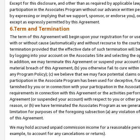
Except for this disclosure, and other than as required by applicable la
participation in the Associates Program without our advance written per
by expressing or implying that we support, sponsor, or endorse you), or
except as expressly permitted by this Agreement.
6.Term and Termination
The term of this Agreement will begin upon your registration for or use
with or without cause (automatically and without recourse to the courts,
termination provided that the effective date of such termination will b
by logging into your account on the Associates Site and selecting the o
In addition, we may terminate this Agreement or suspend your account i
material breach of this Agreement, (b) you otherwise fail to cure withi
any Program Policy); (c) we believe that we may face potential claims or
participation in the Associate Program has been used for deceptive, frau
tarnished by you or in connection with your participation in the Associ
requirements in connection with this Agreement or the activities perfo
Agreement (or suspended your account) with respect to you or other per
reason, or (h) we have terminated the Associates Program as we general
limitation for purposes of the foregoing subsection (a) any violation o
of this Agreement.
We may hold accrued unpaid commission income for a reasonable period 
example, to account for any cancelations or returns).