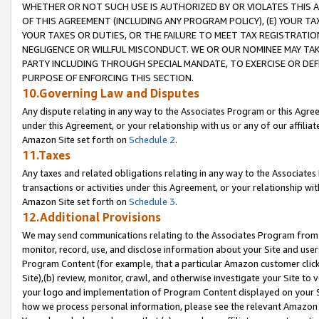
WHETHER OR NOT SUCH USE IS AUTHORIZED BY OR VIOLATES THIS A
OF THIS AGREEMENT (INCLUDING ANY PROGRAM POLICY), (E) YOUR TA
YOUR TAXES OR DUTIES, OR THE FAILURE TO MEET TAX REGISTRATIO
NEGLIGENCE OR WILLFUL MISCONDUCT. WE OR OUR NOMINEE MAY TA
PARTY INCLUDING THROUGH SPECIAL MANDATE, TO EXERCISE OR DEF
PURPOSE OF ENFORCING THIS SECTION.
10.Governing Law and Disputes
Any dispute relating in any way to the Associates Program or this Agree
under this Agreement, or your relationship with us or any of our affilia
Amazon Site set forth on
Schedule 2
.
11.Taxes
Any taxes and related obligations relating in any way to the Associate
transactions or activities under this Agreement, or your relationship with
Amazon Site set forth on
Schedule 3
.
12.Additional Provisions
We may send communications relating to the Associates Program from tim
monitor, record, use, and disclose information about your Site and user
Program Content (for example, that a particular Amazon customer clic
Site),(b) review, monitor, crawl, and otherwise investigate your Site to 
your logo and implementation of Program Content displayed on your Sit
how we process personal information, please see the relevant Amazon P