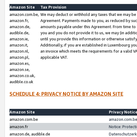
Amazon Site
Tax Provision
amazon.com.be,
We may deduct or withhold any taxes that we may be 
amazon.fr,
Agreement. Payments made to you, as reduced by such 
amazon.de,
amounts payable under this Agreement. From time to 
audible.de,
you and you do not provide it to us, we may (in addit
amazon.ie,
until you provide this information or otherwise satis
amazon.it,
Additionally, if you are established in Luxembourg yo
amazon.nl,
an invoice which meets the requirements for a valid V
amazon.pl,
applicable VAT.
amazon.es,
amazon.se,
amazon.co.uk,
audible.co.uk
SCHEDULE 4: PRIVACY NOTICE BY AMAZON SITE
Amazon Site
Privacy Notic
amazon.com.be
amazon.com.be 
amazon.fr
Notice: Protect
amazon.de, audible.de
Datenschutzerk