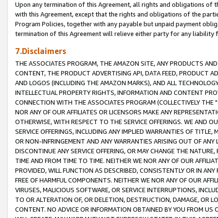
Upon any termination of this Agreement, all rights and obligations of th
with this Agreement, except that the rights and obligations of the partie
Program Policies, together with any payable but unpaid payment obliga
termination of this Agreement will relieve either party for any liability 
7.Disclaimers
THE ASSOCIATES PROGRAM, THE AMAZON SITE, ANY PRODUCTS AND SE
CONTENT, THE PRODUCT ADVERTISING API, DATA FEED, PRODUCT A
AND LOGOS (INCLUDING THE AMAZON MARKS), AND ALL TECHNOLOGY,
INTELLECTUAL PROPERTY RIGHTS, INFORMATION AND CONTENT PROVI
CONNECTION WITH THE ASSOCIATES PROGRAM (COLLECTIVELY THE "
NOR ANY OF OUR AFFILIATES OR LICENSORS MAKE ANY REPRESENTAT
OTHERWISE, WITH RESPECT TO THE SERVICE OFFERINGS. WE AND OU
SERVICE OFFERINGS, INCLUDING ANY IMPLIED WARRANTIES OF TITLE,
OR NON-INFRINGEMENT AND ANY WARRANTIES ARISING OUT OF ANY 
DISCONTINUE ANY SERVICE OFFERING, OR MAY CHANGE THE NATURE, 
TIME AND FROM TIME TO TIME. NEITHER WE NOR ANY OF OUR AFFILI
PROVIDED, WILL FUNCTION AS DESCRIBED, CONSISTENTLY OR IN ANY
FREE OF HARMFUL COMPONENTS. NEITHER WE NOR ANY OF OUR AFFILIA
VIRUSES, MALICIOUS SOFTWARE, OR SERVICE INTERRUPTIONS, INCL
TO OR ALTERATION OF, OR DELETION, DESTRUCTION, DAMAGE, OR LO
CONTENT. NO ADVICE OR INFORMATION OBTAINED BY YOU FROM US 