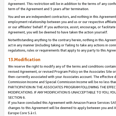
Agreement. This restriction will be in addition to the terms of any con
term of the Agreement and 5 years after termination.
You and we are independent contractors, and nothing in this Agreement wi
employment relationship between you and us or our respective affiliate
or our affiliates' behalf. If you authorize, assist, encourage, or facilita
Agreement, you will be deemed to have taken the action yourself.
Notwithstanding anything to the contrary herein, nothing in this Agreeme
act in any manner (including taking or failing to take any actions in con
regulations, rules or requirements that apply to any party to this Agre
13.Modification
We reserve the right to modify any of the terms and conditions containe
revised Agreement, or revised Program Policy on the Associates Site or
then-currently associated with your Associates account. The effective d
Commission Income and Special Commission Income will be no less tha
PARTICIPATION IN THE ASSOCIATES PROGRAM FOLLOWING THE EFFE
MODIFICATIONS. IF ANY MODIFICATION IS UNACCEPTABLE TO YOU, 
SECTION 6.
If you have concluded this Agreement with Amazon France Services SAS
changes to this Agreement will be deemed to apply between you and A
Europe Core S.à r.l.