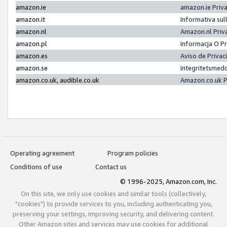
amazon.ie
amazon.ie Priv
amazon.it
Informativa sul
amazon.nl
Amazon.nl Priv
amazon.pl
Informacja O P
amazon.es
Aviso de Priva
amazon.se
Integritetsmed
amazon.co.uk, audible.co.uk
Amazon.co.uk P
Operating agreement
Program policies
Conditions of use
Contact us
© 1996-2025, Amazon.com, Inc.
On this site, we only use cookies and similar tools (collectively,
"cookies") to provide services to you, including authenticating you,
preserving your settings, improving security, and delivering content.
Other Amazon sites and services may use cookies for additional