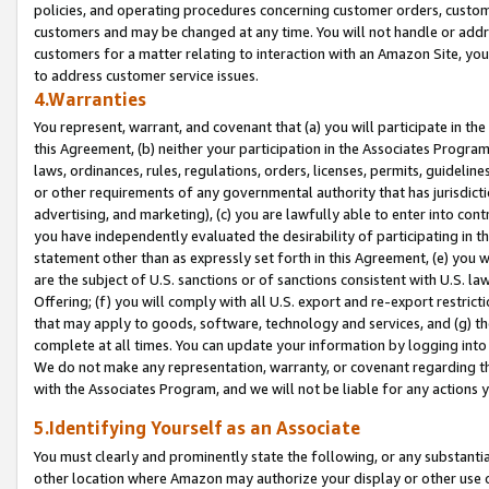
policies, and operating procedures concerning customer orders, custome
customers and may be changed at any time. You will not handle or addre
customers for a matter relating to interaction with an Amazon Site, yo
to address customer service issues.
4.Warranties
You represent, warrant, and covenant that (a) you will participate in t
this Agreement, (b) neither your participation in the Associates Program
laws, ordinances, rules, regulations, orders, licenses, permits, guidelin
or other requirements of any governmental authority that has jurisdicti
advertising, and marketing), (c) you are lawfully able to enter into cont
you have independently evaluated the desirability of participating in t
statement other than as expressly set forth in this Agreement, (e) you w
are the subject of U.S. sanctions or of sanctions consistent with U.S.
Offering; (f) you will comply with all U.S. export and re-export restric
that may apply to goods, software, technology and services, and (g) th
complete at all times. You can update your information by logging into 
We do not make any representation, warranty, or covenant regarding th
with the Associates Program, and we will not be liable for any actions
5.Identifying Yourself as an Associate
You must clearly and prominently state the following, or any substanti
other location where Amazon may authorize your display or other use 