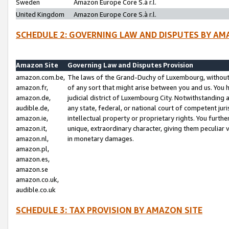
Sweden
Amazon Europe Core S.à r.l.
United Kingdom
Amazon Europe Core S.à r.l.
SCHEDULE 2: GOVERNING LAW AND DISPUTES BY AM
Amazon Site
Governing Law and Disputes Provision
amazon.com.be,
The laws of the Grand-Duchy of Luxembourg, without r
amazon.fr,
of any sort that might arise between you and us. You h
amazon.de,
judicial district of Luxembourg City. Notwithstanding a
audible.de,
any state, federal, or national court of competent juri
amazon.ie,
intellectual property or proprietary rights. You furth
amazon.it,
unique, extraordinary character, giving them peculiar
amazon.nl,
in monetary damages.
amazon.pl,
amazon.es,
amazon.se
amazon.co.uk,
audible.co.uk
SCHEDULE 3: TAX PROVISION BY AMAZON SITE