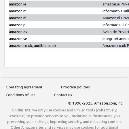
amazon.ie
amazon.ie Priv
amazon.it
Informativa sul
amazon.nl
Amazon.nl Priv
amazon.pl
Informacja O P
amazon.es
Aviso de Priva
amazon.se
Integritetsmed
amazon.co.uk, audible.co.uk
Amazon.co.uk P
Operating agreement
Program policies
Conditions of use
Contact us
© 1996-2025, Amazon.com, Inc.
On this site, we only use cookies and similar tools (collectively,
"cookies") to provide services to you, including authenticating you,
preserving your settings, improving security, and delivering content.
Other Amazon sites and services may use cookies for additional