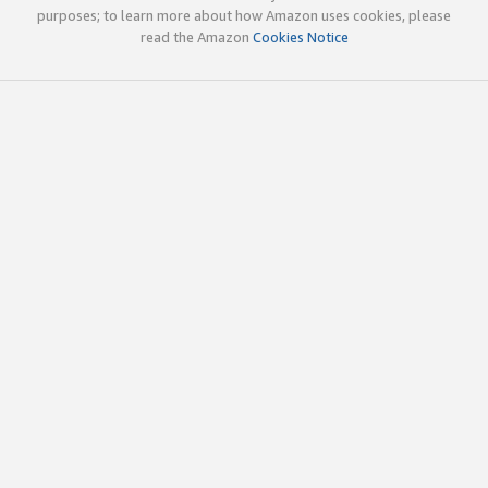
purposes; to learn more about how Amazon uses cookies, please
read the Amazon
Cookies Notice