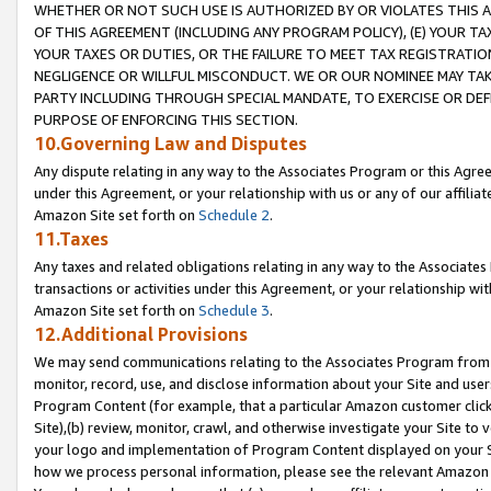
WHETHER OR NOT SUCH USE IS AUTHORIZED BY OR VIOLATES THIS A
OF THIS AGREEMENT (INCLUDING ANY PROGRAM POLICY), (E) YOUR TA
YOUR TAXES OR DUTIES, OR THE FAILURE TO MEET TAX REGISTRATIO
NEGLIGENCE OR WILLFUL MISCONDUCT. WE OR OUR NOMINEE MAY TA
PARTY INCLUDING THROUGH SPECIAL MANDATE, TO EXERCISE OR DEF
PURPOSE OF ENFORCING THIS SECTION.
10.Governing Law and Disputes
Any dispute relating in any way to the Associates Program or this Agree
under this Agreement, or your relationship with us or any of our affilia
Amazon Site set forth on
Schedule 2
.
11.Taxes
Any taxes and related obligations relating in any way to the Associate
transactions or activities under this Agreement, or your relationship with
Amazon Site set forth on
Schedule 3
.
12.Additional Provisions
We may send communications relating to the Associates Program from tim
monitor, record, use, and disclose information about your Site and user
Program Content (for example, that a particular Amazon customer clic
Site),(b) review, monitor, crawl, and otherwise investigate your Site to 
your logo and implementation of Program Content displayed on your Sit
how we process personal information, please see the relevant Amazon P