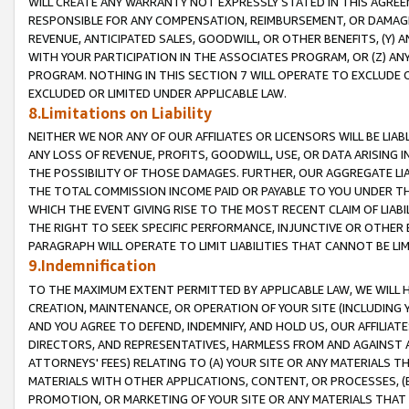
WILL CREATE ANY WARRANTY NOT EXPRESSLY STATED IN THIS AGREEM
RESPONSIBLE FOR ANY COMPENSATION, REIMBURSEMENT, OR DAMAGES
REVENUE, ANTICIPATED SALES, GOODWILL, OR OTHER BENEFITS, (Y
WITH YOUR PARTICIPATION IN THE ASSOCIATES PROGRAM, OR (Z) AN
PROGRAM. NOTHING IN THIS SECTION 7 WILL OPERATE TO EXCLUDE O
EXCLUDED OR LIMITED UNDER APPLICABLE LAW.
8.Limitations on Liability
NEITHER WE NOR ANY OF OUR AFFILIATES OR LICENSORS WILL BE LIAB
ANY LOSS OF REVENUE, PROFITS, GOODWILL, USE, OR DATA ARISING 
THE POSSIBILITY OF THOSE DAMAGES. FURTHER, OUR AGGREGATE LIA
THE TOTAL COMMISSION INCOME PAID OR PAYABLE TO YOU UNDER T
WHICH THE EVENT GIVING RISE TO THE MOST RECENT CLAIM OF LIABI
THE RIGHT TO SEEK SPECIFIC PERFORMANCE, INJUNCTIVE OR OTHER 
PARAGRAPH WILL OPERATE TO LIMIT LIABILITIES THAT CANNOT BE LI
9.Indemnification
TO THE MAXIMUM EXTENT PERMITTED BY APPLICABLE LAW, WE WILL HA
CREATION, MAINTENANCE, OR OPERATION OF YOUR SITE (INCLUDING 
AND YOU AGREE TO DEFEND, INDEMNIFY, AND HOLD US, OUR AFFILIAT
DIRECTORS, AND REPRESENTATIVES, HARMLESS FROM AND AGAINST ALL
ATTORNEYS' FEES) RELATING TO (A) YOUR SITE OR ANY MATERIALS 
MATERIALS WITH OTHER APPLICATIONS, CONTENT, OR PROCESSES, (
PROMOTION, OR MARKETING OF YOUR SITE OR ANY MATERIALS THAT A