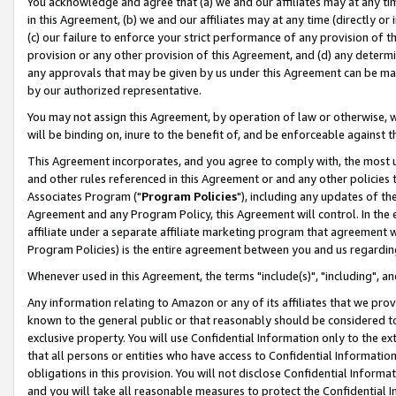
You acknowledge and agree that (a) we and our affiliates may at any time
in this Agreement, (b) we and our affiliates may at any time (directly or 
(c) our failure to enforce your strict performance of any provision of t
provision or any other provision of this Agreement, and (d) any determ
any approvals that may be given by us under this Agreement can be made,
by our authorized representative.
You may not assign this Agreement, by operation of law or otherwise, wi
will be binding on, inure to the benefit of, and be enforceable against t
This Agreement incorporates, and you agree to comply with, the most up-
and other rules referenced in this Agreement or and any other policies
Associates Program ("
Program Policies
"), including any updates of th
Agreement and any Program Policy, this Agreement will control. In th
affiliate under a separate affiliate marketing program that agreement 
Program Policies) is the entire agreement between you and us regardin
Whenever used in this Agreement, the terms "include(s)", "including", a
Any information relating to Amazon or any of its affiliates that we pro
known to the general public or that reasonably should be considered to
exclusive property. You will use Confidential Information only to the
that all persons or entities who have access to Confidential Informatio
obligations in this provision. You will not disclose Confidential Informa
and you will take all reasonable measures to protect the Confidential In