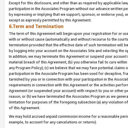
Except for this disclosure, and other than as required by applicable la
participation in the Associates Program without our advance written per
by expressing or implying that we support, sponsor, or endorse you), or
except as expressly permitted by this Agreement.
6.Term and Termination
The term of this Agreement will begin upon your registration for or use
with or without cause (automatically and without recourse to the courts,
termination provided that the effective date of such termination will b
by logging into your account on the Associates Site and selecting the o
In addition, we may terminate this Agreement or suspend your account i
material breach of this Agreement, (b) you otherwise fail to cure withi
any Program Policy); (c) we believe that we may face potential claims or
participation in the Associate Program has been used for deceptive, frau
tarnished by you or in connection with your participation in the Associ
requirements in connection with this Agreement or the activities perfo
Agreement (or suspended your account) with respect to you or other per
reason, or (h) we have terminated the Associates Program as we general
limitation for purposes of the foregoing subsection (a) any violation o
of this Agreement.
We may hold accrued unpaid commission income for a reasonable period 
example, to account for any cancelations or returns).