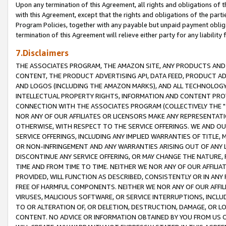
Upon any termination of this Agreement, all rights and obligations of th
with this Agreement, except that the rights and obligations of the partie
Program Policies, together with any payable but unpaid payment obliga
termination of this Agreement will relieve either party for any liability 
7.Disclaimers
THE ASSOCIATES PROGRAM, THE AMAZON SITE, ANY PRODUCTS AND SE
CONTENT, THE PRODUCT ADVERTISING API, DATA FEED, PRODUCT A
AND LOGOS (INCLUDING THE AMAZON MARKS), AND ALL TECHNOLOGY,
INTELLECTUAL PROPERTY RIGHTS, INFORMATION AND CONTENT PROVI
CONNECTION WITH THE ASSOCIATES PROGRAM (COLLECTIVELY THE "
NOR ANY OF OUR AFFILIATES OR LICENSORS MAKE ANY REPRESENTAT
OTHERWISE, WITH RESPECT TO THE SERVICE OFFERINGS. WE AND OU
SERVICE OFFERINGS, INCLUDING ANY IMPLIED WARRANTIES OF TITLE,
OR NON-INFRINGEMENT AND ANY WARRANTIES ARISING OUT OF ANY 
DISCONTINUE ANY SERVICE OFFERING, OR MAY CHANGE THE NATURE, 
TIME AND FROM TIME TO TIME. NEITHER WE NOR ANY OF OUR AFFILI
PROVIDED, WILL FUNCTION AS DESCRIBED, CONSISTENTLY OR IN ANY
FREE OF HARMFUL COMPONENTS. NEITHER WE NOR ANY OF OUR AFFILIA
VIRUSES, MALICIOUS SOFTWARE, OR SERVICE INTERRUPTIONS, INCL
TO OR ALTERATION OF, OR DELETION, DESTRUCTION, DAMAGE, OR LO
CONTENT. NO ADVICE OR INFORMATION OBTAINED BY YOU FROM US 