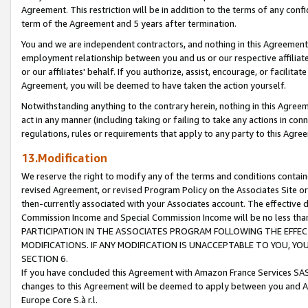
Agreement. This restriction will be in addition to the terms of any con
term of the Agreement and 5 years after termination.
You and we are independent contractors, and nothing in this Agreement wi
employment relationship between you and us or our respective affiliate
or our affiliates' behalf. If you authorize, assist, encourage, or facilita
Agreement, you will be deemed to have taken the action yourself.
Notwithstanding anything to the contrary herein, nothing in this Agreeme
act in any manner (including taking or failing to take any actions in con
regulations, rules or requirements that apply to any party to this Agre
13.Modification
We reserve the right to modify any of the terms and conditions containe
revised Agreement, or revised Program Policy on the Associates Site or
then-currently associated with your Associates account. The effective d
Commission Income and Special Commission Income will be no less tha
PARTICIPATION IN THE ASSOCIATES PROGRAM FOLLOWING THE EFFE
MODIFICATIONS. IF ANY MODIFICATION IS UNACCEPTABLE TO YOU, 
SECTION 6.
If you have concluded this Agreement with Amazon France Services SAS
changes to this Agreement will be deemed to apply between you and A
Europe Core S.à r.l.