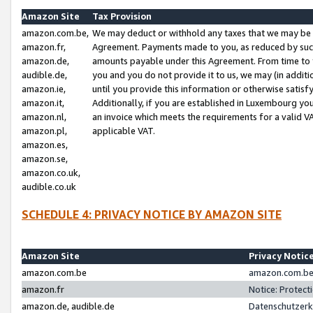
Amazon Site
Tax Provision
amazon.com.be,
We may deduct or withhold any taxes that we may be 
amazon.fr,
Agreement. Payments made to you, as reduced by such 
amazon.de,
amounts payable under this Agreement. From time to 
audible.de,
you and you do not provide it to us, we may (in addit
amazon.ie,
until you provide this information or otherwise satis
amazon.it,
Additionally, if you are established in Luxembourg yo
amazon.nl,
an invoice which meets the requirements for a valid V
amazon.pl,
applicable VAT.
amazon.es,
amazon.se,
amazon.co.uk,
audible.co.uk
SCHEDULE 4: PRIVACY NOTICE BY AMAZON SITE
Amazon Site
Privacy Notic
amazon.com.be
amazon.com.be 
amazon.fr
Notice: Protect
amazon.de, audible.de
Datenschutzerk