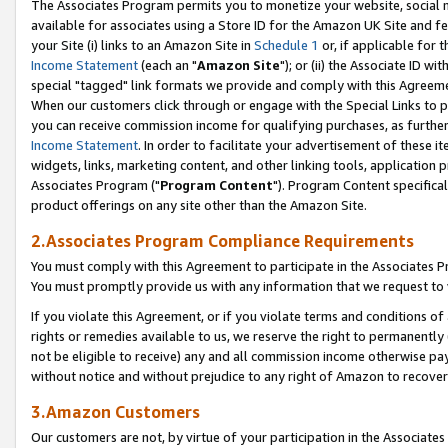
The Associates Program permits you to monetize your website, social me
available for associates using a Store ID for the Amazon UK Site and f
your Site (i) links to an Amazon Site in
Schedule 1
or, if applicable for t
Income Statement
(each an "
Amazon Site
"); or (ii) the Associate ID w
special "tagged" link formats we provide and comply with this Agreeme
When our customers click through or engage with the Special Links to p
you can receive commission income for qualifying purchases, as further d
Income Statement
. In order to facilitate your advertisement of these i
widgets, links, marketing content, and other linking tools, application 
Associates Program ("
Program Content
"). Program Content specifical
product offerings on any site other than the Amazon Site.
2.Associates Program Compliance Requirements
You must comply with this Agreement to participate in the Associates
You must promptly provide us with any information that we request to 
If you violate this Agreement, or if you violate terms and conditions 
rights or remedies available to us, we reserve the right to permanently
not be eligible to receive) any and all commission income otherwise pay
without notice and without prejudice to any right of Amazon to recove
3.Amazon Customers
Our customers are not, by virtue of your participation in the Associates