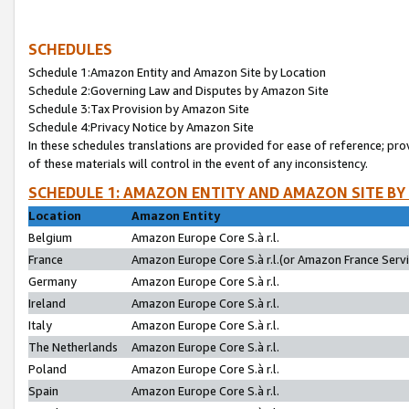
SCHEDULES
Schedule 1:Amazon Entity and Amazon Site by Location
Schedule 2:Governing Law and Disputes by Amazon Site
Schedule 3:Tax Provision by Amazon Site
Schedule 4:Privacy Notice by Amazon Site
In these schedules translations are provided for ease of reference; pro
of these materials will control in the event of any inconsistency.
SCHEDULE 1: AMAZON ENTITY AND AMAZON SITE BY
Location
Amazon Entity
Belgium
Amazon Europe Core S.à r.l.
France
Amazon Europe Core S.à r.l.(or Amazon France Servic
Germany
Amazon Europe Core S.à r.l.
Ireland
Amazon Europe Core S.à r.l.
Italy
Amazon Europe Core S.à r.l.
The Netherlands
Amazon Europe Core S.à r.l.
Poland
Amazon Europe Core S.à r.l.
Spain
Amazon Europe Core S.à r.l.