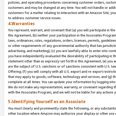
policies, and operating procedures concerning customer orders, custome
customers and may be changed at any time. You will not handle or addre
customers for a matter relating to interaction with an Amazon Site, yo
to address customer service issues.
4.Warranties
You represent, warrant, and covenant that (a) you will participate in t
this Agreement, (b) neither your participation in the Associates Program
laws, ordinances, rules, regulations, orders, licenses, permits, guidelin
or other requirements of any governmental authority that has jurisdicti
advertising, and marketing), (c) you are lawfully able to enter into cont
you have independently evaluated the desirability of participating in t
statement other than as expressly set forth in this Agreement, (e) you w
are the subject of U.S. sanctions or of sanctions consistent with U.S.
Offering; (f) you will comply with all U.S. export and re-export restric
that may apply to goods, software, technology and services, and (g) th
complete at all times. You can update your information by logging into 
We do not make any representation, warranty, or covenant regarding th
with the Associates Program, and we will not be liable for any actions
5.Identifying Yourself as an Associate
You must clearly and prominently state the following, or any substanti
other location where Amazon may authorize your display or other use 