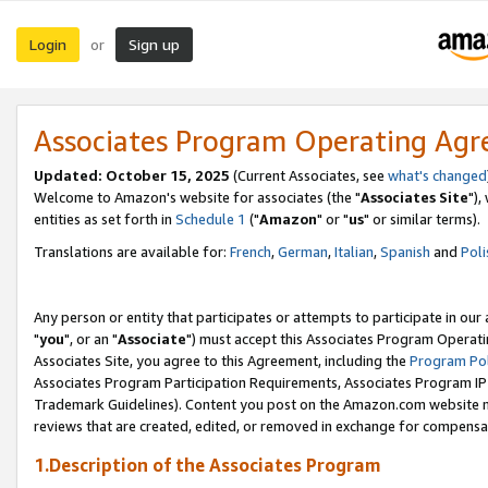
Login
Sign up
or
Associates Program Operating Ag
Updated: October 15, 2025
(Current Associates, see
what's changed
Welcome to Amazon's website for associates (the "
Associates Site
"),
entities as set forth in
Schedule 1
("
Amazon
" or "
us
" or similar terms).
Translations are available for:
French
,
German
,
Italian
,
Spanish
and
Poli
Any person or entity that participates or attempts to participate in ou
"
you
", or an "
Associate
") must accept this Associates Program Operati
Associates Site, you agree to this Agreement, including the
Program Pol
Associates Program Participation Requirements, Associates Program I
Trademark Guidelines). Content you post on the Amazon.com website m
reviews that are created, edited, or removed in exchange for compensati
1.Description of the Associates Program