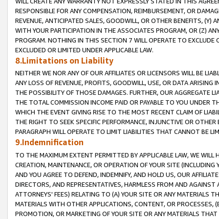
WILL CREATE ANY WARRANTY NOT EXPRESSLY STATED IN THIS AGREEM
RESPONSIBLE FOR ANY COMPENSATION, REIMBURSEMENT, OR DAMAGES
REVENUE, ANTICIPATED SALES, GOODWILL, OR OTHER BENEFITS, (Y
WITH YOUR PARTICIPATION IN THE ASSOCIATES PROGRAM, OR (Z) AN
PROGRAM. NOTHING IN THIS SECTION 7 WILL OPERATE TO EXCLUDE O
EXCLUDED OR LIMITED UNDER APPLICABLE LAW.
8.Limitations on Liability
NEITHER WE NOR ANY OF OUR AFFILIATES OR LICENSORS WILL BE LIAB
ANY LOSS OF REVENUE, PROFITS, GOODWILL, USE, OR DATA ARISING 
THE POSSIBILITY OF THOSE DAMAGES. FURTHER, OUR AGGREGATE LIA
THE TOTAL COMMISSION INCOME PAID OR PAYABLE TO YOU UNDER T
WHICH THE EVENT GIVING RISE TO THE MOST RECENT CLAIM OF LIABI
THE RIGHT TO SEEK SPECIFIC PERFORMANCE, INJUNCTIVE OR OTHER 
PARAGRAPH WILL OPERATE TO LIMIT LIABILITIES THAT CANNOT BE LI
9.Indemnification
TO THE MAXIMUM EXTENT PERMITTED BY APPLICABLE LAW, WE WILL HA
CREATION, MAINTENANCE, OR OPERATION OF YOUR SITE (INCLUDING 
AND YOU AGREE TO DEFEND, INDEMNIFY, AND HOLD US, OUR AFFILIAT
DIRECTORS, AND REPRESENTATIVES, HARMLESS FROM AND AGAINST ALL
ATTORNEYS' FEES) RELATING TO (A) YOUR SITE OR ANY MATERIALS 
MATERIALS WITH OTHER APPLICATIONS, CONTENT, OR PROCESSES, (
PROMOTION, OR MARKETING OF YOUR SITE OR ANY MATERIALS THAT A