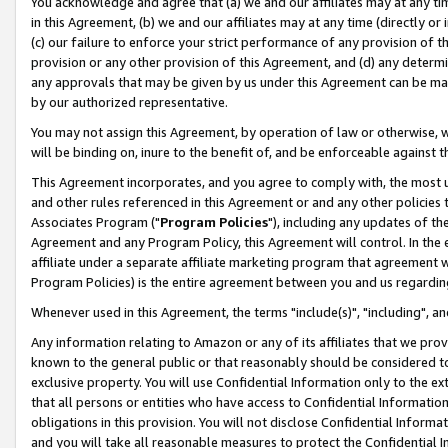
You acknowledge and agree that (a) we and our affiliates may at any time
in this Agreement, (b) we and our affiliates may at any time (directly or 
(c) our failure to enforce your strict performance of any provision of t
provision or any other provision of this Agreement, and (d) any determ
any approvals that may be given by us under this Agreement can be made,
by our authorized representative.
You may not assign this Agreement, by operation of law or otherwise, wi
will be binding on, inure to the benefit of, and be enforceable against t
This Agreement incorporates, and you agree to comply with, the most up-
and other rules referenced in this Agreement or and any other policies
Associates Program ("
Program Policies
"), including any updates of th
Agreement and any Program Policy, this Agreement will control. In th
affiliate under a separate affiliate marketing program that agreement 
Program Policies) is the entire agreement between you and us regardin
Whenever used in this Agreement, the terms "include(s)", "including", a
Any information relating to Amazon or any of its affiliates that we pro
known to the general public or that reasonably should be considered to
exclusive property. You will use Confidential Information only to the
that all persons or entities who have access to Confidential Informatio
obligations in this provision. You will not disclose Confidential Informa
and you will take all reasonable measures to protect the Confidential In