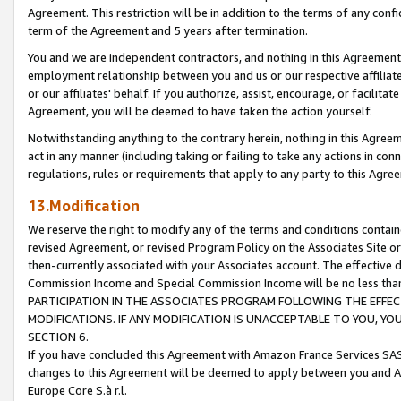
Agreement. This restriction will be in addition to the terms of any con
term of the Agreement and 5 years after termination.
You and we are independent contractors, and nothing in this Agreement wi
employment relationship between you and us or our respective affiliate
or our affiliates' behalf. If you authorize, assist, encourage, or facilita
Agreement, you will be deemed to have taken the action yourself.
Notwithstanding anything to the contrary herein, nothing in this Agreeme
act in any manner (including taking or failing to take any actions in con
regulations, rules or requirements that apply to any party to this Agre
13.Modification
We reserve the right to modify any of the terms and conditions containe
revised Agreement, or revised Program Policy on the Associates Site or
then-currently associated with your Associates account. The effective d
Commission Income and Special Commission Income will be no less tha
PARTICIPATION IN THE ASSOCIATES PROGRAM FOLLOWING THE EFFE
MODIFICATIONS. IF ANY MODIFICATION IS UNACCEPTABLE TO YOU, 
SECTION 6.
If you have concluded this Agreement with Amazon France Services SAS
changes to this Agreement will be deemed to apply between you and A
Europe Core S.à r.l.