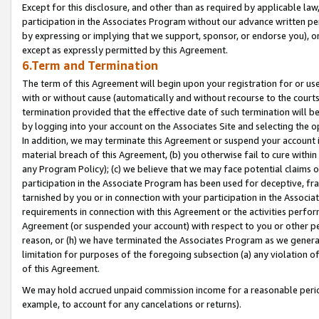
Except for this disclosure, and other than as required by applicable la
participation in the Associates Program without our advance written per
by expressing or implying that we support, sponsor, or endorse you), or
except as expressly permitted by this Agreement.
6.Term and Termination
The term of this Agreement will begin upon your registration for or use
with or without cause (automatically and without recourse to the courts,
termination provided that the effective date of such termination will b
by logging into your account on the Associates Site and selecting the o
In addition, we may terminate this Agreement or suspend your account i
material breach of this Agreement, (b) you otherwise fail to cure withi
any Program Policy); (c) we believe that we may face potential claims or
participation in the Associate Program has been used for deceptive, frau
tarnished by you or in connection with your participation in the Associ
requirements in connection with this Agreement or the activities perfo
Agreement (or suspended your account) with respect to you or other per
reason, or (h) we have terminated the Associates Program as we general
limitation for purposes of the foregoing subsection (a) any violation o
of this Agreement.
We may hold accrued unpaid commission income for a reasonable period 
example, to account for any cancelations or returns).