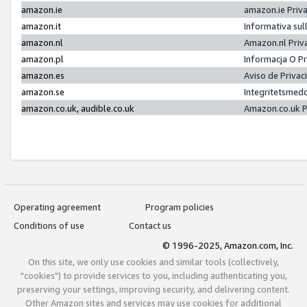
amazon.ie
amazon.ie Priv
amazon.it
Informativa sul
amazon.nl
Amazon.nl Priv
amazon.pl
Informacja O P
amazon.es
Aviso de Priva
amazon.se
Integritetsmed
amazon.co.uk, audible.co.uk
Amazon.co.uk P
Operating agreement
Program policies
Conditions of use
Contact us
© 1996-2025, Amazon.com, Inc.
On this site, we only use cookies and similar tools (collectively,
"cookies") to provide services to you, including authenticating you,
preserving your settings, improving security, and delivering content.
Other Amazon sites and services may use cookies for additional