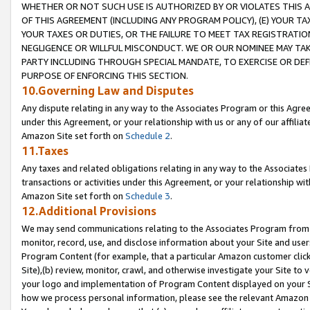
WHETHER OR NOT SUCH USE IS AUTHORIZED BY OR VIOLATES THIS A
OF THIS AGREEMENT (INCLUDING ANY PROGRAM POLICY), (E) YOUR TA
YOUR TAXES OR DUTIES, OR THE FAILURE TO MEET TAX REGISTRATIO
NEGLIGENCE OR WILLFUL MISCONDUCT. WE OR OUR NOMINEE MAY TA
PARTY INCLUDING THROUGH SPECIAL MANDATE, TO EXERCISE OR DEF
PURPOSE OF ENFORCING THIS SECTION.
10.Governing Law and Disputes
Any dispute relating in any way to the Associates Program or this Agree
under this Agreement, or your relationship with us or any of our affilia
Amazon Site set forth on
Schedule 2
.
11.Taxes
Any taxes and related obligations relating in any way to the Associate
transactions or activities under this Agreement, or your relationship with
Amazon Site set forth on
Schedule 3
.
12.Additional Provisions
We may send communications relating to the Associates Program from tim
monitor, record, use, and disclose information about your Site and user
Program Content (for example, that a particular Amazon customer clic
Site),(b) review, monitor, crawl, and otherwise investigate your Site to 
your logo and implementation of Program Content displayed on your Sit
how we process personal information, please see the relevant Amazon P