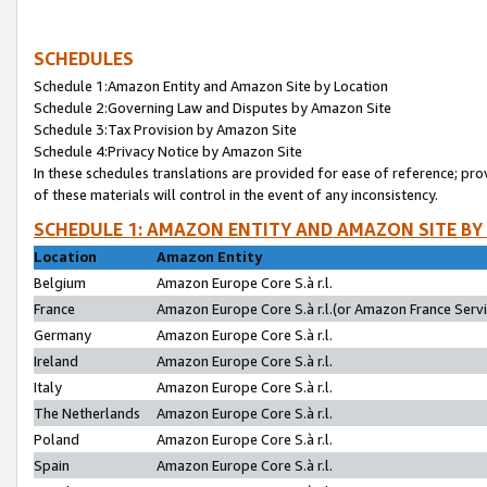
SCHEDULES
Schedule 1:Amazon Entity and Amazon Site by Location
Schedule 2:Governing Law and Disputes by Amazon Site
Schedule 3:Tax Provision by Amazon Site
Schedule 4:Privacy Notice by Amazon Site
In these schedules translations are provided for ease of reference; pro
of these materials will control in the event of any inconsistency.
SCHEDULE 1: AMAZON ENTITY AND AMAZON SITE BY
Location
Amazon Entity
Belgium
Amazon Europe Core S.à r.l.
France
Amazon Europe Core S.à r.l.(or Amazon France Servic
Germany
Amazon Europe Core S.à r.l.
Ireland
Amazon Europe Core S.à r.l.
Italy
Amazon Europe Core S.à r.l.
The Netherlands
Amazon Europe Core S.à r.l.
Poland
Amazon Europe Core S.à r.l.
Spain
Amazon Europe Core S.à r.l.