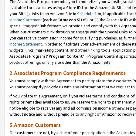
The Associates Program permits you to monetize your website, social me
available for associates using a Store ID for the Amazon UK Site and f
your Site (i) links to an Amazon Site in
Schedule 1
or, if applicable for t
Income Statement
(each an "
Amazon Site
"); or (ii) the Associate ID w
special "tagged" link formats we provide and comply with this Agreeme
When our customers click through or engage with the Special Links to p
you can receive commission income for qualifying purchases, as further d
Income Statement
. In order to facilitate your advertisement of these i
widgets, links, marketing content, and other linking tools, application 
Associates Program ("
Program Content
"). Program Content specifical
product offerings on any site other than the Amazon Site.
2.Associates Program Compliance Requirements
You must comply with this Agreement to participate in the Associates
You must promptly provide us with any information that we request to 
If you violate this Agreement, or if you violate terms and conditions 
rights or remedies available to us, we reserve the right to permanently
not be eligible to receive) any and all commission income otherwise pay
without notice and without prejudice to any right of Amazon to recove
3.Amazon Customers
Our customers are not, by virtue of your participation in the Associates