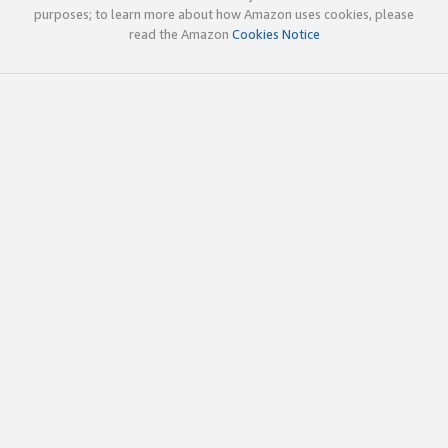
purposes; to learn more about how Amazon uses cookies, please
read the Amazon
Cookies Notice