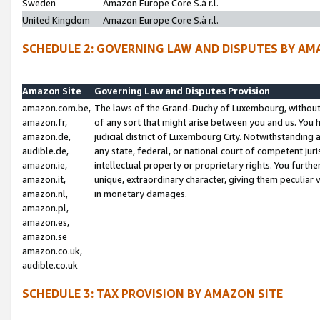
Sweden
Amazon Europe Core S.à r.l.
United Kingdom
Amazon Europe Core S.à r.l.
SCHEDULE 2: GOVERNING LAW AND DISPUTES BY AM
Amazon Site
Governing Law and Disputes Provision
amazon.com.be,
The laws of the Grand-Duchy of Luxembourg, without r
amazon.fr,
of any sort that might arise between you and us. You h
amazon.de,
judicial district of Luxembourg City. Notwithstanding a
audible.de,
any state, federal, or national court of competent juri
amazon.ie,
intellectual property or proprietary rights. You furth
amazon.it,
unique, extraordinary character, giving them peculiar
amazon.nl,
in monetary damages.
amazon.pl,
amazon.es,
amazon.se
amazon.co.uk,
audible.co.uk
SCHEDULE 3: TAX PROVISION BY AMAZON SITE