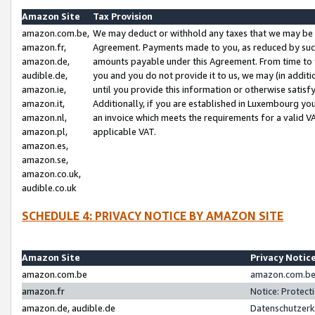
Amazon Site
Tax Provision
amazon.com.be,
We may deduct or withhold any taxes that we may be 
amazon.fr,
Agreement. Payments made to you, as reduced by such 
amazon.de,
amounts payable under this Agreement. From time to 
audible.de,
you and you do not provide it to us, we may (in addit
amazon.ie,
until you provide this information or otherwise satis
amazon.it,
Additionally, if you are established in Luxembourg yo
amazon.nl,
an invoice which meets the requirements for a valid V
amazon.pl,
applicable VAT.
amazon.es,
amazon.se,
amazon.co.uk,
audible.co.uk
SCHEDULE 4: PRIVACY NOTICE BY AMAZON SITE
Amazon Site
Privacy Notic
amazon.com.be
amazon.com.be 
amazon.fr
Notice: Protect
amazon.de, audible.de
Datenschutzerk