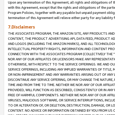
Upon any termination of this Agreement, all rights and obligations of th
with this Agreement, except that the rights and obligations of the partie
Program Policies, together with any payable but unpaid payment obliga
termination of this Agreement will relieve either party for any liability 
7.Disclaimers
THE ASSOCIATES PROGRAM, THE AMAZON SITE, ANY PRODUCTS AND SE
CONTENT, THE PRODUCT ADVERTISING API, DATA FEED, PRODUCT A
AND LOGOS (INCLUDING THE AMAZON MARKS), AND ALL TECHNOLOGY,
INTELLECTUAL PROPERTY RIGHTS, INFORMATION AND CONTENT PROVI
CONNECTION WITH THE ASSOCIATES PROGRAM (COLLECTIVELY THE "
NOR ANY OF OUR AFFILIATES OR LICENSORS MAKE ANY REPRESENTAT
OTHERWISE, WITH RESPECT TO THE SERVICE OFFERINGS. WE AND OU
SERVICE OFFERINGS, INCLUDING ANY IMPLIED WARRANTIES OF TITLE,
OR NON-INFRINGEMENT AND ANY WARRANTIES ARISING OUT OF ANY 
DISCONTINUE ANY SERVICE OFFERING, OR MAY CHANGE THE NATURE, 
TIME AND FROM TIME TO TIME. NEITHER WE NOR ANY OF OUR AFFILI
PROVIDED, WILL FUNCTION AS DESCRIBED, CONSISTENTLY OR IN ANY
FREE OF HARMFUL COMPONENTS. NEITHER WE NOR ANY OF OUR AFFILIA
VIRUSES, MALICIOUS SOFTWARE, OR SERVICE INTERRUPTIONS, INCL
TO OR ALTERATION OF, OR DELETION, DESTRUCTION, DAMAGE, OR LO
CONTENT. NO ADVICE OR INFORMATION OBTAINED BY YOU FROM US 