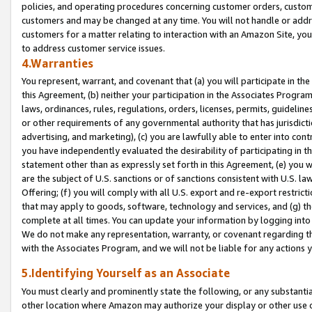
policies, and operating procedures concerning customer orders, custome
customers and may be changed at any time. You will not handle or addre
customers for a matter relating to interaction with an Amazon Site, yo
to address customer service issues.
4.Warranties
You represent, warrant, and covenant that (a) you will participate in t
this Agreement, (b) neither your participation in the Associates Program
laws, ordinances, rules, regulations, orders, licenses, permits, guidelin
or other requirements of any governmental authority that has jurisdicti
advertising, and marketing), (c) you are lawfully able to enter into cont
you have independently evaluated the desirability of participating in t
statement other than as expressly set forth in this Agreement, (e) you w
are the subject of U.S. sanctions or of sanctions consistent with U.S.
Offering; (f) you will comply with all U.S. export and re-export restric
that may apply to goods, software, technology and services, and (g) th
complete at all times. You can update your information by logging into 
We do not make any representation, warranty, or covenant regarding th
with the Associates Program, and we will not be liable for any actions
5.Identifying Yourself as an Associate
You must clearly and prominently state the following, or any substanti
other location where Amazon may authorize your display or other use 