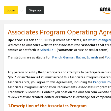
Login
Sign up
or
Associates Program Operating Ag
Updated: October 15, 2025
(Current Associates, see
what's changed
Welcome to Amazon's website for associates (the "
Associates Site
"),
entities as set forth in
Schedule 1
("
Amazon
" or "
us
" or similar terms).
Translations are available for:
French
,
German
,
Italian
,
Spanish
and
Poli
Any person or entity that participates or attempts to participate in ou
"
you
", or an "
Associate
") must accept this Associates Program Operati
Associates Site, you agree to this Agreement, including the
Program Pol
Associates Program Participation Requirements, Associates Program I
Trademark Guidelines). Content you post on the Amazon.com website m
reviews that are created, edited, or removed in exchange for compensati
1.Description of the Associates Program