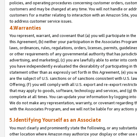
policies, and operating procedures concerning customer orders, custome
customers and may be changed at any time. You will not handle or addre
customers for a matter relating to interaction with an Amazon Site, yo
to address customer service issues.
4.Warranties
You represent, warrant, and covenant that (a) you will participate in t
this Agreement, (b) neither your participation in the Associates Program
laws, ordinances, rules, regulations, orders, licenses, permits, guidelin
or other requirements of any governmental authority that has jurisdicti
advertising, and marketing), (c) you are lawfully able to enter into cont
you have independently evaluated the desirability of participating in t
statement other than as expressly set forth in this Agreement, (e) you w
are the subject of U.S. sanctions or of sanctions consistent with U.S.
Offering; (f) you will comply with all U.S. export and re-export restric
that may apply to goods, software, technology and services, and (g) th
complete at all times. You can update your information by logging into 
We do not make any representation, warranty, or covenant regarding th
with the Associates Program, and we will not be liable for any actions
5.Identifying Yourself as an Associate
You must clearly and prominently state the following, or any substanti
other location where Amazon may authorize your display or other use 