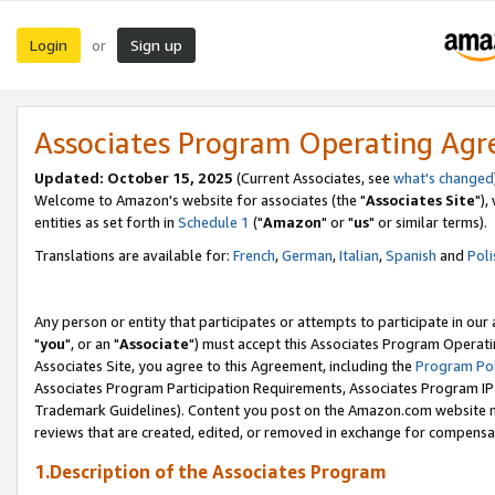
Login
Sign up
or
Associates Program Operating Ag
Updated: October 15, 2025
(Current Associates, see
what's changed
Welcome to Amazon's website for associates (the "
Associates Site
"),
entities as set forth in
Schedule 1
("
Amazon
" or "
us
" or similar terms).
Translations are available for:
French
,
German
,
Italian
,
Spanish
and
Poli
Any person or entity that participates or attempts to participate in ou
"
you
", or an "
Associate
") must accept this Associates Program Operati
Associates Site, you agree to this Agreement, including the
Program Pol
Associates Program Participation Requirements, Associates Program I
Trademark Guidelines). Content you post on the Amazon.com website m
reviews that are created, edited, or removed in exchange for compensati
1.Description of the Associates Program