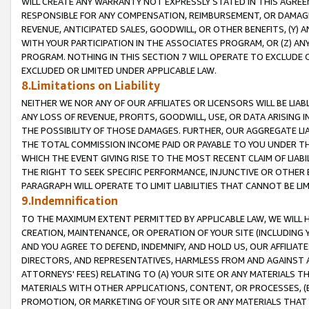
WILL CREATE ANY WARRANTY NOT EXPRESSLY STATED IN THIS AGREEM
RESPONSIBLE FOR ANY COMPENSATION, REIMBURSEMENT, OR DAMAGES
REVENUE, ANTICIPATED SALES, GOODWILL, OR OTHER BENEFITS, (Y
WITH YOUR PARTICIPATION IN THE ASSOCIATES PROGRAM, OR (Z) AN
PROGRAM. NOTHING IN THIS SECTION 7 WILL OPERATE TO EXCLUDE O
EXCLUDED OR LIMITED UNDER APPLICABLE LAW.
8.Limitations on Liability
NEITHER WE NOR ANY OF OUR AFFILIATES OR LICENSORS WILL BE LIAB
ANY LOSS OF REVENUE, PROFITS, GOODWILL, USE, OR DATA ARISING 
THE POSSIBILITY OF THOSE DAMAGES. FURTHER, OUR AGGREGATE LIA
THE TOTAL COMMISSION INCOME PAID OR PAYABLE TO YOU UNDER T
WHICH THE EVENT GIVING RISE TO THE MOST RECENT CLAIM OF LIABI
THE RIGHT TO SEEK SPECIFIC PERFORMANCE, INJUNCTIVE OR OTHER 
PARAGRAPH WILL OPERATE TO LIMIT LIABILITIES THAT CANNOT BE LI
9.Indemnification
TO THE MAXIMUM EXTENT PERMITTED BY APPLICABLE LAW, WE WILL HA
CREATION, MAINTENANCE, OR OPERATION OF YOUR SITE (INCLUDING 
AND YOU AGREE TO DEFEND, INDEMNIFY, AND HOLD US, OUR AFFILIAT
DIRECTORS, AND REPRESENTATIVES, HARMLESS FROM AND AGAINST ALL
ATTORNEYS' FEES) RELATING TO (A) YOUR SITE OR ANY MATERIALS 
MATERIALS WITH OTHER APPLICATIONS, CONTENT, OR PROCESSES, (
PROMOTION, OR MARKETING OF YOUR SITE OR ANY MATERIALS THAT A