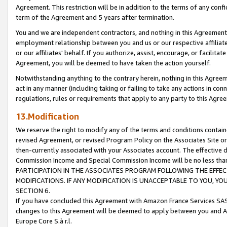
Agreement. This restriction will be in addition to the terms of any con
term of the Agreement and 5 years after termination.
You and we are independent contractors, and nothing in this Agreement wi
employment relationship between you and us or our respective affiliate
or our affiliates' behalf. If you authorize, assist, encourage, or facilita
Agreement, you will be deemed to have taken the action yourself.
Notwithstanding anything to the contrary herein, nothing in this Agreeme
act in any manner (including taking or failing to take any actions in con
regulations, rules or requirements that apply to any party to this Agre
13.Modification
We reserve the right to modify any of the terms and conditions containe
revised Agreement, or revised Program Policy on the Associates Site or
then-currently associated with your Associates account. The effective d
Commission Income and Special Commission Income will be no less tha
PARTICIPATION IN THE ASSOCIATES PROGRAM FOLLOWING THE EFFE
MODIFICATIONS. IF ANY MODIFICATION IS UNACCEPTABLE TO YOU, 
SECTION 6.
If you have concluded this Agreement with Amazon France Services SAS
changes to this Agreement will be deemed to apply between you and A
Europe Core S.à r.l.