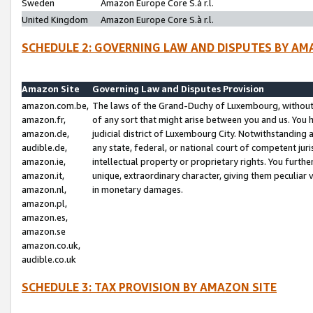
Sweden
Amazon Europe Core S.à r.l.
United Kingdom
Amazon Europe Core S.à r.l.
SCHEDULE 2: GOVERNING LAW AND DISPUTES BY AM
Amazon Site
Governing Law and Disputes Provision
amazon.com.be,
The laws of the Grand-Duchy of Luxembourg, without r
amazon.fr,
of any sort that might arise between you and us. You h
amazon.de,
judicial district of Luxembourg City. Notwithstanding a
audible.de,
any state, federal, or national court of competent juri
amazon.ie,
intellectual property or proprietary rights. You furth
amazon.it,
unique, extraordinary character, giving them peculiar
amazon.nl,
in monetary damages.
amazon.pl,
amazon.es,
amazon.se
amazon.co.uk,
audible.co.uk
SCHEDULE 3: TAX PROVISION BY AMAZON SITE