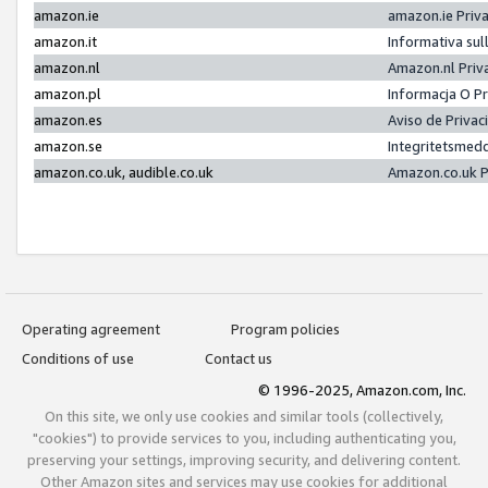
amazon.ie
amazon.ie Priv
amazon.it
Informativa sul
amazon.nl
Amazon.nl Priv
amazon.pl
Informacja O P
amazon.es
Aviso de Priva
amazon.se
Integritetsmed
amazon.co.uk, audible.co.uk
Amazon.co.uk P
Operating agreement
Program policies
Conditions of use
Contact us
© 1996-2025, Amazon.com, Inc.
On this site, we only use cookies and similar tools (collectively,
"cookies") to provide services to you, including authenticating you,
preserving your settings, improving security, and delivering content.
Other Amazon sites and services may use cookies for additional