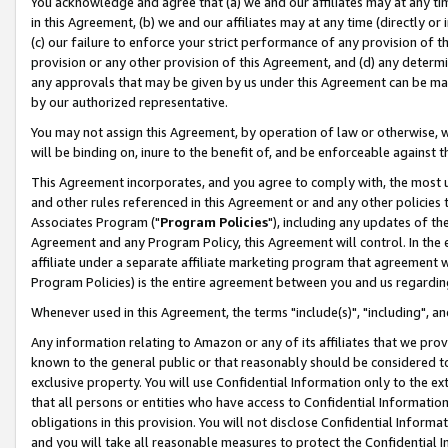
You acknowledge and agree that (a) we and our affiliates may at any time
in this Agreement, (b) we and our affiliates may at any time (directly or 
(c) our failure to enforce your strict performance of any provision of t
provision or any other provision of this Agreement, and (d) any determ
any approvals that may be given by us under this Agreement can be made,
by our authorized representative.
You may not assign this Agreement, by operation of law or otherwise, wi
will be binding on, inure to the benefit of, and be enforceable against t
This Agreement incorporates, and you agree to comply with, the most up-
and other rules referenced in this Agreement or and any other policies
Associates Program ("
Program Policies
"), including any updates of th
Agreement and any Program Policy, this Agreement will control. In th
affiliate under a separate affiliate marketing program that agreement 
Program Policies) is the entire agreement between you and us regardin
Whenever used in this Agreement, the terms "include(s)", "including", a
Any information relating to Amazon or any of its affiliates that we pro
known to the general public or that reasonably should be considered to
exclusive property. You will use Confidential Information only to the
that all persons or entities who have access to Confidential Informatio
obligations in this provision. You will not disclose Confidential Informa
and you will take all reasonable measures to protect the Confidential In