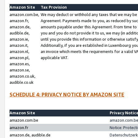
Amazon Site
Tax Provision
amazon.com.be,
We may deduct or withhold any taxes that we may be 
amazon.fr,
Agreement. Payments made to you, as reduced by such 
amazon.de,
amounts payable under this Agreement. From time to 
audible.de,
you and you do not provide it to us, we may (in addit
amazon.ie,
until you provide this information or otherwise satis
amazon.it,
Additionally, if you are established in Luxembourg yo
amazon.nl,
an invoice which meets the requirements for a valid V
amazon.pl,
applicable VAT.
amazon.es,
amazon.se,
amazon.co.uk,
audible.co.uk
SCHEDULE 4: PRIVACY NOTICE BY AMAZON SITE
Amazon Site
Privacy Notic
amazon.com.be
amazon.com.be 
amazon.fr
Notice: Protect
amazon.de, audible.de
Datenschutzerk