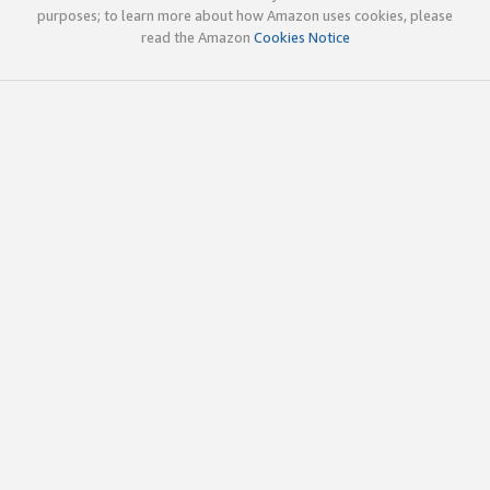
purposes; to learn more about how Amazon uses cookies, please
read the Amazon
Cookies Notice