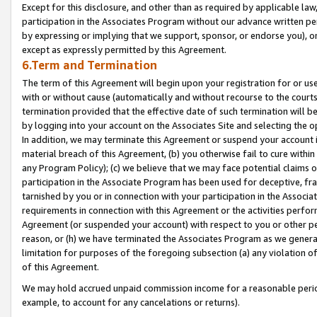
Except for this disclosure, and other than as required by applicable la
participation in the Associates Program without our advance written per
by expressing or implying that we support, sponsor, or endorse you), or
except as expressly permitted by this Agreement.
6.Term and Termination
The term of this Agreement will begin upon your registration for or use
with or without cause (automatically and without recourse to the courts,
termination provided that the effective date of such termination will b
by logging into your account on the Associates Site and selecting the o
In addition, we may terminate this Agreement or suspend your account i
material breach of this Agreement, (b) you otherwise fail to cure withi
any Program Policy); (c) we believe that we may face potential claims or
participation in the Associate Program has been used for deceptive, frau
tarnished by you or in connection with your participation in the Associ
requirements in connection with this Agreement or the activities perfo
Agreement (or suspended your account) with respect to you or other per
reason, or (h) we have terminated the Associates Program as we general
limitation for purposes of the foregoing subsection (a) any violation o
of this Agreement.
We may hold accrued unpaid commission income for a reasonable period 
example, to account for any cancelations or returns).