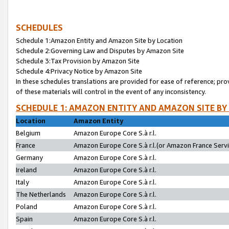
SCHEDULES
Schedule 1:Amazon Entity and Amazon Site by Location
Schedule 2:Governing Law and Disputes by Amazon Site
Schedule 3:Tax Provision by Amazon Site
Schedule 4:Privacy Notice by Amazon Site
In these schedules translations are provided for ease of reference; pro
of these materials will control in the event of any inconsistency.
SCHEDULE 1: AMAZON ENTITY AND AMAZON SITE BY
Location
Amazon Entity
Belgium
Amazon Europe Core S.à r.l.
France
Amazon Europe Core S.à r.l.(or Amazon France Servic
Germany
Amazon Europe Core S.à r.l.
Ireland
Amazon Europe Core S.à r.l.
Italy
Amazon Europe Core S.à r.l.
The Netherlands
Amazon Europe Core S.à r.l.
Poland
Amazon Europe Core S.à r.l.
Spain
Amazon Europe Core S.à r.l.