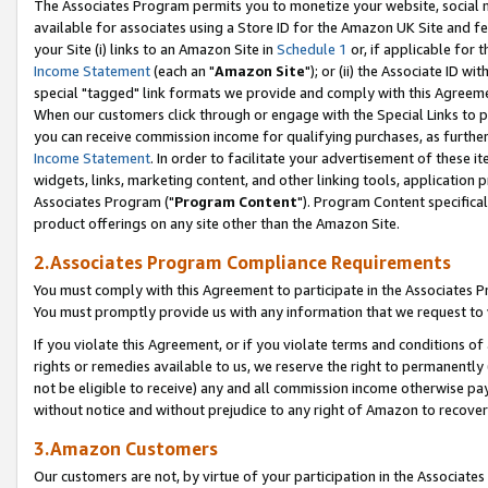
The Associates Program permits you to monetize your website, social me
available for associates using a Store ID for the Amazon UK Site and f
your Site (i) links to an Amazon Site in
Schedule 1
or, if applicable for t
Income Statement
(each an "
Amazon Site
"); or (ii) the Associate ID w
special "tagged" link formats we provide and comply with this Agreeme
When our customers click through or engage with the Special Links to p
you can receive commission income for qualifying purchases, as further d
Income Statement
. In order to facilitate your advertisement of these i
widgets, links, marketing content, and other linking tools, application 
Associates Program ("
Program Content
"). Program Content specifical
product offerings on any site other than the Amazon Site.
2.Associates Program Compliance Requirements
You must comply with this Agreement to participate in the Associates
You must promptly provide us with any information that we request to 
If you violate this Agreement, or if you violate terms and conditions 
rights or remedies available to us, we reserve the right to permanently
not be eligible to receive) any and all commission income otherwise pay
without notice and without prejudice to any right of Amazon to recove
3.Amazon Customers
Our customers are not, by virtue of your participation in the Associates