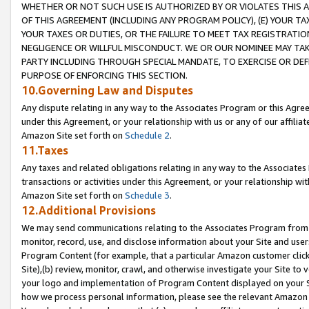
WHETHER OR NOT SUCH USE IS AUTHORIZED BY OR VIOLATES THIS A
OF THIS AGREEMENT (INCLUDING ANY PROGRAM POLICY), (E) YOUR TA
YOUR TAXES OR DUTIES, OR THE FAILURE TO MEET TAX REGISTRATIO
NEGLIGENCE OR WILLFUL MISCONDUCT. WE OR OUR NOMINEE MAY TA
PARTY INCLUDING THROUGH SPECIAL MANDATE, TO EXERCISE OR DEF
PURPOSE OF ENFORCING THIS SECTION.
10.Governing Law and Disputes
Any dispute relating in any way to the Associates Program or this Agree
under this Agreement, or your relationship with us or any of our affilia
Amazon Site set forth on
Schedule 2
.
11.Taxes
Any taxes and related obligations relating in any way to the Associate
transactions or activities under this Agreement, or your relationship with
Amazon Site set forth on
Schedule 3
.
12.Additional Provisions
We may send communications relating to the Associates Program from tim
monitor, record, use, and disclose information about your Site and user
Program Content (for example, that a particular Amazon customer clic
Site),(b) review, monitor, crawl, and otherwise investigate your Site to 
your logo and implementation of Program Content displayed on your Sit
how we process personal information, please see the relevant Amazon P