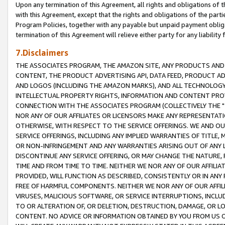
Upon any termination of this Agreement, all rights and obligations of th
with this Agreement, except that the rights and obligations of the partie
Program Policies, together with any payable but unpaid payment obliga
termination of this Agreement will relieve either party for any liability 
7.Disclaimers
THE ASSOCIATES PROGRAM, THE AMAZON SITE, ANY PRODUCTS AND SE
CONTENT, THE PRODUCT ADVERTISING API, DATA FEED, PRODUCT A
AND LOGOS (INCLUDING THE AMAZON MARKS), AND ALL TECHNOLOGY,
INTELLECTUAL PROPERTY RIGHTS, INFORMATION AND CONTENT PROVI
CONNECTION WITH THE ASSOCIATES PROGRAM (COLLECTIVELY THE "
NOR ANY OF OUR AFFILIATES OR LICENSORS MAKE ANY REPRESENTAT
OTHERWISE, WITH RESPECT TO THE SERVICE OFFERINGS. WE AND OU
SERVICE OFFERINGS, INCLUDING ANY IMPLIED WARRANTIES OF TITLE,
OR NON-INFRINGEMENT AND ANY WARRANTIES ARISING OUT OF ANY 
DISCONTINUE ANY SERVICE OFFERING, OR MAY CHANGE THE NATURE, 
TIME AND FROM TIME TO TIME. NEITHER WE NOR ANY OF OUR AFFILI
PROVIDED, WILL FUNCTION AS DESCRIBED, CONSISTENTLY OR IN ANY
FREE OF HARMFUL COMPONENTS. NEITHER WE NOR ANY OF OUR AFFILIA
VIRUSES, MALICIOUS SOFTWARE, OR SERVICE INTERRUPTIONS, INCL
TO OR ALTERATION OF, OR DELETION, DESTRUCTION, DAMAGE, OR LO
CONTENT. NO ADVICE OR INFORMATION OBTAINED BY YOU FROM US 