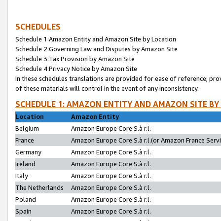
SCHEDULES
Schedule 1:Amazon Entity and Amazon Site by Location
Schedule 2:Governing Law and Disputes by Amazon Site
Schedule 3:Tax Provision by Amazon Site
Schedule 4:Privacy Notice by Amazon Site
In these schedules translations are provided for ease of reference; pro
of these materials will control in the event of any inconsistency.
SCHEDULE 1: AMAZON ENTITY AND AMAZON SITE BY
Location
Amazon Entity
Belgium
Amazon Europe Core S.à r.l.
France
Amazon Europe Core S.à r.l.(or Amazon France Servic
Germany
Amazon Europe Core S.à r.l.
Ireland
Amazon Europe Core S.à r.l.
Italy
Amazon Europe Core S.à r.l.
The Netherlands
Amazon Europe Core S.à r.l.
Poland
Amazon Europe Core S.à r.l.
Spain
Amazon Europe Core S.à r.l.