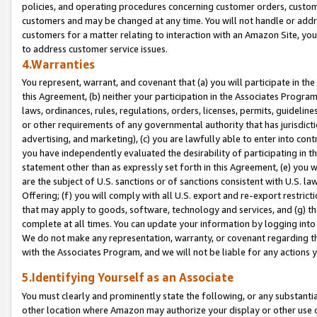
policies, and operating procedures concerning customer orders, custome
customers and may be changed at any time. You will not handle or addre
customers for a matter relating to interaction with an Amazon Site, yo
to address customer service issues.
4.Warranties
You represent, warrant, and covenant that (a) you will participate in t
this Agreement, (b) neither your participation in the Associates Program
laws, ordinances, rules, regulations, orders, licenses, permits, guidelin
or other requirements of any governmental authority that has jurisdicti
advertising, and marketing), (c) you are lawfully able to enter into cont
you have independently evaluated the desirability of participating in t
statement other than as expressly set forth in this Agreement, (e) you w
are the subject of U.S. sanctions or of sanctions consistent with U.S.
Offering; (f) you will comply with all U.S. export and re-export restric
that may apply to goods, software, technology and services, and (g) th
complete at all times. You can update your information by logging into 
We do not make any representation, warranty, or covenant regarding th
with the Associates Program, and we will not be liable for any actions
5.Identifying Yourself as an Associate
You must clearly and prominently state the following, or any substanti
other location where Amazon may authorize your display or other use 