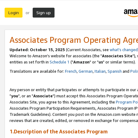
Login
Sign up
or
Associates Program Operating Ag
Updated: October 15, 2025
(Current Associates, see
what's changed
Welcome to Amazon's website for associates (the "
Associates Site
"),
entities as set forth in
Schedule 1
("
Amazon
" or "
us
" or similar terms).
Translations are available for:
French
,
German
,
Italian
,
Spanish
and
Poli
Any person or entity that participates or attempts to participate in ou
"
you
", or an "
Associate
") must accept this Associates Program Operati
Associates Site, you agree to this Agreement, including the
Program Pol
Associates Program Participation Requirements, Associates Program I
Trademark Guidelines). Content you post on the Amazon.com website m
reviews that are created, edited, or removed in exchange for compensati
1.Description of the Associates Program