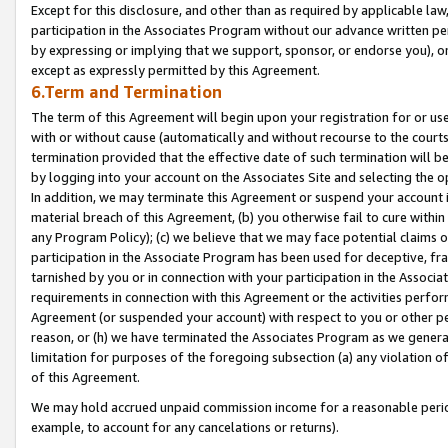
Except for this disclosure, and other than as required by applicable la
participation in the Associates Program without our advance written per
by expressing or implying that we support, sponsor, or endorse you), or
except as expressly permitted by this Agreement.
6.Term and Termination
The term of this Agreement will begin upon your registration for or use
with or without cause (automatically and without recourse to the courts,
termination provided that the effective date of such termination will b
by logging into your account on the Associates Site and selecting the o
In addition, we may terminate this Agreement or suspend your account i
material breach of this Agreement, (b) you otherwise fail to cure withi
any Program Policy); (c) we believe that we may face potential claims or
participation in the Associate Program has been used for deceptive, frau
tarnished by you or in connection with your participation in the Associ
requirements in connection with this Agreement or the activities perfo
Agreement (or suspended your account) with respect to you or other per
reason, or (h) we have terminated the Associates Program as we general
limitation for purposes of the foregoing subsection (a) any violation o
of this Agreement.
We may hold accrued unpaid commission income for a reasonable period 
example, to account for any cancelations or returns).