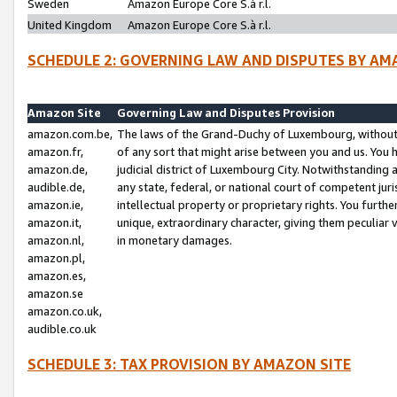
Sweden
Amazon Europe Core S.à r.l.
United Kingdom
Amazon Europe Core S.à r.l.
SCHEDULE 2: GOVERNING LAW AND DISPUTES BY AM
Amazon Site
Governing Law and Disputes Provision
amazon.com.be,
The laws of the Grand-Duchy of Luxembourg, without r
amazon.fr,
of any sort that might arise between you and us. You h
amazon.de,
judicial district of Luxembourg City. Notwithstanding a
audible.de,
any state, federal, or national court of competent juri
amazon.ie,
intellectual property or proprietary rights. You furth
amazon.it,
unique, extraordinary character, giving them peculiar
amazon.nl,
in monetary damages.
amazon.pl,
amazon.es,
amazon.se
amazon.co.uk,
audible.co.uk
SCHEDULE 3: TAX PROVISION BY AMAZON SITE