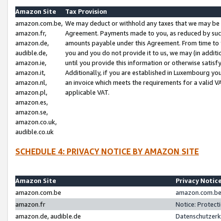
Amazon Site
Tax Provision
amazon.com.be,
We may deduct or withhold any taxes that we may be 
amazon.fr,
Agreement. Payments made to you, as reduced by such 
amazon.de,
amounts payable under this Agreement. From time to 
audible.de,
you and you do not provide it to us, we may (in addit
amazon.ie,
until you provide this information or otherwise satis
amazon.it,
Additionally, if you are established in Luxembourg yo
amazon.nl,
an invoice which meets the requirements for a valid V
amazon.pl,
applicable VAT.
amazon.es,
amazon.se,
amazon.co.uk,
audible.co.uk
SCHEDULE 4: PRIVACY NOTICE BY AMAZON SITE
Amazon Site
Privacy Notic
amazon.com.be
amazon.com.be 
amazon.fr
Notice: Protect
amazon.de, audible.de
Datenschutzerk