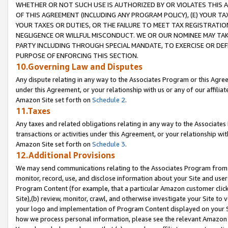
WHETHER OR NOT SUCH USE IS AUTHORIZED BY OR VIOLATES THIS A
OF THIS AGREEMENT (INCLUDING ANY PROGRAM POLICY), (E) YOUR TA
YOUR TAXES OR DUTIES, OR THE FAILURE TO MEET TAX REGISTRATIO
NEGLIGENCE OR WILLFUL MISCONDUCT. WE OR OUR NOMINEE MAY TA
PARTY INCLUDING THROUGH SPECIAL MANDATE, TO EXERCISE OR DEF
PURPOSE OF ENFORCING THIS SECTION.
10.Governing Law and Disputes
Any dispute relating in any way to the Associates Program or this Agree
under this Agreement, or your relationship with us or any of our affilia
Amazon Site set forth on
Schedule 2
.
11.Taxes
Any taxes and related obligations relating in any way to the Associate
transactions or activities under this Agreement, or your relationship with
Amazon Site set forth on
Schedule 3
.
12.Additional Provisions
We may send communications relating to the Associates Program from tim
monitor, record, use, and disclose information about your Site and user
Program Content (for example, that a particular Amazon customer clic
Site),(b) review, monitor, crawl, and otherwise investigate your Site to 
your logo and implementation of Program Content displayed on your Sit
how we process personal information, please see the relevant Amazon P