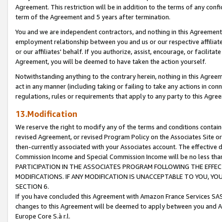
Agreement. This restriction will be in addition to the terms of any con
term of the Agreement and 5 years after termination.
You and we are independent contractors, and nothing in this Agreement wi
employment relationship between you and us or our respective affiliate
or our affiliates' behalf. If you authorize, assist, encourage, or facilita
Agreement, you will be deemed to have taken the action yourself.
Notwithstanding anything to the contrary herein, nothing in this Agreeme
act in any manner (including taking or failing to take any actions in con
regulations, rules or requirements that apply to any party to this Agre
13.Modification
We reserve the right to modify any of the terms and conditions containe
revised Agreement, or revised Program Policy on the Associates Site or
then-currently associated with your Associates account. The effective d
Commission Income and Special Commission Income will be no less tha
PARTICIPATION IN THE ASSOCIATES PROGRAM FOLLOWING THE EFFE
MODIFICATIONS. IF ANY MODIFICATION IS UNACCEPTABLE TO YOU, 
SECTION 6.
If you have concluded this Agreement with Amazon France Services SAS
changes to this Agreement will be deemed to apply between you and A
Europe Core S.à r.l.