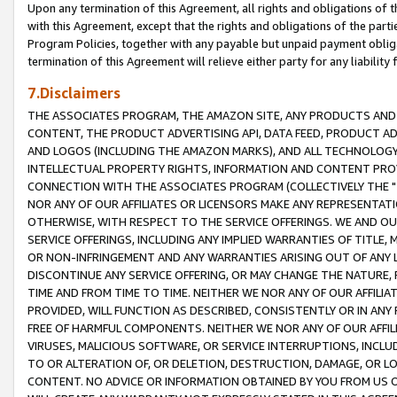
Upon any termination of this Agreement, all rights and obligations of th
with this Agreement, except that the rights and obligations of the partie
Program Policies, together with any payable but unpaid payment obliga
termination of this Agreement will relieve either party for any liability 
7.Disclaimers
THE ASSOCIATES PROGRAM, THE AMAZON SITE, ANY PRODUCTS AND SE
CONTENT, THE PRODUCT ADVERTISING API, DATA FEED, PRODUCT A
AND LOGOS (INCLUDING THE AMAZON MARKS), AND ALL TECHNOLOGY,
INTELLECTUAL PROPERTY RIGHTS, INFORMATION AND CONTENT PROVI
CONNECTION WITH THE ASSOCIATES PROGRAM (COLLECTIVELY THE "
NOR ANY OF OUR AFFILIATES OR LICENSORS MAKE ANY REPRESENTAT
OTHERWISE, WITH RESPECT TO THE SERVICE OFFERINGS. WE AND OU
SERVICE OFFERINGS, INCLUDING ANY IMPLIED WARRANTIES OF TITLE,
OR NON-INFRINGEMENT AND ANY WARRANTIES ARISING OUT OF ANY 
DISCONTINUE ANY SERVICE OFFERING, OR MAY CHANGE THE NATURE, 
TIME AND FROM TIME TO TIME. NEITHER WE NOR ANY OF OUR AFFILI
PROVIDED, WILL FUNCTION AS DESCRIBED, CONSISTENTLY OR IN ANY
FREE OF HARMFUL COMPONENTS. NEITHER WE NOR ANY OF OUR AFFILIA
VIRUSES, MALICIOUS SOFTWARE, OR SERVICE INTERRUPTIONS, INCL
TO OR ALTERATION OF, OR DELETION, DESTRUCTION, DAMAGE, OR LO
CONTENT. NO ADVICE OR INFORMATION OBTAINED BY YOU FROM US 