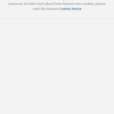
purposes; to learn more about how Amazon uses cookies, please
read the Amazon
Cookies Notice