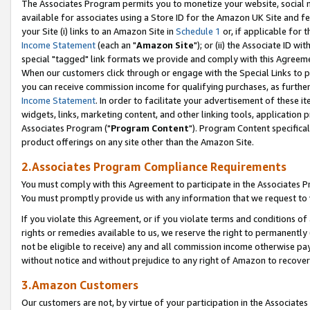
The Associates Program permits you to monetize your website, social me
available for associates using a Store ID for the Amazon UK Site and f
your Site (i) links to an Amazon Site in
Schedule 1
or, if applicable for t
Income Statement
(each an "
Amazon Site
"); or (ii) the Associate ID w
special "tagged" link formats we provide and comply with this Agreeme
When our customers click through or engage with the Special Links to p
you can receive commission income for qualifying purchases, as further d
Income Statement
. In order to facilitate your advertisement of these i
widgets, links, marketing content, and other linking tools, application 
Associates Program ("
Program Content
"). Program Content specifical
product offerings on any site other than the Amazon Site.
2.Associates Program Compliance Requirements
You must comply with this Agreement to participate in the Associates
You must promptly provide us with any information that we request to 
If you violate this Agreement, or if you violate terms and conditions 
rights or remedies available to us, we reserve the right to permanently
not be eligible to receive) any and all commission income otherwise pay
without notice and without prejudice to any right of Amazon to recove
3.Amazon Customers
Our customers are not, by virtue of your participation in the Associates