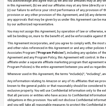
You acknowledge and agree that (a) we and our affiliates may at any time
in this Agreement, (b) we and our affiliates may at any time (directly or 
(c) our failure to enforce your strict performance of any provision of t
provision or any other provision of this Agreement, and (d) any determ
any approvals that may be given by us under this Agreement can be made,
by our authorized representative.
You may not assign this Agreement, by operation of law or otherwise, wi
will be binding on, inure to the benefit of, and be enforceable against t
This Agreement incorporates, and you agree to comply with, the most up-
and other rules referenced in this Agreement or and any other policies
Associates Program ("
Program Policies
"), including any updates of th
Agreement and any Program Policy, this Agreement will control. In th
affiliate under a separate affiliate marketing program that agreement 
Program Policies) is the entire agreement between you and us regardin
Whenever used in this Agreement, the terms "include(s)", "including", a
Any information relating to Amazon or any of its affiliates that we pro
known to the general public or that reasonably should be considered to
exclusive property. You will use Confidential Information only to the
that all persons or entities who have access to Confidential Informatio
obligations in this provision. You will not disclose Confidential Informa
and you will take all reasonable measures to protect the Confidential In