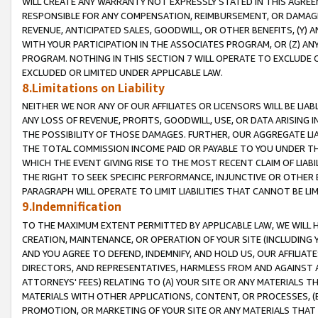
WILL CREATE ANY WARRANTY NOT EXPRESSLY STATED IN THIS AGREEM
RESPONSIBLE FOR ANY COMPENSATION, REIMBURSEMENT, OR DAMAGES
REVENUE, ANTICIPATED SALES, GOODWILL, OR OTHER BENEFITS, (Y
WITH YOUR PARTICIPATION IN THE ASSOCIATES PROGRAM, OR (Z) AN
PROGRAM. NOTHING IN THIS SECTION 7 WILL OPERATE TO EXCLUDE O
EXCLUDED OR LIMITED UNDER APPLICABLE LAW.
8.Limitations on Liability
NEITHER WE NOR ANY OF OUR AFFILIATES OR LICENSORS WILL BE LIAB
ANY LOSS OF REVENUE, PROFITS, GOODWILL, USE, OR DATA ARISING 
THE POSSIBILITY OF THOSE DAMAGES. FURTHER, OUR AGGREGATE LIA
THE TOTAL COMMISSION INCOME PAID OR PAYABLE TO YOU UNDER T
WHICH THE EVENT GIVING RISE TO THE MOST RECENT CLAIM OF LIABI
THE RIGHT TO SEEK SPECIFIC PERFORMANCE, INJUNCTIVE OR OTHER 
PARAGRAPH WILL OPERATE TO LIMIT LIABILITIES THAT CANNOT BE LI
9.Indemnification
TO THE MAXIMUM EXTENT PERMITTED BY APPLICABLE LAW, WE WILL HA
CREATION, MAINTENANCE, OR OPERATION OF YOUR SITE (INCLUDING 
AND YOU AGREE TO DEFEND, INDEMNIFY, AND HOLD US, OUR AFFILIAT
DIRECTORS, AND REPRESENTATIVES, HARMLESS FROM AND AGAINST ALL
ATTORNEYS' FEES) RELATING TO (A) YOUR SITE OR ANY MATERIALS 
MATERIALS WITH OTHER APPLICATIONS, CONTENT, OR PROCESSES, (
PROMOTION, OR MARKETING OF YOUR SITE OR ANY MATERIALS THAT A