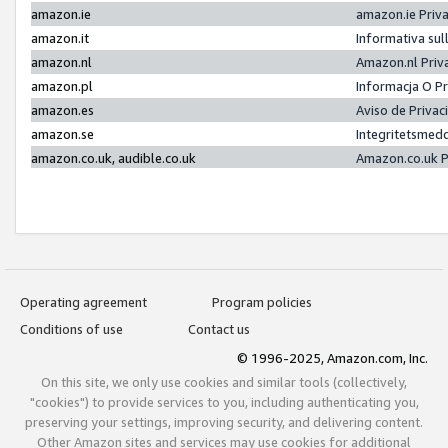
amazon.ie
amazon.ie Priv
amazon.it
Informativa sul
amazon.nl
Amazon.nl Priv
amazon.pl
Informacja O P
amazon.es
Aviso de Priva
amazon.se
Integritetsmed
amazon.co.uk, audible.co.uk
Amazon.co.uk P
Operating agreement
Program policies
Conditions of use
Contact us
© 1996-2025, Amazon.com, Inc.
On this site, we only use cookies and similar tools (collectively,
"cookies") to provide services to you, including authenticating you,
preserving your settings, improving security, and delivering content.
Other Amazon sites and services may use cookies for additional