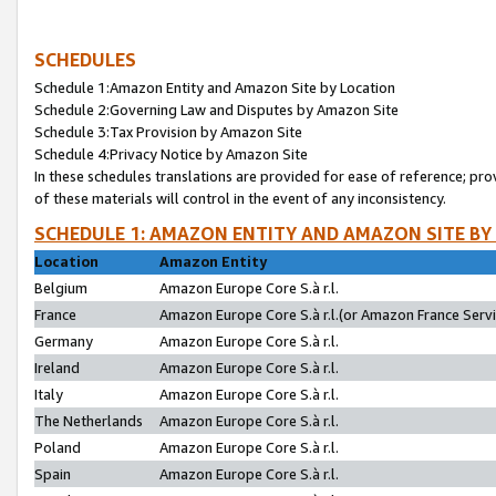
SCHEDULES
Schedule 1:Amazon Entity and Amazon Site by Location
Schedule 2:Governing Law and Disputes by Amazon Site
Schedule 3:Tax Provision by Amazon Site
Schedule 4:Privacy Notice by Amazon Site
In these schedules translations are provided for ease of reference; pro
of these materials will control in the event of any inconsistency.
SCHEDULE 1: AMAZON ENTITY AND AMAZON SITE BY
Location
Amazon Entity
Belgium
Amazon Europe Core S.à r.l.
France
Amazon Europe Core S.à r.l.(or Amazon France Servic
Germany
Amazon Europe Core S.à r.l.
Ireland
Amazon Europe Core S.à r.l.
Italy
Amazon Europe Core S.à r.l.
The Netherlands
Amazon Europe Core S.à r.l.
Poland
Amazon Europe Core S.à r.l.
Spain
Amazon Europe Core S.à r.l.