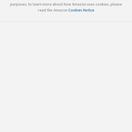
purposes; to learn more about how Amazon uses cookies, please
read the Amazon
Cookies Notice