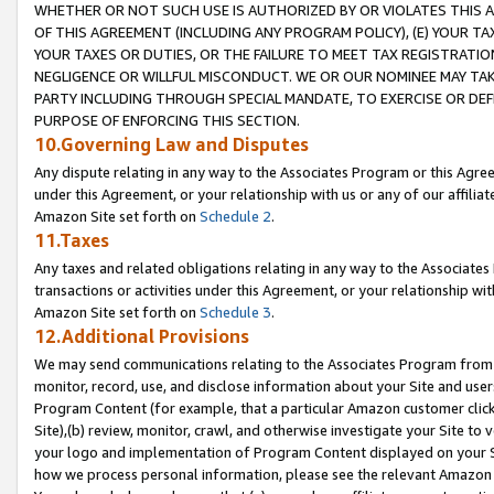
WHETHER OR NOT SUCH USE IS AUTHORIZED BY OR VIOLATES THIS A
OF THIS AGREEMENT (INCLUDING ANY PROGRAM POLICY), (E) YOUR TA
YOUR TAXES OR DUTIES, OR THE FAILURE TO MEET TAX REGISTRATIO
NEGLIGENCE OR WILLFUL MISCONDUCT. WE OR OUR NOMINEE MAY TA
PARTY INCLUDING THROUGH SPECIAL MANDATE, TO EXERCISE OR DEF
PURPOSE OF ENFORCING THIS SECTION.
10.Governing Law and Disputes
Any dispute relating in any way to the Associates Program or this Agree
under this Agreement, or your relationship with us or any of our affilia
Amazon Site set forth on
Schedule 2
.
11.Taxes
Any taxes and related obligations relating in any way to the Associate
transactions or activities under this Agreement, or your relationship with
Amazon Site set forth on
Schedule 3
.
12.Additional Provisions
We may send communications relating to the Associates Program from tim
monitor, record, use, and disclose information about your Site and user
Program Content (for example, that a particular Amazon customer clic
Site),(b) review, monitor, crawl, and otherwise investigate your Site to 
your logo and implementation of Program Content displayed on your Sit
how we process personal information, please see the relevant Amazon P