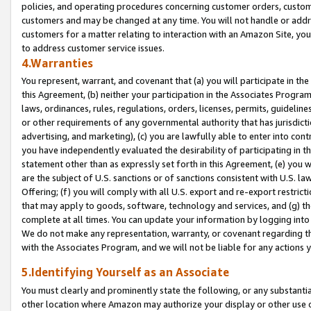
policies, and operating procedures concerning customer orders, custome
customers and may be changed at any time. You will not handle or addre
customers for a matter relating to interaction with an Amazon Site, yo
to address customer service issues.
4.Warranties
You represent, warrant, and covenant that (a) you will participate in t
this Agreement, (b) neither your participation in the Associates Program
laws, ordinances, rules, regulations, orders, licenses, permits, guidelin
or other requirements of any governmental authority that has jurisdicti
advertising, and marketing), (c) you are lawfully able to enter into cont
you have independently evaluated the desirability of participating in t
statement other than as expressly set forth in this Agreement, (e) you w
are the subject of U.S. sanctions or of sanctions consistent with U.S.
Offering; (f) you will comply with all U.S. export and re-export restric
that may apply to goods, software, technology and services, and (g) th
complete at all times. You can update your information by logging into 
We do not make any representation, warranty, or covenant regarding th
with the Associates Program, and we will not be liable for any actions
5.Identifying Yourself as an Associate
You must clearly and prominently state the following, or any substanti
other location where Amazon may authorize your display or other use 