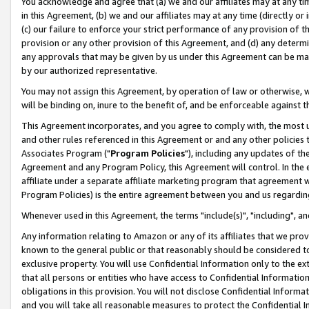
You acknowledge and agree that (a) we and our affiliates may at any time
in this Agreement, (b) we and our affiliates may at any time (directly or 
(c) our failure to enforce your strict performance of any provision of t
provision or any other provision of this Agreement, and (d) any determ
any approvals that may be given by us under this Agreement can be made,
by our authorized representative.
You may not assign this Agreement, by operation of law or otherwise, wi
will be binding on, inure to the benefit of, and be enforceable against t
This Agreement incorporates, and you agree to comply with, the most up-
and other rules referenced in this Agreement or and any other policies
Associates Program ("
Program Policies
"), including any updates of th
Agreement and any Program Policy, this Agreement will control. In th
affiliate under a separate affiliate marketing program that agreement 
Program Policies) is the entire agreement between you and us regardin
Whenever used in this Agreement, the terms "include(s)", "including", a
Any information relating to Amazon or any of its affiliates that we pro
known to the general public or that reasonably should be considered to
exclusive property. You will use Confidential Information only to the
that all persons or entities who have access to Confidential Informatio
obligations in this provision. You will not disclose Confidential Informa
and you will take all reasonable measures to protect the Confidential In