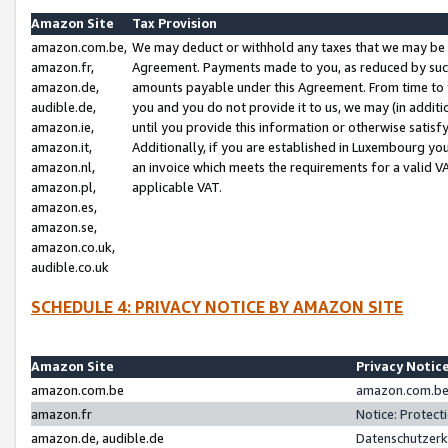
Amazon Site
Tax Provision
amazon.com.be,
We may deduct or withhold any taxes that we may be 
amazon.fr,
Agreement. Payments made to you, as reduced by such 
amazon.de,
amounts payable under this Agreement. From time to 
audible.de,
you and you do not provide it to us, we may (in addit
amazon.ie,
until you provide this information or otherwise satis
amazon.it,
Additionally, if you are established in Luxembourg yo
amazon.nl,
an invoice which meets the requirements for a valid V
amazon.pl,
applicable VAT.
amazon.es,
amazon.se,
amazon.co.uk,
audible.co.uk
SCHEDULE 4: PRIVACY NOTICE BY AMAZON SITE
Amazon Site
Privacy Notic
amazon.com.be
amazon.com.be 
amazon.fr
Notice: Protect
amazon.de, audible.de
Datenschutzerk