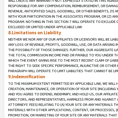
WILL CREATE ANY WARRANTY NOT EXPRESSLY STATED IN THIS AGREEM
RESPONSIBLE FOR ANY COMPENSATION, REIMBURSEMENT, OR DAMAGES
REVENUE, ANTICIPATED SALES, GOODWILL, OR OTHER BENEFITS, (Y
WITH YOUR PARTICIPATION IN THE ASSOCIATES PROGRAM, OR (Z) AN
PROGRAM. NOTHING IN THIS SECTION 7 WILL OPERATE TO EXCLUDE O
EXCLUDED OR LIMITED UNDER APPLICABLE LAW.
8.Limitations on Liability
NEITHER WE NOR ANY OF OUR AFFILIATES OR LICENSORS WILL BE LIAB
ANY LOSS OF REVENUE, PROFITS, GOODWILL, USE, OR DATA ARISING 
THE POSSIBILITY OF THOSE DAMAGES. FURTHER, OUR AGGREGATE LIA
THE TOTAL COMMISSION INCOME PAID OR PAYABLE TO YOU UNDER T
WHICH THE EVENT GIVING RISE TO THE MOST RECENT CLAIM OF LIABI
THE RIGHT TO SEEK SPECIFIC PERFORMANCE, INJUNCTIVE OR OTHER 
PARAGRAPH WILL OPERATE TO LIMIT LIABILITIES THAT CANNOT BE LI
9.Indemnification
TO THE MAXIMUM EXTENT PERMITTED BY APPLICABLE LAW, WE WILL HA
CREATION, MAINTENANCE, OR OPERATION OF YOUR SITE (INCLUDING 
AND YOU AGREE TO DEFEND, INDEMNIFY, AND HOLD US, OUR AFFILIAT
DIRECTORS, AND REPRESENTATIVES, HARMLESS FROM AND AGAINST ALL
ATTORNEYS' FEES) RELATING TO (A) YOUR SITE OR ANY MATERIALS 
MATERIALS WITH OTHER APPLICATIONS, CONTENT, OR PROCESSES, (
PROMOTION, OR MARKETING OF YOUR SITE OR ANY MATERIALS THAT A