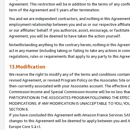
Agreement. This restriction will be in addition to the terms of any con
term of the Agreement and 5 years after termination.
You and we are independent contractors, and nothing in this Agreement wi
employment relationship between you and us or our respective affiliate
or our affiliates' behalf. If you authorize, assist, encourage, or facilita
Agreement, you will be deemed to have taken the action yourself.
Notwithstanding anything to the contrary herein, nothing in this Agreeme
act in any manner (including taking or failing to take any actions in con
regulations, rules or requirements that apply to any party to this Agre
13.Modification
We reserve the right to modify any of the terms and conditions containe
revised Agreement, or revised Program Policy on the Associates Site or
then-currently associated with your Associates account. The effective d
Commission Income and Special Commission Income will be no less tha
PARTICIPATION IN THE ASSOCIATES PROGRAM FOLLOWING THE EFFE
MODIFICATIONS. IF ANY MODIFICATION IS UNACCEPTABLE TO YOU, 
SECTION 6.
If you have concluded this Agreement with Amazon France Services SAS
changes to this Agreement will be deemed to apply between you and A
Europe Core S.à r.l.