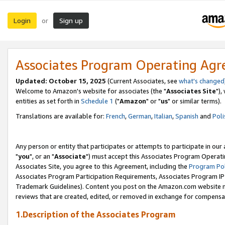
Login
Sign up
or
Associates Program Operating Ag
Updated: October 15, 2025
(Current Associates, see
what's changed
Welcome to Amazon's website for associates (the "
Associates Site
"),
entities as set forth in
Schedule 1
("
Amazon
" or "
us
" or similar terms).
Translations are available for:
French
,
German
,
Italian
,
Spanish
and
Poli
Any person or entity that participates or attempts to participate in ou
"
you
", or an "
Associate
") must accept this Associates Program Operati
Associates Site, you agree to this Agreement, including the
Program Pol
Associates Program Participation Requirements, Associates Program I
Trademark Guidelines). Content you post on the Amazon.com website m
reviews that are created, edited, or removed in exchange for compensati
1.Description of the Associates Program