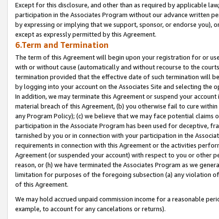
Except for this disclosure, and other than as required by applicable la
participation in the Associates Program without our advance written per
by expressing or implying that we support, sponsor, or endorse you), or
except as expressly permitted by this Agreement.
6.Term and Termination
The term of this Agreement will begin upon your registration for or use
with or without cause (automatically and without recourse to the courts,
termination provided that the effective date of such termination will b
by logging into your account on the Associates Site and selecting the o
In addition, we may terminate this Agreement or suspend your account i
material breach of this Agreement, (b) you otherwise fail to cure withi
any Program Policy); (c) we believe that we may face potential claims or
participation in the Associate Program has been used for deceptive, frau
tarnished by you or in connection with your participation in the Associ
requirements in connection with this Agreement or the activities perfo
Agreement (or suspended your account) with respect to you or other per
reason, or (h) we have terminated the Associates Program as we general
limitation for purposes of the foregoing subsection (a) any violation o
of this Agreement.
We may hold accrued unpaid commission income for a reasonable period 
example, to account for any cancelations or returns).