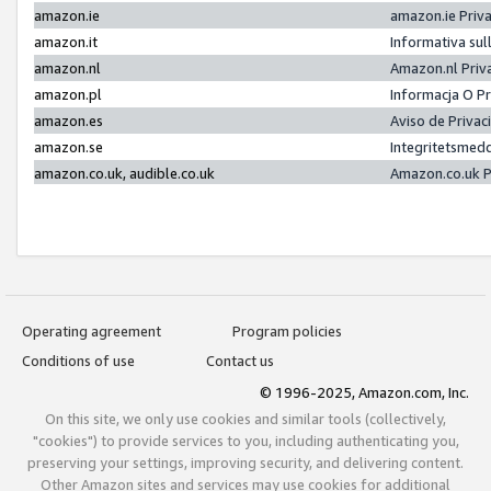
amazon.ie
amazon.ie Priv
amazon.it
Informativa sul
amazon.nl
Amazon.nl Priv
amazon.pl
Informacja O P
amazon.es
Aviso de Priva
amazon.se
Integritetsmed
amazon.co.uk, audible.co.uk
Amazon.co.uk P
Operating agreement
Program policies
Conditions of use
Contact us
© 1996-2025, Amazon.com, Inc.
On this site, we only use cookies and similar tools (collectively,
"cookies") to provide services to you, including authenticating you,
preserving your settings, improving security, and delivering content.
Other Amazon sites and services may use cookies for additional