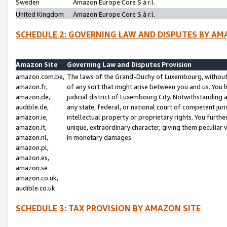
Sweden
Amazon Europe Core S.à r.l.
United Kingdom
Amazon Europe Core S.à r.l.
SCHEDULE 2: GOVERNING LAW AND DISPUTES BY AM
Amazon Site
Governing Law and Disputes Provision
amazon.com.be,
The laws of the Grand-Duchy of Luxembourg, without r
amazon.fr,
of any sort that might arise between you and us. You h
amazon.de,
judicial district of Luxembourg City. Notwithstanding a
audible.de,
any state, federal, or national court of competent juri
amazon.ie,
intellectual property or proprietary rights. You furth
amazon.it,
unique, extraordinary character, giving them peculiar
amazon.nl,
in monetary damages.
amazon.pl,
amazon.es,
amazon.se
amazon.co.uk,
audible.co.uk
SCHEDULE 3: TAX PROVISION BY AMAZON SITE