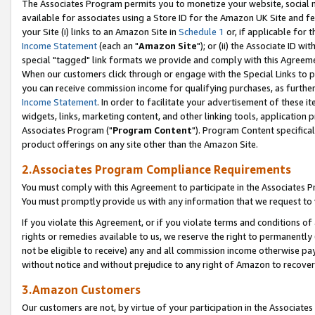
The Associates Program permits you to monetize your website, social me
available for associates using a Store ID for the Amazon UK Site and f
your Site (i) links to an Amazon Site in
Schedule 1
or, if applicable for t
Income Statement
(each an "
Amazon Site
"); or (ii) the Associate ID w
special "tagged" link formats we provide and comply with this Agreeme
When our customers click through or engage with the Special Links to p
you can receive commission income for qualifying purchases, as further d
Income Statement
. In order to facilitate your advertisement of these i
widgets, links, marketing content, and other linking tools, application 
Associates Program ("
Program Content
"). Program Content specifical
product offerings on any site other than the Amazon Site.
2.Associates Program Compliance Requirements
You must comply with this Agreement to participate in the Associates
You must promptly provide us with any information that we request to 
If you violate this Agreement, or if you violate terms and conditions 
rights or remedies available to us, we reserve the right to permanently
not be eligible to receive) any and all commission income otherwise pay
without notice and without prejudice to any right of Amazon to recove
3.Amazon Customers
Our customers are not, by virtue of your participation in the Associates