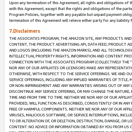
Upon any termination of this Agreement, all rights and obligations of th
with this Agreement, except that the rights and obligations of the partie
Program Policies, together with any payable but unpaid payment obliga
termination of this Agreement will relieve either party for any liability 
7.Disclaimers
THE ASSOCIATES PROGRAM, THE AMAZON SITE, ANY PRODUCTS AND SE
CONTENT, THE PRODUCT ADVERTISING API, DATA FEED, PRODUCT A
AND LOGOS (INCLUDING THE AMAZON MARKS), AND ALL TECHNOLOGY,
INTELLECTUAL PROPERTY RIGHTS, INFORMATION AND CONTENT PROVI
CONNECTION WITH THE ASSOCIATES PROGRAM (COLLECTIVELY THE "
NOR ANY OF OUR AFFILIATES OR LICENSORS MAKE ANY REPRESENTAT
OTHERWISE, WITH RESPECT TO THE SERVICE OFFERINGS. WE AND OU
SERVICE OFFERINGS, INCLUDING ANY IMPLIED WARRANTIES OF TITLE,
OR NON-INFRINGEMENT AND ANY WARRANTIES ARISING OUT OF ANY 
DISCONTINUE ANY SERVICE OFFERING, OR MAY CHANGE THE NATURE, 
TIME AND FROM TIME TO TIME. NEITHER WE NOR ANY OF OUR AFFILI
PROVIDED, WILL FUNCTION AS DESCRIBED, CONSISTENTLY OR IN ANY
FREE OF HARMFUL COMPONENTS. NEITHER WE NOR ANY OF OUR AFFILIA
VIRUSES, MALICIOUS SOFTWARE, OR SERVICE INTERRUPTIONS, INCL
TO OR ALTERATION OF, OR DELETION, DESTRUCTION, DAMAGE, OR LO
CONTENT. NO ADVICE OR INFORMATION OBTAINED BY YOU FROM US 