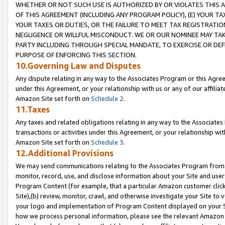
WHETHER OR NOT SUCH USE IS AUTHORIZED BY OR VIOLATES THIS A
OF THIS AGREEMENT (INCLUDING ANY PROGRAM POLICY), (E) YOUR TA
YOUR TAXES OR DUTIES, OR THE FAILURE TO MEET TAX REGISTRATIO
NEGLIGENCE OR WILLFUL MISCONDUCT. WE OR OUR NOMINEE MAY TA
PARTY INCLUDING THROUGH SPECIAL MANDATE, TO EXERCISE OR DEF
PURPOSE OF ENFORCING THIS SECTION.
10.Governing Law and Disputes
Any dispute relating in any way to the Associates Program or this Agree
under this Agreement, or your relationship with us or any of our affilia
Amazon Site set forth on
Schedule 2
.
11.Taxes
Any taxes and related obligations relating in any way to the Associate
transactions or activities under this Agreement, or your relationship with
Amazon Site set forth on
Schedule 3
.
12.Additional Provisions
We may send communications relating to the Associates Program from tim
monitor, record, use, and disclose information about your Site and user
Program Content (for example, that a particular Amazon customer clic
Site),(b) review, monitor, crawl, and otherwise investigate your Site to 
your logo and implementation of Program Content displayed on your Sit
how we process personal information, please see the relevant Amazon P