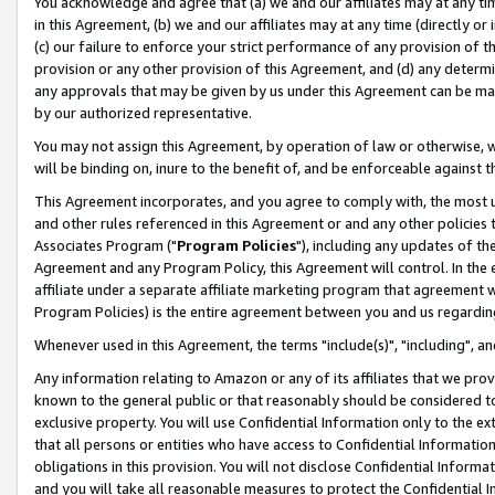
You acknowledge and agree that (a) we and our affiliates may at any time
in this Agreement, (b) we and our affiliates may at any time (directly or 
(c) our failure to enforce your strict performance of any provision of t
provision or any other provision of this Agreement, and (d) any determ
any approvals that may be given by us under this Agreement can be made,
by our authorized representative.
You may not assign this Agreement, by operation of law or otherwise, wi
will be binding on, inure to the benefit of, and be enforceable against t
This Agreement incorporates, and you agree to comply with, the most up-
and other rules referenced in this Agreement or and any other policies
Associates Program ("
Program Policies
"), including any updates of th
Agreement and any Program Policy, this Agreement will control. In th
affiliate under a separate affiliate marketing program that agreement 
Program Policies) is the entire agreement between you and us regardin
Whenever used in this Agreement, the terms "include(s)", "including", a
Any information relating to Amazon or any of its affiliates that we pro
known to the general public or that reasonably should be considered to
exclusive property. You will use Confidential Information only to the
that all persons or entities who have access to Confidential Informatio
obligations in this provision. You will not disclose Confidential Informa
and you will take all reasonable measures to protect the Confidential In