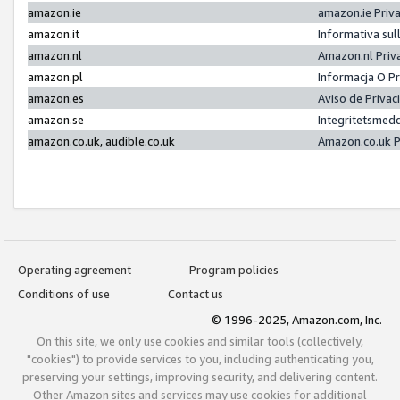
amazon.ie
amazon.ie Priv
amazon.it
Informativa sul
amazon.nl
Amazon.nl Priv
amazon.pl
Informacja O P
amazon.es
Aviso de Priva
amazon.se
Integritetsmed
amazon.co.uk, audible.co.uk
Amazon.co.uk P
Operating agreement
Program policies
Conditions of use
Contact us
© 1996-2025, Amazon.com, Inc.
On this site, we only use cookies and similar tools (collectively,
"cookies") to provide services to you, including authenticating you,
preserving your settings, improving security, and delivering content.
Other Amazon sites and services may use cookies for additional