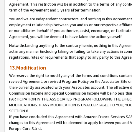
Agreement. This restriction will be in addition to the terms of any con
term of the Agreement and 5 years after termination.
You and we are independent contractors, and nothing in this Agreement wi
employment relationship between you and us or our respective affiliate
or our affiliates' behalf. If you authorize, assist, encourage, or facilita
Agreement, you will be deemed to have taken the action yourself.
Notwithstanding anything to the contrary herein, nothing in this Agreeme
act in any manner (including taking or failing to take any actions in con
regulations, rules or requirements that apply to any party to this Agre
13.Modification
We reserve the right to modify any of the terms and conditions containe
revised Agreement, or revised Program Policy on the Associates Site or
then-currently associated with your Associates account. The effective d
Commission Income and Special Commission Income will be no less tha
PARTICIPATION IN THE ASSOCIATES PROGRAM FOLLOWING THE EFFE
MODIFICATIONS. IF ANY MODIFICATION IS UNACCEPTABLE TO YOU, 
SECTION 6.
If you have concluded this Agreement with Amazon France Services SAS
changes to this Agreement will be deemed to apply between you and A
Europe Core S.à r.l.