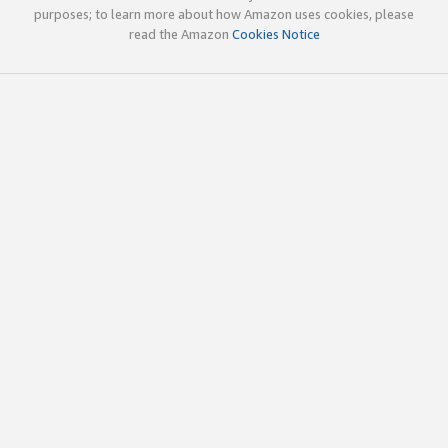
purposes; to learn more about how Amazon uses cookies, please
read the Amazon
Cookies Notice