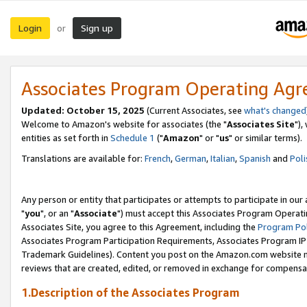
Login
Sign up
or
Associates Program Operating Ag
Updated: October 15, 2025
(Current Associates, see
what's changed
Welcome to Amazon's website for associates (the "
Associates Site
"),
entities as set forth in
Schedule 1
("
Amazon
" or "
us
" or similar terms).
Translations are available for:
French
,
German
,
Italian
,
Spanish
and
Poli
Any person or entity that participates or attempts to participate in ou
"
you
", or an "
Associate
") must accept this Associates Program Operati
Associates Site, you agree to this Agreement, including the
Program Pol
Associates Program Participation Requirements, Associates Program I
Trademark Guidelines). Content you post on the Amazon.com website m
reviews that are created, edited, or removed in exchange for compensati
1.Description of the Associates Program