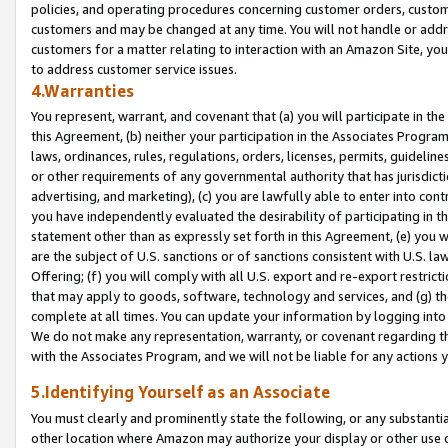
policies, and operating procedures concerning customer orders, custome
customers and may be changed at any time. You will not handle or addre
customers for a matter relating to interaction with an Amazon Site, yo
to address customer service issues.
4.Warranties
You represent, warrant, and covenant that (a) you will participate in t
this Agreement, (b) neither your participation in the Associates Program
laws, ordinances, rules, regulations, orders, licenses, permits, guidelin
or other requirements of any governmental authority that has jurisdicti
advertising, and marketing), (c) you are lawfully able to enter into cont
you have independently evaluated the desirability of participating in t
statement other than as expressly set forth in this Agreement, (e) you w
are the subject of U.S. sanctions or of sanctions consistent with U.S.
Offering; (f) you will comply with all U.S. export and re-export restric
that may apply to goods, software, technology and services, and (g) th
complete at all times. You can update your information by logging into 
We do not make any representation, warranty, or covenant regarding th
with the Associates Program, and we will not be liable for any actions
5.Identifying Yourself as an Associate
You must clearly and prominently state the following, or any substanti
other location where Amazon may authorize your display or other use 