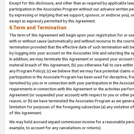
Except for this disclosure, and other than as required by applicable la
participation in the Associates Program without our advance written per
by expressing or implying that we support, sponsor, or endorse you), or
except as expressly permitted by this Agreement.
6.Term and Termination
The term of this Agreement will begin upon your registration for or use
with or without cause (automatically and without recourse to the courts,
termination provided that the effective date of such termination will b
by logging into your account on the Associates Site and selecting the o
In addition, we may terminate this Agreement or suspend your account i
material breach of this Agreement, (b) you otherwise fail to cure withi
any Program Policy); (c) we believe that we may face potential claims or
participation in the Associate Program has been used for deceptive, frau
tarnished by you or in connection with your participation in the Associ
requirements in connection with this Agreement or the activities perfo
Agreement (or suspended your account) with respect to you or other per
reason, or (h) we have terminated the Associates Program as we general
limitation for purposes of the foregoing subsection (a) any violation o
of this Agreement.
We may hold accrued unpaid commission income for a reasonable period 
example, to account for any cancelations or returns).