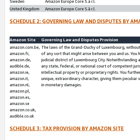
Sweden
Amazon Europe Core S.à r.l.
United Kingdom
Amazon Europe Core S.à r.l.
SCHEDULE 2: GOVERNING LAW AND DISPUTES BY AM
Amazon Site
Governing Law and Disputes Provision
amazon.com.be,
The laws of the Grand-Duchy of Luxembourg, without r
amazon.fr,
of any sort that might arise between you and us. You h
amazon.de,
judicial district of Luxembourg City. Notwithstanding a
audible.de,
any state, federal, or national court of competent juri
amazon.ie,
intellectual property or proprietary rights. You furth
amazon.it,
unique, extraordinary character, giving them peculiar
amazon.nl,
in monetary damages.
amazon.pl,
amazon.es,
amazon.se
amazon.co.uk,
audible.co.uk
SCHEDULE 3: TAX PROVISION BY AMAZON SITE