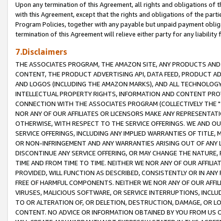
Upon any termination of this Agreement, all rights and obligations of th
with this Agreement, except that the rights and obligations of the partie
Program Policies, together with any payable but unpaid payment obliga
termination of this Agreement will relieve either party for any liability 
7.Disclaimers
THE ASSOCIATES PROGRAM, THE AMAZON SITE, ANY PRODUCTS AND SE
CONTENT, THE PRODUCT ADVERTISING API, DATA FEED, PRODUCT A
AND LOGOS (INCLUDING THE AMAZON MARKS), AND ALL TECHNOLOGY,
INTELLECTUAL PROPERTY RIGHTS, INFORMATION AND CONTENT PROVI
CONNECTION WITH THE ASSOCIATES PROGRAM (COLLECTIVELY THE "
NOR ANY OF OUR AFFILIATES OR LICENSORS MAKE ANY REPRESENTAT
OTHERWISE, WITH RESPECT TO THE SERVICE OFFERINGS. WE AND OU
SERVICE OFFERINGS, INCLUDING ANY IMPLIED WARRANTIES OF TITLE,
OR NON-INFRINGEMENT AND ANY WARRANTIES ARISING OUT OF ANY 
DISCONTINUE ANY SERVICE OFFERING, OR MAY CHANGE THE NATURE, 
TIME AND FROM TIME TO TIME. NEITHER WE NOR ANY OF OUR AFFILI
PROVIDED, WILL FUNCTION AS DESCRIBED, CONSISTENTLY OR IN ANY
FREE OF HARMFUL COMPONENTS. NEITHER WE NOR ANY OF OUR AFFILIA
VIRUSES, MALICIOUS SOFTWARE, OR SERVICE INTERRUPTIONS, INCL
TO OR ALTERATION OF, OR DELETION, DESTRUCTION, DAMAGE, OR LO
CONTENT. NO ADVICE OR INFORMATION OBTAINED BY YOU FROM US 