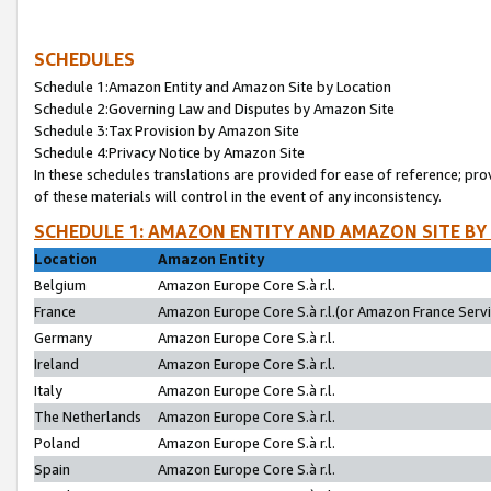
SCHEDULES
Schedule 1:Amazon Entity and Amazon Site by Location
Schedule 2:Governing Law and Disputes by Amazon Site
Schedule 3:Tax Provision by Amazon Site
Schedule 4:Privacy Notice by Amazon Site
In these schedules translations are provided for ease of reference; pro
of these materials will control in the event of any inconsistency.
SCHEDULE 1: AMAZON ENTITY AND AMAZON SITE BY
Location
Amazon Entity
Belgium
Amazon Europe Core S.à r.l.
France
Amazon Europe Core S.à r.l.(or Amazon France Servic
Germany
Amazon Europe Core S.à r.l.
Ireland
Amazon Europe Core S.à r.l.
Italy
Amazon Europe Core S.à r.l.
The Netherlands
Amazon Europe Core S.à r.l.
Poland
Amazon Europe Core S.à r.l.
Spain
Amazon Europe Core S.à r.l.