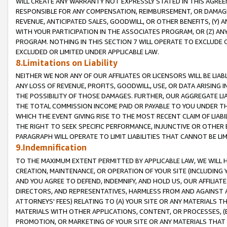
WILL CREATE ANY WARRANTY NOT EXPRESSLY STATED IN THIS AGREEM
RESPONSIBLE FOR ANY COMPENSATION, REIMBURSEMENT, OR DAMAGES
REVENUE, ANTICIPATED SALES, GOODWILL, OR OTHER BENEFITS, (Y
WITH YOUR PARTICIPATION IN THE ASSOCIATES PROGRAM, OR (Z) AN
PROGRAM. NOTHING IN THIS SECTION 7 WILL OPERATE TO EXCLUDE O
EXCLUDED OR LIMITED UNDER APPLICABLE LAW.
8.Limitations on Liability
NEITHER WE NOR ANY OF OUR AFFILIATES OR LICENSORS WILL BE LIAB
ANY LOSS OF REVENUE, PROFITS, GOODWILL, USE, OR DATA ARISING 
THE POSSIBILITY OF THOSE DAMAGES. FURTHER, OUR AGGREGATE LIA
THE TOTAL COMMISSION INCOME PAID OR PAYABLE TO YOU UNDER T
WHICH THE EVENT GIVING RISE TO THE MOST RECENT CLAIM OF LIABI
THE RIGHT TO SEEK SPECIFIC PERFORMANCE, INJUNCTIVE OR OTHER 
PARAGRAPH WILL OPERATE TO LIMIT LIABILITIES THAT CANNOT BE LI
9.Indemnification
TO THE MAXIMUM EXTENT PERMITTED BY APPLICABLE LAW, WE WILL HA
CREATION, MAINTENANCE, OR OPERATION OF YOUR SITE (INCLUDING 
AND YOU AGREE TO DEFEND, INDEMNIFY, AND HOLD US, OUR AFFILIAT
DIRECTORS, AND REPRESENTATIVES, HARMLESS FROM AND AGAINST ALL
ATTORNEYS' FEES) RELATING TO (A) YOUR SITE OR ANY MATERIALS 
MATERIALS WITH OTHER APPLICATIONS, CONTENT, OR PROCESSES, (
PROMOTION, OR MARKETING OF YOUR SITE OR ANY MATERIALS THAT A