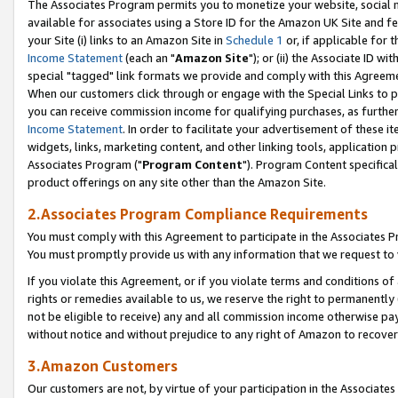
The Associates Program permits you to monetize your website, social me
available for associates using a Store ID for the Amazon UK Site and f
your Site (i) links to an Amazon Site in
Schedule 1
or, if applicable for t
Income Statement
(each an "
Amazon Site
"); or (ii) the Associate ID w
special "tagged" link formats we provide and comply with this Agreeme
When our customers click through or engage with the Special Links to p
you can receive commission income for qualifying purchases, as further d
Income Statement
. In order to facilitate your advertisement of these i
widgets, links, marketing content, and other linking tools, application 
Associates Program ("
Program Content
"). Program Content specifical
product offerings on any site other than the Amazon Site.
2.Associates Program Compliance Requirements
You must comply with this Agreement to participate in the Associates
You must promptly provide us with any information that we request to 
If you violate this Agreement, or if you violate terms and conditions 
rights or remedies available to us, we reserve the right to permanently
not be eligible to receive) any and all commission income otherwise pay
without notice and without prejudice to any right of Amazon to recove
3.Amazon Customers
Our customers are not, by virtue of your participation in the Associates