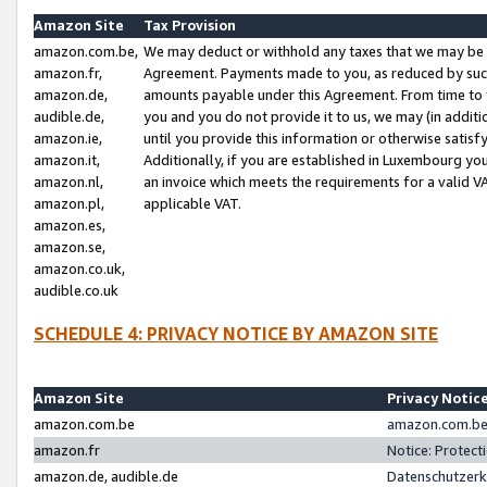
Amazon Site
Tax Provision
amazon.com.be,
We may deduct or withhold any taxes that we may be 
amazon.fr,
Agreement. Payments made to you, as reduced by such 
amazon.de,
amounts payable under this Agreement. From time to 
audible.de,
you and you do not provide it to us, we may (in addit
amazon.ie,
until you provide this information or otherwise satis
amazon.it,
Additionally, if you are established in Luxembourg yo
amazon.nl,
an invoice which meets the requirements for a valid V
amazon.pl,
applicable VAT.
amazon.es,
amazon.se,
amazon.co.uk,
audible.co.uk
SCHEDULE 4: PRIVACY NOTICE BY AMAZON SITE
Amazon Site
Privacy Notic
amazon.com.be
amazon.com.be 
amazon.fr
Notice: Protect
amazon.de, audible.de
Datenschutzerk