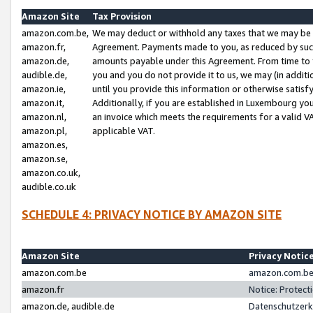
Amazon Site
Tax Provision
amazon.com.be,
We may deduct or withhold any taxes that we may be 
amazon.fr,
Agreement. Payments made to you, as reduced by such 
amazon.de,
amounts payable under this Agreement. From time to 
audible.de,
you and you do not provide it to us, we may (in addit
amazon.ie,
until you provide this information or otherwise satis
amazon.it,
Additionally, if you are established in Luxembourg yo
amazon.nl,
an invoice which meets the requirements for a valid V
amazon.pl,
applicable VAT.
amazon.es,
amazon.se,
amazon.co.uk,
audible.co.uk
SCHEDULE 4: PRIVACY NOTICE BY AMAZON SITE
Amazon Site
Privacy Notic
amazon.com.be
amazon.com.be 
amazon.fr
Notice: Protect
amazon.de, audible.de
Datenschutzerk