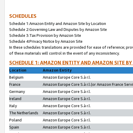
SCHEDULES
Schedule 1:Amazon Entity and Amazon Site by Location
Schedule 2:Governing Law and Disputes by Amazon Site
Schedule 3:Tax Provision by Amazon Site
Schedule 4:Privacy Notice by Amazon Site
In these schedules translations are provided for ease of reference; pro
of these materials will control in the event of any inconsistency.
SCHEDULE 1: AMAZON ENTITY AND AMAZON SITE BY
Location
Amazon Entity
Belgium
Amazon Europe Core S.à r.l.
France
Amazon Europe Core S.à r.l.(or Amazon France Servic
Germany
Amazon Europe Core S.à r.l.
Ireland
Amazon Europe Core S.à r.l.
Italy
Amazon Europe Core S.à r.l.
The Netherlands
Amazon Europe Core S.à r.l.
Poland
Amazon Europe Core S.à r.l.
Spain
Amazon Europe Core S.à r.l.