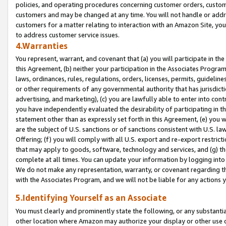
policies, and operating procedures concerning customer orders, custome
customers and may be changed at any time. You will not handle or addre
customers for a matter relating to interaction with an Amazon Site, yo
to address customer service issues.
4.Warranties
You represent, warrant, and covenant that (a) you will participate in t
this Agreement, (b) neither your participation in the Associates Program
laws, ordinances, rules, regulations, orders, licenses, permits, guidelin
or other requirements of any governmental authority that has jurisdicti
advertising, and marketing), (c) you are lawfully able to enter into cont
you have independently evaluated the desirability of participating in t
statement other than as expressly set forth in this Agreement, (e) you w
are the subject of U.S. sanctions or of sanctions consistent with U.S.
Offering; (f) you will comply with all U.S. export and re-export restric
that may apply to goods, software, technology and services, and (g) th
complete at all times. You can update your information by logging into 
We do not make any representation, warranty, or covenant regarding th
with the Associates Program, and we will not be liable for any actions
5.Identifying Yourself as an Associate
You must clearly and prominently state the following, or any substanti
other location where Amazon may authorize your display or other use 