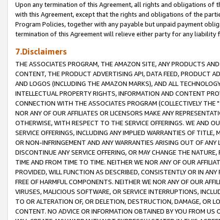
Upon any termination of this Agreement, all rights and obligations of th
with this Agreement, except that the rights and obligations of the partie
Program Policies, together with any payable but unpaid payment obliga
termination of this Agreement will relieve either party for any liability 
7.Disclaimers
THE ASSOCIATES PROGRAM, THE AMAZON SITE, ANY PRODUCTS AND SE
CONTENT, THE PRODUCT ADVERTISING API, DATA FEED, PRODUCT A
AND LOGOS (INCLUDING THE AMAZON MARKS), AND ALL TECHNOLOGY,
INTELLECTUAL PROPERTY RIGHTS, INFORMATION AND CONTENT PROVI
CONNECTION WITH THE ASSOCIATES PROGRAM (COLLECTIVELY THE "
NOR ANY OF OUR AFFILIATES OR LICENSORS MAKE ANY REPRESENTAT
OTHERWISE, WITH RESPECT TO THE SERVICE OFFERINGS. WE AND OU
SERVICE OFFERINGS, INCLUDING ANY IMPLIED WARRANTIES OF TITLE,
OR NON-INFRINGEMENT AND ANY WARRANTIES ARISING OUT OF ANY 
DISCONTINUE ANY SERVICE OFFERING, OR MAY CHANGE THE NATURE, 
TIME AND FROM TIME TO TIME. NEITHER WE NOR ANY OF OUR AFFILI
PROVIDED, WILL FUNCTION AS DESCRIBED, CONSISTENTLY OR IN ANY
FREE OF HARMFUL COMPONENTS. NEITHER WE NOR ANY OF OUR AFFILIA
VIRUSES, MALICIOUS SOFTWARE, OR SERVICE INTERRUPTIONS, INCL
TO OR ALTERATION OF, OR DELETION, DESTRUCTION, DAMAGE, OR LO
CONTENT. NO ADVICE OR INFORMATION OBTAINED BY YOU FROM US 