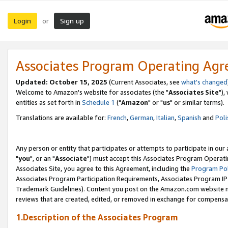
Login
Sign up
or
Associates Program Operating Ag
Updated: October 15, 2025
(Current Associates, see
what's changed
Welcome to Amazon's website for associates (the "
Associates Site
"),
entities as set forth in
Schedule 1
("
Amazon
" or "
us
" or similar terms).
Translations are available for:
French
,
German
,
Italian
,
Spanish
and
Poli
Any person or entity that participates or attempts to participate in ou
"
you
", or an "
Associate
") must accept this Associates Program Operati
Associates Site, you agree to this Agreement, including the
Program Pol
Associates Program Participation Requirements, Associates Program I
Trademark Guidelines). Content you post on the Amazon.com website m
reviews that are created, edited, or removed in exchange for compensati
1.Description of the Associates Program