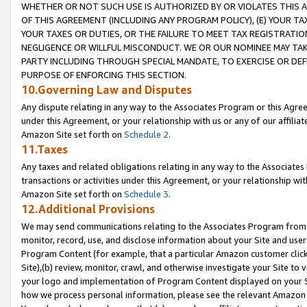
WHETHER OR NOT SUCH USE IS AUTHORIZED BY OR VIOLATES THIS A
OF THIS AGREEMENT (INCLUDING ANY PROGRAM POLICY), (E) YOUR TA
YOUR TAXES OR DUTIES, OR THE FAILURE TO MEET TAX REGISTRATIO
NEGLIGENCE OR WILLFUL MISCONDUCT. WE OR OUR NOMINEE MAY TA
PARTY INCLUDING THROUGH SPECIAL MANDATE, TO EXERCISE OR DEF
PURPOSE OF ENFORCING THIS SECTION.
10.Governing Law and Disputes
Any dispute relating in any way to the Associates Program or this Agree
under this Agreement, or your relationship with us or any of our affilia
Amazon Site set forth on
Schedule 2
.
11.Taxes
Any taxes and related obligations relating in any way to the Associate
transactions or activities under this Agreement, or your relationship with
Amazon Site set forth on
Schedule 3
.
12.Additional Provisions
We may send communications relating to the Associates Program from tim
monitor, record, use, and disclose information about your Site and user
Program Content (for example, that a particular Amazon customer clic
Site),(b) review, monitor, crawl, and otherwise investigate your Site to 
your logo and implementation of Program Content displayed on your Sit
how we process personal information, please see the relevant Amazon P