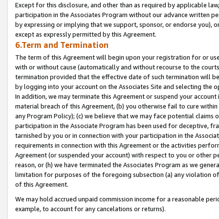
Except for this disclosure, and other than as required by applicable la
participation in the Associates Program without our advance written per
by expressing or implying that we support, sponsor, or endorse you), or
except as expressly permitted by this Agreement.
6.Term and Termination
The term of this Agreement will begin upon your registration for or use
with or without cause (automatically and without recourse to the courts,
termination provided that the effective date of such termination will b
by logging into your account on the Associates Site and selecting the o
In addition, we may terminate this Agreement or suspend your account i
material breach of this Agreement, (b) you otherwise fail to cure withi
any Program Policy); (c) we believe that we may face potential claims or
participation in the Associate Program has been used for deceptive, frau
tarnished by you or in connection with your participation in the Associ
requirements in connection with this Agreement or the activities perfo
Agreement (or suspended your account) with respect to you or other per
reason, or (h) we have terminated the Associates Program as we general
limitation for purposes of the foregoing subsection (a) any violation o
of this Agreement.
We may hold accrued unpaid commission income for a reasonable period 
example, to account for any cancelations or returns).