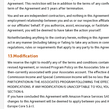
Agreement. This restriction will be in addition to the terms of any con
term of the Agreement and 5 years after termination.
You and we are independent contractors, and nothing in this Agreement wi
employment relationship between you and us or our respective affiliate
or our affiliates' behalf. If you authorize, assist, encourage, or facilita
Agreement, you will be deemed to have taken the action yourself.
Notwithstanding anything to the contrary herein, nothing in this Agreeme
act in any manner (including taking or failing to take any actions in con
regulations, rules or requirements that apply to any party to this Agre
13.Modification
We reserve the right to modify any of the terms and conditions containe
revised Agreement, or revised Program Policy on the Associates Site or
then-currently associated with your Associates account. The effective d
Commission Income and Special Commission Income will be no less tha
PARTICIPATION IN THE ASSOCIATES PROGRAM FOLLOWING THE EFFE
MODIFICATIONS. IF ANY MODIFICATION IS UNACCEPTABLE TO YOU, 
SECTION 6.
If you have concluded this Agreement with Amazon France Services SAS
changes to this Agreement will be deemed to apply between you and A
Europe Core S.à r.l.