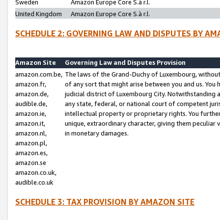
Sweden
Amazon Europe Core S.à r.l.
United Kingdom
Amazon Europe Core S.à r.l.
SCHEDULE 2: GOVERNING LAW AND DISPUTES BY AM
Amazon Site
Governing Law and Disputes Provision
amazon.com.be,
The laws of the Grand-Duchy of Luxembourg, without r
amazon.fr,
of any sort that might arise between you and us. You h
amazon.de,
judicial district of Luxembourg City. Notwithstanding a
audible.de,
any state, federal, or national court of competent juri
amazon.ie,
intellectual property or proprietary rights. You furth
amazon.it,
unique, extraordinary character, giving them peculiar
amazon.nl,
in monetary damages.
amazon.pl,
amazon.es,
amazon.se
amazon.co.uk,
audible.co.uk
SCHEDULE 3: TAX PROVISION BY AMAZON SITE