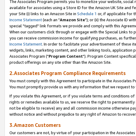
The Associates Program permits you to monetize your website, social me
available for associates using a Store ID for the Amazon UK Site and f
your Site (i) links to an Amazon Site in
Schedule 1
or, if applicable for t
Income Statement
(each an "
Amazon Site
"); or (ii) the Associate ID w
special "tagged" link formats we provide and comply with this Agreeme
When our customers click through or engage with the Special Links to p
you can receive commission income for qualifying purchases, as further d
Income Statement
. In order to facilitate your advertisement of these i
widgets, links, marketing content, and other linking tools, application 
Associates Program ("
Program Content
"). Program Content specifical
product offerings on any site other than the Amazon Site.
2.Associates Program Compliance Requirements
You must comply with this Agreement to participate in the Associates
You must promptly provide us with any information that we request to 
If you violate this Agreement, or if you violate terms and conditions 
rights or remedies available to us, we reserve the right to permanently
not be eligible to receive) any and all commission income otherwise pay
without notice and without prejudice to any right of Amazon to recove
3.Amazon Customers
Our customers are not, by virtue of your participation in the Associates