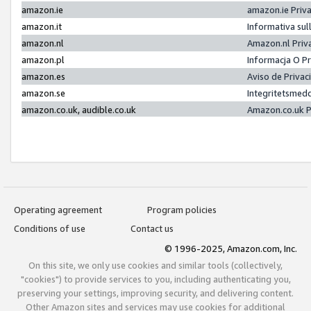
amazon.ie
amazon.ie Priv
amazon.it
Informativa sul
amazon.nl
Amazon.nl Priv
amazon.pl
Informacja O P
amazon.es
Aviso de Priva
amazon.se
Integritetsmed
amazon.co.uk, audible.co.uk
Amazon.co.uk P
Operating agreement
Program policies
Conditions of use
Contact us
© 1996-2025, Amazon.com, Inc.
On this site, we only use cookies and similar tools (collectively,
"cookies") to provide services to you, including authenticating you,
preserving your settings, improving security, and delivering content.
Other Amazon sites and services may use cookies for additional