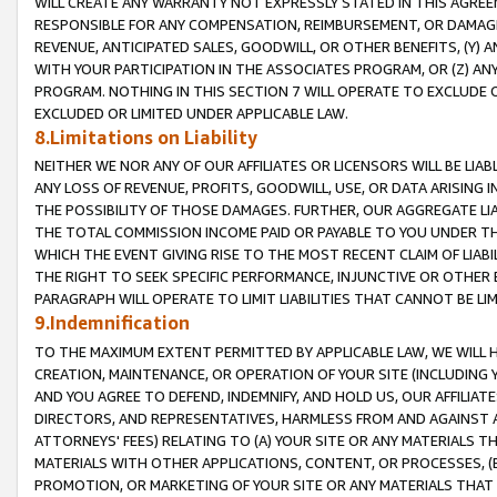
WILL CREATE ANY WARRANTY NOT EXPRESSLY STATED IN THIS AGREEM
RESPONSIBLE FOR ANY COMPENSATION, REIMBURSEMENT, OR DAMAGES
REVENUE, ANTICIPATED SALES, GOODWILL, OR OTHER BENEFITS, (Y
WITH YOUR PARTICIPATION IN THE ASSOCIATES PROGRAM, OR (Z) AN
PROGRAM. NOTHING IN THIS SECTION 7 WILL OPERATE TO EXCLUDE O
EXCLUDED OR LIMITED UNDER APPLICABLE LAW.
8.Limitations on Liability
NEITHER WE NOR ANY OF OUR AFFILIATES OR LICENSORS WILL BE LIAB
ANY LOSS OF REVENUE, PROFITS, GOODWILL, USE, OR DATA ARISING 
THE POSSIBILITY OF THOSE DAMAGES. FURTHER, OUR AGGREGATE LIA
THE TOTAL COMMISSION INCOME PAID OR PAYABLE TO YOU UNDER T
WHICH THE EVENT GIVING RISE TO THE MOST RECENT CLAIM OF LIABI
THE RIGHT TO SEEK SPECIFIC PERFORMANCE, INJUNCTIVE OR OTHER 
PARAGRAPH WILL OPERATE TO LIMIT LIABILITIES THAT CANNOT BE LI
9.Indemnification
TO THE MAXIMUM EXTENT PERMITTED BY APPLICABLE LAW, WE WILL HA
CREATION, MAINTENANCE, OR OPERATION OF YOUR SITE (INCLUDING 
AND YOU AGREE TO DEFEND, INDEMNIFY, AND HOLD US, OUR AFFILIAT
DIRECTORS, AND REPRESENTATIVES, HARMLESS FROM AND AGAINST ALL
ATTORNEYS' FEES) RELATING TO (A) YOUR SITE OR ANY MATERIALS 
MATERIALS WITH OTHER APPLICATIONS, CONTENT, OR PROCESSES, (
PROMOTION, OR MARKETING OF YOUR SITE OR ANY MATERIALS THAT A