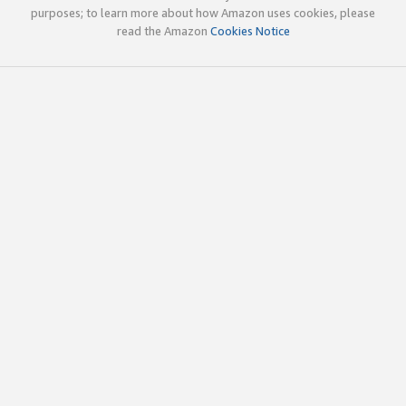
purposes; to learn more about how Amazon uses cookies, please
read the Amazon
Cookies Notice