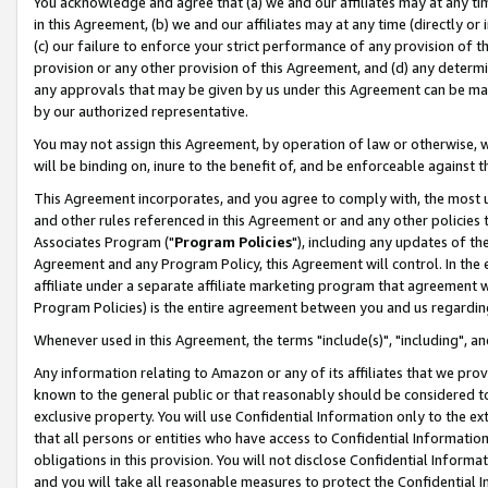
You acknowledge and agree that (a) we and our affiliates may at any time
in this Agreement, (b) we and our affiliates may at any time (directly or 
(c) our failure to enforce your strict performance of any provision of t
provision or any other provision of this Agreement, and (d) any determ
any approvals that may be given by us under this Agreement can be made,
by our authorized representative.
You may not assign this Agreement, by operation of law or otherwise, wi
will be binding on, inure to the benefit of, and be enforceable against t
This Agreement incorporates, and you agree to comply with, the most up-
and other rules referenced in this Agreement or and any other policies
Associates Program ("
Program Policies
"), including any updates of th
Agreement and any Program Policy, this Agreement will control. In th
affiliate under a separate affiliate marketing program that agreement 
Program Policies) is the entire agreement between you and us regardin
Whenever used in this Agreement, the terms "include(s)", "including", a
Any information relating to Amazon or any of its affiliates that we pro
known to the general public or that reasonably should be considered to
exclusive property. You will use Confidential Information only to the
that all persons or entities who have access to Confidential Informatio
obligations in this provision. You will not disclose Confidential Informa
and you will take all reasonable measures to protect the Confidential In