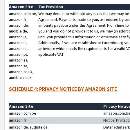
Amazon Site
Tax Provision
amazon.com.be,
We may deduct or withhold any taxes that we may be 
amazon.fr,
Agreement. Payments made to you, as reduced by such 
amazon.de,
amounts payable under this Agreement. From time to 
audible.de,
you and you do not provide it to us, we may (in addit
amazon.ie,
until you provide this information or otherwise satis
amazon.it,
Additionally, if you are established in Luxembourg yo
amazon.nl,
an invoice which meets the requirements for a valid V
amazon.pl,
applicable VAT.
amazon.es,
amazon.se,
amazon.co.uk,
audible.co.uk
SCHEDULE 4: PRIVACY NOTICE BY AMAZON SITE
Amazon Site
Privacy Notic
amazon.com.be
amazon.com.be 
amazon.fr
Notice: Protect
amazon.de, audible.de
Datenschutzerk