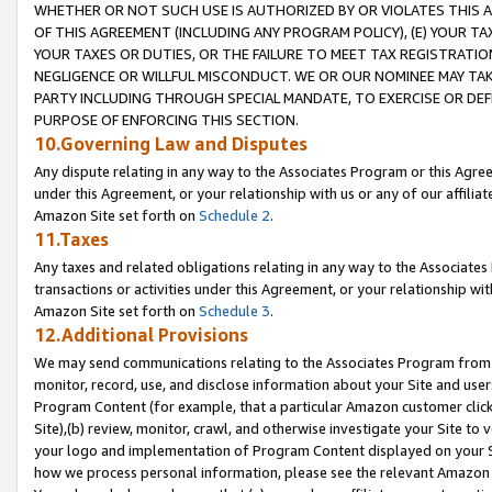
WHETHER OR NOT SUCH USE IS AUTHORIZED BY OR VIOLATES THIS A
OF THIS AGREEMENT (INCLUDING ANY PROGRAM POLICY), (E) YOUR TA
YOUR TAXES OR DUTIES, OR THE FAILURE TO MEET TAX REGISTRATIO
NEGLIGENCE OR WILLFUL MISCONDUCT. WE OR OUR NOMINEE MAY TA
PARTY INCLUDING THROUGH SPECIAL MANDATE, TO EXERCISE OR DEF
PURPOSE OF ENFORCING THIS SECTION.
10.Governing Law and Disputes
Any dispute relating in any way to the Associates Program or this Agree
under this Agreement, or your relationship with us or any of our affilia
Amazon Site set forth on
Schedule 2
.
11.Taxes
Any taxes and related obligations relating in any way to the Associate
transactions or activities under this Agreement, or your relationship with
Amazon Site set forth on
Schedule 3
.
12.Additional Provisions
We may send communications relating to the Associates Program from tim
monitor, record, use, and disclose information about your Site and user
Program Content (for example, that a particular Amazon customer clic
Site),(b) review, monitor, crawl, and otherwise investigate your Site to 
your logo and implementation of Program Content displayed on your Sit
how we process personal information, please see the relevant Amazon P