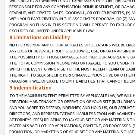
WILL CREATE ANY WARRANTY NOT EXPRESSLY STATED IN THIS AGREEM
RESPONSIBLE FOR ANY COMPENSATION, REIMBURSEMENT, OR DAMAGES
REVENUE, ANTICIPATED SALES, GOODWILL, OR OTHER BENEFITS, (Y
WITH YOUR PARTICIPATION IN THE ASSOCIATES PROGRAM, OR (Z) AN
PROGRAM. NOTHING IN THIS SECTION 7 WILL OPERATE TO EXCLUDE O
EXCLUDED OR LIMITED UNDER APPLICABLE LAW.
8.Limitations on Liability
NEITHER WE NOR ANY OF OUR AFFILIATES OR LICENSORS WILL BE LIAB
ANY LOSS OF REVENUE, PROFITS, GOODWILL, USE, OR DATA ARISING 
THE POSSIBILITY OF THOSE DAMAGES. FURTHER, OUR AGGREGATE LIA
THE TOTAL COMMISSION INCOME PAID OR PAYABLE TO YOU UNDER T
WHICH THE EVENT GIVING RISE TO THE MOST RECENT CLAIM OF LIABI
THE RIGHT TO SEEK SPECIFIC PERFORMANCE, INJUNCTIVE OR OTHER 
PARAGRAPH WILL OPERATE TO LIMIT LIABILITIES THAT CANNOT BE LI
9.Indemnification
TO THE MAXIMUM EXTENT PERMITTED BY APPLICABLE LAW, WE WILL HA
CREATION, MAINTENANCE, OR OPERATION OF YOUR SITE (INCLUDING 
AND YOU AGREE TO DEFEND, INDEMNIFY, AND HOLD US, OUR AFFILIAT
DIRECTORS, AND REPRESENTATIVES, HARMLESS FROM AND AGAINST ALL
ATTORNEYS' FEES) RELATING TO (A) YOUR SITE OR ANY MATERIALS 
MATERIALS WITH OTHER APPLICATIONS, CONTENT, OR PROCESSES, (
PROMOTION, OR MARKETING OF YOUR SITE OR ANY MATERIALS THAT A