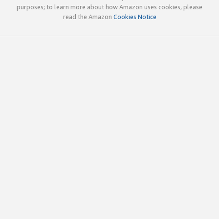
purposes; to learn more about how Amazon uses cookies, please
read the Amazon
Cookies Notice