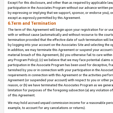
Except for this disclosure, and other than as required by applicable la
participation in the Associates Program without our advance written per
by expressing or implying that we support, sponsor, or endorse you), or
except as expressly permitted by this Agreement.
6.Term and Termination
The term of this Agreement will begin upon your registration for or use
with or without cause (automatically and without recourse to the courts,
termination provided that the effective date of such termination will b
by logging into your account on the Associates Site and selecting the o
In addition, we may terminate this Agreement or suspend your account i
material breach of this Agreement, (b) you otherwise fail to cure withi
any Program Policy); (c) we believe that we may face potential claims or
participation in the Associate Program has been used for deceptive, frau
tarnished by you or in connection with your participation in the Associ
requirements in connection with this Agreement or the activities perfo
Agreement (or suspended your account) with respect to you or other per
reason, or (h) we have terminated the Associates Program as we general
limitation for purposes of the foregoing subsection (a) any violation o
of this Agreement.
We may hold accrued unpaid commission income for a reasonable period 
example, to account for any cancelations or returns).