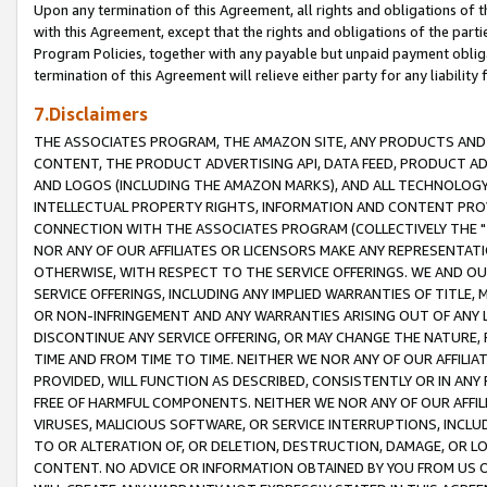
Upon any termination of this Agreement, all rights and obligations of th
with this Agreement, except that the rights and obligations of the partie
Program Policies, together with any payable but unpaid payment obliga
termination of this Agreement will relieve either party for any liability 
7.Disclaimers
THE ASSOCIATES PROGRAM, THE AMAZON SITE, ANY PRODUCTS AND SE
CONTENT, THE PRODUCT ADVERTISING API, DATA FEED, PRODUCT A
AND LOGOS (INCLUDING THE AMAZON MARKS), AND ALL TECHNOLOGY,
INTELLECTUAL PROPERTY RIGHTS, INFORMATION AND CONTENT PROVI
CONNECTION WITH THE ASSOCIATES PROGRAM (COLLECTIVELY THE "
NOR ANY OF OUR AFFILIATES OR LICENSORS MAKE ANY REPRESENTAT
OTHERWISE, WITH RESPECT TO THE SERVICE OFFERINGS. WE AND OU
SERVICE OFFERINGS, INCLUDING ANY IMPLIED WARRANTIES OF TITLE,
OR NON-INFRINGEMENT AND ANY WARRANTIES ARISING OUT OF ANY 
DISCONTINUE ANY SERVICE OFFERING, OR MAY CHANGE THE NATURE, 
TIME AND FROM TIME TO TIME. NEITHER WE NOR ANY OF OUR AFFILI
PROVIDED, WILL FUNCTION AS DESCRIBED, CONSISTENTLY OR IN ANY
FREE OF HARMFUL COMPONENTS. NEITHER WE NOR ANY OF OUR AFFILIA
VIRUSES, MALICIOUS SOFTWARE, OR SERVICE INTERRUPTIONS, INCL
TO OR ALTERATION OF, OR DELETION, DESTRUCTION, DAMAGE, OR LO
CONTENT. NO ADVICE OR INFORMATION OBTAINED BY YOU FROM US 