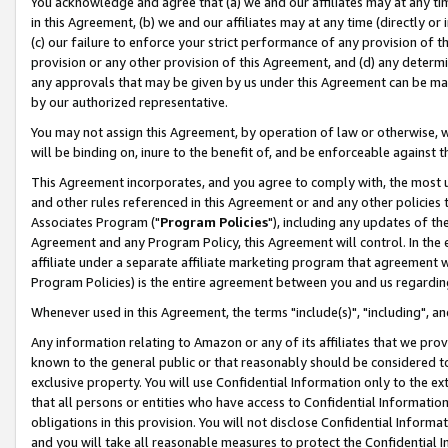
You acknowledge and agree that (a) we and our affiliates may at any time
in this Agreement, (b) we and our affiliates may at any time (directly or 
(c) our failure to enforce your strict performance of any provision of t
provision or any other provision of this Agreement, and (d) any determ
any approvals that may be given by us under this Agreement can be made,
by our authorized representative.
You may not assign this Agreement, by operation of law or otherwise, wi
will be binding on, inure to the benefit of, and be enforceable against t
This Agreement incorporates, and you agree to comply with, the most up-
and other rules referenced in this Agreement or and any other policies
Associates Program ("
Program Policies
"), including any updates of th
Agreement and any Program Policy, this Agreement will control. In th
affiliate under a separate affiliate marketing program that agreement 
Program Policies) is the entire agreement between you and us regardin
Whenever used in this Agreement, the terms "include(s)", "including", a
Any information relating to Amazon or any of its affiliates that we pro
known to the general public or that reasonably should be considered to
exclusive property. You will use Confidential Information only to the
that all persons or entities who have access to Confidential Informatio
obligations in this provision. You will not disclose Confidential Informa
and you will take all reasonable measures to protect the Confidential In