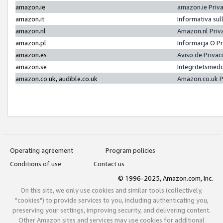
amazon.ie
amazon.ie Priv
amazon.it
Informativa sul
amazon.nl
Amazon.nl Priv
amazon.pl
Informacja O P
amazon.es
Aviso de Priva
amazon.se
Integritetsmed
amazon.co.uk, audible.co.uk
Amazon.co.uk P
Operating agreement
Program policies
Conditions of use
Contact us
© 1996-2025, Amazon.com, Inc.
On this site, we only use cookies and similar tools (collectively,
"cookies") to provide services to you, including authenticating you,
preserving your settings, improving security, and delivering content.
Other Amazon sites and services may use cookies for additional