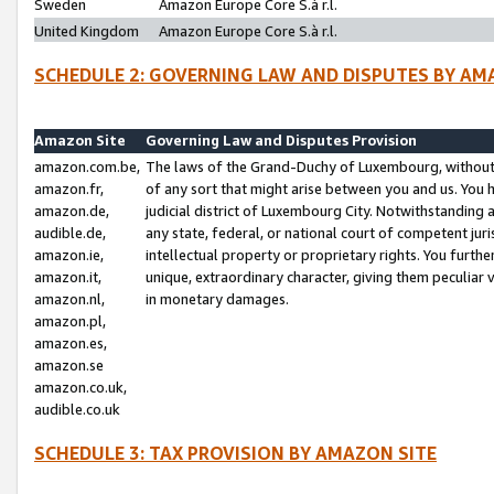
Sweden
Amazon Europe Core S.à r.l.
United Kingdom
Amazon Europe Core S.à r.l.
SCHEDULE 2: GOVERNING LAW AND DISPUTES BY AM
Amazon Site
Governing Law and Disputes Provision
amazon.com.be,
The laws of the Grand-Duchy of Luxembourg, without r
amazon.fr,
of any sort that might arise between you and us. You h
amazon.de,
judicial district of Luxembourg City. Notwithstanding a
audible.de,
any state, federal, or national court of competent juri
amazon.ie,
intellectual property or proprietary rights. You furth
amazon.it,
unique, extraordinary character, giving them peculiar
amazon.nl,
in monetary damages.
amazon.pl,
amazon.es,
amazon.se
amazon.co.uk,
audible.co.uk
SCHEDULE 3: TAX PROVISION BY AMAZON SITE