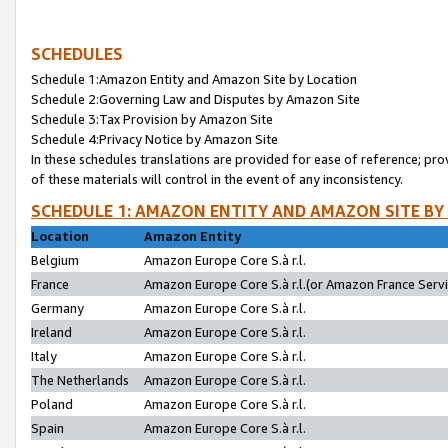
SCHEDULES
Schedule 1:Amazon Entity and Amazon Site by Location
Schedule 2:Governing Law and Disputes by Amazon Site
Schedule 3:Tax Provision by Amazon Site
Schedule 4:Privacy Notice by Amazon Site
In these schedules translations are provided for ease of reference; pro
of these materials will control in the event of any inconsistency.
SCHEDULE 1: AMAZON ENTITY AND AMAZON SITE BY
Location
Amazon Entity
Belgium
Amazon Europe Core S.à r.l.
France
Amazon Europe Core S.à r.l.(or Amazon France Servic
Germany
Amazon Europe Core S.à r.l.
Ireland
Amazon Europe Core S.à r.l.
Italy
Amazon Europe Core S.à r.l.
The Netherlands
Amazon Europe Core S.à r.l.
Poland
Amazon Europe Core S.à r.l.
Spain
Amazon Europe Core S.à r.l.