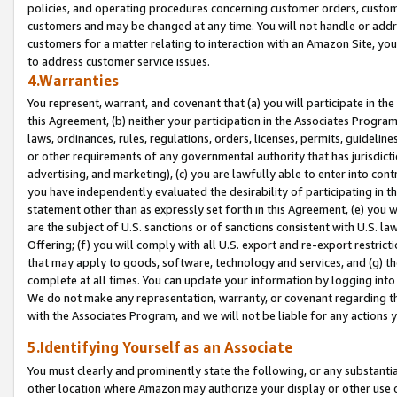
policies, and operating procedures concerning customer orders, custome
customers and may be changed at any time. You will not handle or addre
customers for a matter relating to interaction with an Amazon Site, yo
to address customer service issues.
4.Warranties
You represent, warrant, and covenant that (a) you will participate in t
this Agreement, (b) neither your participation in the Associates Program
laws, ordinances, rules, regulations, orders, licenses, permits, guidelin
or other requirements of any governmental authority that has jurisdicti
advertising, and marketing), (c) you are lawfully able to enter into cont
you have independently evaluated the desirability of participating in t
statement other than as expressly set forth in this Agreement, (e) you w
are the subject of U.S. sanctions or of sanctions consistent with U.S.
Offering; (f) you will comply with all U.S. export and re-export restric
that may apply to goods, software, technology and services, and (g) th
complete at all times. You can update your information by logging into 
We do not make any representation, warranty, or covenant regarding th
with the Associates Program, and we will not be liable for any actions
5.Identifying Yourself as an Associate
You must clearly and prominently state the following, or any substanti
other location where Amazon may authorize your display or other use 