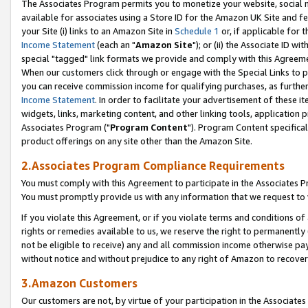
The Associates Program permits you to monetize your website, social me
available for associates using a Store ID for the Amazon UK Site and f
your Site (i) links to an Amazon Site in
Schedule 1
or, if applicable for t
Income Statement
(each an "
Amazon Site
"); or (ii) the Associate ID w
special "tagged" link formats we provide and comply with this Agreeme
When our customers click through or engage with the Special Links to p
you can receive commission income for qualifying purchases, as further d
Income Statement
. In order to facilitate your advertisement of these i
widgets, links, marketing content, and other linking tools, application 
Associates Program ("
Program Content
"). Program Content specifical
product offerings on any site other than the Amazon Site.
2.Associates Program Compliance Requirements
You must comply with this Agreement to participate in the Associates
You must promptly provide us with any information that we request to 
If you violate this Agreement, or if you violate terms and conditions 
rights or remedies available to us, we reserve the right to permanently
not be eligible to receive) any and all commission income otherwise pay
without notice and without prejudice to any right of Amazon to recove
3.Amazon Customers
Our customers are not, by virtue of your participation in the Associates