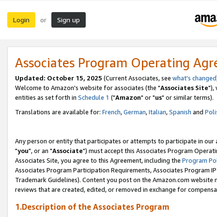
Login
Sign up
or
Associates Program Operating Ag
Updated: October 15, 2025
(Current Associates, see
what's changed
Welcome to Amazon's website for associates (the "
Associates Site
"),
entities as set forth in
Schedule 1
("
Amazon
" or "
us
" or similar terms).
Translations are available for:
French
,
German
,
Italian
,
Spanish
and
Poli
Any person or entity that participates or attempts to participate in ou
"
you
", or an "
Associate
") must accept this Associates Program Operati
Associates Site, you agree to this Agreement, including the
Program Pol
Associates Program Participation Requirements, Associates Program I
Trademark Guidelines). Content you post on the Amazon.com website m
reviews that are created, edited, or removed in exchange for compensati
1.Description of the Associates Program