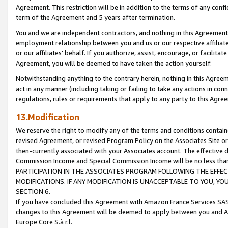
Agreement. This restriction will be in addition to the terms of any con
term of the Agreement and 5 years after termination.
You and we are independent contractors, and nothing in this Agreement wi
employment relationship between you and us or our respective affiliate
or our affiliates' behalf. If you authorize, assist, encourage, or facilita
Agreement, you will be deemed to have taken the action yourself.
Notwithstanding anything to the contrary herein, nothing in this Agreeme
act in any manner (including taking or failing to take any actions in con
regulations, rules or requirements that apply to any party to this Agre
13.Modification
We reserve the right to modify any of the terms and conditions containe
revised Agreement, or revised Program Policy on the Associates Site or
then-currently associated with your Associates account. The effective d
Commission Income and Special Commission Income will be no less tha
PARTICIPATION IN THE ASSOCIATES PROGRAM FOLLOWING THE EFFE
MODIFICATIONS. IF ANY MODIFICATION IS UNACCEPTABLE TO YOU, 
SECTION 6.
If you have concluded this Agreement with Amazon France Services SAS
changes to this Agreement will be deemed to apply between you and A
Europe Core S.à r.l.