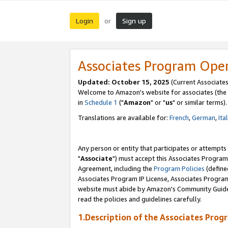
Login
Sign up
or
Associates Program Ope
Updated: October 15, 2025
(Current Associates
Welcome to Amazon's website for associates (the 
in
Schedule 1
("
Amazon
" or "
us
" or similar terms).
Translations are available for:
French
,
German
,
Ita
Any person or entity that participates or attempts
"
Associate
") must accept this Associates Program
Agreement, including the
Program Policies
(define
Associates Program IP License, Associates Progr
website must abide by Amazon's Community Guideli
read the policies and guidelines carefully.
1.Description of the Associates Prog