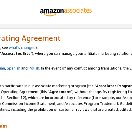
rating Agreement
, see
what's changed
).
"
Associates Site
"), where you can manage your affiliate marketing relations
lian
,
Spanish
and
Polish.
In the event of any conflict among translations, the En
 to participate in our associate marketing program (the "
Associates Progra
 Operating Agreement (this "
Agreement
") without change. By registering fo
d in Section 12), which are incorporated by reference (for example, our Ass
am Commission Income Statement, and Associates Program Trademark Guidel
nes, including the prohibition of customer reviews that are created, edited
ram