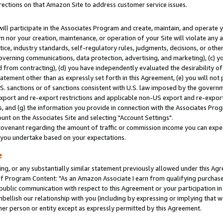
rections on that Amazon Site to address customer service issues.
will participate in the Associates Program and create, maintain, and operate y
m nor your creation, maintenance, or operation of your Site will violate any a
actice, industry standards, self-regulatory rules, judgments, decisions, or ot
 governing communications, data protection, advertising, and marketing), (c) yo
 from contracting), (d) you have independently evaluated the desirability of
atement other than as expressly set forth in this Agreement, (e) you will not
U.S. sanctions or of sanctions consistent with U.S. law imposed by the gover
 export and re-export restrictions and applicable non-US export and re-export 
 and (g) the information you provide in connection with the Associates Prog
nt on the Associates Site and selecting "Account Settings".
ovenant regarding the amount of traffic or commission income you can expect
s you undertake based on your expectations.
e
ng, or any substantially similar statement previously allowed under this Agr
 Program Content: "As an Amazon Associate I earn from qualifying purchases.
 public communication with respect to this Agreement or your participation 
mbellish our relationship with you (including by expressing or implying that 
her person or entity except as expressly permitted by this Agreement.