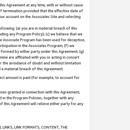
this Agreement at any time, with or without cause
of termination provided that the effective date of
our account on the Associates Site and selecting
lowing: (a) you are in material breach of this
uding any Program Policy); (c) we believe that we
 the Associate Program has been used for deceptive,
rticipation in the Associates Program; (f) we
erformed by either party under this Agreement; (g)
ne are affiliated with you or acting in concert
or the avoidance of doubt and without limitation
d a material breach of this Agreement.
ct amount is paid (for example, to account for
enses granted in connection with this Agreement,
ed in the Program Policies, together with any
 this Agreement will relieve either party for any
 LINKS, LINK FORMATS, CONTENT, THE