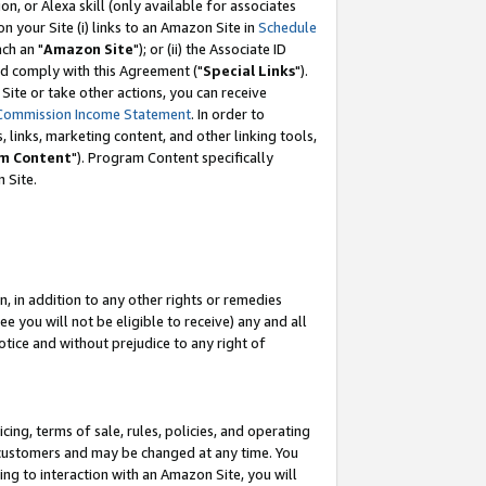
, or Alexa skill (only available for associates
 on your Site (i) links to an Amazon Site in
Schedule
ch an "
Amazon Site
"); or (ii) the Associate ID
nd comply with this Agreement ("
Special Links
").
ite or take other actions, you can receive
Commission Income Statement
. In order to
 links, marketing content, and other linking tools,
m Content
"). Program Content specifically
 Site.
, in addition to any other rights or remedies
 you will not be eligible to receive) any and all
tice and without prejudice to any right of
ing, terms of sale, rules, policies, and operating
 customers and may be changed at any time. You
ing to interaction with an Amazon Site, you will