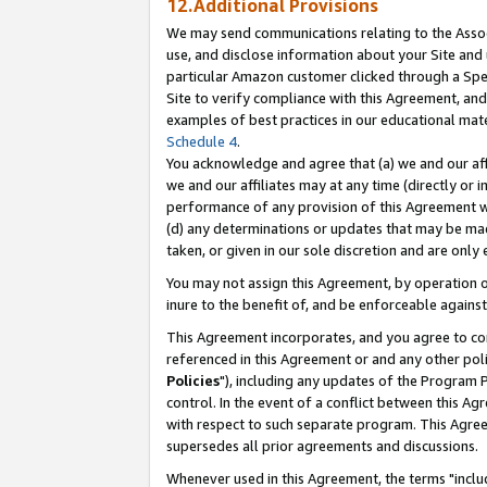
12.Additional Provisions
We may send communications relating to the Associ
use, and disclose information about your Site and 
particular Amazon customer clicked through a Spec
Site to verify compliance with this Agreement, an
examples of best practices in our educational mat
Schedule 4
.
You acknowledge and agree that (a) we and our affil
we and our affiliates may at any time (directly or i
performance of any provision of this Agreement wi
(d) any determinations or updates that may be mad
taken, or given in our sole discretion and are only 
You may not assign this Agreement, by operation of
inure to the benefit of, and be enforceable against
This Agreement incorporates, and you agree to comp
referenced in this Agreement or and any other pol
Policies
"), including any updates of the Program 
control. In the event of a conflict between this 
with respect to such separate program. This Agre
supersedes all prior agreements and discussions.
Whenever used in this Agreement, the terms "includ