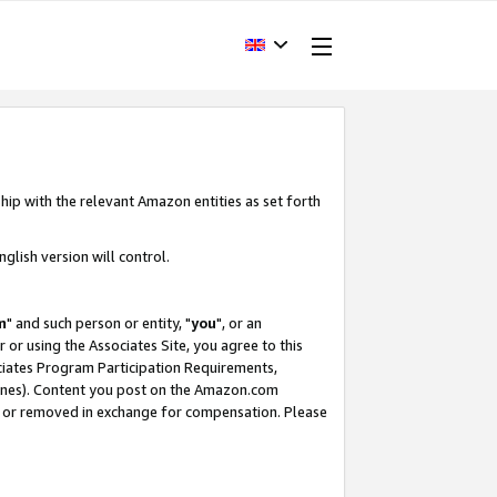
hip with the relevant Amazon entities as set forth
glish version will control.
m
" and such person or entity, "
you
", or an
r or using the Associates Site, you agree to this
ociates Program Participation Requirements,
ines). Content you post on the Amazon.com
, or removed in exchange for compensation. Please