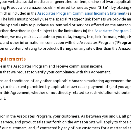
ur website, social media user-generated content, online software application
ring Products on amazon.co.uk) (referred to here as your "
Site
"), by placing
which is included in the
Associates Program Commission Income Statement
(ea
). The links must properly use the special "tagged" link formats we provide a
e Special Links to purchase an item sold or services offered on the Amazon S
her described in (and subject to the limitations in) the
Associates Program 
vices, we may make available to you data, images, text, link formats, widgets,
y, and other information in connection with the Associates Program ("
Progra
ion or content relating to product offerings on any site other than the Amazon
equirements
te in the Associates Program and receive commission income.
 that we request to verify your compliance with this Agreement.
erms and conditions of any other applicable Amazon marketing agreement, then
ly (to the extent permitted by applicable law) cease payment of (and you agree
this Agreement, whether or not directly related to such violation without no
unt.
ion in the Associates Program, your customers. As between you and us, all pric
service, and product sales set forth on the Amazon Site will apply to those
f our customers, and, if contacted by any of our customers for a matter relat