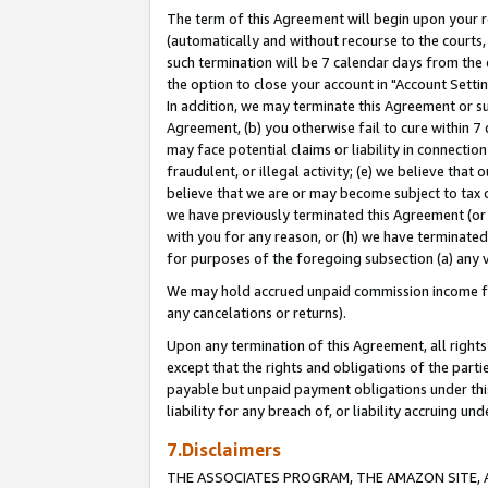
The term of this Agreement will begin upon your re
(automatically and without recourse to the courts, 
such termination will be 7 calendar days from the 
the option to close your account in "Account Settin
In addition, we may terminate this Agreement or su
Agreement, (b) you otherwise fail to cure within 7
may face potential claims or liability in connectio
fraudulent, or illegal activity; (e) we believe tha
believe that we are or may become subject to tax c
we have previously terminated this Agreement (or 
with you for any reason, or (h) we have terminated
for purposes of the foregoing subsection (a) any v
We may hold accrued unpaid commission income for 
any cancelations or returns).
Upon any termination of this Agreement, all rights 
except that the rights and obligations of the parti
payable but unpaid payment obligations under this 
liability for any breach of, or liability accruing un
7.Disclaimers
THE ASSOCIATES PROGRAM, THE AMAZON SITE, A