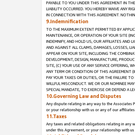
PAYABLE TO YOU UNDER THIS AGREEMENT IN TH
LIABILITY OCCURRED. YOU HEREBY WAIVE ANY RI
IN CONNECTION WITH THIS AGREEMENT. NOTHING 
9.Indemnification
TO THE MAXIMUM EXTENT PERMITTED BY APPLICAB
MAINTENANCE, OR OPERATION OF YOUR SITE (IN
INDEMNIFY, AND HOLD US, OUR AFFILIATES AND 
AND AGAINST ALL CLAIMS, DAMAGES, LOSSES, LIA
APPEAR ON YOUR SITE, INCLUDING THE COMBINA
DEVELOPMENT, DESIGN, MANUFACTURE, PRODUCT
SITE, (C) YOUR USE OF ANY SERVICE OFFERING,
ANY TERM OR CONDITION OF THIS AGREEMENT (I
PAY YOUR TAXES OR DUTIES, OR THE FAILURE T
WILLFUL MISCONDUCT. WE OR OUR NOMINEE MAY
SPECIAL MANDATE, TO EXERCISE OR DEFEND A L
10.Governing Law and Disputes
Any dispute relating in any way to the Associates 
or your relationship with us or any of our affiliat
11.Taxes
Any taxes and related obligations relating in any 
under this Agreement, or your relationship with us 