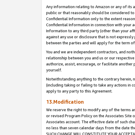
Any information relating to Amazon or any of its a
public or that reasonably should be considered to 
Confidential Information only to the extent reaso
Confidential Information in connection with your ac
Information to any third party (other than your af
against any use or disclosure that is not expressly
between the parties and will apply for the term o
You and we are independent contractors, and nothin
relationship between you and us or our respective a
authorize, assist, encourage, or facilitate another
yourself.
Notwithstanding anything to the contrary herein, no
(including taking or failing to take any actions in 
apply to any party to this Agreement.
13.Modification
We reserve the right to modify any of the terms an
or revised Program Policy on the Associates Site o
Associates account. The effective date of such ch
no less than seven calendar days from the dat
SUCH CHANGE WILL CONSTITUTE YOUR ACCEPTANC