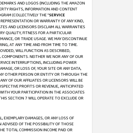
RADEMARKS AND LOGOS (INCLUDING THE AMAZON
OPERTY RIGHTS, INFORMATION AND CONTENT
GRAM (COLLECTIVELY THE "
SERVICE
ANY REPRESENTATION OR WARRANTY OF ANY KIND,
ATES AND LICENSORS DISCLAIM ALL WARRANTIES
RY QUALITY, FITNESS FOR A PARTICULAR
RMANCE, OR TRADE USAGE. WE MAY DISCONTINUE
ING, AT ANY TIME AND FROM TIME TO TIME.
OVIDED, WILL FUNCTION AS DESCRIBED,
UL COMPONENTS. NEITHER WE NOR ANY OF OUR
 SERVICE INTERRUPTIONS, INCLUDING POWER
MAGE, OR LOSS OF, YOUR SITE OR ANY DATA,
 ANY OTHER PERSON OR ENTITY OR THROUGH THE
NY OF OUR AFFILIATES OR LICENSORS WILL BE
OSPECTIVE PROFITS OR REVENUE, ANTICIPATED
 WITH YOUR PARTICIPATION IN THE ASSOCIATES
THIS SECTION 7 WILL OPERATE TO EXCLUDE OR
IAL, EXEMPLARY DAMAGES, OR ANY LOSS OF
N ADVISED OF THE POSSIBILITY OF THOSE
 THE TOTAL COMMISSION INCOME PAID OR