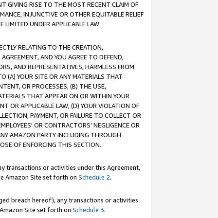
T GIVING RISE TO THE MOST RECENT CLAIM OF
RMANCE, INJUNCTIVE OR OTHER EQUITABLE RELIEF
E LIMITED UNDER APPLICABLE LAW.
RECTLY RELATING TO THE CREATION,
S AGREEMENT, AND YOU AGREE TO DEFEND,
CTORS, AND REPRESENTATIVES, HARMLESS FROM
TO (A) YOUR SITE OR ANY MATERIALS THAT
TENT, OR PROCESSES, (B) THE USE,
ATERIALS THAT APPEAR ON OR WITHIN YOUR
NT OR APPLICABLE LAW, (D) YOUR VIOLATION OF
LLECTION, PAYMENT, OR FAILURE TO COLLECT OR
R EMPLOYEES' OR CONTRACTORS' NEGLIGENCE OR
 ANY AMAZON PARTY INCLUDING THROUGH
POSE OF ENFORCING THIS SECTION.
y transactions or activities under this Agreement,
ble Amazon Site set forth on
Schedule 2
.
ed breach hereof), any transactions or activities
le Amazon Site set forth on
Schedule 3
.