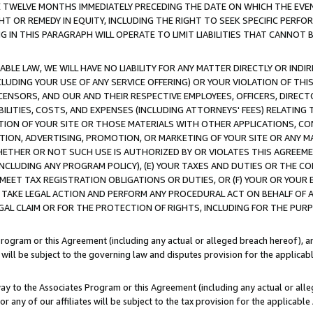
E TWELVE MONTHS IMMEDIATELY PRECEDING THE DATE ON WHICH THE EVEN
GHT OR REMEDY IN EQUITY, INCLUDING THE RIGHT TO SEEK SPECIFIC PERFO
IN THIS PARAGRAPH WILL OPERATE TO LIMIT LIABILITIES THAT CANNOT B
LE LAW, WE WILL HAVE NO LIABILITY FOR ANY MATTER DIRECTLY OR INDI
CLUDING YOUR USE OF ANY SERVICE OFFERING) OR YOUR VIOLATION OF THI
LICENSORS, AND OUR AND THEIR RESPECTIVE EMPLOYEES, OFFICERS, DIRE
BILITIES, COSTS, AND EXPENSES (INCLUDING ATTORNEYS' FEES) RELATING 
TION OF YOUR SITE OR THOSE MATERIALS WITH OTHER APPLICATIONS, CON
ION, ADVERTISING, PROMOTION, OR MARKETING OF YOUR SITE OR ANY M
 WHETHER OR NOT SUCH USE IS AUTHORIZED BY OR VIOLATES THIS AGREEME
NCLUDING ANY PROGRAM POLICY), (E) YOUR TAXES AND DUTIES OR THE CO
O MEET TAX REGISTRATION OBLIGATIONS OR DUTIES, OR (F) YOUR OR YOU
 TAKE LEGAL ACTION AND PERFORM ANY PROCEDURAL ACT ON BEHALF OF
EGAL CLAIM OR FOR THE PROTECTION OF RIGHTS, INCLUDING FOR THE PUR
Program or this Agreement (including any actual or alleged breach hereof), an
es will be subject to the governing law and disputes provision for the applica
way to the Associates Program or this Agreement (including any actual or alleg
or any of our affiliates will be subject to the tax provision for the applicab