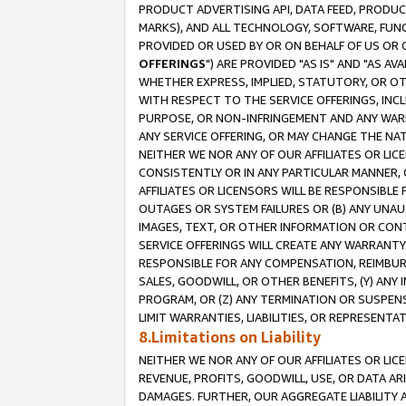
PRODUCT ADVERTISING API, DATA FEED, PRODU
MARKS), AND ALL TECHNOLOGY, SOFTWARE, FUNC
PROVIDED OR USED BY OR ON BEHALF OF US OR 
OFFERINGS
") ARE PROVIDED "AS IS" AND "AS 
WHETHER EXPRESS, IMPLIED, STATUTORY, OR OT
WITH RESPECT TO THE SERVICE OFFERINGS, INCL
PURPOSE, OR NON-INFRINGEMENT AND ANY WARR
ANY SERVICE OFFERING, OR MAY CHANGE THE NAT
NEITHER WE NOR ANY OF OUR AFFILIATES OR LI
CONSISTENTLY OR IN ANY PARTICULAR MANNER, 
AFFILIATES OR LICENSORS WILL BE RESPONSIBLE
OUTAGES OR SYSTEM FAILURES OR (B) ANY UNAU
IMAGES, TEXT, OR OTHER INFORMATION OR CON
SERVICE OFFERINGS WILL CREATE ANY WARRANTY 
RESPONSIBLE FOR ANY COMPENSATION, REIMBURS
SALES, GOODWILL, OR OTHER BENEFITS, (Y) AN
PROGRAM, OR (Z) ANY TERMINATION OR SUSPENS
LIMIT WARRANTIES, LIABILITIES, OR REPRESENT
8.Limitations on Liability
NEITHER WE NOR ANY OF OUR AFFILIATES OR LICE
REVENUE, PROFITS, GOODWILL, USE, OR DATA AR
DAMAGES. FURTHER, OUR AGGREGATE LIABILITY 