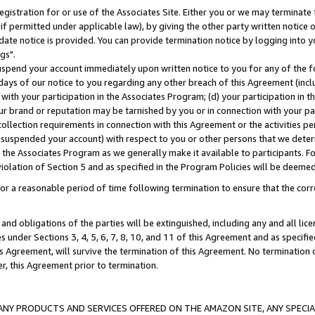
gistration for or use of the Associates Site. Either you or we may terminate 
if permitted under applicable law), by giving the other party written notice 
date notice is provided. You can provide termination notice by logging into y
gs".
spend your account immediately upon written notice to you for any of the fol
 days of our notice to you regarding any other breach of this Agreement (incl
n with your participation in the Associates Program; (d) your participation in
t our brand or reputation may be tarnished by you or in connection with your pa
ollection requirements in connection with this Agreement or the activities p
suspended your account) with respect to you or other persons that we determi
 the Associates Program as we generally make it available to participants. F
iolation of Section 5 and as specified in the Program Policies will be deeme
a reasonable period of time following termination to ensure that the corre
and obligations of the parties will be extinguished, including any and all lic
es under Sections 3, 4, 5, 6, 7, 8, 10, and 11 of this Agreement and as specifi
Agreement, will survive the termination of this Agreement. No termination of
der, this Agreement prior to termination.
NY PRODUCTS AND SERVICES OFFERED ON THE AMAZON SITE, ANY SPECIAL