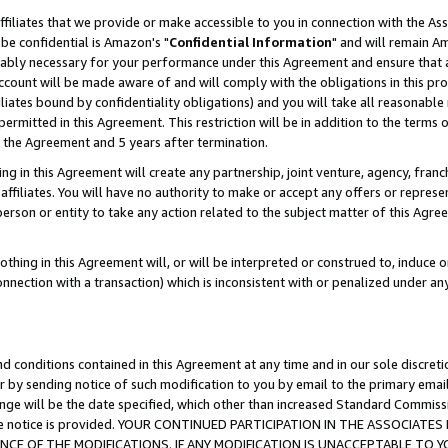
ffiliates that we provide or make accessible to you in connection with the A
be confidential is Amazon's "
Confidential Information
" and will remain Am
nably necessary for your performance under this Agreement and ensure that a
count will be made aware of and will comply with the obligations in this prov
filiates bound by confidentiality obligations) and you will take all reasonabl
 permitted in this Agreement. This restriction will be in addition to the term
f the Agreement and 5 years after termination.
g in this Agreement will create any partnership, joint venture, agency, fran
ffiliates. You will have no authority to make or accept any offers or represent
 person or entity to take any action related to the subject matter of this Ag
thing in this Agreement will, or will be interpreted or construed to, induce 
connection with a transaction) which is inconsistent with or penalized under an
d conditions contained in this Agreement at any time and in our sole discret
r by sending notice of such modification to you by email to the primary emai
ange will be the date specified, which other than increased Standard Commi
e the notice is provided. YOUR CONTINUED PARTICIPATION IN THE ASSOCIA
E OF THE MODIFICATIONS. IF ANY MODIFICATION IS UNACCEPTABLE TO Y