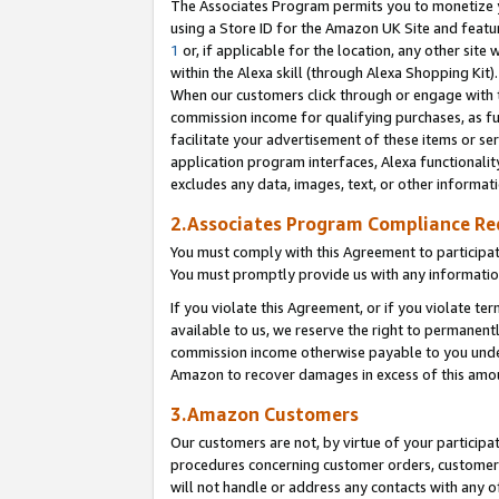
The Associates Program permits you to monetize yo
using a Store ID for the Amazon UK Site and featu
1
or, if applicable for the location, any other site 
within the Alexa skill (through Alexa Shopping Kit
When our customers click through or engage with th
commission income for qualifying purchases, as furt
facilitate your advertisement of these items or ser
application program interfaces, Alexa functionalit
excludes any data, images, text, or other informat
2.Associates Program Compliance R
You must comply with this Agreement to participa
You must promptly provide us with any information
If you violate this Agreement, or if you violate t
available to us, we reserve the right to permanent
commission income otherwise payable to you under 
Amazon to recover damages in excess of this amo
3.Amazon Customers
Our customers are not, by virtue of your participat
procedures concerning customer orders, customer 
will not handle or address any contacts with any o