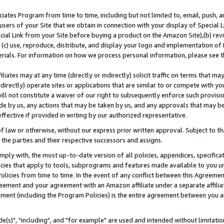
ates Program from time to time, including but not limited to, email, push, a
users of your Site that we obtain in connection with your display of Special
ial Link from your Site before buying a product on the Amazon Site),(b) revi
d (c) use, reproduce, distribute, and display your logo and implementation o
erials. For information on how we process personal information, please see t
iates may at any time (directly or indirectly) solicit traffic on terms that ma
ndirectly) operate sites or applications that are similar to or compete with your
ll not constitute a waiver of our right to subsequently enforce such provisi
e by us, any actions that may be taken by us, and any approvals that may b
effective if provided in writing by our authorized representative.
 law or otherwise, without our express prior written approval. Subject to that
 the parties and their respective successors and assigns.
ly with, the most up-to-date version of all policies, appendices, specificati
icies that apply to tools, subprograms and features made available to you u
Policies from time to time. In the event of any conflict between this Agreeme
Agreement and your agreement with an Amazon affiliate under a separate affil
ement (including the Program Policies) is the entire agreement between you 
e(s)", "including", and "for example" are used and intended without limitatio