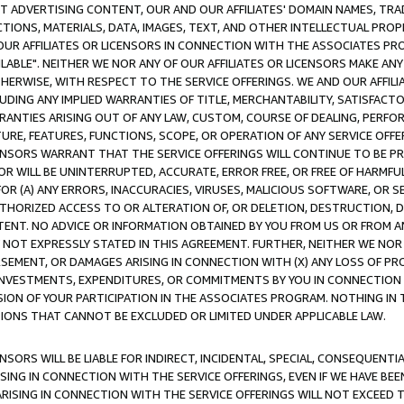
CT ADVERTISING CONTENT, OUR AND OUR AFFILIATES' DOMAIN NAMES, T
TIONS, MATERIALS, DATA, IMAGES, TEXT, AND OTHER INTELLECTUAL PR
OUR AFFILIATES OR LICENSORS IN CONNECTION WITH THE ASSOCIATES PRO
AVAILABLE". NEITHER WE NOR ANY OF OUR AFFILIATES OR LICENSORS MAKE 
HERWISE, WITH RESPECT TO THE SERVICE OFFERINGS. WE AND OUR AFFILI
UDING ANY IMPLIED WARRANTIES OF TITLE, MERCHANTABILITY, SATISFACTO
ANTIES ARISING OUT OF ANY LAW, CUSTOM, COURSE OF DEALING, PERFO
URE, FEATURES, FUNCTIONS, SCOPE, OR OPERATION OF ANY SERVICE OFFER
CENSORS WARRANT THAT THE SERVICE OFFERINGS WILL CONTINUE TO BE PR
OR WILL BE UNINTERRUPTED, ACCURATE, ERROR FREE, OR FREE OF HARMF
 FOR (A) ANY ERRORS, INACCURACIES, VIRUSES, MALICIOUS SOFTWARE, OR
THORIZED ACCESS TO OR ALTERATION OF, OR DELETION, DESTRUCTION, DA
TENT. NO ADVICE OR INFORMATION OBTAINED BY YOU FROM US OR FROM
NOT EXPRESSLY STATED IN THIS AGREEMENT. FURTHER, NEITHER WE NOR A
EMENT, OR DAMAGES ARISING IN CONNECTION WITH (X) ANY LOSS OF PR
Y INVESTMENTS, EXPENDITURES, OR COMMITMENTS BY YOU IN CONNECTION
ION OF YOUR PARTICIPATION IN THE ASSOCIATES PROGRAM. NOTHING IN 
ATIONS THAT CANNOT BE EXCLUDED OR LIMITED UNDER APPLICABLE LAW.
NSORS WILL BE LIABLE FOR INDIRECT, INCIDENTAL, SPECIAL, CONSEQUENT
ISING IN CONNECTION WITH THE SERVICE OFFERINGS, EVEN IF WE HAVE BEE
ARISING IN CONNECTION WITH THE SERVICE OFFERINGS WILL NOT EXCEED