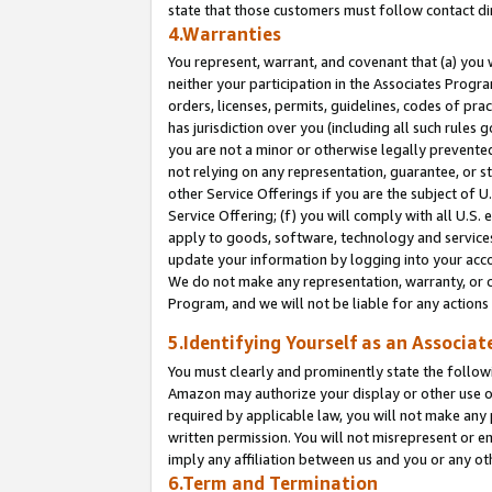
state that those customers must follow contact di
4.Warranties
You represent, warrant, and covenant that (a) you 
neither your participation in the Associates Progra
orders, licenses, permits, guidelines, codes of pr
has jurisdiction over you (including all such rules
you are not a minor or otherwise legally prevented
not relying on any representation, guarantee, or st
other Service Offerings if you are the subject of 
Service Offering; (f) you will comply with all U.S.
apply to goods, software, technology and services,
update your information by logging into your accou
We do not make any representation, warranty, or c
Program, and we will not be liable for any action
5.Identifying Yourself as an Associat
You must clearly and prominently state the followi
Amazon may authorize your display or other use of
required by applicable law, you will not make any
written permission. You will not misrepresent or e
imply any affiliation between us and you or any ot
6.Term and Termination