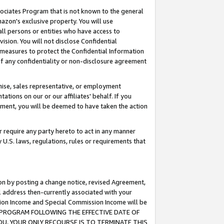
ssociates Program that is not known to the general
azon's exclusive property. You will use
ll persons or entities who have access to
ision. You will not disclose Confidential
e measures to protect the Confidential Information
s of any confidentiality or non-disclosure agreement
chise, sales representative, or employment
ations on our or our affiliates' behalf. If you
reement, you will be deemed to have taken the action
or require any party hereto to act in any manner
y U.S. laws, regulations, rules or requirements that
ion by posting a change notice, revised Agreement,
l address then-currently associated with your
ssion Income and Special Commission Income will be
TES PROGRAM FOLLOWING THE EFFECTIVE DATE OF
OU, YOUR ONLY RECOURSE IS TO TERMINATE THIS