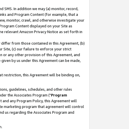
nd SMS. In addition we may (a) monitor, record,
 Links and Program Content (for example, that a
ew, monitor, crawl, and otherwise investigate your
f Program Content displayed on your Site as
he relevant Amazon Privacy Notice as set forth in
y differ from those contained in this Agreement, (b)
 Site, (c) our failure to enforce your strict
on or any other provision of this Agreement, and
e given by us under this Agreement can be made,
 restriction, this Agreement will be binding on,
ons, guidelines, schedules, and other rules
nder the Associates Program ("
Program
nt and any Program Policy, this Agreement will
iate marketing program that agreement will control
and us regarding the Associates Program and
n.