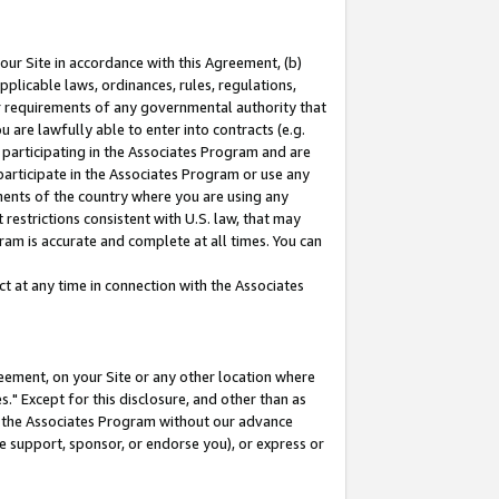
our Site in accordance with this Agreement, (b)
pplicable laws, ordinances, rules, regulations,
her requirements of any governmental authority that
u are lawfully able to enter into contracts (e.g.
 participating in the Associates Program and are
 participate in the Associates Program or use any
nments of the country where you are using any
restrictions consistent with U.S. law, that may
ram is accurate and complete at all times. You can
 at any time in connection with the Associates
eement, on your Site or any other location where
" Except for this disclosure, and other than as
in the Associates Program without our advance
we support, sponsor, or endorse you), or express or