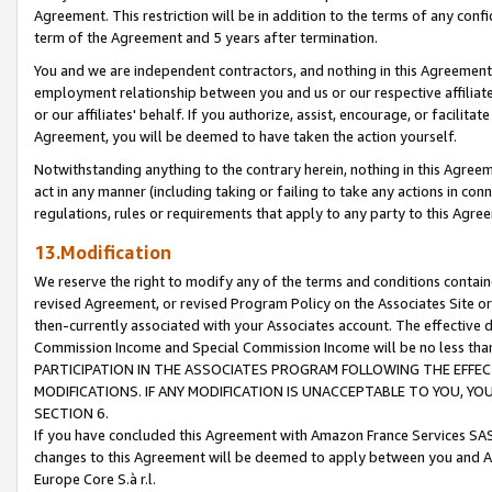
Agreement. This restriction will be in addition to the terms of any con
term of the Agreement and 5 years after termination.
You and we are independent contractors, and nothing in this Agreement wi
employment relationship between you and us or our respective affiliate
or our affiliates' behalf. If you authorize, assist, encourage, or facilita
Agreement, you will be deemed to have taken the action yourself.
Notwithstanding anything to the contrary herein, nothing in this Agreeme
act in any manner (including taking or failing to take any actions in con
regulations, rules or requirements that apply to any party to this Agre
13.Modification
We reserve the right to modify any of the terms and conditions containe
revised Agreement, or revised Program Policy on the Associates Site or
then-currently associated with your Associates account. The effective d
Commission Income and Special Commission Income will be no less tha
PARTICIPATION IN THE ASSOCIATES PROGRAM FOLLOWING THE EFFE
MODIFICATIONS. IF ANY MODIFICATION IS UNACCEPTABLE TO YOU, 
SECTION 6.
If you have concluded this Agreement with Amazon France Services SAS
changes to this Agreement will be deemed to apply between you and A
Europe Core S.à r.l.