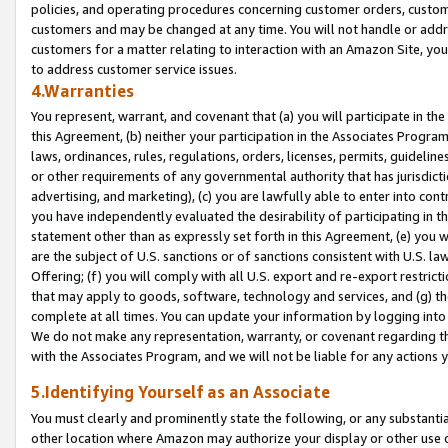
policies, and operating procedures concerning customer orders, custome
customers and may be changed at any time. You will not handle or addre
customers for a matter relating to interaction with an Amazon Site, yo
to address customer service issues.
4.Warranties
You represent, warrant, and covenant that (a) you will participate in t
this Agreement, (b) neither your participation in the Associates Program
laws, ordinances, rules, regulations, orders, licenses, permits, guidelin
or other requirements of any governmental authority that has jurisdicti
advertising, and marketing), (c) you are lawfully able to enter into cont
you have independently evaluated the desirability of participating in t
statement other than as expressly set forth in this Agreement, (e) you w
are the subject of U.S. sanctions or of sanctions consistent with U.S.
Offering; (f) you will comply with all U.S. export and re-export restric
that may apply to goods, software, technology and services, and (g) th
complete at all times. You can update your information by logging into 
We do not make any representation, warranty, or covenant regarding th
with the Associates Program, and we will not be liable for any actions
5.Identifying Yourself as an Associate
You must clearly and prominently state the following, or any substanti
other location where Amazon may authorize your display or other use 