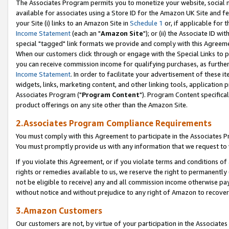
The Associates Program permits you to monetize your website, social me
available for associates using a Store ID for the Amazon UK Site and f
your Site (i) links to an Amazon Site in
Schedule 1
or, if applicable for t
Income Statement
(each an "
Amazon Site
"); or (ii) the Associate ID w
special "tagged" link formats we provide and comply with this Agreeme
When our customers click through or engage with the Special Links to p
you can receive commission income for qualifying purchases, as further d
Income Statement
. In order to facilitate your advertisement of these i
widgets, links, marketing content, and other linking tools, application 
Associates Program ("
Program Content
"). Program Content specifical
product offerings on any site other than the Amazon Site.
2.Associates Program Compliance Requirements
You must comply with this Agreement to participate in the Associates
You must promptly provide us with any information that we request to 
If you violate this Agreement, or if you violate terms and conditions 
rights or remedies available to us, we reserve the right to permanently
not be eligible to receive) any and all commission income otherwise pay
without notice and without prejudice to any right of Amazon to recove
3.Amazon Customers
Our customers are not, by virtue of your participation in the Associates