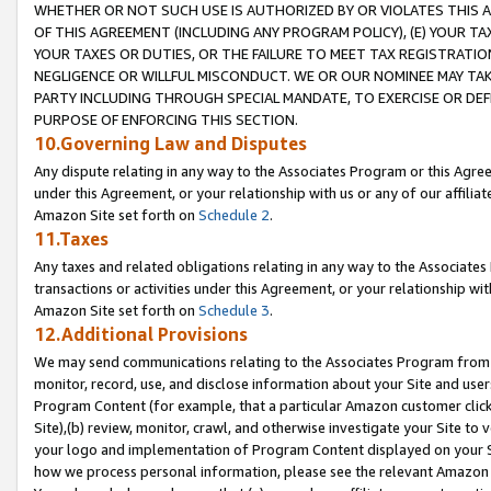
WHETHER OR NOT SUCH USE IS AUTHORIZED BY OR VIOLATES THIS A
OF THIS AGREEMENT (INCLUDING ANY PROGRAM POLICY), (E) YOUR TA
YOUR TAXES OR DUTIES, OR THE FAILURE TO MEET TAX REGISTRATIO
NEGLIGENCE OR WILLFUL MISCONDUCT. WE OR OUR NOMINEE MAY TA
PARTY INCLUDING THROUGH SPECIAL MANDATE, TO EXERCISE OR DEF
PURPOSE OF ENFORCING THIS SECTION.
10.Governing Law and Disputes
Any dispute relating in any way to the Associates Program or this Agree
under this Agreement, or your relationship with us or any of our affilia
Amazon Site set forth on
Schedule 2
.
11.Taxes
Any taxes and related obligations relating in any way to the Associate
transactions or activities under this Agreement, or your relationship with
Amazon Site set forth on
Schedule 3
.
12.Additional Provisions
We may send communications relating to the Associates Program from tim
monitor, record, use, and disclose information about your Site and user
Program Content (for example, that a particular Amazon customer clic
Site),(b) review, monitor, crawl, and otherwise investigate your Site to 
your logo and implementation of Program Content displayed on your Sit
how we process personal information, please see the relevant Amazon P