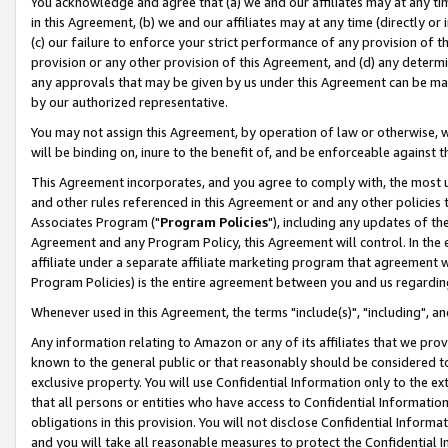
You acknowledge and agree that (a) we and our affiliates may at any time
in this Agreement, (b) we and our affiliates may at any time (directly or 
(c) our failure to enforce your strict performance of any provision of t
provision or any other provision of this Agreement, and (d) any determ
any approvals that may be given by us under this Agreement can be made,
by our authorized representative.
You may not assign this Agreement, by operation of law or otherwise, wi
will be binding on, inure to the benefit of, and be enforceable against t
This Agreement incorporates, and you agree to comply with, the most up-
and other rules referenced in this Agreement or and any other policies
Associates Program ("
Program Policies
"), including any updates of th
Agreement and any Program Policy, this Agreement will control. In th
affiliate under a separate affiliate marketing program that agreement 
Program Policies) is the entire agreement between you and us regardin
Whenever used in this Agreement, the terms "include(s)", "including", a
Any information relating to Amazon or any of its affiliates that we pro
known to the general public or that reasonably should be considered to
exclusive property. You will use Confidential Information only to the
that all persons or entities who have access to Confidential Informatio
obligations in this provision. You will not disclose Confidential Informa
and you will take all reasonable measures to protect the Confidential In