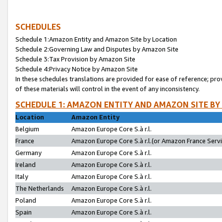
SCHEDULES
Schedule 1:Amazon Entity and Amazon Site by Location
Schedule 2:Governing Law and Disputes by Amazon Site
Schedule 3:Tax Provision by Amazon Site
Schedule 4:Privacy Notice by Amazon Site
In these schedules translations are provided for ease of reference; pro
of these materials will control in the event of any inconsistency.
SCHEDULE 1: AMAZON ENTITY AND AMAZON SITE BY
Location
Amazon Entity
Belgium
Amazon Europe Core S.à r.l.
France
Amazon Europe Core S.à r.l.(or Amazon France Servic
Germany
Amazon Europe Core S.à r.l.
Ireland
Amazon Europe Core S.à r.l.
Italy
Amazon Europe Core S.à r.l.
The Netherlands
Amazon Europe Core S.à r.l.
Poland
Amazon Europe Core S.à r.l.
Spain
Amazon Europe Core S.à r.l.