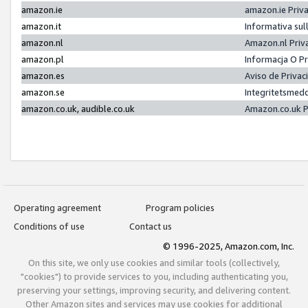
amazon.ie
amazon.ie Priv
amazon.it
Informativa sul
amazon.nl
Amazon.nl Priv
amazon.pl
Informacja O P
amazon.es
Aviso de Priva
amazon.se
Integritetsmed
amazon.co.uk, audible.co.uk
Amazon.co.uk P
Operating agreement
Program policies
Conditions of use
Contact us
© 1996-2025, Amazon.com, Inc.
On this site, we only use cookies and similar tools (collectively,
"cookies") to provide services to you, including authenticating you,
preserving your settings, improving security, and delivering content.
Other Amazon sites and services may use cookies for additional