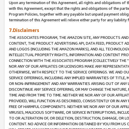
Upon any termination of this Agreement, all rights and obligations of th
with this Agreement, except that the rights and obligations of the partie
Program Policies, together with any payable but unpaid payment obliga
termination of this Agreement will relieve either party for any liability 
7.Disclaimers
THE ASSOCIATES PROGRAM, THE AMAZON SITE, ANY PRODUCTS AND SE
CONTENT, THE PRODUCT ADVERTISING API, DATA FEED, PRODUCT A
AND LOGOS (INCLUDING THE AMAZON MARKS), AND ALL TECHNOLOGY,
INTELLECTUAL PROPERTY RIGHTS, INFORMATION AND CONTENT PROVI
CONNECTION WITH THE ASSOCIATES PROGRAM (COLLECTIVELY THE "
NOR ANY OF OUR AFFILIATES OR LICENSORS MAKE ANY REPRESENTAT
OTHERWISE, WITH RESPECT TO THE SERVICE OFFERINGS. WE AND OU
SERVICE OFFERINGS, INCLUDING ANY IMPLIED WARRANTIES OF TITLE,
OR NON-INFRINGEMENT AND ANY WARRANTIES ARISING OUT OF ANY 
DISCONTINUE ANY SERVICE OFFERING, OR MAY CHANGE THE NATURE, 
TIME AND FROM TIME TO TIME. NEITHER WE NOR ANY OF OUR AFFILI
PROVIDED, WILL FUNCTION AS DESCRIBED, CONSISTENTLY OR IN ANY
FREE OF HARMFUL COMPONENTS. NEITHER WE NOR ANY OF OUR AFFILIA
VIRUSES, MALICIOUS SOFTWARE, OR SERVICE INTERRUPTIONS, INCL
TO OR ALTERATION OF, OR DELETION, DESTRUCTION, DAMAGE, OR LO
CONTENT. NO ADVICE OR INFORMATION OBTAINED BY YOU FROM US 