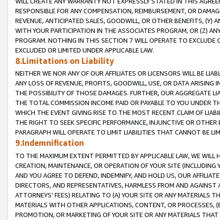
WILL CREATE ANY WARRANTY NOT EXPRESSLY STATED IN THIS AGREEM
RESPONSIBLE FOR ANY COMPENSATION, REIMBURSEMENT, OR DAMAGES
REVENUE, ANTICIPATED SALES, GOODWILL, OR OTHER BENEFITS, (Y
WITH YOUR PARTICIPATION IN THE ASSOCIATES PROGRAM, OR (Z) AN
PROGRAM. NOTHING IN THIS SECTION 7 WILL OPERATE TO EXCLUDE O
EXCLUDED OR LIMITED UNDER APPLICABLE LAW.
8.Limitations on Liability
NEITHER WE NOR ANY OF OUR AFFILIATES OR LICENSORS WILL BE LIAB
ANY LOSS OF REVENUE, PROFITS, GOODWILL, USE, OR DATA ARISING 
THE POSSIBILITY OF THOSE DAMAGES. FURTHER, OUR AGGREGATE LIA
THE TOTAL COMMISSION INCOME PAID OR PAYABLE TO YOU UNDER T
WHICH THE EVENT GIVING RISE TO THE MOST RECENT CLAIM OF LIABI
THE RIGHT TO SEEK SPECIFIC PERFORMANCE, INJUNCTIVE OR OTHER 
PARAGRAPH WILL OPERATE TO LIMIT LIABILITIES THAT CANNOT BE LI
9.Indemnification
TO THE MAXIMUM EXTENT PERMITTED BY APPLICABLE LAW, WE WILL HA
CREATION, MAINTENANCE, OR OPERATION OF YOUR SITE (INCLUDING 
AND YOU AGREE TO DEFEND, INDEMNIFY, AND HOLD US, OUR AFFILIAT
DIRECTORS, AND REPRESENTATIVES, HARMLESS FROM AND AGAINST ALL
ATTORNEYS' FEES) RELATING TO (A) YOUR SITE OR ANY MATERIALS 
MATERIALS WITH OTHER APPLICATIONS, CONTENT, OR PROCESSES, (
PROMOTION, OR MARKETING OF YOUR SITE OR ANY MATERIALS THAT A