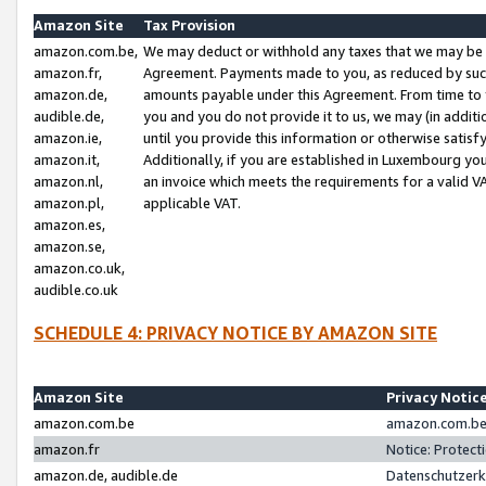
Amazon Site
Tax Provision
amazon.com.be,
We may deduct or withhold any taxes that we may be 
amazon.fr,
Agreement. Payments made to you, as reduced by such 
amazon.de,
amounts payable under this Agreement. From time to 
audible.de,
you and you do not provide it to us, we may (in addit
amazon.ie,
until you provide this information or otherwise satis
amazon.it,
Additionally, if you are established in Luxembourg yo
amazon.nl,
an invoice which meets the requirements for a valid V
amazon.pl,
applicable VAT.
amazon.es,
amazon.se,
amazon.co.uk,
audible.co.uk
SCHEDULE 4: PRIVACY NOTICE BY AMAZON SITE
Amazon Site
Privacy Notic
amazon.com.be
amazon.com.be 
amazon.fr
Notice: Protect
amazon.de, audible.de
Datenschutzerk