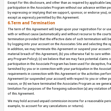
Except for this disclosure, and other than as required by applicable la
participation in the Associates Program without our advance written per
by expressing or implying that we support, sponsor, or endorse you), or
except as expressly permitted by this Agreement.
6.Term and Termination
The term of this Agreement will begin upon your registration for or use
with or without cause (automatically and without recourse to the courts,
termination provided that the effective date of such termination will b
by logging into your account on the Associates Site and selecting the o
In addition, we may terminate this Agreement or suspend your account i
material breach of this Agreement, (b) you otherwise fail to cure withi
any Program Policy); (c) we believe that we may face potential claims or
participation in the Associate Program has been used for deceptive, frau
tarnished by you or in connection with your participation in the Associ
requirements in connection with this Agreement or the activities perfo
Agreement (or suspended your account) with respect to you or other per
reason, or (h) we have terminated the Associates Program as we general
limitation for purposes of the foregoing subsection (a) any violation o
of this Agreement.
We may hold accrued unpaid commission income for a reasonable period 
example, to account for any cancelations or returns).