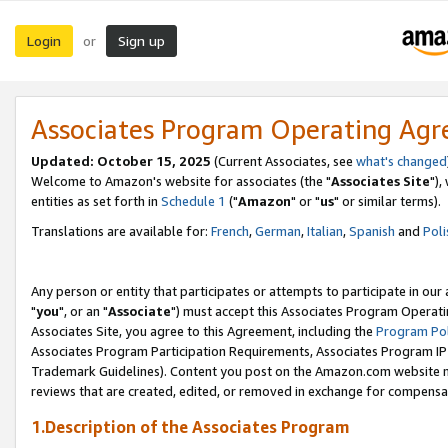
Login
Sign up
or
Associates Program Operating Ag
Updated: October 15, 2025
(Current Associates, see
what's changed
Welcome to Amazon's website for associates (the "
Associates Site
"),
entities as set forth in
Schedule 1
("
Amazon
" or "
us
" or similar terms).
Translations are available for:
French
,
German
,
Italian
,
Spanish
and
Poli
Any person or entity that participates or attempts to participate in ou
"
you
", or an "
Associate
") must accept this Associates Program Operati
Associates Site, you agree to this Agreement, including the
Program Pol
Associates Program Participation Requirements, Associates Program I
Trademark Guidelines). Content you post on the Amazon.com website m
reviews that are created, edited, or removed in exchange for compensati
1.Description of the Associates Program