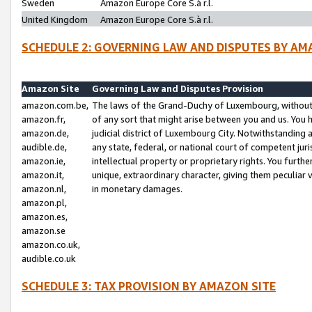
Sweden
Amazon Europe Core S.à r.l.
United Kingdom
Amazon Europe Core S.à r.l.
SCHEDULE 2: GOVERNING LAW AND DISPUTES BY AM
Amazon Site
Governing Law and Disputes Provision
amazon.com.be,
The laws of the Grand-Duchy of Luxembourg, without r
amazon.fr,
of any sort that might arise between you and us. You h
amazon.de,
judicial district of Luxembourg City. Notwithstanding a
audible.de,
any state, federal, or national court of competent juri
amazon.ie,
intellectual property or proprietary rights. You furth
amazon.it,
unique, extraordinary character, giving them peculiar
amazon.nl,
in monetary damages.
amazon.pl,
amazon.es,
amazon.se
amazon.co.uk,
audible.co.uk
SCHEDULE 3: TAX PROVISION BY AMAZON SITE