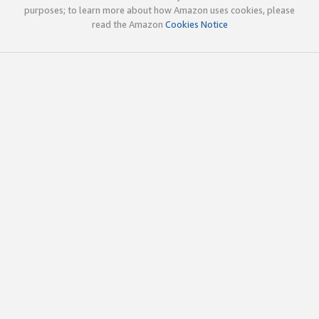
purposes; to learn more about how Amazon uses cookies, please
read the Amazon
Cookies Notice