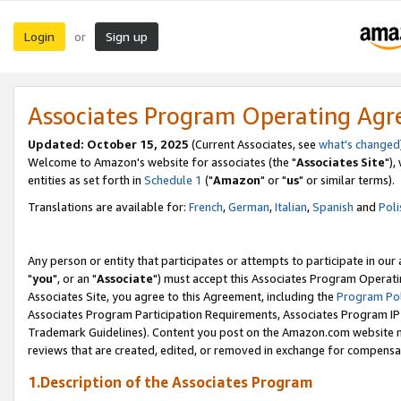
Login
Sign up
or
Associates Program Operating Ag
Updated: October 15, 2025
(Current Associates, see
what's changed
Welcome to Amazon's website for associates (the "
Associates Site
"),
entities as set forth in
Schedule 1
("
Amazon
" or "
us
" or similar terms).
Translations are available for:
French
,
German
,
Italian
,
Spanish
and
Poli
Any person or entity that participates or attempts to participate in ou
"
you
", or an "
Associate
") must accept this Associates Program Operati
Associates Site, you agree to this Agreement, including the
Program Pol
Associates Program Participation Requirements, Associates Program I
Trademark Guidelines). Content you post on the Amazon.com website m
reviews that are created, edited, or removed in exchange for compensati
1.Description of the Associates Program