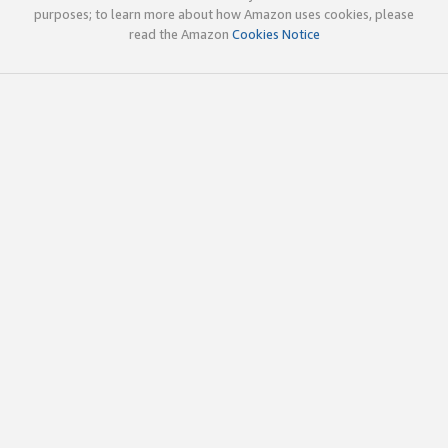
purposes; to learn more about how Amazon uses cookies, please
read the Amazon
Cookies Notice