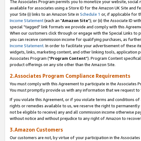
The Associates Program permits you to monetize your website, social me
available for associates using a Store ID for the Amazon UK Site and f
your Site (i) links to an Amazon Site in
Schedule 1
or, if applicable for t
Income Statement
(each an "
Amazon Site
"); or (ii) the Associate ID w
special "tagged" link formats we provide and comply with this Agreeme
When our customers click through or engage with the Special Links to p
you can receive commission income for qualifying purchases, as further d
Income Statement
. In order to facilitate your advertisement of these i
widgets, links, marketing content, and other linking tools, application 
Associates Program ("
Program Content
"). Program Content specifical
product offerings on any site other than the Amazon Site.
2.Associates Program Compliance Requirements
You must comply with this Agreement to participate in the Associates
You must promptly provide us with any information that we request to 
If you violate this Agreement, or if you violate terms and conditions 
rights or remedies available to us, we reserve the right to permanently
not be eligible to receive) any and all commission income otherwise pay
without notice and without prejudice to any right of Amazon to recove
3.Amazon Customers
Our customers are not, by virtue of your participation in the Associates