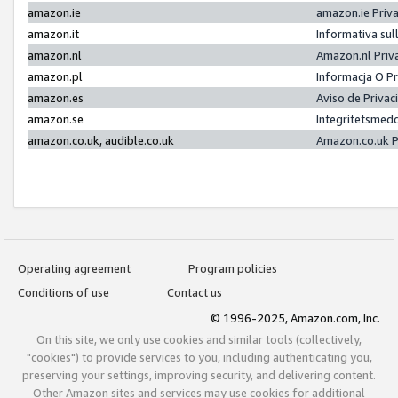
amazon.ie
amazon.ie Priv
amazon.it
Informativa sul
amazon.nl
Amazon.nl Priv
amazon.pl
Informacja O P
amazon.es
Aviso de Priva
amazon.se
Integritetsmed
amazon.co.uk, audible.co.uk
Amazon.co.uk P
Operating agreement
Program policies
Conditions of use
Contact us
© 1996-2025, Amazon.com, Inc.
On this site, we only use cookies and similar tools (collectively,
"cookies") to provide services to you, including authenticating you,
preserving your settings, improving security, and delivering content.
Other Amazon sites and services may use cookies for additional