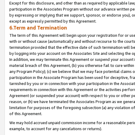
Except for this disclosure, and other than as required by applicable la
participation in the Associates Program without our advance written per
by expressing or implying that we support, sponsor, or endorse you), or
except as expressly permitted by this Agreement.
6.Term and Termination
The term of this Agreement will begin upon your registration for or use
with or without cause (automatically and without recourse to the courts,
termination provided that the effective date of such termination will b
by logging into your account on the Associates Site and selecting the o
In addition, we may terminate this Agreement or suspend your account i
material breach of this Agreement, (b) you otherwise fail to cure withi
any Program Policy); (c) we believe that we may face potential claims or
participation in the Associate Program has been used for deceptive, frau
tarnished by you or in connection with your participation in the Associ
requirements in connection with this Agreement or the activities perfo
Agreement (or suspended your account) with respect to you or other per
reason, or (h) we have terminated the Associates Program as we general
limitation for purposes of the foregoing subsection (a) any violation o
of this Agreement.
We may hold accrued unpaid commission income for a reasonable period 
example, to account for any cancelations or returns).