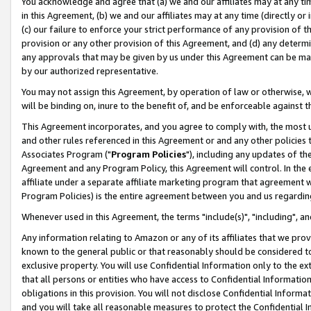
You acknowledge and agree that (a) we and our affiliates may at any time
in this Agreement, (b) we and our affiliates may at any time (directly or 
(c) our failure to enforce your strict performance of any provision of t
provision or any other provision of this Agreement, and (d) any determ
any approvals that may be given by us under this Agreement can be made,
by our authorized representative.
You may not assign this Agreement, by operation of law or otherwise, wi
will be binding on, inure to the benefit of, and be enforceable against t
This Agreement incorporates, and you agree to comply with, the most up-
and other rules referenced in this Agreement or and any other policies
Associates Program ("
Program Policies
"), including any updates of th
Agreement and any Program Policy, this Agreement will control. In th
affiliate under a separate affiliate marketing program that agreement 
Program Policies) is the entire agreement between you and us regardin
Whenever used in this Agreement, the terms "include(s)", "including", a
Any information relating to Amazon or any of its affiliates that we pro
known to the general public or that reasonably should be considered to
exclusive property. You will use Confidential Information only to the
that all persons or entities who have access to Confidential Informatio
obligations in this provision. You will not disclose Confidential Informa
and you will take all reasonable measures to protect the Confidential In