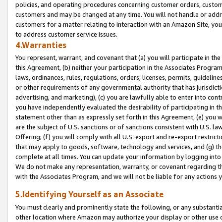
policies, and operating procedures concerning customer orders, custome
customers and may be changed at any time. You will not handle or addre
customers for a matter relating to interaction with an Amazon Site, yo
to address customer service issues.
4.Warranties
You represent, warrant, and covenant that (a) you will participate in t
this Agreement, (b) neither your participation in the Associates Program
laws, ordinances, rules, regulations, orders, licenses, permits, guidelin
or other requirements of any governmental authority that has jurisdicti
advertising, and marketing), (c) you are lawfully able to enter into cont
you have independently evaluated the desirability of participating in t
statement other than as expressly set forth in this Agreement, (e) you w
are the subject of U.S. sanctions or of sanctions consistent with U.S.
Offering; (f) you will comply with all U.S. export and re-export restric
that may apply to goods, software, technology and services, and (g) th
complete at all times. You can update your information by logging into 
We do not make any representation, warranty, or covenant regarding th
with the Associates Program, and we will not be liable for any actions
5.Identifying Yourself as an Associate
You must clearly and prominently state the following, or any substanti
other location where Amazon may authorize your display or other use 