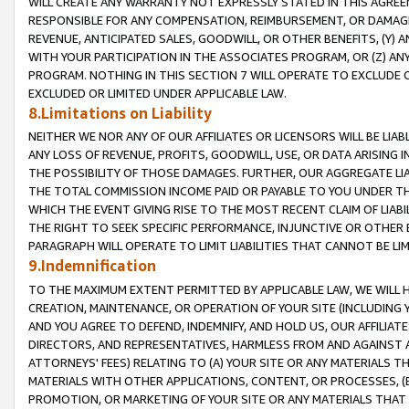
WILL CREATE ANY WARRANTY NOT EXPRESSLY STATED IN THIS AGREEM
RESPONSIBLE FOR ANY COMPENSATION, REIMBURSEMENT, OR DAMAGES
REVENUE, ANTICIPATED SALES, GOODWILL, OR OTHER BENEFITS, (Y
WITH YOUR PARTICIPATION IN THE ASSOCIATES PROGRAM, OR (Z) AN
PROGRAM. NOTHING IN THIS SECTION 7 WILL OPERATE TO EXCLUDE O
EXCLUDED OR LIMITED UNDER APPLICABLE LAW.
8.Limitations on Liability
NEITHER WE NOR ANY OF OUR AFFILIATES OR LICENSORS WILL BE LIAB
ANY LOSS OF REVENUE, PROFITS, GOODWILL, USE, OR DATA ARISING 
THE POSSIBILITY OF THOSE DAMAGES. FURTHER, OUR AGGREGATE LIA
THE TOTAL COMMISSION INCOME PAID OR PAYABLE TO YOU UNDER T
WHICH THE EVENT GIVING RISE TO THE MOST RECENT CLAIM OF LIABI
THE RIGHT TO SEEK SPECIFIC PERFORMANCE, INJUNCTIVE OR OTHER 
PARAGRAPH WILL OPERATE TO LIMIT LIABILITIES THAT CANNOT BE LI
9.Indemnification
TO THE MAXIMUM EXTENT PERMITTED BY APPLICABLE LAW, WE WILL HA
CREATION, MAINTENANCE, OR OPERATION OF YOUR SITE (INCLUDING 
AND YOU AGREE TO DEFEND, INDEMNIFY, AND HOLD US, OUR AFFILIAT
DIRECTORS, AND REPRESENTATIVES, HARMLESS FROM AND AGAINST ALL
ATTORNEYS' FEES) RELATING TO (A) YOUR SITE OR ANY MATERIALS 
MATERIALS WITH OTHER APPLICATIONS, CONTENT, OR PROCESSES, (
PROMOTION, OR MARKETING OF YOUR SITE OR ANY MATERIALS THAT A