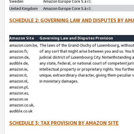
Sweden
Amazon Europe Core S.à r.l.
United Kingdom
Amazon Europe Core S.à r.l.
SCHEDULE 2: GOVERNING LAW AND DISPUTES BY AM
Amazon Site
Governing Law and Disputes Provision
amazon.com.be,
The laws of the Grand-Duchy of Luxembourg, without r
amazon.fr,
of any sort that might arise between you and us. You h
amazon.de,
judicial district of Luxembourg City. Notwithstanding a
audible.de,
any state, federal, or national court of competent juri
amazon.ie,
intellectual property or proprietary rights. You furth
amazon.it,
unique, extraordinary character, giving them peculiar
amazon.nl,
in monetary damages.
amazon.pl,
amazon.es,
amazon.se
amazon.co.uk,
audible.co.uk
SCHEDULE 3: TAX PROVISION BY AMAZON SITE