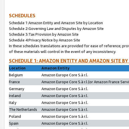
SCHEDULES
Schedule 1:Amazon Entity and Amazon Site by Location
Schedule 2:Governing Law and Disputes by Amazon Site
Schedule 3:Tax Provision by Amazon Site
Schedule 4:Privacy Notice by Amazon Site
In these schedules translations are provided for ease of reference; pro
of these materials will control in the event of any inconsistency.
SCHEDULE 1: AMAZON ENTITY AND AMAZON SITE BY
Location
Amazon Entity
Belgium
Amazon Europe Core S.à r.l.
France
Amazon Europe Core S.à r.l.(or Amazon France Servic
Germany
Amazon Europe Core S.à r.l.
Ireland
Amazon Europe Core S.à r.l.
Italy
Amazon Europe Core S.à r.l.
The Netherlands
Amazon Europe Core S.à r.l.
Poland
Amazon Europe Core S.à r.l.
Spain
Amazon Europe Core S.à r.l.