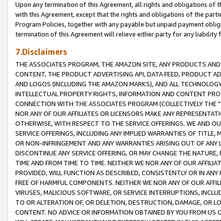
Upon any termination of this Agreement, all rights and obligations of th
with this Agreement, except that the rights and obligations of the partie
Program Policies, together with any payable but unpaid payment obliga
termination of this Agreement will relieve either party for any liability 
7.Disclaimers
THE ASSOCIATES PROGRAM, THE AMAZON SITE, ANY PRODUCTS AND SE
CONTENT, THE PRODUCT ADVERTISING API, DATA FEED, PRODUCT A
AND LOGOS (INCLUDING THE AMAZON MARKS), AND ALL TECHNOLOGY,
INTELLECTUAL PROPERTY RIGHTS, INFORMATION AND CONTENT PROVI
CONNECTION WITH THE ASSOCIATES PROGRAM (COLLECTIVELY THE "
NOR ANY OF OUR AFFILIATES OR LICENSORS MAKE ANY REPRESENTAT
OTHERWISE, WITH RESPECT TO THE SERVICE OFFERINGS. WE AND OU
SERVICE OFFERINGS, INCLUDING ANY IMPLIED WARRANTIES OF TITLE,
OR NON-INFRINGEMENT AND ANY WARRANTIES ARISING OUT OF ANY 
DISCONTINUE ANY SERVICE OFFERING, OR MAY CHANGE THE NATURE, 
TIME AND FROM TIME TO TIME. NEITHER WE NOR ANY OF OUR AFFILI
PROVIDED, WILL FUNCTION AS DESCRIBED, CONSISTENTLY OR IN ANY
FREE OF HARMFUL COMPONENTS. NEITHER WE NOR ANY OF OUR AFFILIA
VIRUSES, MALICIOUS SOFTWARE, OR SERVICE INTERRUPTIONS, INCL
TO OR ALTERATION OF, OR DELETION, DESTRUCTION, DAMAGE, OR LO
CONTENT. NO ADVICE OR INFORMATION OBTAINED BY YOU FROM US 