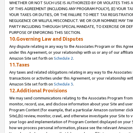
WHETHER OR NOT SUCH USE IS AUTHORIZED BY OR VIOLATES THIS A
OF THIS AGREEMENT (INCLUDING ANY PROGRAM POLICY), (E) YOUR TA
YOUR TAXES OR DUTIES, OR THE FAILURE TO MEET TAX REGISTRATIO
NEGLIGENCE OR WILLFUL MISCONDUCT. WE OR OUR NOMINEE MAY TA
PARTY INCLUDING THROUGH SPECIAL MANDATE, TO EXERCISE OR DEF
PURPOSE OF ENFORCING THIS SECTION.
10.Governing Law and Disputes
Any dispute relating in any way to the Associates Program or this Agree
under this Agreement, or your relationship with us or any of our affilia
Amazon Site set forth on
Schedule 2
.
11.Taxes
Any taxes and related obligations relating in any way to the Associate
transactions or activities under this Agreement, or your relationship with
Amazon Site set forth on
Schedule 3
.
12.Additional Provisions
We may send communications relating to the Associates Program from tim
monitor, record, use, and disclose information about your Site and user
Program Content (for example, that a particular Amazon customer clic
Site),(b) review, monitor, crawl, and otherwise investigate your Site to 
your logo and implementation of Program Content displayed on your Sit
how we process personal information, please see the relevant Amazon P