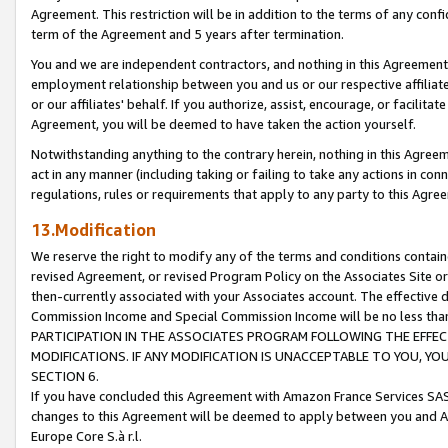
Agreement. This restriction will be in addition to the terms of any con
term of the Agreement and 5 years after termination.
You and we are independent contractors, and nothing in this Agreement wi
employment relationship between you and us or our respective affiliate
or our affiliates' behalf. If you authorize, assist, encourage, or facilita
Agreement, you will be deemed to have taken the action yourself.
Notwithstanding anything to the contrary herein, nothing in this Agreeme
act in any manner (including taking or failing to take any actions in con
regulations, rules or requirements that apply to any party to this Agre
13.Modification
We reserve the right to modify any of the terms and conditions containe
revised Agreement, or revised Program Policy on the Associates Site or
then-currently associated with your Associates account. The effective d
Commission Income and Special Commission Income will be no less tha
PARTICIPATION IN THE ASSOCIATES PROGRAM FOLLOWING THE EFFE
MODIFICATIONS. IF ANY MODIFICATION IS UNACCEPTABLE TO YOU, 
SECTION 6.
If you have concluded this Agreement with Amazon France Services SAS
changes to this Agreement will be deemed to apply between you and A
Europe Core S.à r.l.