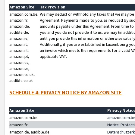
Amazon Site
Tax Provision
amazon.com.be,
We may deduct or withhold any taxes that we may be 
amazon.fr,
Agreement. Payments made to you, as reduced by such 
amazon.de,
amounts payable under this Agreement. From time to 
audible.de,
you and you do not provide it to us, we may (in addit
amazon.ie,
until you provide this information or otherwise satis
amazon.it,
Additionally, if you are established in Luxembourg yo
amazon.nl,
an invoice which meets the requirements for a valid V
amazon.pl,
applicable VAT.
amazon.es,
amazon.se,
amazon.co.uk,
audible.co.uk
SCHEDULE 4: PRIVACY NOTICE BY AMAZON SITE
Amazon Site
Privacy Notic
amazon.com.be
amazon.com.be 
amazon.fr
Notice: Protect
amazon.de, audible.de
Datenschutzerk