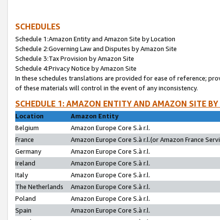
SCHEDULES
Schedule 1:Amazon Entity and Amazon Site by Location
Schedule 2:Governing Law and Disputes by Amazon Site
Schedule 3:Tax Provision by Amazon Site
Schedule 4:Privacy Notice by Amazon Site
In these schedules translations are provided for ease of reference; pro
of these materials will control in the event of any inconsistency.
SCHEDULE 1: AMAZON ENTITY AND AMAZON SITE BY
Location
Amazon Entity
Belgium
Amazon Europe Core S.à r.l.
France
Amazon Europe Core S.à r.l.(or Amazon France Servic
Germany
Amazon Europe Core S.à r.l.
Ireland
Amazon Europe Core S.à r.l.
Italy
Amazon Europe Core S.à r.l.
The Netherlands
Amazon Europe Core S.à r.l.
Poland
Amazon Europe Core S.à r.l.
Spain
Amazon Europe Core S.à r.l.