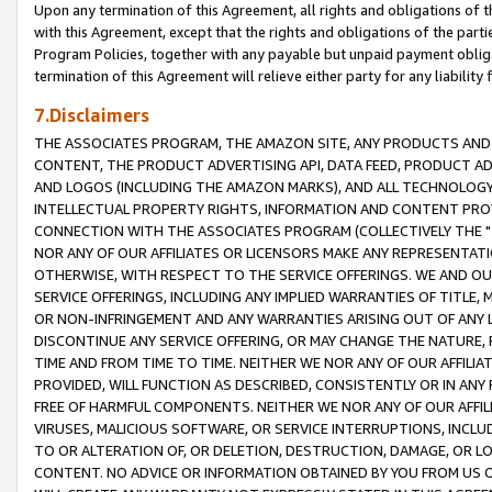
Upon any termination of this Agreement, all rights and obligations of th
with this Agreement, except that the rights and obligations of the partie
Program Policies, together with any payable but unpaid payment obliga
termination of this Agreement will relieve either party for any liability 
7.Disclaimers
THE ASSOCIATES PROGRAM, THE AMAZON SITE, ANY PRODUCTS AND SE
CONTENT, THE PRODUCT ADVERTISING API, DATA FEED, PRODUCT A
AND LOGOS (INCLUDING THE AMAZON MARKS), AND ALL TECHNOLOGY,
INTELLECTUAL PROPERTY RIGHTS, INFORMATION AND CONTENT PROVI
CONNECTION WITH THE ASSOCIATES PROGRAM (COLLECTIVELY THE "
NOR ANY OF OUR AFFILIATES OR LICENSORS MAKE ANY REPRESENTAT
OTHERWISE, WITH RESPECT TO THE SERVICE OFFERINGS. WE AND OU
SERVICE OFFERINGS, INCLUDING ANY IMPLIED WARRANTIES OF TITLE,
OR NON-INFRINGEMENT AND ANY WARRANTIES ARISING OUT OF ANY 
DISCONTINUE ANY SERVICE OFFERING, OR MAY CHANGE THE NATURE, 
TIME AND FROM TIME TO TIME. NEITHER WE NOR ANY OF OUR AFFILI
PROVIDED, WILL FUNCTION AS DESCRIBED, CONSISTENTLY OR IN ANY
FREE OF HARMFUL COMPONENTS. NEITHER WE NOR ANY OF OUR AFFILIA
VIRUSES, MALICIOUS SOFTWARE, OR SERVICE INTERRUPTIONS, INCL
TO OR ALTERATION OF, OR DELETION, DESTRUCTION, DAMAGE, OR LO
CONTENT. NO ADVICE OR INFORMATION OBTAINED BY YOU FROM US 