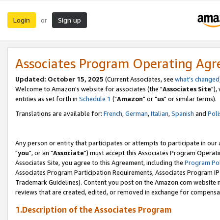
Login
Sign up
or
Associates Program Operating Ag
Updated: October 15, 2025
(Current Associates, see
what's changed
Welcome to Amazon's website for associates (the "
Associates Site
"),
entities as set forth in
Schedule 1
("
Amazon
" or "
us
" or similar terms).
Translations are available for:
French
,
German
,
Italian
,
Spanish
and
Poli
Any person or entity that participates or attempts to participate in ou
"
you
", or an "
Associate
") must accept this Associates Program Operati
Associates Site, you agree to this Agreement, including the
Program Pol
Associates Program Participation Requirements, Associates Program I
Trademark Guidelines). Content you post on the Amazon.com website m
reviews that are created, edited, or removed in exchange for compensati
1.Description of the Associates Program