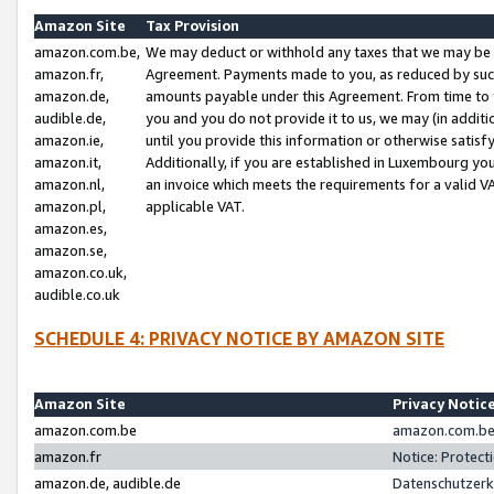
Amazon Site
Tax Provision
amazon.com.be,
We may deduct or withhold any taxes that we may be 
amazon.fr,
Agreement. Payments made to you, as reduced by such 
amazon.de,
amounts payable under this Agreement. From time to 
audible.de,
you and you do not provide it to us, we may (in addit
amazon.ie,
until you provide this information or otherwise satis
amazon.it,
Additionally, if you are established in Luxembourg yo
amazon.nl,
an invoice which meets the requirements for a valid V
amazon.pl,
applicable VAT.
amazon.es,
amazon.se,
amazon.co.uk,
audible.co.uk
SCHEDULE 4: PRIVACY NOTICE BY AMAZON SITE
Amazon Site
Privacy Notic
amazon.com.be
amazon.com.be 
amazon.fr
Notice: Protect
amazon.de, audible.de
Datenschutzerk