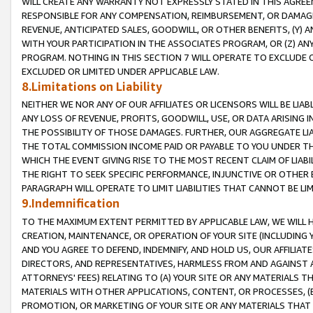
WILL CREATE ANY WARRANTY NOT EXPRESSLY STATED IN THIS AGREEM
RESPONSIBLE FOR ANY COMPENSATION, REIMBURSEMENT, OR DAMAGES
REVENUE, ANTICIPATED SALES, GOODWILL, OR OTHER BENEFITS, (Y
WITH YOUR PARTICIPATION IN THE ASSOCIATES PROGRAM, OR (Z) AN
PROGRAM. NOTHING IN THIS SECTION 7 WILL OPERATE TO EXCLUDE O
EXCLUDED OR LIMITED UNDER APPLICABLE LAW.
8.Limitations on Liability
NEITHER WE NOR ANY OF OUR AFFILIATES OR LICENSORS WILL BE LIAB
ANY LOSS OF REVENUE, PROFITS, GOODWILL, USE, OR DATA ARISING 
THE POSSIBILITY OF THOSE DAMAGES. FURTHER, OUR AGGREGATE LIA
THE TOTAL COMMISSION INCOME PAID OR PAYABLE TO YOU UNDER T
WHICH THE EVENT GIVING RISE TO THE MOST RECENT CLAIM OF LIABI
THE RIGHT TO SEEK SPECIFIC PERFORMANCE, INJUNCTIVE OR OTHER 
PARAGRAPH WILL OPERATE TO LIMIT LIABILITIES THAT CANNOT BE LI
9.Indemnification
TO THE MAXIMUM EXTENT PERMITTED BY APPLICABLE LAW, WE WILL HA
CREATION, MAINTENANCE, OR OPERATION OF YOUR SITE (INCLUDING 
AND YOU AGREE TO DEFEND, INDEMNIFY, AND HOLD US, OUR AFFILIAT
DIRECTORS, AND REPRESENTATIVES, HARMLESS FROM AND AGAINST ALL
ATTORNEYS' FEES) RELATING TO (A) YOUR SITE OR ANY MATERIALS 
MATERIALS WITH OTHER APPLICATIONS, CONTENT, OR PROCESSES, (
PROMOTION, OR MARKETING OF YOUR SITE OR ANY MATERIALS THAT A