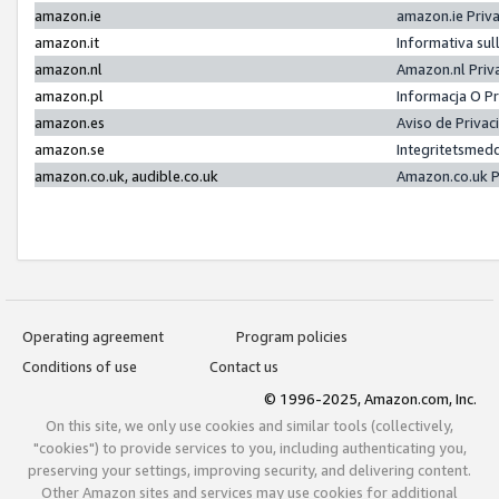
amazon.ie
amazon.ie Priv
amazon.it
Informativa sul
amazon.nl
Amazon.nl Priv
amazon.pl
Informacja O P
amazon.es
Aviso de Priva
amazon.se
Integritetsmed
amazon.co.uk, audible.co.uk
Amazon.co.uk P
Operating agreement
Program policies
Conditions of use
Contact us
© 1996-2025, Amazon.com, Inc.
On this site, we only use cookies and similar tools (collectively,
"cookies") to provide services to you, including authenticating you,
preserving your settings, improving security, and delivering content.
Other Amazon sites and services may use cookies for additional