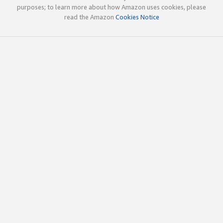
purposes; to learn more about how Amazon uses cookies, please
read the Amazon
Cookies Notice