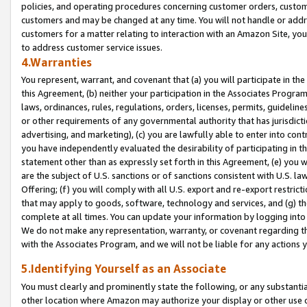
policies, and operating procedures concerning customer orders, custome
customers and may be changed at any time. You will not handle or addre
customers for a matter relating to interaction with an Amazon Site, yo
to address customer service issues.
4.Warranties
You represent, warrant, and covenant that (a) you will participate in t
this Agreement, (b) neither your participation in the Associates Program
laws, ordinances, rules, regulations, orders, licenses, permits, guidelin
or other requirements of any governmental authority that has jurisdicti
advertising, and marketing), (c) you are lawfully able to enter into cont
you have independently evaluated the desirability of participating in t
statement other than as expressly set forth in this Agreement, (e) you w
are the subject of U.S. sanctions or of sanctions consistent with U.S.
Offering; (f) you will comply with all U.S. export and re-export restric
that may apply to goods, software, technology and services, and (g) th
complete at all times. You can update your information by logging into 
We do not make any representation, warranty, or covenant regarding th
with the Associates Program, and we will not be liable for any actions
5.Identifying Yourself as an Associate
You must clearly and prominently state the following, or any substanti
other location where Amazon may authorize your display or other use 