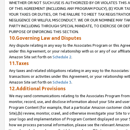
WHETHER OR NOT SUCH USE IS AUTHORIZED BY OR VIOLATES THIS A
OF THIS AGREEMENT (INCLUDING ANY PROGRAM POLICY), (E) YOUR TA
YOUR TAXES OR DUTIES, OR THE FAILURE TO MEET TAX REGISTRATIO
NEGLIGENCE OR WILLFUL MISCONDUCT. WE OR OUR NOMINEE MAY TA
PARTY INCLUDING THROUGH SPECIAL MANDATE, TO EXERCISE OR DEF
PURPOSE OF ENFORCING THIS SECTION.
10.Governing Law and Disputes
Any dispute relating in any way to the Associates Program or this Agree
under this Agreement, or your relationship with us or any of our affilia
Amazon Site set forth on
Schedule 2
.
11.Taxes
Any taxes and related obligations relating in any way to the Associate
transactions or activities under this Agreement, or your relationship with
Amazon Site set forth on
Schedule 3
.
12.Additional Provisions
We may send communications relating to the Associates Program from tim
monitor, record, use, and disclose information about your Site and user
Program Content (for example, that a particular Amazon customer clic
Site),(b) review, monitor, crawl, and otherwise investigate your Site to 
your logo and implementation of Program Content displayed on your Sit
how we process personal information, please see the relevant Amazon P