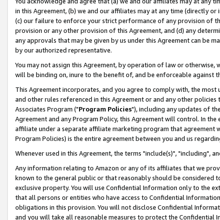
You acknowledge and agree that (a) we and our affiliates may at any time
in this Agreement, (b) we and our affiliates may at any time (directly or 
(c) our failure to enforce your strict performance of any provision of t
provision or any other provision of this Agreement, and (d) any determ
any approvals that may be given by us under this Agreement can be made,
by our authorized representative.
You may not assign this Agreement, by operation of law or otherwise, wi
will be binding on, inure to the benefit of, and be enforceable against t
This Agreement incorporates, and you agree to comply with, the most up-
and other rules referenced in this Agreement or and any other policies
Associates Program ("
Program Policies
"), including any updates of th
Agreement and any Program Policy, this Agreement will control. In th
affiliate under a separate affiliate marketing program that agreement 
Program Policies) is the entire agreement between you and us regardin
Whenever used in this Agreement, the terms "include(s)", "including", a
Any information relating to Amazon or any of its affiliates that we pro
known to the general public or that reasonably should be considered to
exclusive property. You will use Confidential Information only to the
that all persons or entities who have access to Confidential Informatio
obligations in this provision. You will not disclose Confidential Informa
and you will take all reasonable measures to protect the Confidential In