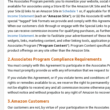
The Associates Program permits you to monetize your website, social me
available for associates using a Store ID for the Amazon UK Site and f
your Site (i) links to an Amazon Site in
Schedule 1
or, if applicable for t
Income Statement
(each an "
Amazon Site
"); or (ii) the Associate ID w
special "tagged" link formats we provide and comply with this Agreeme
When our customers click through or engage with the Special Links to p
you can receive commission income for qualifying purchases, as further d
Income Statement
. In order to facilitate your advertisement of these i
widgets, links, marketing content, and other linking tools, application 
Associates Program ("
Program Content
"). Program Content specifical
product offerings on any site other than the Amazon Site.
2.Associates Program Compliance Requirements
You must comply with this Agreement to participate in the Associates
You must promptly provide us with any information that we request to 
If you violate this Agreement, or if you violate terms and conditions 
rights or remedies available to us, we reserve the right to permanently
not be eligible to receive) any and all commission income otherwise pay
without notice and without prejudice to any right of Amazon to recove
3.Amazon Customers
Our customers are not, by virtue of your participation in the Associates