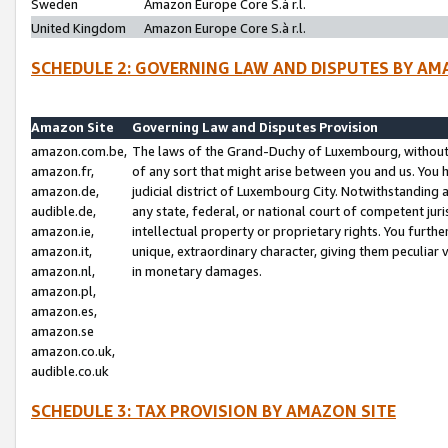
Sweden
Amazon Europe Core S.à r.l.
United Kingdom
Amazon Europe Core S.à r.l.
SCHEDULE 2: GOVERNING LAW AND DISPUTES BY AM
Amazon Site
Governing Law and Disputes Provision
amazon.com.be,
The laws of the Grand-Duchy of Luxembourg, without r
amazon.fr,
of any sort that might arise between you and us. You h
amazon.de,
judicial district of Luxembourg City. Notwithstanding a
audible.de,
any state, federal, or national court of competent juri
amazon.ie,
intellectual property or proprietary rights. You furth
amazon.it,
unique, extraordinary character, giving them peculiar
amazon.nl,
in monetary damages.
amazon.pl,
amazon.es,
amazon.se
amazon.co.uk,
audible.co.uk
SCHEDULE 3: TAX PROVISION BY AMAZON SITE