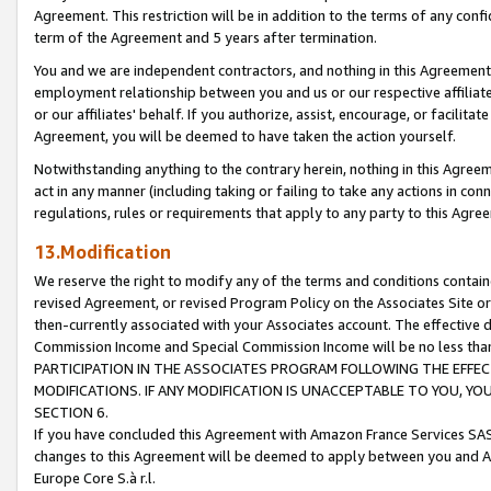
Agreement. This restriction will be in addition to the terms of any con
term of the Agreement and 5 years after termination.
You and we are independent contractors, and nothing in this Agreement wi
employment relationship between you and us or our respective affiliate
or our affiliates' behalf. If you authorize, assist, encourage, or facilita
Agreement, you will be deemed to have taken the action yourself.
Notwithstanding anything to the contrary herein, nothing in this Agreeme
act in any manner (including taking or failing to take any actions in con
regulations, rules or requirements that apply to any party to this Agre
13.Modification
We reserve the right to modify any of the terms and conditions containe
revised Agreement, or revised Program Policy on the Associates Site or
then-currently associated with your Associates account. The effective d
Commission Income and Special Commission Income will be no less tha
PARTICIPATION IN THE ASSOCIATES PROGRAM FOLLOWING THE EFFE
MODIFICATIONS. IF ANY MODIFICATION IS UNACCEPTABLE TO YOU, 
SECTION 6.
If you have concluded this Agreement with Amazon France Services SAS
changes to this Agreement will be deemed to apply between you and A
Europe Core S.à r.l.