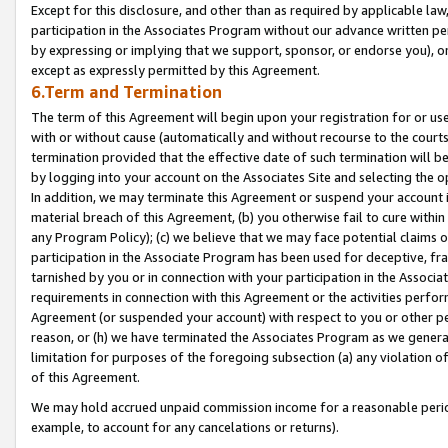
Except for this disclosure, and other than as required by applicable la
participation in the Associates Program without our advance written per
by expressing or implying that we support, sponsor, or endorse you), or
except as expressly permitted by this Agreement.
6.Term and Termination
The term of this Agreement will begin upon your registration for or use
with or without cause (automatically and without recourse to the courts,
termination provided that the effective date of such termination will b
by logging into your account on the Associates Site and selecting the o
In addition, we may terminate this Agreement or suspend your account i
material breach of this Agreement, (b) you otherwise fail to cure withi
any Program Policy); (c) we believe that we may face potential claims or
participation in the Associate Program has been used for deceptive, frau
tarnished by you or in connection with your participation in the Associ
requirements in connection with this Agreement or the activities perfo
Agreement (or suspended your account) with respect to you or other per
reason, or (h) we have terminated the Associates Program as we general
limitation for purposes of the foregoing subsection (a) any violation o
of this Agreement.
We may hold accrued unpaid commission income for a reasonable period 
example, to account for any cancelations or returns).