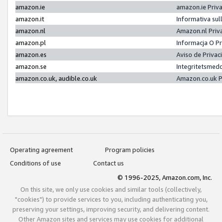
amazon.ie
amazon.ie Priv
amazon.it
Informativa sul
amazon.nl
Amazon.nl Priv
amazon.pl
Informacja O P
amazon.es
Aviso de Priva
amazon.se
Integritetsmed
amazon.co.uk, audible.co.uk
Amazon.co.uk P
Operating agreement
Program policies
Conditions of use
Contact us
© 1996-2025, Amazon.com, Inc.
On this site, we only use cookies and similar tools (collectively,
"cookies") to provide services to you, including authenticating you,
preserving your settings, improving security, and delivering content.
Other Amazon sites and services may use cookies for additional