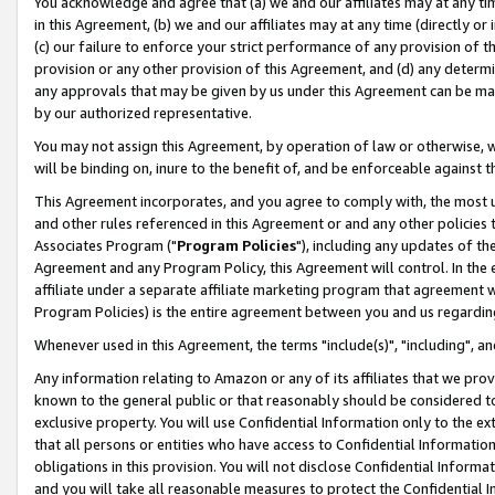
You acknowledge and agree that (a) we and our affiliates may at any time
in this Agreement, (b) we and our affiliates may at any time (directly or 
(c) our failure to enforce your strict performance of any provision of t
provision or any other provision of this Agreement, and (d) any determ
any approvals that may be given by us under this Agreement can be made,
by our authorized representative.
You may not assign this Agreement, by operation of law or otherwise, wi
will be binding on, inure to the benefit of, and be enforceable against t
This Agreement incorporates, and you agree to comply with, the most up-
and other rules referenced in this Agreement or and any other policies
Associates Program ("
Program Policies
"), including any updates of th
Agreement and any Program Policy, this Agreement will control. In th
affiliate under a separate affiliate marketing program that agreement 
Program Policies) is the entire agreement between you and us regardin
Whenever used in this Agreement, the terms "include(s)", "including", a
Any information relating to Amazon or any of its affiliates that we pro
known to the general public or that reasonably should be considered to
exclusive property. You will use Confidential Information only to the
that all persons or entities who have access to Confidential Informatio
obligations in this provision. You will not disclose Confidential Informa
and you will take all reasonable measures to protect the Confidential In