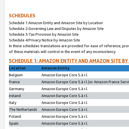
SCHEDULES
Schedule 1:Amazon Entity and Amazon Site by Location
Schedule 2:Governing Law and Disputes by Amazon Site
Schedule 3:Tax Provision by Amazon Site
Schedule 4:Privacy Notice by Amazon Site
In these schedules translations are provided for ease of reference; pro
of these materials will control in the event of any inconsistency.
SCHEDULE 1: AMAZON ENTITY AND AMAZON SITE BY
Location
Amazon Entity
Belgium
Amazon Europe Core S.à r.l.
France
Amazon Europe Core S.à r.l.(or Amazon France Servic
Germany
Amazon Europe Core S.à r.l.
Ireland
Amazon Europe Core S.à r.l.
Italy
Amazon Europe Core S.à r.l.
The Netherlands
Amazon Europe Core S.à r.l.
Poland
Amazon Europe Core S.à r.l.
Spain
Amazon Europe Core S.à r.l.