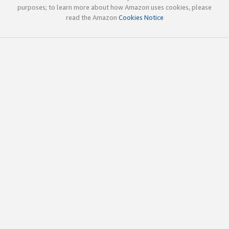
purposes; to learn more about how Amazon uses cookies, please
read the Amazon
Cookies Notice