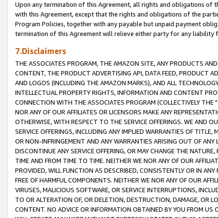
Upon any termination of this Agreement, all rights and obligations of th
with this Agreement, except that the rights and obligations of the partie
Program Policies, together with any payable but unpaid payment obliga
termination of this Agreement will relieve either party for any liability 
7.Disclaimers
THE ASSOCIATES PROGRAM, THE AMAZON SITE, ANY PRODUCTS AND SE
CONTENT, THE PRODUCT ADVERTISING API, DATA FEED, PRODUCT A
AND LOGOS (INCLUDING THE AMAZON MARKS), AND ALL TECHNOLOGY,
INTELLECTUAL PROPERTY RIGHTS, INFORMATION AND CONTENT PROVI
CONNECTION WITH THE ASSOCIATES PROGRAM (COLLECTIVELY THE "
NOR ANY OF OUR AFFILIATES OR LICENSORS MAKE ANY REPRESENTAT
OTHERWISE, WITH RESPECT TO THE SERVICE OFFERINGS. WE AND OU
SERVICE OFFERINGS, INCLUDING ANY IMPLIED WARRANTIES OF TITLE,
OR NON-INFRINGEMENT AND ANY WARRANTIES ARISING OUT OF ANY 
DISCONTINUE ANY SERVICE OFFERING, OR MAY CHANGE THE NATURE, 
TIME AND FROM TIME TO TIME. NEITHER WE NOR ANY OF OUR AFFILI
PROVIDED, WILL FUNCTION AS DESCRIBED, CONSISTENTLY OR IN ANY
FREE OF HARMFUL COMPONENTS. NEITHER WE NOR ANY OF OUR AFFILIA
VIRUSES, MALICIOUS SOFTWARE, OR SERVICE INTERRUPTIONS, INCL
TO OR ALTERATION OF, OR DELETION, DESTRUCTION, DAMAGE, OR LO
CONTENT. NO ADVICE OR INFORMATION OBTAINED BY YOU FROM US 