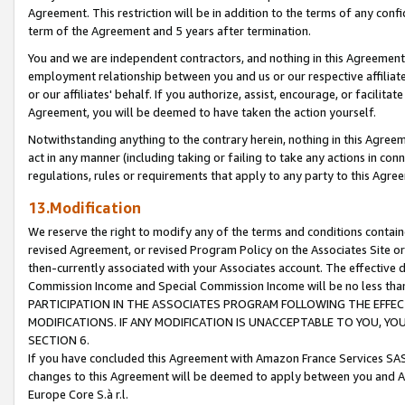
Agreement. This restriction will be in addition to the terms of any con
term of the Agreement and 5 years after termination.
You and we are independent contractors, and nothing in this Agreement wi
employment relationship between you and us or our respective affiliate
or our affiliates' behalf. If you authorize, assist, encourage, or facilita
Agreement, you will be deemed to have taken the action yourself.
Notwithstanding anything to the contrary herein, nothing in this Agreeme
act in any manner (including taking or failing to take any actions in con
regulations, rules or requirements that apply to any party to this Agre
13.Modification
We reserve the right to modify any of the terms and conditions containe
revised Agreement, or revised Program Policy on the Associates Site or
then-currently associated with your Associates account. The effective d
Commission Income and Special Commission Income will be no less tha
PARTICIPATION IN THE ASSOCIATES PROGRAM FOLLOWING THE EFFE
MODIFICATIONS. IF ANY MODIFICATION IS UNACCEPTABLE TO YOU, 
SECTION 6.
If you have concluded this Agreement with Amazon France Services SAS
changes to this Agreement will be deemed to apply between you and A
Europe Core S.à r.l.