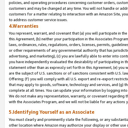
policies, and operating procedures concerning customer orders, custome
customers and may be changed at any time. You will not handle or addre
customers for a matter relating to interaction with an Amazon Site, yo
to address customer service issues.
4.Warranties
You represent, warrant, and covenant that (a) you will participate in t
this Agreement, (b) neither your participation in the Associates Program
laws, ordinances, rules, regulations, orders, licenses, permits, guidelin
or other requirements of any governmental authority that has jurisdicti
advertising, and marketing), (c) you are lawfully able to enter into cont
you have independently evaluated the desirability of participating in t
statement other than as expressly set forth in this Agreement, (e) you w
are the subject of U.S. sanctions or of sanctions consistent with U.S.
Offering; (f) you will comply with all U.S. export and re-export restric
that may apply to goods, software, technology and services, and (g) th
complete at all times. You can update your information by logging into 
We do not make any representation, warranty, or covenant regarding th
with the Associates Program, and we will not be liable for any actions
5.Identifying Yourself as an Associate
You must clearly and prominently state the following, or any substanti
other location where Amazon may authorize your display or other use 