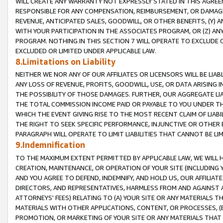
WILL CREATE ANY WARRANTY NOT EXPRESSLY STATED IN THIS AGREEM
RESPONSIBLE FOR ANY COMPENSATION, REIMBURSEMENT, OR DAMAGES
REVENUE, ANTICIPATED SALES, GOODWILL, OR OTHER BENEFITS, (Y
WITH YOUR PARTICIPATION IN THE ASSOCIATES PROGRAM, OR (Z) AN
PROGRAM. NOTHING IN THIS SECTION 7 WILL OPERATE TO EXCLUDE O
EXCLUDED OR LIMITED UNDER APPLICABLE LAW.
8.Limitations on Liability
NEITHER WE NOR ANY OF OUR AFFILIATES OR LICENSORS WILL BE LIAB
ANY LOSS OF REVENUE, PROFITS, GOODWILL, USE, OR DATA ARISING 
THE POSSIBILITY OF THOSE DAMAGES. FURTHER, OUR AGGREGATE LIA
THE TOTAL COMMISSION INCOME PAID OR PAYABLE TO YOU UNDER T
WHICH THE EVENT GIVING RISE TO THE MOST RECENT CLAIM OF LIABI
THE RIGHT TO SEEK SPECIFIC PERFORMANCE, INJUNCTIVE OR OTHER 
PARAGRAPH WILL OPERATE TO LIMIT LIABILITIES THAT CANNOT BE LI
9.Indemnification
TO THE MAXIMUM EXTENT PERMITTED BY APPLICABLE LAW, WE WILL HA
CREATION, MAINTENANCE, OR OPERATION OF YOUR SITE (INCLUDING 
AND YOU AGREE TO DEFEND, INDEMNIFY, AND HOLD US, OUR AFFILIAT
DIRECTORS, AND REPRESENTATIVES, HARMLESS FROM AND AGAINST ALL
ATTORNEYS' FEES) RELATING TO (A) YOUR SITE OR ANY MATERIALS 
MATERIALS WITH OTHER APPLICATIONS, CONTENT, OR PROCESSES, (
PROMOTION, OR MARKETING OF YOUR SITE OR ANY MATERIALS THAT A