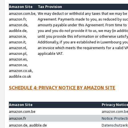
Amazon Site
Tax Provision
amazon.com.be,
We may deduct or withhold any taxes that we may be 
amazon.fr,
Agreement. Payments made to you, as reduced by such 
amazon.de,
amounts payable under this Agreement. From time to 
audible.de,
you and you do not provide it to us, we may (in addit
amazon.ie,
until you provide this information or otherwise satis
amazon.it,
Additionally, if you are established in Luxembourg yo
amazon.nl,
an invoice which meets the requirements for a valid V
amazon.pl,
applicable VAT.
amazon.es,
amazon.se,
amazon.co.uk,
audible.co.uk
SCHEDULE 4: PRIVACY NOTICE BY AMAZON SITE
Amazon Site
Privacy Notic
amazon.com.be
amazon.com.be 
amazon.fr
Notice: Protect
amazon.de, audible.de
Datenschutzerk