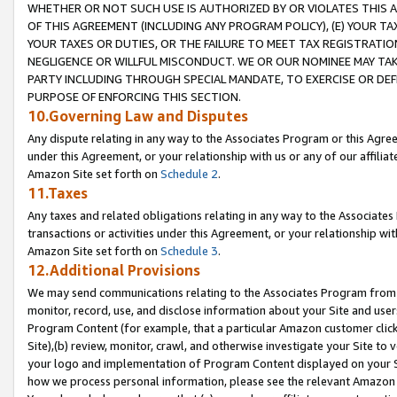
WHETHER OR NOT SUCH USE IS AUTHORIZED BY OR VIOLATES THIS A
OF THIS AGREEMENT (INCLUDING ANY PROGRAM POLICY), (E) YOUR TA
YOUR TAXES OR DUTIES, OR THE FAILURE TO MEET TAX REGISTRATIO
NEGLIGENCE OR WILLFUL MISCONDUCT. WE OR OUR NOMINEE MAY TA
PARTY INCLUDING THROUGH SPECIAL MANDATE, TO EXERCISE OR DEF
PURPOSE OF ENFORCING THIS SECTION.
10.Governing Law and Disputes
Any dispute relating in any way to the Associates Program or this Agree
under this Agreement, or your relationship with us or any of our affilia
Amazon Site set forth on
Schedule 2
.
11.Taxes
Any taxes and related obligations relating in any way to the Associate
transactions or activities under this Agreement, or your relationship with
Amazon Site set forth on
Schedule 3
.
12.Additional Provisions
We may send communications relating to the Associates Program from tim
monitor, record, use, and disclose information about your Site and user
Program Content (for example, that a particular Amazon customer clic
Site),(b) review, monitor, crawl, and otherwise investigate your Site to 
your logo and implementation of Program Content displayed on your Sit
how we process personal information, please see the relevant Amazon P