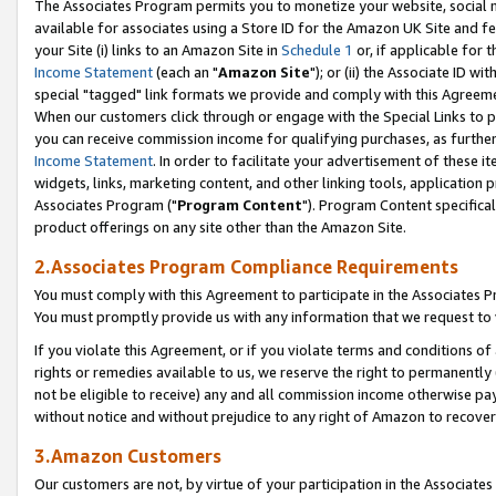
The Associates Program permits you to monetize your website, social me
available for associates using a Store ID for the Amazon UK Site and f
your Site (i) links to an Amazon Site in
Schedule 1
or, if applicable for t
Income Statement
(each an "
Amazon Site
"); or (ii) the Associate ID w
special "tagged" link formats we provide and comply with this Agreeme
When our customers click through or engage with the Special Links to p
you can receive commission income for qualifying purchases, as further d
Income Statement
. In order to facilitate your advertisement of these i
widgets, links, marketing content, and other linking tools, application 
Associates Program ("
Program Content
"). Program Content specifical
product offerings on any site other than the Amazon Site.
2.Associates Program Compliance Requirements
You must comply with this Agreement to participate in the Associates
You must promptly provide us with any information that we request to 
If you violate this Agreement, or if you violate terms and conditions 
rights or remedies available to us, we reserve the right to permanently
not be eligible to receive) any and all commission income otherwise pay
without notice and without prejudice to any right of Amazon to recove
3.Amazon Customers
Our customers are not, by virtue of your participation in the Associates