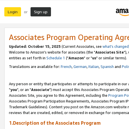
Login
Sign up
or
Associates Program Operating Ag
Updated: October 15, 2025
(Current Associates, see
what's changed
Welcome to Amazon's website for associates (the "
Associates Site
"),
entities as set forth in
Schedule 1
("
Amazon
" or "
us
" or similar terms).
Translations are available for:
French
,
German
,
Italian
,
Spanish
and
Poli
Any person or entity that participates or attempts to participate in ou
"
you
", or an "
Associate
") must accept this Associates Program Operati
Associates Site, you agree to this Agreement, including the
Program Pol
Associates Program Participation Requirements, Associates Program I
Trademark Guidelines). Content you post on the Amazon.com website m
reviews that are created, edited, or removed in exchange for compensati
1.Description of the Associates Program