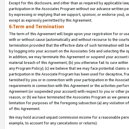
Except for this disclosure, and other than as required by applicable la
participation in the Associates Program without our advance written per
by expressing or implying that we support, sponsor, or endorse you), or
except as expressly permitted by this Agreement.
6.Term and Termination
The term of this Agreement will begin upon your registration for or use
with or without cause (automatically and without recourse to the courts,
termination provided that the effective date of such termination will b
by logging into your account on the Associates Site and selecting the o
In addition, we may terminate this Agreement or suspend your account i
material breach of this Agreement, (b) you otherwise fail to cure withi
any Program Policy); (c) we believe that we may face potential claims or
participation in the Associate Program has been used for deceptive, frau
tarnished by you or in connection with your participation in the Associ
requirements in connection with this Agreement or the activities perfo
Agreement (or suspended your account) with respect to you or other per
reason, or (h) we have terminated the Associates Program as we general
limitation for purposes of the foregoing subsection (a) any violation o
of this Agreement.
We may hold accrued unpaid commission income for a reasonable period 
example, to account for any cancelations or returns).