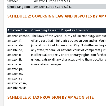
Sweden
Amazon Europe Core S.à r.l.
United Kingdom
Amazon Europe Core S.à r.l.
SCHEDULE 2: GOVERNING LAW AND DISPUTES BY AM
Amazon Site
Governing Law and Disputes Provision
amazon.com.be,
The laws of the Grand-Duchy of Luxembourg, without r
amazon.fr,
of any sort that might arise between you and us. You h
amazon.de,
judicial district of Luxembourg City. Notwithstanding a
audible.de,
any state, federal, or national court of competent juri
amazon.ie,
intellectual property or proprietary rights. You furth
amazon.it,
unique, extraordinary character, giving them peculiar
amazon.nl,
in monetary damages.
amazon.pl,
amazon.es,
amazon.se
amazon.co.uk,
audible.co.uk
SCHEDULE 3: TAX PROVISION BY AMAZON SITE