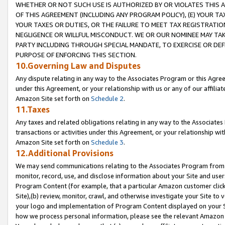
WHETHER OR NOT SUCH USE IS AUTHORIZED BY OR VIOLATES THIS A
OF THIS AGREEMENT (INCLUDING ANY PROGRAM POLICY), (E) YOUR TA
YOUR TAXES OR DUTIES, OR THE FAILURE TO MEET TAX REGISTRATIO
NEGLIGENCE OR WILLFUL MISCONDUCT. WE OR OUR NOMINEE MAY TA
PARTY INCLUDING THROUGH SPECIAL MANDATE, TO EXERCISE OR DEF
PURPOSE OF ENFORCING THIS SECTION.
10.Governing Law and Disputes
Any dispute relating in any way to the Associates Program or this Agree
under this Agreement, or your relationship with us or any of our affilia
Amazon Site set forth on
Schedule 2
.
11.Taxes
Any taxes and related obligations relating in any way to the Associate
transactions or activities under this Agreement, or your relationship with
Amazon Site set forth on
Schedule 3
.
12.Additional Provisions
We may send communications relating to the Associates Program from tim
monitor, record, use, and disclose information about your Site and user
Program Content (for example, that a particular Amazon customer clic
Site),(b) review, monitor, crawl, and otherwise investigate your Site to 
your logo and implementation of Program Content displayed on your Sit
how we process personal information, please see the relevant Amazon P