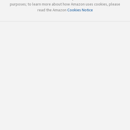
purposes; to learn more about how Amazon uses cookies, please
read the Amazon
Cookies Notice