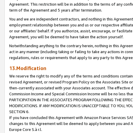
Agreement. This restriction will be in addition to the terms of any con
term of the Agreement and 5 years after termination.
You and we are independent contractors, and nothing in this Agreement wi
employment relationship between you and us or our respective affiliate
or our affiliates' behalf. If you authorize, assist, encourage, or facilita
Agreement, you will be deemed to have taken the action yourself.
Notwithstanding anything to the contrary herein, nothing in this Agreeme
act in any manner (including taking or failing to take any actions in con
regulations, rules or requirements that apply to any party to this Agre
13.Modification
We reserve the right to modify any of the terms and conditions containe
revised Agreement, or revised Program Policy on the Associates Site or
then-currently associated with your Associates account. The effective d
Commission Income and Special Commission Income will be no less tha
PARTICIPATION IN THE ASSOCIATES PROGRAM FOLLOWING THE EFFE
MODIFICATIONS. IF ANY MODIFICATION IS UNACCEPTABLE TO YOU, 
SECTION 6.
If you have concluded this Agreement with Amazon France Services SAS
changes to this Agreement will be deemed to apply between you and A
Europe Core S.à r.l.