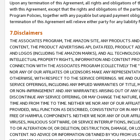
Upon any termination of this Agreement, all rights and obligations of th
with this Agreement, except that the rights and obligations of the partie
Program Policies, together with any payable but unpaid payment obliga
termination of this Agreement will relieve either party for any liability 
7.Disclaimers
THE ASSOCIATES PROGRAM, THE AMAZON SITE, ANY PRODUCTS AND SE
CONTENT, THE PRODUCT ADVERTISING API, DATA FEED, PRODUCT A
AND LOGOS (INCLUDING THE AMAZON MARKS), AND ALL TECHNOLOGY,
INTELLECTUAL PROPERTY RIGHTS, INFORMATION AND CONTENT PROVI
CONNECTION WITH THE ASSOCIATES PROGRAM (COLLECTIVELY THE "
NOR ANY OF OUR AFFILIATES OR LICENSORS MAKE ANY REPRESENTAT
OTHERWISE, WITH RESPECT TO THE SERVICE OFFERINGS. WE AND OU
SERVICE OFFERINGS, INCLUDING ANY IMPLIED WARRANTIES OF TITLE,
OR NON-INFRINGEMENT AND ANY WARRANTIES ARISING OUT OF ANY 
DISCONTINUE ANY SERVICE OFFERING, OR MAY CHANGE THE NATURE, 
TIME AND FROM TIME TO TIME. NEITHER WE NOR ANY OF OUR AFFILI
PROVIDED, WILL FUNCTION AS DESCRIBED, CONSISTENTLY OR IN ANY
FREE OF HARMFUL COMPONENTS. NEITHER WE NOR ANY OF OUR AFFILIA
VIRUSES, MALICIOUS SOFTWARE, OR SERVICE INTERRUPTIONS, INCL
TO OR ALTERATION OF, OR DELETION, DESTRUCTION, DAMAGE, OR LO
CONTENT. NO ADVICE OR INFORMATION OBTAINED BY YOU FROM US 