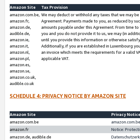
Amazon Site
Tax Provision
amazon.com.be,
We may deduct or withhold any taxes that we may be 
amazon.fr,
Agreement. Payments made to you, as reduced by such 
amazon.de,
amounts payable under this Agreement. From time to 
audible.de,
you and you do not provide it to us, we may (in addit
amazon.ie,
until you provide this information or otherwise satis
amazon.it,
Additionally, if you are established in Luxembourg yo
amazon.nl,
an invoice which meets the requirements for a valid V
amazon.pl,
applicable VAT.
amazon.es,
amazon.se,
amazon.co.uk,
audible.co.uk
SCHEDULE 4: PRIVACY NOTICE BY AMAZON SITE
Amazon Site
Privacy Notic
amazon.com.be
amazon.com.be 
amazon.fr
Notice: Protect
amazon.de, audible.de
Datenschutzerk