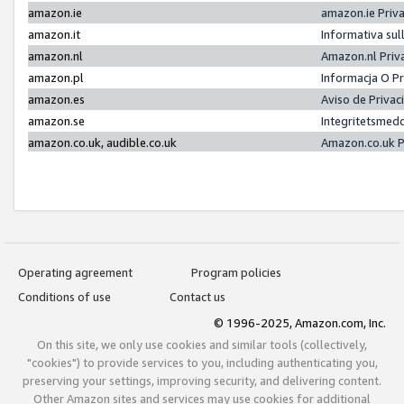
amazon.ie
amazon.ie Priv
amazon.it
Informativa sul
amazon.nl
Amazon.nl Priv
amazon.pl
Informacja O P
amazon.es
Aviso de Priva
amazon.se
Integritetsmed
amazon.co.uk, audible.co.uk
Amazon.co.uk P
Operating agreement
Program policies
Conditions of use
Contact us
© 1996-2025, Amazon.com, Inc.
On this site, we only use cookies and similar tools (collectively,
"cookies") to provide services to you, including authenticating you,
preserving your settings, improving security, and delivering content.
Other Amazon sites and services may use cookies for additional