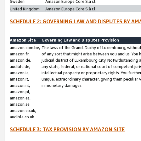
Sweden
Amazon Europe Core S.à r.l.
United Kingdom
Amazon Europe Core S.à r.l.
SCHEDULE 2: GOVERNING LAW AND DISPUTES BY AM
Amazon Site
Governing Law and Disputes Provision
amazon.com.be,
The laws of the Grand-Duchy of Luxembourg, without r
amazon.fr,
of any sort that might arise between you and us. You h
amazon.de,
judicial district of Luxembourg City. Notwithstanding a
audible.de,
any state, federal, or national court of competent juri
amazon.ie,
intellectual property or proprietary rights. You furth
amazon.it,
unique, extraordinary character, giving them peculiar
amazon.nl,
in monetary damages.
amazon.pl,
amazon.es,
amazon.se
amazon.co.uk,
audible.co.uk
SCHEDULE 3: TAX PROVISION BY AMAZON SITE