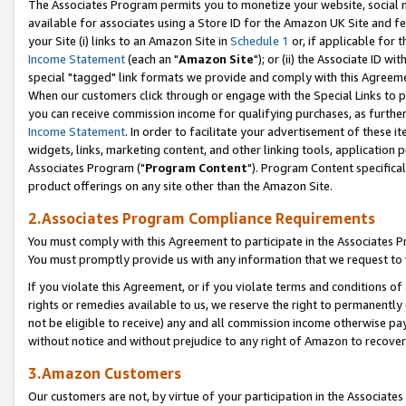
The Associates Program permits you to monetize your website, social me
available for associates using a Store ID for the Amazon UK Site and f
your Site (i) links to an Amazon Site in
Schedule 1
or, if applicable for t
Income Statement
(each an "
Amazon Site
"); or (ii) the Associate ID w
special "tagged" link formats we provide and comply with this Agreeme
When our customers click through or engage with the Special Links to p
you can receive commission income for qualifying purchases, as further d
Income Statement
. In order to facilitate your advertisement of these i
widgets, links, marketing content, and other linking tools, application 
Associates Program ("
Program Content
"). Program Content specifical
product offerings on any site other than the Amazon Site.
2.Associates Program Compliance Requirements
You must comply with this Agreement to participate in the Associates
You must promptly provide us with any information that we request to 
If you violate this Agreement, or if you violate terms and conditions 
rights or remedies available to us, we reserve the right to permanently
not be eligible to receive) any and all commission income otherwise pay
without notice and without prejudice to any right of Amazon to recove
3.Amazon Customers
Our customers are not, by virtue of your participation in the Associates