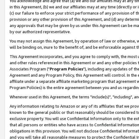
You acknowledge and agree that (a) we and our affiliates may at any time
in this Agreement, (b) we and our affiliates may at any time (directly or 
(c) our failure to enforce your strict performance of any provision of t
provision or any other provision of this Agreement, and (d) any determ
any approvals that may be given by us under this Agreement can be made,
by our authorized representative.
You may not assign this Agreement, by operation of law or otherwise, wi
will be binding on, inure to the benefit of, and be enforceable against t
This Agreement incorporates, and you agree to comply with, the most up-
and other rules referenced in this Agreement or and any other policies
Associates Program ("
Program Policies
"), including any updates of th
Agreement and any Program Policy, this Agreement will control. In th
affiliate under a separate affiliate marketing program that agreement 
Program Policies) is the entire agreement between you and us regardin
Whenever used in this Agreement, the terms "include(s)", "including", a
Any information relating to Amazon or any of its affiliates that we pro
known to the general public or that reasonably should be considered to
exclusive property. You will use Confidential Information only to the
that all persons or entities who have access to Confidential Informatio
obligations in this provision. You will not disclose Confidential Informa
and you will take all reasonable measures to protect the Confidential In