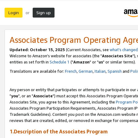
Login
Sign up
or
Associates Program Operating Ag
Updated: October 15, 2025
(Current Associates, see
what's changed
Welcome to Amazon's website for associates (the "
Associates Site
"),
entities as set forth in
Schedule 1
("
Amazon
" or "
us
" or similar terms).
Translations are available for:
French
,
German
,
Italian
,
Spanish
and
Poli
Any person or entity that participates or attempts to participate in ou
"
you
", or an "
Associate
") must accept this Associates Program Operati
Associates Site, you agree to this Agreement, including the
Program Pol
Associates Program Participation Requirements, Associates Program I
Trademark Guidelines). Content you post on the Amazon.com website m
reviews that are created, edited, or removed in exchange for compensati
1.Description of the Associates Program