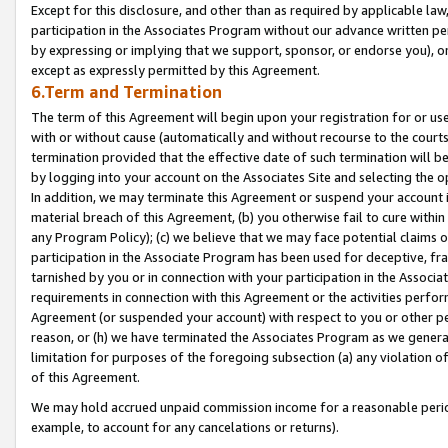
Except for this disclosure, and other than as required by applicable la
participation in the Associates Program without our advance written per
by expressing or implying that we support, sponsor, or endorse you), or
except as expressly permitted by this Agreement.
6.Term and Termination
The term of this Agreement will begin upon your registration for or use
with or without cause (automatically and without recourse to the courts,
termination provided that the effective date of such termination will b
by logging into your account on the Associates Site and selecting the o
In addition, we may terminate this Agreement or suspend your account i
material breach of this Agreement, (b) you otherwise fail to cure withi
any Program Policy); (c) we believe that we may face potential claims or
participation in the Associate Program has been used for deceptive, frau
tarnished by you or in connection with your participation in the Associ
requirements in connection with this Agreement or the activities perfo
Agreement (or suspended your account) with respect to you or other per
reason, or (h) we have terminated the Associates Program as we general
limitation for purposes of the foregoing subsection (a) any violation o
of this Agreement.
We may hold accrued unpaid commission income for a reasonable period 
example, to account for any cancelations or returns).