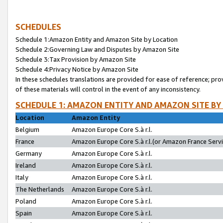
SCHEDULES
Schedule 1:Amazon Entity and Amazon Site by Location
Schedule 2:Governing Law and Disputes by Amazon Site
Schedule 3:Tax Provision by Amazon Site
Schedule 4:Privacy Notice by Amazon Site
In these schedules translations are provided for ease of reference; pro
of these materials will control in the event of any inconsistency.
SCHEDULE 1: AMAZON ENTITY AND AMAZON SITE BY
Location
Amazon Entity
Belgium
Amazon Europe Core S.à r.l.
France
Amazon Europe Core S.à r.l.(or Amazon France Servic
Germany
Amazon Europe Core S.à r.l.
Ireland
Amazon Europe Core S.à r.l.
Italy
Amazon Europe Core S.à r.l.
The Netherlands
Amazon Europe Core S.à r.l.
Poland
Amazon Europe Core S.à r.l.
Spain
Amazon Europe Core S.à r.l.