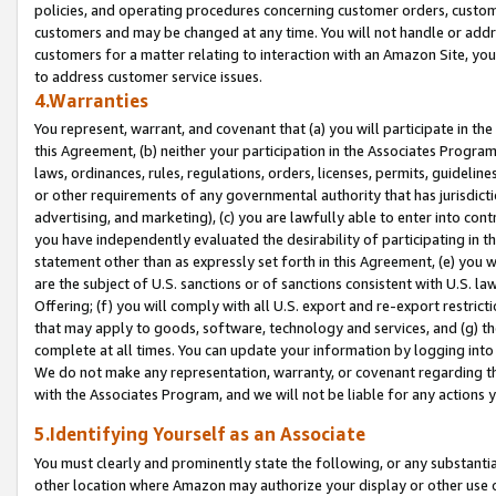
policies, and operating procedures concerning customer orders, custome
customers and may be changed at any time. You will not handle or addre
customers for a matter relating to interaction with an Amazon Site, yo
to address customer service issues.
4.Warranties
You represent, warrant, and covenant that (a) you will participate in t
this Agreement, (b) neither your participation in the Associates Program
laws, ordinances, rules, regulations, orders, licenses, permits, guidelin
or other requirements of any governmental authority that has jurisdicti
advertising, and marketing), (c) you are lawfully able to enter into cont
you have independently evaluated the desirability of participating in t
statement other than as expressly set forth in this Agreement, (e) you w
are the subject of U.S. sanctions or of sanctions consistent with U.S.
Offering; (f) you will comply with all U.S. export and re-export restric
that may apply to goods, software, technology and services, and (g) th
complete at all times. You can update your information by logging into 
We do not make any representation, warranty, or covenant regarding th
with the Associates Program, and we will not be liable for any actions
5.Identifying Yourself as an Associate
You must clearly and prominently state the following, or any substanti
other location where Amazon may authorize your display or other use 