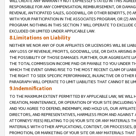
WILL CREATE ANY WARRANTY NOT EXPRESSLY STATED IN THIS AGREEM
RESPONSIBLE FOR ANY COMPENSATION, REIMBURSEMENT, OR DAMAGES
REVENUE, ANTICIPATED SALES, GOODWILL, OR OTHER BENEFITS, (Y
WITH YOUR PARTICIPATION IN THE ASSOCIATES PROGRAM, OR (Z) AN
PROGRAM. NOTHING IN THIS SECTION 7 WILL OPERATE TO EXCLUDE O
EXCLUDED OR LIMITED UNDER APPLICABLE LAW.
8.Limitations on Liability
NEITHER WE NOR ANY OF OUR AFFILIATES OR LICENSORS WILL BE LIAB
ANY LOSS OF REVENUE, PROFITS, GOODWILL, USE, OR DATA ARISING 
THE POSSIBILITY OF THOSE DAMAGES. FURTHER, OUR AGGREGATE LIA
THE TOTAL COMMISSION INCOME PAID OR PAYABLE TO YOU UNDER T
WHICH THE EVENT GIVING RISE TO THE MOST RECENT CLAIM OF LIABI
THE RIGHT TO SEEK SPECIFIC PERFORMANCE, INJUNCTIVE OR OTHER 
PARAGRAPH WILL OPERATE TO LIMIT LIABILITIES THAT CANNOT BE LI
9.Indemnification
TO THE MAXIMUM EXTENT PERMITTED BY APPLICABLE LAW, WE WILL HA
CREATION, MAINTENANCE, OR OPERATION OF YOUR SITE (INCLUDING 
AND YOU AGREE TO DEFEND, INDEMNIFY, AND HOLD US, OUR AFFILIAT
DIRECTORS, AND REPRESENTATIVES, HARMLESS FROM AND AGAINST ALL
ATTORNEYS' FEES) RELATING TO (A) YOUR SITE OR ANY MATERIALS 
MATERIALS WITH OTHER APPLICATIONS, CONTENT, OR PROCESSES, (
PROMOTION, OR MARKETING OF YOUR SITE OR ANY MATERIALS THAT A