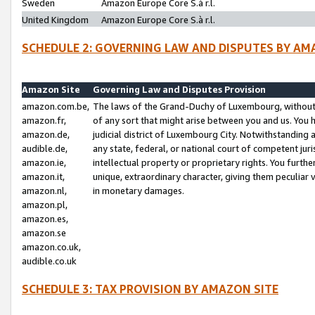
Sweden
Amazon Europe Core S.à r.l.
United Kingdom
Amazon Europe Core S.à r.l.
SCHEDULE 2: GOVERNING LAW AND DISPUTES BY AM
Amazon Site
Governing Law and Disputes Provision
amazon.com.be,
The laws of the Grand-Duchy of Luxembourg, without r
amazon.fr,
of any sort that might arise between you and us. You h
amazon.de,
judicial district of Luxembourg City. Notwithstanding a
audible.de,
any state, federal, or national court of competent juri
amazon.ie,
intellectual property or proprietary rights. You furth
amazon.it,
unique, extraordinary character, giving them peculiar
amazon.nl,
in monetary damages.
amazon.pl,
amazon.es,
amazon.se
amazon.co.uk,
audible.co.uk
SCHEDULE 3: TAX PROVISION BY AMAZON SITE