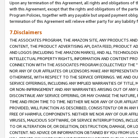
Upon any termination of this Agreement, all rights and obligations of th
with this Agreement, except that the rights and obligations of the partie
Program Policies, together with any payable but unpaid payment obliga
termination of this Agreement will relieve either party for any liability 
7.Disclaimers
THE ASSOCIATES PROGRAM, THE AMAZON SITE, ANY PRODUCTS AND SE
CONTENT, THE PRODUCT ADVERTISING API, DATA FEED, PRODUCT A
AND LOGOS (INCLUDING THE AMAZON MARKS), AND ALL TECHNOLOGY,
INTELLECTUAL PROPERTY RIGHTS, INFORMATION AND CONTENT PROVI
CONNECTION WITH THE ASSOCIATES PROGRAM (COLLECTIVELY THE "
NOR ANY OF OUR AFFILIATES OR LICENSORS MAKE ANY REPRESENTAT
OTHERWISE, WITH RESPECT TO THE SERVICE OFFERINGS. WE AND OU
SERVICE OFFERINGS, INCLUDING ANY IMPLIED WARRANTIES OF TITLE,
OR NON-INFRINGEMENT AND ANY WARRANTIES ARISING OUT OF ANY 
DISCONTINUE ANY SERVICE OFFERING, OR MAY CHANGE THE NATURE, 
TIME AND FROM TIME TO TIME. NEITHER WE NOR ANY OF OUR AFFILI
PROVIDED, WILL FUNCTION AS DESCRIBED, CONSISTENTLY OR IN ANY
FREE OF HARMFUL COMPONENTS. NEITHER WE NOR ANY OF OUR AFFILIA
VIRUSES, MALICIOUS SOFTWARE, OR SERVICE INTERRUPTIONS, INCL
TO OR ALTERATION OF, OR DELETION, DESTRUCTION, DAMAGE, OR LO
CONTENT. NO ADVICE OR INFORMATION OBTAINED BY YOU FROM US 