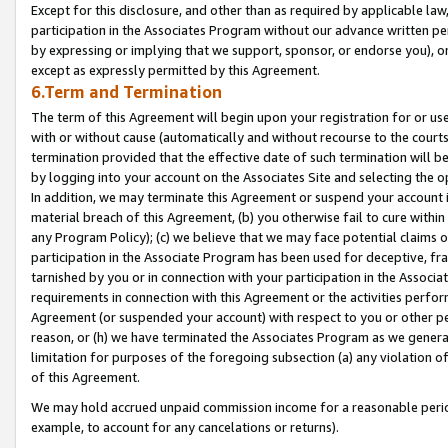
Except for this disclosure, and other than as required by applicable la
participation in the Associates Program without our advance written per
by expressing or implying that we support, sponsor, or endorse you), or
except as expressly permitted by this Agreement.
6.Term and Termination
The term of this Agreement will begin upon your registration for or use
with or without cause (automatically and without recourse to the courts,
termination provided that the effective date of such termination will b
by logging into your account on the Associates Site and selecting the o
In addition, we may terminate this Agreement or suspend your account i
material breach of this Agreement, (b) you otherwise fail to cure withi
any Program Policy); (c) we believe that we may face potential claims or
participation in the Associate Program has been used for deceptive, frau
tarnished by you or in connection with your participation in the Associ
requirements in connection with this Agreement or the activities perfo
Agreement (or suspended your account) with respect to you or other per
reason, or (h) we have terminated the Associates Program as we general
limitation for purposes of the foregoing subsection (a) any violation o
of this Agreement.
We may hold accrued unpaid commission income for a reasonable period 
example, to account for any cancelations or returns).