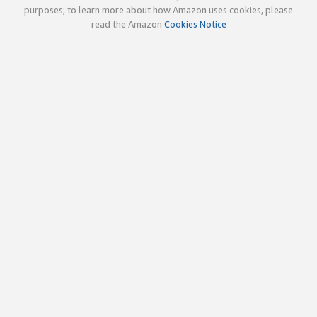
purposes; to learn more about how Amazon uses cookies, please
read the Amazon
Cookies Notice