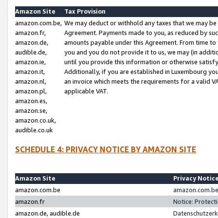
Amazon Site
Tax Provision
amazon.com.be,
We may deduct or withhold any taxes that we may be 
amazon.fr,
Agreement. Payments made to you, as reduced by such 
amazon.de,
amounts payable under this Agreement. From time to 
audible.de,
you and you do not provide it to us, we may (in addit
amazon.ie,
until you provide this information or otherwise satis
amazon.it,
Additionally, if you are established in Luxembourg yo
amazon.nl,
an invoice which meets the requirements for a valid V
amazon.pl,
applicable VAT.
amazon.es,
amazon.se,
amazon.co.uk,
audible.co.uk
SCHEDULE 4: PRIVACY NOTICE BY AMAZON SITE
Amazon Site
Privacy Notic
amazon.com.be
amazon.com.be 
amazon.fr
Notice: Protect
amazon.de, audible.de
Datenschutzerk