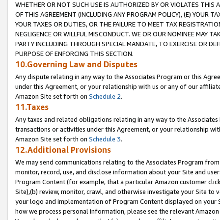
WHETHER OR NOT SUCH USE IS AUTHORIZED BY OR VIOLATES THIS A
OF THIS AGREEMENT (INCLUDING ANY PROGRAM POLICY), (E) YOUR TA
YOUR TAXES OR DUTIES, OR THE FAILURE TO MEET TAX REGISTRATIO
NEGLIGENCE OR WILLFUL MISCONDUCT. WE OR OUR NOMINEE MAY TA
PARTY INCLUDING THROUGH SPECIAL MANDATE, TO EXERCISE OR DEF
PURPOSE OF ENFORCING THIS SECTION.
10.Governing Law and Disputes
Any dispute relating in any way to the Associates Program or this Agree
under this Agreement, or your relationship with us or any of our affilia
Amazon Site set forth on
Schedule 2
.
11.Taxes
Any taxes and related obligations relating in any way to the Associate
transactions or activities under this Agreement, or your relationship with
Amazon Site set forth on
Schedule 3
.
12.Additional Provisions
We may send communications relating to the Associates Program from tim
monitor, record, use, and disclose information about your Site and user
Program Content (for example, that a particular Amazon customer clic
Site),(b) review, monitor, crawl, and otherwise investigate your Site to 
your logo and implementation of Program Content displayed on your Sit
how we process personal information, please see the relevant Amazon P