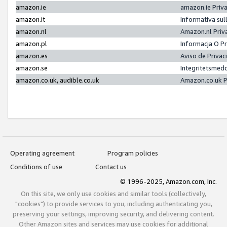
amazon.ie
amazon.ie Priv
amazon.it
Informativa sul
amazon.nl
Amazon.nl Priv
amazon.pl
Informacja O P
amazon.es
Aviso de Priva
amazon.se
Integritetsmed
amazon.co.uk, audible.co.uk
Amazon.co.uk P
Operating agreement
Program policies
Conditions of use
Contact us
© 1996-2025, Amazon.com, Inc.
On this site, we only use cookies and similar tools (collectively,
"cookies") to provide services to you, including authenticating you,
preserving your settings, improving security, and delivering content.
Other Amazon sites and services may use cookies for additional