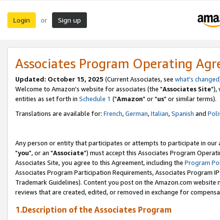
Login
Sign up
or
Associates Program Operating Ag
Updated: October 15, 2025
(Current Associates, see
what's changed
Welcome to Amazon's website for associates (the "
Associates Site
"),
entities as set forth in
Schedule 1
("
Amazon
" or "
us
" or similar terms).
Translations are available for:
French
,
German
,
Italian
,
Spanish
and
Poli
Any person or entity that participates or attempts to participate in ou
"
you
", or an "
Associate
") must accept this Associates Program Operati
Associates Site, you agree to this Agreement, including the
Program Pol
Associates Program Participation Requirements, Associates Program I
Trademark Guidelines). Content you post on the Amazon.com website m
reviews that are created, edited, or removed in exchange for compensati
1.Description of the Associates Program