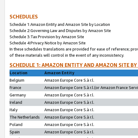
SCHEDULES
Schedule 1:Amazon Entity and Amazon Site by Location
Schedule 2:Governing Law and Disputes by Amazon Site
Schedule 3:Tax Provision by Amazon Site
Schedule 4:Privacy Notice by Amazon Site
In these schedules translations are provided for ease of reference; pro
of these materials will control in the event of any inconsistency.
SCHEDULE 1: AMAZON ENTITY AND AMAZON SITE BY
Location
Amazon Entity
Belgium
Amazon Europe Core S.à r.l.
France
Amazon Europe Core S.à r.l.(or Amazon France Servic
Germany
Amazon Europe Core S.à r.l.
Ireland
Amazon Europe Core S.à r.l.
Italy
Amazon Europe Core S.à r.l.
The Netherlands
Amazon Europe Core S.à r.l.
Poland
Amazon Europe Core S.à r.l.
Spain
Amazon Europe Core S.à r.l.