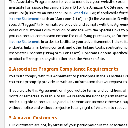
The Associates Program permits you to monetize your website, social me
available for associates using a Store ID for the Amazon UK Site and f
your Site (i) links to an Amazon Site in
Schedule 1
or, if applicable for t
Income Statement
(each an "
Amazon Site
"); or (ii) the Associate ID w
special "tagged" link formats we provide and comply with this Agreeme
When our customers click through or engage with the Special Links to p
you can receive commission income for qualifying purchases, as further d
Income Statement
. In order to facilitate your advertisement of these i
widgets, links, marketing content, and other linking tools, application 
Associates Program ("
Program Content
"). Program Content specifical
product offerings on any site other than the Amazon Site.
2.Associates Program Compliance Requirements
You must comply with this Agreement to participate in the Associates
You must promptly provide us with any information that we request to 
If you violate this Agreement, or if you violate terms and conditions 
rights or remedies available to us, we reserve the right to permanently
not be eligible to receive) any and all commission income otherwise pay
without notice and without prejudice to any right of Amazon to recove
3.Amazon Customers
Our customers are not, by virtue of your participation in the Associates