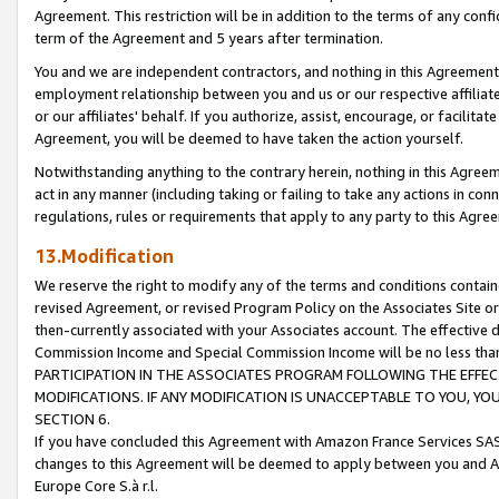
Agreement. This restriction will be in addition to the terms of any con
term of the Agreement and 5 years after termination.
You and we are independent contractors, and nothing in this Agreement wi
employment relationship between you and us or our respective affiliate
or our affiliates' behalf. If you authorize, assist, encourage, or facilita
Agreement, you will be deemed to have taken the action yourself.
Notwithstanding anything to the contrary herein, nothing in this Agreeme
act in any manner (including taking or failing to take any actions in con
regulations, rules or requirements that apply to any party to this Agre
13.Modification
We reserve the right to modify any of the terms and conditions containe
revised Agreement, or revised Program Policy on the Associates Site or
then-currently associated with your Associates account. The effective d
Commission Income and Special Commission Income will be no less tha
PARTICIPATION IN THE ASSOCIATES PROGRAM FOLLOWING THE EFFE
MODIFICATIONS. IF ANY MODIFICATION IS UNACCEPTABLE TO YOU, 
SECTION 6.
If you have concluded this Agreement with Amazon France Services SAS
changes to this Agreement will be deemed to apply between you and A
Europe Core S.à r.l.