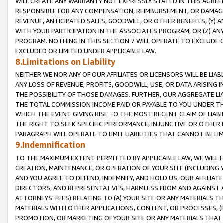
WILL CREATE ANY WARRANTY NOT EXPRESSLY STATED IN THIS AGREEM
RESPONSIBLE FOR ANY COMPENSATION, REIMBURSEMENT, OR DAMAGES
REVENUE, ANTICIPATED SALES, GOODWILL, OR OTHER BENEFITS, (Y
WITH YOUR PARTICIPATION IN THE ASSOCIATES PROGRAM, OR (Z) AN
PROGRAM. NOTHING IN THIS SECTION 7 WILL OPERATE TO EXCLUDE O
EXCLUDED OR LIMITED UNDER APPLICABLE LAW.
8.Limitations on Liability
NEITHER WE NOR ANY OF OUR AFFILIATES OR LICENSORS WILL BE LIAB
ANY LOSS OF REVENUE, PROFITS, GOODWILL, USE, OR DATA ARISING 
THE POSSIBILITY OF THOSE DAMAGES. FURTHER, OUR AGGREGATE LIA
THE TOTAL COMMISSION INCOME PAID OR PAYABLE TO YOU UNDER T
WHICH THE EVENT GIVING RISE TO THE MOST RECENT CLAIM OF LIABI
THE RIGHT TO SEEK SPECIFIC PERFORMANCE, INJUNCTIVE OR OTHER 
PARAGRAPH WILL OPERATE TO LIMIT LIABILITIES THAT CANNOT BE LI
9.Indemnification
TO THE MAXIMUM EXTENT PERMITTED BY APPLICABLE LAW, WE WILL HA
CREATION, MAINTENANCE, OR OPERATION OF YOUR SITE (INCLUDING 
AND YOU AGREE TO DEFEND, INDEMNIFY, AND HOLD US, OUR AFFILIAT
DIRECTORS, AND REPRESENTATIVES, HARMLESS FROM AND AGAINST ALL
ATTORNEYS' FEES) RELATING TO (A) YOUR SITE OR ANY MATERIALS 
MATERIALS WITH OTHER APPLICATIONS, CONTENT, OR PROCESSES, (
PROMOTION, OR MARKETING OF YOUR SITE OR ANY MATERIALS THAT A