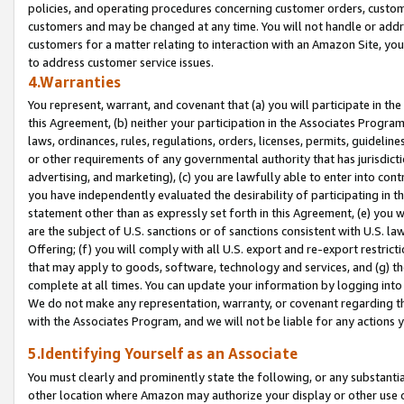
policies, and operating procedures concerning customer orders, custome
customers and may be changed at any time. You will not handle or addre
customers for a matter relating to interaction with an Amazon Site, yo
to address customer service issues.
4.Warranties
You represent, warrant, and covenant that (a) you will participate in t
this Agreement, (b) neither your participation in the Associates Program
laws, ordinances, rules, regulations, orders, licenses, permits, guidelin
or other requirements of any governmental authority that has jurisdicti
advertising, and marketing), (c) you are lawfully able to enter into cont
you have independently evaluated the desirability of participating in t
statement other than as expressly set forth in this Agreement, (e) you w
are the subject of U.S. sanctions or of sanctions consistent with U.S.
Offering; (f) you will comply with all U.S. export and re-export restric
that may apply to goods, software, technology and services, and (g) th
complete at all times. You can update your information by logging into 
We do not make any representation, warranty, or covenant regarding th
with the Associates Program, and we will not be liable for any actions
5.Identifying Yourself as an Associate
You must clearly and prominently state the following, or any substanti
other location where Amazon may authorize your display or other use 