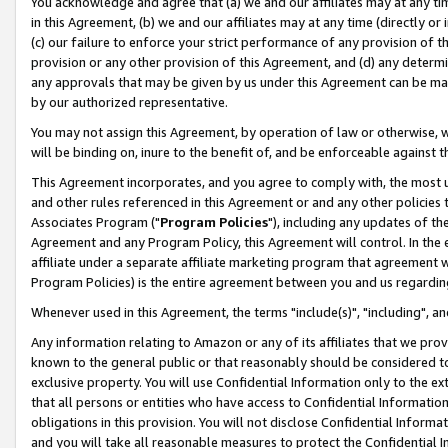
You acknowledge and agree that (a) we and our affiliates may at any time
in this Agreement, (b) we and our affiliates may at any time (directly or 
(c) our failure to enforce your strict performance of any provision of t
provision or any other provision of this Agreement, and (d) any determ
any approvals that may be given by us under this Agreement can be made,
by our authorized representative.
You may not assign this Agreement, by operation of law or otherwise, wi
will be binding on, inure to the benefit of, and be enforceable against t
This Agreement incorporates, and you agree to comply with, the most up-
and other rules referenced in this Agreement or and any other policies
Associates Program ("
Program Policies
"), including any updates of th
Agreement and any Program Policy, this Agreement will control. In th
affiliate under a separate affiliate marketing program that agreement 
Program Policies) is the entire agreement between you and us regardin
Whenever used in this Agreement, the terms "include(s)", "including", a
Any information relating to Amazon or any of its affiliates that we pro
known to the general public or that reasonably should be considered to
exclusive property. You will use Confidential Information only to the
that all persons or entities who have access to Confidential Informatio
obligations in this provision. You will not disclose Confidential Informa
and you will take all reasonable measures to protect the Confidential In