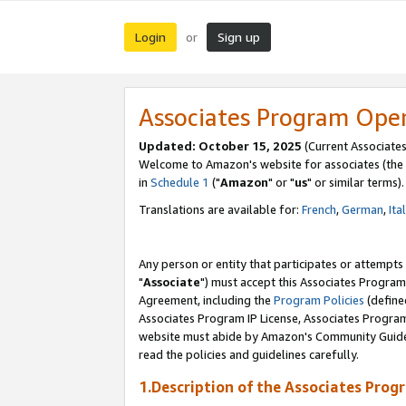
Login
Sign up
or
Associates Program Ope
Updated: October 15, 2025
(Current Associates
Welcome to Amazon's website for associates (the 
in
Schedule 1
("
Amazon
" or "
us
" or similar terms).
Translations are available for:
French
,
German
,
Ita
Any person or entity that participates or attempts
"
Associate
") must accept this Associates Program
Agreement, including the
Program Policies
(define
Associates Program IP License, Associates Progr
website must abide by Amazon's Community Guideli
read the policies and guidelines carefully.
1.Description of the Associates Prog