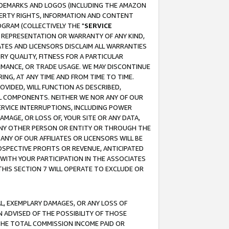
RADEMARKS AND LOGOS (INCLUDING THE AMAZON
OPERTY RIGHTS, INFORMATION AND CONTENT
GRAM (COLLECTIVELY THE "
SERVICE
ANY REPRESENTATION OR WARRANTY OF ANY KIND,
ATES AND LICENSORS DISCLAIM ALL WARRANTIES
RY QUALITY, FITNESS FOR A PARTICULAR
RMANCE, OR TRADE USAGE. WE MAY DISCONTINUE
ING, AT ANY TIME AND FROM TIME TO TIME.
OVIDED, WILL FUNCTION AS DESCRIBED,
UL COMPONENTS. NEITHER WE NOR ANY OF OUR
 SERVICE INTERRUPTIONS, INCLUDING POWER
MAGE, OR LOSS OF, YOUR SITE OR ANY DATA,
 ANY OTHER PERSON OR ENTITY OR THROUGH THE
NY OF OUR AFFILIATES OR LICENSORS WILL BE
OSPECTIVE PROFITS OR REVENUE, ANTICIPATED
 WITH YOUR PARTICIPATION IN THE ASSOCIATES
THIS SECTION 7 WILL OPERATE TO EXCLUDE OR
IAL, EXEMPLARY DAMAGES, OR ANY LOSS OF
N ADVISED OF THE POSSIBILITY OF THOSE
 THE TOTAL COMMISSION INCOME PAID OR