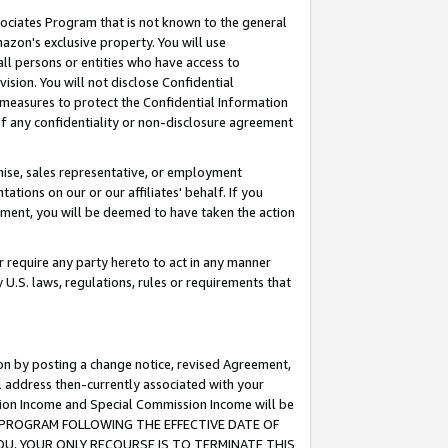
ssociates Program that is not known to the general
azon's exclusive property. You will use
ll persons or entities who have access to
ision. You will not disclose Confidential
e measures to protect the Confidential Information
s of any confidentiality or non-disclosure agreement
chise, sales representative, or employment
ations on our or our affiliates' behalf. If you
reement, you will be deemed to have taken the action
or require any party hereto to act in any manner
y U.S. laws, regulations, rules or requirements that
ion by posting a change notice, revised Agreement,
l address then-currently associated with your
ssion Income and Special Commission Income will be
TES PROGRAM FOLLOWING THE EFFECTIVE DATE OF
OU, YOUR ONLY RECOURSE IS TO TERMINATE THIS