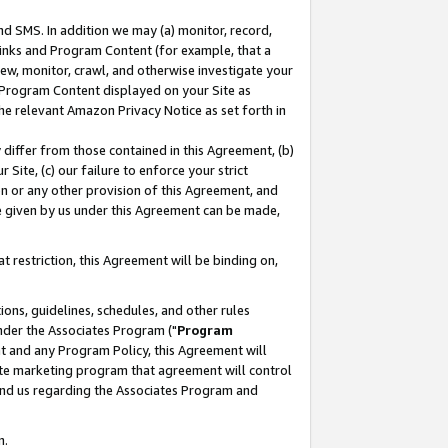
nd SMS. In addition we may (a) monitor, record,
 Links and Program Content (for example, that a
ew, monitor, crawl, and otherwise investigate your
f Program Content displayed on your Site as
he relevant Amazon Privacy Notice as set forth in
y differ from those contained in this Agreement, (b)
 Site, (c) our failure to enforce your strict
on or any other provision of this Agreement, and
e given by us under this Agreement can be made,
 restriction, this Agreement will be binding on,
ons, guidelines, schedules, and other rules
nder the Associates Program ("
Program
nt and any Program Policy, this Agreement will
iate marketing program that agreement will control
and us regarding the Associates Program and
n.