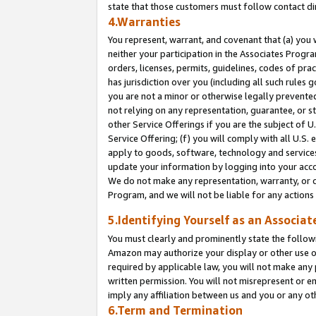
state that those customers must follow contact di
4.Warranties
You represent, warrant, and covenant that (a) you 
neither your participation in the Associates Progra
orders, licenses, permits, guidelines, codes of pr
has jurisdiction over you (including all such rules
you are not a minor or otherwise legally prevented
not relying on any representation, guarantee, or st
other Service Offerings if you are the subject of 
Service Offering; (f) you will comply with all U.S.
apply to goods, software, technology and services,
update your information by logging into your accou
We do not make any representation, warranty, or c
Program, and we will not be liable for any action
5.Identifying Yourself as an Associat
You must clearly and prominently state the followi
Amazon may authorize your display or other use of
required by applicable law, you will not make any
written permission. You will not misrepresent or e
imply any affiliation between us and you or any ot
6.Term and Termination