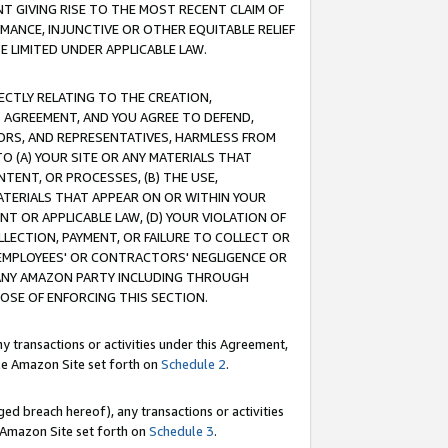
T GIVING RISE TO THE MOST RECENT CLAIM OF
RMANCE, INJUNCTIVE OR OTHER EQUITABLE RELIEF
E LIMITED UNDER APPLICABLE LAW.
RECTLY RELATING TO THE CREATION,
S AGREEMENT, AND YOU AGREE TO DEFEND,
CTORS, AND REPRESENTATIVES, HARMLESS FROM
TO (A) YOUR SITE OR ANY MATERIALS THAT
TENT, OR PROCESSES, (B) THE USE,
ATERIALS THAT APPEAR ON OR WITHIN YOUR
NT OR APPLICABLE LAW, (D) YOUR VIOLATION OF
LLECTION, PAYMENT, OR FAILURE TO COLLECT OR
R EMPLOYEES' OR CONTRACTORS' NEGLIGENCE OR
 ANY AMAZON PARTY INCLUDING THROUGH
POSE OF ENFORCING THIS SECTION.
y transactions or activities under this Agreement,
ble Amazon Site set forth on
Schedule 2
.
ed breach hereof), any transactions or activities
le Amazon Site set forth on
Schedule 3
.