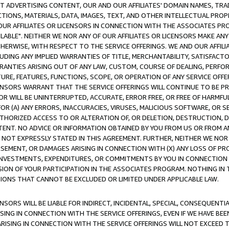
CT ADVERTISING CONTENT, OUR AND OUR AFFILIATES' DOMAIN NAMES, T
TIONS, MATERIALS, DATA, IMAGES, TEXT, AND OTHER INTELLECTUAL PR
OUR AFFILIATES OR LICENSORS IN CONNECTION WITH THE ASSOCIATES PRO
AVAILABLE". NEITHER WE NOR ANY OF OUR AFFILIATES OR LICENSORS MAKE 
HERWISE, WITH RESPECT TO THE SERVICE OFFERINGS. WE AND OUR AFFILI
UDING ANY IMPLIED WARRANTIES OF TITLE, MERCHANTABILITY, SATISFACTO
ANTIES ARISING OUT OF ANY LAW, CUSTOM, COURSE OF DEALING, PERFO
URE, FEATURES, FUNCTIONS, SCOPE, OR OPERATION OF ANY SERVICE OFFER
CENSORS WARRANT THAT THE SERVICE OFFERINGS WILL CONTINUE TO BE PR
OR WILL BE UNINTERRUPTED, ACCURATE, ERROR FREE, OR FREE OF HARMF
 FOR (A) ANY ERRORS, INACCURACIES, VIRUSES, MALICIOUS SOFTWARE, OR
THORIZED ACCESS TO OR ALTERATION OF, OR DELETION, DESTRUCTION, DA
TENT. NO ADVICE OR INFORMATION OBTAINED BY YOU FROM US OR FROM
NOT EXPRESSLY STATED IN THIS AGREEMENT. FURTHER, NEITHER WE NOR A
EMENT, OR DAMAGES ARISING IN CONNECTION WITH (X) ANY LOSS OF PR
Y INVESTMENTS, EXPENDITURES, OR COMMITMENTS BY YOU IN CONNECTION
ION OF YOUR PARTICIPATION IN THE ASSOCIATES PROGRAM. NOTHING IN 
ATIONS THAT CANNOT BE EXCLUDED OR LIMITED UNDER APPLICABLE LAW.
NSORS WILL BE LIABLE FOR INDIRECT, INCIDENTAL, SPECIAL, CONSEQUENT
ISING IN CONNECTION WITH THE SERVICE OFFERINGS, EVEN IF WE HAVE BEE
ARISING IN CONNECTION WITH THE SERVICE OFFERINGS WILL NOT EXCEED