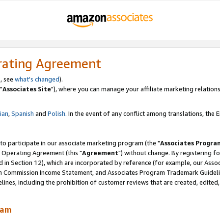
rating Agreement
, see
what's changed
).
"
Associates Site
"), where you can manage your affiliate marketing relations
lian
,
Spanish
and
Polish.
In the event of any conflict among translations, the En
 to participate in our associate marketing program (the "
Associates Progra
 Operating Agreement (this "
Agreement
") without change. By registering fo
d in Section 12), which are incorporated by reference (for example, our Ass
am Commission Income Statement, and Associates Program Trademark Guidel
nes, including the prohibition of customer reviews that are created, edited
ram