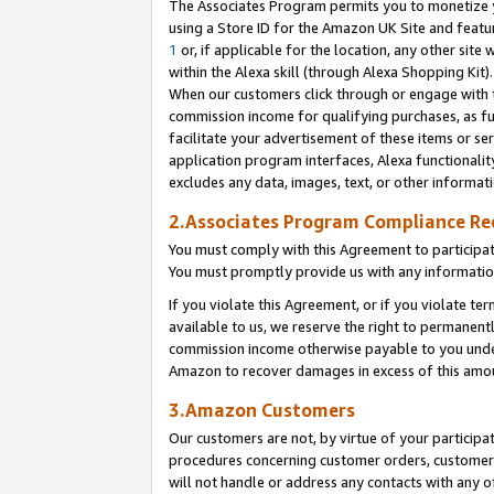
The Associates Program permits you to monetize yo
using a Store ID for the Amazon UK Site and featu
1
or, if applicable for the location, any other site 
within the Alexa skill (through Alexa Shopping Kit
When our customers click through or engage with th
commission income for qualifying purchases, as furt
facilitate your advertisement of these items or ser
application program interfaces, Alexa functionalit
excludes any data, images, text, or other informat
2.Associates Program Compliance R
You must comply with this Agreement to participa
You must promptly provide us with any information
If you violate this Agreement, or if you violate t
available to us, we reserve the right to permanent
commission income otherwise payable to you under 
Amazon to recover damages in excess of this amo
3.Amazon Customers
Our customers are not, by virtue of your participat
procedures concerning customer orders, customer 
will not handle or address any contacts with any o