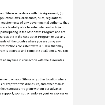
our Site in accordance with this Agreement, (b)
pplicable laws, ordinances, rules, regulations,
her requirements of any governmental authority that
u are lawfully able to enter into contracts (e.g.
 participating in the Associates Program and are
 participate in the Associates Program or use any
nments of the country where you are using any
restrictions consistent with U.S. law, that may
ram is accurate and complete at all times. You can
 at any time in connection with the Associates
eement, on your Site or any other location where
" Except for this disclosure, and other than as
in the Associates Program without our advance
we support, sponsor, or endorse you), or express or