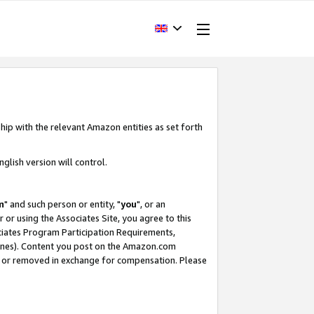
hip with the relevant Amazon entities as set forth
glish version will control.
m
" and such person or entity, "
you
", or an
r or using the Associates Site, you agree to this
ociates Program Participation Requirements,
ines). Content you post on the Amazon.com
, or removed in exchange for compensation. Please