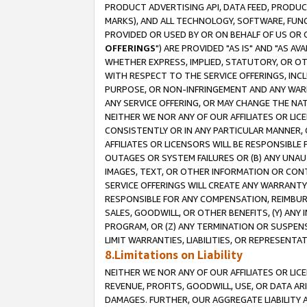
PRODUCT ADVERTISING API, DATA FEED, PRODU
MARKS), AND ALL TECHNOLOGY, SOFTWARE, FUNC
PROVIDED OR USED BY OR ON BEHALF OF US OR 
OFFERINGS
") ARE PROVIDED "AS IS" AND "AS 
WHETHER EXPRESS, IMPLIED, STATUTORY, OR OT
WITH RESPECT TO THE SERVICE OFFERINGS, INCL
PURPOSE, OR NON-INFRINGEMENT AND ANY WARR
ANY SERVICE OFFERING, OR MAY CHANGE THE NAT
NEITHER WE NOR ANY OF OUR AFFILIATES OR LI
CONSISTENTLY OR IN ANY PARTICULAR MANNER, 
AFFILIATES OR LICENSORS WILL BE RESPONSIBLE
OUTAGES OR SYSTEM FAILURES OR (B) ANY UNAU
IMAGES, TEXT, OR OTHER INFORMATION OR CON
SERVICE OFFERINGS WILL CREATE ANY WARRANTY 
RESPONSIBLE FOR ANY COMPENSATION, REIMBURS
SALES, GOODWILL, OR OTHER BENEFITS, (Y) AN
PROGRAM, OR (Z) ANY TERMINATION OR SUSPENS
LIMIT WARRANTIES, LIABILITIES, OR REPRESENT
8.Limitations on Liability
NEITHER WE NOR ANY OF OUR AFFILIATES OR LICE
REVENUE, PROFITS, GOODWILL, USE, OR DATA AR
DAMAGES. FURTHER, OUR AGGREGATE LIABILITY 