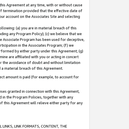
this Agreement at any time, with or without cause
of termination provided that the effective date of
our account on the Associates Site and selecting
lowing: (a) you are in material breach of this
uding any Program Policy); (c) we believe that we
 the Associate Program has been used for deceptive,
rticipation in the Associates Program; (f) we
erformed by either party under this Agreement; (g)
ne are affiliated with you or acting in concert
or the avoidance of doubt and without limitation
d a material breach of this Agreement.
ct amount is paid (for example, to account for
enses granted in connection with this Agreement,
ed in the Program Policies, together with any
 this Agreement will relieve either party for any
 LINKS, LINK FORMATS, CONTENT, THE