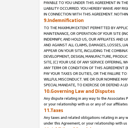
PAYABLE TO YOU UNDER THIS AGREEMENT IN TH
LIABILITY OCCURRED. YOU HEREBY WAIVE ANY RI
IN CONNECTION WITH THIS AGREEMENT. NOTHING 
9.Indemnification
TO THE MAXIMUM EXTENT PERMITTED BY APPLICAB
MAINTENANCE, OR OPERATION OF YOUR SITE (IN
INDEMNIFY, AND HOLD US, OUR AFFILIATES AND 
AND AGAINST ALL CLAIMS, DAMAGES, LOSSES, LIA
APPEAR ON YOUR SITE, INCLUDING THE COMBINA
DEVELOPMENT, DESIGN, MANUFACTURE, PRODUCT
SITE, (C) YOUR USE OF ANY SERVICE OFFERING,
ANY TERM OR CONDITION OF THIS AGREEMENT (I
PAY YOUR TAXES OR DUTIES, OR THE FAILURE T
WILLFUL MISCONDUCT. WE OR OUR NOMINEE MAY
SPECIAL MANDATE, TO EXERCISE OR DEFEND A L
10.Governing Law and Disputes
Any dispute relating in any way to the Associates 
or your relationship with us or any of our affiliat
11.Taxes
Any taxes and related obligations relating in any 
under this Agreement, or your relationship with us 