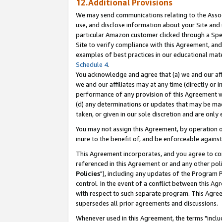
12.Additional Provisions
We may send communications relating to the Associ
use, and disclose information about your Site and 
particular Amazon customer clicked through a Spec
Site to verify compliance with this Agreement, an
examples of best practices in our educational mat
Schedule 4
.
You acknowledge and agree that (a) we and our affil
we and our affiliates may at any time (directly or i
performance of any provision of this Agreement wi
(d) any determinations or updates that may be mad
taken, or given in our sole discretion and are only 
You may not assign this Agreement, by operation of
inure to the benefit of, and be enforceable against
This Agreement incorporates, and you agree to comp
referenced in this Agreement or and any other pol
Policies
"), including any updates of the Program 
control. In the event of a conflict between this 
with respect to such separate program. This Agre
supersedes all prior agreements and discussions.
Whenever used in this Agreement, the terms "includ