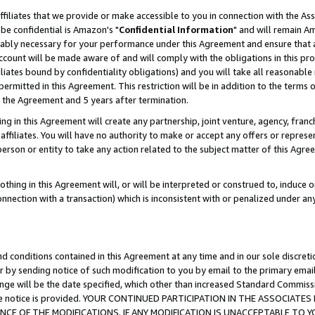
ffiliates that we provide or make accessible to you in connection with the A
be confidential is Amazon's "
Confidential Information
" and will remain Am
nably necessary for your performance under this Agreement and ensure that a
count will be made aware of and will comply with the obligations in this prov
filiates bound by confidentiality obligations) and you will take all reasonabl
 permitted in this Agreement. This restriction will be in addition to the term
f the Agreement and 5 years after termination.
g in this Agreement will create any partnership, joint venture, agency, fran
ffiliates. You will have no authority to make or accept any offers or represent
 person or entity to take any action related to the subject matter of this Ag
thing in this Agreement will, or will be interpreted or construed to, induce 
connection with a transaction) which is inconsistent with or penalized under an
d conditions contained in this Agreement at any time and in our sole discret
r by sending notice of such modification to you by email to the primary emai
ange will be the date specified, which other than increased Standard Commi
e the notice is provided. YOUR CONTINUED PARTICIPATION IN THE ASSOCIA
E OF THE MODIFICATIONS. IF ANY MODIFICATION IS UNACCEPTABLE TO Y