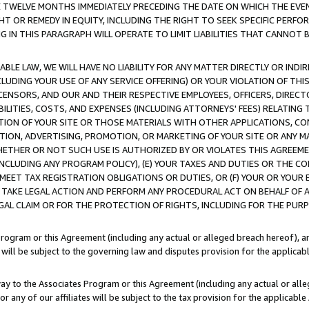
E TWELVE MONTHS IMMEDIATELY PRECEDING THE DATE ON WHICH THE EVEN
GHT OR REMEDY IN EQUITY, INCLUDING THE RIGHT TO SEEK SPECIFIC PERFO
IN THIS PARAGRAPH WILL OPERATE TO LIMIT LIABILITIES THAT CANNOT B
LE LAW, WE WILL HAVE NO LIABILITY FOR ANY MATTER DIRECTLY OR INDI
CLUDING YOUR USE OF ANY SERVICE OFFERING) OR YOUR VIOLATION OF THI
LICENSORS, AND OUR AND THEIR RESPECTIVE EMPLOYEES, OFFICERS, DIRE
BILITIES, COSTS, AND EXPENSES (INCLUDING ATTORNEYS' FEES) RELATING 
TION OF YOUR SITE OR THOSE MATERIALS WITH OTHER APPLICATIONS, CON
ION, ADVERTISING, PROMOTION, OR MARKETING OF YOUR SITE OR ANY M
 WHETHER OR NOT SUCH USE IS AUTHORIZED BY OR VIOLATES THIS AGREEME
NCLUDING ANY PROGRAM POLICY), (E) YOUR TAXES AND DUTIES OR THE CO
O MEET TAX REGISTRATION OBLIGATIONS OR DUTIES, OR (F) YOUR OR YOU
 TAKE LEGAL ACTION AND PERFORM ANY PROCEDURAL ACT ON BEHALF OF
EGAL CLAIM OR FOR THE PROTECTION OF RIGHTS, INCLUDING FOR THE PUR
Program or this Agreement (including any actual or alleged breach hereof), an
es will be subject to the governing law and disputes provision for the applica
way to the Associates Program or this Agreement (including any actual or alleg
or any of our affiliates will be subject to the tax provision for the applicab