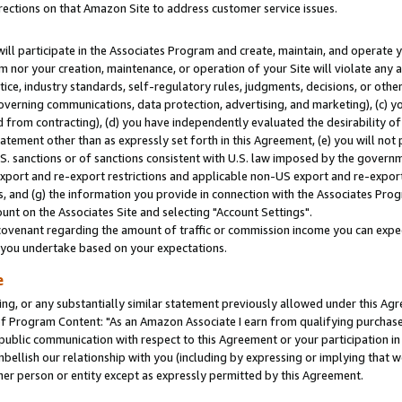
rections on that Amazon Site to address customer service issues.
will participate in the Associates Program and create, maintain, and operate y
m nor your creation, maintenance, or operation of your Site will violate any a
actice, industry standards, self-regulatory rules, judgments, decisions, or ot
 governing communications, data protection, advertising, and marketing), (c) yo
 from contracting), (d) you have independently evaluated the desirability of
atement other than as expressly set forth in this Agreement, (e) you will not
U.S. sanctions or of sanctions consistent with U.S. law imposed by the gover
 export and re-export restrictions and applicable non-US export and re-export 
 and (g) the information you provide in connection with the Associates Prog
nt on the Associates Site and selecting "Account Settings".
ovenant regarding the amount of traffic or commission income you can expect
s you undertake based on your expectations.
e
ng, or any substantially similar statement previously allowed under this Agr
 Program Content: "As an Amazon Associate I earn from qualifying purchases.
 public communication with respect to this Agreement or your participation 
mbellish our relationship with you (including by expressing or implying that 
her person or entity except as expressly permitted by this Agreement.