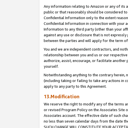
Any information relating to Amazon or any of its a
public or that reasonably should be considered to 
Confidential Information only to the extent reaso
Confidential Information in connection with your ac
Information to any third party (other than your af
against any use or disclosure that is not expressly
between the parties and will apply for the term o
You and we are independent contractors, and nothin
relationship between you and us or our respective a
authorize, assist, encourage, or facilitate another
yourself.
Notwithstanding anything to the contrary herein, no
(including taking or failing to take any actions in 
apply to any party to this Agreement.
13.Modification
We reserve the right to modify any of the terms an
or revised Program Policy on the Associates Site o
Associates account. The effective date of such ch
no less than seven calendar days from the dat
SUCH CHANGE WILL CONSTITUTE YOUR ACCEPTANC