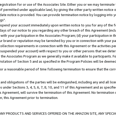
gistration for or use of the Associates Site. Either you or we may terminate 
if permitted under applicable law), by giving the other party written notice 
date notice is provided. You can provide termination notice by logging into y
gs".
spend your account immediately upon written notice to you for any of the fol
 days of our notice to you regarding any other breach of this Agreement (incl
n with your participation in the Associates Program; (d) your participation in
t our brand or reputation may be tarnished by you or in connection with your pa
ollection requirements in connection with this Agreement or the activities p
suspended your account) with respect to you or other persons that we determi
 the Associates Program as we generally make it available to participants. F
iolation of Section 5 and as specified in the Program Policies will be deeme
a reasonable period of time following termination to ensure that the corre
and obligations of the parties will be extinguished, including any and all lic
es under Sections 3, 4, 5, 6, 7, 8, 10, and 11 of this Agreement and as specifi
Agreement, will survive the termination of this Agreement. No termination of
der, this Agreement prior to termination.
NY PRODUCTS AND SERVICES OFFERED ON THE AMAZON SITE, ANY SPECIAL