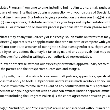
ates Program from time to time, including but not limited to, email, push, a
users of your Site that we obtain in connection with your display of Special
ial Link from your Site before buying a product on the Amazon Site),(b) revi
d (c) use, reproduce, distribute, and display your logo and implementation o
erials. For information on how we process personal information, please see t
iates may at any time (directly or indirectly) solicit traffic on terms that ma
ndirectly) operate sites or applications that are similar to or compete with your
ll not constitute a waiver of our right to subsequently enforce such provisi
e by us, any actions that may be taken by us, and any approvals that may b
effective if provided in writing by our authorized representative.
 law or otherwise, without our express prior written approval. Subject to that
 the parties and their respective successors and assigns.
ly with, the most up-to-date version of all policies, appendices, specificati
icies that apply to tools, subprograms and features made available to you u
Policies from time to time. In the event of any conflict between this Agreeme
Agreement and your agreement with an Amazon affiliate under a separate affil
ement (including the Program Policies) is the entire agreement between you 
e(s)", "including", and "for example" are used and intended without limitatio