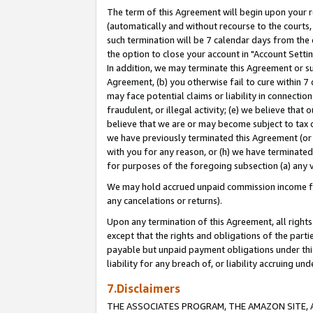
The term of this Agreement will begin upon your re
(automatically and without recourse to the courts, 
such termination will be 7 calendar days from the 
the option to close your account in "Account Settin
In addition, we may terminate this Agreement or su
Agreement, (b) you otherwise fail to cure within 7
may face potential claims or liability in connectio
fraudulent, or illegal activity; (e) we believe tha
believe that we are or may become subject to tax c
we have previously terminated this Agreement (or 
with you for any reason, or (h) we have terminated
for purposes of the foregoing subsection (a) any v
We may hold accrued unpaid commission income for 
any cancelations or returns).
Upon any termination of this Agreement, all rights 
except that the rights and obligations of the parti
payable but unpaid payment obligations under this 
liability for any breach of, or liability accruing un
7.Disclaimers
THE ASSOCIATES PROGRAM, THE AMAZON SITE, A