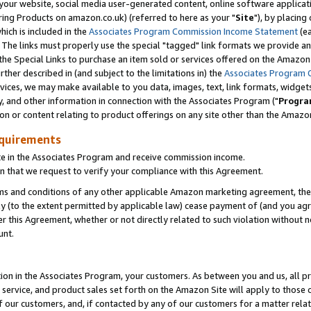
ur website, social media user-generated content, online software application
ring Products on amazon.co.uk) (referred to here as your "
Site
"), by placing
which is included in the
Associates Program Commission Income Statement
(ea
). The links must properly use the special "tagged" link formats we provide a
e Special Links to purchase an item sold or services offered on the Amazon S
her described in (and subject to the limitations in) the
Associates Program 
vices, we may make available to you data, images, text, link formats, widgets,
y, and other information in connection with the Associates Program ("
Progra
ion or content relating to product offerings on any site other than the Amazon
equirements
te in the Associates Program and receive commission income.
 that we request to verify your compliance with this Agreement.
erms and conditions of any other applicable Amazon marketing agreement, then
ly (to the extent permitted by applicable law) cease payment of (and you agree
this Agreement, whether or not directly related to such violation without no
unt.
ion in the Associates Program, your customers. As between you and us, all pric
service, and product sales set forth on the Amazon Site will apply to those
f our customers, and, if contacted by any of our customers for a matter relat