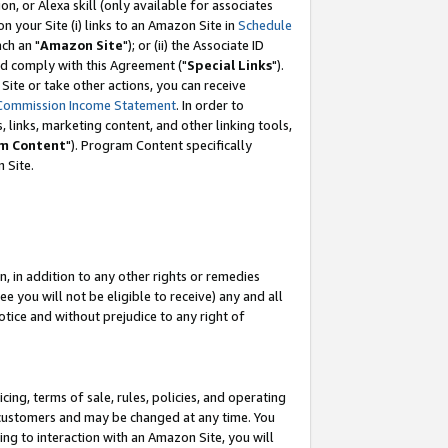
, or Alexa skill (only available for associates
 on your Site (i) links to an Amazon Site in
Schedule
ch an "
Amazon Site
"); or (ii) the Associate ID
nd comply with this Agreement ("
Special Links
").
ite or take other actions, you can receive
Commission Income Statement
. In order to
 links, marketing content, and other linking tools,
m Content
"). Program Content specifically
 Site.
, in addition to any other rights or remedies
 you will not be eligible to receive) any and all
tice and without prejudice to any right of
ing, terms of sale, rules, policies, and operating
 customers and may be changed at any time. You
ing to interaction with an Amazon Site, you will