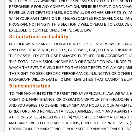
WILL CREATE ANY WARRANTY NOT EXPRESSLY STATED IN THIS AGREEM
RESPONSIBLE FOR ANY COMPENSATION, REIMBURSEMENT, OR DAMAGES
REVENUE, ANTICIPATED SALES, GOODWILL, OR OTHER BENEFITS, (Y
WITH YOUR PARTICIPATION IN THE ASSOCIATES PROGRAM, OR (Z) AN
PROGRAM. NOTHING IN THIS SECTION 7 WILL OPERATE TO EXCLUDE O
EXCLUDED OR LIMITED UNDER APPLICABLE LAW.
8.Limitations on Liability
NEITHER WE NOR ANY OF OUR AFFILIATES OR LICENSORS WILL BE LIAB
ANY LOSS OF REVENUE, PROFITS, GOODWILL, USE, OR DATA ARISING 
THE POSSIBILITY OF THOSE DAMAGES. FURTHER, OUR AGGREGATE LIA
THE TOTAL COMMISSION INCOME PAID OR PAYABLE TO YOU UNDER T
WHICH THE EVENT GIVING RISE TO THE MOST RECENT CLAIM OF LIABI
THE RIGHT TO SEEK SPECIFIC PERFORMANCE, INJUNCTIVE OR OTHER 
PARAGRAPH WILL OPERATE TO LIMIT LIABILITIES THAT CANNOT BE LI
9.Indemnification
TO THE MAXIMUM EXTENT PERMITTED BY APPLICABLE LAW, WE WILL HA
CREATION, MAINTENANCE, OR OPERATION OF YOUR SITE (INCLUDING 
AND YOU AGREE TO DEFEND, INDEMNIFY, AND HOLD US, OUR AFFILIAT
DIRECTORS, AND REPRESENTATIVES, HARMLESS FROM AND AGAINST ALL
ATTORNEYS' FEES) RELATING TO (A) YOUR SITE OR ANY MATERIALS 
MATERIALS WITH OTHER APPLICATIONS, CONTENT, OR PROCESSES, (
PROMOTION, OR MARKETING OF YOUR SITE OR ANY MATERIALS THAT A