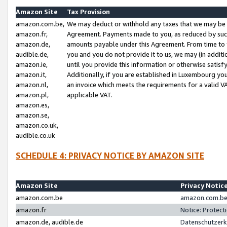
Amazon Site
Tax Provision
amazon.com.be,
We may deduct or withhold any taxes that we may be 
amazon.fr,
Agreement. Payments made to you, as reduced by such 
amazon.de,
amounts payable under this Agreement. From time to 
audible.de,
you and you do not provide it to us, we may (in addit
amazon.ie,
until you provide this information or otherwise satis
amazon.it,
Additionally, if you are established in Luxembourg yo
amazon.nl,
an invoice which meets the requirements for a valid V
amazon.pl,
applicable VAT.
amazon.es,
amazon.se,
amazon.co.uk,
audible.co.uk
SCHEDULE 4: PRIVACY NOTICE BY AMAZON SITE
Amazon Site
Privacy Notic
amazon.com.be
amazon.com.be 
amazon.fr
Notice: Protect
amazon.de, audible.de
Datenschutzerk