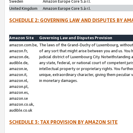
Sweden
Amazon Europe Core S.à r.l.
United Kingdom
Amazon Europe Core S.à r.l.
SCHEDULE 2: GOVERNING LAW AND DISPUTES BY AM
Amazon Site
Governing Law and Disputes Provision
amazon.com.be,
The laws of the Grand-Duchy of Luxembourg, without r
amazon.fr,
of any sort that might arise between you and us. You h
amazon.de,
judicial district of Luxembourg City. Notwithstanding a
audible.de,
any state, federal, or national court of competent juri
amazon.ie,
intellectual property or proprietary rights. You furth
amazon.it,
unique, extraordinary character, giving them peculiar
amazon.nl,
in monetary damages.
amazon.pl,
amazon.es,
amazon.se
amazon.co.uk,
audible.co.uk
SCHEDULE 3: TAX PROVISION BY AMAZON SITE