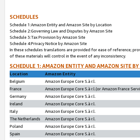
SCHEDULES
Schedule 1:Amazon Entity and Amazon Site by Location
Schedule 2:Governing Law and Disputes by Amazon Site
Schedule 3:Tax Provision by Amazon Site
Schedule 4:Privacy Notice by Amazon Site
In these schedules translations are provided for ease of reference; pro
of these materials will control in the event of any inconsistency.
SCHEDULE 1: AMAZON ENTITY AND AMAZON SITE BY
Location
Amazon Entity
Belgium
Amazon Europe Core S.à r.l.
France
Amazon Europe Core S.à r.l.(or Amazon France Servic
Germany
Amazon Europe Core S.à r.l.
Ireland
Amazon Europe Core S.à r.l.
Italy
Amazon Europe Core S.à r.l.
The Netherlands
Amazon Europe Core S.à r.l.
Poland
Amazon Europe Core S.à r.l.
Spain
Amazon Europe Core S.à r.l.