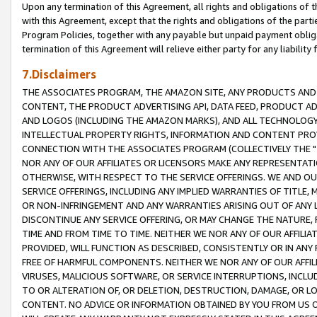
Upon any termination of this Agreement, all rights and obligations of th
with this Agreement, except that the rights and obligations of the partie
Program Policies, together with any payable but unpaid payment obliga
termination of this Agreement will relieve either party for any liability 
7.Disclaimers
THE ASSOCIATES PROGRAM, THE AMAZON SITE, ANY PRODUCTS AND SE
CONTENT, THE PRODUCT ADVERTISING API, DATA FEED, PRODUCT A
AND LOGOS (INCLUDING THE AMAZON MARKS), AND ALL TECHNOLOGY,
INTELLECTUAL PROPERTY RIGHTS, INFORMATION AND CONTENT PROVI
CONNECTION WITH THE ASSOCIATES PROGRAM (COLLECTIVELY THE "
NOR ANY OF OUR AFFILIATES OR LICENSORS MAKE ANY REPRESENTAT
OTHERWISE, WITH RESPECT TO THE SERVICE OFFERINGS. WE AND OU
SERVICE OFFERINGS, INCLUDING ANY IMPLIED WARRANTIES OF TITLE,
OR NON-INFRINGEMENT AND ANY WARRANTIES ARISING OUT OF ANY 
DISCONTINUE ANY SERVICE OFFERING, OR MAY CHANGE THE NATURE, 
TIME AND FROM TIME TO TIME. NEITHER WE NOR ANY OF OUR AFFILI
PROVIDED, WILL FUNCTION AS DESCRIBED, CONSISTENTLY OR IN ANY
FREE OF HARMFUL COMPONENTS. NEITHER WE NOR ANY OF OUR AFFILIA
VIRUSES, MALICIOUS SOFTWARE, OR SERVICE INTERRUPTIONS, INCL
TO OR ALTERATION OF, OR DELETION, DESTRUCTION, DAMAGE, OR LO
CONTENT. NO ADVICE OR INFORMATION OBTAINED BY YOU FROM US 