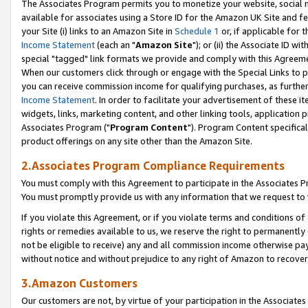
The Associates Program permits you to monetize your website, social me
available for associates using a Store ID for the Amazon UK Site and f
your Site (i) links to an Amazon Site in
Schedule 1
or, if applicable for t
Income Statement
(each an "
Amazon Site
"); or (ii) the Associate ID w
special "tagged" link formats we provide and comply with this Agreeme
When our customers click through or engage with the Special Links to p
you can receive commission income for qualifying purchases, as further d
Income Statement
. In order to facilitate your advertisement of these i
widgets, links, marketing content, and other linking tools, application 
Associates Program ("
Program Content
"). Program Content specifical
product offerings on any site other than the Amazon Site.
2.Associates Program Compliance Requirements
You must comply with this Agreement to participate in the Associates
You must promptly provide us with any information that we request to 
If you violate this Agreement, or if you violate terms and conditions 
rights or remedies available to us, we reserve the right to permanently
not be eligible to receive) any and all commission income otherwise pay
without notice and without prejudice to any right of Amazon to recove
3.Amazon Customers
Our customers are not, by virtue of your participation in the Associates