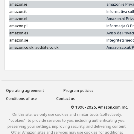
amazon.ie
amazon.ie Priv
amazon.it
Informativa sul
amazon.nl
Amazon.nl Priv
amazon.pl
Informacja O P
amazon.es
Aviso de Priva
amazon.se
Integritetsmed
amazon.co.uk, audible.co.uk
Amazon.co.uk P
Operating agreement
Program policies
Conditions of use
Contact us
© 1996-2025, Amazon.com, Inc.
On this site, we only use cookies and similar tools (collectively,
"cookies") to provide services to you, including authenticating you,
preserving your settings, improving security, and delivering content.
Other Amazon sites and services may use cookies for additional