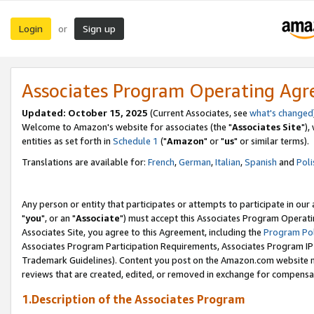
Login
Sign up
or
Associates Program Operating Ag
Updated: October 15, 2025
(Current Associates, see
what's changed
Welcome to Amazon's website for associates (the "
Associates Site
"),
entities as set forth in
Schedule 1
("
Amazon
" or "
us
" or similar terms).
Translations are available for:
French
,
German
,
Italian
,
Spanish
and
Poli
Any person or entity that participates or attempts to participate in ou
"
you
", or an "
Associate
") must accept this Associates Program Operati
Associates Site, you agree to this Agreement, including the
Program Pol
Associates Program Participation Requirements, Associates Program I
Trademark Guidelines). Content you post on the Amazon.com website m
reviews that are created, edited, or removed in exchange for compensati
1.Description of the Associates Program