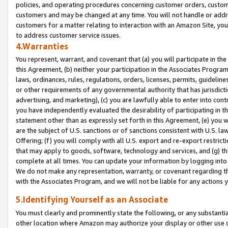
policies, and operating procedures concerning customer orders, custome
customers and may be changed at any time. You will not handle or addre
customers for a matter relating to interaction with an Amazon Site, yo
to address customer service issues.
4.Warranties
You represent, warrant, and covenant that (a) you will participate in t
this Agreement, (b) neither your participation in the Associates Program
laws, ordinances, rules, regulations, orders, licenses, permits, guidelin
or other requirements of any governmental authority that has jurisdicti
advertising, and marketing), (c) you are lawfully able to enter into cont
you have independently evaluated the desirability of participating in t
statement other than as expressly set forth in this Agreement, (e) you w
are the subject of U.S. sanctions or of sanctions consistent with U.S.
Offering; (f) you will comply with all U.S. export and re-export restric
that may apply to goods, software, technology and services, and (g) th
complete at all times. You can update your information by logging into 
We do not make any representation, warranty, or covenant regarding th
with the Associates Program, and we will not be liable for any actions
5.Identifying Yourself as an Associate
You must clearly and prominently state the following, or any substanti
other location where Amazon may authorize your display or other use 