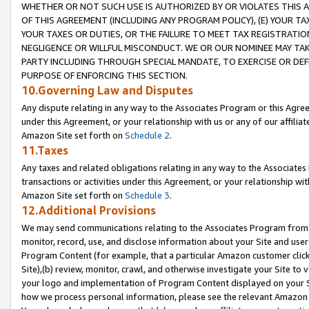
WHETHER OR NOT SUCH USE IS AUTHORIZED BY OR VIOLATES THIS A
OF THIS AGREEMENT (INCLUDING ANY PROGRAM POLICY), (E) YOUR TA
YOUR TAXES OR DUTIES, OR THE FAILURE TO MEET TAX REGISTRATIO
NEGLIGENCE OR WILLFUL MISCONDUCT. WE OR OUR NOMINEE MAY TA
PARTY INCLUDING THROUGH SPECIAL MANDATE, TO EXERCISE OR DEF
PURPOSE OF ENFORCING THIS SECTION.
10.Governing Law and Disputes
Any dispute relating in any way to the Associates Program or this Agree
under this Agreement, or your relationship with us or any of our affilia
Amazon Site set forth on
Schedule 2
.
11.Taxes
Any taxes and related obligations relating in any way to the Associate
transactions or activities under this Agreement, or your relationship with
Amazon Site set forth on
Schedule 3
.
12.Additional Provisions
We may send communications relating to the Associates Program from tim
monitor, record, use, and disclose information about your Site and user
Program Content (for example, that a particular Amazon customer clic
Site),(b) review, monitor, crawl, and otherwise investigate your Site to 
your logo and implementation of Program Content displayed on your Sit
how we process personal information, please see the relevant Amazon P