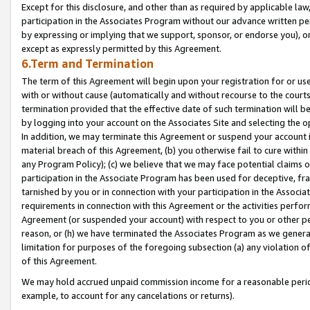
Except for this disclosure, and other than as required by applicable la
participation in the Associates Program without our advance written per
by expressing or implying that we support, sponsor, or endorse you), or
except as expressly permitted by this Agreement.
6.Term and Termination
The term of this Agreement will begin upon your registration for or use
with or without cause (automatically and without recourse to the courts,
termination provided that the effective date of such termination will b
by logging into your account on the Associates Site and selecting the o
In addition, we may terminate this Agreement or suspend your account i
material breach of this Agreement, (b) you otherwise fail to cure withi
any Program Policy); (c) we believe that we may face potential claims or
participation in the Associate Program has been used for deceptive, frau
tarnished by you or in connection with your participation in the Associ
requirements in connection with this Agreement or the activities perfo
Agreement (or suspended your account) with respect to you or other per
reason, or (h) we have terminated the Associates Program as we general
limitation for purposes of the foregoing subsection (a) any violation o
of this Agreement.
We may hold accrued unpaid commission income for a reasonable period 
example, to account for any cancelations or returns).