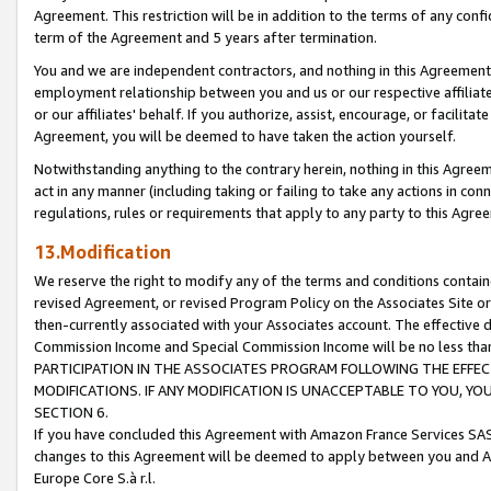
Agreement. This restriction will be in addition to the terms of any con
term of the Agreement and 5 years after termination.
You and we are independent contractors, and nothing in this Agreement wi
employment relationship between you and us or our respective affiliate
or our affiliates' behalf. If you authorize, assist, encourage, or facilita
Agreement, you will be deemed to have taken the action yourself.
Notwithstanding anything to the contrary herein, nothing in this Agreeme
act in any manner (including taking or failing to take any actions in con
regulations, rules or requirements that apply to any party to this Agre
13.Modification
We reserve the right to modify any of the terms and conditions containe
revised Agreement, or revised Program Policy on the Associates Site or
then-currently associated with your Associates account. The effective d
Commission Income and Special Commission Income will be no less tha
PARTICIPATION IN THE ASSOCIATES PROGRAM FOLLOWING THE EFFE
MODIFICATIONS. IF ANY MODIFICATION IS UNACCEPTABLE TO YOU, 
SECTION 6.
If you have concluded this Agreement with Amazon France Services SAS
changes to this Agreement will be deemed to apply between you and A
Europe Core S.à r.l.