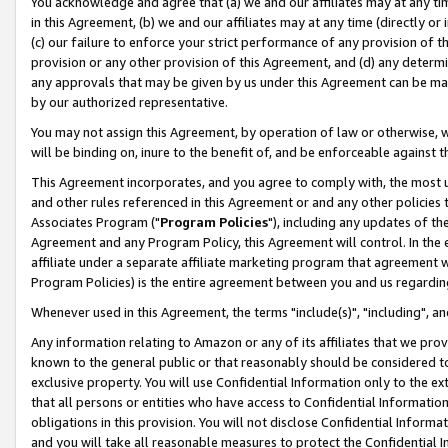
You acknowledge and agree that (a) we and our affiliates may at any time
in this Agreement, (b) we and our affiliates may at any time (directly or 
(c) our failure to enforce your strict performance of any provision of t
provision or any other provision of this Agreement, and (d) any determ
any approvals that may be given by us under this Agreement can be made,
by our authorized representative.
You may not assign this Agreement, by operation of law or otherwise, wi
will be binding on, inure to the benefit of, and be enforceable against t
This Agreement incorporates, and you agree to comply with, the most up-
and other rules referenced in this Agreement or and any other policies
Associates Program ("
Program Policies
"), including any updates of th
Agreement and any Program Policy, this Agreement will control. In th
affiliate under a separate affiliate marketing program that agreement 
Program Policies) is the entire agreement between you and us regardin
Whenever used in this Agreement, the terms "include(s)", "including", a
Any information relating to Amazon or any of its affiliates that we pro
known to the general public or that reasonably should be considered to
exclusive property. You will use Confidential Information only to the
that all persons or entities who have access to Confidential Informatio
obligations in this provision. You will not disclose Confidential Informa
and you will take all reasonable measures to protect the Confidential In