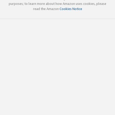
purposes; to learn more about how Amazon uses cookies, please
read the Amazon
Cookies Notice