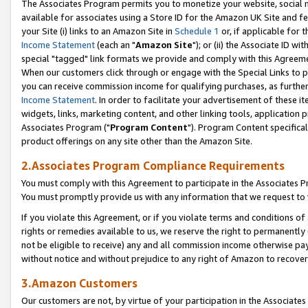
The Associates Program permits you to monetize your website, social me
available for associates using a Store ID for the Amazon UK Site and f
your Site (i) links to an Amazon Site in
Schedule 1
or, if applicable for t
Income Statement
(each an "
Amazon Site
"); or (ii) the Associate ID w
special "tagged" link formats we provide and comply with this Agreeme
When our customers click through or engage with the Special Links to p
you can receive commission income for qualifying purchases, as further d
Income Statement
. In order to facilitate your advertisement of these i
widgets, links, marketing content, and other linking tools, application 
Associates Program ("
Program Content
"). Program Content specifical
product offerings on any site other than the Amazon Site.
2.Associates Program Compliance Requirements
You must comply with this Agreement to participate in the Associates
You must promptly provide us with any information that we request to 
If you violate this Agreement, or if you violate terms and conditions 
rights or remedies available to us, we reserve the right to permanently
not be eligible to receive) any and all commission income otherwise pay
without notice and without prejudice to any right of Amazon to recove
3.Amazon Customers
Our customers are not, by virtue of your participation in the Associates