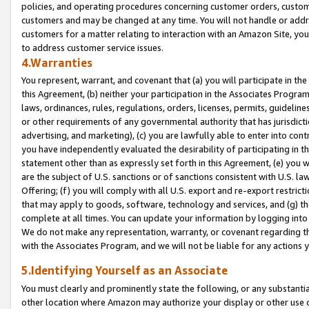
policies, and operating procedures concerning customer orders, custome
customers and may be changed at any time. You will not handle or addre
customers for a matter relating to interaction with an Amazon Site, yo
to address customer service issues.
4.Warranties
You represent, warrant, and covenant that (a) you will participate in t
this Agreement, (b) neither your participation in the Associates Program
laws, ordinances, rules, regulations, orders, licenses, permits, guidelin
or other requirements of any governmental authority that has jurisdicti
advertising, and marketing), (c) you are lawfully able to enter into cont
you have independently evaluated the desirability of participating in t
statement other than as expressly set forth in this Agreement, (e) you w
are the subject of U.S. sanctions or of sanctions consistent with U.S.
Offering; (f) you will comply with all U.S. export and re-export restric
that may apply to goods, software, technology and services, and (g) th
complete at all times. You can update your information by logging into 
We do not make any representation, warranty, or covenant regarding th
with the Associates Program, and we will not be liable for any actions
5.Identifying Yourself as an Associate
You must clearly and prominently state the following, or any substanti
other location where Amazon may authorize your display or other use 