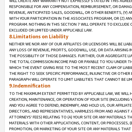
WILL CREATE ANY WARRANTY NOT EXPRESSLY STATED IN THIS AGREEM
RESPONSIBLE FOR ANY COMPENSATION, REIMBURSEMENT, OR DAMAGES
REVENUE, ANTICIPATED SALES, GOODWILL, OR OTHER BENEFITS, (Y
WITH YOUR PARTICIPATION IN THE ASSOCIATES PROGRAM, OR (Z) AN
PROGRAM. NOTHING IN THIS SECTION 7 WILL OPERATE TO EXCLUDE O
EXCLUDED OR LIMITED UNDER APPLICABLE LAW.
8.Limitations on Liability
NEITHER WE NOR ANY OF OUR AFFILIATES OR LICENSORS WILL BE LIAB
ANY LOSS OF REVENUE, PROFITS, GOODWILL, USE, OR DATA ARISING 
THE POSSIBILITY OF THOSE DAMAGES. FURTHER, OUR AGGREGATE LIA
THE TOTAL COMMISSION INCOME PAID OR PAYABLE TO YOU UNDER T
WHICH THE EVENT GIVING RISE TO THE MOST RECENT CLAIM OF LIABI
THE RIGHT TO SEEK SPECIFIC PERFORMANCE, INJUNCTIVE OR OTHER 
PARAGRAPH WILL OPERATE TO LIMIT LIABILITIES THAT CANNOT BE LI
9.Indemnification
TO THE MAXIMUM EXTENT PERMITTED BY APPLICABLE LAW, WE WILL HA
CREATION, MAINTENANCE, OR OPERATION OF YOUR SITE (INCLUDING 
AND YOU AGREE TO DEFEND, INDEMNIFY, AND HOLD US, OUR AFFILIAT
DIRECTORS, AND REPRESENTATIVES, HARMLESS FROM AND AGAINST ALL
ATTORNEYS' FEES) RELATING TO (A) YOUR SITE OR ANY MATERIALS 
MATERIALS WITH OTHER APPLICATIONS, CONTENT, OR PROCESSES, (
PROMOTION, OR MARKETING OF YOUR SITE OR ANY MATERIALS THAT A