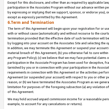
Except for this disclosure, and other than as required by applicable la
participation in the Associates Program without our advance written per
by expressing or implying that we support, sponsor, or endorse you), or
except as expressly permitted by this Agreement.
6.Term and Termination
The term of this Agreement will begin upon your registration for or use
with or without cause (automatically and without recourse to the courts,
termination provided that the effective date of such termination will b
by logging into your account on the Associates Site and selecting the o
In addition, we may terminate this Agreement or suspend your account i
material breach of this Agreement, (b) you otherwise fail to cure withi
any Program Policy); (c) we believe that we may face potential claims or
participation in the Associate Program has been used for deceptive, frau
tarnished by you or in connection with your participation in the Associ
requirements in connection with this Agreement or the activities perfo
Agreement (or suspended your account) with respect to you or other per
reason, or (h) we have terminated the Associates Program as we general
limitation for purposes of the foregoing subsection (a) any violation o
of this Agreement.
We may hold accrued unpaid commission income for a reasonable period 
example, to account for any cancelations or returns).