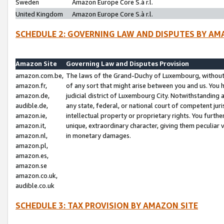
Sweden
Amazon Europe Core S.à r.l.
United Kingdom
Amazon Europe Core S.à r.l.
SCHEDULE 2: GOVERNING LAW AND DISPUTES BY AM
Amazon Site
Governing Law and Disputes Provision
amazon.com.be,
The laws of the Grand-Duchy of Luxembourg, without r
amazon.fr,
of any sort that might arise between you and us. You h
amazon.de,
judicial district of Luxembourg City. Notwithstanding a
audible.de,
any state, federal, or national court of competent juri
amazon.ie,
intellectual property or proprietary rights. You furth
amazon.it,
unique, extraordinary character, giving them peculiar
amazon.nl,
in monetary damages.
amazon.pl,
amazon.es,
amazon.se
amazon.co.uk,
audible.co.uk
SCHEDULE 3: TAX PROVISION BY AMAZON SITE