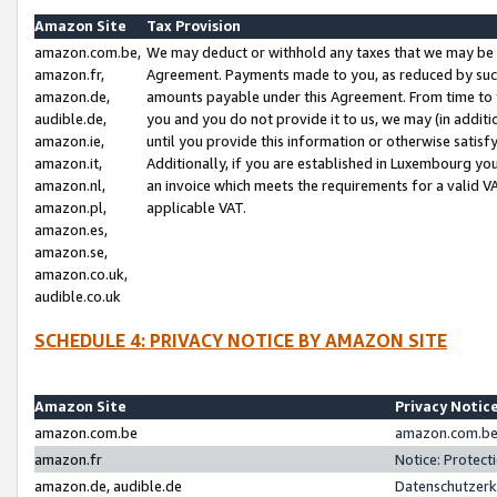
Amazon Site
Tax Provision
amazon.com.be,
We may deduct or withhold any taxes that we may be 
amazon.fr,
Agreement. Payments made to you, as reduced by such 
amazon.de,
amounts payable under this Agreement. From time to 
audible.de,
you and you do not provide it to us, we may (in addit
amazon.ie,
until you provide this information or otherwise satis
amazon.it,
Additionally, if you are established in Luxembourg yo
amazon.nl,
an invoice which meets the requirements for a valid V
amazon.pl,
applicable VAT.
amazon.es,
amazon.se,
amazon.co.uk,
audible.co.uk
SCHEDULE 4: PRIVACY NOTICE BY AMAZON SITE
Amazon Site
Privacy Notic
amazon.com.be
amazon.com.be 
amazon.fr
Notice: Protect
amazon.de, audible.de
Datenschutzerk