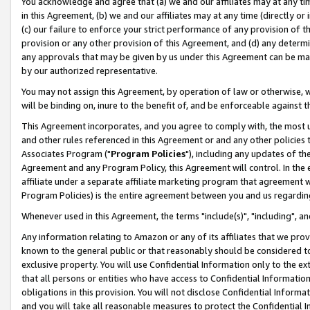
You acknowledge and agree that (a) we and our affiliates may at any time
in this Agreement, (b) we and our affiliates may at any time (directly or 
(c) our failure to enforce your strict performance of any provision of t
provision or any other provision of this Agreement, and (d) any determ
any approvals that may be given by us under this Agreement can be made,
by our authorized representative.
You may not assign this Agreement, by operation of law or otherwise, wi
will be binding on, inure to the benefit of, and be enforceable against t
This Agreement incorporates, and you agree to comply with, the most up-
and other rules referenced in this Agreement or and any other policies
Associates Program ("
Program Policies
"), including any updates of th
Agreement and any Program Policy, this Agreement will control. In th
affiliate under a separate affiliate marketing program that agreement 
Program Policies) is the entire agreement between you and us regardin
Whenever used in this Agreement, the terms "include(s)", "including", a
Any information relating to Amazon or any of its affiliates that we pro
known to the general public or that reasonably should be considered to
exclusive property. You will use Confidential Information only to the
that all persons or entities who have access to Confidential Informatio
obligations in this provision. You will not disclose Confidential Informa
and you will take all reasonable measures to protect the Confidential In