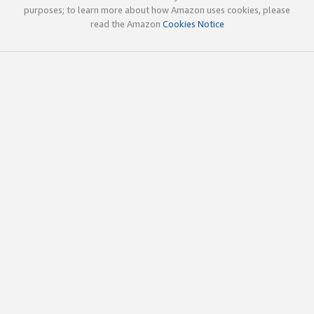
purposes; to learn more about how Amazon uses cookies, please
read the Amazon
Cookies Notice