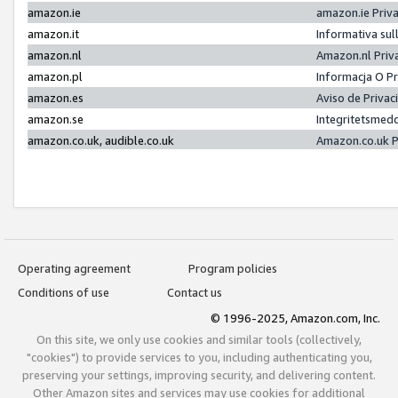
amazon.ie
amazon.ie Priv
amazon.it
Informativa sul
amazon.nl
Amazon.nl Priv
amazon.pl
Informacja O P
amazon.es
Aviso de Priva
amazon.se
Integritetsmed
amazon.co.uk, audible.co.uk
Amazon.co.uk P
Operating agreement
Program policies
Conditions of use
Contact us
© 1996-2025, Amazon.com, Inc.
On this site, we only use cookies and similar tools (collectively,
"cookies") to provide services to you, including authenticating you,
preserving your settings, improving security, and delivering content.
Other Amazon sites and services may use cookies for additional