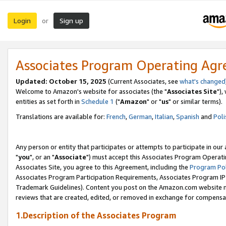
Login
Sign up
or
Associates Program Operating Ag
Updated: October 15, 2025
(Current Associates, see
what's changed
Welcome to Amazon's website for associates (the "
Associates Site
"),
entities as set forth in
Schedule 1
("
Amazon
" or "
us
" or similar terms).
Translations are available for:
French
,
German
,
Italian
,
Spanish
and
Poli
Any person or entity that participates or attempts to participate in ou
"
you
", or an "
Associate
") must accept this Associates Program Operati
Associates Site, you agree to this Agreement, including the
Program Pol
Associates Program Participation Requirements, Associates Program I
Trademark Guidelines). Content you post on the Amazon.com website m
reviews that are created, edited, or removed in exchange for compensati
1.Description of the Associates Program