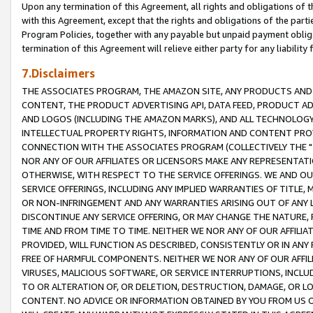
Upon any termination of this Agreement, all rights and obligations of th
with this Agreement, except that the rights and obligations of the partie
Program Policies, together with any payable but unpaid payment obliga
termination of this Agreement will relieve either party for any liability 
7.Disclaimers
THE ASSOCIATES PROGRAM, THE AMAZON SITE, ANY PRODUCTS AND SE
CONTENT, THE PRODUCT ADVERTISING API, DATA FEED, PRODUCT A
AND LOGOS (INCLUDING THE AMAZON MARKS), AND ALL TECHNOLOGY,
INTELLECTUAL PROPERTY RIGHTS, INFORMATION AND CONTENT PROVI
CONNECTION WITH THE ASSOCIATES PROGRAM (COLLECTIVELY THE "
NOR ANY OF OUR AFFILIATES OR LICENSORS MAKE ANY REPRESENTAT
OTHERWISE, WITH RESPECT TO THE SERVICE OFFERINGS. WE AND OU
SERVICE OFFERINGS, INCLUDING ANY IMPLIED WARRANTIES OF TITLE,
OR NON-INFRINGEMENT AND ANY WARRANTIES ARISING OUT OF ANY 
DISCONTINUE ANY SERVICE OFFERING, OR MAY CHANGE THE NATURE, 
TIME AND FROM TIME TO TIME. NEITHER WE NOR ANY OF OUR AFFILI
PROVIDED, WILL FUNCTION AS DESCRIBED, CONSISTENTLY OR IN ANY
FREE OF HARMFUL COMPONENTS. NEITHER WE NOR ANY OF OUR AFFILIA
VIRUSES, MALICIOUS SOFTWARE, OR SERVICE INTERRUPTIONS, INCL
TO OR ALTERATION OF, OR DELETION, DESTRUCTION, DAMAGE, OR LO
CONTENT. NO ADVICE OR INFORMATION OBTAINED BY YOU FROM US 