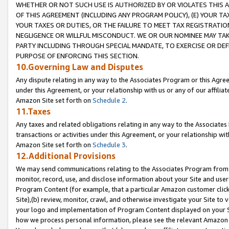
WHETHER OR NOT SUCH USE IS AUTHORIZED BY OR VIOLATES THIS A
OF THIS AGREEMENT (INCLUDING ANY PROGRAM POLICY), (E) YOUR TA
YOUR TAXES OR DUTIES, OR THE FAILURE TO MEET TAX REGISTRATIO
NEGLIGENCE OR WILLFUL MISCONDUCT. WE OR OUR NOMINEE MAY TA
PARTY INCLUDING THROUGH SPECIAL MANDATE, TO EXERCISE OR DEF
PURPOSE OF ENFORCING THIS SECTION.
10.Governing Law and Disputes
Any dispute relating in any way to the Associates Program or this Agree
under this Agreement, or your relationship with us or any of our affilia
Amazon Site set forth on
Schedule 2
.
11.Taxes
Any taxes and related obligations relating in any way to the Associate
transactions or activities under this Agreement, or your relationship with
Amazon Site set forth on
Schedule 3
.
12.Additional Provisions
We may send communications relating to the Associates Program from tim
monitor, record, use, and disclose information about your Site and user
Program Content (for example, that a particular Amazon customer clic
Site),(b) review, monitor, crawl, and otherwise investigate your Site to 
your logo and implementation of Program Content displayed on your Sit
how we process personal information, please see the relevant Amazon P