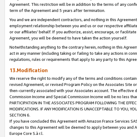
Agreement. This restriction will be in addition to the terms of any con
term of the Agreement and 5 years after termination.
You and we are independent contractors, and nothing in this Agreement wi
employment relationship between you and us or our respective affiliate
or our affiliates' behalf. If you authorize, assist, encourage, or facilita
Agreement, you will be deemed to have taken the action yourself.
Notwithstanding anything to the contrary herein, nothing in this Agreeme
act in any manner (including taking or failing to take any actions in con
regulations, rules or requirements that apply to any party to this Agre
13.Modification
We reserve the right to modify any of the terms and conditions containe
revised Agreement, or revised Program Policy on the Associates Site or
then-currently associated with your Associates account. The effective d
Commission Income and Special Commission Income will be no less tha
PARTICIPATION IN THE ASSOCIATES PROGRAM FOLLOWING THE EFFE
MODIFICATIONS. IF ANY MODIFICATION IS UNACCEPTABLE TO YOU, 
SECTION 6.
If you have concluded this Agreement with Amazon France Services SAS
changes to this Agreement will be deemed to apply between you and A
Europe Core S.à r.l.