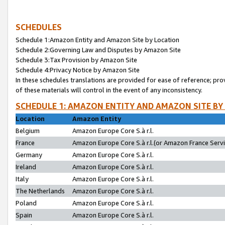
SCHEDULES
Schedule 1:Amazon Entity and Amazon Site by Location
Schedule 2:Governing Law and Disputes by Amazon Site
Schedule 3:Tax Provision by Amazon Site
Schedule 4:Privacy Notice by Amazon Site
In these schedules translations are provided for ease of reference; pro
of these materials will control in the event of any inconsistency.
SCHEDULE 1: AMAZON ENTITY AND AMAZON SITE BY
Location
Amazon Entity
Belgium
Amazon Europe Core S.à r.l.
France
Amazon Europe Core S.à r.l.(or Amazon France Servic
Germany
Amazon Europe Core S.à r.l.
Ireland
Amazon Europe Core S.à r.l.
Italy
Amazon Europe Core S.à r.l.
The Netherlands
Amazon Europe Core S.à r.l.
Poland
Amazon Europe Core S.à r.l.
Spain
Amazon Europe Core S.à r.l.