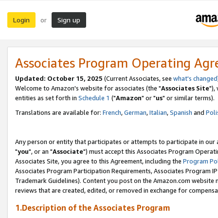
Login
Sign up
or
Associates Program Operating Ag
Updated: October 15, 2025
(Current Associates, see
what's changed
Welcome to Amazon's website for associates (the "
Associates Site
"),
entities as set forth in
Schedule 1
("
Amazon
" or "
us
" or similar terms).
Translations are available for:
French
,
German
,
Italian
,
Spanish
and
Poli
Any person or entity that participates or attempts to participate in ou
"
you
", or an "
Associate
") must accept this Associates Program Operati
Associates Site, you agree to this Agreement, including the
Program Pol
Associates Program Participation Requirements, Associates Program I
Trademark Guidelines). Content you post on the Amazon.com website m
reviews that are created, edited, or removed in exchange for compensati
1.Description of the Associates Program