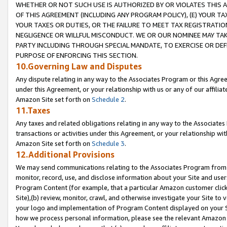
WHETHER OR NOT SUCH USE IS AUTHORIZED BY OR VIOLATES THIS A
OF THIS AGREEMENT (INCLUDING ANY PROGRAM POLICY), (E) YOUR TA
YOUR TAXES OR DUTIES, OR THE FAILURE TO MEET TAX REGISTRATIO
NEGLIGENCE OR WILLFUL MISCONDUCT. WE OR OUR NOMINEE MAY TA
PARTY INCLUDING THROUGH SPECIAL MANDATE, TO EXERCISE OR DEF
PURPOSE OF ENFORCING THIS SECTION.
10.Governing Law and Disputes
Any dispute relating in any way to the Associates Program or this Agree
under this Agreement, or your relationship with us or any of our affilia
Amazon Site set forth on
Schedule 2
.
11.Taxes
Any taxes and related obligations relating in any way to the Associate
transactions or activities under this Agreement, or your relationship with
Amazon Site set forth on
Schedule 3
.
12.Additional Provisions
We may send communications relating to the Associates Program from tim
monitor, record, use, and disclose information about your Site and user
Program Content (for example, that a particular Amazon customer clic
Site),(b) review, monitor, crawl, and otherwise investigate your Site to 
your logo and implementation of Program Content displayed on your Sit
how we process personal information, please see the relevant Amazon P