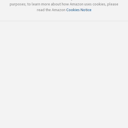
purposes; to learn more about how Amazon uses cookies, please
read the Amazon
Cookies Notice