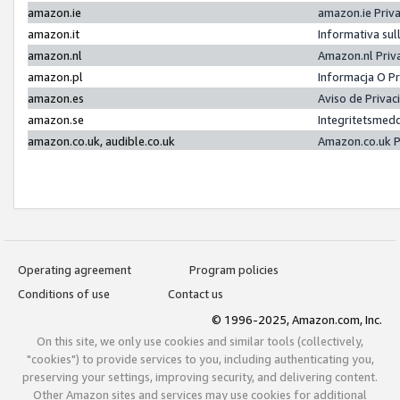
amazon.ie
amazon.ie Priv
amazon.it
Informativa sul
amazon.nl
Amazon.nl Priv
amazon.pl
Informacja O P
amazon.es
Aviso de Priva
amazon.se
Integritetsmed
amazon.co.uk, audible.co.uk
Amazon.co.uk P
Operating agreement
Program policies
Conditions of use
Contact us
© 1996-2025, Amazon.com, Inc.
On this site, we only use cookies and similar tools (collectively,
"cookies") to provide services to you, including authenticating you,
preserving your settings, improving security, and delivering content.
Other Amazon sites and services may use cookies for additional