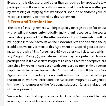
Except for this disclosure, and other than as required by applicable la
participation in the Associates Program without our advance written per
by expressing or implying that we support, sponsor, or endorse you), or
except as expressly permitted by this Agreement.
6.Term and Termination
The term of this Agreement will begin upon your registration for or use
with or without cause (automatically and without recourse to the courts,
termination provided that the effective date of such termination will b
by logging into your account on the Associates Site and selecting the o
In addition, we may terminate this Agreement or suspend your account i
material breach of this Agreement, (b) you otherwise fail to cure withi
any Program Policy); (c) we believe that we may face potential claims or
participation in the Associate Program has been used for deceptive, frau
tarnished by you or in connection with your participation in the Associ
requirements in connection with this Agreement or the activities perfo
Agreement (or suspended your account) with respect to you or other per
reason, or (h) we have terminated the Associates Program as we general
limitation for purposes of the foregoing subsection (a) any violation o
of this Agreement.
We may hold accrued unpaid commission income for a reasonable period 
example, to account for any cancelations or returns).