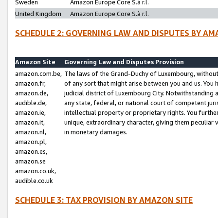
Sweden
Amazon Europe Core S.à r.l.
United Kingdom
Amazon Europe Core S.à r.l.
SCHEDULE 2: GOVERNING LAW AND DISPUTES BY AM
Amazon Site
Governing Law and Disputes Provision
amazon.com.be,
The laws of the Grand-Duchy of Luxembourg, without r
amazon.fr,
of any sort that might arise between you and us. You h
amazon.de,
judicial district of Luxembourg City. Notwithstanding a
audible.de,
any state, federal, or national court of competent juri
amazon.ie,
intellectual property or proprietary rights. You furth
amazon.it,
unique, extraordinary character, giving them peculiar
amazon.nl,
in monetary damages.
amazon.pl,
amazon.es,
amazon.se
amazon.co.uk,
audible.co.uk
SCHEDULE 3: TAX PROVISION BY AMAZON SITE