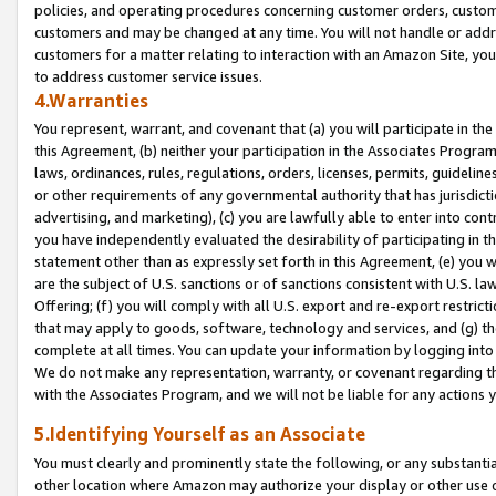
policies, and operating procedures concerning customer orders, custome
customers and may be changed at any time. You will not handle or addre
customers for a matter relating to interaction with an Amazon Site, yo
to address customer service issues.
4.Warranties
You represent, warrant, and covenant that (a) you will participate in t
this Agreement, (b) neither your participation in the Associates Program
laws, ordinances, rules, regulations, orders, licenses, permits, guidelin
or other requirements of any governmental authority that has jurisdicti
advertising, and marketing), (c) you are lawfully able to enter into cont
you have independently evaluated the desirability of participating in t
statement other than as expressly set forth in this Agreement, (e) you w
are the subject of U.S. sanctions or of sanctions consistent with U.S.
Offering; (f) you will comply with all U.S. export and re-export restric
that may apply to goods, software, technology and services, and (g) th
complete at all times. You can update your information by logging into 
We do not make any representation, warranty, or covenant regarding th
with the Associates Program, and we will not be liable for any actions
5.Identifying Yourself as an Associate
You must clearly and prominently state the following, or any substanti
other location where Amazon may authorize your display or other use 