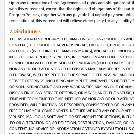
Upon any termination of this Agreement, all rights and obligations of th
with this Agreement, except that the rights and obligations of the partie
Program Policies, together with any payable but unpaid payment obliga
termination of this Agreement will relieve either party for any liability 
7.Disclaimers
THE ASSOCIATES PROGRAM, THE AMAZON SITE, ANY PRODUCTS AND SE
CONTENT, THE PRODUCT ADVERTISING API, DATA FEED, PRODUCT A
AND LOGOS (INCLUDING THE AMAZON MARKS), AND ALL TECHNOLOGY,
INTELLECTUAL PROPERTY RIGHTS, INFORMATION AND CONTENT PROVI
CONNECTION WITH THE ASSOCIATES PROGRAM (COLLECTIVELY THE "
NOR ANY OF OUR AFFILIATES OR LICENSORS MAKE ANY REPRESENTAT
OTHERWISE, WITH RESPECT TO THE SERVICE OFFERINGS. WE AND OU
SERVICE OFFERINGS, INCLUDING ANY IMPLIED WARRANTIES OF TITLE,
OR NON-INFRINGEMENT AND ANY WARRANTIES ARISING OUT OF ANY 
DISCONTINUE ANY SERVICE OFFERING, OR MAY CHANGE THE NATURE, 
TIME AND FROM TIME TO TIME. NEITHER WE NOR ANY OF OUR AFFILI
PROVIDED, WILL FUNCTION AS DESCRIBED, CONSISTENTLY OR IN ANY
FREE OF HARMFUL COMPONENTS. NEITHER WE NOR ANY OF OUR AFFILIA
VIRUSES, MALICIOUS SOFTWARE, OR SERVICE INTERRUPTIONS, INCL
TO OR ALTERATION OF, OR DELETION, DESTRUCTION, DAMAGE, OR LO
CONTENT. NO ADVICE OR INFORMATION OBTAINED BY YOU FROM US 