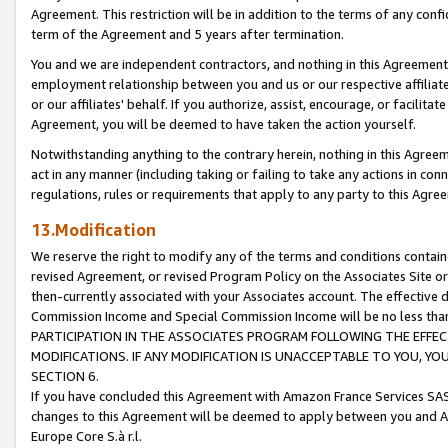
Agreement. This restriction will be in addition to the terms of any con
term of the Agreement and 5 years after termination.
You and we are independent contractors, and nothing in this Agreement wi
employment relationship between you and us or our respective affiliate
or our affiliates' behalf. If you authorize, assist, encourage, or facilita
Agreement, you will be deemed to have taken the action yourself.
Notwithstanding anything to the contrary herein, nothing in this Agreeme
act in any manner (including taking or failing to take any actions in con
regulations, rules or requirements that apply to any party to this Agre
13.Modification
We reserve the right to modify any of the terms and conditions containe
revised Agreement, or revised Program Policy on the Associates Site or
then-currently associated with your Associates account. The effective d
Commission Income and Special Commission Income will be no less tha
PARTICIPATION IN THE ASSOCIATES PROGRAM FOLLOWING THE EFFE
MODIFICATIONS. IF ANY MODIFICATION IS UNACCEPTABLE TO YOU, 
SECTION 6.
If you have concluded this Agreement with Amazon France Services SAS
changes to this Agreement will be deemed to apply between you and A
Europe Core S.à r.l.