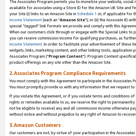
The Associates Program permits you to monetize your website, social me
available for associates using a Store ID for the Amazon UK Site and f
your Site (i) links to an Amazon Site in
Schedule 1
or, if applicable for t
Income Statement
(each an "
Amazon Site
"); or (ii) the Associate ID w
special "tagged" link formats we provide and comply with this Agreeme
When our customers click through or engage with the Special Links to p
you can receive commission income for qualifying purchases, as further d
Income Statement
. In order to facilitate your advertisement of these i
widgets, links, marketing content, and other linking tools, application 
Associates Program ("
Program Content
"). Program Content specifical
product offerings on any site other than the Amazon Site.
2.Associates Program Compliance Requirements
You must comply with this Agreement to participate in the Associates
You must promptly provide us with any information that we request to 
If you violate this Agreement, or if you violate terms and conditions 
rights or remedies available to us, we reserve the right to permanently
not be eligible to receive) any and all commission income otherwise pay
without notice and without prejudice to any right of Amazon to recove
3.Amazon Customers
Our customers are not, by virtue of your participation in the Associates