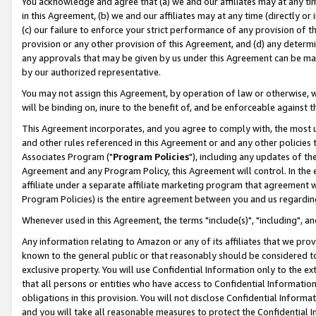
You acknowledge and agree that (a) we and our affiliates may at any time
in this Agreement, (b) we and our affiliates may at any time (directly or 
(c) our failure to enforce your strict performance of any provision of t
provision or any other provision of this Agreement, and (d) any determ
any approvals that may be given by us under this Agreement can be made,
by our authorized representative.
You may not assign this Agreement, by operation of law or otherwise, wi
will be binding on, inure to the benefit of, and be enforceable against t
This Agreement incorporates, and you agree to comply with, the most up-
and other rules referenced in this Agreement or and any other policies
Associates Program ("
Program Policies
"), including any updates of th
Agreement and any Program Policy, this Agreement will control. In th
affiliate under a separate affiliate marketing program that agreement 
Program Policies) is the entire agreement between you and us regardin
Whenever used in this Agreement, the terms "include(s)", "including", a
Any information relating to Amazon or any of its affiliates that we pro
known to the general public or that reasonably should be considered to
exclusive property. You will use Confidential Information only to the
that all persons or entities who have access to Confidential Informatio
obligations in this provision. You will not disclose Confidential Informa
and you will take all reasonable measures to protect the Confidential In