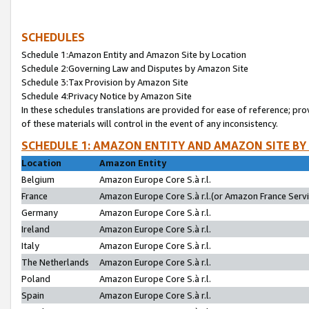
SCHEDULES
Schedule 1:Amazon Entity and Amazon Site by Location
Schedule 2:Governing Law and Disputes by Amazon Site
Schedule 3:Tax Provision by Amazon Site
Schedule 4:Privacy Notice by Amazon Site
In these schedules translations are provided for ease of reference; pro
of these materials will control in the event of any inconsistency.
SCHEDULE 1: AMAZON ENTITY AND AMAZON SITE BY
Location
Amazon Entity
Belgium
Amazon Europe Core S.à r.l.
France
Amazon Europe Core S.à r.l.(or Amazon France Servic
Germany
Amazon Europe Core S.à r.l.
Ireland
Amazon Europe Core S.à r.l.
Italy
Amazon Europe Core S.à r.l.
The Netherlands
Amazon Europe Core S.à r.l.
Poland
Amazon Europe Core S.à r.l.
Spain
Amazon Europe Core S.à r.l.