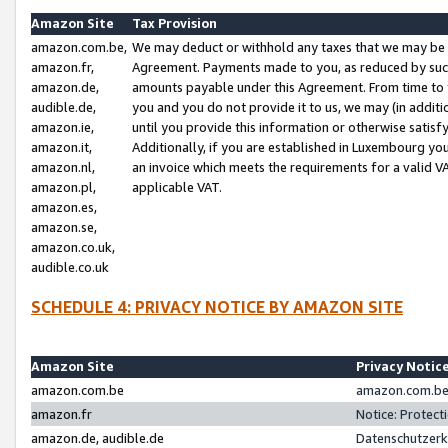
Amazon Site
Tax Provision
amazon.com.be,
We may deduct or withhold any taxes that we may be 
amazon.fr,
Agreement. Payments made to you, as reduced by such 
amazon.de,
amounts payable under this Agreement. From time to 
audible.de,
you and you do not provide it to us, we may (in addit
amazon.ie,
until you provide this information or otherwise satis
amazon.it,
Additionally, if you are established in Luxembourg yo
amazon.nl,
an invoice which meets the requirements for a valid V
amazon.pl,
applicable VAT.
amazon.es,
amazon.se,
amazon.co.uk,
audible.co.uk
SCHEDULE 4: PRIVACY NOTICE BY AMAZON SITE
Amazon Site
Privacy Notic
amazon.com.be
amazon.com.be 
amazon.fr
Notice: Protect
amazon.de, audible.de
Datenschutzerk