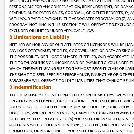
WILL CREATE ANY WARRANTY NOT EXPRESSLY STATED IN THIS AGREEM
RESPONSIBLE FOR ANY COMPENSATION, REIMBURSEMENT, OR DAMAGES
REVENUE, ANTICIPATED SALES, GOODWILL, OR OTHER BENEFITS, (Y
WITH YOUR PARTICIPATION IN THE ASSOCIATES PROGRAM, OR (Z) AN
PROGRAM. NOTHING IN THIS SECTION 7 WILL OPERATE TO EXCLUDE O
EXCLUDED OR LIMITED UNDER APPLICABLE LAW.
8.Limitations on Liability
NEITHER WE NOR ANY OF OUR AFFILIATES OR LICENSORS WILL BE LIAB
ANY LOSS OF REVENUE, PROFITS, GOODWILL, USE, OR DATA ARISING 
THE POSSIBILITY OF THOSE DAMAGES. FURTHER, OUR AGGREGATE LIA
THE TOTAL COMMISSION INCOME PAID OR PAYABLE TO YOU UNDER T
WHICH THE EVENT GIVING RISE TO THE MOST RECENT CLAIM OF LIABI
THE RIGHT TO SEEK SPECIFIC PERFORMANCE, INJUNCTIVE OR OTHER 
PARAGRAPH WILL OPERATE TO LIMIT LIABILITIES THAT CANNOT BE LI
9.Indemnification
TO THE MAXIMUM EXTENT PERMITTED BY APPLICABLE LAW, WE WILL HA
CREATION, MAINTENANCE, OR OPERATION OF YOUR SITE (INCLUDING 
AND YOU AGREE TO DEFEND, INDEMNIFY, AND HOLD US, OUR AFFILIAT
DIRECTORS, AND REPRESENTATIVES, HARMLESS FROM AND AGAINST ALL
ATTORNEYS' FEES) RELATING TO (A) YOUR SITE OR ANY MATERIALS 
MATERIALS WITH OTHER APPLICATIONS, CONTENT, OR PROCESSES, (
PROMOTION, OR MARKETING OF YOUR SITE OR ANY MATERIALS THAT A