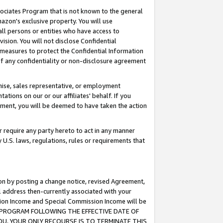
ssociates Program that is not known to the general
azon's exclusive property. You will use
ll persons or entities who have access to
ision. You will not disclose Confidential
e measures to protect the Confidential Information
s of any confidentiality or non-disclosure agreement
chise, sales representative, or employment
ations on our or our affiliates' behalf. If you
reement, you will be deemed to have taken the action
or require any party hereto to act in any manner
y U.S. laws, regulations, rules or requirements that
ion by posting a change notice, revised Agreement,
l address then-currently associated with your
ssion Income and Special Commission Income will be
TES PROGRAM FOLLOWING THE EFFECTIVE DATE OF
OU, YOUR ONLY RECOURSE IS TO TERMINATE THIS