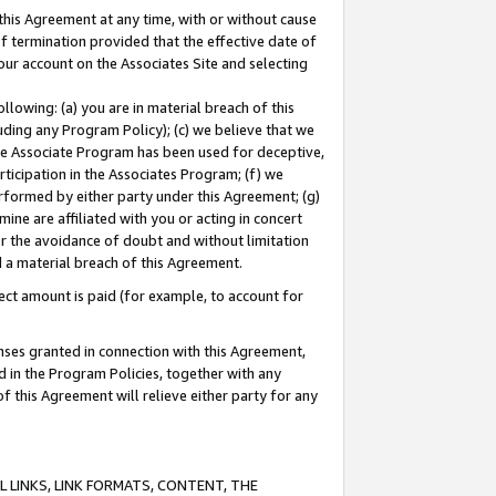
this Agreement at any time, with or without cause
of termination provided that the effective date of
our account on the Associates Site and selecting
lowing: (a) you are in material breach of this
uding any Program Policy); (c) we believe that we
 the Associate Program has been used for deceptive,
rticipation in the Associates Program; (f) we
erformed by either party under this Agreement; (g)
ne are affiliated with you or acting in concert
or the avoidance of doubt and without limitation
d a material breach of this Agreement.
ct amount is paid (for example, to account for
enses granted in connection with this Agreement,
ed in the Program Policies, together with any
 this Agreement will relieve either party for any
 LINKS, LINK FORMATS, CONTENT, THE