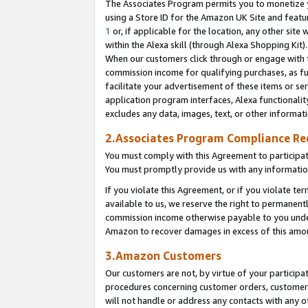
The Associates Program permits you to monetize yo
using a Store ID for the Amazon UK Site and featu
1
or, if applicable for the location, any other site 
within the Alexa skill (through Alexa Shopping Kit
When our customers click through or engage with th
commission income for qualifying purchases, as furt
facilitate your advertisement of these items or ser
application program interfaces, Alexa functionalit
excludes any data, images, text, or other informat
2.Associates Program Compliance R
You must comply with this Agreement to participa
You must promptly provide us with any information
If you violate this Agreement, or if you violate t
available to us, we reserve the right to permanent
commission income otherwise payable to you under 
Amazon to recover damages in excess of this amo
3.Amazon Customers
Our customers are not, by virtue of your participat
procedures concerning customer orders, customer 
will not handle or address any contacts with any o