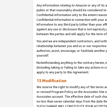
Any information relating to Amazon or any of its a
public or that reasonably should be considered to 
Confidential Information only to the extent reaso
Confidential Information in connection with your ac
Information to any third party (other than your af
against any use or disclosure that is not expressly
between the parties and will apply for the term o
You and we are independent contractors, and nothin
relationship between you and us or our respective a
authorize, assist, encourage, or facilitate another
yourself.
Notwithstanding anything to the contrary herein, no
(including taking or failing to take any actions in 
apply to any party to this Agreement.
13.Modification
We reserve the right to modify any of the terms an
or revised Program Policy on the Associates Site o
Associates account. The effective date of such ch
no less than seven calendar days from the dat
SUCH CHANGE WILL CONSTITUTE YOUR ACCEPTANC