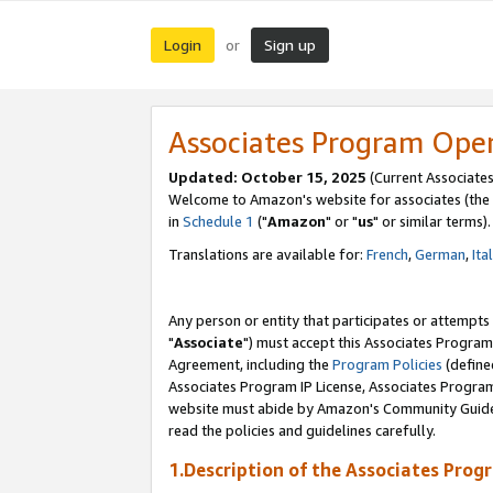
Login
Sign up
or
Associates Program Ope
Updated: October 15, 2025
(Current Associates
Welcome to Amazon's website for associates (the 
in
Schedule 1
("
Amazon
" or "
us
" or similar terms).
Translations are available for:
French
,
German
,
Ita
Any person or entity that participates or attempts
"
Associate
") must accept this Associates Program
Agreement, including the
Program Policies
(define
Associates Program IP License, Associates Progr
website must abide by Amazon's Community Guideli
read the policies and guidelines carefully.
1.Description of the Associates Prog