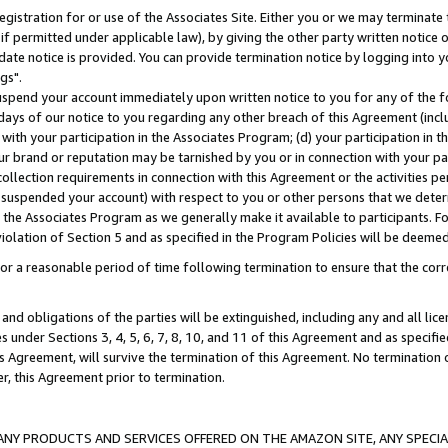
gistration for or use of the Associates Site. Either you or we may terminate 
if permitted under applicable law), by giving the other party written notice 
date notice is provided. You can provide termination notice by logging into y
gs".
spend your account immediately upon written notice to you for any of the fol
 days of our notice to you regarding any other breach of this Agreement (incl
n with your participation in the Associates Program; (d) your participation in
t our brand or reputation may be tarnished by you or in connection with your pa
ollection requirements in connection with this Agreement or the activities p
suspended your account) with respect to you or other persons that we determi
 the Associates Program as we generally make it available to participants. F
iolation of Section 5 and as specified in the Program Policies will be deeme
a reasonable period of time following termination to ensure that the corre
and obligations of the parties will be extinguished, including any and all lic
es under Sections 3, 4, 5, 6, 7, 8, 10, and 11 of this Agreement and as specifi
Agreement, will survive the termination of this Agreement. No termination of
der, this Agreement prior to termination.
NY PRODUCTS AND SERVICES OFFERED ON THE AMAZON SITE, ANY SPECIAL