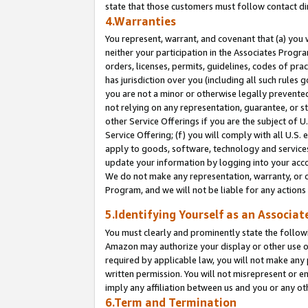
state that those customers must follow contact di
4.Warranties
You represent, warrant, and covenant that (a) you 
neither your participation in the Associates Progra
orders, licenses, permits, guidelines, codes of pr
has jurisdiction over you (including all such rules
you are not a minor or otherwise legally prevented
not relying on any representation, guarantee, or st
other Service Offerings if you are the subject of 
Service Offering; (f) you will comply with all U.S.
apply to goods, software, technology and services,
update your information by logging into your accou
We do not make any representation, warranty, or c
Program, and we will not be liable for any action
5.Identifying Yourself as an Associat
You must clearly and prominently state the followi
Amazon may authorize your display or other use of
required by applicable law, you will not make any
written permission. You will not misrepresent or e
imply any affiliation between us and you or any ot
6.Term and Termination