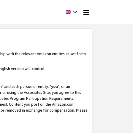
hip with the relevant Amazon entities as set forth
glish version will control.
m
" and such person or entity, "
you
", or an
r or using the Associates Site, you agree to this
ociates Program Participation Requirements,
ines). Content you post on the Amazon.com
, or removed in exchange for compensation. Please