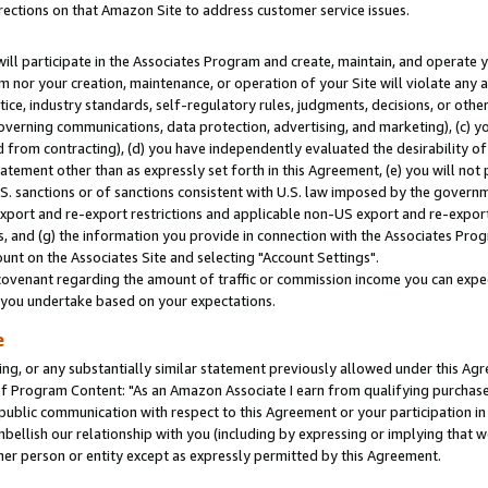
rections on that Amazon Site to address customer service issues.
will participate in the Associates Program and create, maintain, and operate y
m nor your creation, maintenance, or operation of your Site will violate any a
actice, industry standards, self-regulatory rules, judgments, decisions, or ot
 governing communications, data protection, advertising, and marketing), (c) yo
 from contracting), (d) you have independently evaluated the desirability of
atement other than as expressly set forth in this Agreement, (e) you will not
U.S. sanctions or of sanctions consistent with U.S. law imposed by the gover
 export and re-export restrictions and applicable non-US export and re-export 
 and (g) the information you provide in connection with the Associates Prog
nt on the Associates Site and selecting "Account Settings".
ovenant regarding the amount of traffic or commission income you can expect
s you undertake based on your expectations.
e
ng, or any substantially similar statement previously allowed under this Agr
 Program Content: "As an Amazon Associate I earn from qualifying purchases.
 public communication with respect to this Agreement or your participation 
mbellish our relationship with you (including by expressing or implying that 
her person or entity except as expressly permitted by this Agreement.