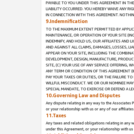
PAYABLE TO YOU UNDER THIS AGREEMENT IN TH
LIABILITY OCCURRED. YOU HEREBY WAIVE ANY RI
IN CONNECTION WITH THIS AGREEMENT. NOTHING 
9.Indemnification
TO THE MAXIMUM EXTENT PERMITTED BY APPLICAB
MAINTENANCE, OR OPERATION OF YOUR SITE (IN
INDEMNIFY, AND HOLD US, OUR AFFILIATES AND 
AND AGAINST ALL CLAIMS, DAMAGES, LOSSES, LIA
APPEAR ON YOUR SITE, INCLUDING THE COMBINA
DEVELOPMENT, DESIGN, MANUFACTURE, PRODUCT
SITE, (C) YOUR USE OF ANY SERVICE OFFERING,
ANY TERM OR CONDITION OF THIS AGREEMENT (I
PAY YOUR TAXES OR DUTIES, OR THE FAILURE T
WILLFUL MISCONDUCT. WE OR OUR NOMINEE MAY
SPECIAL MANDATE, TO EXERCISE OR DEFEND A L
10.Governing Law and Disputes
Any dispute relating in any way to the Associates 
or your relationship with us or any of our affiliat
11.Taxes
Any taxes and related obligations relating in any 
under this Agreement, or your relationship with us 