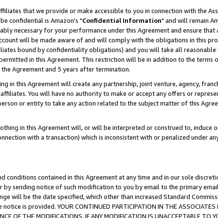
ffiliates that we provide or make accessible to you in connection with the A
be confidential is Amazon's "
Confidential Information
" and will remain Am
nably necessary for your performance under this Agreement and ensure that a
count will be made aware of and will comply with the obligations in this prov
filiates bound by confidentiality obligations) and you will take all reasonabl
 permitted in this Agreement. This restriction will be in addition to the term
f the Agreement and 5 years after termination.
g in this Agreement will create any partnership, joint venture, agency, fran
ffiliates. You will have no authority to make or accept any offers or represent
 person or entity to take any action related to the subject matter of this Ag
thing in this Agreement will, or will be interpreted or construed to, induce 
connection with a transaction) which is inconsistent with or penalized under an
d conditions contained in this Agreement at any time and in our sole discret
r by sending notice of such modification to you by email to the primary emai
ange will be the date specified, which other than increased Standard Commi
e the notice is provided. YOUR CONTINUED PARTICIPATION IN THE ASSOCIA
E OF THE MODIFICATIONS. IF ANY MODIFICATION IS UNACCEPTABLE TO Y