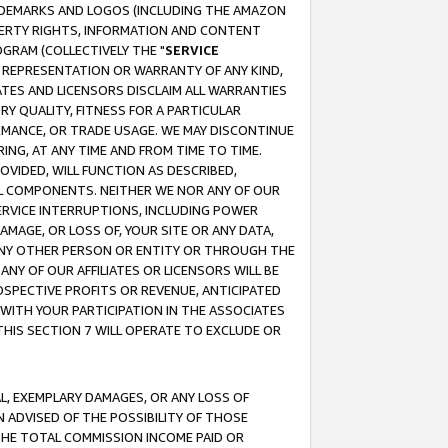
RADEMARKS AND LOGOS (INCLUDING THE AMAZON
OPERTY RIGHTS, INFORMATION AND CONTENT
GRAM (COLLECTIVELY THE "
SERVICE
ANY REPRESENTATION OR WARRANTY OF ANY KIND,
ATES AND LICENSORS DISCLAIM ALL WARRANTIES
RY QUALITY, FITNESS FOR A PARTICULAR
RMANCE, OR TRADE USAGE. WE MAY DISCONTINUE
ING, AT ANY TIME AND FROM TIME TO TIME.
OVIDED, WILL FUNCTION AS DESCRIBED,
UL COMPONENTS. NEITHER WE NOR ANY OF OUR
 SERVICE INTERRUPTIONS, INCLUDING POWER
MAGE, OR LOSS OF, YOUR SITE OR ANY DATA,
 ANY OTHER PERSON OR ENTITY OR THROUGH THE
NY OF OUR AFFILIATES OR LICENSORS WILL BE
OSPECTIVE PROFITS OR REVENUE, ANTICIPATED
 WITH YOUR PARTICIPATION IN THE ASSOCIATES
THIS SECTION 7 WILL OPERATE TO EXCLUDE OR
IAL, EXEMPLARY DAMAGES, OR ANY LOSS OF
N ADVISED OF THE POSSIBILITY OF THOSE
 THE TOTAL COMMISSION INCOME PAID OR