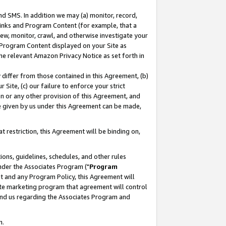
nd SMS. In addition we may (a) monitor, record,
 Links and Program Content (for example, that a
ew, monitor, crawl, and otherwise investigate your
f Program Content displayed on your Site as
he relevant Amazon Privacy Notice as set forth in
y differ from those contained in this Agreement, (b)
 Site, (c) our failure to enforce your strict
on or any other provision of this Agreement, and
e given by us under this Agreement can be made,
 restriction, this Agreement will be binding on,
ons, guidelines, schedules, and other rules
nder the Associates Program ("
Program
nt and any Program Policy, this Agreement will
iate marketing program that agreement will control
and us regarding the Associates Program and
n.