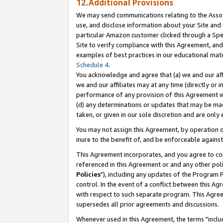
12.Additional Provisions
We may send communications relating to the Associ
use, and disclose information about your Site and 
particular Amazon customer clicked through a Spec
Site to verify compliance with this Agreement, an
examples of best practices in our educational mat
Schedule 4
.
You acknowledge and agree that (a) we and our affil
we and our affiliates may at any time (directly or i
performance of any provision of this Agreement wi
(d) any determinations or updates that may be mad
taken, or given in our sole discretion and are only 
You may not assign this Agreement, by operation of
inure to the benefit of, and be enforceable against
This Agreement incorporates, and you agree to comp
referenced in this Agreement or and any other pol
Policies
"), including any updates of the Program 
control. In the event of a conflict between this 
with respect to such separate program. This Agre
supersedes all prior agreements and discussions.
Whenever used in this Agreement, the terms "includ