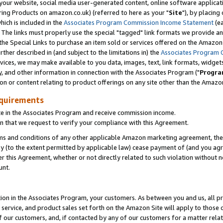
ur website, social media user-generated content, online software application
ring Products on amazon.co.uk) (referred to here as your "
Site
"), by placing
which is included in the
Associates Program Commission Income Statement
(ea
). The links must properly use the special "tagged" link formats we provide a
e Special Links to purchase an item sold or services offered on the Amazon S
her described in (and subject to the limitations in) the
Associates Program 
vices, we may make available to you data, images, text, link formats, widgets,
y, and other information in connection with the Associates Program ("
Progra
ion or content relating to product offerings on any site other than the Amazon
equirements
te in the Associates Program and receive commission income.
 that we request to verify your compliance with this Agreement.
erms and conditions of any other applicable Amazon marketing agreement, then
ly (to the extent permitted by applicable law) cease payment of (and you agree
this Agreement, whether or not directly related to such violation without no
unt.
ion in the Associates Program, your customers. As between you and us, all pric
service, and product sales set forth on the Amazon Site will apply to those
f our customers, and, if contacted by any of our customers for a matter relat