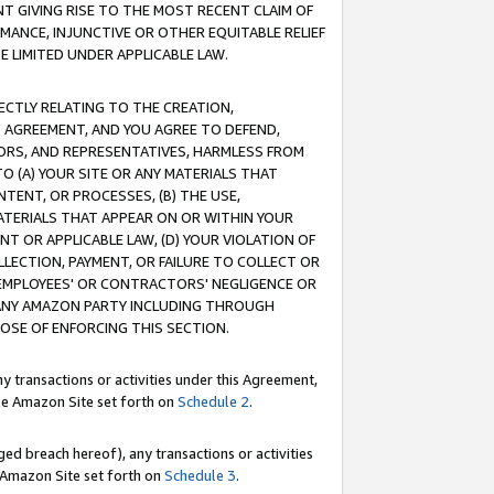
T GIVING RISE TO THE MOST RECENT CLAIM OF
RMANCE, INJUNCTIVE OR OTHER EQUITABLE RELIEF
E LIMITED UNDER APPLICABLE LAW.
RECTLY RELATING TO THE CREATION,
S AGREEMENT, AND YOU AGREE TO DEFEND,
CTORS, AND REPRESENTATIVES, HARMLESS FROM
TO (A) YOUR SITE OR ANY MATERIALS THAT
TENT, OR PROCESSES, (B) THE USE,
ATERIALS THAT APPEAR ON OR WITHIN YOUR
NT OR APPLICABLE LAW, (D) YOUR VIOLATION OF
LLECTION, PAYMENT, OR FAILURE TO COLLECT OR
R EMPLOYEES' OR CONTRACTORS' NEGLIGENCE OR
 ANY AMAZON PARTY INCLUDING THROUGH
POSE OF ENFORCING THIS SECTION.
y transactions or activities under this Agreement,
ble Amazon Site set forth on
Schedule 2
.
ed breach hereof), any transactions or activities
le Amazon Site set forth on
Schedule 3
.