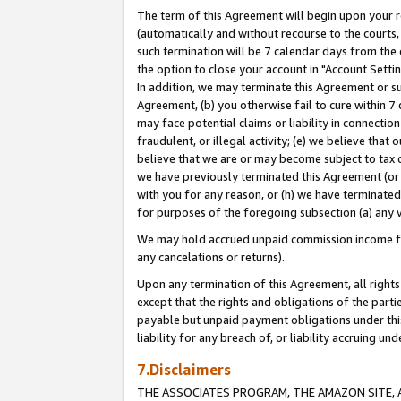
The term of this Agreement will begin upon your re
(automatically and without recourse to the courts, 
such termination will be 7 calendar days from the 
the option to close your account in "Account Settin
In addition, we may terminate this Agreement or su
Agreement, (b) you otherwise fail to cure within 7
may face potential claims or liability in connectio
fraudulent, or illegal activity; (e) we believe tha
believe that we are or may become subject to tax c
we have previously terminated this Agreement (or 
with you for any reason, or (h) we have terminated
for purposes of the foregoing subsection (a) any v
We may hold accrued unpaid commission income for 
any cancelations or returns).
Upon any termination of this Agreement, all rights 
except that the rights and obligations of the parti
payable but unpaid payment obligations under this 
liability for any breach of, or liability accruing un
7.Disclaimers
THE ASSOCIATES PROGRAM, THE AMAZON SITE, A