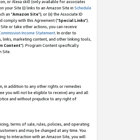
, or Alexa skill (only available for associates
 on your Site (i) links to an Amazon Site in
Schedule
ch an "
Amazon Site
"); or (ii) the Associate ID
nd comply with this Agreement ("
Special Links
").
ite or take other actions, you can receive
Commission Income Statement
. In order to
 links, marketing content, and other linking tools,
m Content
"). Program Content specifically
 Site.
, in addition to any other rights or remedies
 you will not be eligible to receive) any and all
tice and without prejudice to any right of
ing, terms of sale, rules, policies, and operating
 customers and may be changed at any time. You
ing to interaction with an Amazon Site, you will