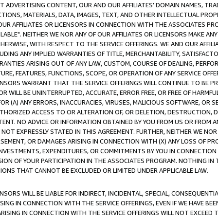
CT ADVERTISING CONTENT, OUR AND OUR AFFILIATES' DOMAIN NAMES, T
TIONS, MATERIALS, DATA, IMAGES, TEXT, AND OTHER INTELLECTUAL PR
OUR AFFILIATES OR LICENSORS IN CONNECTION WITH THE ASSOCIATES PRO
AVAILABLE". NEITHER WE NOR ANY OF OUR AFFILIATES OR LICENSORS MAKE 
HERWISE, WITH RESPECT TO THE SERVICE OFFERINGS. WE AND OUR AFFILI
UDING ANY IMPLIED WARRANTIES OF TITLE, MERCHANTABILITY, SATISFACTO
ANTIES ARISING OUT OF ANY LAW, CUSTOM, COURSE OF DEALING, PERFO
URE, FEATURES, FUNCTIONS, SCOPE, OR OPERATION OF ANY SERVICE OFFER
CENSORS WARRANT THAT THE SERVICE OFFERINGS WILL CONTINUE TO BE PR
OR WILL BE UNINTERRUPTED, ACCURATE, ERROR FREE, OR FREE OF HARMF
 FOR (A) ANY ERRORS, INACCURACIES, VIRUSES, MALICIOUS SOFTWARE, OR
THORIZED ACCESS TO OR ALTERATION OF, OR DELETION, DESTRUCTION, DA
TENT. NO ADVICE OR INFORMATION OBTAINED BY YOU FROM US OR FROM
NOT EXPRESSLY STATED IN THIS AGREEMENT. FURTHER, NEITHER WE NOR A
EMENT, OR DAMAGES ARISING IN CONNECTION WITH (X) ANY LOSS OF PR
Y INVESTMENTS, EXPENDITURES, OR COMMITMENTS BY YOU IN CONNECTION
ION OF YOUR PARTICIPATION IN THE ASSOCIATES PROGRAM. NOTHING IN 
ATIONS THAT CANNOT BE EXCLUDED OR LIMITED UNDER APPLICABLE LAW.
NSORS WILL BE LIABLE FOR INDIRECT, INCIDENTAL, SPECIAL, CONSEQUENT
ISING IN CONNECTION WITH THE SERVICE OFFERINGS, EVEN IF WE HAVE BEE
ARISING IN CONNECTION WITH THE SERVICE OFFERINGS WILL NOT EXCEED