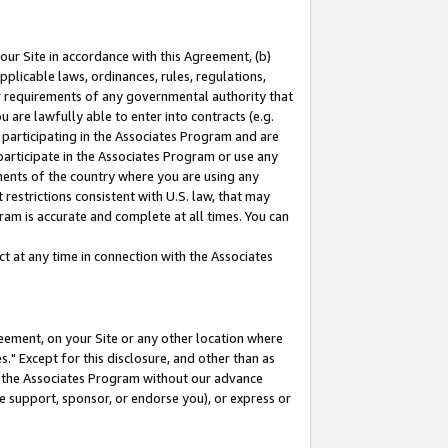
our Site in accordance with this Agreement, (b)
pplicable laws, ordinances, rules, regulations,
her requirements of any governmental authority that
u are lawfully able to enter into contracts (e.g.
 participating in the Associates Program and are
 participate in the Associates Program or use any
nments of the country where you are using any
restrictions consistent with U.S. law, that may
ram is accurate and complete at all times. You can
 at any time in connection with the Associates
eement, on your Site or any other location where
" Except for this disclosure, and other than as
in the Associates Program without our advance
we support, sponsor, or endorse you), or express or