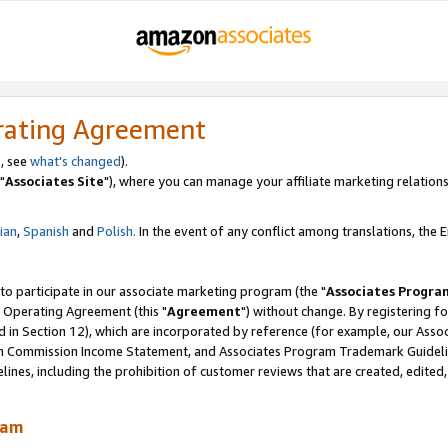
rating Agreement
, see
what's changed
).
"
Associates Site
"), where you can manage your affiliate marketing relations
lian
,
Spanish
and
Polish.
In the event of any conflict among translations, the En
 to participate in our associate marketing program (the "
Associates Progra
 Operating Agreement (this "
Agreement
") without change. By registering fo
d in Section 12), which are incorporated by reference (for example, our Ass
am Commission Income Statement, and Associates Program Trademark Guidel
nes, including the prohibition of customer reviews that are created, edited
ram