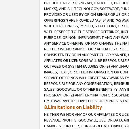
PRODUCT ADVERTISING API, DATA FEED, PRODU
MARKS), AND ALL TECHNOLOGY, SOFTWARE, FUNC
PROVIDED OR USED BY OR ON BEHALF OF US OR 
OFFERINGS
") ARE PROVIDED "AS IS" AND "AS 
WHETHER EXPRESS, IMPLIED, STATUTORY, OR OT
WITH RESPECT TO THE SERVICE OFFERINGS, INCL
PURPOSE, OR NON-INFRINGEMENT AND ANY WARR
ANY SERVICE OFFERING, OR MAY CHANGE THE NAT
NEITHER WE NOR ANY OF OUR AFFILIATES OR LI
CONSISTENTLY OR IN ANY PARTICULAR MANNER, 
AFFILIATES OR LICENSORS WILL BE RESPONSIBLE
OUTAGES OR SYSTEM FAILURES OR (B) ANY UNAU
IMAGES, TEXT, OR OTHER INFORMATION OR CON
SERVICE OFFERINGS WILL CREATE ANY WARRANTY 
RESPONSIBLE FOR ANY COMPENSATION, REIMBURS
SALES, GOODWILL, OR OTHER BENEFITS, (Y) AN
PROGRAM, OR (Z) ANY TERMINATION OR SUSPENS
LIMIT WARRANTIES, LIABILITIES, OR REPRESENT
8.Limitations on Liability
NEITHER WE NOR ANY OF OUR AFFILIATES OR LICE
REVENUE, PROFITS, GOODWILL, USE, OR DATA AR
DAMAGES. FURTHER, OUR AGGREGATE LIABILITY 