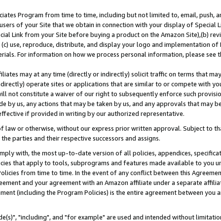
ates Program from time to time, including but not limited to, email, push, a
users of your Site that we obtain in connection with your display of Special
ial Link from your Site before buying a product on the Amazon Site),(b) revi
d (c) use, reproduce, distribute, and display your logo and implementation o
erials. For information on how we process personal information, please see t
iates may at any time (directly or indirectly) solicit traffic on terms that ma
ndirectly) operate sites or applications that are similar to or compete with your
ll not constitute a waiver of our right to subsequently enforce such provisi
e by us, any actions that may be taken by us, and any approvals that may b
effective if provided in writing by our authorized representative.
 law or otherwise, without our express prior written approval. Subject to that
 the parties and their respective successors and assigns.
ly with, the most up-to-date version of all policies, appendices, specificati
icies that apply to tools, subprograms and features made available to you u
Policies from time to time. In the event of any conflict between this Agreeme
Agreement and your agreement with an Amazon affiliate under a separate affil
ement (including the Program Policies) is the entire agreement between you 
e(s)", "including", and "for example" are used and intended without limitatio