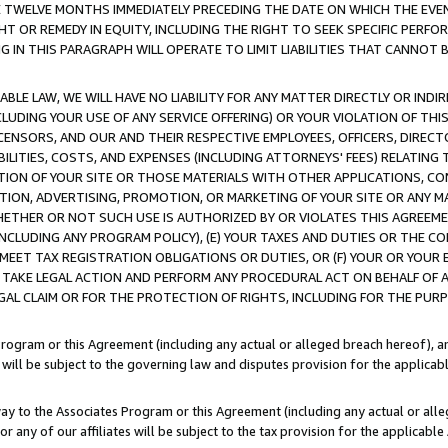
E TWELVE MONTHS IMMEDIATELY PRECEDING THE DATE ON WHICH THE EVEN
GHT OR REMEDY IN EQUITY, INCLUDING THE RIGHT TO SEEK SPECIFIC PERFO
IN THIS PARAGRAPH WILL OPERATE TO LIMIT LIABILITIES THAT CANNOT B
LE LAW, WE WILL HAVE NO LIABILITY FOR ANY MATTER DIRECTLY OR INDI
CLUDING YOUR USE OF ANY SERVICE OFFERING) OR YOUR VIOLATION OF THI
LICENSORS, AND OUR AND THEIR RESPECTIVE EMPLOYEES, OFFICERS, DIRE
BILITIES, COSTS, AND EXPENSES (INCLUDING ATTORNEYS' FEES) RELATING 
TION OF YOUR SITE OR THOSE MATERIALS WITH OTHER APPLICATIONS, CON
ION, ADVERTISING, PROMOTION, OR MARKETING OF YOUR SITE OR ANY M
 WHETHER OR NOT SUCH USE IS AUTHORIZED BY OR VIOLATES THIS AGREEME
NCLUDING ANY PROGRAM POLICY), (E) YOUR TAXES AND DUTIES OR THE CO
O MEET TAX REGISTRATION OBLIGATIONS OR DUTIES, OR (F) YOUR OR YOU
 TAKE LEGAL ACTION AND PERFORM ANY PROCEDURAL ACT ON BEHALF OF
EGAL CLAIM OR FOR THE PROTECTION OF RIGHTS, INCLUDING FOR THE PUR
Program or this Agreement (including any actual or alleged breach hereof), an
es will be subject to the governing law and disputes provision for the applica
way to the Associates Program or this Agreement (including any actual or alleg
or any of our affiliates will be subject to the tax provision for the applicab