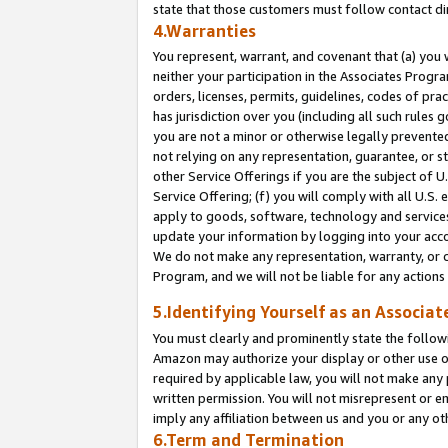
state that those customers must follow contact di
4.Warranties
You represent, warrant, and covenant that (a) you 
neither your participation in the Associates Progra
orders, licenses, permits, guidelines, codes of pr
has jurisdiction over you (including all such rules
you are not a minor or otherwise legally prevented
not relying on any representation, guarantee, or st
other Service Offerings if you are the subject of 
Service Offering; (f) you will comply with all U.S.
apply to goods, software, technology and services,
update your information by logging into your accou
We do not make any representation, warranty, or c
Program, and we will not be liable for any action
5.Identifying Yourself as an Associat
You must clearly and prominently state the followi
Amazon may authorize your display or other use of
required by applicable law, you will not make any
written permission. You will not misrepresent or e
imply any affiliation between us and you or any ot
6.Term and Termination