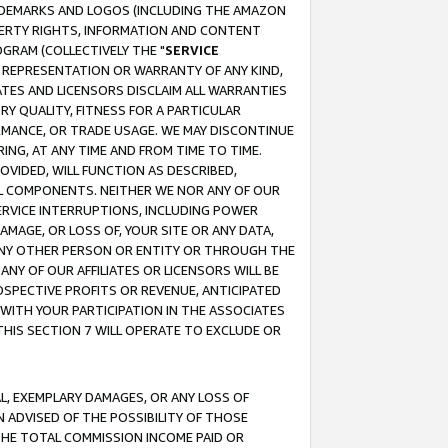
RADEMARKS AND LOGOS (INCLUDING THE AMAZON
OPERTY RIGHTS, INFORMATION AND CONTENT
GRAM (COLLECTIVELY THE "
SERVICE
ANY REPRESENTATION OR WARRANTY OF ANY KIND,
ATES AND LICENSORS DISCLAIM ALL WARRANTIES
RY QUALITY, FITNESS FOR A PARTICULAR
RMANCE, OR TRADE USAGE. WE MAY DISCONTINUE
ING, AT ANY TIME AND FROM TIME TO TIME.
OVIDED, WILL FUNCTION AS DESCRIBED,
UL COMPONENTS. NEITHER WE NOR ANY OF OUR
 SERVICE INTERRUPTIONS, INCLUDING POWER
MAGE, OR LOSS OF, YOUR SITE OR ANY DATA,
 ANY OTHER PERSON OR ENTITY OR THROUGH THE
NY OF OUR AFFILIATES OR LICENSORS WILL BE
OSPECTIVE PROFITS OR REVENUE, ANTICIPATED
 WITH YOUR PARTICIPATION IN THE ASSOCIATES
THIS SECTION 7 WILL OPERATE TO EXCLUDE OR
IAL, EXEMPLARY DAMAGES, OR ANY LOSS OF
N ADVISED OF THE POSSIBILITY OF THOSE
 THE TOTAL COMMISSION INCOME PAID OR