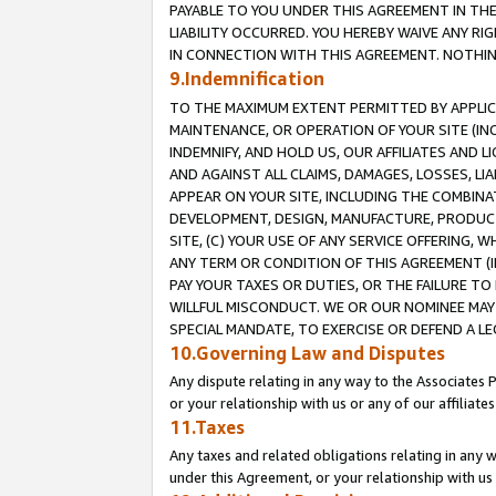
PAYABLE TO YOU UNDER THIS AGREEMENT IN TH
LIABILITY OCCURRED. YOU HEREBY WAIVE ANY RI
IN CONNECTION WITH THIS AGREEMENT. NOTHING 
9.Indemnification
TO THE MAXIMUM EXTENT PERMITTED BY APPLICAB
MAINTENANCE, OR OPERATION OF YOUR SITE (IN
INDEMNIFY, AND HOLD US, OUR AFFILIATES AND 
AND AGAINST ALL CLAIMS, DAMAGES, LOSSES, LIA
APPEAR ON YOUR SITE, INCLUDING THE COMBINA
DEVELOPMENT, DESIGN, MANUFACTURE, PRODUCT
SITE, (C) YOUR USE OF ANY SERVICE OFFERING,
ANY TERM OR CONDITION OF THIS AGREEMENT (I
PAY YOUR TAXES OR DUTIES, OR THE FAILURE T
WILLFUL MISCONDUCT. WE OR OUR NOMINEE MAY
SPECIAL MANDATE, TO EXERCISE OR DEFEND A L
10.Governing Law and Disputes
Any dispute relating in any way to the Associates 
or your relationship with us or any of our affiliat
11.Taxes
Any taxes and related obligations relating in any 
under this Agreement, or your relationship with us 