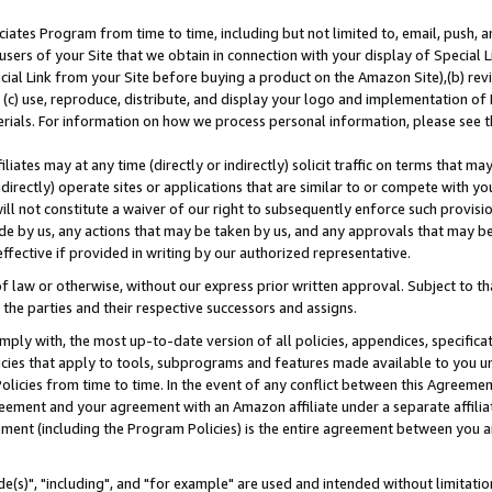
ates Program from time to time, including but not limited to, email, push, a
users of your Site that we obtain in connection with your display of Special
ial Link from your Site before buying a product on the Amazon Site),(b) revi
d (c) use, reproduce, distribute, and display your logo and implementation o
erials. For information on how we process personal information, please see t
iates may at any time (directly or indirectly) solicit traffic on terms that ma
ndirectly) operate sites or applications that are similar to or compete with your
ll not constitute a waiver of our right to subsequently enforce such provisi
e by us, any actions that may be taken by us, and any approvals that may b
effective if provided in writing by our authorized representative.
 law or otherwise, without our express prior written approval. Subject to that
 the parties and their respective successors and assigns.
ly with, the most up-to-date version of all policies, appendices, specificati
icies that apply to tools, subprograms and features made available to you u
Policies from time to time. In the event of any conflict between this Agreeme
Agreement and your agreement with an Amazon affiliate under a separate affil
ement (including the Program Policies) is the entire agreement between you 
e(s)", "including", and "for example" are used and intended without limitatio