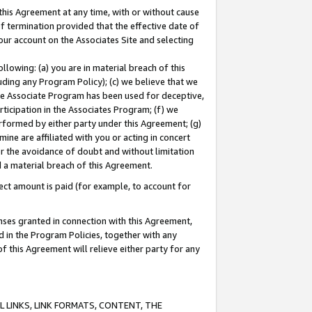
this Agreement at any time, with or without cause
of termination provided that the effective date of
our account on the Associates Site and selecting
lowing: (a) you are in material breach of this
uding any Program Policy); (c) we believe that we
 the Associate Program has been used for deceptive,
rticipation in the Associates Program; (f) we
erformed by either party under this Agreement; (g)
ne are affiliated with you or acting in concert
or the avoidance of doubt and without limitation
d a material breach of this Agreement.
ct amount is paid (for example, to account for
enses granted in connection with this Agreement,
ed in the Program Policies, together with any
 this Agreement will relieve either party for any
 LINKS, LINK FORMATS, CONTENT, THE