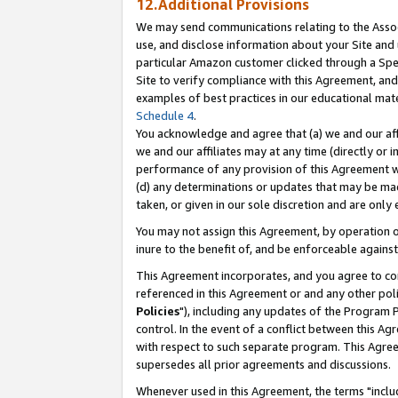
12.Additional Provisions
We may send communications relating to the Associ
use, and disclose information about your Site and 
particular Amazon customer clicked through a Spec
Site to verify compliance with this Agreement, an
examples of best practices in our educational mat
Schedule 4
.
You acknowledge and agree that (a) we and our affil
we and our affiliates may at any time (directly or i
performance of any provision of this Agreement wi
(d) any determinations or updates that may be mad
taken, or given in our sole discretion and are only 
You may not assign this Agreement, by operation of
inure to the benefit of, and be enforceable against
This Agreement incorporates, and you agree to comp
referenced in this Agreement or and any other pol
Policies
"), including any updates of the Program 
control. In the event of a conflict between this 
with respect to such separate program. This Agre
supersedes all prior agreements and discussions.
Whenever used in this Agreement, the terms "includ