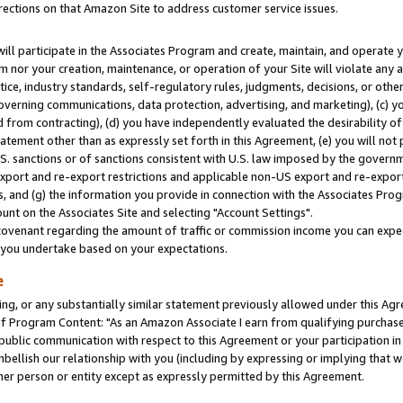
rections on that Amazon Site to address customer service issues.
will participate in the Associates Program and create, maintain, and operate y
m nor your creation, maintenance, or operation of your Site will violate any a
actice, industry standards, self-regulatory rules, judgments, decisions, or ot
 governing communications, data protection, advertising, and marketing), (c) yo
 from contracting), (d) you have independently evaluated the desirability of
atement other than as expressly set forth in this Agreement, (e) you will not
U.S. sanctions or of sanctions consistent with U.S. law imposed by the gover
 export and re-export restrictions and applicable non-US export and re-export 
 and (g) the information you provide in connection with the Associates Prog
nt on the Associates Site and selecting "Account Settings".
ovenant regarding the amount of traffic or commission income you can expect
s you undertake based on your expectations.
e
ng, or any substantially similar statement previously allowed under this Agr
 Program Content: "As an Amazon Associate I earn from qualifying purchases.
 public communication with respect to this Agreement or your participation 
mbellish our relationship with you (including by expressing or implying that 
her person or entity except as expressly permitted by this Agreement.