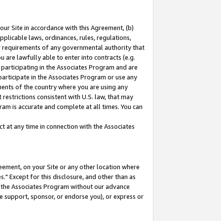
our Site in accordance with this Agreement, (b)
pplicable laws, ordinances, rules, regulations,
her requirements of any governmental authority that
u are lawfully able to enter into contracts (e.g.
 participating in the Associates Program and are
 participate in the Associates Program or use any
nments of the country where you are using any
restrictions consistent with U.S. law, that may
ram is accurate and complete at all times. You can
 at any time in connection with the Associates
eement, on your Site or any other location where
" Except for this disclosure, and other than as
in the Associates Program without our advance
we support, sponsor, or endorse you), or express or