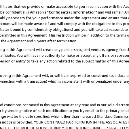
ffiliates that we provide or make accessible to you in connection with the A
be confidential is Amazon's "
Confidential Information
" and will remain Am
nably necessary for your performance under this Agreement and ensure that a
count will be made aware of and will comply with the obligations in this prov
filiates bound by confidentiality obligations) and you will take all reasonabl
 permitted in this Agreement. This restriction will be in addition to the term
f the Agreement and 5 years after termination.
g in this Agreement will create any partnership, joint venture, agency, fran
ffiliates. You will have no authority to make or accept any offers or represent
 person or entity to take any action related to the subject matter of this Ag
thing in this Agreement will, or will be interpreted or construed to, induce 
connection with a transaction) which is inconsistent with or penalized under an
d conditions contained in this Agreement at any time and in our sole discret
r by sending notice of such modification to you by email to the primary emai
ange will be the date specified, which other than increased Standard Commi
e the notice is provided. YOUR CONTINUED PARTICIPATION IN THE ASSOCIA
E OF THE MODIFICATIONS. IF ANY MODIFICATION IS UNACCEPTABLE TO Y