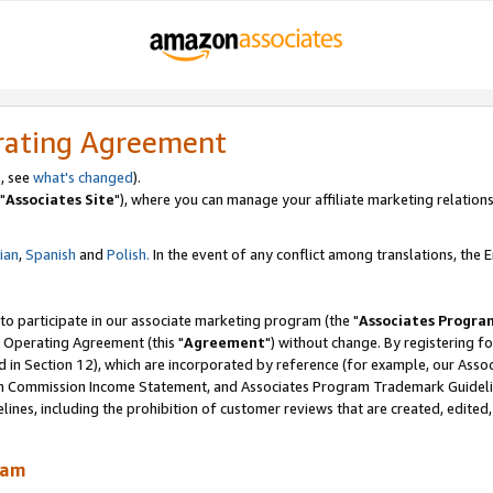
rating Agreement
, see
what's changed
).
"
Associates Site
"), where you can manage your affiliate marketing relations
lian
,
Spanish
and
Polish.
In the event of any conflict among translations, the En
 to participate in our associate marketing program (the "
Associates Progra
 Operating Agreement (this "
Agreement
") without change. By registering fo
d in Section 12), which are incorporated by reference (for example, our Ass
am Commission Income Statement, and Associates Program Trademark Guidel
nes, including the prohibition of customer reviews that are created, edited
ram