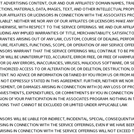
CT ADVERTISING CONTENT, OUR AND OUR AFFILIATES' DOMAIN NAMES, T
TIONS, MATERIALS, DATA, IMAGES, TEXT, AND OTHER INTELLECTUAL PR
OUR AFFILIATES OR LICENSORS IN CONNECTION WITH THE ASSOCIATES PRO
AVAILABLE". NEITHER WE NOR ANY OF OUR AFFILIATES OR LICENSORS MAKE 
HERWISE, WITH RESPECT TO THE SERVICE OFFERINGS. WE AND OUR AFFILI
UDING ANY IMPLIED WARRANTIES OF TITLE, MERCHANTABILITY, SATISFACTO
ANTIES ARISING OUT OF ANY LAW, CUSTOM, COURSE OF DEALING, PERFO
URE, FEATURES, FUNCTIONS, SCOPE, OR OPERATION OF ANY SERVICE OFFER
CENSORS WARRANT THAT THE SERVICE OFFERINGS WILL CONTINUE TO BE PR
OR WILL BE UNINTERRUPTED, ACCURATE, ERROR FREE, OR FREE OF HARMF
 FOR (A) ANY ERRORS, INACCURACIES, VIRUSES, MALICIOUS SOFTWARE, OR
THORIZED ACCESS TO OR ALTERATION OF, OR DELETION, DESTRUCTION, DA
TENT. NO ADVICE OR INFORMATION OBTAINED BY YOU FROM US OR FROM
NOT EXPRESSLY STATED IN THIS AGREEMENT. FURTHER, NEITHER WE NOR A
EMENT, OR DAMAGES ARISING IN CONNECTION WITH (X) ANY LOSS OF PR
Y INVESTMENTS, EXPENDITURES, OR COMMITMENTS BY YOU IN CONNECTION
ION OF YOUR PARTICIPATION IN THE ASSOCIATES PROGRAM. NOTHING IN 
ATIONS THAT CANNOT BE EXCLUDED OR LIMITED UNDER APPLICABLE LAW.
NSORS WILL BE LIABLE FOR INDIRECT, INCIDENTAL, SPECIAL, CONSEQUENT
ISING IN CONNECTION WITH THE SERVICE OFFERINGS, EVEN IF WE HAVE BEE
ARISING IN CONNECTION WITH THE SERVICE OFFERINGS WILL NOT EXCEED