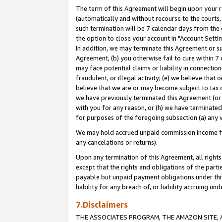
The term of this Agreement will begin upon your re
(automatically and without recourse to the courts, 
such termination will be 7 calendar days from the 
the option to close your account in "Account Settin
In addition, we may terminate this Agreement or su
Agreement, (b) you otherwise fail to cure within 7
may face potential claims or liability in connectio
fraudulent, or illegal activity; (e) we believe tha
believe that we are or may become subject to tax c
we have previously terminated this Agreement (or 
with you for any reason, or (h) we have terminated
for purposes of the foregoing subsection (a) any v
We may hold accrued unpaid commission income for 
any cancelations or returns).
Upon any termination of this Agreement, all rights 
except that the rights and obligations of the parti
payable but unpaid payment obligations under this 
liability for any breach of, or liability accruing un
7.Disclaimers
THE ASSOCIATES PROGRAM, THE AMAZON SITE, A