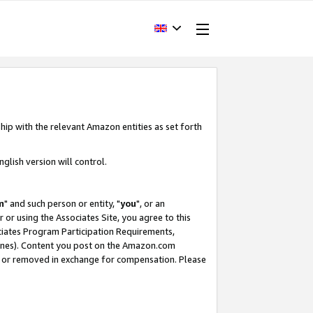
hip with the relevant Amazon entities as set forth
glish version will control.
m
" and such person or entity, "
you
", or an
r or using the Associates Site, you agree to this
ociates Program Participation Requirements,
ines). Content you post on the Amazon.com
, or removed in exchange for compensation. Please