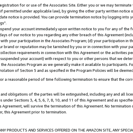
gistration for or use of the Associates Site. Either you or we may terminate 
if permitted under applicable law), by giving the other party written notice 
date notice is provided. You can provide termination notice by logging into y
gs".
spend your account immediately upon written notice to you for any of the fol
 days of our notice to you regarding any other breach of this Agreement (incl
n with your participation in the Associates Program; (d) your participation in
t our brand or reputation may be tarnished by you or in connection with your pa
ollection requirements in connection with this Agreement or the activities p
suspended your account) with respect to you or other persons that we determi
 the Associates Program as we generally make it available to participants. F
iolation of Section 5 and as specified in the Program Policies will be deeme
a reasonable period of time following termination to ensure that the corre
and obligations of the parties will be extinguished, including any and all lic
es under Sections 3, 4, 5, 6, 7, 8, 10, and 11 of this Agreement and as specifi
Agreement, will survive the termination of this Agreement. No termination of
der, this Agreement prior to termination.
NY PRODUCTS AND SERVICES OFFERED ON THE AMAZON SITE, ANY SPECIAL