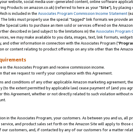
ur website, social media user-generated content, online software application
ring Products on amazon.co.uk) (referred to here as your "
Site
"), by placing
which is included in the
Associates Program Commission Income Statement
(ea
). The links must properly use the special "tagged" link formats we provide a
e Special Links to purchase an item sold or services offered on the Amazon S
her described in (and subject to the limitations in) the
Associates Program 
vices, we may make available to you data, images, text, link formats, widgets,
y, and other information in connection with the Associates Program ("
Progra
ion or content relating to product offerings on any site other than the Amazon
equirements
te in the Associates Program and receive commission income.
 that we request to verify your compliance with this Agreement.
erms and conditions of any other applicable Amazon marketing agreement, then
ly (to the extent permitted by applicable law) cease payment of (and you agree
this Agreement, whether or not directly related to such violation without no
unt.
ion in the Associates Program, your customers. As between you and us, all pric
service, and product sales set forth on the Amazon Site will apply to those
f our customers, and, if contacted by any of our customers for a matter relat