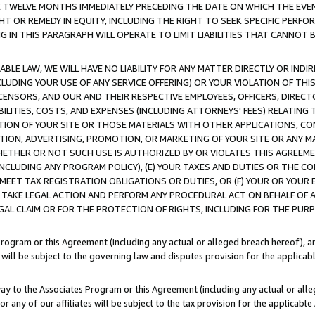
E TWELVE MONTHS IMMEDIATELY PRECEDING THE DATE ON WHICH THE EVEN
GHT OR REMEDY IN EQUITY, INCLUDING THE RIGHT TO SEEK SPECIFIC PERFO
IN THIS PARAGRAPH WILL OPERATE TO LIMIT LIABILITIES THAT CANNOT B
LE LAW, WE WILL HAVE NO LIABILITY FOR ANY MATTER DIRECTLY OR INDI
CLUDING YOUR USE OF ANY SERVICE OFFERING) OR YOUR VIOLATION OF THI
LICENSORS, AND OUR AND THEIR RESPECTIVE EMPLOYEES, OFFICERS, DIRE
BILITIES, COSTS, AND EXPENSES (INCLUDING ATTORNEYS' FEES) RELATING 
TION OF YOUR SITE OR THOSE MATERIALS WITH OTHER APPLICATIONS, CON
ION, ADVERTISING, PROMOTION, OR MARKETING OF YOUR SITE OR ANY M
 WHETHER OR NOT SUCH USE IS AUTHORIZED BY OR VIOLATES THIS AGREEME
NCLUDING ANY PROGRAM POLICY), (E) YOUR TAXES AND DUTIES OR THE CO
O MEET TAX REGISTRATION OBLIGATIONS OR DUTIES, OR (F) YOUR OR YOU
 TAKE LEGAL ACTION AND PERFORM ANY PROCEDURAL ACT ON BEHALF OF
EGAL CLAIM OR FOR THE PROTECTION OF RIGHTS, INCLUDING FOR THE PUR
Program or this Agreement (including any actual or alleged breach hereof), an
es will be subject to the governing law and disputes provision for the applica
way to the Associates Program or this Agreement (including any actual or alleg
or any of our affiliates will be subject to the tax provision for the applicab