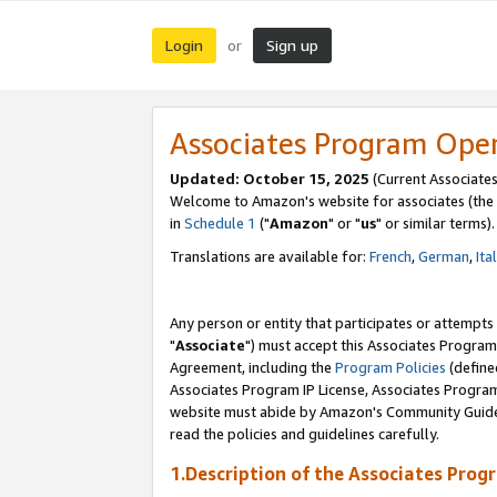
Login
Sign up
or
Associates Program Ope
Updated: October 15, 2025
(Current Associates
Welcome to Amazon's website for associates (the 
in
Schedule 1
("
Amazon
" or "
us
" or similar terms).
Translations are available for:
French
,
German
,
Ita
Any person or entity that participates or attempts
"
Associate
") must accept this Associates Program
Agreement, including the
Program Policies
(define
Associates Program IP License, Associates Progr
website must abide by Amazon's Community Guideli
read the policies and guidelines carefully.
1.Description of the Associates Prog