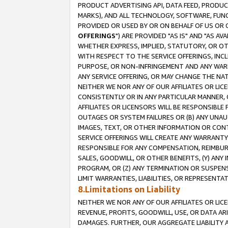
PRODUCT ADVERTISING API, DATA FEED, PRODU
MARKS), AND ALL TECHNOLOGY, SOFTWARE, FUNC
PROVIDED OR USED BY OR ON BEHALF OF US OR 
OFFERINGS
") ARE PROVIDED "AS IS" AND "AS 
WHETHER EXPRESS, IMPLIED, STATUTORY, OR OT
WITH RESPECT TO THE SERVICE OFFERINGS, INCL
PURPOSE, OR NON-INFRINGEMENT AND ANY WARR
ANY SERVICE OFFERING, OR MAY CHANGE THE NAT
NEITHER WE NOR ANY OF OUR AFFILIATES OR LI
CONSISTENTLY OR IN ANY PARTICULAR MANNER, 
AFFILIATES OR LICENSORS WILL BE RESPONSIBLE
OUTAGES OR SYSTEM FAILURES OR (B) ANY UNAU
IMAGES, TEXT, OR OTHER INFORMATION OR CON
SERVICE OFFERINGS WILL CREATE ANY WARRANTY 
RESPONSIBLE FOR ANY COMPENSATION, REIMBURS
SALES, GOODWILL, OR OTHER BENEFITS, (Y) AN
PROGRAM, OR (Z) ANY TERMINATION OR SUSPENS
LIMIT WARRANTIES, LIABILITIES, OR REPRESENT
8.Limitations on Liability
NEITHER WE NOR ANY OF OUR AFFILIATES OR LICE
REVENUE, PROFITS, GOODWILL, USE, OR DATA AR
DAMAGES. FURTHER, OUR AGGREGATE LIABILITY 