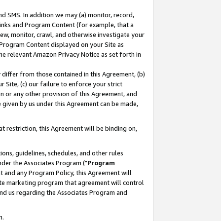
nd SMS. In addition we may (a) monitor, record,
 Links and Program Content (for example, that a
ew, monitor, crawl, and otherwise investigate your
f Program Content displayed on your Site as
he relevant Amazon Privacy Notice as set forth in
y differ from those contained in this Agreement, (b)
 Site, (c) our failure to enforce your strict
on or any other provision of this Agreement, and
e given by us under this Agreement can be made,
 restriction, this Agreement will be binding on,
ons, guidelines, schedules, and other rules
nder the Associates Program ("
Program
nt and any Program Policy, this Agreement will
iate marketing program that agreement will control
and us regarding the Associates Program and
n.