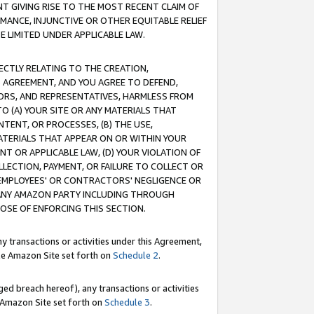
T GIVING RISE TO THE MOST RECENT CLAIM OF
RMANCE, INJUNCTIVE OR OTHER EQUITABLE RELIEF
E LIMITED UNDER APPLICABLE LAW.
RECTLY RELATING TO THE CREATION,
S AGREEMENT, AND YOU AGREE TO DEFEND,
CTORS, AND REPRESENTATIVES, HARMLESS FROM
TO (A) YOUR SITE OR ANY MATERIALS THAT
TENT, OR PROCESSES, (B) THE USE,
ATERIALS THAT APPEAR ON OR WITHIN YOUR
NT OR APPLICABLE LAW, (D) YOUR VIOLATION OF
LLECTION, PAYMENT, OR FAILURE TO COLLECT OR
R EMPLOYEES' OR CONTRACTORS' NEGLIGENCE OR
 ANY AMAZON PARTY INCLUDING THROUGH
POSE OF ENFORCING THIS SECTION.
y transactions or activities under this Agreement,
ble Amazon Site set forth on
Schedule 2
.
ed breach hereof), any transactions or activities
le Amazon Site set forth on
Schedule 3
.