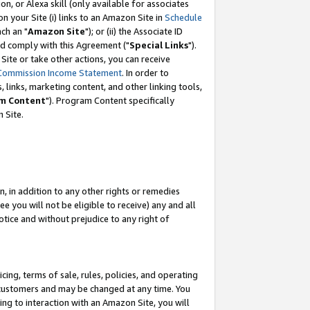
, or Alexa skill (only available for associates
 on your Site (i) links to an Amazon Site in
Schedule
ch an "
Amazon Site
"); or (ii) the Associate ID
nd comply with this Agreement ("
Special Links
").
ite or take other actions, you can receive
Commission Income Statement
. In order to
 links, marketing content, and other linking tools,
m Content
"). Program Content specifically
 Site.
, in addition to any other rights or remedies
 you will not be eligible to receive) any and all
tice and without prejudice to any right of
ing, terms of sale, rules, policies, and operating
 customers and may be changed at any time. You
ing to interaction with an Amazon Site, you will