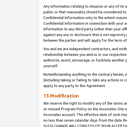
Any information relating to Amazon or any of its a
public or that reasonably should be considered to 
Confidential Information only to the extent reaso
Confidential Information in connection with your ac
Information to any third party (other than your af
against any use or disclosure that is not expressly
between the parties and will apply for the term o
You and we are independent contractors, and nothin
relationship between you and us or our respective a
authorize, assist, encourage, or facilitate another
yourself.
Notwithstanding anything to the contrary herein, no
(including taking or failing to take any actions in 
apply to any party to this Agreement.
13.Modification
We reserve the right to modify any of the terms an
or revised Program Policy on the Associates Site o
Associates account. The effective date of such ch
no less than seven calendar days from the dat
SUCH CHANGE WILL CONSTITUTE YOUR ACCEPTANC