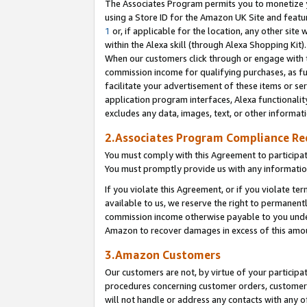
The Associates Program permits you to monetize yo
using a Store ID for the Amazon UK Site and featu
1
or, if applicable for the location, any other site 
within the Alexa skill (through Alexa Shopping Kit
When our customers click through or engage with th
commission income for qualifying purchases, as furt
facilitate your advertisement of these items or ser
application program interfaces, Alexa functionalit
excludes any data, images, text, or other informat
2.Associates Program Compliance R
You must comply with this Agreement to participa
You must promptly provide us with any information
If you violate this Agreement, or if you violate t
available to us, we reserve the right to permanent
commission income otherwise payable to you under 
Amazon to recover damages in excess of this amo
3.Amazon Customers
Our customers are not, by virtue of your participat
procedures concerning customer orders, customer 
will not handle or address any contacts with any o