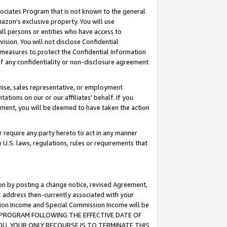
ssociates Program that is not known to the general
azon's exclusive property. You will use
ll persons or entities who have access to
ision. You will not disclose Confidential
e measures to protect the Confidential Information
s of any confidentiality or non-disclosure agreement
chise, sales representative, or employment
ations on our or our affiliates' behalf. If you
reement, you will be deemed to have taken the action
or require any party hereto to act in any manner
y U.S. laws, regulations, rules or requirements that
ion by posting a change notice, revised Agreement,
l address then-currently associated with your
ssion Income and Special Commission Income will be
TES PROGRAM FOLLOWING THE EFFECTIVE DATE OF
OU, YOUR ONLY RECOURSE IS TO TERMINATE THIS