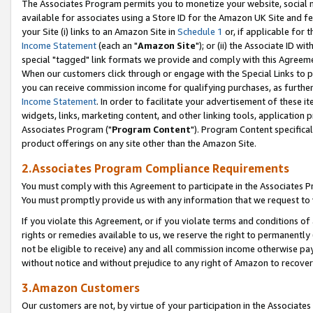
The Associates Program permits you to monetize your website, social me
available for associates using a Store ID for the Amazon UK Site and f
your Site (i) links to an Amazon Site in
Schedule 1
or, if applicable for t
Income Statement
(each an "
Amazon Site
"); or (ii) the Associate ID w
special "tagged" link formats we provide and comply with this Agreeme
When our customers click through or engage with the Special Links to p
you can receive commission income for qualifying purchases, as further d
Income Statement
. In order to facilitate your advertisement of these i
widgets, links, marketing content, and other linking tools, application 
Associates Program ("
Program Content
"). Program Content specifical
product offerings on any site other than the Amazon Site.
2.Associates Program Compliance Requirements
You must comply with this Agreement to participate in the Associates
You must promptly provide us with any information that we request to 
If you violate this Agreement, or if you violate terms and conditions 
rights or remedies available to us, we reserve the right to permanently
not be eligible to receive) any and all commission income otherwise pay
without notice and without prejudice to any right of Amazon to recove
3.Amazon Customers
Our customers are not, by virtue of your participation in the Associates