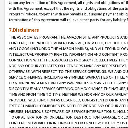
Upon any termination of this Agreement, all rights and obligations of th
with this Agreement, except that the rights and obligations of the partie
Program Policies, together with any payable but unpaid payment obliga
termination of this Agreement will relieve either party for any liability 
7.Disclaimers
THE ASSOCIATES PROGRAM, THE AMAZON SITE, ANY PRODUCTS AND SE
CONTENT, THE PRODUCT ADVERTISING API, DATA FEED, PRODUCT A
AND LOGOS (INCLUDING THE AMAZON MARKS), AND ALL TECHNOLOGY,
INTELLECTUAL PROPERTY RIGHTS, INFORMATION AND CONTENT PROVI
CONNECTION WITH THE ASSOCIATES PROGRAM (COLLECTIVELY THE "
NOR ANY OF OUR AFFILIATES OR LICENSORS MAKE ANY REPRESENTAT
OTHERWISE, WITH RESPECT TO THE SERVICE OFFERINGS. WE AND OU
SERVICE OFFERINGS, INCLUDING ANY IMPLIED WARRANTIES OF TITLE,
OR NON-INFRINGEMENT AND ANY WARRANTIES ARISING OUT OF ANY 
DISCONTINUE ANY SERVICE OFFERING, OR MAY CHANGE THE NATURE, 
TIME AND FROM TIME TO TIME. NEITHER WE NOR ANY OF OUR AFFILI
PROVIDED, WILL FUNCTION AS DESCRIBED, CONSISTENTLY OR IN ANY
FREE OF HARMFUL COMPONENTS. NEITHER WE NOR ANY OF OUR AFFILIA
VIRUSES, MALICIOUS SOFTWARE, OR SERVICE INTERRUPTIONS, INCL
TO OR ALTERATION OF, OR DELETION, DESTRUCTION, DAMAGE, OR LO
CONTENT. NO ADVICE OR INFORMATION OBTAINED BY YOU FROM US 