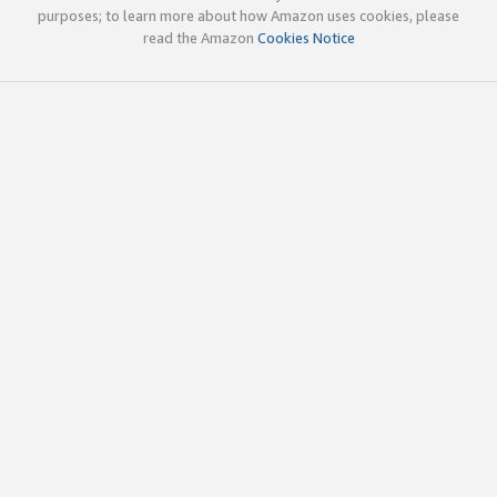
purposes; to learn more about how Amazon uses cookies, please
read the Amazon
Cookies Notice