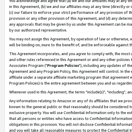
You acknowledge and agree that (a) we and our affiliates may at any time
in this Agreement, (b) we and our affiliates may at any time (directly or 
(c) our failure to enforce your strict performance of any provision of t
provision or any other provision of this Agreement, and (d) any determ
any approvals that may be given by us under this Agreement can be made,
by our authorized representative.
You may not assign this Agreement, by operation of law or otherwise, wi
will be binding on, inure to the benefit of, and be enforceable against t
This Agreement incorporates, and you agree to comply with, the most up-
and other rules referenced in this Agreement or and any other policies
Associates Program ("
Program Policies
"), including any updates of th
Agreement and any Program Policy, this Agreement will control. In th
affiliate under a separate affiliate marketing program that agreement 
Program Policies) is the entire agreement between you and us regardin
Whenever used in this Agreement, the terms "include(s)", "including", a
Any information relating to Amazon or any of its affiliates that we pro
known to the general public or that reasonably should be considered to
exclusive property. You will use Confidential Information only to the
that all persons or entities who have access to Confidential Informatio
obligations in this provision. You will not disclose Confidential Informa
and you will take all reasonable measures to protect the Confidential In