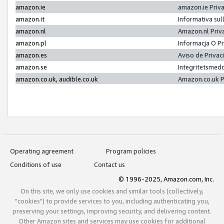
amazon.ie
amazon.ie Priv
amazon.it
Informativa sul
amazon.nl
Amazon.nl Priv
amazon.pl
Informacja O P
amazon.es
Aviso de Priva
amazon.se
Integritetsmed
amazon.co.uk, audible.co.uk
Amazon.co.uk P
Operating agreement
Program policies
Conditions of use
Contact us
© 1996-2025, Amazon.com, Inc.
On this site, we only use cookies and similar tools (collectively,
"cookies") to provide services to you, including authenticating you,
preserving your settings, improving security, and delivering content.
Other Amazon sites and services may use cookies for additional