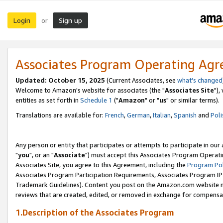
Login
Sign up
or
Associates Program Operating Ag
Updated: October 15, 2025
(Current Associates, see
what's changed
Welcome to Amazon's website for associates (the "
Associates Site
"),
entities as set forth in
Schedule 1
("
Amazon
" or "
us
" or similar terms).
Translations are available for:
French
,
German
,
Italian
,
Spanish
and
Poli
Any person or entity that participates or attempts to participate in ou
"
you
", or an "
Associate
") must accept this Associates Program Operati
Associates Site, you agree to this Agreement, including the
Program Pol
Associates Program Participation Requirements, Associates Program I
Trademark Guidelines). Content you post on the Amazon.com website m
reviews that are created, edited, or removed in exchange for compensati
1.Description of the Associates Program