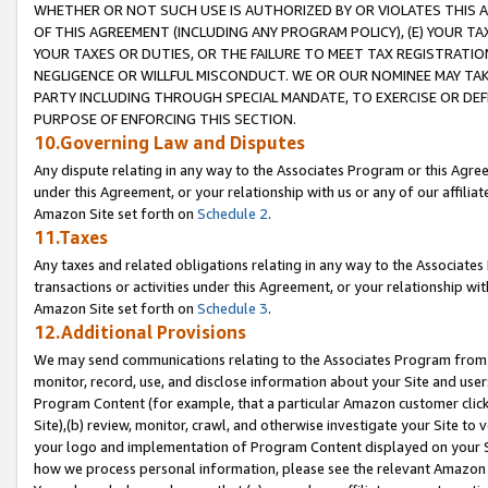
WHETHER OR NOT SUCH USE IS AUTHORIZED BY OR VIOLATES THIS A
OF THIS AGREEMENT (INCLUDING ANY PROGRAM POLICY), (E) YOUR TA
YOUR TAXES OR DUTIES, OR THE FAILURE TO MEET TAX REGISTRATIO
NEGLIGENCE OR WILLFUL MISCONDUCT. WE OR OUR NOMINEE MAY TA
PARTY INCLUDING THROUGH SPECIAL MANDATE, TO EXERCISE OR DEF
PURPOSE OF ENFORCING THIS SECTION.
10.Governing Law and Disputes
Any dispute relating in any way to the Associates Program or this Agree
under this Agreement, or your relationship with us or any of our affilia
Amazon Site set forth on
Schedule 2
.
11.Taxes
Any taxes and related obligations relating in any way to the Associate
transactions or activities under this Agreement, or your relationship with
Amazon Site set forth on
Schedule 3
.
12.Additional Provisions
We may send communications relating to the Associates Program from tim
monitor, record, use, and disclose information about your Site and user
Program Content (for example, that a particular Amazon customer clic
Site),(b) review, monitor, crawl, and otherwise investigate your Site to 
your logo and implementation of Program Content displayed on your Sit
how we process personal information, please see the relevant Amazon P