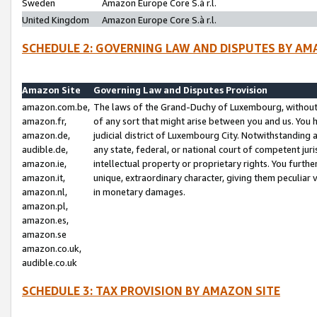
Sweden
Amazon Europe Core S.à r.l.
United Kingdom
Amazon Europe Core S.à r.l.
SCHEDULE 2: GOVERNING LAW AND DISPUTES BY AM
Amazon Site
Governing Law and Disputes Provision
amazon.com.be,
The laws of the Grand-Duchy of Luxembourg, without r
amazon.fr,
of any sort that might arise between you and us. You h
amazon.de,
judicial district of Luxembourg City. Notwithstanding a
audible.de,
any state, federal, or national court of competent juri
amazon.ie,
intellectual property or proprietary rights. You furth
amazon.it,
unique, extraordinary character, giving them peculiar
amazon.nl,
in monetary damages.
amazon.pl,
amazon.es,
amazon.se
amazon.co.uk,
audible.co.uk
SCHEDULE 3: TAX PROVISION BY AMAZON SITE