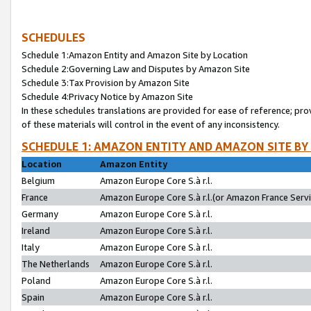
SCHEDULES
Schedule 1:Amazon Entity and Amazon Site by Location
Schedule 2:Governing Law and Disputes by Amazon Site
Schedule 3:Tax Provision by Amazon Site
Schedule 4:Privacy Notice by Amazon Site
In these schedules translations are provided for ease of reference; pro
of these materials will control in the event of any inconsistency.
SCHEDULE 1: AMAZON ENTITY AND AMAZON SITE BY
Location
Amazon Entity
Belgium
Amazon Europe Core S.à r.l.
France
Amazon Europe Core S.à r.l.(or Amazon France Servic
Germany
Amazon Europe Core S.à r.l.
Ireland
Amazon Europe Core S.à r.l.
Italy
Amazon Europe Core S.à r.l.
The Netherlands
Amazon Europe Core S.à r.l.
Poland
Amazon Europe Core S.à r.l.
Spain
Amazon Europe Core S.à r.l.