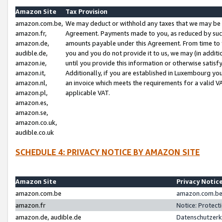
Amazon Site
Tax Provision
amazon.com.be,
We may deduct or withhold any taxes that we may be 
amazon.fr,
Agreement. Payments made to you, as reduced by such 
amazon.de,
amounts payable under this Agreement. From time to 
audible.de,
you and you do not provide it to us, we may (in addit
amazon.ie,
until you provide this information or otherwise satis
amazon.it,
Additionally, if you are established in Luxembourg yo
amazon.nl,
an invoice which meets the requirements for a valid V
amazon.pl,
applicable VAT.
amazon.es,
amazon.se,
amazon.co.uk,
audible.co.uk
SCHEDULE 4: PRIVACY NOTICE BY AMAZON SITE
Amazon Site
Privacy Notic
amazon.com.be
amazon.com.be 
amazon.fr
Notice: Protect
amazon.de, audible.de
Datenschutzerk