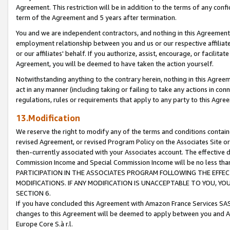
Agreement. This restriction will be in addition to the terms of any con
term of the Agreement and 5 years after termination.
You and we are independent contractors, and nothing in this Agreement wi
employment relationship between you and us or our respective affiliate
or our affiliates' behalf. If you authorize, assist, encourage, or facilita
Agreement, you will be deemed to have taken the action yourself.
Notwithstanding anything to the contrary herein, nothing in this Agreeme
act in any manner (including taking or failing to take any actions in con
regulations, rules or requirements that apply to any party to this Agre
13.Modification
We reserve the right to modify any of the terms and conditions containe
revised Agreement, or revised Program Policy on the Associates Site or
then-currently associated with your Associates account. The effective d
Commission Income and Special Commission Income will be no less tha
PARTICIPATION IN THE ASSOCIATES PROGRAM FOLLOWING THE EFFE
MODIFICATIONS. IF ANY MODIFICATION IS UNACCEPTABLE TO YOU, 
SECTION 6.
If you have concluded this Agreement with Amazon France Services SAS
changes to this Agreement will be deemed to apply between you and A
Europe Core S.à r.l.