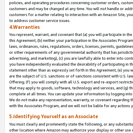
policies, and operating procedures concerning customer orders, custome
customers and may be changed at any time. You will not handle or addre
customers for a matter relating to interaction with an Amazon Site, yo
to address customer service issues.
4.Warranties
You represent, warrant, and covenant that (a) you will participate in t
this Agreement, (b) neither your participation in the Associates Program
laws, ordinances, rules, regulations, orders, licenses, permits, guidelin
or other requirements of any governmental authority that has jurisdicti
advertising, and marketing), (c) you are lawfully able to enter into cont
you have independently evaluated the desirability of participating in t
statement other than as expressly set forth in this Agreement, (e) you w
are the subject of U.S. sanctions or of sanctions consistent with U.S.
Offering; (f) you will comply with all U.S. export and re-export restric
that may apply to goods, software, technology and services, and (g) th
complete at all times. You can update your information by logging into 
We do not make any representation, warranty, or covenant regarding th
with the Associates Program, and we will not be liable for any actions
5.Identifying Yourself as an Associate
You must clearly and prominently state the following, or any substanti
other location where Amazon may authorize your display or other use 