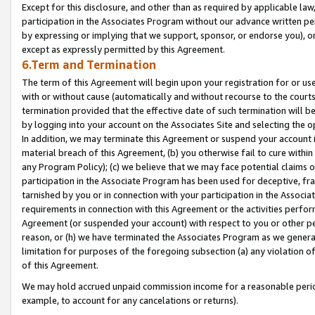
Except for this disclosure, and other than as required by applicable la
participation in the Associates Program without our advance written per
by expressing or implying that we support, sponsor, or endorse you), or
except as expressly permitted by this Agreement.
6.Term and Termination
The term of this Agreement will begin upon your registration for or use
with or without cause (automatically and without recourse to the courts,
termination provided that the effective date of such termination will b
by logging into your account on the Associates Site and selecting the o
In addition, we may terminate this Agreement or suspend your account i
material breach of this Agreement, (b) you otherwise fail to cure withi
any Program Policy); (c) we believe that we may face potential claims or
participation in the Associate Program has been used for deceptive, frau
tarnished by you or in connection with your participation in the Associ
requirements in connection with this Agreement or the activities perfo
Agreement (or suspended your account) with respect to you or other per
reason, or (h) we have terminated the Associates Program as we general
limitation for purposes of the foregoing subsection (a) any violation o
of this Agreement.
We may hold accrued unpaid commission income for a reasonable period 
example, to account for any cancelations or returns).