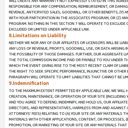
WILL CREATE ANY WARRANTY NOT EXPRESSLY STATED IN THIS AGREEM
RESPONSIBLE FOR ANY COMPENSATION, REIMBURSEMENT, OR DAMAGES
REVENUE, ANTICIPATED SALES, GOODWILL, OR OTHER BENEFITS, (Y
WITH YOUR PARTICIPATION IN THE ASSOCIATES PROGRAM, OR (Z) AN
PROGRAM. NOTHING IN THIS SECTION 7 WILL OPERATE TO EXCLUDE O
EXCLUDED OR LIMITED UNDER APPLICABLE LAW.
8.Limitations on Liability
NEITHER WE NOR ANY OF OUR AFFILIATES OR LICENSORS WILL BE LIAB
ANY LOSS OF REVENUE, PROFITS, GOODWILL, USE, OR DATA ARISING 
THE POSSIBILITY OF THOSE DAMAGES. FURTHER, OUR AGGREGATE LIA
THE TOTAL COMMISSION INCOME PAID OR PAYABLE TO YOU UNDER T
WHICH THE EVENT GIVING RISE TO THE MOST RECENT CLAIM OF LIABI
THE RIGHT TO SEEK SPECIFIC PERFORMANCE, INJUNCTIVE OR OTHER 
PARAGRAPH WILL OPERATE TO LIMIT LIABILITIES THAT CANNOT BE LI
9.Indemnification
TO THE MAXIMUM EXTENT PERMITTED BY APPLICABLE LAW, WE WILL HA
CREATION, MAINTENANCE, OR OPERATION OF YOUR SITE (INCLUDING 
AND YOU AGREE TO DEFEND, INDEMNIFY, AND HOLD US, OUR AFFILIAT
DIRECTORS, AND REPRESENTATIVES, HARMLESS FROM AND AGAINST ALL
ATTORNEYS' FEES) RELATING TO (A) YOUR SITE OR ANY MATERIALS 
MATERIALS WITH OTHER APPLICATIONS, CONTENT, OR PROCESSES, (
PROMOTION, OR MARKETING OF YOUR SITE OR ANY MATERIALS THAT A