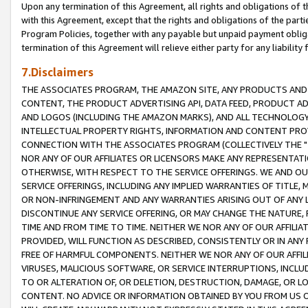
Upon any termination of this Agreement, all rights and obligations of th
with this Agreement, except that the rights and obligations of the partie
Program Policies, together with any payable but unpaid payment obliga
termination of this Agreement will relieve either party for any liability 
7.Disclaimers
THE ASSOCIATES PROGRAM, THE AMAZON SITE, ANY PRODUCTS AND SE
CONTENT, THE PRODUCT ADVERTISING API, DATA FEED, PRODUCT A
AND LOGOS (INCLUDING THE AMAZON MARKS), AND ALL TECHNOLOGY,
INTELLECTUAL PROPERTY RIGHTS, INFORMATION AND CONTENT PROVI
CONNECTION WITH THE ASSOCIATES PROGRAM (COLLECTIVELY THE "
NOR ANY OF OUR AFFILIATES OR LICENSORS MAKE ANY REPRESENTAT
OTHERWISE, WITH RESPECT TO THE SERVICE OFFERINGS. WE AND OU
SERVICE OFFERINGS, INCLUDING ANY IMPLIED WARRANTIES OF TITLE,
OR NON-INFRINGEMENT AND ANY WARRANTIES ARISING OUT OF ANY 
DISCONTINUE ANY SERVICE OFFERING, OR MAY CHANGE THE NATURE, 
TIME AND FROM TIME TO TIME. NEITHER WE NOR ANY OF OUR AFFILI
PROVIDED, WILL FUNCTION AS DESCRIBED, CONSISTENTLY OR IN ANY
FREE OF HARMFUL COMPONENTS. NEITHER WE NOR ANY OF OUR AFFILIA
VIRUSES, MALICIOUS SOFTWARE, OR SERVICE INTERRUPTIONS, INCL
TO OR ALTERATION OF, OR DELETION, DESTRUCTION, DAMAGE, OR LO
CONTENT. NO ADVICE OR INFORMATION OBTAINED BY YOU FROM US 