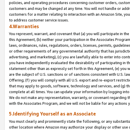
policies, and operating procedures concerning customer orders, custome
customers and may be changed at any time. You will not handle or addre
customers for a matter relating to interaction with an Amazon Site, yo
to address customer service issues.
4.Warranties
You represent, warrant, and covenant that (a) you will participate in t
this Agreement, (b) neither your participation in the Associates Program
laws, ordinances, rules, regulations, orders, licenses, permits, guidelin
or other requirements of any governmental authority that has jurisdicti
advertising, and marketing), (c) you are lawfully able to enter into cont
you have independently evaluated the desirability of participating in t
statement other than as expressly set forth in this Agreement, (e) you w
are the subject of U.S. sanctions or of sanctions consistent with U.S.
Offering; (f) you will comply with all U.S. export and re-export restric
that may apply to goods, software, technology and services, and (g) th
complete at all times. You can update your information by logging into 
We do not make any representation, warranty, or covenant regarding th
with the Associates Program, and we will not be liable for any actions
5.Identifying Yourself as an Associate
You must clearly and prominently state the following, or any substanti
other location where Amazon may authorize your display or other use 