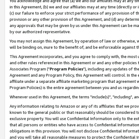
You acknowledge and agree that (a) we and our affiliates may at any time
in this Agreement, (b) we and our affiliates may at any time (directly or 
(c) our failure to enforce your strict performance of any provision of t
provision or any other provision of this Agreement, and (d) any determ
any approvals that may be given by us under this Agreement can be made,
by our authorized representative.
You may not assign this Agreement, by operation of law or otherwise, wi
will be binding on, inure to the benefit of, and be enforceable against t
This Agreement incorporates, and you agree to comply with, the most up-
and other rules referenced in this Agreement or and any other policies
Associates Program ("
Program Policies
"), including any updates of th
Agreement and any Program Policy, this Agreement will control. In th
affiliate under a separate affiliate marketing program that agreement 
Program Policies) is the entire agreement between you and us regardin
Whenever used in this Agreement, the terms "include(s)", "including", a
Any information relating to Amazon or any of its affiliates that we pro
known to the general public or that reasonably should be considered to
exclusive property. You will use Confidential Information only to the
that all persons or entities who have access to Confidential Informatio
obligations in this provision. You will not disclose Confidential Informa
and you will take all reasonable measures to protect the Confidential In