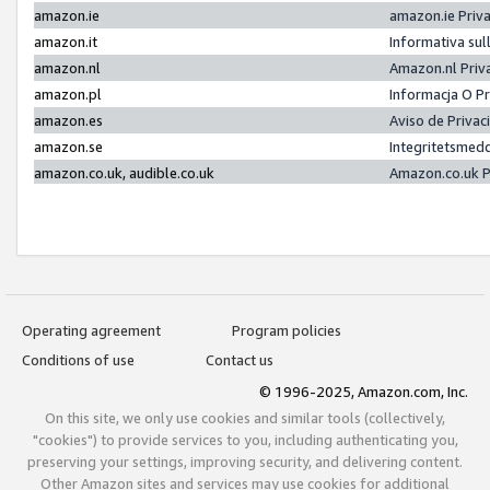
amazon.ie
amazon.ie Priv
amazon.it
Informativa sul
amazon.nl
Amazon.nl Priv
amazon.pl
Informacja O P
amazon.es
Aviso de Priva
amazon.se
Integritetsmed
amazon.co.uk, audible.co.uk
Amazon.co.uk P
Operating agreement
Program policies
Conditions of use
Contact us
© 1996-2025, Amazon.com, Inc.
On this site, we only use cookies and similar tools (collectively,
"cookies") to provide services to you, including authenticating you,
preserving your settings, improving security, and delivering content.
Other Amazon sites and services may use cookies for additional