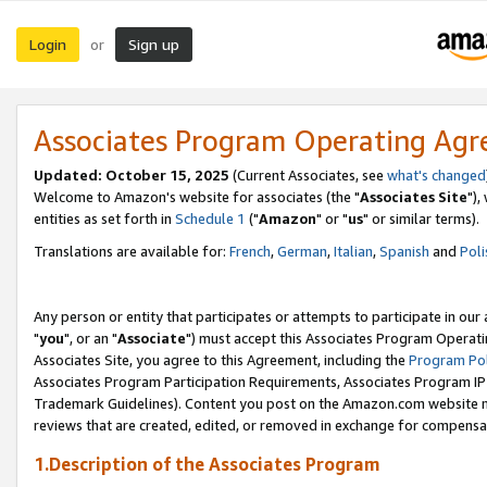
Login
Sign up
or
Associates Program Operating Ag
Updated: October 15, 2025
(Current Associates, see
what's changed
Welcome to Amazon's website for associates (the "
Associates Site
"),
entities as set forth in
Schedule 1
("
Amazon
" or "
us
" or similar terms).
Translations are available for:
French
,
German
,
Italian
,
Spanish
and
Poli
Any person or entity that participates or attempts to participate in ou
"
you
", or an "
Associate
") must accept this Associates Program Operati
Associates Site, you agree to this Agreement, including the
Program Pol
Associates Program Participation Requirements, Associates Program I
Trademark Guidelines). Content you post on the Amazon.com website m
reviews that are created, edited, or removed in exchange for compensati
1.Description of the Associates Program