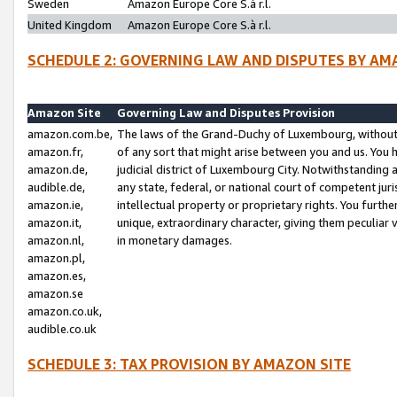
Sweden
Amazon Europe Core S.à r.l.
United Kingdom
Amazon Europe Core S.à r.l.
SCHEDULE 2: GOVERNING LAW AND DISPUTES BY AM
Amazon Site
Governing Law and Disputes Provision
amazon.com.be,
The laws of the Grand-Duchy of Luxembourg, without r
amazon.fr,
of any sort that might arise between you and us. You h
amazon.de,
judicial district of Luxembourg City. Notwithstanding a
audible.de,
any state, federal, or national court of competent juri
amazon.ie,
intellectual property or proprietary rights. You furth
amazon.it,
unique, extraordinary character, giving them peculiar
amazon.nl,
in monetary damages.
amazon.pl,
amazon.es,
amazon.se
amazon.co.uk,
audible.co.uk
SCHEDULE 3: TAX PROVISION BY AMAZON SITE