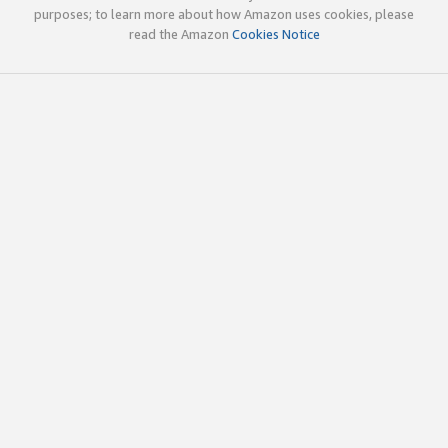
purposes; to learn more about how Amazon uses cookies, please
read the Amazon
Cookies Notice