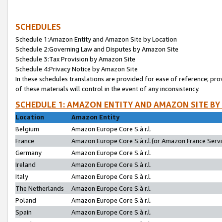
SCHEDULES
Schedule 1:Amazon Entity and Amazon Site by Location
Schedule 2:Governing Law and Disputes by Amazon Site
Schedule 3:Tax Provision by Amazon Site
Schedule 4:Privacy Notice by Amazon Site
In these schedules translations are provided for ease of reference; pro
of these materials will control in the event of any inconsistency.
SCHEDULE 1: AMAZON ENTITY AND AMAZON SITE BY
Location
Amazon Entity
Belgium
Amazon Europe Core S.à r.l.
France
Amazon Europe Core S.à r.l.(or Amazon France Servic
Germany
Amazon Europe Core S.à r.l.
Ireland
Amazon Europe Core S.à r.l.
Italy
Amazon Europe Core S.à r.l.
The Netherlands
Amazon Europe Core S.à r.l.
Poland
Amazon Europe Core S.à r.l.
Spain
Amazon Europe Core S.à r.l.