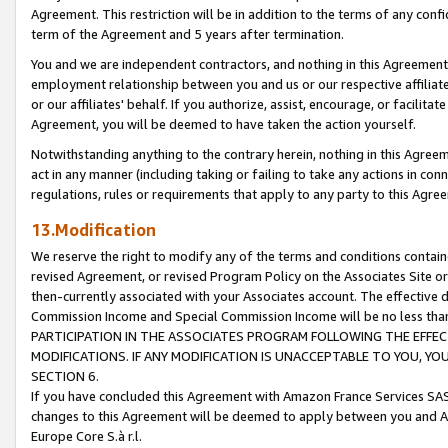
Agreement. This restriction will be in addition to the terms of any con
term of the Agreement and 5 years after termination.
You and we are independent contractors, and nothing in this Agreement wi
employment relationship between you and us or our respective affiliate
or our affiliates' behalf. If you authorize, assist, encourage, or facilita
Agreement, you will be deemed to have taken the action yourself.
Notwithstanding anything to the contrary herein, nothing in this Agreeme
act in any manner (including taking or failing to take any actions in con
regulations, rules or requirements that apply to any party to this Agre
13.Modification
We reserve the right to modify any of the terms and conditions containe
revised Agreement, or revised Program Policy on the Associates Site or
then-currently associated with your Associates account. The effective d
Commission Income and Special Commission Income will be no less tha
PARTICIPATION IN THE ASSOCIATES PROGRAM FOLLOWING THE EFFE
MODIFICATIONS. IF ANY MODIFICATION IS UNACCEPTABLE TO YOU, 
SECTION 6.
If you have concluded this Agreement with Amazon France Services SAS
changes to this Agreement will be deemed to apply between you and A
Europe Core S.à r.l.