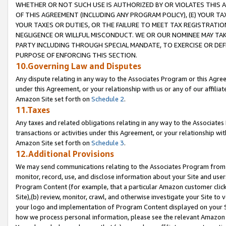
WHETHER OR NOT SUCH USE IS AUTHORIZED BY OR VIOLATES THIS A
OF THIS AGREEMENT (INCLUDING ANY PROGRAM POLICY), (E) YOUR TA
YOUR TAXES OR DUTIES, OR THE FAILURE TO MEET TAX REGISTRATIO
NEGLIGENCE OR WILLFUL MISCONDUCT. WE OR OUR NOMINEE MAY TA
PARTY INCLUDING THROUGH SPECIAL MANDATE, TO EXERCISE OR DEF
PURPOSE OF ENFORCING THIS SECTION.
10.Governing Law and Disputes
Any dispute relating in any way to the Associates Program or this Agree
under this Agreement, or your relationship with us or any of our affilia
Amazon Site set forth on
Schedule 2
.
11.Taxes
Any taxes and related obligations relating in any way to the Associate
transactions or activities under this Agreement, or your relationship with
Amazon Site set forth on
Schedule 3
.
12.Additional Provisions
We may send communications relating to the Associates Program from tim
monitor, record, use, and disclose information about your Site and user
Program Content (for example, that a particular Amazon customer clic
Site),(b) review, monitor, crawl, and otherwise investigate your Site to 
your logo and implementation of Program Content displayed on your Sit
how we process personal information, please see the relevant Amazon P