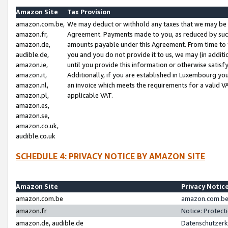
Amazon Site
Tax Provision
amazon.com.be,
We may deduct or withhold any taxes that we may be 
amazon.fr,
Agreement. Payments made to you, as reduced by such 
amazon.de,
amounts payable under this Agreement. From time to 
audible.de,
you and you do not provide it to us, we may (in addit
amazon.ie,
until you provide this information or otherwise satis
amazon.it,
Additionally, if you are established in Luxembourg yo
amazon.nl,
an invoice which meets the requirements for a valid V
amazon.pl,
applicable VAT.
amazon.es,
amazon.se,
amazon.co.uk,
audible.co.uk
SCHEDULE 4: PRIVACY NOTICE BY AMAZON SITE
Amazon Site
Privacy Notic
amazon.com.be
amazon.com.be 
amazon.fr
Notice: Protect
amazon.de, audible.de
Datenschutzerk