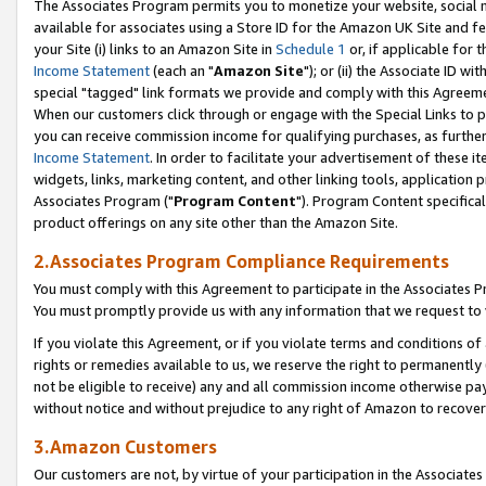
The Associates Program permits you to monetize your website, social me
available for associates using a Store ID for the Amazon UK Site and f
your Site (i) links to an Amazon Site in
Schedule 1
or, if applicable for t
Income Statement
(each an "
Amazon Site
"); or (ii) the Associate ID w
special "tagged" link formats we provide and comply with this Agreeme
When our customers click through or engage with the Special Links to p
you can receive commission income for qualifying purchases, as further d
Income Statement
. In order to facilitate your advertisement of these i
widgets, links, marketing content, and other linking tools, application 
Associates Program ("
Program Content
"). Program Content specifical
product offerings on any site other than the Amazon Site.
2.Associates Program Compliance Requirements
You must comply with this Agreement to participate in the Associates
You must promptly provide us with any information that we request to 
If you violate this Agreement, or if you violate terms and conditions 
rights or remedies available to us, we reserve the right to permanently
not be eligible to receive) any and all commission income otherwise pay
without notice and without prejudice to any right of Amazon to recove
3.Amazon Customers
Our customers are not, by virtue of your participation in the Associates