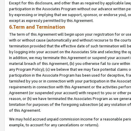
Except for this disclosure, and other than as required by applicable la
participation in the Associates Program without our advance written per
by expressing or implying that we support, sponsor, or endorse you), or
except as expressly permitted by this Agreement.
6.Term and Termination
The term of this Agreement will begin upon your registration for or use
with or without cause (automatically and without recourse to the courts,
termination provided that the effective date of such termination will b
by logging into your account on the Associates Site and selecting the o
In addition, we may terminate this Agreement or suspend your account i
material breach of this Agreement, (b) you otherwise fail to cure withi
any Program Policy); (c) we believe that we may face potential claims or
participation in the Associate Program has been used for deceptive, frau
tarnished by you or in connection with your participation in the Associ
requirements in connection with this Agreement or the activities perfo
Agreement (or suspended your account) with respect to you or other per
reason, or (h) we have terminated the Associates Program as we general
limitation for purposes of the foregoing subsection (a) any violation o
of this Agreement.
We may hold accrued unpaid commission income for a reasonable period 
example, to account for any cancelations or returns).