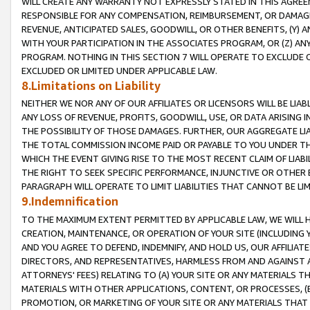
WILL CREATE ANY WARRANTY NOT EXPRESSLY STATED IN THIS AGREEM
RESPONSIBLE FOR ANY COMPENSATION, REIMBURSEMENT, OR DAMAGES
REVENUE, ANTICIPATED SALES, GOODWILL, OR OTHER BENEFITS, (Y
WITH YOUR PARTICIPATION IN THE ASSOCIATES PROGRAM, OR (Z) AN
PROGRAM. NOTHING IN THIS SECTION 7 WILL OPERATE TO EXCLUDE O
EXCLUDED OR LIMITED UNDER APPLICABLE LAW.
8.Limitations on Liability
NEITHER WE NOR ANY OF OUR AFFILIATES OR LICENSORS WILL BE LIAB
ANY LOSS OF REVENUE, PROFITS, GOODWILL, USE, OR DATA ARISING 
THE POSSIBILITY OF THOSE DAMAGES. FURTHER, OUR AGGREGATE LIA
THE TOTAL COMMISSION INCOME PAID OR PAYABLE TO YOU UNDER T
WHICH THE EVENT GIVING RISE TO THE MOST RECENT CLAIM OF LIABI
THE RIGHT TO SEEK SPECIFIC PERFORMANCE, INJUNCTIVE OR OTHER 
PARAGRAPH WILL OPERATE TO LIMIT LIABILITIES THAT CANNOT BE LI
9.Indemnification
TO THE MAXIMUM EXTENT PERMITTED BY APPLICABLE LAW, WE WILL HA
CREATION, MAINTENANCE, OR OPERATION OF YOUR SITE (INCLUDING 
AND YOU AGREE TO DEFEND, INDEMNIFY, AND HOLD US, OUR AFFILIAT
DIRECTORS, AND REPRESENTATIVES, HARMLESS FROM AND AGAINST ALL
ATTORNEYS' FEES) RELATING TO (A) YOUR SITE OR ANY MATERIALS 
MATERIALS WITH OTHER APPLICATIONS, CONTENT, OR PROCESSES, (
PROMOTION, OR MARKETING OF YOUR SITE OR ANY MATERIALS THAT A