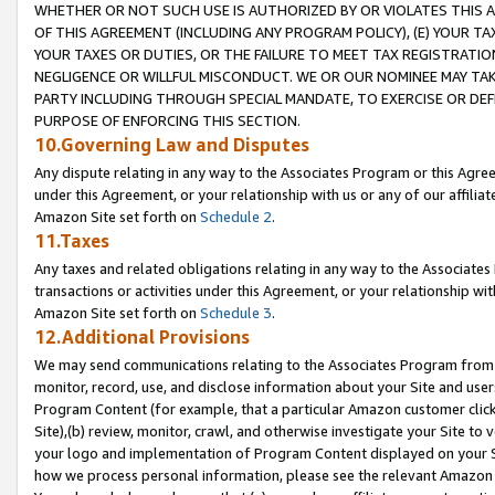
WHETHER OR NOT SUCH USE IS AUTHORIZED BY OR VIOLATES THIS A
OF THIS AGREEMENT (INCLUDING ANY PROGRAM POLICY), (E) YOUR TA
YOUR TAXES OR DUTIES, OR THE FAILURE TO MEET TAX REGISTRATIO
NEGLIGENCE OR WILLFUL MISCONDUCT. WE OR OUR NOMINEE MAY TA
PARTY INCLUDING THROUGH SPECIAL MANDATE, TO EXERCISE OR DEF
PURPOSE OF ENFORCING THIS SECTION.
10.Governing Law and Disputes
Any dispute relating in any way to the Associates Program or this Agree
under this Agreement, or your relationship with us or any of our affilia
Amazon Site set forth on
Schedule 2
.
11.Taxes
Any taxes and related obligations relating in any way to the Associate
transactions or activities under this Agreement, or your relationship with
Amazon Site set forth on
Schedule 3
.
12.Additional Provisions
We may send communications relating to the Associates Program from tim
monitor, record, use, and disclose information about your Site and user
Program Content (for example, that a particular Amazon customer clic
Site),(b) review, monitor, crawl, and otherwise investigate your Site to 
your logo and implementation of Program Content displayed on your Sit
how we process personal information, please see the relevant Amazon P