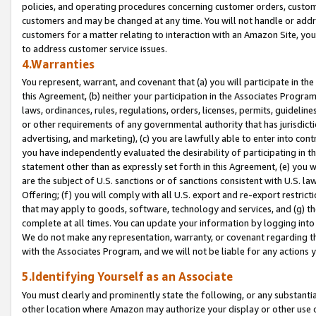
policies, and operating procedures concerning customer orders, custome
customers and may be changed at any time. You will not handle or addre
customers for a matter relating to interaction with an Amazon Site, yo
to address customer service issues.
4.Warranties
You represent, warrant, and covenant that (a) you will participate in t
this Agreement, (b) neither your participation in the Associates Program
laws, ordinances, rules, regulations, orders, licenses, permits, guidelin
or other requirements of any governmental authority that has jurisdicti
advertising, and marketing), (c) you are lawfully able to enter into cont
you have independently evaluated the desirability of participating in t
statement other than as expressly set forth in this Agreement, (e) you w
are the subject of U.S. sanctions or of sanctions consistent with U.S.
Offering; (f) you will comply with all U.S. export and re-export restric
that may apply to goods, software, technology and services, and (g) th
complete at all times. You can update your information by logging into 
We do not make any representation, warranty, or covenant regarding th
with the Associates Program, and we will not be liable for any actions
5.Identifying Yourself as an Associate
You must clearly and prominently state the following, or any substanti
other location where Amazon may authorize your display or other use 