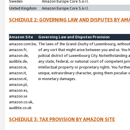
Sweden
Amazon Europe Core S.à r.l.
United Kingdom
Amazon Europe Core S.à r.l.
SCHEDULE 2: GOVERNING LAW AND DISPUTES BY AM
Amazon Site
Governing Law and Disputes Provision
amazon.com.be,
The laws of the Grand-Duchy of Luxembourg, without r
amazon.fr,
of any sort that might arise between you and us. You h
amazon.de,
judicial district of Luxembourg City. Notwithstanding a
audible.de,
any state, federal, or national court of competent juri
amazon.ie,
intellectual property or proprietary rights. You furth
amazon.it,
unique, extraordinary character, giving them peculiar
amazon.nl,
in monetary damages.
amazon.pl,
amazon.es,
amazon.se
amazon.co.uk,
audible.co.uk
SCHEDULE 3: TAX PROVISION BY AMAZON SITE