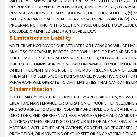
WILL CREATE ANY WARRANTY NOT EXPRESSLY STATED IN THIS AGREEM
RESPONSIBLE FOR ANY COMPENSATION, REIMBURSEMENT, OR DAMAGES
REVENUE, ANTICIPATED SALES, GOODWILL, OR OTHER BENEFITS, (Y
WITH YOUR PARTICIPATION IN THE ASSOCIATES PROGRAM, OR (Z) AN
PROGRAM. NOTHING IN THIS SECTION 7 WILL OPERATE TO EXCLUDE O
EXCLUDED OR LIMITED UNDER APPLICABLE LAW.
8.Limitations on Liability
NEITHER WE NOR ANY OF OUR AFFILIATES OR LICENSORS WILL BE LIAB
ANY LOSS OF REVENUE, PROFITS, GOODWILL, USE, OR DATA ARISING 
THE POSSIBILITY OF THOSE DAMAGES. FURTHER, OUR AGGREGATE LIA
THE TOTAL COMMISSION INCOME PAID OR PAYABLE TO YOU UNDER T
WHICH THE EVENT GIVING RISE TO THE MOST RECENT CLAIM OF LIABI
THE RIGHT TO SEEK SPECIFIC PERFORMANCE, INJUNCTIVE OR OTHER 
PARAGRAPH WILL OPERATE TO LIMIT LIABILITIES THAT CANNOT BE LI
9.Indemnification
TO THE MAXIMUM EXTENT PERMITTED BY APPLICABLE LAW, WE WILL HA
CREATION, MAINTENANCE, OR OPERATION OF YOUR SITE (INCLUDING 
AND YOU AGREE TO DEFEND, INDEMNIFY, AND HOLD US, OUR AFFILIAT
DIRECTORS, AND REPRESENTATIVES, HARMLESS FROM AND AGAINST ALL
ATTORNEYS' FEES) RELATING TO (A) YOUR SITE OR ANY MATERIALS 
MATERIALS WITH OTHER APPLICATIONS, CONTENT, OR PROCESSES, (
PROMOTION, OR MARKETING OF YOUR SITE OR ANY MATERIALS THAT A