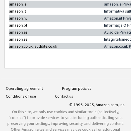
amazon.ie
amazon.ie Priv
amazon.it
Informativa sul
amazon.nl
Amazon.nl Priv
amazon.pl
Informacja O P
amazon.es
Aviso de Priva
amazon.se
Integritetsmed
amazon.co.uk, audible.co.uk
Amazon.co.uk P
Operating agreement
Program policies
Conditions of use
Contact us
© 1996-2025, Amazon.com, Inc.
On this site, we only use cookies and similar tools (collectively,
"cookies") to provide services to you, including authenticating you,
preserving your settings, improving security, and delivering content.
Other Amazon sites and services may use cookies for additional