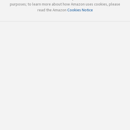
purposes; to learn more about how Amazon uses cookies, please
read the Amazon
Cookies Notice