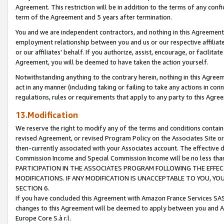
Agreement. This restriction will be in addition to the terms of any con
term of the Agreement and 5 years after termination.
You and we are independent contractors, and nothing in this Agreement wi
employment relationship between you and us or our respective affiliate
or our affiliates' behalf. If you authorize, assist, encourage, or facilita
Agreement, you will be deemed to have taken the action yourself.
Notwithstanding anything to the contrary herein, nothing in this Agreeme
act in any manner (including taking or failing to take any actions in con
regulations, rules or requirements that apply to any party to this Agre
13.Modification
We reserve the right to modify any of the terms and conditions containe
revised Agreement, or revised Program Policy on the Associates Site or
then-currently associated with your Associates account. The effective d
Commission Income and Special Commission Income will be no less tha
PARTICIPATION IN THE ASSOCIATES PROGRAM FOLLOWING THE EFFE
MODIFICATIONS. IF ANY MODIFICATION IS UNACCEPTABLE TO YOU, 
SECTION 6.
If you have concluded this Agreement with Amazon France Services SAS
changes to this Agreement will be deemed to apply between you and A
Europe Core S.à r.l.