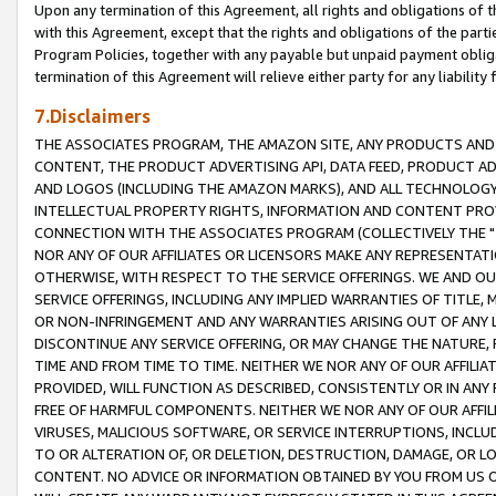
Upon any termination of this Agreement, all rights and obligations of th
with this Agreement, except that the rights and obligations of the partie
Program Policies, together with any payable but unpaid payment obliga
termination of this Agreement will relieve either party for any liability 
7.Disclaimers
THE ASSOCIATES PROGRAM, THE AMAZON SITE, ANY PRODUCTS AND SE
CONTENT, THE PRODUCT ADVERTISING API, DATA FEED, PRODUCT A
AND LOGOS (INCLUDING THE AMAZON MARKS), AND ALL TECHNOLOGY,
INTELLECTUAL PROPERTY RIGHTS, INFORMATION AND CONTENT PROVI
CONNECTION WITH THE ASSOCIATES PROGRAM (COLLECTIVELY THE "
NOR ANY OF OUR AFFILIATES OR LICENSORS MAKE ANY REPRESENTAT
OTHERWISE, WITH RESPECT TO THE SERVICE OFFERINGS. WE AND OU
SERVICE OFFERINGS, INCLUDING ANY IMPLIED WARRANTIES OF TITLE,
OR NON-INFRINGEMENT AND ANY WARRANTIES ARISING OUT OF ANY 
DISCONTINUE ANY SERVICE OFFERING, OR MAY CHANGE THE NATURE, 
TIME AND FROM TIME TO TIME. NEITHER WE NOR ANY OF OUR AFFILI
PROVIDED, WILL FUNCTION AS DESCRIBED, CONSISTENTLY OR IN ANY
FREE OF HARMFUL COMPONENTS. NEITHER WE NOR ANY OF OUR AFFILIA
VIRUSES, MALICIOUS SOFTWARE, OR SERVICE INTERRUPTIONS, INCL
TO OR ALTERATION OF, OR DELETION, DESTRUCTION, DAMAGE, OR LO
CONTENT. NO ADVICE OR INFORMATION OBTAINED BY YOU FROM US 