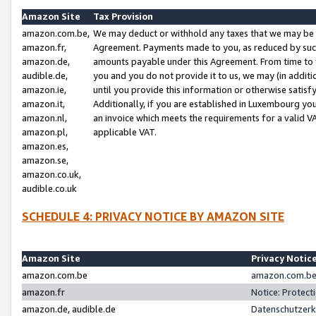
Amazon Site
Tax Provision
amazon.com.be,
We may deduct or withhold any taxes that we may be 
amazon.fr,
Agreement. Payments made to you, as reduced by such 
amazon.de,
amounts payable under this Agreement. From time to 
audible.de,
you and you do not provide it to us, we may (in addit
amazon.ie,
until you provide this information or otherwise satis
amazon.it,
Additionally, if you are established in Luxembourg yo
amazon.nl,
an invoice which meets the requirements for a valid V
amazon.pl,
applicable VAT.
amazon.es,
amazon.se,
amazon.co.uk,
audible.co.uk
SCHEDULE 4: PRIVACY NOTICE BY AMAZON SITE
Amazon Site
Privacy Notic
amazon.com.be
amazon.com.be 
amazon.fr
Notice: Protect
amazon.de, audible.de
Datenschutzerk