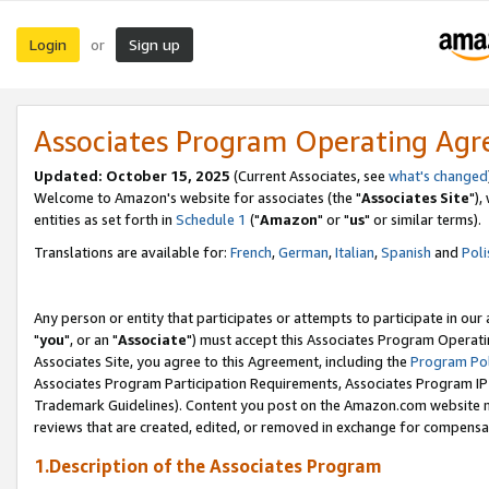
Login
Sign up
or
Associates Program Operating Ag
Updated: October 15, 2025
(Current Associates, see
what's changed
Welcome to Amazon's website for associates (the "
Associates Site
"),
entities as set forth in
Schedule 1
("
Amazon
" or "
us
" or similar terms).
Translations are available for:
French
,
German
,
Italian
,
Spanish
and
Poli
Any person or entity that participates or attempts to participate in ou
"
you
", or an "
Associate
") must accept this Associates Program Operati
Associates Site, you agree to this Agreement, including the
Program Pol
Associates Program Participation Requirements, Associates Program I
Trademark Guidelines). Content you post on the Amazon.com website m
reviews that are created, edited, or removed in exchange for compensati
1.Description of the Associates Program