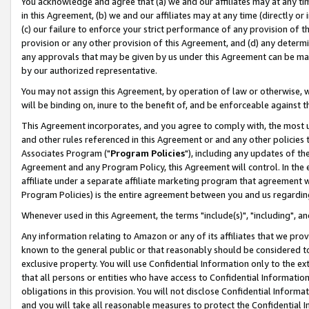
You acknowledge and agree that (a) we and our affiliates may at any time
in this Agreement, (b) we and our affiliates may at any time (directly or 
(c) our failure to enforce your strict performance of any provision of t
provision or any other provision of this Agreement, and (d) any determ
any approvals that may be given by us under this Agreement can be made,
by our authorized representative.
You may not assign this Agreement, by operation of law or otherwise, wi
will be binding on, inure to the benefit of, and be enforceable against t
This Agreement incorporates, and you agree to comply with, the most up-
and other rules referenced in this Agreement or and any other policies
Associates Program ("
Program Policies
"), including any updates of th
Agreement and any Program Policy, this Agreement will control. In th
affiliate under a separate affiliate marketing program that agreement 
Program Policies) is the entire agreement between you and us regardin
Whenever used in this Agreement, the terms "include(s)", "including", a
Any information relating to Amazon or any of its affiliates that we pro
known to the general public or that reasonably should be considered to
exclusive property. You will use Confidential Information only to the
that all persons or entities who have access to Confidential Informatio
obligations in this provision. You will not disclose Confidential Informa
and you will take all reasonable measures to protect the Confidential In