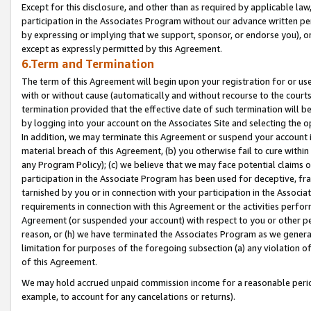
Except for this disclosure, and other than as required by applicable la
participation in the Associates Program without our advance written per
by expressing or implying that we support, sponsor, or endorse you), or
except as expressly permitted by this Agreement.
6.Term and Termination
The term of this Agreement will begin upon your registration for or use
with or without cause (automatically and without recourse to the courts,
termination provided that the effective date of such termination will b
by logging into your account on the Associates Site and selecting the o
In addition, we may terminate this Agreement or suspend your account i
material breach of this Agreement, (b) you otherwise fail to cure withi
any Program Policy); (c) we believe that we may face potential claims or
participation in the Associate Program has been used for deceptive, frau
tarnished by you or in connection with your participation in the Associ
requirements in connection with this Agreement or the activities perfo
Agreement (or suspended your account) with respect to you or other per
reason, or (h) we have terminated the Associates Program as we general
limitation for purposes of the foregoing subsection (a) any violation o
of this Agreement.
We may hold accrued unpaid commission income for a reasonable period 
example, to account for any cancelations or returns).