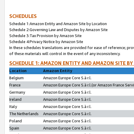
SCHEDULES
Schedule 1:Amazon Entity and Amazon Site by Location
Schedule 2:Governing Law and Disputes by Amazon Site
Schedule 3:Tax Provision by Amazon Site
Schedule 4:Privacy Notice by Amazon Site
In these schedules translations are provided for ease of reference; pro
of these materials will control in the event of any inconsistency.
SCHEDULE 1: AMAZON ENTITY AND AMAZON SITE BY
Location
Amazon Entity
Belgium
Amazon Europe Core S.à r.l.
France
Amazon Europe Core S.à r.l.(or Amazon France Servic
Germany
Amazon Europe Core S.à r.l.
Ireland
Amazon Europe Core S.à r.l.
Italy
Amazon Europe Core S.à r.l.
The Netherlands
Amazon Europe Core S.à r.l.
Poland
Amazon Europe Core S.à r.l.
Spain
Amazon Europe Core S.à r.l.