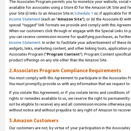
The Associates Program permits you to monetize your website, social me
available for associates using a Store ID for the Amazon UK Site and f
your Site (i) links to an Amazon Site in
Schedule 1
or, if applicable for t
Income Statement
(each an "
Amazon Site
"); or (ii) the Associate ID w
special "tagged" link formats we provide and comply with this Agreeme
When our customers click through or engage with the Special Links to p
you can receive commission income for qualifying purchases, as further d
Income Statement
. In order to facilitate your advertisement of these i
widgets, links, marketing content, and other linking tools, application 
Associates Program ("
Program Content
"). Program Content specifical
product offerings on any site other than the Amazon Site.
2.Associates Program Compliance Requirements
You must comply with this Agreement to participate in the Associates
You must promptly provide us with any information that we request to 
If you violate this Agreement, or if you violate terms and conditions 
rights or remedies available to us, we reserve the right to permanently
not be eligible to receive) any and all commission income otherwise pay
without notice and without prejudice to any right of Amazon to recove
3.Amazon Customers
Our customers are not, by virtue of your participation in the Associates