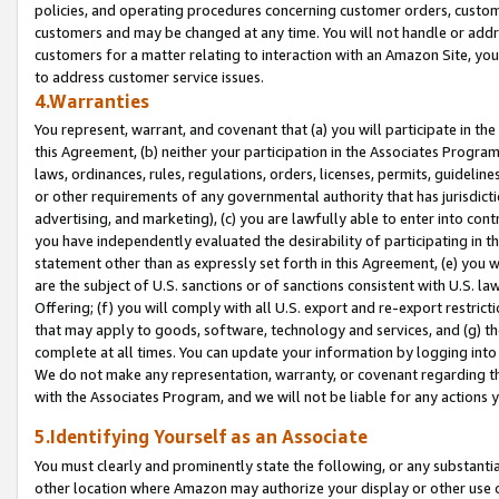
policies, and operating procedures concerning customer orders, custome
customers and may be changed at any time. You will not handle or addre
customers for a matter relating to interaction with an Amazon Site, yo
to address customer service issues.
4.Warranties
You represent, warrant, and covenant that (a) you will participate in t
this Agreement, (b) neither your participation in the Associates Program
laws, ordinances, rules, regulations, orders, licenses, permits, guidelin
or other requirements of any governmental authority that has jurisdicti
advertising, and marketing), (c) you are lawfully able to enter into cont
you have independently evaluated the desirability of participating in t
statement other than as expressly set forth in this Agreement, (e) you w
are the subject of U.S. sanctions or of sanctions consistent with U.S.
Offering; (f) you will comply with all U.S. export and re-export restric
that may apply to goods, software, technology and services, and (g) th
complete at all times. You can update your information by logging into 
We do not make any representation, warranty, or covenant regarding th
with the Associates Program, and we will not be liable for any actions
5.Identifying Yourself as an Associate
You must clearly and prominently state the following, or any substanti
other location where Amazon may authorize your display or other use 