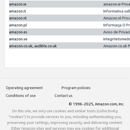
amazon.ie
amazon.ie Priv
amazon.it
Informativa sul
amazon.nl
Amazon.nl Priv
amazon.pl
Informacja O P
amazon.es
Aviso de Priva
amazon.se
Integritetsmed
amazon.co.uk, audible.co.uk
Amazon.co.uk P
Operating agreement
Program policies
Conditions of use
Contact us
© 1996-2025, Amazon.com, Inc.
On this site, we only use cookies and similar tools (collectively,
"cookies") to provide services to you, including authenticating you,
preserving your settings, improving security, and delivering content.
Other Amazon sites and services may use cookies for additional