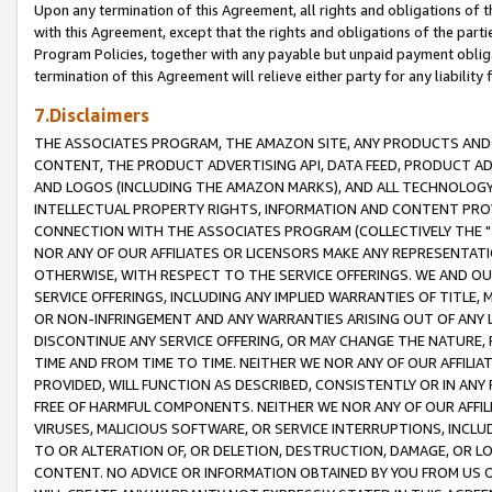
Upon any termination of this Agreement, all rights and obligations of th
with this Agreement, except that the rights and obligations of the partie
Program Policies, together with any payable but unpaid payment obliga
termination of this Agreement will relieve either party for any liability 
7.Disclaimers
THE ASSOCIATES PROGRAM, THE AMAZON SITE, ANY PRODUCTS AND SE
CONTENT, THE PRODUCT ADVERTISING API, DATA FEED, PRODUCT A
AND LOGOS (INCLUDING THE AMAZON MARKS), AND ALL TECHNOLOGY,
INTELLECTUAL PROPERTY RIGHTS, INFORMATION AND CONTENT PROVI
CONNECTION WITH THE ASSOCIATES PROGRAM (COLLECTIVELY THE "
NOR ANY OF OUR AFFILIATES OR LICENSORS MAKE ANY REPRESENTAT
OTHERWISE, WITH RESPECT TO THE SERVICE OFFERINGS. WE AND OU
SERVICE OFFERINGS, INCLUDING ANY IMPLIED WARRANTIES OF TITLE,
OR NON-INFRINGEMENT AND ANY WARRANTIES ARISING OUT OF ANY 
DISCONTINUE ANY SERVICE OFFERING, OR MAY CHANGE THE NATURE, 
TIME AND FROM TIME TO TIME. NEITHER WE NOR ANY OF OUR AFFILI
PROVIDED, WILL FUNCTION AS DESCRIBED, CONSISTENTLY OR IN ANY
FREE OF HARMFUL COMPONENTS. NEITHER WE NOR ANY OF OUR AFFILIA
VIRUSES, MALICIOUS SOFTWARE, OR SERVICE INTERRUPTIONS, INCL
TO OR ALTERATION OF, OR DELETION, DESTRUCTION, DAMAGE, OR LO
CONTENT. NO ADVICE OR INFORMATION OBTAINED BY YOU FROM US 