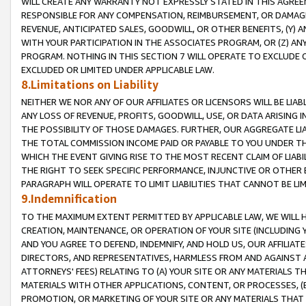
WILL CREATE ANY WARRANTY NOT EXPRESSLY STATED IN THIS AGREEM
RESPONSIBLE FOR ANY COMPENSATION, REIMBURSEMENT, OR DAMAGES
REVENUE, ANTICIPATED SALES, GOODWILL, OR OTHER BENEFITS, (Y
WITH YOUR PARTICIPATION IN THE ASSOCIATES PROGRAM, OR (Z) AN
PROGRAM. NOTHING IN THIS SECTION 7 WILL OPERATE TO EXCLUDE O
EXCLUDED OR LIMITED UNDER APPLICABLE LAW.
8.Limitations on Liability
NEITHER WE NOR ANY OF OUR AFFILIATES OR LICENSORS WILL BE LIAB
ANY LOSS OF REVENUE, PROFITS, GOODWILL, USE, OR DATA ARISING 
THE POSSIBILITY OF THOSE DAMAGES. FURTHER, OUR AGGREGATE LIA
THE TOTAL COMMISSION INCOME PAID OR PAYABLE TO YOU UNDER T
WHICH THE EVENT GIVING RISE TO THE MOST RECENT CLAIM OF LIABI
THE RIGHT TO SEEK SPECIFIC PERFORMANCE, INJUNCTIVE OR OTHER 
PARAGRAPH WILL OPERATE TO LIMIT LIABILITIES THAT CANNOT BE LI
9.Indemnification
TO THE MAXIMUM EXTENT PERMITTED BY APPLICABLE LAW, WE WILL HA
CREATION, MAINTENANCE, OR OPERATION OF YOUR SITE (INCLUDING 
AND YOU AGREE TO DEFEND, INDEMNIFY, AND HOLD US, OUR AFFILIAT
DIRECTORS, AND REPRESENTATIVES, HARMLESS FROM AND AGAINST ALL
ATTORNEYS' FEES) RELATING TO (A) YOUR SITE OR ANY MATERIALS 
MATERIALS WITH OTHER APPLICATIONS, CONTENT, OR PROCESSES, (
PROMOTION, OR MARKETING OF YOUR SITE OR ANY MATERIALS THAT A