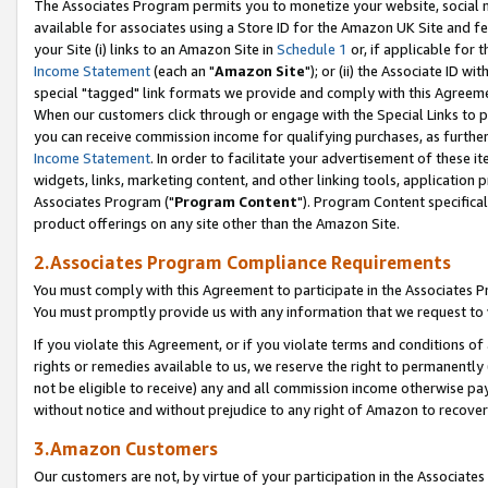
The Associates Program permits you to monetize your website, social me
available for associates using a Store ID for the Amazon UK Site and f
your Site (i) links to an Amazon Site in
Schedule 1
or, if applicable for t
Income Statement
(each an "
Amazon Site
"); or (ii) the Associate ID w
special "tagged" link formats we provide and comply with this Agreeme
When our customers click through or engage with the Special Links to p
you can receive commission income for qualifying purchases, as further d
Income Statement
. In order to facilitate your advertisement of these i
widgets, links, marketing content, and other linking tools, application 
Associates Program ("
Program Content
"). Program Content specifical
product offerings on any site other than the Amazon Site.
2.Associates Program Compliance Requirements
You must comply with this Agreement to participate in the Associates
You must promptly provide us with any information that we request to 
If you violate this Agreement, or if you violate terms and conditions 
rights or remedies available to us, we reserve the right to permanently
not be eligible to receive) any and all commission income otherwise pay
without notice and without prejudice to any right of Amazon to recove
3.Amazon Customers
Our customers are not, by virtue of your participation in the Associates