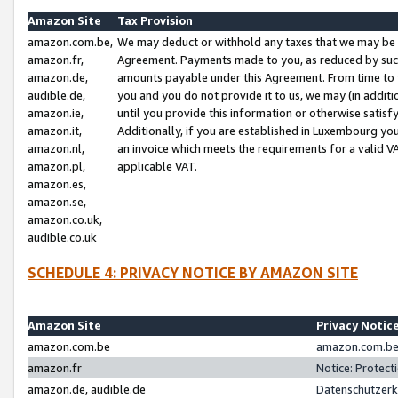
Amazon Site
Tax Provision
amazon.com.be,
We may deduct or withhold any taxes that we may be 
amazon.fr,
Agreement. Payments made to you, as reduced by such 
amazon.de,
amounts payable under this Agreement. From time to 
audible.de,
you and you do not provide it to us, we may (in addit
amazon.ie,
until you provide this information or otherwise satis
amazon.it,
Additionally, if you are established in Luxembourg yo
amazon.nl,
an invoice which meets the requirements for a valid V
amazon.pl,
applicable VAT.
amazon.es,
amazon.se,
amazon.co.uk,
audible.co.uk
SCHEDULE 4: PRIVACY NOTICE BY AMAZON SITE
Amazon Site
Privacy Notic
amazon.com.be
amazon.com.be 
amazon.fr
Notice: Protect
amazon.de, audible.de
Datenschutzerk