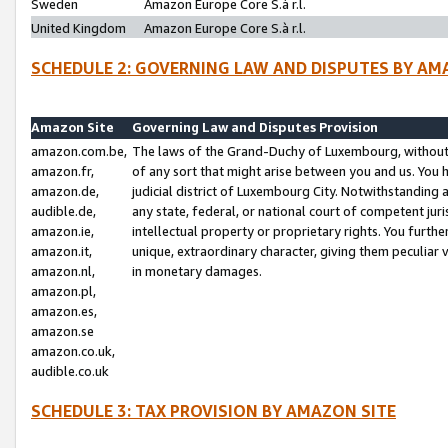
Sweden
Amazon Europe Core S.à r.l.
United Kingdom
Amazon Europe Core S.à r.l.
SCHEDULE 2: GOVERNING LAW AND DISPUTES BY AM
Amazon Site
Governing Law and Disputes Provision
amazon.com.be,
The laws of the Grand-Duchy of Luxembourg, without r
amazon.fr,
of any sort that might arise between you and us. You h
amazon.de,
judicial district of Luxembourg City. Notwithstanding a
audible.de,
any state, federal, or national court of competent juri
amazon.ie,
intellectual property or proprietary rights. You furth
amazon.it,
unique, extraordinary character, giving them peculiar
amazon.nl,
in monetary damages.
amazon.pl,
amazon.es,
amazon.se
amazon.co.uk,
audible.co.uk
SCHEDULE 3: TAX PROVISION BY AMAZON SITE