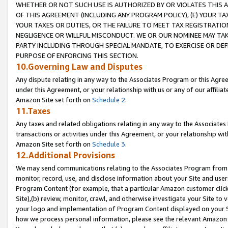
WHETHER OR NOT SUCH USE IS AUTHORIZED BY OR VIOLATES THIS A
OF THIS AGREEMENT (INCLUDING ANY PROGRAM POLICY), (E) YOUR TA
YOUR TAXES OR DUTIES, OR THE FAILURE TO MEET TAX REGISTRATIO
NEGLIGENCE OR WILLFUL MISCONDUCT. WE OR OUR NOMINEE MAY TA
PARTY INCLUDING THROUGH SPECIAL MANDATE, TO EXERCISE OR DEF
PURPOSE OF ENFORCING THIS SECTION.
10.Governing Law and Disputes
Any dispute relating in any way to the Associates Program or this Agree
under this Agreement, or your relationship with us or any of our affilia
Amazon Site set forth on
Schedule 2
.
11.Taxes
Any taxes and related obligations relating in any way to the Associate
transactions or activities under this Agreement, or your relationship with
Amazon Site set forth on
Schedule 3
.
12.Additional Provisions
We may send communications relating to the Associates Program from tim
monitor, record, use, and disclose information about your Site and user
Program Content (for example, that a particular Amazon customer clic
Site),(b) review, monitor, crawl, and otherwise investigate your Site to 
your logo and implementation of Program Content displayed on your Sit
how we process personal information, please see the relevant Amazon P