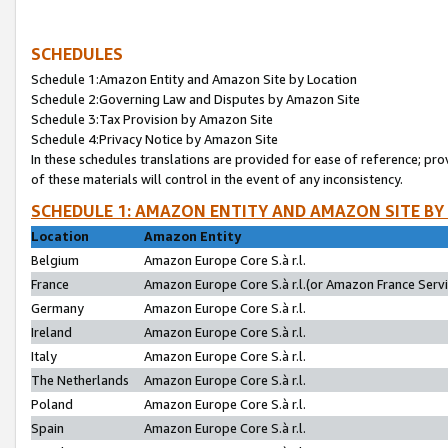
SCHEDULES
Schedule 1:Amazon Entity and Amazon Site by Location
Schedule 2:Governing Law and Disputes by Amazon Site
Schedule 3:Tax Provision by Amazon Site
Schedule 4:Privacy Notice by Amazon Site
In these schedules translations are provided for ease of reference; pro
of these materials will control in the event of any inconsistency.
SCHEDULE 1: AMAZON ENTITY AND AMAZON SITE BY
Location
Amazon Entity
Belgium
Amazon Europe Core S.à r.l.
France
Amazon Europe Core S.à r.l.(or Amazon France Servic
Germany
Amazon Europe Core S.à r.l.
Ireland
Amazon Europe Core S.à r.l.
Italy
Amazon Europe Core S.à r.l.
The Netherlands
Amazon Europe Core S.à r.l.
Poland
Amazon Europe Core S.à r.l.
Spain
Amazon Europe Core S.à r.l.