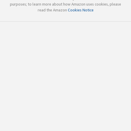
purposes; to learn more about how Amazon uses cookies, please
read the Amazon
Cookies Notice