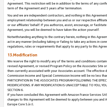
Agreement. This restriction will be in addition to the terms of any con
term of the Agreement and 5 years after termination.
You and we are independent contractors, and nothing in this Agreement wi
employment relationship between you and us or our respective affiliate
or our affiliates' behalf. If you authorize, assist, encourage, or facilita
Agreement, you will be deemed to have taken the action yourself.
Notwithstanding anything to the contrary herein, nothing in this Agreeme
act in any manner (including taking or failing to take any actions in con
regulations, rules or requirements that apply to any party to this Agre
13.Modification
We reserve the right to modify any of the terms and conditions containe
revised Agreement, or revised Program Policy on the Associates Site or
then-currently associated with your Associates account. The effective d
Commission Income and Special Commission Income will be no less tha
PARTICIPATION IN THE ASSOCIATES PROGRAM FOLLOWING THE EFFE
MODIFICATIONS. IF ANY MODIFICATION IS UNACCEPTABLE TO YOU, 
SECTION 6.
If you have concluded this Agreement with Amazon France Services SAS
changes to this Agreement will be deemed to apply between you and A
Europe Core S.à r.l.