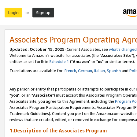
Login
Sign up
or
Associates Program Operating Ag
Updated: October 15, 2025
(Current Associates, see
what's changed
Welcome to Amazon's website for associates (the "
Associates Site
"),
entities as set forth in
Schedule 1
("
Amazon
" or "
us
" or similar terms).
Translations are available for:
French
,
German
,
Italian
,
Spanish
and
Poli
Any person or entity that participates or attempts to participate in ou
"
you
", or an "
Associate
") must accept this Associates Program Operati
Associates Site, you agree to this Agreement, including the
Program Pol
Associates Program Participation Requirements, Associates Program I
Trademark Guidelines). Content you post on the Amazon.com website m
reviews that are created, edited, or removed in exchange for compensati
1.Description of the Associates Program