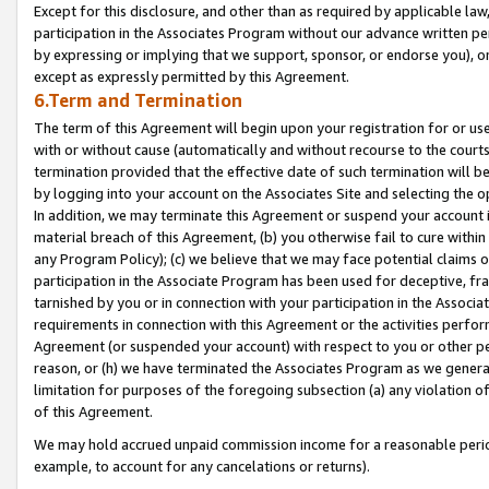
Except for this disclosure, and other than as required by applicable la
participation in the Associates Program without our advance written per
by expressing or implying that we support, sponsor, or endorse you), or
except as expressly permitted by this Agreement.
6.Term and Termination
The term of this Agreement will begin upon your registration for or use
with or without cause (automatically and without recourse to the courts,
termination provided that the effective date of such termination will b
by logging into your account on the Associates Site and selecting the o
In addition, we may terminate this Agreement or suspend your account i
material breach of this Agreement, (b) you otherwise fail to cure withi
any Program Policy); (c) we believe that we may face potential claims or
participation in the Associate Program has been used for deceptive, frau
tarnished by you or in connection with your participation in the Associ
requirements in connection with this Agreement or the activities perfo
Agreement (or suspended your account) with respect to you or other per
reason, or (h) we have terminated the Associates Program as we general
limitation for purposes of the foregoing subsection (a) any violation o
of this Agreement.
We may hold accrued unpaid commission income for a reasonable period 
example, to account for any cancelations or returns).