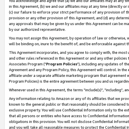
You acknowledge and agree that (a) we and our affiliates may at any time
in this Agreement, (b) we and our affiliates may at any time (directly or 
(c) our failure to enforce your strict performance of any provision of t
provision or any other provision of this Agreement, and (d) any determ
any approvals that may be given by us under this Agreement can be made,
by our authorized representative.
You may not assign this Agreement, by operation of law or otherwise, wi
will be binding on, inure to the benefit of, and be enforceable against t
This Agreement incorporates, and you agree to comply with, the most up-
and other rules referenced in this Agreement or and any other policies
Associates Program ("
Program Policies
"), including any updates of th
Agreement and any Program Policy, this Agreement will control. In th
affiliate under a separate affiliate marketing program that agreement 
Program Policies) is the entire agreement between you and us regardin
Whenever used in this Agreement, the terms "include(s)", "including", a
Any information relating to Amazon or any of its affiliates that we pro
known to the general public or that reasonably should be considered to
exclusive property. You will use Confidential Information only to the
that all persons or entities who have access to Confidential Informatio
obligations in this provision. You will not disclose Confidential Informa
and you will take all reasonable measures to protect the Confidential In