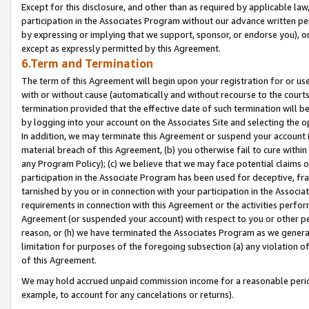
Except for this disclosure, and other than as required by applicable la
participation in the Associates Program without our advance written per
by expressing or implying that we support, sponsor, or endorse you), or
except as expressly permitted by this Agreement.
6.Term and Termination
The term of this Agreement will begin upon your registration for or use
with or without cause (automatically and without recourse to the courts,
termination provided that the effective date of such termination will b
by logging into your account on the Associates Site and selecting the o
In addition, we may terminate this Agreement or suspend your account i
material breach of this Agreement, (b) you otherwise fail to cure withi
any Program Policy); (c) we believe that we may face potential claims or
participation in the Associate Program has been used for deceptive, frau
tarnished by you or in connection with your participation in the Associ
requirements in connection with this Agreement or the activities perfo
Agreement (or suspended your account) with respect to you or other per
reason, or (h) we have terminated the Associates Program as we general
limitation for purposes of the foregoing subsection (a) any violation o
of this Agreement.
We may hold accrued unpaid commission income for a reasonable period 
example, to account for any cancelations or returns).