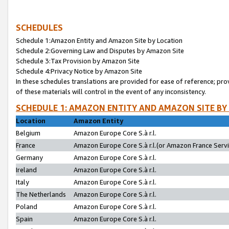
SCHEDULES
Schedule 1:Amazon Entity and Amazon Site by Location
Schedule 2:Governing Law and Disputes by Amazon Site
Schedule 3:Tax Provision by Amazon Site
Schedule 4:Privacy Notice by Amazon Site
In these schedules translations are provided for ease of reference; pro
of these materials will control in the event of any inconsistency.
SCHEDULE 1: AMAZON ENTITY AND AMAZON SITE BY
Location
Amazon Entity
Belgium
Amazon Europe Core S.à r.l.
France
Amazon Europe Core S.à r.l.(or Amazon France Servic
Germany
Amazon Europe Core S.à r.l.
Ireland
Amazon Europe Core S.à r.l.
Italy
Amazon Europe Core S.à r.l.
The Netherlands
Amazon Europe Core S.à r.l.
Poland
Amazon Europe Core S.à r.l.
Spain
Amazon Europe Core S.à r.l.