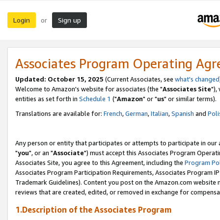
Login
Sign up
or
Associates Program Operating Ag
Updated: October 15, 2025
(Current Associates, see
what's changed
Welcome to Amazon's website for associates (the "
Associates Site
"),
entities as set forth in
Schedule 1
("
Amazon
" or "
us
" or similar terms).
Translations are available for:
French
,
German
,
Italian
,
Spanish
and
Poli
Any person or entity that participates or attempts to participate in ou
"
you
", or an "
Associate
") must accept this Associates Program Operati
Associates Site, you agree to this Agreement, including the
Program Pol
Associates Program Participation Requirements, Associates Program I
Trademark Guidelines). Content you post on the Amazon.com website m
reviews that are created, edited, or removed in exchange for compensati
1.Description of the Associates Program