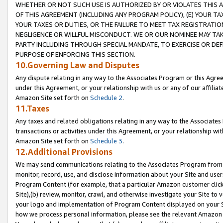
WHETHER OR NOT SUCH USE IS AUTHORIZED BY OR VIOLATES THIS A
OF THIS AGREEMENT (INCLUDING ANY PROGRAM POLICY), (E) YOUR TA
YOUR TAXES OR DUTIES, OR THE FAILURE TO MEET TAX REGISTRATIO
NEGLIGENCE OR WILLFUL MISCONDUCT. WE OR OUR NOMINEE MAY TA
PARTY INCLUDING THROUGH SPECIAL MANDATE, TO EXERCISE OR DEF
PURPOSE OF ENFORCING THIS SECTION.
10.Governing Law and Disputes
Any dispute relating in any way to the Associates Program or this Agree
under this Agreement, or your relationship with us or any of our affilia
Amazon Site set forth on
Schedule 2
.
11.Taxes
Any taxes and related obligations relating in any way to the Associate
transactions or activities under this Agreement, or your relationship with
Amazon Site set forth on
Schedule 3
.
12.Additional Provisions
We may send communications relating to the Associates Program from tim
monitor, record, use, and disclose information about your Site and user
Program Content (for example, that a particular Amazon customer clic
Site),(b) review, monitor, crawl, and otherwise investigate your Site to 
your logo and implementation of Program Content displayed on your Sit
how we process personal information, please see the relevant Amazon P