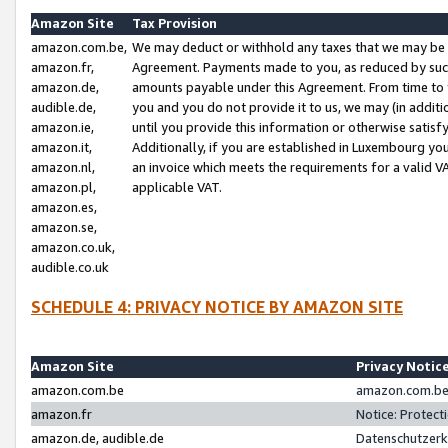
Amazon Site
Tax Provision
amazon.com.be,
We may deduct or withhold any taxes that we may be 
amazon.fr,
Agreement. Payments made to you, as reduced by such 
amazon.de,
amounts payable under this Agreement. From time to 
audible.de,
you and you do not provide it to us, we may (in addit
amazon.ie,
until you provide this information or otherwise satis
amazon.it,
Additionally, if you are established in Luxembourg yo
amazon.nl,
an invoice which meets the requirements for a valid V
amazon.pl,
applicable VAT.
amazon.es,
amazon.se,
amazon.co.uk,
audible.co.uk
SCHEDULE 4: PRIVACY NOTICE BY AMAZON SITE
Amazon Site
Privacy Notic
amazon.com.be
amazon.com.be 
amazon.fr
Notice: Protect
amazon.de, audible.de
Datenschutzerk