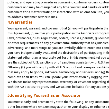
policies, and operating procedures concerning customer orders, custome
customers and may be changed at any time. You will not handle or addre
customers for a matter relating to interaction with an Amazon Site, yo
to address customer service issues.
4.Warranties
You represent, warrant, and covenant that (a) you will participate in t
this Agreement, (b) neither your participation in the Associates Program
laws, ordinances, rules, regulations, orders, licenses, permits, guidelin
or other requirements of any governmental authority that has jurisdicti
advertising, and marketing), (c) you are lawfully able to enter into cont
you have independently evaluated the desirability of participating in t
statement other than as expressly set forth in this Agreement, (e) you w
are the subject of U.S. sanctions or of sanctions consistent with U.S.
Offering; (f) you will comply with all U.S. export and re-export restric
that may apply to goods, software, technology and services, and (g) th
complete at all times. You can update your information by logging into 
We do not make any representation, warranty, or covenant regarding th
with the Associates Program, and we will not be liable for any actions
5.Identifying Yourself as an Associate
You must clearly and prominently state the following, or any substanti
other location where Amazon may authorize your display or other use 