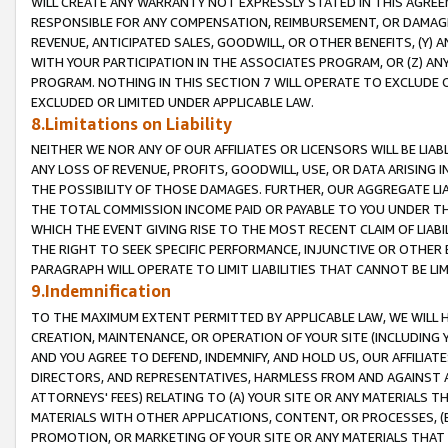
WILL CREATE ANY WARRANTY NOT EXPRESSLY STATED IN THIS AGREEM
RESPONSIBLE FOR ANY COMPENSATION, REIMBURSEMENT, OR DAMAGES
REVENUE, ANTICIPATED SALES, GOODWILL, OR OTHER BENEFITS, (Y
WITH YOUR PARTICIPATION IN THE ASSOCIATES PROGRAM, OR (Z) AN
PROGRAM. NOTHING IN THIS SECTION 7 WILL OPERATE TO EXCLUDE O
EXCLUDED OR LIMITED UNDER APPLICABLE LAW.
8.Limitations on Liability
NEITHER WE NOR ANY OF OUR AFFILIATES OR LICENSORS WILL BE LIAB
ANY LOSS OF REVENUE, PROFITS, GOODWILL, USE, OR DATA ARISING 
THE POSSIBILITY OF THOSE DAMAGES. FURTHER, OUR AGGREGATE LIA
THE TOTAL COMMISSION INCOME PAID OR PAYABLE TO YOU UNDER T
WHICH THE EVENT GIVING RISE TO THE MOST RECENT CLAIM OF LIABI
THE RIGHT TO SEEK SPECIFIC PERFORMANCE, INJUNCTIVE OR OTHER 
PARAGRAPH WILL OPERATE TO LIMIT LIABILITIES THAT CANNOT BE LI
9.Indemnification
TO THE MAXIMUM EXTENT PERMITTED BY APPLICABLE LAW, WE WILL HA
CREATION, MAINTENANCE, OR OPERATION OF YOUR SITE (INCLUDING 
AND YOU AGREE TO DEFEND, INDEMNIFY, AND HOLD US, OUR AFFILIAT
DIRECTORS, AND REPRESENTATIVES, HARMLESS FROM AND AGAINST ALL
ATTORNEYS' FEES) RELATING TO (A) YOUR SITE OR ANY MATERIALS 
MATERIALS WITH OTHER APPLICATIONS, CONTENT, OR PROCESSES, (
PROMOTION, OR MARKETING OF YOUR SITE OR ANY MATERIALS THAT A