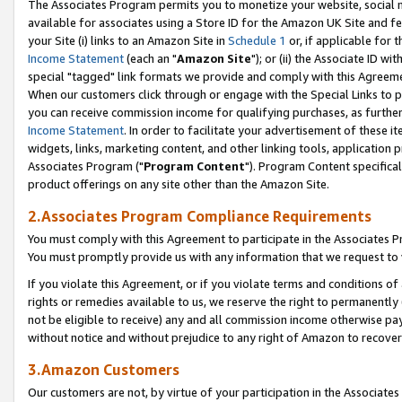
The Associates Program permits you to monetize your website, social me
available for associates using a Store ID for the Amazon UK Site and f
your Site (i) links to an Amazon Site in
Schedule 1
or, if applicable for t
Income Statement
(each an "
Amazon Site
"); or (ii) the Associate ID w
special "tagged" link formats we provide and comply with this Agreeme
When our customers click through or engage with the Special Links to p
you can receive commission income for qualifying purchases, as further d
Income Statement
. In order to facilitate your advertisement of these i
widgets, links, marketing content, and other linking tools, application 
Associates Program ("
Program Content
"). Program Content specifical
product offerings on any site other than the Amazon Site.
2.Associates Program Compliance Requirements
You must comply with this Agreement to participate in the Associates
You must promptly provide us with any information that we request to 
If you violate this Agreement, or if you violate terms and conditions 
rights or remedies available to us, we reserve the right to permanently
not be eligible to receive) any and all commission income otherwise pay
without notice and without prejudice to any right of Amazon to recove
3.Amazon Customers
Our customers are not, by virtue of your participation in the Associates