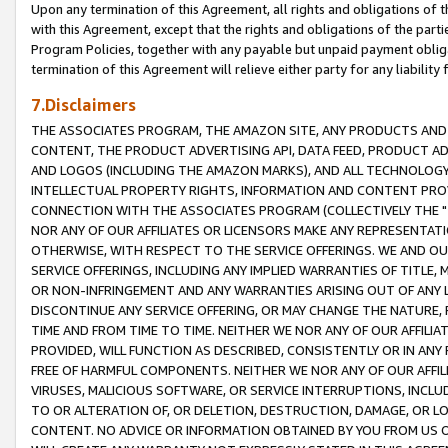
Upon any termination of this Agreement, all rights and obligations of th
with this Agreement, except that the rights and obligations of the partie
Program Policies, together with any payable but unpaid payment obliga
termination of this Agreement will relieve either party for any liability 
7.Disclaimers
THE ASSOCIATES PROGRAM, THE AMAZON SITE, ANY PRODUCTS AND SE
CONTENT, THE PRODUCT ADVERTISING API, DATA FEED, PRODUCT A
AND LOGOS (INCLUDING THE AMAZON MARKS), AND ALL TECHNOLOGY,
INTELLECTUAL PROPERTY RIGHTS, INFORMATION AND CONTENT PROVI
CONNECTION WITH THE ASSOCIATES PROGRAM (COLLECTIVELY THE "
NOR ANY OF OUR AFFILIATES OR LICENSORS MAKE ANY REPRESENTAT
OTHERWISE, WITH RESPECT TO THE SERVICE OFFERINGS. WE AND OU
SERVICE OFFERINGS, INCLUDING ANY IMPLIED WARRANTIES OF TITLE,
OR NON-INFRINGEMENT AND ANY WARRANTIES ARISING OUT OF ANY 
DISCONTINUE ANY SERVICE OFFERING, OR MAY CHANGE THE NATURE, 
TIME AND FROM TIME TO TIME. NEITHER WE NOR ANY OF OUR AFFILI
PROVIDED, WILL FUNCTION AS DESCRIBED, CONSISTENTLY OR IN ANY
FREE OF HARMFUL COMPONENTS. NEITHER WE NOR ANY OF OUR AFFILIA
VIRUSES, MALICIOUS SOFTWARE, OR SERVICE INTERRUPTIONS, INCL
TO OR ALTERATION OF, OR DELETION, DESTRUCTION, DAMAGE, OR LO
CONTENT. NO ADVICE OR INFORMATION OBTAINED BY YOU FROM US 