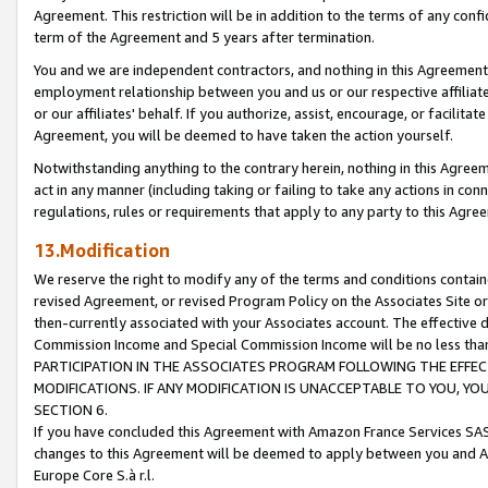
Agreement. This restriction will be in addition to the terms of any con
term of the Agreement and 5 years after termination.
You and we are independent contractors, and nothing in this Agreement wi
employment relationship between you and us or our respective affiliate
or our affiliates' behalf. If you authorize, assist, encourage, or facilita
Agreement, you will be deemed to have taken the action yourself.
Notwithstanding anything to the contrary herein, nothing in this Agreeme
act in any manner (including taking or failing to take any actions in con
regulations, rules or requirements that apply to any party to this Agre
13.Modification
We reserve the right to modify any of the terms and conditions containe
revised Agreement, or revised Program Policy on the Associates Site or
then-currently associated with your Associates account. The effective d
Commission Income and Special Commission Income will be no less tha
PARTICIPATION IN THE ASSOCIATES PROGRAM FOLLOWING THE EFFE
MODIFICATIONS. IF ANY MODIFICATION IS UNACCEPTABLE TO YOU, 
SECTION 6.
If you have concluded this Agreement with Amazon France Services SAS
changes to this Agreement will be deemed to apply between you and A
Europe Core S.à r.l.