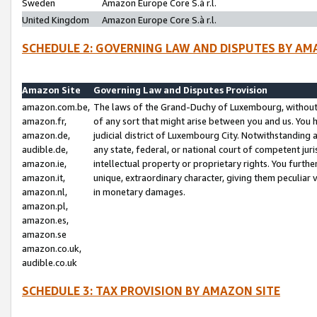
Sweden
Amazon Europe Core S.à r.l.
United Kingdom
Amazon Europe Core S.à r.l.
SCHEDULE 2: GOVERNING LAW AND DISPUTES BY AM
Amazon Site
Governing Law and Disputes Provision
amazon.com.be,
The laws of the Grand-Duchy of Luxembourg, without r
amazon.fr,
of any sort that might arise between you and us. You h
amazon.de,
judicial district of Luxembourg City. Notwithstanding a
audible.de,
any state, federal, or national court of competent juri
amazon.ie,
intellectual property or proprietary rights. You furth
amazon.it,
unique, extraordinary character, giving them peculiar
amazon.nl,
in monetary damages.
amazon.pl,
amazon.es,
amazon.se
amazon.co.uk,
audible.co.uk
SCHEDULE 3: TAX PROVISION BY AMAZON SITE