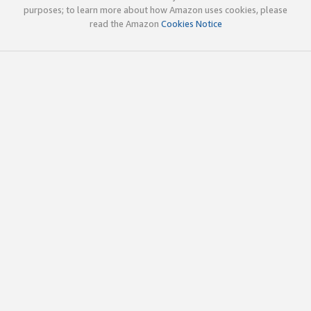
purposes; to learn more about how Amazon uses cookies, please
read the Amazon
Cookies Notice