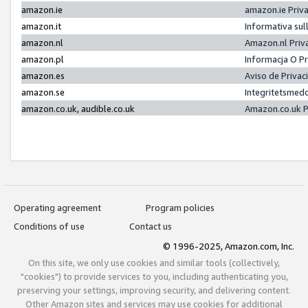
amazon.ie
amazon.ie Priv
amazon.it
Informativa sul
amazon.nl
Amazon.nl Priv
amazon.pl
Informacja O P
amazon.es
Aviso de Priva
amazon.se
Integritetsmed
amazon.co.uk, audible.co.uk
Amazon.co.uk P
Operating agreement
Program policies
Conditions of use
Contact us
© 1996-2025, Amazon.com, Inc.
On this site, we only use cookies and similar tools (collectively,
"cookies") to provide services to you, including authenticating you,
preserving your settings, improving security, and delivering content.
Other Amazon sites and services may use cookies for additional