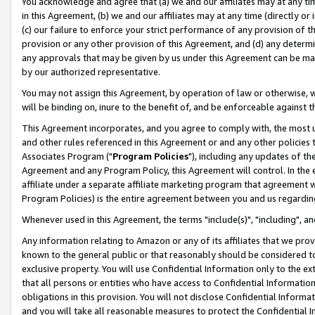
You acknowledge and agree that (a) we and our affiliates may at any time
in this Agreement, (b) we and our affiliates may at any time (directly or 
(c) our failure to enforce your strict performance of any provision of t
provision or any other provision of this Agreement, and (d) any determ
any approvals that may be given by us under this Agreement can be made,
by our authorized representative.
You may not assign this Agreement, by operation of law or otherwise, wi
will be binding on, inure to the benefit of, and be enforceable against t
This Agreement incorporates, and you agree to comply with, the most up-
and other rules referenced in this Agreement or and any other policies
Associates Program ("
Program Policies
"), including any updates of th
Agreement and any Program Policy, this Agreement will control. In th
affiliate under a separate affiliate marketing program that agreement 
Program Policies) is the entire agreement between you and us regardin
Whenever used in this Agreement, the terms "include(s)", "including", a
Any information relating to Amazon or any of its affiliates that we pro
known to the general public or that reasonably should be considered to
exclusive property. You will use Confidential Information only to the
that all persons or entities who have access to Confidential Informatio
obligations in this provision. You will not disclose Confidential Informa
and you will take all reasonable measures to protect the Confidential In