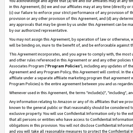
You acknowledge and agree that (a) we and our affiliates may at any time
in this Agreement, (b) we and our affiliates may at any time (directly or 
(c) our failure to enforce your strict performance of any provision of t
provision or any other provision of this Agreement, and (d) any determ
any approvals that may be given by us under this Agreement can be made,
by our authorized representative.
You may not assign this Agreement, by operation of law or otherwise, wi
will be binding on, inure to the benefit of, and be enforceable against t
This Agreement incorporates, and you agree to comply with, the most up-
and other rules referenced in this Agreement or and any other policies
Associates Program ("
Program Policies
"), including any updates of th
Agreement and any Program Policy, this Agreement will control. In th
affiliate under a separate affiliate marketing program that agreement 
Program Policies) is the entire agreement between you and us regardin
Whenever used in this Agreement, the terms "include(s)", "including", a
Any information relating to Amazon or any of its affiliates that we pro
known to the general public or that reasonably should be considered to
exclusive property. You will use Confidential Information only to the
that all persons or entities who have access to Confidential Informatio
obligations in this provision. You will not disclose Confidential Informa
and you will take all reasonable measures to protect the Confidential In