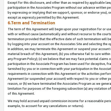
Except for this disclosure, and other than as required by applicable la
participation in the Associates Program without our advance written per
by expressing or implying that we support, sponsor, or endorse you), or
except as expressly permitted by this Agreement.
6.Term and Termination
The term of this Agreement will begin upon your registration for or use
with or without cause (automatically and without recourse to the courts,
termination provided that the effective date of such termination will b
by logging into your account on the Associates Site and selecting the o
In addition, we may terminate this Agreement or suspend your account i
material breach of this Agreement, (b) you otherwise fail to cure withi
any Program Policy); (c) we believe that we may face potential claims or
participation in the Associate Program has been used for deceptive, frau
tarnished by you or in connection with your participation in the Associ
requirements in connection with this Agreement or the activities perfo
Agreement (or suspended your account) with respect to you or other per
reason, or (h) we have terminated the Associates Program as we general
limitation for purposes of the foregoing subsection (a) any violation o
of this Agreement.
We may hold accrued unpaid commission income for a reasonable period 
example, to account for any cancelations or returns).