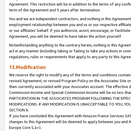
Agreement. This restriction will be in addition to the terms of any con
term of the Agreement and 5 years after termination.
You and we are independent contractors, and nothing in this Agreement wi
employment relationship between you and us or our respective affiliate
or our affiliates' behalf. If you authorize, assist, encourage, or facilita
Agreement, you will be deemed to have taken the action yourself.
Notwithstanding anything to the contrary herein, nothing in this Agreeme
act in any manner (including taking or failing to take any actions in con
regulations, rules or requirements that apply to any party to this Agre
13.Modification
We reserve the right to modify any of the terms and conditions containe
revised Agreement, or revised Program Policy on the Associates Site or
then-currently associated with your Associates account. The effective d
Commission Income and Special Commission Income will be no less tha
PARTICIPATION IN THE ASSOCIATES PROGRAM FOLLOWING THE EFFE
MODIFICATIONS. IF ANY MODIFICATION IS UNACCEPTABLE TO YOU, 
SECTION 6.
If you have concluded this Agreement with Amazon France Services SAS
changes to this Agreement will be deemed to apply between you and A
Europe Core S.à r.l.