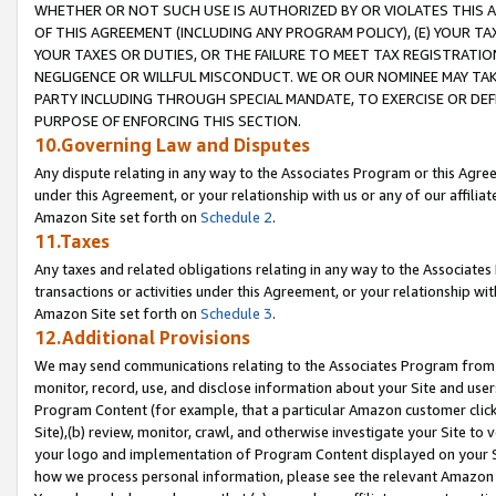
WHETHER OR NOT SUCH USE IS AUTHORIZED BY OR VIOLATES THIS A
OF THIS AGREEMENT (INCLUDING ANY PROGRAM POLICY), (E) YOUR TA
YOUR TAXES OR DUTIES, OR THE FAILURE TO MEET TAX REGISTRATIO
NEGLIGENCE OR WILLFUL MISCONDUCT. WE OR OUR NOMINEE MAY TA
PARTY INCLUDING THROUGH SPECIAL MANDATE, TO EXERCISE OR DEF
PURPOSE OF ENFORCING THIS SECTION.
10.Governing Law and Disputes
Any dispute relating in any way to the Associates Program or this Agree
under this Agreement, or your relationship with us or any of our affilia
Amazon Site set forth on
Schedule 2
.
11.Taxes
Any taxes and related obligations relating in any way to the Associate
transactions or activities under this Agreement, or your relationship with
Amazon Site set forth on
Schedule 3
.
12.Additional Provisions
We may send communications relating to the Associates Program from tim
monitor, record, use, and disclose information about your Site and user
Program Content (for example, that a particular Amazon customer clic
Site),(b) review, monitor, crawl, and otherwise investigate your Site to 
your logo and implementation of Program Content displayed on your Sit
how we process personal information, please see the relevant Amazon P