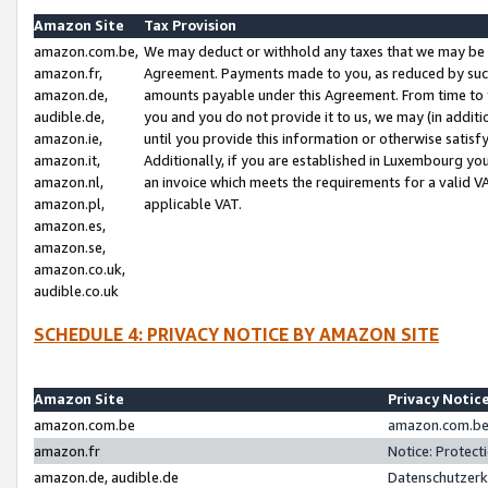
Amazon Site
Tax Provision
amazon.com.be,
We may deduct or withhold any taxes that we may be 
amazon.fr,
Agreement. Payments made to you, as reduced by such 
amazon.de,
amounts payable under this Agreement. From time to 
audible.de,
you and you do not provide it to us, we may (in addit
amazon.ie,
until you provide this information or otherwise satis
amazon.it,
Additionally, if you are established in Luxembourg yo
amazon.nl,
an invoice which meets the requirements for a valid V
amazon.pl,
applicable VAT.
amazon.es,
amazon.se,
amazon.co.uk,
audible.co.uk
SCHEDULE 4: PRIVACY NOTICE BY AMAZON SITE
Amazon Site
Privacy Notic
amazon.com.be
amazon.com.be 
amazon.fr
Notice: Protect
amazon.de, audible.de
Datenschutzerk