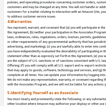
policies, and operating procedures concerning customer orders, custome
customers and may be changed at any time. You will not handle or addre
customers for a matter relating to interaction with an Amazon Site, yo
to address customer service issues.
4.Warranties
You represent, warrant, and covenant that (a) you will participate in t
this Agreement, (b) neither your participation in the Associates Program
laws, ordinances, rules, regulations, orders, licenses, permits, guidelin
or other requirements of any governmental authority that has jurisdicti
advertising, and marketing), (c) you are lawfully able to enter into cont
you have independently evaluated the desirability of participating in t
statement other than as expressly set forth in this Agreement, (e) you w
are the subject of U.S. sanctions or of sanctions consistent with U.S.
Offering; (f) you will comply with all U.S. export and re-export restric
that may apply to goods, software, technology and services, and (g) th
complete at all times. You can update your information by logging into 
We do not make any representation, warranty, or covenant regarding th
with the Associates Program, and we will not be liable for any actions
5.Identifying Yourself as an Associate
You must clearly and prominently state the following, or any substanti
other location where Amazon may authorize your display or other use 