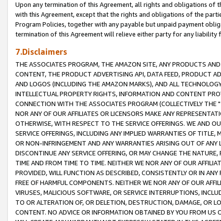
Upon any termination of this Agreement, all rights and obligations of th
with this Agreement, except that the rights and obligations of the partie
Program Policies, together with any payable but unpaid payment obliga
termination of this Agreement will relieve either party for any liability 
7.Disclaimers
THE ASSOCIATES PROGRAM, THE AMAZON SITE, ANY PRODUCTS AND SE
CONTENT, THE PRODUCT ADVERTISING API, DATA FEED, PRODUCT A
AND LOGOS (INCLUDING THE AMAZON MARKS), AND ALL TECHNOLOGY,
INTELLECTUAL PROPERTY RIGHTS, INFORMATION AND CONTENT PROVI
CONNECTION WITH THE ASSOCIATES PROGRAM (COLLECTIVELY THE "
NOR ANY OF OUR AFFILIATES OR LICENSORS MAKE ANY REPRESENTAT
OTHERWISE, WITH RESPECT TO THE SERVICE OFFERINGS. WE AND OU
SERVICE OFFERINGS, INCLUDING ANY IMPLIED WARRANTIES OF TITLE,
OR NON-INFRINGEMENT AND ANY WARRANTIES ARISING OUT OF ANY 
DISCONTINUE ANY SERVICE OFFERING, OR MAY CHANGE THE NATURE, 
TIME AND FROM TIME TO TIME. NEITHER WE NOR ANY OF OUR AFFILI
PROVIDED, WILL FUNCTION AS DESCRIBED, CONSISTENTLY OR IN ANY
FREE OF HARMFUL COMPONENTS. NEITHER WE NOR ANY OF OUR AFFILIA
VIRUSES, MALICIOUS SOFTWARE, OR SERVICE INTERRUPTIONS, INCL
TO OR ALTERATION OF, OR DELETION, DESTRUCTION, DAMAGE, OR LO
CONTENT. NO ADVICE OR INFORMATION OBTAINED BY YOU FROM US 