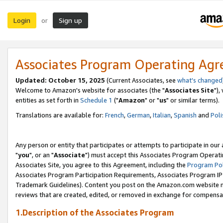
Login
Sign up
or
Associates Program Operating Ag
Updated: October 15, 2025
(Current Associates, see
what's changed
Welcome to Amazon's website for associates (the "
Associates Site
"),
entities as set forth in
Schedule 1
("
Amazon
" or "
us
" or similar terms).
Translations are available for:
French
,
German
,
Italian
,
Spanish
and
Poli
Any person or entity that participates or attempts to participate in ou
"
you
", or an "
Associate
") must accept this Associates Program Operati
Associates Site, you agree to this Agreement, including the
Program Pol
Associates Program Participation Requirements, Associates Program I
Trademark Guidelines). Content you post on the Amazon.com website m
reviews that are created, edited, or removed in exchange for compensati
1.Description of the Associates Program