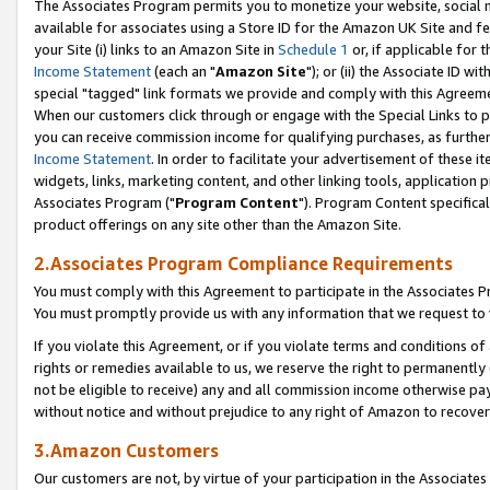
The Associates Program permits you to monetize your website, social me
available for associates using a Store ID for the Amazon UK Site and f
your Site (i) links to an Amazon Site in
Schedule 1
or, if applicable for t
Income Statement
(each an "
Amazon Site
"); or (ii) the Associate ID w
special "tagged" link formats we provide and comply with this Agreeme
When our customers click through or engage with the Special Links to p
you can receive commission income for qualifying purchases, as further d
Income Statement
. In order to facilitate your advertisement of these i
widgets, links, marketing content, and other linking tools, application 
Associates Program ("
Program Content
"). Program Content specifical
product offerings on any site other than the Amazon Site.
2.Associates Program Compliance Requirements
You must comply with this Agreement to participate in the Associates
You must promptly provide us with any information that we request to 
If you violate this Agreement, or if you violate terms and conditions 
rights or remedies available to us, we reserve the right to permanently
not be eligible to receive) any and all commission income otherwise pay
without notice and without prejudice to any right of Amazon to recove
3.Amazon Customers
Our customers are not, by virtue of your participation in the Associates