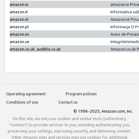
amazon.ie
amazon.ie Priv
amazon.it
Informativa sul
amazon.nl
Amazon.nl Priv
amazon.pl
Informacja O P
amazon.es
Aviso de Priva
amazon.se
Integritetsmed
amazon.co.uk, audible.co.uk
Amazon.co.uk P
Operating agreement
Program policies
Conditions of use
Contact us
© 1996-2025, Amazon.com, Inc.
On this site, we only use cookies and similar tools (collectively,
"cookies") to provide services to you, including authenticating you,
preserving your settings, improving security, and delivering content.
Other Amazon sites and services may use cookies for additional