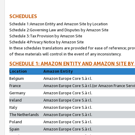
SCHEDULES
Schedule 1:Amazon Entity and Amazon Site by Location
Schedule 2:Governing Law and Disputes by Amazon Site
Schedule 3:Tax Provision by Amazon Site
Schedule 4:Privacy Notice by Amazon Site
In these schedules translations are provided for ease of reference; pro
of these materials will control in the event of any inconsistency.
SCHEDULE 1: AMAZON ENTITY AND AMAZON SITE BY
Location
Amazon Entity
Belgium
Amazon Europe Core S.à r.l.
France
Amazon Europe Core S.à r.l.(or Amazon France Servic
Germany
Amazon Europe Core S.à r.l.
Ireland
Amazon Europe Core S.à r.l.
Italy
Amazon Europe Core S.à r.l.
The Netherlands
Amazon Europe Core S.à r.l.
Poland
Amazon Europe Core S.à r.l.
Spain
Amazon Europe Core S.à r.l.