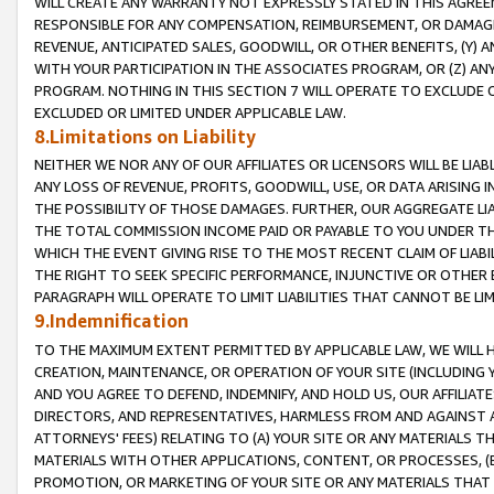
WILL CREATE ANY WARRANTY NOT EXPRESSLY STATED IN THIS AGREEM
RESPONSIBLE FOR ANY COMPENSATION, REIMBURSEMENT, OR DAMAGES
REVENUE, ANTICIPATED SALES, GOODWILL, OR OTHER BENEFITS, (Y
WITH YOUR PARTICIPATION IN THE ASSOCIATES PROGRAM, OR (Z) AN
PROGRAM. NOTHING IN THIS SECTION 7 WILL OPERATE TO EXCLUDE O
EXCLUDED OR LIMITED UNDER APPLICABLE LAW.
8.Limitations on Liability
NEITHER WE NOR ANY OF OUR AFFILIATES OR LICENSORS WILL BE LIAB
ANY LOSS OF REVENUE, PROFITS, GOODWILL, USE, OR DATA ARISING 
THE POSSIBILITY OF THOSE DAMAGES. FURTHER, OUR AGGREGATE LIA
THE TOTAL COMMISSION INCOME PAID OR PAYABLE TO YOU UNDER T
WHICH THE EVENT GIVING RISE TO THE MOST RECENT CLAIM OF LIABI
THE RIGHT TO SEEK SPECIFIC PERFORMANCE, INJUNCTIVE OR OTHER 
PARAGRAPH WILL OPERATE TO LIMIT LIABILITIES THAT CANNOT BE LI
9.Indemnification
TO THE MAXIMUM EXTENT PERMITTED BY APPLICABLE LAW, WE WILL HA
CREATION, MAINTENANCE, OR OPERATION OF YOUR SITE (INCLUDING 
AND YOU AGREE TO DEFEND, INDEMNIFY, AND HOLD US, OUR AFFILIAT
DIRECTORS, AND REPRESENTATIVES, HARMLESS FROM AND AGAINST ALL
ATTORNEYS' FEES) RELATING TO (A) YOUR SITE OR ANY MATERIALS 
MATERIALS WITH OTHER APPLICATIONS, CONTENT, OR PROCESSES, (
PROMOTION, OR MARKETING OF YOUR SITE OR ANY MATERIALS THAT A