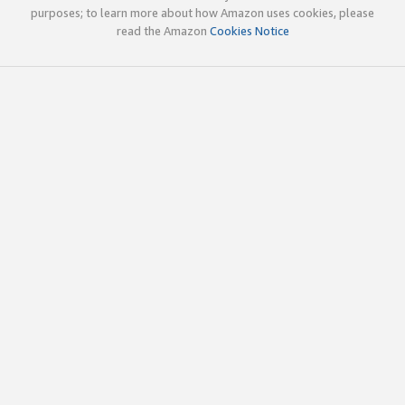
purposes; to learn more about how Amazon uses cookies, please
read the Amazon
Cookies Notice