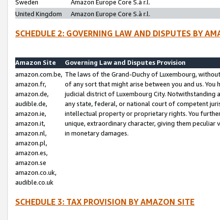
Sweden
Amazon Europe Core S.à r.l.
United Kingdom
Amazon Europe Core S.à r.l.
SCHEDULE 2: GOVERNING LAW AND DISPUTES BY AM
Amazon Site
Governing Law and Disputes Provision
amazon.com.be,
The laws of the Grand-Duchy of Luxembourg, without r
amazon.fr,
of any sort that might arise between you and us. You h
amazon.de,
judicial district of Luxembourg City. Notwithstanding a
audible.de,
any state, federal, or national court of competent juri
amazon.ie,
intellectual property or proprietary rights. You furth
amazon.it,
unique, extraordinary character, giving them peculiar
amazon.nl,
in monetary damages.
amazon.pl,
amazon.es,
amazon.se
amazon.co.uk,
audible.co.uk
SCHEDULE 3: TAX PROVISION BY AMAZON SITE