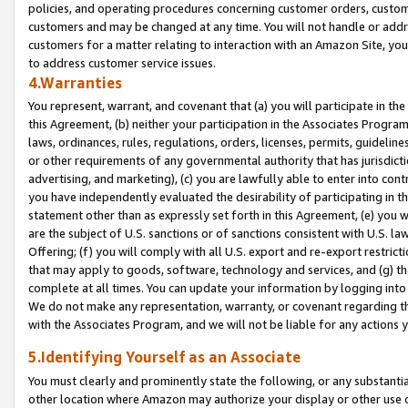
policies, and operating procedures concerning customer orders, custome
customers and may be changed at any time. You will not handle or addre
customers for a matter relating to interaction with an Amazon Site, yo
to address customer service issues.
4.Warranties
You represent, warrant, and covenant that (a) you will participate in t
this Agreement, (b) neither your participation in the Associates Program
laws, ordinances, rules, regulations, orders, licenses, permits, guidelin
or other requirements of any governmental authority that has jurisdicti
advertising, and marketing), (c) you are lawfully able to enter into cont
you have independently evaluated the desirability of participating in t
statement other than as expressly set forth in this Agreement, (e) you w
are the subject of U.S. sanctions or of sanctions consistent with U.S.
Offering; (f) you will comply with all U.S. export and re-export restric
that may apply to goods, software, technology and services, and (g) th
complete at all times. You can update your information by logging into 
We do not make any representation, warranty, or covenant regarding th
with the Associates Program, and we will not be liable for any actions
5.Identifying Yourself as an Associate
You must clearly and prominently state the following, or any substanti
other location where Amazon may authorize your display or other use 