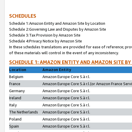
SCHEDULES
Schedule 1:Amazon Entity and Amazon Site by Location
Schedule 2:Governing Law and Disputes by Amazon Site
Schedule 3:Tax Provision by Amazon Site
Schedule 4:Privacy Notice by Amazon Site
In these schedules translations are provided for ease of reference; pro
of these materials will control in the event of any inconsistency.
SCHEDULE 1: AMAZON ENTITY AND AMAZON SITE BY
Location
Amazon Entity
Belgium
Amazon Europe Core S.à r.l.
France
Amazon Europe Core S.à r.l.(or Amazon France Servic
Germany
Amazon Europe Core S.à r.l.
Ireland
Amazon Europe Core S.à r.l.
Italy
Amazon Europe Core S.à r.l.
The Netherlands
Amazon Europe Core S.à r.l.
Poland
Amazon Europe Core S.à r.l.
Spain
Amazon Europe Core S.à r.l.