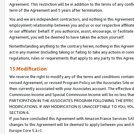
Agreement. This restriction will be in addition to the terms of any con
term of the Agreement and 5 years after termination.
You and we are independent contractors, and nothing in this Agreement wi
employment relationship between you and us or our respective affiliate
or our affiliates' behalf. If you authorize, assist, encourage, or facilita
Agreement, you will be deemed to have taken the action yourself.
Notwithstanding anything to the contrary herein, nothing in this Agreeme
act in any manner (including taking or failing to take any actions in con
regulations, rules or requirements that apply to any party to this Agre
13.Modification
We reserve the right to modify any of the terms and conditions containe
revised Agreement, or revised Program Policy on the Associates Site or
then-currently associated with your Associates account. The effective d
Commission Income and Special Commission Income will be no less tha
PARTICIPATION IN THE ASSOCIATES PROGRAM FOLLOWING THE EFFE
MODIFICATIONS. IF ANY MODIFICATION IS UNACCEPTABLE TO YOU, 
SECTION 6.
If you have concluded this Agreement with Amazon France Services SAS
changes to this Agreement will be deemed to apply between you and A
Europe Core S.à r.l.