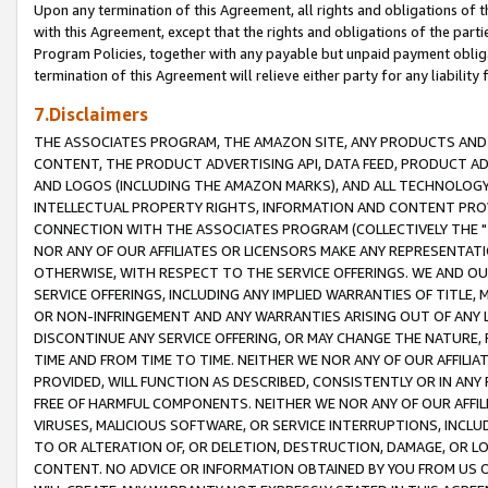
Upon any termination of this Agreement, all rights and obligations of th
with this Agreement, except that the rights and obligations of the partie
Program Policies, together with any payable but unpaid payment obliga
termination of this Agreement will relieve either party for any liability 
7.Disclaimers
THE ASSOCIATES PROGRAM, THE AMAZON SITE, ANY PRODUCTS AND SE
CONTENT, THE PRODUCT ADVERTISING API, DATA FEED, PRODUCT A
AND LOGOS (INCLUDING THE AMAZON MARKS), AND ALL TECHNOLOGY,
INTELLECTUAL PROPERTY RIGHTS, INFORMATION AND CONTENT PROVI
CONNECTION WITH THE ASSOCIATES PROGRAM (COLLECTIVELY THE "
NOR ANY OF OUR AFFILIATES OR LICENSORS MAKE ANY REPRESENTAT
OTHERWISE, WITH RESPECT TO THE SERVICE OFFERINGS. WE AND OU
SERVICE OFFERINGS, INCLUDING ANY IMPLIED WARRANTIES OF TITLE,
OR NON-INFRINGEMENT AND ANY WARRANTIES ARISING OUT OF ANY 
DISCONTINUE ANY SERVICE OFFERING, OR MAY CHANGE THE NATURE, 
TIME AND FROM TIME TO TIME. NEITHER WE NOR ANY OF OUR AFFILI
PROVIDED, WILL FUNCTION AS DESCRIBED, CONSISTENTLY OR IN ANY
FREE OF HARMFUL COMPONENTS. NEITHER WE NOR ANY OF OUR AFFILIA
VIRUSES, MALICIOUS SOFTWARE, OR SERVICE INTERRUPTIONS, INCL
TO OR ALTERATION OF, OR DELETION, DESTRUCTION, DAMAGE, OR LO
CONTENT. NO ADVICE OR INFORMATION OBTAINED BY YOU FROM US 