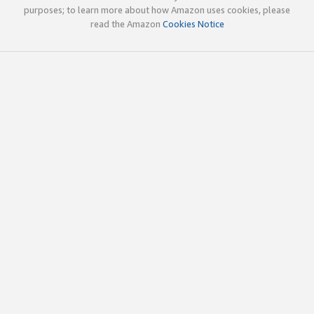
purposes; to learn more about how Amazon uses cookies, please
read the Amazon
Cookies Notice