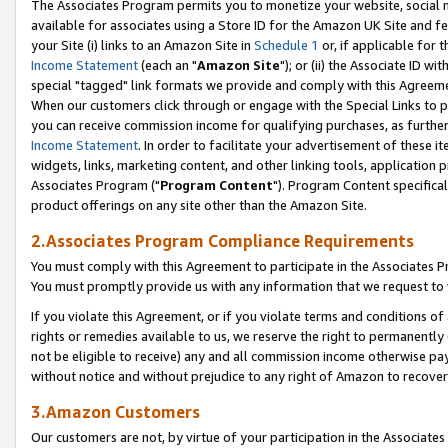
The Associates Program permits you to monetize your website, social me
available for associates using a Store ID for the Amazon UK Site and f
your Site (i) links to an Amazon Site in
Schedule 1
or, if applicable for t
Income Statement
(each an "
Amazon Site
"); or (ii) the Associate ID w
special "tagged" link formats we provide and comply with this Agreeme
When our customers click through or engage with the Special Links to p
you can receive commission income for qualifying purchases, as further d
Income Statement
. In order to facilitate your advertisement of these i
widgets, links, marketing content, and other linking tools, application 
Associates Program ("
Program Content
"). Program Content specifical
product offerings on any site other than the Amazon Site.
2.Associates Program Compliance Requirements
You must comply with this Agreement to participate in the Associates
You must promptly provide us with any information that we request to 
If you violate this Agreement, or if you violate terms and conditions 
rights or remedies available to us, we reserve the right to permanently
not be eligible to receive) any and all commission income otherwise pay
without notice and without prejudice to any right of Amazon to recove
3.Amazon Customers
Our customers are not, by virtue of your participation in the Associates