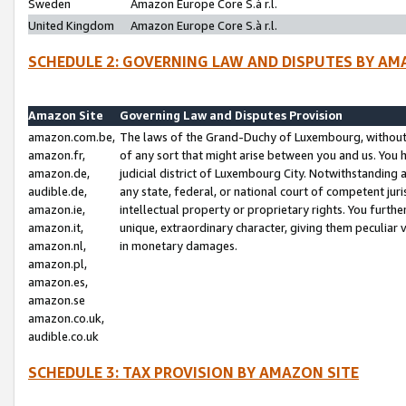
Sweden
Amazon Europe Core S.à r.l.
United Kingdom
Amazon Europe Core S.à r.l.
SCHEDULE 2: GOVERNING LAW AND DISPUTES BY AM
Amazon Site
Governing Law and Disputes Provision
amazon.com.be,
The laws of the Grand-Duchy of Luxembourg, without r
amazon.fr,
of any sort that might arise between you and us. You h
amazon.de,
judicial district of Luxembourg City. Notwithstanding a
audible.de,
any state, federal, or national court of competent juri
amazon.ie,
intellectual property or proprietary rights. You furth
amazon.it,
unique, extraordinary character, giving them peculiar
amazon.nl,
in monetary damages.
amazon.pl,
amazon.es,
amazon.se
amazon.co.uk,
audible.co.uk
SCHEDULE 3: TAX PROVISION BY AMAZON SITE