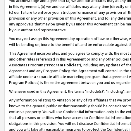
You acknowledge and agree that (a) we and our affiliates may at any time
in this Agreement, (b) we and our affiliates may at any time (directly or 
(c) our failure to enforce your strict performance of any provision of t
provision or any other provision of this Agreement, and (d) any determ
any approvals that may be given by us under this Agreement can be made,
by our authorized representative.
You may not assign this Agreement, by operation of law or otherwise, wi
will be binding on, inure to the benefit of, and be enforceable against t
This Agreement incorporates, and you agree to comply with, the most up-
and other rules referenced in this Agreement or and any other policies
Associates Program ("
Program Policies
"), including any updates of th
Agreement and any Program Policy, this Agreement will control. In th
affiliate under a separate affiliate marketing program that agreement 
Program Policies) is the entire agreement between you and us regardin
Whenever used in this Agreement, the terms "include(s)", "including", a
Any information relating to Amazon or any of its affiliates that we pro
known to the general public or that reasonably should be considered to
exclusive property. You will use Confidential Information only to the
that all persons or entities who have access to Confidential Informatio
obligations in this provision. You will not disclose Confidential Informa
and you will take all reasonable measures to protect the Confidential In