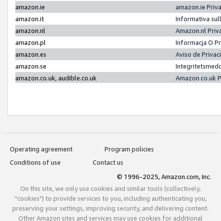
amazon.ie
amazon.ie Priv
amazon.it
Informativa sul
amazon.nl
Amazon.nl Priv
amazon.pl
Informacja O P
amazon.es
Aviso de Priva
amazon.se
Integritetsmed
amazon.co.uk, audible.co.uk
Amazon.co.uk P
Operating agreement
Program policies
Conditions of use
Contact us
© 1996-2025, Amazon.com, Inc.
On this site, we only use cookies and similar tools (collectively,
"cookies") to provide services to you, including authenticating you,
preserving your settings, improving security, and delivering content.
Other Amazon sites and services may use cookies for additional