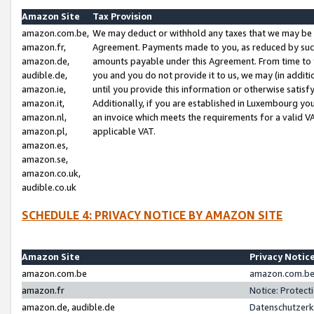
Amazon Site
Tax Provision
amazon.com.be,
We may deduct or withhold any taxes that we may be 
amazon.fr,
Agreement. Payments made to you, as reduced by such 
amazon.de,
amounts payable under this Agreement. From time to 
audible.de,
you and you do not provide it to us, we may (in addit
amazon.ie,
until you provide this information or otherwise satis
amazon.it,
Additionally, if you are established in Luxembourg yo
amazon.nl,
an invoice which meets the requirements for a valid V
amazon.pl,
applicable VAT.
amazon.es,
amazon.se,
amazon.co.uk,
audible.co.uk
SCHEDULE 4: PRIVACY NOTICE BY AMAZON SITE
Amazon Site
Privacy Notic
amazon.com.be
amazon.com.be 
amazon.fr
Notice: Protect
amazon.de, audible.de
Datenschutzerk