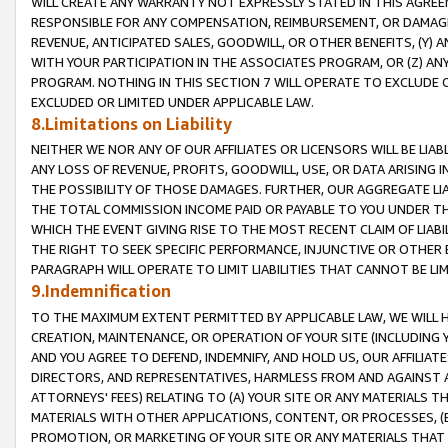
WILL CREATE ANY WARRANTY NOT EXPRESSLY STATED IN THIS AGREEM
RESPONSIBLE FOR ANY COMPENSATION, REIMBURSEMENT, OR DAMAGES
REVENUE, ANTICIPATED SALES, GOODWILL, OR OTHER BENEFITS, (Y
WITH YOUR PARTICIPATION IN THE ASSOCIATES PROGRAM, OR (Z) AN
PROGRAM. NOTHING IN THIS SECTION 7 WILL OPERATE TO EXCLUDE O
EXCLUDED OR LIMITED UNDER APPLICABLE LAW.
8.Limitations on Liability
NEITHER WE NOR ANY OF OUR AFFILIATES OR LICENSORS WILL BE LIAB
ANY LOSS OF REVENUE, PROFITS, GOODWILL, USE, OR DATA ARISING 
THE POSSIBILITY OF THOSE DAMAGES. FURTHER, OUR AGGREGATE LIA
THE TOTAL COMMISSION INCOME PAID OR PAYABLE TO YOU UNDER T
WHICH THE EVENT GIVING RISE TO THE MOST RECENT CLAIM OF LIABI
THE RIGHT TO SEEK SPECIFIC PERFORMANCE, INJUNCTIVE OR OTHER 
PARAGRAPH WILL OPERATE TO LIMIT LIABILITIES THAT CANNOT BE LI
9.Indemnification
TO THE MAXIMUM EXTENT PERMITTED BY APPLICABLE LAW, WE WILL HA
CREATION, MAINTENANCE, OR OPERATION OF YOUR SITE (INCLUDING 
AND YOU AGREE TO DEFEND, INDEMNIFY, AND HOLD US, OUR AFFILIAT
DIRECTORS, AND REPRESENTATIVES, HARMLESS FROM AND AGAINST ALL
ATTORNEYS' FEES) RELATING TO (A) YOUR SITE OR ANY MATERIALS 
MATERIALS WITH OTHER APPLICATIONS, CONTENT, OR PROCESSES, (
PROMOTION, OR MARKETING OF YOUR SITE OR ANY MATERIALS THAT A