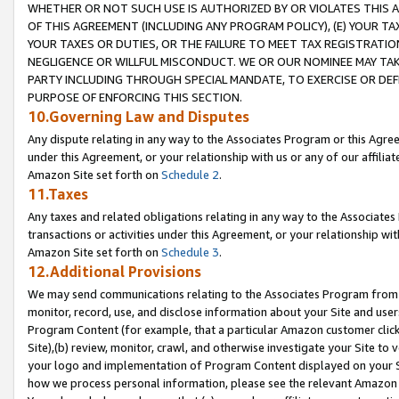
WHETHER OR NOT SUCH USE IS AUTHORIZED BY OR VIOLATES THIS A
OF THIS AGREEMENT (INCLUDING ANY PROGRAM POLICY), (E) YOUR TA
YOUR TAXES OR DUTIES, OR THE FAILURE TO MEET TAX REGISTRATIO
NEGLIGENCE OR WILLFUL MISCONDUCT. WE OR OUR NOMINEE MAY TA
PARTY INCLUDING THROUGH SPECIAL MANDATE, TO EXERCISE OR DEF
PURPOSE OF ENFORCING THIS SECTION.
10.Governing Law and Disputes
Any dispute relating in any way to the Associates Program or this Agree
under this Agreement, or your relationship with us or any of our affilia
Amazon Site set forth on
Schedule 2
.
11.Taxes
Any taxes and related obligations relating in any way to the Associate
transactions or activities under this Agreement, or your relationship with
Amazon Site set forth on
Schedule 3
.
12.Additional Provisions
We may send communications relating to the Associates Program from tim
monitor, record, use, and disclose information about your Site and user
Program Content (for example, that a particular Amazon customer clic
Site),(b) review, monitor, crawl, and otherwise investigate your Site to 
your logo and implementation of Program Content displayed on your Sit
how we process personal information, please see the relevant Amazon P