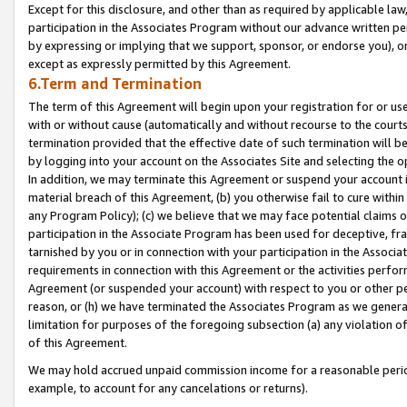
Except for this disclosure, and other than as required by applicable la
participation in the Associates Program without our advance written per
by expressing or implying that we support, sponsor, or endorse you), or
except as expressly permitted by this Agreement.
6.Term and Termination
The term of this Agreement will begin upon your registration for or use
with or without cause (automatically and without recourse to the courts,
termination provided that the effective date of such termination will b
by logging into your account on the Associates Site and selecting the o
In addition, we may terminate this Agreement or suspend your account i
material breach of this Agreement, (b) you otherwise fail to cure withi
any Program Policy); (c) we believe that we may face potential claims or
participation in the Associate Program has been used for deceptive, frau
tarnished by you or in connection with your participation in the Associ
requirements in connection with this Agreement or the activities perfo
Agreement (or suspended your account) with respect to you or other per
reason, or (h) we have terminated the Associates Program as we general
limitation for purposes of the foregoing subsection (a) any violation o
of this Agreement.
We may hold accrued unpaid commission income for a reasonable period 
example, to account for any cancelations or returns).