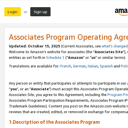
Login
Sign up
or
Associates Program Operating Ag
Updated: October 15, 2025
(Current Associates, see
what's changed
Welcome to Amazon's website for associates (the "
Associates Site
"),
entities as set forth in
Schedule 1
("
Amazon
" or "
us
" or similar terms).
Translations are available for:
French
,
German
,
Italian
,
Spanish
and
Poli
Any person or entity that participates or attempts to participate in ou
"
you
", or an "
Associate
") must accept this Associates Program Operati
Associates Site, you agree to this Agreement, including the
Program Pol
Associates Program Participation Requirements, Associates Program I
Trademark Guidelines). Content you post on the Amazon.com website m
reviews that are created, edited, or removed in exchange for compensati
1.Description of the Associates Program