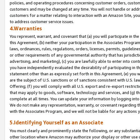
policies, and operating procedures concerning customer orders, custome
customers and may be changed at any time. You will not handle or addre
customers for a matter relating to interaction with an Amazon Site, yo
to address customer service issues.
4.Warranties
You represent, warrant, and covenant that (a) you will participate in t
this Agreement, (b) neither your participation in the Associates Program
laws, ordinances, rules, regulations, orders, licenses, permits, guidelin
or other requirements of any governmental authority that has jurisdicti
advertising, and marketing), (c) you are lawfully able to enter into cont
you have independently evaluated the desirability of participating in t
statement other than as expressly set forth in this Agreement, (e) you w
are the subject of U.S. sanctions or of sanctions consistent with U.S.
Offering; (f) you will comply with all U.S. export and re-export restric
that may apply to goods, software, technology and services, and (g) th
complete at all times. You can update your information by logging into 
We do not make any representation, warranty, or covenant regarding th
with the Associates Program, and we will not be liable for any actions
5.Identifying Yourself as an Associate
You must clearly and prominently state the following, or any substanti
other location where Amazon may authorize your display or other use 