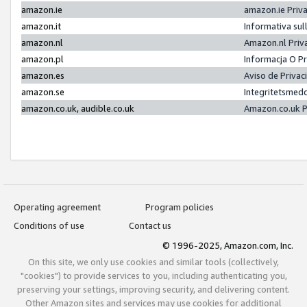
amazon.ie
amazon.ie Priv
amazon.it
Informativa sul
amazon.nl
Amazon.nl Priv
amazon.pl
Informacja O P
amazon.es
Aviso de Priva
amazon.se
Integritetsmed
amazon.co.uk, audible.co.uk
Amazon.co.uk P
Operating agreement
Program policies
Conditions of use
Contact us
© 1996-2025, Amazon.com, Inc.
On this site, we only use cookies and similar tools (collectively,
"cookies") to provide services to you, including authenticating you,
preserving your settings, improving security, and delivering content.
Other Amazon sites and services may use cookies for additional