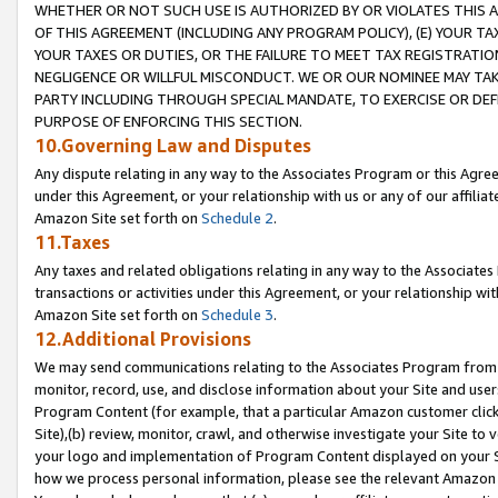
WHETHER OR NOT SUCH USE IS AUTHORIZED BY OR VIOLATES THIS A
OF THIS AGREEMENT (INCLUDING ANY PROGRAM POLICY), (E) YOUR TA
YOUR TAXES OR DUTIES, OR THE FAILURE TO MEET TAX REGISTRATIO
NEGLIGENCE OR WILLFUL MISCONDUCT. WE OR OUR NOMINEE MAY TA
PARTY INCLUDING THROUGH SPECIAL MANDATE, TO EXERCISE OR DEF
PURPOSE OF ENFORCING THIS SECTION.
10.Governing Law and Disputes
Any dispute relating in any way to the Associates Program or this Agree
under this Agreement, or your relationship with us or any of our affilia
Amazon Site set forth on
Schedule 2
.
11.Taxes
Any taxes and related obligations relating in any way to the Associate
transactions or activities under this Agreement, or your relationship with
Amazon Site set forth on
Schedule 3
.
12.Additional Provisions
We may send communications relating to the Associates Program from tim
monitor, record, use, and disclose information about your Site and user
Program Content (for example, that a particular Amazon customer clic
Site),(b) review, monitor, crawl, and otherwise investigate your Site to 
your logo and implementation of Program Content displayed on your Sit
how we process personal information, please see the relevant Amazon P