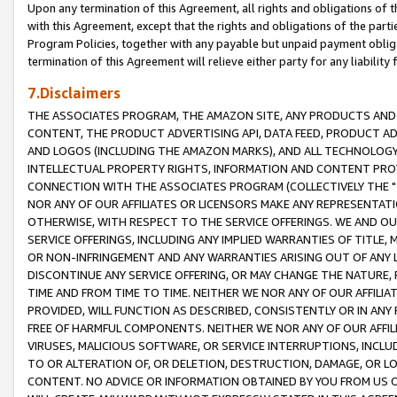
Upon any termination of this Agreement, all rights and obligations of th
with this Agreement, except that the rights and obligations of the partie
Program Policies, together with any payable but unpaid payment obliga
termination of this Agreement will relieve either party for any liability 
7.Disclaimers
THE ASSOCIATES PROGRAM, THE AMAZON SITE, ANY PRODUCTS AND SE
CONTENT, THE PRODUCT ADVERTISING API, DATA FEED, PRODUCT A
AND LOGOS (INCLUDING THE AMAZON MARKS), AND ALL TECHNOLOGY,
INTELLECTUAL PROPERTY RIGHTS, INFORMATION AND CONTENT PROVI
CONNECTION WITH THE ASSOCIATES PROGRAM (COLLECTIVELY THE "
NOR ANY OF OUR AFFILIATES OR LICENSORS MAKE ANY REPRESENTAT
OTHERWISE, WITH RESPECT TO THE SERVICE OFFERINGS. WE AND OU
SERVICE OFFERINGS, INCLUDING ANY IMPLIED WARRANTIES OF TITLE,
OR NON-INFRINGEMENT AND ANY WARRANTIES ARISING OUT OF ANY 
DISCONTINUE ANY SERVICE OFFERING, OR MAY CHANGE THE NATURE, 
TIME AND FROM TIME TO TIME. NEITHER WE NOR ANY OF OUR AFFILI
PROVIDED, WILL FUNCTION AS DESCRIBED, CONSISTENTLY OR IN ANY
FREE OF HARMFUL COMPONENTS. NEITHER WE NOR ANY OF OUR AFFILIA
VIRUSES, MALICIOUS SOFTWARE, OR SERVICE INTERRUPTIONS, INCL
TO OR ALTERATION OF, OR DELETION, DESTRUCTION, DAMAGE, OR LO
CONTENT. NO ADVICE OR INFORMATION OBTAINED BY YOU FROM US 