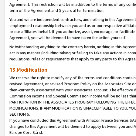
Agreement. This restriction will be in addition to the terms of any con
term of the Agreement and 5 years after termination.
You and we are independent contractors, and nothing in this Agreement wi
employment relationship between you and us or our respective affiliate
or our affiliates' behalf. If you authorize, assist, encourage, or facilita
Agreement, you will be deemed to have taken the action yourself.
Notwithstanding anything to the contrary herein, nothing in this Agreeme
act in any manner (including taking or failing to take any actions in con
regulations, rules or requirements that apply to any party to this Agre
13.Modification
We reserve the right to modify any of the terms and conditions containe
revised Agreement, or revised Program Policy on the Associates Site or
then-currently associated with your Associates account. The effective d
Commission Income and Special Commission Income will be no less tha
PARTICIPATION IN THE ASSOCIATES PROGRAM FOLLOWING THE EFFE
MODIFICATIONS. IF ANY MODIFICATION IS UNACCEPTABLE TO YOU, 
SECTION 6.
If you have concluded this Agreement with Amazon France Services SAS
changes to this Agreement will be deemed to apply between you and A
Europe Core S.à r.l.