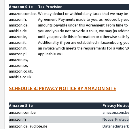
Amazon Site
Tax Provision
amazon.com.be,
We may deduct or withhold any taxes that we may be 
amazon.fr,
Agreement. Payments made to you, as reduced by such 
amazon.de,
amounts payable under this Agreement. From time to 
audible.de,
you and you do not provide it to us, we may (in addit
amazon.ie,
until you provide this information or otherwise satis
amazon.it,
Additionally, if you are established in Luxembourg yo
amazon.nl,
an invoice which meets the requirements for a valid V
amazon.pl,
applicable VAT.
amazon.es,
amazon.se,
amazon.co.uk,
audible.co.uk
SCHEDULE 4: PRIVACY NOTICE BY AMAZON SITE
Amazon Site
Privacy Notic
amazon.com.be
amazon.com.be 
amazon.fr
Notice: Protect
amazon.de, audible.de
Datenschutzerk