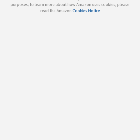
purposes; to learn more about how Amazon uses cookies, please
read the Amazon
Cookies Notice