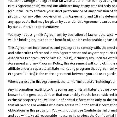
You acknowledge and agree that (a) we and our affiliates may at any time
in this Agreement, (b) we and our affiliates may at any time (directly or 
(c) our failure to enforce your strict performance of any provision of t
provision or any other provision of this Agreement, and (d) any determ
any approvals that may be given by us under this Agreement can be made,
by our authorized representative.
You may not assign this Agreement, by operation of law or otherwise, wi
will be binding on, inure to the benefit of, and be enforceable against t
This Agreement incorporates, and you agree to comply with, the most up-
and other rules referenced in this Agreement or and any other policies
Associates Program ("
Program Policies
"), including any updates of th
Agreement and any Program Policy, this Agreement will control. In th
affiliate under a separate affiliate marketing program that agreement 
Program Policies) is the entire agreement between you and us regardin
Whenever used in this Agreement, the terms "include(s)", "including", a
Any information relating to Amazon or any of its affiliates that we pro
known to the general public or that reasonably should be considered to
exclusive property. You will use Confidential Information only to the
that all persons or entities who have access to Confidential Informatio
obligations in this provision. You will not disclose Confidential Informa
and you will take all reasonable measures to protect the Confidential In