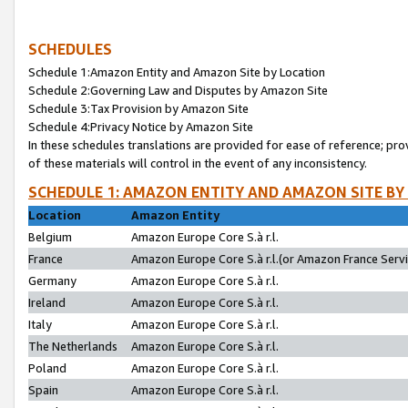
SCHEDULES
Schedule 1:Amazon Entity and Amazon Site by Location
Schedule 2:Governing Law and Disputes by Amazon Site
Schedule 3:Tax Provision by Amazon Site
Schedule 4:Privacy Notice by Amazon Site
In these schedules translations are provided for ease of reference; pro
of these materials will control in the event of any inconsistency.
SCHEDULE 1: AMAZON ENTITY AND AMAZON SITE BY
Location
Amazon Entity
Belgium
Amazon Europe Core S.à r.l.
France
Amazon Europe Core S.à r.l.(or Amazon France Servic
Germany
Amazon Europe Core S.à r.l.
Ireland
Amazon Europe Core S.à r.l.
Italy
Amazon Europe Core S.à r.l.
The Netherlands
Amazon Europe Core S.à r.l.
Poland
Amazon Europe Core S.à r.l.
Spain
Amazon Europe Core S.à r.l.