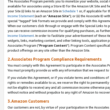
The Associates Program permits you to monetize your website, social me
available for associates using a Store ID for the Amazon UK Site and f
your Site (i) links to an Amazon Site in
Schedule 1
or, if applicable for t
Income Statement
(each an "
Amazon Site
"); or (ii) the Associate ID w
special "tagged" link formats we provide and comply with this Agreeme
When our customers click through or engage with the Special Links to p
you can receive commission income for qualifying purchases, as further d
Income Statement
. In order to facilitate your advertisement of these i
widgets, links, marketing content, and other linking tools, application 
Associates Program ("
Program Content
"). Program Content specifical
product offerings on any site other than the Amazon Site.
2.Associates Program Compliance Requirements
You must comply with this Agreement to participate in the Associates
You must promptly provide us with any information that we request to 
If you violate this Agreement, or if you violate terms and conditions 
rights or remedies available to us, we reserve the right to permanently
not be eligible to receive) any and all commission income otherwise pay
without notice and without prejudice to any right of Amazon to recove
3.Amazon Customers
Our customers are not, by virtue of your participation in the Associates