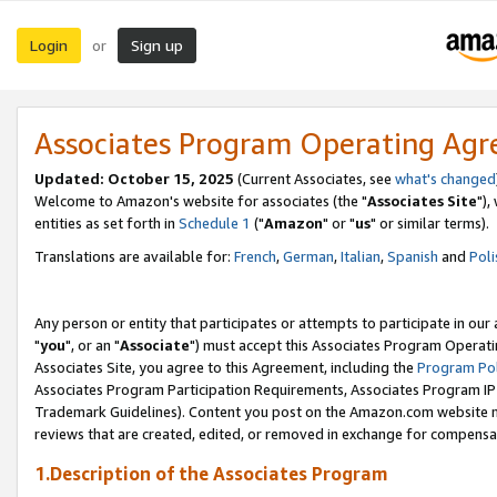
Login
Sign up
or
Associates Program Operating Ag
Updated: October 15, 2025
(Current Associates, see
what's changed
Welcome to Amazon's website for associates (the "
Associates Site
"),
entities as set forth in
Schedule 1
("
Amazon
" or "
us
" or similar terms).
Translations are available for:
French
,
German
,
Italian
,
Spanish
and
Poli
Any person or entity that participates or attempts to participate in ou
"
you
", or an "
Associate
") must accept this Associates Program Operati
Associates Site, you agree to this Agreement, including the
Program Pol
Associates Program Participation Requirements, Associates Program I
Trademark Guidelines). Content you post on the Amazon.com website m
reviews that are created, edited, or removed in exchange for compensati
1.Description of the Associates Program