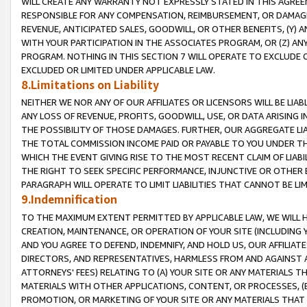
WILL CREATE ANY WARRANTY NOT EXPRESSLY STATED IN THIS AGREEM
RESPONSIBLE FOR ANY COMPENSATION, REIMBURSEMENT, OR DAMAGES
REVENUE, ANTICIPATED SALES, GOODWILL, OR OTHER BENEFITS, (Y
WITH YOUR PARTICIPATION IN THE ASSOCIATES PROGRAM, OR (Z) AN
PROGRAM. NOTHING IN THIS SECTION 7 WILL OPERATE TO EXCLUDE O
EXCLUDED OR LIMITED UNDER APPLICABLE LAW.
8.Limitations on Liability
NEITHER WE NOR ANY OF OUR AFFILIATES OR LICENSORS WILL BE LIAB
ANY LOSS OF REVENUE, PROFITS, GOODWILL, USE, OR DATA ARISING 
THE POSSIBILITY OF THOSE DAMAGES. FURTHER, OUR AGGREGATE LIA
THE TOTAL COMMISSION INCOME PAID OR PAYABLE TO YOU UNDER T
WHICH THE EVENT GIVING RISE TO THE MOST RECENT CLAIM OF LIABI
THE RIGHT TO SEEK SPECIFIC PERFORMANCE, INJUNCTIVE OR OTHER 
PARAGRAPH WILL OPERATE TO LIMIT LIABILITIES THAT CANNOT BE LI
9.Indemnification
TO THE MAXIMUM EXTENT PERMITTED BY APPLICABLE LAW, WE WILL HA
CREATION, MAINTENANCE, OR OPERATION OF YOUR SITE (INCLUDING 
AND YOU AGREE TO DEFEND, INDEMNIFY, AND HOLD US, OUR AFFILIAT
DIRECTORS, AND REPRESENTATIVES, HARMLESS FROM AND AGAINST ALL
ATTORNEYS' FEES) RELATING TO (A) YOUR SITE OR ANY MATERIALS 
MATERIALS WITH OTHER APPLICATIONS, CONTENT, OR PROCESSES, (
PROMOTION, OR MARKETING OF YOUR SITE OR ANY MATERIALS THAT A