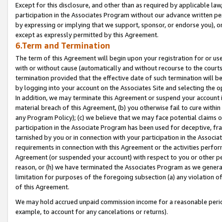
Except for this disclosure, and other than as required by applicable la
participation in the Associates Program without our advance written per
by expressing or implying that we support, sponsor, or endorse you), or
except as expressly permitted by this Agreement.
6.Term and Termination
The term of this Agreement will begin upon your registration for or use
with or without cause (automatically and without recourse to the courts,
termination provided that the effective date of such termination will b
by logging into your account on the Associates Site and selecting the o
In addition, we may terminate this Agreement or suspend your account i
material breach of this Agreement, (b) you otherwise fail to cure withi
any Program Policy); (c) we believe that we may face potential claims or
participation in the Associate Program has been used for deceptive, frau
tarnished by you or in connection with your participation in the Associ
requirements in connection with this Agreement or the activities perfo
Agreement (or suspended your account) with respect to you or other per
reason, or (h) we have terminated the Associates Program as we general
limitation for purposes of the foregoing subsection (a) any violation o
of this Agreement.
We may hold accrued unpaid commission income for a reasonable period 
example, to account for any cancelations or returns).