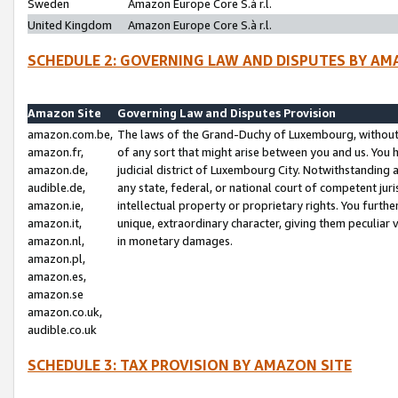
Sweden
Amazon Europe Core S.à r.l.
United Kingdom
Amazon Europe Core S.à r.l.
SCHEDULE 2: GOVERNING LAW AND DISPUTES BY AM
Amazon Site
Governing Law and Disputes Provision
amazon.com.be,
The laws of the Grand-Duchy of Luxembourg, without r
amazon.fr,
of any sort that might arise between you and us. You h
amazon.de,
judicial district of Luxembourg City. Notwithstanding a
audible.de,
any state, federal, or national court of competent juri
amazon.ie,
intellectual property or proprietary rights. You furth
amazon.it,
unique, extraordinary character, giving them peculiar
amazon.nl,
in monetary damages.
amazon.pl,
amazon.es,
amazon.se
amazon.co.uk,
audible.co.uk
SCHEDULE 3: TAX PROVISION BY AMAZON SITE