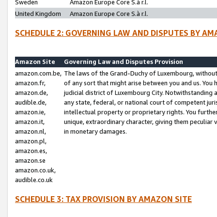
Sweden
Amazon Europe Core S.à r.l.
United Kingdom
Amazon Europe Core S.à r.l.
SCHEDULE 2: GOVERNING LAW AND DISPUTES BY AM
Amazon Site
Governing Law and Disputes Provision
amazon.com.be,
The laws of the Grand-Duchy of Luxembourg, without r
amazon.fr,
of any sort that might arise between you and us. You h
amazon.de,
judicial district of Luxembourg City. Notwithstanding a
audible.de,
any state, federal, or national court of competent juri
amazon.ie,
intellectual property or proprietary rights. You furth
amazon.it,
unique, extraordinary character, giving them peculiar
amazon.nl,
in monetary damages.
amazon.pl,
amazon.es,
amazon.se
amazon.co.uk,
audible.co.uk
SCHEDULE 3: TAX PROVISION BY AMAZON SITE