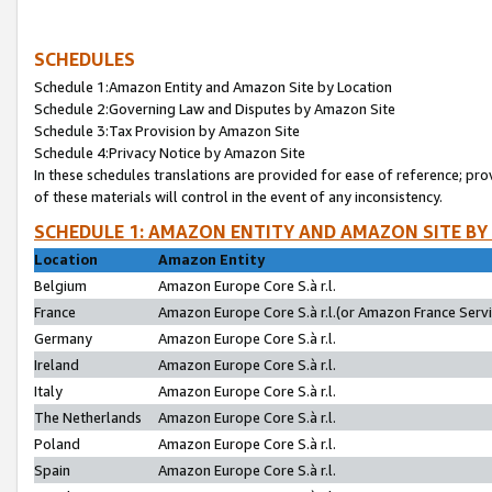
SCHEDULES
Schedule 1:Amazon Entity and Amazon Site by Location
Schedule 2:Governing Law and Disputes by Amazon Site
Schedule 3:Tax Provision by Amazon Site
Schedule 4:Privacy Notice by Amazon Site
In these schedules translations are provided for ease of reference; pro
of these materials will control in the event of any inconsistency.
SCHEDULE 1: AMAZON ENTITY AND AMAZON SITE BY
Location
Amazon Entity
Belgium
Amazon Europe Core S.à r.l.
France
Amazon Europe Core S.à r.l.(or Amazon France Servic
Germany
Amazon Europe Core S.à r.l.
Ireland
Amazon Europe Core S.à r.l.
Italy
Amazon Europe Core S.à r.l.
The Netherlands
Amazon Europe Core S.à r.l.
Poland
Amazon Europe Core S.à r.l.
Spain
Amazon Europe Core S.à r.l.