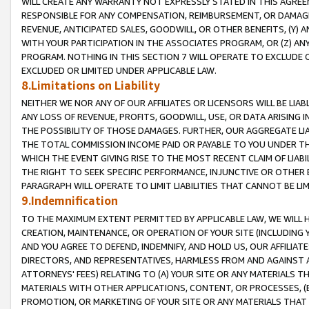
WILL CREATE ANY WARRANTY NOT EXPRESSLY STATED IN THIS AGREEM
RESPONSIBLE FOR ANY COMPENSATION, REIMBURSEMENT, OR DAMAGES
REVENUE, ANTICIPATED SALES, GOODWILL, OR OTHER BENEFITS, (Y
WITH YOUR PARTICIPATION IN THE ASSOCIATES PROGRAM, OR (Z) AN
PROGRAM. NOTHING IN THIS SECTION 7 WILL OPERATE TO EXCLUDE O
EXCLUDED OR LIMITED UNDER APPLICABLE LAW.
8.Limitations on Liability
NEITHER WE NOR ANY OF OUR AFFILIATES OR LICENSORS WILL BE LIAB
ANY LOSS OF REVENUE, PROFITS, GOODWILL, USE, OR DATA ARISING 
THE POSSIBILITY OF THOSE DAMAGES. FURTHER, OUR AGGREGATE LIA
THE TOTAL COMMISSION INCOME PAID OR PAYABLE TO YOU UNDER T
WHICH THE EVENT GIVING RISE TO THE MOST RECENT CLAIM OF LIABI
THE RIGHT TO SEEK SPECIFIC PERFORMANCE, INJUNCTIVE OR OTHER 
PARAGRAPH WILL OPERATE TO LIMIT LIABILITIES THAT CANNOT BE LI
9.Indemnification
TO THE MAXIMUM EXTENT PERMITTED BY APPLICABLE LAW, WE WILL HA
CREATION, MAINTENANCE, OR OPERATION OF YOUR SITE (INCLUDING 
AND YOU AGREE TO DEFEND, INDEMNIFY, AND HOLD US, OUR AFFILIAT
DIRECTORS, AND REPRESENTATIVES, HARMLESS FROM AND AGAINST ALL
ATTORNEYS' FEES) RELATING TO (A) YOUR SITE OR ANY MATERIALS 
MATERIALS WITH OTHER APPLICATIONS, CONTENT, OR PROCESSES, (
PROMOTION, OR MARKETING OF YOUR SITE OR ANY MATERIALS THAT A