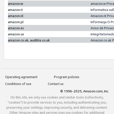
amazon.ie
amazon.ie Priv
amazon.it
Informativa sul
amazon.nl
Amazon.nl Priv
amazon.pl
Informacja O P
amazon.es
Aviso de Priva
amazon.se
Integritetsmed
amazon.co.uk, audible.co.uk
Amazon.co.uk P
Operating agreement
Program policies
Conditions of use
Contact us
© 1996-2025, Amazon.com, Inc.
On this site, we only use cookies and similar tools (collectively,
"cookies") to provide services to you, including authenticating you,
preserving your settings, improving security, and delivering content.
Other Amazon sites and services may use cookies for additional