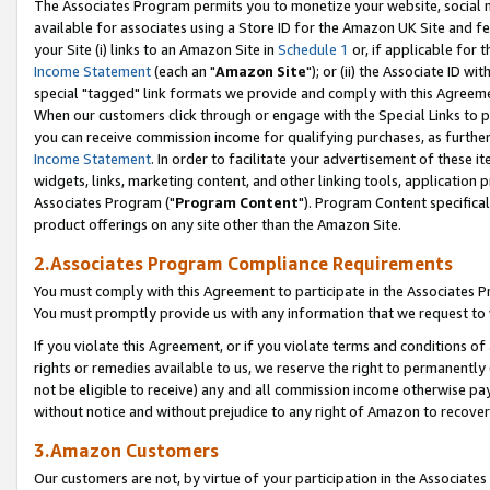
The Associates Program permits you to monetize your website, social me
available for associates using a Store ID for the Amazon UK Site and f
your Site (i) links to an Amazon Site in
Schedule 1
or, if applicable for t
Income Statement
(each an "
Amazon Site
"); or (ii) the Associate ID w
special "tagged" link formats we provide and comply with this Agreeme
When our customers click through or engage with the Special Links to p
you can receive commission income for qualifying purchases, as further d
Income Statement
. In order to facilitate your advertisement of these i
widgets, links, marketing content, and other linking tools, application 
Associates Program ("
Program Content
"). Program Content specifical
product offerings on any site other than the Amazon Site.
2.Associates Program Compliance Requirements
You must comply with this Agreement to participate in the Associates
You must promptly provide us with any information that we request to 
If you violate this Agreement, or if you violate terms and conditions 
rights or remedies available to us, we reserve the right to permanently
not be eligible to receive) any and all commission income otherwise pay
without notice and without prejudice to any right of Amazon to recove
3.Amazon Customers
Our customers are not, by virtue of your participation in the Associates