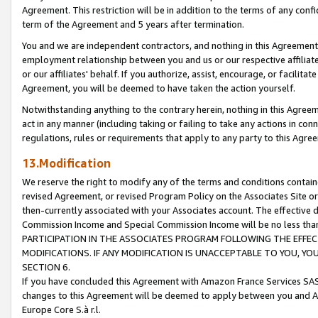
Agreement. This restriction will be in addition to the terms of any con
term of the Agreement and 5 years after termination.
You and we are independent contractors, and nothing in this Agreement wi
employment relationship between you and us or our respective affiliate
or our affiliates' behalf. If you authorize, assist, encourage, or facilita
Agreement, you will be deemed to have taken the action yourself.
Notwithstanding anything to the contrary herein, nothing in this Agreeme
act in any manner (including taking or failing to take any actions in con
regulations, rules or requirements that apply to any party to this Agre
13.Modification
We reserve the right to modify any of the terms and conditions containe
revised Agreement, or revised Program Policy on the Associates Site or
then-currently associated with your Associates account. The effective d
Commission Income and Special Commission Income will be no less tha
PARTICIPATION IN THE ASSOCIATES PROGRAM FOLLOWING THE EFFE
MODIFICATIONS. IF ANY MODIFICATION IS UNACCEPTABLE TO YOU, 
SECTION 6.
If you have concluded this Agreement with Amazon France Services SAS
changes to this Agreement will be deemed to apply between you and A
Europe Core S.à r.l.