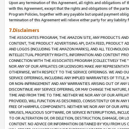
Upon any termination of this Agreement, all rights and obligations of th
with this Agreement, except that the rights and obligations of the partie
Program Policies, together with any payable but unpaid payment obliga
termination of this Agreement will relieve either party for any liability 
7.Disclaimers
THE ASSOCIATES PROGRAM, THE AMAZON SITE, ANY PRODUCTS AND SE
CONTENT, THE PRODUCT ADVERTISING API, DATA FEED, PRODUCT A
AND LOGOS (INCLUDING THE AMAZON MARKS), AND ALL TECHNOLOGY,
INTELLECTUAL PROPERTY RIGHTS, INFORMATION AND CONTENT PROVI
CONNECTION WITH THE ASSOCIATES PROGRAM (COLLECTIVELY THE "
NOR ANY OF OUR AFFILIATES OR LICENSORS MAKE ANY REPRESENTAT
OTHERWISE, WITH RESPECT TO THE SERVICE OFFERINGS. WE AND OU
SERVICE OFFERINGS, INCLUDING ANY IMPLIED WARRANTIES OF TITLE,
OR NON-INFRINGEMENT AND ANY WARRANTIES ARISING OUT OF ANY 
DISCONTINUE ANY SERVICE OFFERING, OR MAY CHANGE THE NATURE, 
TIME AND FROM TIME TO TIME. NEITHER WE NOR ANY OF OUR AFFILI
PROVIDED, WILL FUNCTION AS DESCRIBED, CONSISTENTLY OR IN ANY
FREE OF HARMFUL COMPONENTS. NEITHER WE NOR ANY OF OUR AFFILIA
VIRUSES, MALICIOUS SOFTWARE, OR SERVICE INTERRUPTIONS, INCL
TO OR ALTERATION OF, OR DELETION, DESTRUCTION, DAMAGE, OR LO
CONTENT. NO ADVICE OR INFORMATION OBTAINED BY YOU FROM US 