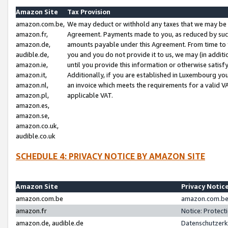
Amazon Site
Tax Provision
amazon.com.be,
We may deduct or withhold any taxes that we may be 
amazon.fr,
Agreement. Payments made to you, as reduced by such 
amazon.de,
amounts payable under this Agreement. From time to 
audible.de,
you and you do not provide it to us, we may (in addit
amazon.ie,
until you provide this information or otherwise satis
amazon.it,
Additionally, if you are established in Luxembourg yo
amazon.nl,
an invoice which meets the requirements for a valid V
amazon.pl,
applicable VAT.
amazon.es,
amazon.se,
amazon.co.uk,
audible.co.uk
SCHEDULE 4: PRIVACY NOTICE BY AMAZON SITE
Amazon Site
Privacy Notic
amazon.com.be
amazon.com.be 
amazon.fr
Notice: Protect
amazon.de, audible.de
Datenschutzerk