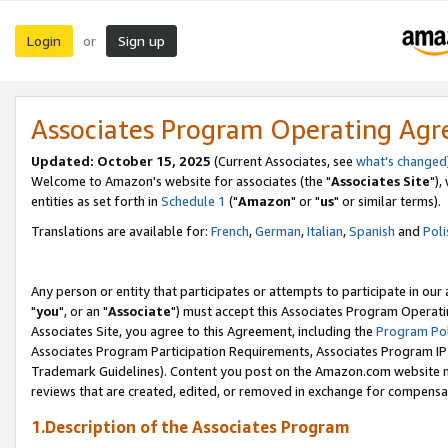
Login
Sign up
or
Associates Program Operating Ag
Updated: October 15, 2025
(Current Associates, see
what's changed
Welcome to Amazon's website for associates (the "
Associates Site
"),
entities as set forth in
Schedule 1
("
Amazon
" or "
us
" or similar terms).
Translations are available for:
French
,
German
,
Italian
,
Spanish
and
Poli
Any person or entity that participates or attempts to participate in ou
"
you
", or an "
Associate
") must accept this Associates Program Operati
Associates Site, you agree to this Agreement, including the
Program Pol
Associates Program Participation Requirements, Associates Program I
Trademark Guidelines). Content you post on the Amazon.com website m
reviews that are created, edited, or removed in exchange for compensati
1.Description of the Associates Program