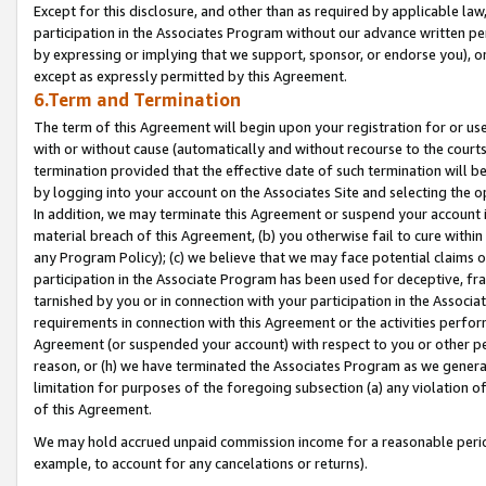
Except for this disclosure, and other than as required by applicable la
participation in the Associates Program without our advance written per
by expressing or implying that we support, sponsor, or endorse you), or
except as expressly permitted by this Agreement.
6.Term and Termination
The term of this Agreement will begin upon your registration for or use
with or without cause (automatically and without recourse to the courts,
termination provided that the effective date of such termination will b
by logging into your account on the Associates Site and selecting the o
In addition, we may terminate this Agreement or suspend your account i
material breach of this Agreement, (b) you otherwise fail to cure withi
any Program Policy); (c) we believe that we may face potential claims or
participation in the Associate Program has been used for deceptive, frau
tarnished by you or in connection with your participation in the Associ
requirements in connection with this Agreement or the activities perfo
Agreement (or suspended your account) with respect to you or other per
reason, or (h) we have terminated the Associates Program as we general
limitation for purposes of the foregoing subsection (a) any violation o
of this Agreement.
We may hold accrued unpaid commission income for a reasonable period 
example, to account for any cancelations or returns).