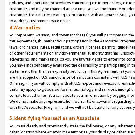
policies, and operating procedures concerning customer orders, custome
customers and may be changed at any time. You will not handle or addre
customers for a matter relating to interaction with an Amazon Site, yo
to address customer service issues.
4.Warranties
You represent, warrant, and covenant that (a) you will participate in t
this Agreement, (b) neither your participation in the Associates Program
laws, ordinances, rules, regulations, orders, licenses, permits, guidelin
or other requirements of any governmental authority that has jurisdicti
advertising, and marketing), (c) you are lawfully able to enter into cont
you have independently evaluated the desirability of participating in t
statement other than as expressly set forth in this Agreement, (e) you w
are the subject of U.S. sanctions or of sanctions consistent with U.S.
Offering; (f) you will comply with all U.S. export and re-export restric
that may apply to goods, software, technology and services, and (g) th
complete at all times. You can update your information by logging into 
We do not make any representation, warranty, or covenant regarding th
with the Associates Program, and we will not be liable for any actions
5.Identifying Yourself as an Associate
You must clearly and prominently state the following, or any substanti
other location where Amazon may authorize your display or other use 