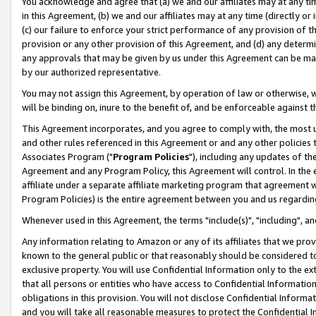
You acknowledge and agree that (a) we and our affiliates may at any time
in this Agreement, (b) we and our affiliates may at any time (directly or 
(c) our failure to enforce your strict performance of any provision of t
provision or any other provision of this Agreement, and (d) any determ
any approvals that may be given by us under this Agreement can be made,
by our authorized representative.
You may not assign this Agreement, by operation of law or otherwise, wi
will be binding on, inure to the benefit of, and be enforceable against t
This Agreement incorporates, and you agree to comply with, the most up-
and other rules referenced in this Agreement or and any other policies
Associates Program ("
Program Policies
"), including any updates of th
Agreement and any Program Policy, this Agreement will control. In th
affiliate under a separate affiliate marketing program that agreement 
Program Policies) is the entire agreement between you and us regardin
Whenever used in this Agreement, the terms "include(s)", "including", a
Any information relating to Amazon or any of its affiliates that we pro
known to the general public or that reasonably should be considered to
exclusive property. You will use Confidential Information only to the
that all persons or entities who have access to Confidential Informatio
obligations in this provision. You will not disclose Confidential Informa
and you will take all reasonable measures to protect the Confidential In