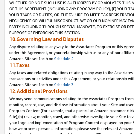
WHETHER OR NOT SUCH USE IS AUTHORIZED BY OR VIOLATES THIS A
OF THIS AGREEMENT (INCLUDING ANY PROGRAM POLICY), (E) YOUR TA
YOUR TAXES OR DUTIES, OR THE FAILURE TO MEET TAX REGISTRATIO
NEGLIGENCE OR WILLFUL MISCONDUCT. WE OR OUR NOMINEE MAY TA
PARTY INCLUDING THROUGH SPECIAL MANDATE, TO EXERCISE OR DEF
PURPOSE OF ENFORCING THIS SECTION.
10.Governing Law and Disputes
Any dispute relating in any way to the Associates Program or this Agree
under this Agreement, or your relationship with us or any of our affilia
Amazon Site set forth on
Schedule 2
.
11.Taxes
Any taxes and related obligations relating in any way to the Associate
transactions or activities under this Agreement, or your relationship with
Amazon Site set forth on
Schedule 3
.
12.Additional Provisions
We may send communications relating to the Associates Program from tim
monitor, record, use, and disclose information about your Site and user
Program Content (for example, that a particular Amazon customer clic
Site),(b) review, monitor, crawl, and otherwise investigate your Site to 
your logo and implementation of Program Content displayed on your Sit
how we process personal information, please see the relevant Amazon P