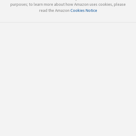
purposes; to learn more about how Amazon uses cookies, please
read the Amazon
Cookies Notice