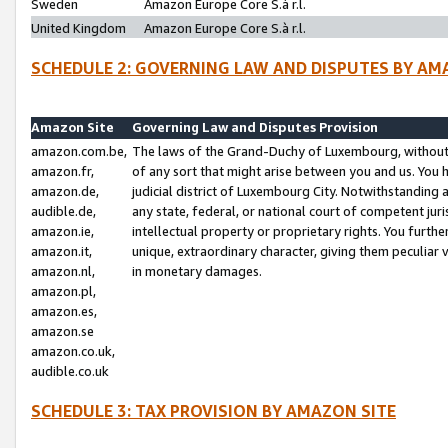
Sweden
Amazon Europe Core S.à r.l.
United Kingdom
Amazon Europe Core S.à r.l.
SCHEDULE 2: GOVERNING LAW AND DISPUTES BY AM
Amazon Site
Governing Law and Disputes Provision
amazon.com.be,
The laws of the Grand-Duchy of Luxembourg, without r
amazon.fr,
of any sort that might arise between you and us. You h
amazon.de,
judicial district of Luxembourg City. Notwithstanding a
audible.de,
any state, federal, or national court of competent juri
amazon.ie,
intellectual property or proprietary rights. You furth
amazon.it,
unique, extraordinary character, giving them peculiar
amazon.nl,
in monetary damages.
amazon.pl,
amazon.es,
amazon.se
amazon.co.uk,
audible.co.uk
SCHEDULE 3: TAX PROVISION BY AMAZON SITE