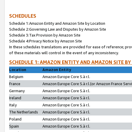
SCHEDULES
Schedule 1:Amazon Entity and Amazon Site by Location
Schedule 2:Governing Law and Disputes by Amazon Site
Schedule 3:Tax Provision by Amazon Site
Schedule 4:Privacy Notice by Amazon Site
In these schedules translations are provided for ease of reference; pro
of these materials will control in the event of any inconsistency.
SCHEDULE 1: AMAZON ENTITY AND AMAZON SITE BY
Location
Amazon Entity
Belgium
Amazon Europe Core S.à r.l.
France
Amazon Europe Core S.à r.l.(or Amazon France Servic
Germany
Amazon Europe Core S.à r.l.
Ireland
Amazon Europe Core S.à r.l.
Italy
Amazon Europe Core S.à r.l.
The Netherlands
Amazon Europe Core S.à r.l.
Poland
Amazon Europe Core S.à r.l.
Spain
Amazon Europe Core S.à r.l.