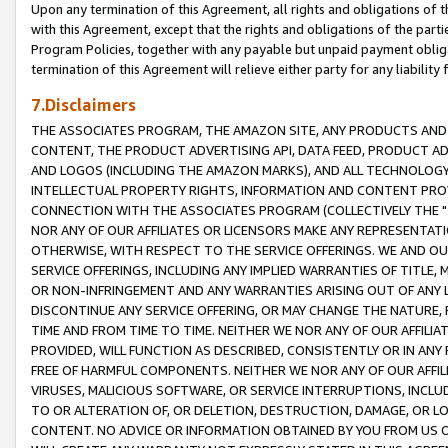
Upon any termination of this Agreement, all rights and obligations of th
with this Agreement, except that the rights and obligations of the partie
Program Policies, together with any payable but unpaid payment obliga
termination of this Agreement will relieve either party for any liability 
7.Disclaimers
THE ASSOCIATES PROGRAM, THE AMAZON SITE, ANY PRODUCTS AND SE
CONTENT, THE PRODUCT ADVERTISING API, DATA FEED, PRODUCT A
AND LOGOS (INCLUDING THE AMAZON MARKS), AND ALL TECHNOLOGY,
INTELLECTUAL PROPERTY RIGHTS, INFORMATION AND CONTENT PROVI
CONNECTION WITH THE ASSOCIATES PROGRAM (COLLECTIVELY THE "
NOR ANY OF OUR AFFILIATES OR LICENSORS MAKE ANY REPRESENTAT
OTHERWISE, WITH RESPECT TO THE SERVICE OFFERINGS. WE AND OU
SERVICE OFFERINGS, INCLUDING ANY IMPLIED WARRANTIES OF TITLE,
OR NON-INFRINGEMENT AND ANY WARRANTIES ARISING OUT OF ANY 
DISCONTINUE ANY SERVICE OFFERING, OR MAY CHANGE THE NATURE, 
TIME AND FROM TIME TO TIME. NEITHER WE NOR ANY OF OUR AFFILI
PROVIDED, WILL FUNCTION AS DESCRIBED, CONSISTENTLY OR IN ANY
FREE OF HARMFUL COMPONENTS. NEITHER WE NOR ANY OF OUR AFFILIA
VIRUSES, MALICIOUS SOFTWARE, OR SERVICE INTERRUPTIONS, INCL
TO OR ALTERATION OF, OR DELETION, DESTRUCTION, DAMAGE, OR LO
CONTENT. NO ADVICE OR INFORMATION OBTAINED BY YOU FROM US 