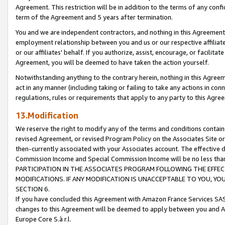
Agreement. This restriction will be in addition to the terms of any con
term of the Agreement and 5 years after termination.
You and we are independent contractors, and nothing in this Agreement wi
employment relationship between you and us or our respective affiliate
or our affiliates' behalf. If you authorize, assist, encourage, or facilita
Agreement, you will be deemed to have taken the action yourself.
Notwithstanding anything to the contrary herein, nothing in this Agreeme
act in any manner (including taking or failing to take any actions in con
regulations, rules or requirements that apply to any party to this Agre
13.Modification
We reserve the right to modify any of the terms and conditions containe
revised Agreement, or revised Program Policy on the Associates Site or
then-currently associated with your Associates account. The effective d
Commission Income and Special Commission Income will be no less tha
PARTICIPATION IN THE ASSOCIATES PROGRAM FOLLOWING THE EFFE
MODIFICATIONS. IF ANY MODIFICATION IS UNACCEPTABLE TO YOU, 
SECTION 6.
If you have concluded this Agreement with Amazon France Services SAS
changes to this Agreement will be deemed to apply between you and A
Europe Core S.à r.l.