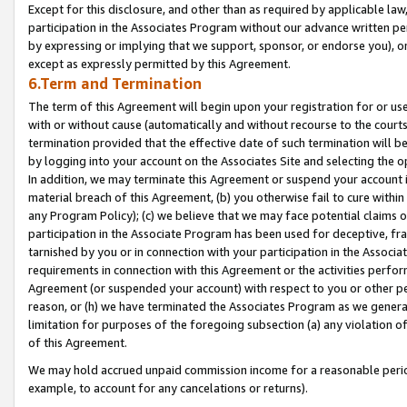
Except for this disclosure, and other than as required by applicable la
participation in the Associates Program without our advance written per
by expressing or implying that we support, sponsor, or endorse you), or
except as expressly permitted by this Agreement.
6.Term and Termination
The term of this Agreement will begin upon your registration for or use
with or without cause (automatically and without recourse to the courts,
termination provided that the effective date of such termination will b
by logging into your account on the Associates Site and selecting the o
In addition, we may terminate this Agreement or suspend your account i
material breach of this Agreement, (b) you otherwise fail to cure withi
any Program Policy); (c) we believe that we may face potential claims or
participation in the Associate Program has been used for deceptive, frau
tarnished by you or in connection with your participation in the Associ
requirements in connection with this Agreement or the activities perfo
Agreement (or suspended your account) with respect to you or other per
reason, or (h) we have terminated the Associates Program as we general
limitation for purposes of the foregoing subsection (a) any violation o
of this Agreement.
We may hold accrued unpaid commission income for a reasonable period 
example, to account for any cancelations or returns).