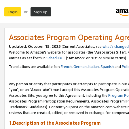
Login
Sign up
or
Associates Program Operating Ag
Updated: October 15, 2025
(Current Associates, see
what's changed
Welcome to Amazon's website for associates (the "
Associates Site
"),
entities as set forth in
Schedule 1
("
Amazon
" or "
us
" or similar terms).
Translations are available for:
French
,
German
,
Italian
,
Spanish
and
Poli
Any person or entity that participates or attempts to participate in ou
"
you
", or an "
Associate
") must accept this Associates Program Operati
Associates Site, you agree to this Agreement, including the
Program Pol
Associates Program Participation Requirements, Associates Program I
Trademark Guidelines). Content you post on the Amazon.com website m
reviews that are created, edited, or removed in exchange for compensati
1.Description of the Associates Program