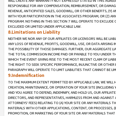
WILL CREATE ANY WARRANTY NOT EXPRESSLY STATED IN THIS AGREEM
RESPONSIBLE FOR ANY COMPENSATION, REIMBURSEMENT, OR DAMAGES
REVENUE, ANTICIPATED SALES, GOODWILL, OR OTHER BENEFITS, (Y
WITH YOUR PARTICIPATION IN THE ASSOCIATES PROGRAM, OR (Z) AN
PROGRAM. NOTHING IN THIS SECTION 7 WILL OPERATE TO EXCLUDE O
EXCLUDED OR LIMITED UNDER APPLICABLE LAW.
8.Limitations on Liability
NEITHER WE NOR ANY OF OUR AFFILIATES OR LICENSORS WILL BE LIAB
ANY LOSS OF REVENUE, PROFITS, GOODWILL, USE, OR DATA ARISING 
THE POSSIBILITY OF THOSE DAMAGES. FURTHER, OUR AGGREGATE LIA
THE TOTAL COMMISSION INCOME PAID OR PAYABLE TO YOU UNDER T
WHICH THE EVENT GIVING RISE TO THE MOST RECENT CLAIM OF LIABI
THE RIGHT TO SEEK SPECIFIC PERFORMANCE, INJUNCTIVE OR OTHER 
PARAGRAPH WILL OPERATE TO LIMIT LIABILITIES THAT CANNOT BE LI
9.Indemnification
TO THE MAXIMUM EXTENT PERMITTED BY APPLICABLE LAW, WE WILL HA
CREATION, MAINTENANCE, OR OPERATION OF YOUR SITE (INCLUDING 
AND YOU AGREE TO DEFEND, INDEMNIFY, AND HOLD US, OUR AFFILIAT
DIRECTORS, AND REPRESENTATIVES, HARMLESS FROM AND AGAINST ALL
ATTORNEYS' FEES) RELATING TO (A) YOUR SITE OR ANY MATERIALS 
MATERIALS WITH OTHER APPLICATIONS, CONTENT, OR PROCESSES, (
PROMOTION, OR MARKETING OF YOUR SITE OR ANY MATERIALS THAT A