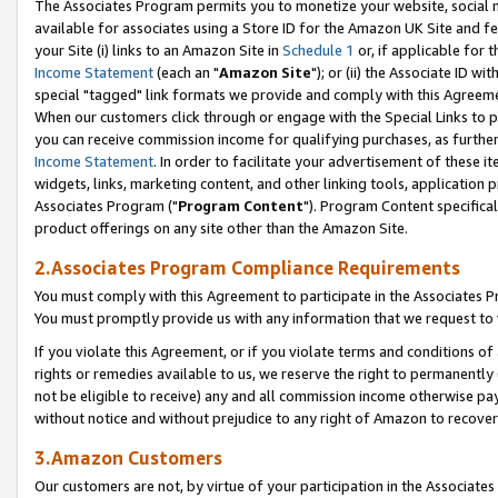
The Associates Program permits you to monetize your website, social me
available for associates using a Store ID for the Amazon UK Site and f
your Site (i) links to an Amazon Site in
Schedule 1
or, if applicable for t
Income Statement
(each an "
Amazon Site
"); or (ii) the Associate ID w
special "tagged" link formats we provide and comply with this Agreeme
When our customers click through or engage with the Special Links to p
you can receive commission income for qualifying purchases, as further d
Income Statement
. In order to facilitate your advertisement of these i
widgets, links, marketing content, and other linking tools, application 
Associates Program ("
Program Content
"). Program Content specifical
product offerings on any site other than the Amazon Site.
2.Associates Program Compliance Requirements
You must comply with this Agreement to participate in the Associates
You must promptly provide us with any information that we request to 
If you violate this Agreement, or if you violate terms and conditions 
rights or remedies available to us, we reserve the right to permanently
not be eligible to receive) any and all commission income otherwise pay
without notice and without prejudice to any right of Amazon to recove
3.Amazon Customers
Our customers are not, by virtue of your participation in the Associates