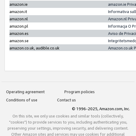
amazon.ie
amazon.ie Priv
amazon.it
Informativa sul
amazon.nl
Amazon.nl Priv
amazon.pl
Informacja O P
amazon.es
Aviso de Priva
amazon.se
Integritetsmed
amazon.co.uk, audible.co.uk
Amazon.co.uk P
Operating agreement
Program policies
Conditions of use
Contact us
© 1996-2025, Amazon.com, Inc.
On this site, we only use cookies and similar tools (collectively,
"cookies") to provide services to you, including authenticating you,
preserving your settings, improving security, and delivering content.
Other Amazon sites and services may use cookies for additional