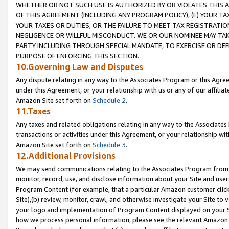
WHETHER OR NOT SUCH USE IS AUTHORIZED BY OR VIOLATES THIS A
OF THIS AGREEMENT (INCLUDING ANY PROGRAM POLICY), (E) YOUR TA
YOUR TAXES OR DUTIES, OR THE FAILURE TO MEET TAX REGISTRATIO
NEGLIGENCE OR WILLFUL MISCONDUCT. WE OR OUR NOMINEE MAY TA
PARTY INCLUDING THROUGH SPECIAL MANDATE, TO EXERCISE OR DEF
PURPOSE OF ENFORCING THIS SECTION.
10.Governing Law and Disputes
Any dispute relating in any way to the Associates Program or this Agree
under this Agreement, or your relationship with us or any of our affilia
Amazon Site set forth on
Schedule 2
.
11.Taxes
Any taxes and related obligations relating in any way to the Associate
transactions or activities under this Agreement, or your relationship with
Amazon Site set forth on
Schedule 3
.
12.Additional Provisions
We may send communications relating to the Associates Program from tim
monitor, record, use, and disclose information about your Site and user
Program Content (for example, that a particular Amazon customer clic
Site),(b) review, monitor, crawl, and otherwise investigate your Site to 
your logo and implementation of Program Content displayed on your Sit
how we process personal information, please see the relevant Amazon P