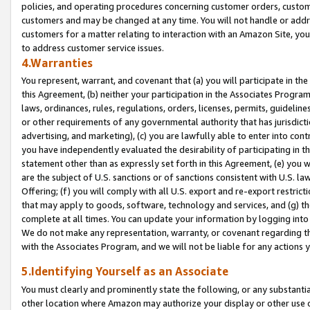
policies, and operating procedures concerning customer orders, custome
customers and may be changed at any time. You will not handle or addre
customers for a matter relating to interaction with an Amazon Site, yo
to address customer service issues.
4.Warranties
You represent, warrant, and covenant that (a) you will participate in t
this Agreement, (b) neither your participation in the Associates Program
laws, ordinances, rules, regulations, orders, licenses, permits, guidelin
or other requirements of any governmental authority that has jurisdicti
advertising, and marketing), (c) you are lawfully able to enter into cont
you have independently evaluated the desirability of participating in t
statement other than as expressly set forth in this Agreement, (e) you w
are the subject of U.S. sanctions or of sanctions consistent with U.S.
Offering; (f) you will comply with all U.S. export and re-export restric
that may apply to goods, software, technology and services, and (g) th
complete at all times. You can update your information by logging into 
We do not make any representation, warranty, or covenant regarding th
with the Associates Program, and we will not be liable for any actions
5.Identifying Yourself as an Associate
You must clearly and prominently state the following, or any substanti
other location where Amazon may authorize your display or other use 