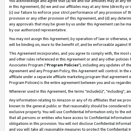
You acknowledge and agree that (a) we and our affiliates may at any time
in this Agreement, (b) we and our affiliates may at any time (directly or 
(c) our failure to enforce your strict performance of any provision of t
provision or any other provision of this Agreement, and (d) any determ
any approvals that may be given by us under this Agreement can be made,
by our authorized representative.
You may not assign this Agreement, by operation of law or otherwise, wi
will be binding on, inure to the benefit of, and be enforceable against t
This Agreement incorporates, and you agree to comply with, the most up-
and other rules referenced in this Agreement or and any other policies
Associates Program ("
Program Policies
"), including any updates of th
Agreement and any Program Policy, this Agreement will control. In th
affiliate under a separate affiliate marketing program that agreement 
Program Policies) is the entire agreement between you and us regardin
Whenever used in this Agreement, the terms "include(s)", "including", a
Any information relating to Amazon or any of its affiliates that we pro
known to the general public or that reasonably should be considered to
exclusive property. You will use Confidential Information only to the
that all persons or entities who have access to Confidential Informatio
obligations in this provision. You will not disclose Confidential Informa
and you will take all reasonable measures to protect the Confidential In