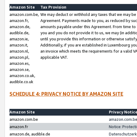
Amazon Site
Tax Provision
amazon.com.be,
We may deduct or withhold any taxes that we may be 
amazon.fr,
Agreement. Payments made to you, as reduced by such 
amazon.de,
amounts payable under this Agreement. From time to 
audible.de,
you and you do not provide it to us, we may (in addit
amazon.ie,
until you provide this information or otherwise satis
amazon.it,
Additionally, if you are established in Luxembourg yo
amazon.nl,
an invoice which meets the requirements for a valid V
amazon.pl,
applicable VAT.
amazon.es,
amazon.se,
amazon.co.uk,
audible.co.uk
SCHEDULE 4: PRIVACY NOTICE BY AMAZON SITE
Amazon Site
Privacy Notic
amazon.com.be
amazon.com.be 
amazon.fr
Notice: Protect
amazon.de, audible.de
Datenschutzerk