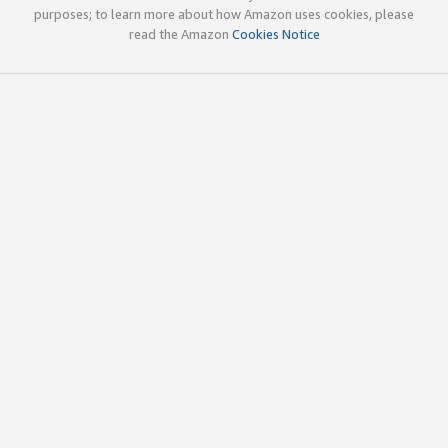
purposes; to learn more about how Amazon uses cookies, please
read the Amazon
Cookies Notice