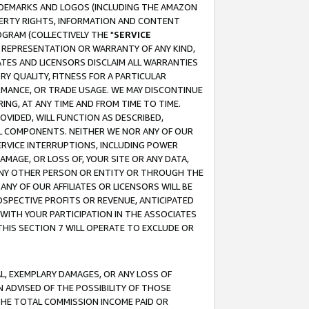
RADEMARKS AND LOGOS (INCLUDING THE AMAZON
OPERTY RIGHTS, INFORMATION AND CONTENT
GRAM (COLLECTIVELY THE "
SERVICE
ANY REPRESENTATION OR WARRANTY OF ANY KIND,
ATES AND LICENSORS DISCLAIM ALL WARRANTIES
RY QUALITY, FITNESS FOR A PARTICULAR
RMANCE, OR TRADE USAGE. WE MAY DISCONTINUE
ING, AT ANY TIME AND FROM TIME TO TIME.
OVIDED, WILL FUNCTION AS DESCRIBED,
UL COMPONENTS. NEITHER WE NOR ANY OF OUR
 SERVICE INTERRUPTIONS, INCLUDING POWER
MAGE, OR LOSS OF, YOUR SITE OR ANY DATA,
 ANY OTHER PERSON OR ENTITY OR THROUGH THE
NY OF OUR AFFILIATES OR LICENSORS WILL BE
OSPECTIVE PROFITS OR REVENUE, ANTICIPATED
 WITH YOUR PARTICIPATION IN THE ASSOCIATES
THIS SECTION 7 WILL OPERATE TO EXCLUDE OR
IAL, EXEMPLARY DAMAGES, OR ANY LOSS OF
N ADVISED OF THE POSSIBILITY OF THOSE
 THE TOTAL COMMISSION INCOME PAID OR