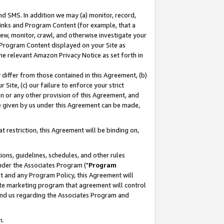
nd SMS. In addition we may (a) monitor, record,
 Links and Program Content (for example, that a
ew, monitor, crawl, and otherwise investigate your
f Program Content displayed on your Site as
he relevant Amazon Privacy Notice as set forth in
y differ from those contained in this Agreement, (b)
 Site, (c) our failure to enforce your strict
on or any other provision of this Agreement, and
e given by us under this Agreement can be made,
 restriction, this Agreement will be binding on,
ons, guidelines, schedules, and other rules
nder the Associates Program ("
Program
nt and any Program Policy, this Agreement will
iate marketing program that agreement will control
and us regarding the Associates Program and
n.