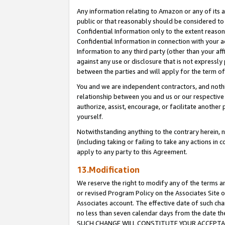
Any information relating to Amazon or any of its a
public or that reasonably should be considered to 
Confidential Information only to the extent reaso
Confidential Information in connection with your ac
Information to any third party (other than your af
against any use or disclosure that is not expressly
between the parties and will apply for the term o
You and we are independent contractors, and nothin
relationship between you and us or our respective a
authorize, assist, encourage, or facilitate another
yourself.
Notwithstanding anything to the contrary herein, no
(including taking or failing to take any actions in 
apply to any party to this Agreement.
13.Modification
We reserve the right to modify any of the terms an
or revised Program Policy on the Associates Site o
Associates account. The effective date of such ch
no less than seven calendar days from the dat
SUCH CHANGE WILL CONSTITUTE YOUR ACCEPTANC