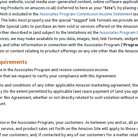
ur website, social media user-generated content, online software application
ring Products on amazon.co.uk) (referred to here as your "
Site
"), by placing
which is included in the
Associates Program Commission Income Statement
(ea
). The links must properly use the special "tagged" link formats we provide a
e Special Links to purchase an item sold or services offered on the Amazon S
her described in (and subject to the limitations in) the
Associates Program 
vices, we may make available to you data, images, text, link formats, widgets,
y, and other information in connection with the Associates Program ("
Progra
ion or content relating to product offerings on any site other than the Amazon
equirements
te in the Associates Program and receive commission income.
 that we request to verify your compliance with this Agreement.
erms and conditions of any other applicable Amazon marketing agreement, then
ly (to the extent permitted by applicable law) cease payment of (and you agree
this Agreement, whether or not directly related to such violation without no
unt.
ion in the Associates Program, your customers. As between you and us, all pric
service, and product sales set forth on the Amazon Site will apply to those
f our customers, and, if contacted by any of our customers for a matter relat