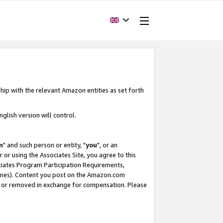
hip with the relevant Amazon entities as set forth
glish version will control.
m
" and such person or entity, "
you
", or an
r or using the Associates Site, you agree to this
ociates Program Participation Requirements,
ines). Content you post on the Amazon.com
, or removed in exchange for compensation. Please