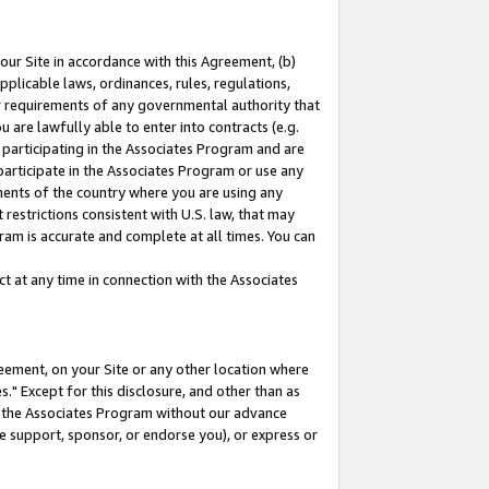
our Site in accordance with this Agreement, (b)
pplicable laws, ordinances, rules, regulations,
her requirements of any governmental authority that
u are lawfully able to enter into contracts (e.g.
 participating in the Associates Program and are
 participate in the Associates Program or use any
nments of the country where you are using any
restrictions consistent with U.S. law, that may
ram is accurate and complete at all times. You can
 at any time in connection with the Associates
eement, on your Site or any other location where
" Except for this disclosure, and other than as
in the Associates Program without our advance
we support, sponsor, or endorse you), or express or