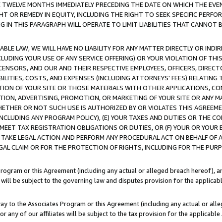
E TWELVE MONTHS IMMEDIATELY PRECEDING THE DATE ON WHICH THE EVEN
GHT OR REMEDY IN EQUITY, INCLUDING THE RIGHT TO SEEK SPECIFIC PERFO
IN THIS PARAGRAPH WILL OPERATE TO LIMIT LIABILITIES THAT CANNOT B
LE LAW, WE WILL HAVE NO LIABILITY FOR ANY MATTER DIRECTLY OR INDI
CLUDING YOUR USE OF ANY SERVICE OFFERING) OR YOUR VIOLATION OF THI
LICENSORS, AND OUR AND THEIR RESPECTIVE EMPLOYEES, OFFICERS, DIRE
BILITIES, COSTS, AND EXPENSES (INCLUDING ATTORNEYS' FEES) RELATING 
TION OF YOUR SITE OR THOSE MATERIALS WITH OTHER APPLICATIONS, CON
ION, ADVERTISING, PROMOTION, OR MARKETING OF YOUR SITE OR ANY M
 WHETHER OR NOT SUCH USE IS AUTHORIZED BY OR VIOLATES THIS AGREEME
NCLUDING ANY PROGRAM POLICY), (E) YOUR TAXES AND DUTIES OR THE CO
O MEET TAX REGISTRATION OBLIGATIONS OR DUTIES, OR (F) YOUR OR YOU
 TAKE LEGAL ACTION AND PERFORM ANY PROCEDURAL ACT ON BEHALF OF
EGAL CLAIM OR FOR THE PROTECTION OF RIGHTS, INCLUDING FOR THE PUR
Program or this Agreement (including any actual or alleged breach hereof), an
es will be subject to the governing law and disputes provision for the applica
way to the Associates Program or this Agreement (including any actual or alleg
or any of our affiliates will be subject to the tax provision for the applicab