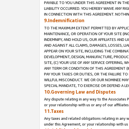
PAYABLE TO YOU UNDER THIS AGREEMENT IN TH
LIABILITY OCCURRED. YOU HEREBY WAIVE ANY RI
IN CONNECTION WITH THIS AGREEMENT. NOTHING 
9.Indemnification
TO THE MAXIMUM EXTENT PERMITTED BY APPLICAB
MAINTENANCE, OR OPERATION OF YOUR SITE (IN
INDEMNIFY, AND HOLD US, OUR AFFILIATES AND 
AND AGAINST ALL CLAIMS, DAMAGES, LOSSES, LIA
APPEAR ON YOUR SITE, INCLUDING THE COMBINA
DEVELOPMENT, DESIGN, MANUFACTURE, PRODUCT
SITE, (C) YOUR USE OF ANY SERVICE OFFERING,
ANY TERM OR CONDITION OF THIS AGREEMENT (I
PAY YOUR TAXES OR DUTIES, OR THE FAILURE T
WILLFUL MISCONDUCT. WE OR OUR NOMINEE MAY
SPECIAL MANDATE, TO EXERCISE OR DEFEND A L
10.Governing Law and Disputes
Any dispute relating in any way to the Associates 
or your relationship with us or any of our affiliat
11.Taxes
Any taxes and related obligations relating in any 
under this Agreement, or your relationship with us 