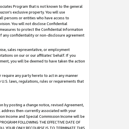
ssociates Program that is not known to the general
azon's exclusive property. You will use
ll persons or entities who have access to
ision. You will not disclose Confidential
e measures to protect the Confidential Information
s of any confidentiality or non-disclosure agreement
chise, sales representative, or employment
ations on our or our affiliates' behalf. If you
reement, you will be deemed to have taken the action
or require any party hereto to act in any manner
y U.S. laws, regulations, rules or requirements that
ion by posting a change notice, revised Agreement,
l address then-currently associated with your
ssion Income and Special Commission Income will be
TES PROGRAM FOLLOWING THE EFFECTIVE DATE OF
OU, YOUR ONLY RECOURSE IS TO TERMINATE THIS