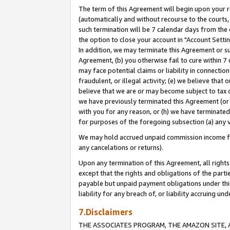
The term of this Agreement will begin upon your re
(automatically and without recourse to the courts, 
such termination will be 7 calendar days from the 
the option to close your account in "Account Settin
In addition, we may terminate this Agreement or su
Agreement, (b) you otherwise fail to cure within 7
may face potential claims or liability in connectio
fraudulent, or illegal activity; (e) we believe tha
believe that we are or may become subject to tax c
we have previously terminated this Agreement (or 
with you for any reason, or (h) we have terminated
for purposes of the foregoing subsection (a) any v
We may hold accrued unpaid commission income for 
any cancelations or returns).
Upon any termination of this Agreement, all rights 
except that the rights and obligations of the parti
payable but unpaid payment obligations under this 
liability for any breach of, or liability accruing un
7.Disclaimers
THE ASSOCIATES PROGRAM, THE AMAZON SITE, A