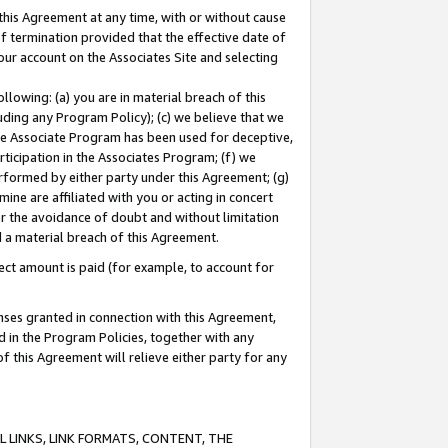
this Agreement at any time, with or without cause
of termination provided that the effective date of
our account on the Associates Site and selecting
lowing: (a) you are in material breach of this
uding any Program Policy); (c) we believe that we
 the Associate Program has been used for deceptive,
rticipation in the Associates Program; (f) we
erformed by either party under this Agreement; (g)
ne are affiliated with you or acting in concert
or the avoidance of doubt and without limitation
d a material breach of this Agreement.
ct amount is paid (for example, to account for
enses granted in connection with this Agreement,
ed in the Program Policies, together with any
 this Agreement will relieve either party for any
 LINKS, LINK FORMATS, CONTENT, THE