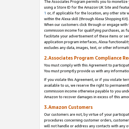
The Associates Program permits you to monetize yo
using a Store ID for the Amazon UK Site and featu
1
or, if applicable for the location, any other site 
within the Alexa skill (through Alexa Shopping Kit
When our customers click through or engage with th
commission income for qualifying purchases, as furt
facilitate your advertisement of these items or ser
application program interfaces, Alexa functionalit
excludes any data, images, text, or other informat
2.Associates Program Compliance R
You must comply with this Agreement to participa
You must promptly provide us with any information
If you violate this Agreement, or if you violate t
available to us, we reserve the right to permanent
commission income otherwise payable to you under 
Amazon to recover damages in excess of this amo
3.Amazon Customers
Our customers are not, by virtue of your participat
procedures concerning customer orders, customer 
will not handle or address any contacts with any o