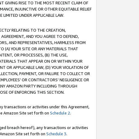
T GIVING RISE TO THE MOST RECENT CLAIM OF
RMANCE, INJUNCTIVE OR OTHER EQUITABLE RELIEF
E LIMITED UNDER APPLICABLE LAW.
RECTLY RELATING TO THE CREATION,
S AGREEMENT, AND YOU AGREE TO DEFEND,
CTORS, AND REPRESENTATIVES, HARMLESS FROM
TO (A) YOUR SITE OR ANY MATERIALS THAT
TENT, OR PROCESSES, (B) THE USE,
ATERIALS THAT APPEAR ON OR WITHIN YOUR
NT OR APPLICABLE LAW, (D) YOUR VIOLATION OF
LLECTION, PAYMENT, OR FAILURE TO COLLECT OR
R EMPLOYEES' OR CONTRACTORS' NEGLIGENCE OR
 ANY AMAZON PARTY INCLUDING THROUGH
POSE OF ENFORCING THIS SECTION.
y transactions or activities under this Agreement,
ble Amazon Site set forth on
Schedule 2
.
ed breach hereof), any transactions or activities
le Amazon Site set forth on
Schedule 3
.