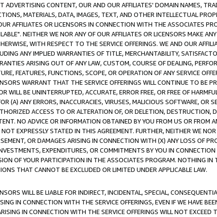
CT ADVERTISING CONTENT, OUR AND OUR AFFILIATES' DOMAIN NAMES, T
TIONS, MATERIALS, DATA, IMAGES, TEXT, AND OTHER INTELLECTUAL PR
OUR AFFILIATES OR LICENSORS IN CONNECTION WITH THE ASSOCIATES PRO
AVAILABLE". NEITHER WE NOR ANY OF OUR AFFILIATES OR LICENSORS MAKE 
HERWISE, WITH RESPECT TO THE SERVICE OFFERINGS. WE AND OUR AFFILI
UDING ANY IMPLIED WARRANTIES OF TITLE, MERCHANTABILITY, SATISFACTO
ANTIES ARISING OUT OF ANY LAW, CUSTOM, COURSE OF DEALING, PERFO
URE, FEATURES, FUNCTIONS, SCOPE, OR OPERATION OF ANY SERVICE OFFER
CENSORS WARRANT THAT THE SERVICE OFFERINGS WILL CONTINUE TO BE PR
OR WILL BE UNINTERRUPTED, ACCURATE, ERROR FREE, OR FREE OF HARMF
 FOR (A) ANY ERRORS, INACCURACIES, VIRUSES, MALICIOUS SOFTWARE, OR
THORIZED ACCESS TO OR ALTERATION OF, OR DELETION, DESTRUCTION, DA
TENT. NO ADVICE OR INFORMATION OBTAINED BY YOU FROM US OR FROM
NOT EXPRESSLY STATED IN THIS AGREEMENT. FURTHER, NEITHER WE NOR A
EMENT, OR DAMAGES ARISING IN CONNECTION WITH (X) ANY LOSS OF PR
Y INVESTMENTS, EXPENDITURES, OR COMMITMENTS BY YOU IN CONNECTION
ION OF YOUR PARTICIPATION IN THE ASSOCIATES PROGRAM. NOTHING IN 
ATIONS THAT CANNOT BE EXCLUDED OR LIMITED UNDER APPLICABLE LAW.
NSORS WILL BE LIABLE FOR INDIRECT, INCIDENTAL, SPECIAL, CONSEQUENT
ISING IN CONNECTION WITH THE SERVICE OFFERINGS, EVEN IF WE HAVE BEE
ARISING IN CONNECTION WITH THE SERVICE OFFERINGS WILL NOT EXCEED