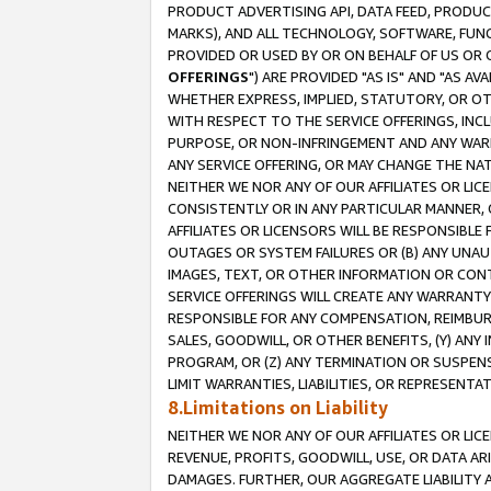
PRODUCT ADVERTISING API, DATA FEED, PRODU
MARKS), AND ALL TECHNOLOGY, SOFTWARE, FUNC
PROVIDED OR USED BY OR ON BEHALF OF US OR 
OFFERINGS
") ARE PROVIDED "AS IS" AND "AS 
WHETHER EXPRESS, IMPLIED, STATUTORY, OR OT
WITH RESPECT TO THE SERVICE OFFERINGS, INCL
PURPOSE, OR NON-INFRINGEMENT AND ANY WARR
ANY SERVICE OFFERING, OR MAY CHANGE THE NAT
NEITHER WE NOR ANY OF OUR AFFILIATES OR LI
CONSISTENTLY OR IN ANY PARTICULAR MANNER, 
AFFILIATES OR LICENSORS WILL BE RESPONSIBLE
OUTAGES OR SYSTEM FAILURES OR (B) ANY UNAU
IMAGES, TEXT, OR OTHER INFORMATION OR CON
SERVICE OFFERINGS WILL CREATE ANY WARRANTY 
RESPONSIBLE FOR ANY COMPENSATION, REIMBURS
SALES, GOODWILL, OR OTHER BENEFITS, (Y) AN
PROGRAM, OR (Z) ANY TERMINATION OR SUSPENS
LIMIT WARRANTIES, LIABILITIES, OR REPRESENT
8.Limitations on Liability
NEITHER WE NOR ANY OF OUR AFFILIATES OR LICE
REVENUE, PROFITS, GOODWILL, USE, OR DATA AR
DAMAGES. FURTHER, OUR AGGREGATE LIABILITY 