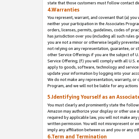
state that those customers must follow contact di
4.Warranties
You represent, warrant, and covenant that (a) you 
neither your participation in the Associates Progra
orders, licenses, permits, guidelines, codes of pr
has jurisdiction over you (including all such rules
you are not a minor or otherwise legally prevented
not relying on any representation, guarantee, or st
other Service Offerings if you are the subject of 
Service Offering; (f) you will comply with all U.S.
apply to goods, software, technology and services,
update your information by logging into your accou
We do not make any representation, warranty, or c
Program, and we will not be liable for any action
5.Identifying Yourself as an Associat
You must clearly and prominently state the followi
Amazon may authorize your display or other use of
required by applicable law, you will not make any
written permission. You will not misrepresent or e
imply any affiliation between us and you or any ot
6.Term and Termination