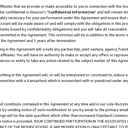
ffiliates that we provide or make accessible to you in connection with the A
be confidential is Amazon's "
Confidential Information
" and will remain Am
nably necessary for your performance under this Agreement and ensure that a
count will be made aware of and will comply with the obligations in this prov
filiates bound by confidentiality obligations) and you will take all reasonabl
 permitted in this Agreement. This restriction will be in addition to the term
f the Agreement and 5 years after termination.
g in this Agreement will create any partnership, joint venture, agency, fran
ffiliates. You will have no authority to make or accept any offers or represent
 person or entity to take any action related to the subject matter of this Ag
thing in this Agreement will, or will be interpreted or construed to, induce 
connection with a transaction) which is inconsistent with or penalized under an
d conditions contained in this Agreement at any time and in our sole discret
r by sending notice of such modification to you by email to the primary emai
ange will be the date specified, which other than increased Standard Commi
e the notice is provided. YOUR CONTINUED PARTICIPATION IN THE ASSOCIA
E OF THE MODIFICATIONS. IF ANY MODIFICATION IS UNACCEPTABLE TO Y