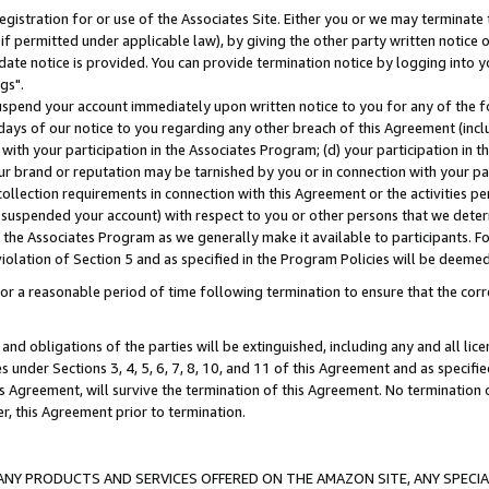
gistration for or use of the Associates Site. Either you or we may terminate 
if permitted under applicable law), by giving the other party written notice 
date notice is provided. You can provide termination notice by logging into y
gs".
spend your account immediately upon written notice to you for any of the fol
 days of our notice to you regarding any other breach of this Agreement (incl
n with your participation in the Associates Program; (d) your participation in
t our brand or reputation may be tarnished by you or in connection with your pa
ollection requirements in connection with this Agreement or the activities p
suspended your account) with respect to you or other persons that we determi
 the Associates Program as we generally make it available to participants. F
iolation of Section 5 and as specified in the Program Policies will be deeme
a reasonable period of time following termination to ensure that the corre
and obligations of the parties will be extinguished, including any and all lic
es under Sections 3, 4, 5, 6, 7, 8, 10, and 11 of this Agreement and as specifi
Agreement, will survive the termination of this Agreement. No termination of
der, this Agreement prior to termination.
NY PRODUCTS AND SERVICES OFFERED ON THE AMAZON SITE, ANY SPECIAL