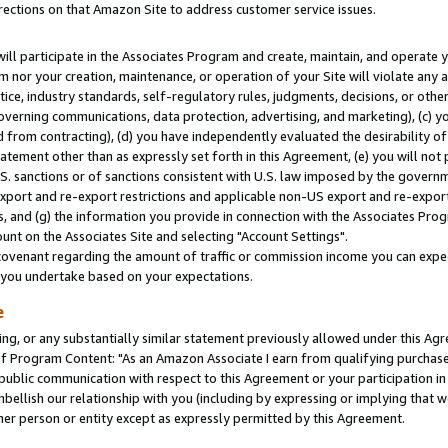
rections on that Amazon Site to address customer service issues.
will participate in the Associates Program and create, maintain, and operate y
m nor your creation, maintenance, or operation of your Site will violate any a
actice, industry standards, self-regulatory rules, judgments, decisions, or ot
 governing communications, data protection, advertising, and marketing), (c) yo
 from contracting), (d) you have independently evaluated the desirability of
atement other than as expressly set forth in this Agreement, (e) you will not
U.S. sanctions or of sanctions consistent with U.S. law imposed by the gover
 export and re-export restrictions and applicable non-US export and re-export 
 and (g) the information you provide in connection with the Associates Prog
nt on the Associates Site and selecting "Account Settings".
ovenant regarding the amount of traffic or commission income you can expect
s you undertake based on your expectations.
e
ng, or any substantially similar statement previously allowed under this Agr
 Program Content: "As an Amazon Associate I earn from qualifying purchases.
 public communication with respect to this Agreement or your participation 
mbellish our relationship with you (including by expressing or implying that 
her person or entity except as expressly permitted by this Agreement.