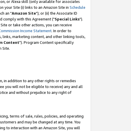
, or Alexa skill (only available for associates
 on your Site (i) links to an Amazon Site in
Schedule
ch an "
Amazon Site
"); or (ii) the Associate ID
nd comply with this Agreement ("
Special Links
").
ite or take other actions, you can receive
Commission Income Statement
. In order to
 links, marketing content, and other linking tools,
m Content
"). Program Content specifically
 Site.
, in addition to any other rights or remedies
 you will not be eligible to receive) any and all
tice and without prejudice to any right of
ing, terms of sale, rules, policies, and operating
 customers and may be changed at any time. You
ing to interaction with an Amazon Site, you will