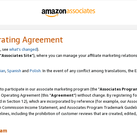
rating Agreement
, see
what's changed
).
"
Associates Site
"), where you can manage your affiliate marketing relations
lian
,
Spanish
and
Polish.
In the event of any conflict among translations, the En
 to participate in our associate marketing program (the "
Associates Progra
 Operating Agreement (this "
Agreement
") without change. By registering fo
d in Section 12), which are incorporated by reference (for example, our Ass
am Commission Income Statement, and Associates Program Trademark Guidel
nes, including the prohibition of customer reviews that are created, edited
ram