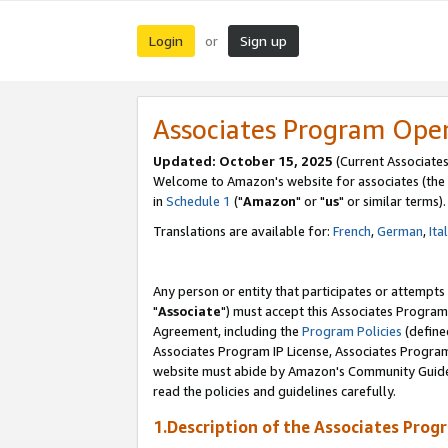
Login
Sign up
or
Associates Program Ope
Updated: October 15, 2025
(Current Associates
Welcome to Amazon's website for associates (the 
in
Schedule 1
("
Amazon
" or "
us
" or similar terms).
Translations are available for:
French
,
German
,
Ita
Any person or entity that participates or attempts
"
Associate
") must accept this Associates Program
Agreement, including the
Program Policies
(define
Associates Program IP License, Associates Progr
website must abide by Amazon's Community Guideli
read the policies and guidelines carefully.
1.Description of the Associates Prog