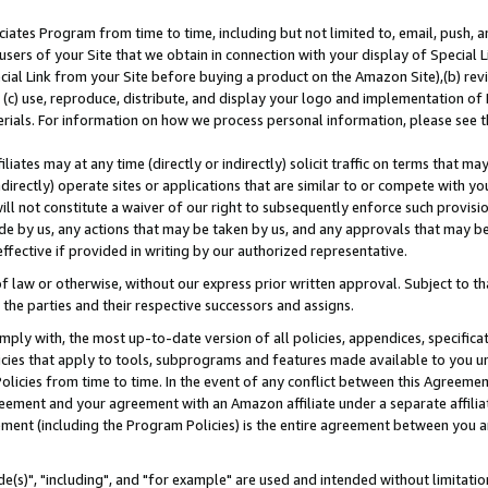
ates Program from time to time, including but not limited to, email, push, a
users of your Site that we obtain in connection with your display of Special
ial Link from your Site before buying a product on the Amazon Site),(b) revi
d (c) use, reproduce, distribute, and display your logo and implementation o
erials. For information on how we process personal information, please see t
iates may at any time (directly or indirectly) solicit traffic on terms that ma
ndirectly) operate sites or applications that are similar to or compete with your
ll not constitute a waiver of our right to subsequently enforce such provisi
e by us, any actions that may be taken by us, and any approvals that may b
effective if provided in writing by our authorized representative.
 law or otherwise, without our express prior written approval. Subject to that
 the parties and their respective successors and assigns.
ly with, the most up-to-date version of all policies, appendices, specificati
icies that apply to tools, subprograms and features made available to you u
Policies from time to time. In the event of any conflict between this Agreeme
Agreement and your agreement with an Amazon affiliate under a separate affil
ement (including the Program Policies) is the entire agreement between you 
e(s)", "including", and "for example" are used and intended without limitatio