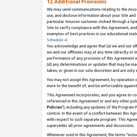
12.Additional Provisions
We may send communications relating to the Associ
use, and disclose information about your Site and 
particular Amazon customer clicked through a Spec
Site to verify compliance with this Agreement, an
examples of best practices in our educational mat
Schedule 4
.
You acknowledge and agree that (a) we and our affil
we and our affiliates may at any time (directly or i
performance of any provision of this Agreement wi
(d) any determinations or updates that may be mad
taken, or given in our sole discretion and are only 
You may not assign this Agreement, by operation of
inure to the benefit of, and be enforceable against
This Agreement incorporates, and you agree to comp
referenced in this Agreement or and any other pol
Policies
"), including any updates of the Program 
control. In the event of a conflict between this 
with respect to such separate program. This Agre
supersedes all prior agreements and discussions.
Whenever used in this Agreement, the terms "includ