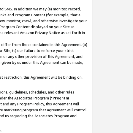
nd SMS. In addition we may (a) monitor, record,
 Links and Program Content (for example, that a
ew, monitor, crawl, and otherwise investigate your
f Program Content displayed on your Site as
he relevant Amazon Privacy Notice as set forth in
y differ from those contained in this Agreement, (b)
 Site, (c) our failure to enforce your strict
on or any other provision of this Agreement, and
e given by us under this Agreement can be made,
 restriction, this Agreement will be binding on,
ons, guidelines, schedules, and other rules
nder the Associates Program ("
Program
nt and any Program Policy, this Agreement will
iate marketing program that agreement will control
and us regarding the Associates Program and
n.