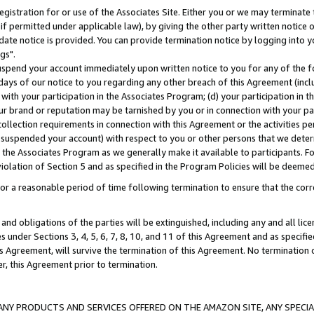
gistration for or use of the Associates Site. Either you or we may terminate 
if permitted under applicable law), by giving the other party written notice 
date notice is provided. You can provide termination notice by logging into y
gs".
spend your account immediately upon written notice to you for any of the fol
 days of our notice to you regarding any other breach of this Agreement (incl
n with your participation in the Associates Program; (d) your participation in
t our brand or reputation may be tarnished by you or in connection with your pa
ollection requirements in connection with this Agreement or the activities p
suspended your account) with respect to you or other persons that we determi
 the Associates Program as we generally make it available to participants. F
iolation of Section 5 and as specified in the Program Policies will be deeme
a reasonable period of time following termination to ensure that the corre
and obligations of the parties will be extinguished, including any and all lic
es under Sections 3, 4, 5, 6, 7, 8, 10, and 11 of this Agreement and as specifi
Agreement, will survive the termination of this Agreement. No termination of
der, this Agreement prior to termination.
NY PRODUCTS AND SERVICES OFFERED ON THE AMAZON SITE, ANY SPECIAL