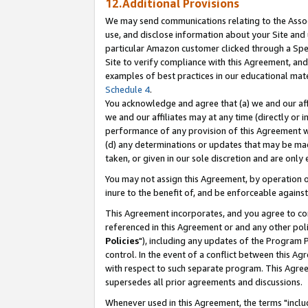
12.Additional Provisions
We may send communications relating to the Associ
use, and disclose information about your Site and 
particular Amazon customer clicked through a Spec
Site to verify compliance with this Agreement, an
examples of best practices in our educational mat
Schedule 4
.
You acknowledge and agree that (a) we and our affil
we and our affiliates may at any time (directly or i
performance of any provision of this Agreement wi
(d) any determinations or updates that may be mad
taken, or given in our sole discretion and are only 
You may not assign this Agreement, by operation of
inure to the benefit of, and be enforceable against
This Agreement incorporates, and you agree to comp
referenced in this Agreement or and any other pol
Policies
"), including any updates of the Program 
control. In the event of a conflict between this 
with respect to such separate program. This Agre
supersedes all prior agreements and discussions.
Whenever used in this Agreement, the terms "includ