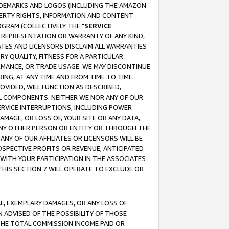
RADEMARKS AND LOGOS (INCLUDING THE AMAZON
OPERTY RIGHTS, INFORMATION AND CONTENT
GRAM (COLLECTIVELY THE "
SERVICE
ANY REPRESENTATION OR WARRANTY OF ANY KIND,
ATES AND LICENSORS DISCLAIM ALL WARRANTIES
RY QUALITY, FITNESS FOR A PARTICULAR
RMANCE, OR TRADE USAGE. WE MAY DISCONTINUE
ING, AT ANY TIME AND FROM TIME TO TIME.
OVIDED, WILL FUNCTION AS DESCRIBED,
UL COMPONENTS. NEITHER WE NOR ANY OF OUR
 SERVICE INTERRUPTIONS, INCLUDING POWER
MAGE, OR LOSS OF, YOUR SITE OR ANY DATA,
 ANY OTHER PERSON OR ENTITY OR THROUGH THE
NY OF OUR AFFILIATES OR LICENSORS WILL BE
OSPECTIVE PROFITS OR REVENUE, ANTICIPATED
 WITH YOUR PARTICIPATION IN THE ASSOCIATES
THIS SECTION 7 WILL OPERATE TO EXCLUDE OR
IAL, EXEMPLARY DAMAGES, OR ANY LOSS OF
N ADVISED OF THE POSSIBILITY OF THOSE
 THE TOTAL COMMISSION INCOME PAID OR