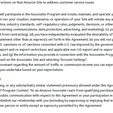
rections on that Amazon Site to address customer service issues.
will participate in the Associates Program and create, maintain, and operate y
m nor your creation, maintenance, or operation of your Site will violate any a
actice, industry standards, self-regulatory rules, judgments, decisions, or ot
 governing communications, data protection, advertising, and marketing), (c) yo
 from contracting), (d) you have independently evaluated the desirability of
atement other than as expressly set forth in this Agreement, (e) you will not
U.S. sanctions or of sanctions consistent with U.S. law imposed by the gover
 export and re-export restrictions and applicable non-US export and re-export 
 and (g) the information you provide in connection with the Associates Prog
nt on the Associates Site and selecting "Account Settings".
ovenant regarding the amount of traffic or commission income you can expect
s you undertake based on your expectations.
e
ng, or any substantially similar statement previously allowed under this Agr
 Program Content: "As an Amazon Associate I earn from qualifying purchases.
 public communication with respect to this Agreement or your participation 
mbellish our relationship with you (including by expressing or implying that 
her person or entity except as expressly permitted by this Agreement.