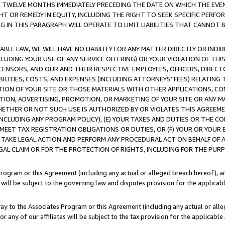
E TWELVE MONTHS IMMEDIATELY PRECEDING THE DATE ON WHICH THE EVEN
GHT OR REMEDY IN EQUITY, INCLUDING THE RIGHT TO SEEK SPECIFIC PERFO
IN THIS PARAGRAPH WILL OPERATE TO LIMIT LIABILITIES THAT CANNOT B
LE LAW, WE WILL HAVE NO LIABILITY FOR ANY MATTER DIRECTLY OR INDI
CLUDING YOUR USE OF ANY SERVICE OFFERING) OR YOUR VIOLATION OF THI
LICENSORS, AND OUR AND THEIR RESPECTIVE EMPLOYEES, OFFICERS, DIRE
BILITIES, COSTS, AND EXPENSES (INCLUDING ATTORNEYS' FEES) RELATING 
TION OF YOUR SITE OR THOSE MATERIALS WITH OTHER APPLICATIONS, CON
ION, ADVERTISING, PROMOTION, OR MARKETING OF YOUR SITE OR ANY M
 WHETHER OR NOT SUCH USE IS AUTHORIZED BY OR VIOLATES THIS AGREEME
NCLUDING ANY PROGRAM POLICY), (E) YOUR TAXES AND DUTIES OR THE CO
O MEET TAX REGISTRATION OBLIGATIONS OR DUTIES, OR (F) YOUR OR YOU
 TAKE LEGAL ACTION AND PERFORM ANY PROCEDURAL ACT ON BEHALF OF
EGAL CLAIM OR FOR THE PROTECTION OF RIGHTS, INCLUDING FOR THE PUR
Program or this Agreement (including any actual or alleged breach hereof), an
es will be subject to the governing law and disputes provision for the applica
way to the Associates Program or this Agreement (including any actual or alleg
or any of our affiliates will be subject to the tax provision for the applicab