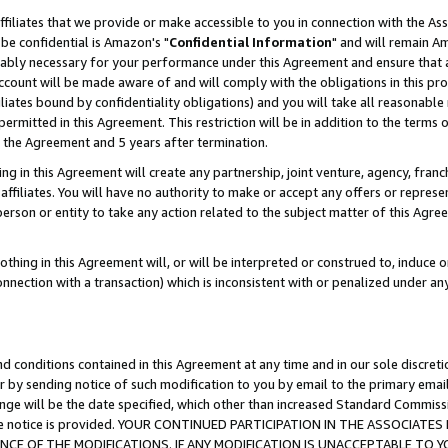
ffiliates that we provide or make accessible to you in connection with the A
be confidential is Amazon's "
Confidential Information
" and will remain Am
nably necessary for your performance under this Agreement and ensure that a
count will be made aware of and will comply with the obligations in this prov
filiates bound by confidentiality obligations) and you will take all reasonabl
 permitted in this Agreement. This restriction will be in addition to the term
f the Agreement and 5 years after termination.
g in this Agreement will create any partnership, joint venture, agency, fran
ffiliates. You will have no authority to make or accept any offers or represent
 person or entity to take any action related to the subject matter of this Ag
thing in this Agreement will, or will be interpreted or construed to, induce 
connection with a transaction) which is inconsistent with or penalized under an
d conditions contained in this Agreement at any time and in our sole discret
r by sending notice of such modification to you by email to the primary emai
ange will be the date specified, which other than increased Standard Commi
e the notice is provided. YOUR CONTINUED PARTICIPATION IN THE ASSOCIA
E OF THE MODIFICATIONS. IF ANY MODIFICATION IS UNACCEPTABLE TO Y