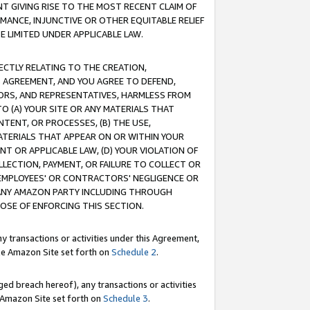
T GIVING RISE TO THE MOST RECENT CLAIM OF
RMANCE, INJUNCTIVE OR OTHER EQUITABLE RELIEF
E LIMITED UNDER APPLICABLE LAW.
RECTLY RELATING TO THE CREATION,
S AGREEMENT, AND YOU AGREE TO DEFEND,
CTORS, AND REPRESENTATIVES, HARMLESS FROM
TO (A) YOUR SITE OR ANY MATERIALS THAT
TENT, OR PROCESSES, (B) THE USE,
ATERIALS THAT APPEAR ON OR WITHIN YOUR
NT OR APPLICABLE LAW, (D) YOUR VIOLATION OF
LLECTION, PAYMENT, OR FAILURE TO COLLECT OR
R EMPLOYEES' OR CONTRACTORS' NEGLIGENCE OR
 ANY AMAZON PARTY INCLUDING THROUGH
POSE OF ENFORCING THIS SECTION.
y transactions or activities under this Agreement,
ble Amazon Site set forth on
Schedule 2
.
ed breach hereof), any transactions or activities
le Amazon Site set forth on
Schedule 3
.