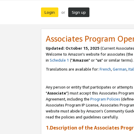
Login
Sign up
or
Associates Program Ope
Updated: October 15, 2025
(Current Associates
Welcome to Amazon's website for associates (the 
in
Schedule 1
("
Amazon
" or "
us
" or similar terms).
Translations are available for:
French
,
German
,
Ita
Any person or entity that participates or attempts
"
Associate
") must accept this Associates Program
Agreement, including the
Program Policies
(define
Associates Program IP License, Associates Progr
website must abide by Amazon's Community Guideli
read the policies and guidelines carefully.
1.Description of the Associates Prog