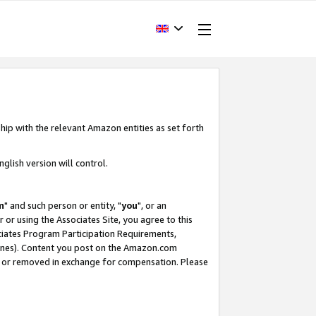
hip with the relevant Amazon entities as set forth
glish version will control.
m
" and such person or entity, "
you
", or an
r or using the Associates Site, you agree to this
ociates Program Participation Requirements,
ines). Content you post on the Amazon.com
, or removed in exchange for compensation. Please