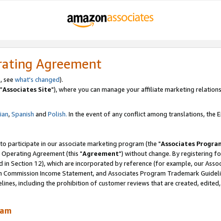
rating Agreement
, see
what's changed
).
"
Associates Site
"), where you can manage your affiliate marketing relations
lian
,
Spanish
and
Polish.
In the event of any conflict among translations, the En
 to participate in our associate marketing program (the "
Associates Progra
 Operating Agreement (this "
Agreement
") without change. By registering fo
d in Section 12), which are incorporated by reference (for example, our Ass
am Commission Income Statement, and Associates Program Trademark Guidel
nes, including the prohibition of customer reviews that are created, edited
ram