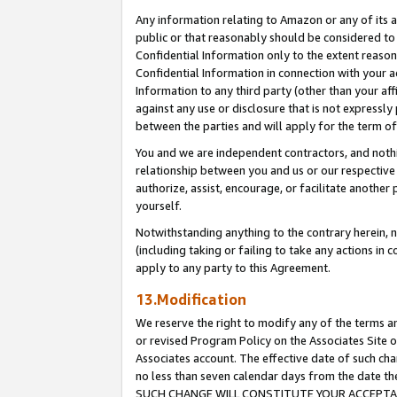
Any information relating to Amazon or any of its a
public or that reasonably should be considered to 
Confidential Information only to the extent reaso
Confidential Information in connection with your ac
Information to any third party (other than your af
against any use or disclosure that is not expressly
between the parties and will apply for the term o
You and we are independent contractors, and nothin
relationship between you and us or our respective a
authorize, assist, encourage, or facilitate another
yourself.
Notwithstanding anything to the contrary herein, no
(including taking or failing to take any actions in 
apply to any party to this Agreement.
13.Modification
We reserve the right to modify any of the terms an
or revised Program Policy on the Associates Site o
Associates account. The effective date of such ch
no less than seven calendar days from the dat
SUCH CHANGE WILL CONSTITUTE YOUR ACCEPTANC