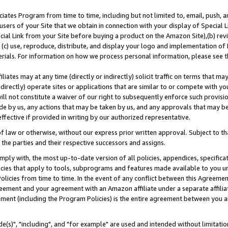
ates Program from time to time, including but not limited to, email, push, a
users of your Site that we obtain in connection with your display of Special
ial Link from your Site before buying a product on the Amazon Site),(b) revi
d (c) use, reproduce, distribute, and display your logo and implementation o
erials. For information on how we process personal information, please see t
iates may at any time (directly or indirectly) solicit traffic on terms that ma
ndirectly) operate sites or applications that are similar to or compete with your
ll not constitute a waiver of our right to subsequently enforce such provisi
e by us, any actions that may be taken by us, and any approvals that may b
effective if provided in writing by our authorized representative.
 law or otherwise, without our express prior written approval. Subject to that
 the parties and their respective successors and assigns.
ly with, the most up-to-date version of all policies, appendices, specificati
icies that apply to tools, subprograms and features made available to you u
Policies from time to time. In the event of any conflict between this Agreeme
Agreement and your agreement with an Amazon affiliate under a separate affil
ement (including the Program Policies) is the entire agreement between you 
e(s)", "including", and "for example" are used and intended without limitatio