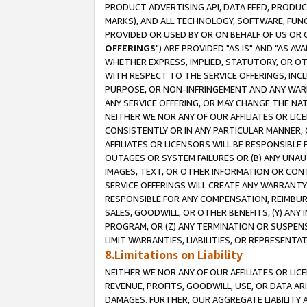
PRODUCT ADVERTISING API, DATA FEED, PRODU
MARKS), AND ALL TECHNOLOGY, SOFTWARE, FUNC
PROVIDED OR USED BY OR ON BEHALF OF US OR 
OFFERINGS
") ARE PROVIDED "AS IS" AND "AS 
WHETHER EXPRESS, IMPLIED, STATUTORY, OR OT
WITH RESPECT TO THE SERVICE OFFERINGS, INCL
PURPOSE, OR NON-INFRINGEMENT AND ANY WARR
ANY SERVICE OFFERING, OR MAY CHANGE THE NAT
NEITHER WE NOR ANY OF OUR AFFILIATES OR LI
CONSISTENTLY OR IN ANY PARTICULAR MANNER, 
AFFILIATES OR LICENSORS WILL BE RESPONSIBLE
OUTAGES OR SYSTEM FAILURES OR (B) ANY UNAU
IMAGES, TEXT, OR OTHER INFORMATION OR CON
SERVICE OFFERINGS WILL CREATE ANY WARRANTY 
RESPONSIBLE FOR ANY COMPENSATION, REIMBURS
SALES, GOODWILL, OR OTHER BENEFITS, (Y) AN
PROGRAM, OR (Z) ANY TERMINATION OR SUSPENS
LIMIT WARRANTIES, LIABILITIES, OR REPRESENT
8.Limitations on Liability
NEITHER WE NOR ANY OF OUR AFFILIATES OR LICE
REVENUE, PROFITS, GOODWILL, USE, OR DATA AR
DAMAGES. FURTHER, OUR AGGREGATE LIABILITY 