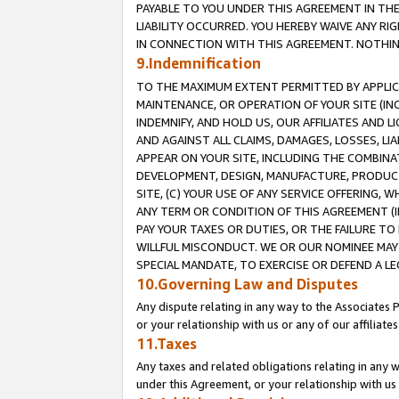
PAYABLE TO YOU UNDER THIS AGREEMENT IN TH
LIABILITY OCCURRED. YOU HEREBY WAIVE ANY RI
IN CONNECTION WITH THIS AGREEMENT. NOTHING 
9.Indemnification
TO THE MAXIMUM EXTENT PERMITTED BY APPLICAB
MAINTENANCE, OR OPERATION OF YOUR SITE (IN
INDEMNIFY, AND HOLD US, OUR AFFILIATES AND 
AND AGAINST ALL CLAIMS, DAMAGES, LOSSES, LIA
APPEAR ON YOUR SITE, INCLUDING THE COMBINA
DEVELOPMENT, DESIGN, MANUFACTURE, PRODUCT
SITE, (C) YOUR USE OF ANY SERVICE OFFERING,
ANY TERM OR CONDITION OF THIS AGREEMENT (I
PAY YOUR TAXES OR DUTIES, OR THE FAILURE T
WILLFUL MISCONDUCT. WE OR OUR NOMINEE MAY
SPECIAL MANDATE, TO EXERCISE OR DEFEND A L
10.Governing Law and Disputes
Any dispute relating in any way to the Associates 
or your relationship with us or any of our affiliat
11.Taxes
Any taxes and related obligations relating in any 
under this Agreement, or your relationship with us 