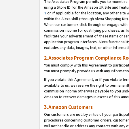
The Associates Program permits you to monetize yo
using a Store ID for the Amazon UK Site and featu
1
or, if applicable for the location, any other site 
within the Alexa skill (through Alexa Shopping Kit
When our customers click through or engage with th
commission income for qualifying purchases, as furt
facilitate your advertisement of these items or ser
application program interfaces, Alexa functionalit
excludes any data, images, text, or other informat
2.Associates Program Compliance R
You must comply with this Agreement to participa
You must promptly provide us with any information
If you violate this Agreement, or if you violate t
available to us, we reserve the right to permanent
commission income otherwise payable to you under 
Amazon to recover damages in excess of this amo
3.Amazon Customers
Our customers are not, by virtue of your participat
procedures concerning customer orders, customer 
will not handle or address any contacts with any o