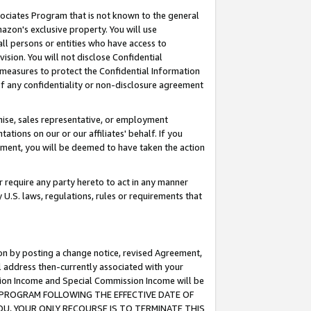
ssociates Program that is not known to the general
azon's exclusive property. You will use
ll persons or entities who have access to
ision. You will not disclose Confidential
e measures to protect the Confidential Information
s of any confidentiality or non-disclosure agreement
chise, sales representative, or employment
ations on our or our affiliates' behalf. If you
reement, you will be deemed to have taken the action
or require any party hereto to act in any manner
y U.S. laws, regulations, rules or requirements that
ion by posting a change notice, revised Agreement,
l address then-currently associated with your
ssion Income and Special Commission Income will be
TES PROGRAM FOLLOWING THE EFFECTIVE DATE OF
OU, YOUR ONLY RECOURSE IS TO TERMINATE THIS