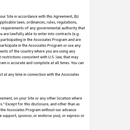
our Site in accordance with this Agreement, (b)
pplicable laws, ordinances, rules, regulations,
her requirements of any governmental authority that
u are lawfully able to enter into contracts (e.g.
 participating in the Associates Program and are
 participate in the Associates Program or use any
nments of the country where you are using any
restrictions consistent with U.S. law, that may
ram is accurate and complete at all times. You can
 at any time in connection with the Associates
eement, on your Site or any other location where
" Except for this disclosure, and other than as
in the Associates Program without our advance
we support, sponsor, or endorse you), or express or