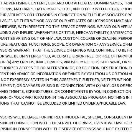
CT ADVERTISING CONTENT, OUR AND OUR AFFILIATES' DOMAIN NAMES, T
TIONS, MATERIALS, DATA, IMAGES, TEXT, AND OTHER INTELLECTUAL PR
OUR AFFILIATES OR LICENSORS IN CONNECTION WITH THE ASSOCIATES PRO
AVAILABLE". NEITHER WE NOR ANY OF OUR AFFILIATES OR LICENSORS MAKE 
HERWISE, WITH RESPECT TO THE SERVICE OFFERINGS. WE AND OUR AFFILI
UDING ANY IMPLIED WARRANTIES OF TITLE, MERCHANTABILITY, SATISFACTO
ANTIES ARISING OUT OF ANY LAW, CUSTOM, COURSE OF DEALING, PERFO
URE, FEATURES, FUNCTIONS, SCOPE, OR OPERATION OF ANY SERVICE OFFER
CENSORS WARRANT THAT THE SERVICE OFFERINGS WILL CONTINUE TO BE PR
OR WILL BE UNINTERRUPTED, ACCURATE, ERROR FREE, OR FREE OF HARMF
 FOR (A) ANY ERRORS, INACCURACIES, VIRUSES, MALICIOUS SOFTWARE, OR
THORIZED ACCESS TO OR ALTERATION OF, OR DELETION, DESTRUCTION, DA
TENT. NO ADVICE OR INFORMATION OBTAINED BY YOU FROM US OR FROM
NOT EXPRESSLY STATED IN THIS AGREEMENT. FURTHER, NEITHER WE NOR A
EMENT, OR DAMAGES ARISING IN CONNECTION WITH (X) ANY LOSS OF PR
Y INVESTMENTS, EXPENDITURES, OR COMMITMENTS BY YOU IN CONNECTION
ION OF YOUR PARTICIPATION IN THE ASSOCIATES PROGRAM. NOTHING IN 
ATIONS THAT CANNOT BE EXCLUDED OR LIMITED UNDER APPLICABLE LAW.
NSORS WILL BE LIABLE FOR INDIRECT, INCIDENTAL, SPECIAL, CONSEQUENT
ISING IN CONNECTION WITH THE SERVICE OFFERINGS, EVEN IF WE HAVE BEE
ARISING IN CONNECTION WITH THE SERVICE OFFERINGS WILL NOT EXCEED