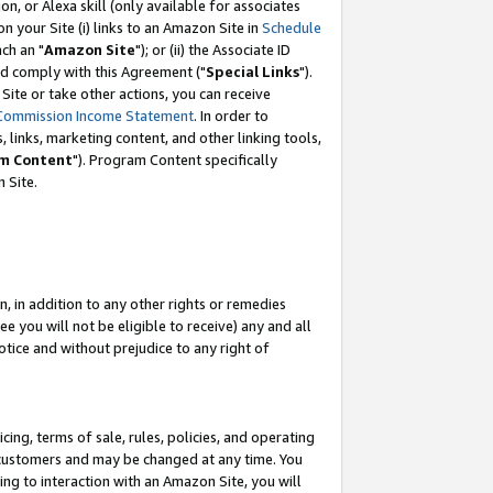
, or Alexa skill (only available for associates
 on your Site (i) links to an Amazon Site in
Schedule
ch an "
Amazon Site
"); or (ii) the Associate ID
nd comply with this Agreement ("
Special Links
").
ite or take other actions, you can receive
Commission Income Statement
. In order to
 links, marketing content, and other linking tools,
m Content
"). Program Content specifically
 Site.
, in addition to any other rights or remedies
 you will not be eligible to receive) any and all
tice and without prejudice to any right of
ing, terms of sale, rules, policies, and operating
 customers and may be changed at any time. You
ing to interaction with an Amazon Site, you will