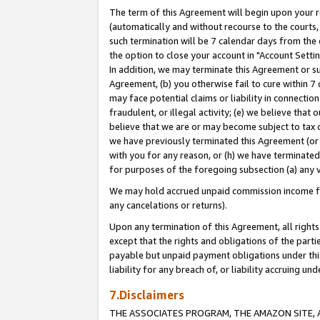
The term of this Agreement will begin upon your re
(automatically and without recourse to the courts, 
such termination will be 7 calendar days from the 
the option to close your account in "Account Settin
In addition, we may terminate this Agreement or su
Agreement, (b) you otherwise fail to cure within 7
may face potential claims or liability in connectio
fraudulent, or illegal activity; (e) we believe tha
believe that we are or may become subject to tax c
we have previously terminated this Agreement (or 
with you for any reason, or (h) we have terminated
for purposes of the foregoing subsection (a) any v
We may hold accrued unpaid commission income for 
any cancelations or returns).
Upon any termination of this Agreement, all rights 
except that the rights and obligations of the parti
payable but unpaid payment obligations under this 
liability for any breach of, or liability accruing un
7.Disclaimers
THE ASSOCIATES PROGRAM, THE AMAZON SITE, A