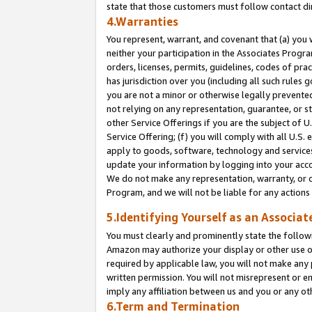
state that those customers must follow contact di
4.Warranties
You represent, warrant, and covenant that (a) you 
neither your participation in the Associates Progra
orders, licenses, permits, guidelines, codes of pr
has jurisdiction over you (including all such rules
you are not a minor or otherwise legally prevented
not relying on any representation, guarantee, or st
other Service Offerings if you are the subject of 
Service Offering; (f) you will comply with all U.S.
apply to goods, software, technology and services,
update your information by logging into your accou
We do not make any representation, warranty, or c
Program, and we will not be liable for any action
5.Identifying Yourself as an Associat
You must clearly and prominently state the followi
Amazon may authorize your display or other use of
required by applicable law, you will not make any
written permission. You will not misrepresent or e
imply any affiliation between us and you or any ot
6.Term and Termination