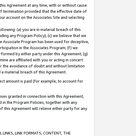
this Agreement at any time, with or without cause
of termination provided that the effective date of
our account on the Associates Site and selecting
lowing: (a) you are in material breach of this
uding any Program Policy); (c) we believe that we
 the Associate Program has been used for deceptive,
rticipation in the Associates Program; (f) we
erformed by either party under this Agreement; (g)
ne are affiliated with you or acting in concert
or the avoidance of doubt and without limitation
d a material breach of this Agreement.
ct amount is paid (for example, to account for
enses granted in connection with this Agreement,
ed in the Program Policies, together with any
 this Agreement will relieve either party for any
 LINKS, LINK FORMATS, CONTENT, THE