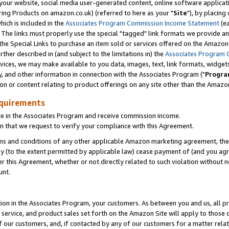
ur website, social media user-generated content, online software application
ring Products on amazon.co.uk) (referred to here as your "
Site
"), by placing
which is included in the
Associates Program Commission Income Statement
(ea
). The links must properly use the special "tagged" link formats we provide a
e Special Links to purchase an item sold or services offered on the Amazon S
her described in (and subject to the limitations in) the
Associates Program 
vices, we may make available to you data, images, text, link formats, widgets,
y, and other information in connection with the Associates Program ("
Progra
ion or content relating to product offerings on any site other than the Amazon
equirements
te in the Associates Program and receive commission income.
 that we request to verify your compliance with this Agreement.
erms and conditions of any other applicable Amazon marketing agreement, then
ly (to the extent permitted by applicable law) cease payment of (and you agree
this Agreement, whether or not directly related to such violation without no
unt.
ion in the Associates Program, your customers. As between you and us, all pric
service, and product sales set forth on the Amazon Site will apply to those
f our customers, and, if contacted by any of our customers for a matter relat