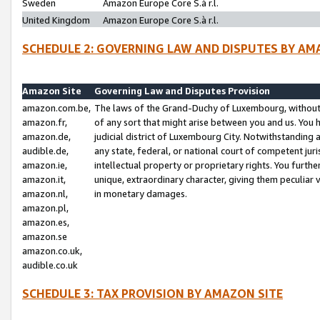
Sweden
Amazon Europe Core S.à r.l.
United Kingdom
Amazon Europe Core S.à r.l.
SCHEDULE 2: GOVERNING LAW AND DISPUTES BY AM
Amazon Site
Governing Law and Disputes Provision
amazon.com.be,
The laws of the Grand-Duchy of Luxembourg, without r
amazon.fr,
of any sort that might arise between you and us. You h
amazon.de,
judicial district of Luxembourg City. Notwithstanding a
audible.de,
any state, federal, or national court of competent juri
amazon.ie,
intellectual property or proprietary rights. You furth
amazon.it,
unique, extraordinary character, giving them peculiar
amazon.nl,
in monetary damages.
amazon.pl,
amazon.es,
amazon.se
amazon.co.uk,
audible.co.uk
SCHEDULE 3: TAX PROVISION BY AMAZON SITE