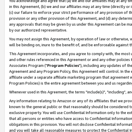
You acknowledge and agree that (a) we and our affiliates may at any time
in this Agreement, (b) we and our affiliates may at any time (directly or 
(c) our failure to enforce your strict performance of any provision of t
provision or any other provision of this Agreement, and (d) any determ
any approvals that may be given by us under this Agreement can be made,
by our authorized representative.
You may not assign this Agreement, by operation of law or otherwise, wi
will be binding on, inure to the benefit of, and be enforceable against t
This Agreement incorporates, and you agree to comply with, the most up-
and other rules referenced in this Agreement or and any other policies
Associates Program ("
Program Policies
"), including any updates of th
Agreement and any Program Policy, this Agreement will control. In th
affiliate under a separate affiliate marketing program that agreement 
Program Policies) is the entire agreement between you and us regardin
Whenever used in this Agreement, the terms "include(s)", "including", a
Any information relating to Amazon or any of its affiliates that we pro
known to the general public or that reasonably should be considered to
exclusive property. You will use Confidential Information only to the
that all persons or entities who have access to Confidential Informatio
obligations in this provision. You will not disclose Confidential Informa
and you will take all reasonable measures to protect the Confidential In