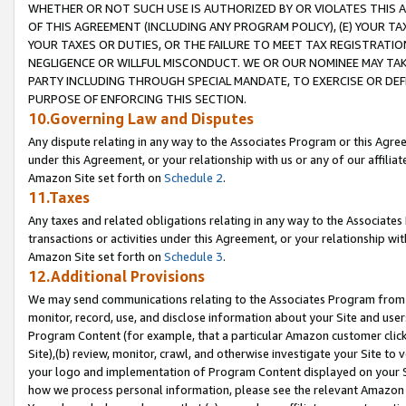
WHETHER OR NOT SUCH USE IS AUTHORIZED BY OR VIOLATES THIS A
OF THIS AGREEMENT (INCLUDING ANY PROGRAM POLICY), (E) YOUR TA
YOUR TAXES OR DUTIES, OR THE FAILURE TO MEET TAX REGISTRATIO
NEGLIGENCE OR WILLFUL MISCONDUCT. WE OR OUR NOMINEE MAY TA
PARTY INCLUDING THROUGH SPECIAL MANDATE, TO EXERCISE OR DEF
PURPOSE OF ENFORCING THIS SECTION.
10.Governing Law and Disputes
Any dispute relating in any way to the Associates Program or this Agree
under this Agreement, or your relationship with us or any of our affilia
Amazon Site set forth on
Schedule 2
.
11.Taxes
Any taxes and related obligations relating in any way to the Associate
transactions or activities under this Agreement, or your relationship with
Amazon Site set forth on
Schedule 3
.
12.Additional Provisions
We may send communications relating to the Associates Program from tim
monitor, record, use, and disclose information about your Site and user
Program Content (for example, that a particular Amazon customer clic
Site),(b) review, monitor, crawl, and otherwise investigate your Site to 
your logo and implementation of Program Content displayed on your Sit
how we process personal information, please see the relevant Amazon P