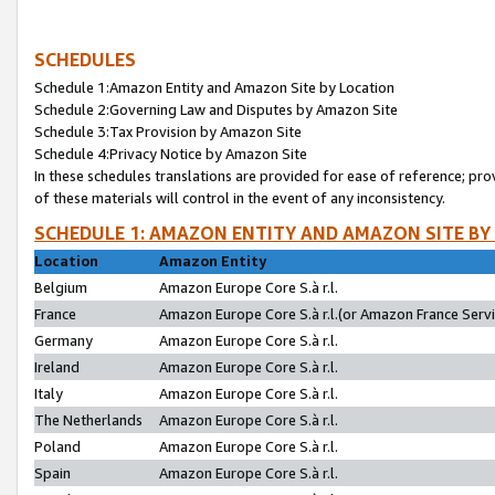
SCHEDULES
Schedule 1:Amazon Entity and Amazon Site by Location
Schedule 2:Governing Law and Disputes by Amazon Site
Schedule 3:Tax Provision by Amazon Site
Schedule 4:Privacy Notice by Amazon Site
In these schedules translations are provided for ease of reference; pro
of these materials will control in the event of any inconsistency.
SCHEDULE 1: AMAZON ENTITY AND AMAZON SITE BY
Location
Amazon Entity
Belgium
Amazon Europe Core S.à r.l.
France
Amazon Europe Core S.à r.l.(or Amazon France Servic
Germany
Amazon Europe Core S.à r.l.
Ireland
Amazon Europe Core S.à r.l.
Italy
Amazon Europe Core S.à r.l.
The Netherlands
Amazon Europe Core S.à r.l.
Poland
Amazon Europe Core S.à r.l.
Spain
Amazon Europe Core S.à r.l.