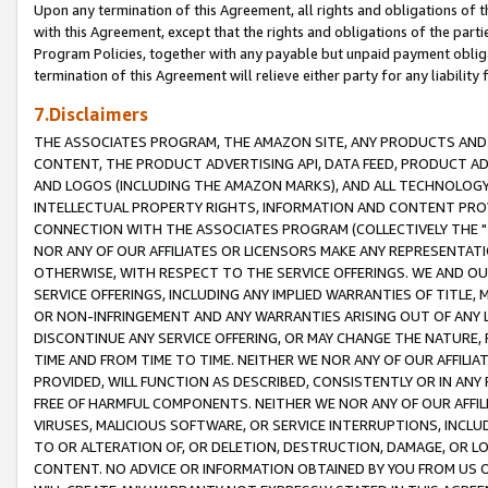
Upon any termination of this Agreement, all rights and obligations of th
with this Agreement, except that the rights and obligations of the partie
Program Policies, together with any payable but unpaid payment obliga
termination of this Agreement will relieve either party for any liability 
7.Disclaimers
THE ASSOCIATES PROGRAM, THE AMAZON SITE, ANY PRODUCTS AND SE
CONTENT, THE PRODUCT ADVERTISING API, DATA FEED, PRODUCT A
AND LOGOS (INCLUDING THE AMAZON MARKS), AND ALL TECHNOLOGY,
INTELLECTUAL PROPERTY RIGHTS, INFORMATION AND CONTENT PROVI
CONNECTION WITH THE ASSOCIATES PROGRAM (COLLECTIVELY THE "
NOR ANY OF OUR AFFILIATES OR LICENSORS MAKE ANY REPRESENTAT
OTHERWISE, WITH RESPECT TO THE SERVICE OFFERINGS. WE AND OU
SERVICE OFFERINGS, INCLUDING ANY IMPLIED WARRANTIES OF TITLE,
OR NON-INFRINGEMENT AND ANY WARRANTIES ARISING OUT OF ANY 
DISCONTINUE ANY SERVICE OFFERING, OR MAY CHANGE THE NATURE, 
TIME AND FROM TIME TO TIME. NEITHER WE NOR ANY OF OUR AFFILI
PROVIDED, WILL FUNCTION AS DESCRIBED, CONSISTENTLY OR IN ANY
FREE OF HARMFUL COMPONENTS. NEITHER WE NOR ANY OF OUR AFFILIA
VIRUSES, MALICIOUS SOFTWARE, OR SERVICE INTERRUPTIONS, INCL
TO OR ALTERATION OF, OR DELETION, DESTRUCTION, DAMAGE, OR LO
CONTENT. NO ADVICE OR INFORMATION OBTAINED BY YOU FROM US 