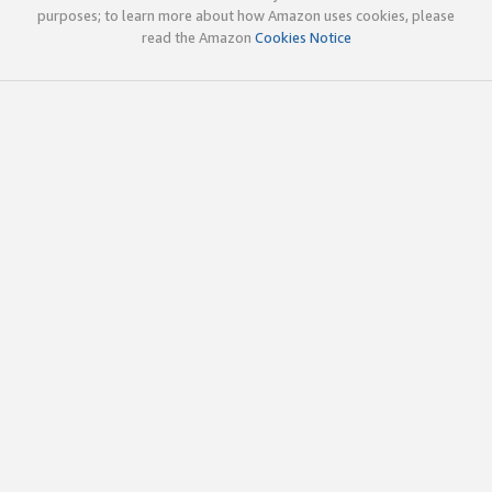
purposes; to learn more about how Amazon uses cookies, please
read the Amazon
Cookies Notice