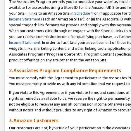
The Associates Program permits you to monetize your website, social me
available for associates using a Store ID for the Amazon UK Site and f
your Site (i) links to an Amazon Site in
Schedule 1
or, if applicable for t
Income Statement
(each an "
Amazon Site
"); or (ii) the Associate ID w
special "tagged" link formats we provide and comply with this Agreeme
When our customers click through or engage with the Special Links to p
you can receive commission income for qualifying purchases, as further d
Income Statement
. In order to facilitate your advertisement of these i
widgets, links, marketing content, and other linking tools, application 
Associates Program ("
Program Content
"). Program Content specifical
product offerings on any site other than the Amazon Site.
2.Associates Program Compliance Requirements
You must comply with this Agreement to participate in the Associates
You must promptly provide us with any information that we request to 
If you violate this Agreement, or if you violate terms and conditions 
rights or remedies available to us, we reserve the right to permanently
not be eligible to receive) any and all commission income otherwise pay
without notice and without prejudice to any right of Amazon to recove
3.Amazon Customers
Our customers are not, by virtue of your participation in the Associates