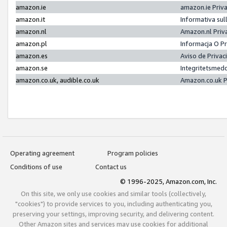
amazon.ie
amazon.ie Priv
amazon.it
Informativa sul
amazon.nl
Amazon.nl Priv
amazon.pl
Informacja O P
amazon.es
Aviso de Priva
amazon.se
Integritetsmed
amazon.co.uk, audible.co.uk
Amazon.co.uk P
Operating agreement
Program policies
Conditions of use
Contact us
© 1996-2025, Amazon.com, Inc.
On this site, we only use cookies and similar tools (collectively,
"cookies") to provide services to you, including authenticating you,
preserving your settings, improving security, and delivering content.
Other Amazon sites and services may use cookies for additional