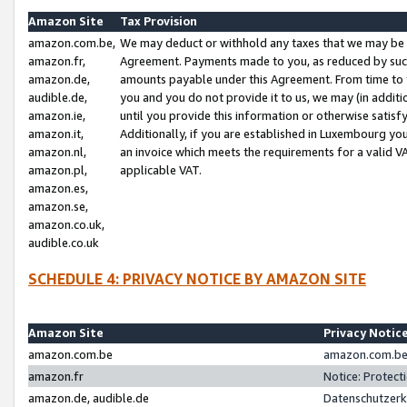
Amazon Site
Tax Provision
amazon.com.be,
We may deduct or withhold any taxes that we may be 
amazon.fr,
Agreement. Payments made to you, as reduced by such 
amazon.de,
amounts payable under this Agreement. From time to 
audible.de,
you and you do not provide it to us, we may (in addit
amazon.ie,
until you provide this information or otherwise satis
amazon.it,
Additionally, if you are established in Luxembourg yo
amazon.nl,
an invoice which meets the requirements for a valid V
amazon.pl,
applicable VAT.
amazon.es,
amazon.se,
amazon.co.uk,
audible.co.uk
SCHEDULE 4: PRIVACY NOTICE BY AMAZON SITE
Amazon Site
Privacy Notic
amazon.com.be
amazon.com.be 
amazon.fr
Notice: Protect
amazon.de, audible.de
Datenschutzerk