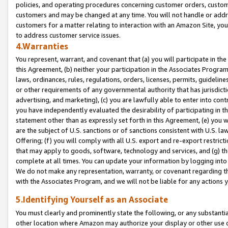
policies, and operating procedures concerning customer orders, custome
customers and may be changed at any time. You will not handle or addre
customers for a matter relating to interaction with an Amazon Site, yo
to address customer service issues.
4.Warranties
You represent, warrant, and covenant that (a) you will participate in t
this Agreement, (b) neither your participation in the Associates Program
laws, ordinances, rules, regulations, orders, licenses, permits, guidelin
or other requirements of any governmental authority that has jurisdicti
advertising, and marketing), (c) you are lawfully able to enter into cont
you have independently evaluated the desirability of participating in t
statement other than as expressly set forth in this Agreement, (e) you w
are the subject of U.S. sanctions or of sanctions consistent with U.S.
Offering; (f) you will comply with all U.S. export and re-export restric
that may apply to goods, software, technology and services, and (g) th
complete at all times. You can update your information by logging into 
We do not make any representation, warranty, or covenant regarding th
with the Associates Program, and we will not be liable for any actions
5.Identifying Yourself as an Associate
You must clearly and prominently state the following, or any substanti
other location where Amazon may authorize your display or other use 