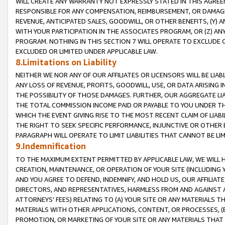
WILL CREATE ANY WARRANTY NOT EXPRESSLY STATED IN THIS AGREEM
RESPONSIBLE FOR ANY COMPENSATION, REIMBURSEMENT, OR DAMAGES
REVENUE, ANTICIPATED SALES, GOODWILL, OR OTHER BENEFITS, (Y
WITH YOUR PARTICIPATION IN THE ASSOCIATES PROGRAM, OR (Z) AN
PROGRAM. NOTHING IN THIS SECTION 7 WILL OPERATE TO EXCLUDE O
EXCLUDED OR LIMITED UNDER APPLICABLE LAW.
8.Limitations on Liability
NEITHER WE NOR ANY OF OUR AFFILIATES OR LICENSORS WILL BE LIAB
ANY LOSS OF REVENUE, PROFITS, GOODWILL, USE, OR DATA ARISING 
THE POSSIBILITY OF THOSE DAMAGES. FURTHER, OUR AGGREGATE LIA
THE TOTAL COMMISSION INCOME PAID OR PAYABLE TO YOU UNDER T
WHICH THE EVENT GIVING RISE TO THE MOST RECENT CLAIM OF LIABI
THE RIGHT TO SEEK SPECIFIC PERFORMANCE, INJUNCTIVE OR OTHER 
PARAGRAPH WILL OPERATE TO LIMIT LIABILITIES THAT CANNOT BE LI
9.Indemnification
TO THE MAXIMUM EXTENT PERMITTED BY APPLICABLE LAW, WE WILL HA
CREATION, MAINTENANCE, OR OPERATION OF YOUR SITE (INCLUDING 
AND YOU AGREE TO DEFEND, INDEMNIFY, AND HOLD US, OUR AFFILIAT
DIRECTORS, AND REPRESENTATIVES, HARMLESS FROM AND AGAINST ALL
ATTORNEYS' FEES) RELATING TO (A) YOUR SITE OR ANY MATERIALS 
MATERIALS WITH OTHER APPLICATIONS, CONTENT, OR PROCESSES, (
PROMOTION, OR MARKETING OF YOUR SITE OR ANY MATERIALS THAT A