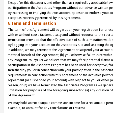
Except for this disclosure, and other than as required by applicable la
participation in the Associates Program without our advance written per
by expressing or implying that we support, sponsor, or endorse you), or
except as expressly permitted by this Agreement.
6.Term and Termination
The term of this Agreement will begin upon your registration for or use
with or without cause (automatically and without recourse to the courts,
termination provided that the effective date of such termination will b
by logging into your account on the Associates Site and selecting the o
In addition, we may terminate this Agreement or suspend your account i
material breach of this Agreement, (b) you otherwise fail to cure withi
any Program Policy); (c) we believe that we may face potential claims or
participation in the Associate Program has been used for deceptive, frau
tarnished by you or in connection with your participation in the Associ
requirements in connection with this Agreement or the activities perfo
Agreement (or suspended your account) with respect to you or other per
reason, or (h) we have terminated the Associates Program as we general
limitation for purposes of the foregoing subsection (a) any violation o
of this Agreement.
We may hold accrued unpaid commission income for a reasonable period 
example, to account for any cancelations or returns).