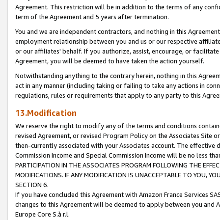
Agreement. This restriction will be in addition to the terms of any con
term of the Agreement and 5 years after termination.
You and we are independent contractors, and nothing in this Agreement wi
employment relationship between you and us or our respective affiliate
or our affiliates' behalf. If you authorize, assist, encourage, or facilita
Agreement, you will be deemed to have taken the action yourself.
Notwithstanding anything to the contrary herein, nothing in this Agreeme
act in any manner (including taking or failing to take any actions in con
regulations, rules or requirements that apply to any party to this Agre
13.Modification
We reserve the right to modify any of the terms and conditions containe
revised Agreement, or revised Program Policy on the Associates Site or
then-currently associated with your Associates account. The effective d
Commission Income and Special Commission Income will be no less tha
PARTICIPATION IN THE ASSOCIATES PROGRAM FOLLOWING THE EFFE
MODIFICATIONS. IF ANY MODIFICATION IS UNACCEPTABLE TO YOU, 
SECTION 6.
If you have concluded this Agreement with Amazon France Services SAS
changes to this Agreement will be deemed to apply between you and A
Europe Core S.à r.l.