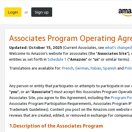
Login
Sign up
or
Associates Program Operating Ag
Updated: October 15, 2025
(Current Associates, see
what's changed
Welcome to Amazon's website for associates (the "
Associates Site
"),
entities as set forth in
Schedule 1
("
Amazon
" or "
us
" or similar terms).
Translations are available for:
French
,
German
,
Italian
,
Spanish
and
Poli
Any person or entity that participates or attempts to participate in ou
"
you
", or an "
Associate
") must accept this Associates Program Operati
Associates Site, you agree to this Agreement, including the
Program Pol
Associates Program Participation Requirements, Associates Program I
Trademark Guidelines). Content you post on the Amazon.com website m
reviews that are created, edited, or removed in exchange for compensati
1.Description of the Associates Program